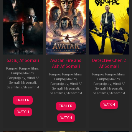
Satluj Af Somali
Avatar: Fire and
Detective Chen 2
Ash Af Somali
Af Somali
Fanproj
,
Fanproj films
,
Fanproj Movies
,
Fanproj
,
Fanproj films
,
Fanproj
,
Fanproj films
,
Fanprojplay
,
Hindi Af
Fanproj Movies
,
Fanproj Movies
,
Somali
,
Mysomali
,
Fanprojplay
,
Hindi Af
Fanprojplay
,
Hindi Af
Saafifilms
,
Streamnxt
Somali
,
Mysomali
,
Somali
,
Mysomali
,
Saafifilms
,
Streamnxt
Saafifilms
,
Streamnxt
03
TRAILER
Jul
17
06
WATCH
TRAILER
2026
Dec
Jun
WATCH
2025
2026
WATCH