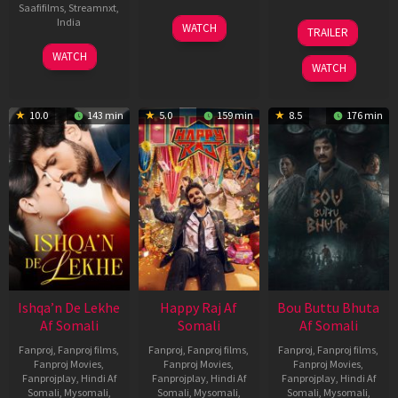
Saafifilms
,
Streamnxt
,
01
29
India
WATCH
TRAILER
May
Oct
3
Ranjit
2026
2025
WATCH
Feb
Jeyakodi
WATCH
2023
10.0
143 min
5.0
159 min
8.5
176 min
Ishqa’n De Lekhe
Happy Raj Af
Bou Buttu Bhuta
Af Somali
Somali
Af Somali
Fanproj
,
Fanproj films
,
Fanproj
,
Fanproj films
,
Fanproj
,
Fanproj films
,
Fanproj Movies
,
Fanproj Movies
,
Fanproj Movies
,
Fanprojplay
,
Hindi Af
Fanprojplay
,
Hindi Af
Fanprojplay
,
Hindi Af
Somali
,
Mysomali
,
Somali
,
Mysomali
,
Somali
,
Mysomali
,