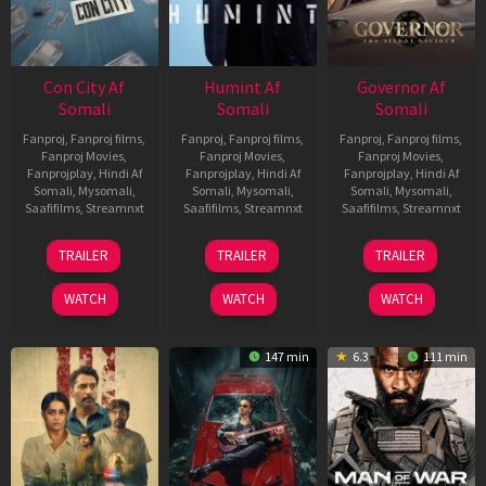
Con City Af
Humint Af
Governor Af
Somali
Somali
Somali
Fanproj
,
Fanproj films
,
Fanproj
,
Fanproj films
,
Fanproj
,
Fanproj films
,
Fanproj Movies
,
Fanproj Movies
,
Fanproj Movies
,
Fanprojplay
,
Hindi Af
Fanprojplay
,
Hindi Af
Fanprojplay
,
Hindi Af
Somali
,
Mysomali
,
Somali
,
Mysomali
,
Somali
,
Mysomali
,
Saafifilms
,
Streamnxt
Saafifilms
,
Streamnxt
Saafifilms
,
Streamnxt
26
11
12
TRAILER
TRAILER
TRAILER
Jun
Feb
Jun
2026
2026
2026
WATCH
WATCH
WATCH
147 min
6.3
111 min