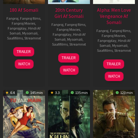
180 Af Somali
20th Century
Alpha: Men Love
Girl Af Somali
Vengeance Af
Fanproj
,
Fanproj films
,
Somali
Fanproj Movies
,
Fanproj
,
Fanproj films
,
Fanprojplay
,
Hindi Af
Fanproj Movies
,
Fanproj
,
Fanproj films
,
Somali
,
Mysomali
,
Fanprojplay
,
Hindi Af
Fanproj Movies
,
Saafifilms
,
Streamnxt
Somali
,
Mysomali
,
Fanprojplay
,
Hindi Af
Saafifilms
,
Streamnxt
Somali
,
Mysomali
,
16
Saafifilms
,
Streamnxt
TRAILER
Apr
06
TRAILER
2026
Oct
20
WATCH
TRAILER
2022
Feb
WATCH
2026
WATCH
6.4
145 min
3.3
135 min
120 min