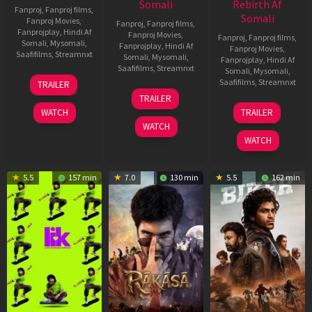
Somali
Rebirth Af
Fanproj
,
Fanproj films
,
Somali
Fanproj Movies
,
Fanproj
,
Fanproj films
,
Fanprojplay
,
Hindi Af
Fanproj Movies
,
Fanproj
,
Fanproj films
,
Somali
,
Mysomali
,
Fanprojplay
,
Hindi Af
Fanproj Movies
,
Saafifilms
,
Streamnxt
Somali
,
Mysomali
,
Fanprojplay
,
Hindi Af
Saafifilms
,
Streamnxt
Somali
,
Mysomali
,
10
Saafifilms
,
Streamnxt
TRAILER
Apr
06
TRAILER
2026
Feb
01
WATCH
TRAILER
2026
Jul
WATCH
2025
WATCH
5.5
157 min
7.0
130 min
5.5
162 min