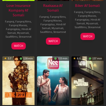
Love Insurance
Raakaasa Af
Biker Af Somali
Kompany Af
Somali
Fanproj
,
Fanproj films
,
Somali
Fanproj Movies
,
Fanproj
,
Fanproj films
,
Fanprojplay
,
Hindi Af
Fanproj Movies
,
Fanproj
,
Fanproj films
,
Somali
,
Mysomali
,
Fanprojplay
,
Hindi Af
Fanproj Movies
,
Saafifilms
,
Streamnxt
Somali
,
Mysomali
,
Fanprojplay
,
Hindi Af
Saafifilms
,
Streamnxt
Somali
,
Mysomali
,
03
WATCH
Saafifilms
,
Streamnxt
Apr
03
WATCH
2026
Apr
10
WATCH
2026
Apr
2026
5.7
128 min
133 min
6.0
157 min