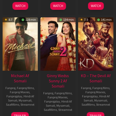
2024
2026
2026
WATCH
WATCH
WATCH
8.7
128 min
134 min
7.5
141 min
Michael Af
Ginny Wedss
KD – The Devil Af
Somali
Sunny 2 Af
Somali
Somali
Fanproj
,
Fanproj films
,
Fanproj
,
Fanproj films
,
Fanproj Movies
,
Fanproj Movies
,
Fanproj
,
Fanproj films
,
Fanprojplay
,
Hindi Af
Fanprojplay
,
Hindi Af
Fanproj Movies
,
Somali
,
Mysomali
,
Somali
,
Mysomali
,
Fanprojplay
,
Hindi Af
Saafifilms
,
Streamnxt
Saafifilms
,
Streamnxt
Somali
,
Mysomali
,
Saafifilms
,
Streamnxt
22
30
TRAILER
TRAILER