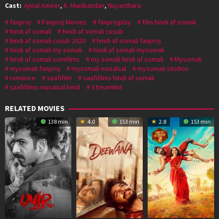
Cast:
Ajmal Ameer
,
K. Manikandan
,
Nayanthara
fanproj
Fanproj Movies
fanprojplay
film hindi af somali
hindi af somali
hindi af somali cusub
hindi af somali cusub 2020
hindi af somali fanproj
hindi af somali my somali
hindi af somali mysomali
hindi af somali somfilms
my somali hindi af somali
Mysomali
mysomali fanproj
mysomali musalsal
mysomali studios
romance
saafifilm
saafifilms hindi af somali
saafifilms musalsal hindi
StreamNxt
RELATED MOVIES
138 min
4.0
153 min
2.8
153 min