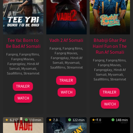
Tee Yai: Born to
Vadh 2 Af Somali
Bhabiji Ghar Par
Be Bad Af Somali
Hain! Fun on The
Fanproj
,
Fanproj films
,
Run Af Somali
Fanproj Movies
,
Fanproj
,
Fanproj films
,
Fanprojplay
,
Hindi Af
Fanproj Movies
,
Fanproj
,
Fanproj films
,
Somali
,
Mysomali
,
Fanprojplay
,
Hindi Af
Fanproj Movies
,
Saafifilms
,
Streamnxt
Somali
,
Mysomali
,
Fanprojplay
,
Hindi Af
Saafifilms
,
Streamnxt
Somali
,
Mysomali
,
06
Saafifilms
,
Streamnxt
TRAILER
Feb
12
TRAILER
2026
Nov
06
WATCH
TRAILER
2025
Feb
WATCH
2026
WATCH
6.217
110 min
7.0
122 min
7.0
148 min