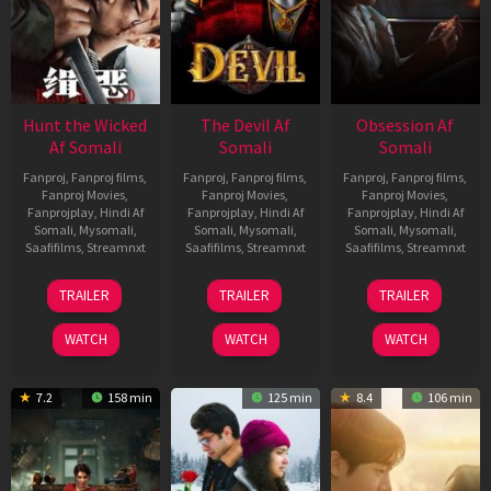
Hunt the Wicked
The Devil Af
Obsession Af
Af Somali
Somali
Somali
Fanproj
,
Fanproj films
,
Fanproj
,
Fanproj films
,
Fanproj
,
Fanproj films
,
Fanproj Movies
,
Fanproj Movies
,
Fanproj Movies
,
Fanprojplay
,
Hindi Af
Fanprojplay
,
Hindi Af
Fanprojplay
,
Hindi Af
Somali
,
Mysomali
,
Somali
,
Mysomali
,
Somali
,
Mysomali
,
Saafifilms
,
Streamnxt
Saafifilms
,
Streamnxt
Saafifilms
,
Streamnxt
18
11
13
TRAILER
TRAILER
TRAILER
Jul
Dec
May
2024
2025
2026
WATCH
WATCH
WATCH
7.2
158 min
125 min
8.4
106 min