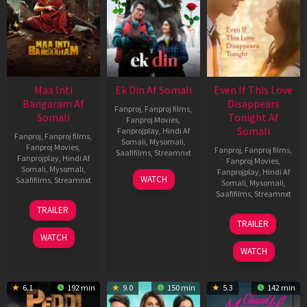
Maa Inti
Ek Din Af Somali
Even If This Love
Bangaram Af
Disappears
Fanproj
,
Fanproj films
,
Somali
Tonight Af
Fanproj Movies
,
Somali
Fanprojplay
,
Hindi Af
Fanproj
,
Fanproj films
,
Somali
,
Mysomali
,
Fanproj Movies
,
Fanproj
,
Fanproj films
,
Saafifilms
,
Streamnxt
Fanprojplay
,
Hindi Af
Fanproj Movies
,
Somali
,
Mysomali
,
Fanprojplay
,
Hindi Af
01
WATCH
Saafifilms
,
Streamnxt
Somali
,
Mysomali
,
May
Saafifilms
,
Streamnxt
2026
18
TRAILER
Jun
24
TRAILER
2026
Dec
WATCH
2025
WATCH
6.1
192 min
9.0
150 min
5.3
142 min