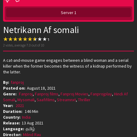
Server 1
Netrikann Af somali
2
votes, average
7.0
out of 10
A cat-and-mouse game engages between a blind woman and a serial
killer when the former becomes the witness of a kidnap performed by
the latter.
By:
fanproj
Posted on:
August 18, 2021
Genre:
Fanproj
,
Fanproj films
,
Fanproj Movies
,
Fanprojplay
,
Hindi Af
Somali
,
Mysomali
,
Saafifilms
,
Streamnxt
,
Thriller
Year:
2021
Duration:
146 Min
Country:
India
Release:
13 Aug 2021
Language:
தமிழ்
Director:
Milind Rau