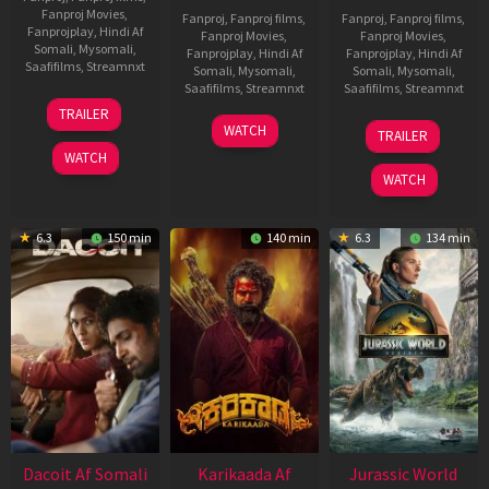
Fanproj Movies
,
Fanproj
,
Fanproj films
,
Fanproj
,
Fanproj films
,
Fanprojplay
,
Hindi Af
Fanproj Movies
,
Fanproj Movies
,
Somali
,
Mysomali
,
Fanprojplay
,
Hindi Af
Fanprojplay
,
Hindi Af
Saafifilms
,
Streamnxt
Somali
,
Mysomali
,
Somali
,
Mysomali
,
Saafifilms
,
Streamnxt
Saafifilms
,
Streamnxt
24
TRAILER
Apr
17
03
WATCH
TRAILER
2026
Apr
Apr
WATCH
2026
2026
WATCH
6.3
150 min
140 min
6.3
134 min
Dacoit Af Somali
Karikaada Af
Jurassic World