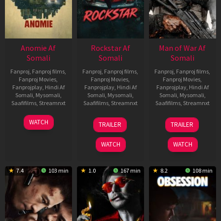
Anomie Af
Rockstar Af
Man of War Af
Somali
Somali
Somali
Fanproj
,
Fanproj films
,
Fanproj
,
Fanproj films
,
Fanproj
,
Fanproj films
,
Fanproj Movies
,
Fanproj Movies
,
Fanproj Movies
,
Fanprojplay
,
Hindi Af
Fanprojplay
,
Hindi Af
Fanprojplay
,
Hindi Af
Somali
,
Mysomali
,
Somali
,
Mysomali
,
Somali
,
Mysomali
,
Saafifilms
,
Streamnxt
Saafifilms
,
Streamnxt
Saafifilms
,
Streamnxt
06
28
03
WATCH
TRAILER
TRAILER
Feb
May
Jul
2026
2026
2026
WATCH
WATCH
7.4
103 min
1.0
167 min
8.2
108 min