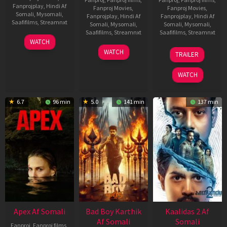
Fanprojplay
,
Hindi Af
Fanproj Movies
,
Fanproj Movies
,
Somali
,
Mysomali
,
Fanprojplay
,
Hindi Af
Fanprojplay
,
Hindi Af
Saafifilms
,
Streamnxt
Somali
,
Mysomali
,
Somali
,
Mysomali
,
Saafifilms
,
Streamnxt
Saafifilms
,
Streamnxt
01
WATCH
May
06
22
WATCH
TRAILER
2026
Mar
May
2026
2026
WATCH
6.7
96 min
5.0
141 min
137 min
Apex Af Somali
Bad Boy Karthik
Kaalidas 2 Af
Af Somali
Somali
Fanproj
,
Fanproj films
,