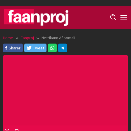
Skip
to
content
Home
Fanproj
Netrikann Af somali
Sharer
Tweet