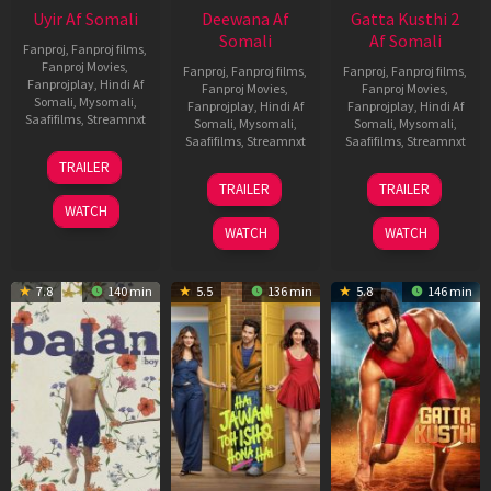
Uyir Af Somali
Deewana Af
Gatta Kusthi 2
Somali
Af Somali
Fanproj
,
Fanproj films
,
Fanproj Movies
,
Fanproj
,
Fanproj films
,
Fanproj
,
Fanproj films
,
Fanprojplay
,
Hindi Af
Fanproj Movies
,
Fanproj Movies
,
Somali
,
Mysomali
,
Fanprojplay
,
Hindi Af
Fanprojplay
,
Hindi Af
Saafifilms
,
Streamnxt
Somali
,
Mysomali
,
Somali
,
Mysomali
,
Saafifilms
,
Streamnxt
Saafifilms
,
Streamnxt
26
TRAILER
Jun
19
03
TRAILER
TRAILER
2026
Jun
Jul
WATCH
2026
2026
WATCH
WATCH
7.8
140 min
5.5
136 min
5.8
146 min