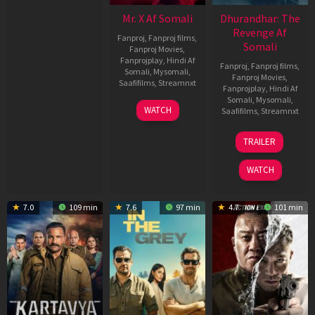
Mr. X Af Somali
Dhurandhar: The
Revenge Af
Fanproj
,
Fanproj films
,
Somali
Fanproj Movies
,
Fanprojplay
,
Hindi Af
Fanproj
,
Fanproj films
,
Somali
,
Mysomali
,
Fanproj Movies
,
Saafifilms
,
Streamnxt
Fanprojplay
,
Hindi Af
Somali
,
Mysomali
,
17
WATCH
Saafifilms
,
Streamnxt
Apr
2026
18
TRAILER
Mar
2026
WATCH
7.0
109 min
7.6
97 min
4.7
101 min