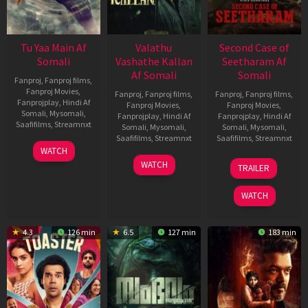
Tu Yaa Main Af
Valathu
Second Case of
Somali
Vashathe Kallan
Seetharam Af
Af Somali
Somali
Fanproj
,
Fanproj films
,
Fanproj Movies
,
Fanproj
,
Fanproj films
,
Fanproj
,
Fanproj films
,
Fanprojplay
,
Hindi Af
Fanproj Movies
,
Fanproj Movies
,
Somali
,
Mysomali
,
Fanprojplay
,
Hindi Af
Fanprojplay
,
Hindi Af
Saafifilms
,
Streamnxt
Somali
,
Mysomali
,
Somali
,
Mysomali
,
Saafifilms
,
Streamnxt
Saafifilms
,
Streamnxt
11
WATCH
Feb
30
20
WATCH
TRAILER
2026
Jan
Feb
2026
2026
WATCH
4.3
126 min
6.5
127 min
183 min