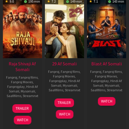
9.0
195 min
7.2
149 min
7.1
143 min
Raja Shivaji Af
29 Af Somali
Blast Af Somali
Somali
Fanproj
,
Fanproj films
,
Fanproj
,
Fanproj films
,
Fanproj Movies
,
Fanproj Movies
,
Fanproj
,
Fanproj films
,
Fanprojplay
,
Hindi Af
Fanprojplay
,
Hindi Af
Fanproj Movies
,
Somali
,
Mysomali
,
Somali
,
Mysomali
,
Fanprojplay
,
Hindi Af
Saafifilms
,
Streamnxt
Saafifilms
,
Streamnxt
Somali
,
Mysomali
,
Saafifilms
,
Streamnxt
08
28
WATCH
TRAILER
May
May
01
TRAILER
2026
2026
May
WATCH
2026
WATCH