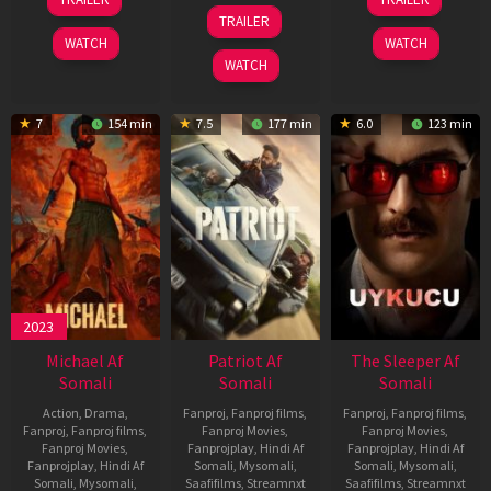
Apr
Apr
24
TRAILER
2026
2026
Apr
WATCH
WATCH
2026
WATCH
7
154 min
7.5
177 min
6.0
123 min
2023
Michael Af
Patriot Af
The Sleeper Af
Somali
Somali
Somali
Action
,
Drama
,
Fanproj
,
Fanproj films
,
Fanproj
,
Fanproj films
,
Fanproj
,
Fanproj films
,
Fanproj Movies
,
Fanproj Movies
,
Fanproj Movies
,
Fanprojplay
,
Hindi Af
Fanprojplay
,
Hindi Af
Fanprojplay
,
Hindi Af
Somali
,
Mysomali
,
Somali
,
Mysomali
,
Somali
,
Mysomali
,
Saafifilms
,
Streamnxt
Saafifilms
,
Streamnxt