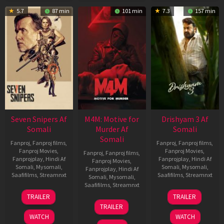
5.7
87 min
101 min
7.3
157 min
Seven Snipers Af
M4M: Motive for
Drishyam 3 Af
Somali
Murder Af
Somali
Somali
Fanproj
,
Fanproj films
,
Fanproj
,
Fanproj films
,
Fanproj Movies
,
Fanproj Movies
,
Fanproj
,
Fanproj films
,
Fanprojplay
,
Hindi Af
Fanprojplay
,
Hindi Af
Fanproj Movies
,
Somali
,
Mysomali
,
Somali
,
Mysomali
,
Fanprojplay
,
Hindi Af
Saafifilms
,
Streamnxt
Saafifilms
,
Streamnxt
Somali
,
Mysomali
,
Saafifilms
,
Streamnxt
30
21
TRAILER
TRAILER
Apr
May
07
TRAILER
2026
2026
May
WATCH
WATCH
2026