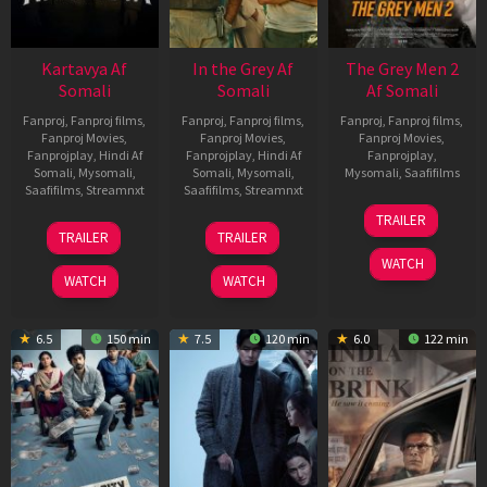
Kartavya Af
In the Grey Af
The Grey Men 2
Somali
Somali
Af Somali
Fanproj
,
Fanproj films
,
Fanproj
,
Fanproj films
,
Fanproj
,
Fanproj films
,
Fanproj Movies
,
Fanproj Movies
,
Fanproj Movies
,
Fanprojplay
,
Hindi Af
Fanprojplay
,
Hindi Af
Fanprojplay
,
Somali
,
Mysomali
,
Somali
,
Mysomali
,
Mysomali
,
Saafifilms
Saafifilms
,
Streamnxt
Saafifilms
,
Streamnxt
25
TRAILER
15
13
Jan
TRAILER
TRAILER
May
May
2025
WATCH
2026
2026
WATCH
WATCH
6.5
150 min
7.5
120 min
6.0
122 min