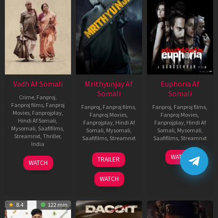
Vadh Af Somali
Mrithyunjay Af
Euphoria Af
Somali
Somali
Crime
,
Fanproj
,
Fanproj films
,
Fanproj
Fanproj
,
Fanproj films
,
Fanproj
,
Fanproj films
,
Movies
,
Fanprojplay
,
Fanproj Movies
,
Fanproj Movies
,
Hindi Af Somali
,
Fanprojplay
,
Hindi Af
Fanprojplay
,
Hindi Af
Mysomali
,
Saafifilms
,
Somali
,
Mysomali
,
Somali
,
Mysomali
,
Streamnxt
,
Thriller
,
Saafifilms
,
Streamnxt
Saafifilms
,
Streamnxt
India
06
06
WATCH
9
Jaspal
TRAILER
WATCH
Mar
Feb
Dec
Singh
2026
2026
2022
Sandhu
WATCH
8.4
122 min