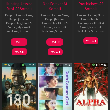
Hunting Jessica
Nee Forever Af
Prathichaya Af
Brok Af Somali
Somali
Somali
Fanproj
,
Fanproj films
,
Fanproj
,
Fanproj films
,
Fanproj
,
Fanproj films
,
Fanproj Movies
,
Fanproj Movies
,
Fanproj Movies
,
Fanprojplay
,
Hindi Af
Fanprojplay
,
Hindi Af
Fanprojplay
,
Hindi Af
Somali
,
Mysomali
,
Somali
,
Mysomali
,
Somali
,
Mysomali
,
Saafifilms
,
Streamnxt
Saafifilms
,
Streamnxt
Saafifilms
,
Streamnxt
22
27
23
WATCH
TRAILER
TRAILER
Aug
Mar
Mar
2025
2026
2026
WATCH
WATCH
5.7
94 min
8.1
119 min
144 min