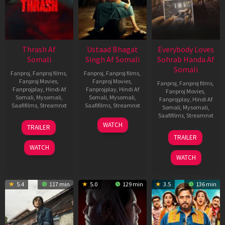
Thrash Af
Ustaad Bhagat
Everybody Loves
Somali
Singh Af Somali
Sohrab Handa Af
Somali
Fanproj
,
Fanproj films
,
Fanproj
,
Fanproj films
,
Fanproj Movies
,
Fanproj Movies
,
Fanproj
,
Fanproj films
,
Fanprojplay
,
Hindi Af
Fanprojplay
,
Hindi Af
Fanproj Movies
,
Somali
,
Mysomali
,
Somali
,
Mysomali
,
Fanprojplay
,
Hindi Af
Saafifilms
,
Streamnxt
Saafifilms
,
Streamnxt
Somali
,
Mysomali
,
Saafifilms
,
Streamnxt
10
18
WATCH
TRAILER
Apr
Mar
10
TRAILER
2026
2026
Apr
WATCH
2026
WATCH
5.4
117 min
5.0
129 min
3.5
136 min