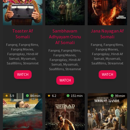
Toaster Af
Sambhavam
Jana Nayagan Af
Somali
Adhyayam Onnu
Somali
Af Somali
Fanproj
,
Fanproj films
,
Fanproj
,
Fanproj films
,
Fanproj Movies
,
Fanproj Movies
,
Fanproj
,
Fanproj films
,
Fanprojplay
,
Hindi Af
Fanprojplay
,
Hindi Af
Fanproj Movies
,
Somali
,
Mysomali
,
Somali
,
Mysomali
,
Fanprojplay
,
Hindi Af
Saafifilms
,
Streamnxt
Saafifilms
,
Streamnxt
Somali
,
Mysomali
,
Saafifilms
,
Streamnxt
15
10
WATCH
WATCH
Apr
Apr
06
WATCH
2026
2026
Mar
2026
5.9
84 min
6.2
151 min
99 min