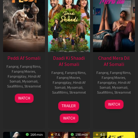
Peddi Af Somali
Daadi Ki Shaadi
Chand Mera Dil
Af Somali
Af Somali
Fanproj
,
Fanproj films
,
Fanproj Movies
,
Fanproj
,
Fanproj films
,
Fanproj
,
Fanproj films
,
Fanprojplay
,
Hindi Af
Fanproj Movies
,
Fanproj Movies
,
Somali
,
Mysomali
,
Fanprojplay
,
Hindi Af
Fanprojplay
,
Hindi Af
Saafifilms
,
Streamnxt
Somali
,
Mysomali
,
Somali
,
Mysomali
,
Saafifilms
,
Streamnxt
Saafifilms
,
Streamnxt
03
WATCH
Jun
08
22
WATCH
TRAILER
2026
May
May
2026
2026
WATCH
164 min
7.6
198 min
4.0