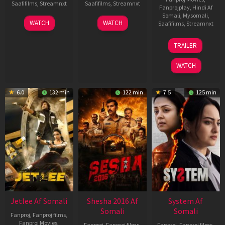
Saafifilms
,
Streamnxt
Saafifilms
,
Streamnxt
Fanprojplay
,
Hindi Af
Somali
,
Mysomali
,
03
30
WATCH
WATCH
Saafifilms
,
Streamnxt
Apr
Apr
2026
2026
20
TRAILER
May
2026
WATCH
6.0
132 min
122 min
7.5
125 min
Jetlee Af Somali
Shesha 2016 Af
System Af
Somali
Somali
Fanproj
,
Fanproj films
,
Fanproj Movies
,
Fanproj
,
Fanproj films
,
Fanproj
,
Fanproj films
,