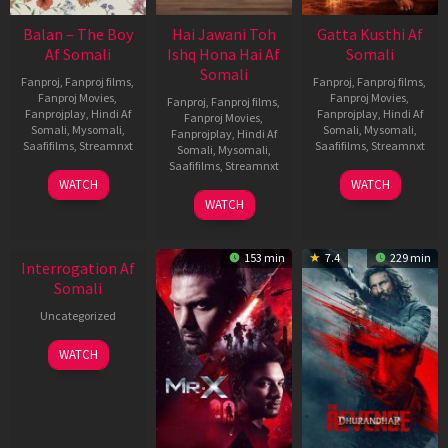
Balan – The Boy
Hai Jawani Toh
Gatta Kusthi Af
Af Somali
Ishq Hona Hai Af
Somali
Somali
Fanproj
,
Fanproj films
,
Fanproj
,
Fanproj films
,
Fanproj Movies
,
Fanproj Movies
,
Fanproj
,
Fanproj films
,
Fanprojplay
,
Hindi Af
Fanprojplay
,
Hindi Af
Fanproj Movies
,
Somali
,
Mysomali
,
Somali
,
Mysomali
,
Fanprojplay
,
Hindi Af
Saafifilms
,
Streamnxt
Saafifilms
,
Streamnxt
Somali
,
Mysomali
,
Saafifilms
,
Streamnxt
19
02
WATCH
WATCH
Jun
Dec
04
WATCH
2026
2022
Jun
New HD
2026
153 min
7.4
229 min
Interrogation Af
Somali
Uncategorized
WATCH