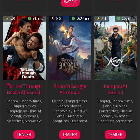
WATCH
5.0
91 min
5.6
163 min
7.1
152 min
To Live Through
Bhooth Bangla
Karuppu Af
Death Af Somali
Af Somali
Somali
Fanproj
,
Fanproj films
,
Fanproj
,
Fanproj films
,
Fanproj
,
Fanproj films
,
Fanproj Movies
,
Fanproj Movies
,
Fanproj Movies
,
Fanprojplay
,
Hindi Af
Fanprojplay
,
Hindi Af
Fanprojplay
,
Hindi Af
Somali
,
Mysomali
,
Somali
,
Mysomali
,
Somali
,
Mysomali
,
Saafifilms
,
Streamnxt
Saafifilms
,
Streamnxt
Saafifilms
,
Streamnxt
31
16
14
TRAILER
TRAILER
TRAILER
Jul
Apr
May