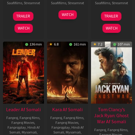
Saafifilms
,
Streamnxt
Saafifilms
,
Streamnxt
Saafifilms
,
Streamnxt
06
27
12
WATCH
TRAILER
TRAILER
Mar
Mar
Jun
2026
2026
2025
WATCH
WATCH
136 min
6.8
161 min
7.2
107 min
Leader Af Somali
Kara Af Somali
Tom Clancy’s
Jack Ryan: Ghost
Fanproj
,
Fanproj films
,
Fanproj
,
Fanproj films
,
War Af Somali
Fanproj Movies
,
Fanproj Movies
,
Fanprojplay
,
Hindi Af
Fanprojplay
,
Hindi Af
Fanproj
,
Fanproj films
,
Somali
,
Mysomali
,
Somali
,
Mysomali
,
Fanproj Movies
,