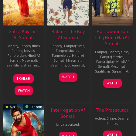
Gatta Kusthi 2
Balan – The Boy
Hai Jawani Toh
Af Somali
Af Somali
Ishq Hona Hai Af
Somali
Fanproj
,
Fanproj films
,
Fanproj
,
Fanproj films
,
Fanproj Movies
,
Fanproj Movies
,
Fanproj
,
Fanproj films
,
Fanprojplay
,
Hindi Af
Fanprojplay
,
Hindi Af
Fanproj Movies
,
Somali
,
Mysomali
,
Somali
,
Mysomali
,
Fanprojplay
,
Hindi Af
Saafifilms
,
Streamnxt
,
Saafifilms
,
Streamnxt
,
Somali
,
Mysomali
,
Saafifilms
,
Streamnxt
,
03
19
WATCH
TRAILER
Jul
Jun
04
WATCH
2026
2026
Jun
WATCH
2026
New HD
5.8
146 min
Interrogation Af
The Prosecutor
Somali
Action
,
Crime
,
Drama
,
Thriller
,
Uncategorized
,
WATCH