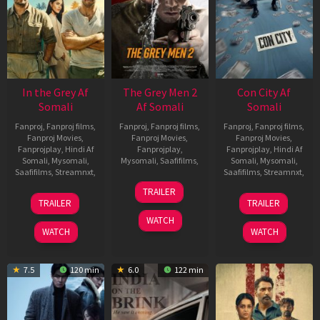
In the Grey Af
The Grey Men 2
Con City Af
Somali
Af Somali
Somali
Fanproj
,
Fanproj films
,
Fanproj
,
Fanproj films
,
Fanproj
,
Fanproj films
,
Fanproj Movies
,
Fanproj Movies
,
Fanproj Movies
,
Fanprojplay
,
Hindi Af
Fanprojplay
,
Fanprojplay
,
Hindi Af
Somali
,
Mysomali
,
Mysomali
,
Saafifilms
,
Somali
,
Mysomali
,
Saafifilms
,
Streamnxt
,
Saafifilms
,
Streamnxt
,
25
TRAILER
13
26
Jan
TRAILER
TRAILER
May
Jun
2025
WATCH
2026
2026
WATCH
WATCH
7.5
120 min
6.0
122 min