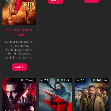
WATCH
Gatta Kusthi Af
Somali
Fanproj
,
Fanproj films
,
Fanproj Movies
,
Fanprojplay
,
Hindi Af
Somali
,
Mysomali
,
Saafifilms
,
Streamnxt
,
02
WATCH
Dec
2022
153 min
7.4
229 min
7.0
109 min