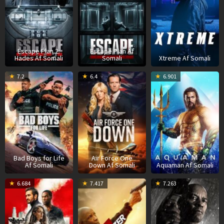
Escape Plan 2:
Escape Plan Af
Hades Af Somali
Somali
Xtreme Af Somali
14
Steve
9
James
7
J
7.2
6.4
6.901
Jan
Danton
Feb
Bamford
D
W
2020
2024
2
Bad Boys for Life
Air Force One
Af Somali
Down Af Somali
Aquaman Af Somali
16
Michael
30
Antoine
2
A
6.684
7.417
7.263
Mar
Bay
Aug
Fuqua
S
F
2022
2023
2