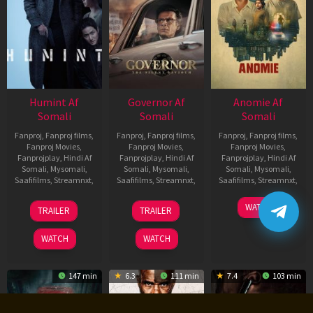
Humint Af
Governor Af
Anomie Af
Somali
Somali
Somali
Fanproj
,
Fanproj films
,
Fanproj
,
Fanproj films
,
Fanproj
,
Fanproj films
,
Fanproj Movies
,
Fanproj Movies
,
Fanproj Movies
,
Fanprojplay
,
Hindi Af
Fanprojplay
,
Hindi Af
Fanprojplay
,
Hindi Af
Somali
,
Mysomali
,
Somali
,
Mysomali
,
Somali
,
Mysomali
,
Saafifilms
,
Streamnxt
,
Saafifilms
,
Streamnxt
,
Saafifilms
,
Streamnxt
,
11
12
06
WATCH
TRAILER
TRAILER
Feb
Jun
Feb
2026
2026
2026
WATCH
WATCH
147 min
6.3
111 min
7.4
103 min