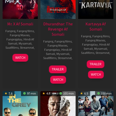
Mr. X Af Somali
Dhurandhar: The
Kartavya Af
Revenge Af
Somali
Fanproj
,
Fanproj films
,
Somali
Fanproj Movies
,
Fanproj
,
Fanproj films
,
Fanprojplay
,
Hindi Af
Fanproj Movies
,
Fanproj
,
Fanproj films
,
Somali
,
Mysomali
,
Fanprojplay
,
Hindi Af
Fanproj Movies
,
Saafifilms
,
Streamnxt
,
Somali
,
Mysomali
,
Fanprojplay
,
Hindi Af
Saafifilms
,
Streamnxt
,
Somali
,
Mysomali
,
17
WATCH
Saafifilms
,
Streamnxt
,
Apr
15
TRAILER
2026
May
18
TRAILER
2026
Mar
WATCH
2026
WATCH
7.6
97 min
4.7
101 min
6.5
150 min