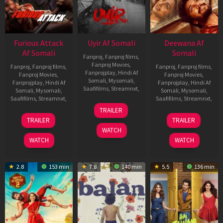
Furious Attack
Uyir Af Somali
Deewana Af
Af Somali
Somali
Fanproj
,
Fanproj films
,
Fanproj Movies
,
Fanproj
,
Fanproj films
,
Fanproj
,
Fanproj films
,
Fanprojplay
,
Hindi Af
Fanproj Movies
,
Fanproj Movies
,
Somali
,
Mysomali
,
Fanprojplay
,
Hindi Af
Fanprojplay
,
Hindi Af
Saafifilms
,
Streamnxt
,
Somali
,
Mysomali
,
Somali
,
Mysomali
,
Saafifilms
,
Streamnxt
,
Saafifilms
,
Streamnxt
,
26
TRAILER
Jun
12
19
TRAILER
TRAILER
2026
Feb
Jun
WATCH
2026
2026
WATCH
WATCH
2.8
153 min
7.8
140 min
5.5
136 min