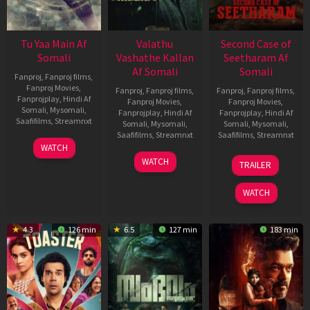
Tu Yaa Main Af
Valathu
Second Case of
Somali
Vashathe Kallan
Seetharam Af
Af Somali
Somali
Fanproj
,
Fanproj films
,
Fanproj Movies
,
Fanproj
,
Fanproj films
,
Fanproj
,
Fanproj films
,
Fanprojplay
,
Hindi Af
Fanproj Movies
,
Fanproj Movies
,
Somali
,
Mysomali
,
Fanprojplay
,
Hindi Af
Fanprojplay
,
Hindi Af
Saafifilms
,
Streamnxt
Somali
,
Mysomali
,
Somali
,
Mysomali
,
Saafifilms
,
Streamnxt
Saafifilms
,
Streamnxt
11
WATCH
Feb
30
20
WATCH
TRAILER
2026
Jan
Feb
2026
2026
WATCH
4.3
126 min
6.5
127 min
183 min