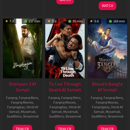
2026
WATCH
7.3
157 min
5.0
91 min
5.6
163 min
Drishyam 3 Af
To Live Through
Bhooth Bangla
Somali
Death Af Somali
Af Somali
Fanproj
,
Fanproj films
,
Fanproj
,
Fanproj films
,
Fanproj
,
Fanproj films
,
Fanproj Movies
,
Fanproj Movies
,
Fanproj Movies
,
Fanprojplay
,
Hindi Af
Fanprojplay
,
Hindi Af
Fanprojplay
,
Hindi Af
Somali
,
Mysomali
,
Somali
,
Mysomali
,
Somali
,
Mysomali
,
Saafifilms
,
Streamnxt
Saafifilms
,
Streamnxt
Saafifilms
,
Streamnxt
21
31
16
TRAILER
TRAILER
TRAILER