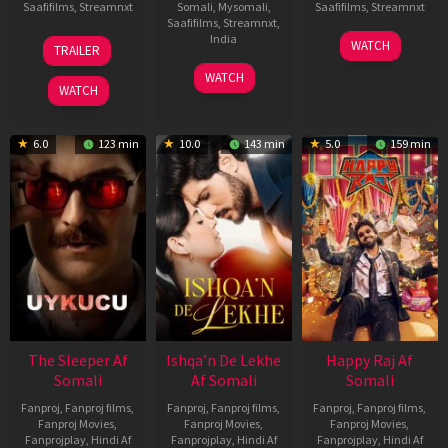
Saafifilms
,
Streamnxt
Somali
,
Mysomali
,
Saafifilms
,
Streamnxt
Saafifilms
,
Streamnxt
,
30
01
India
WATCH
TRAILER
Apr
May
3
Ranjit
2026
2026
WATCH
Feb
Jeyakodi
WATCH
2023
6.0
123 min
10.0
143 min
5.0
159 min
The Sleeper Af
Ishqa’n De Lekhe
Happy Raj Af
Somali
Af Somali
Somali
Fanproj
,
Fanproj films
,
Fanproj
,
Fanproj films
,
Fanproj
,
Fanproj films
,
Fanproj Movies
,
Fanproj Movies
,
Fanproj Movies
,
Fanprojplay
,
Hindi Af
Fanprojplay
,
Hindi Af
Fanprojplay
,
Hindi Af