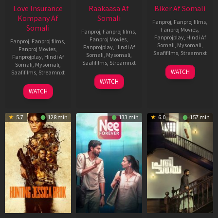
Love Insurance
Raakaasa Af
Biker Af Somali
Kompany Af
Somali
Fanproj
,
Fanproj films
,
Somali
Fanproj Movies
,
Fanproj
,
Fanproj films
,
Fanprojplay
,
Hindi Af
Fanproj Movies
,
Fanproj
,
Fanproj films
,
Somali
,
Mysomali
,
Fanprojplay
,
Hindi Af
Fanproj Movies
,
Saafifilms
,
Streamnxt
Somali
,
Mysomali
,
Fanprojplay
,
Hindi Af
Saafifilms
,
Streamnxt
Somali
,
Mysomali
,
03
WATCH
Saafifilms
,
Streamnxt
Apr
03
WATCH
2026
Apr
10
WATCH
2026
Apr
2026
5.7
128 min
133 min
6.0
157 min