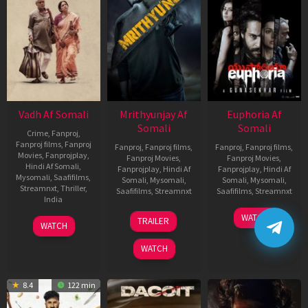
Vadh Af Somali
Mrithyunjay Af
Euphoria Af
Somali
Somali
Crime
,
Fanproj
,
Fanproj films
,
Fanproj
Fanproj
,
Fanproj films
,
Fanproj
,
Fanproj films
,
Movies
,
Fanprojplay
,
Fanproj Movies
,
Fanproj Movies
,
Hindi Af Somali
,
Fanprojplay
,
Hindi Af
Fanprojplay
,
Hindi Af
Mysomali
,
Saafifilms
,
Somali
,
Mysomali
,
Somali
,
Mysomali
,
Streamnxt
,
Thriller
,
Saafifilms
,
Streamnxt
Saafifilms
,
Streamnxt
India
06
06
WATCH
9
Jaspal
TRAILER
WATCH
Mar
Feb
Dec
Singh
2026
2026
2022
Sandhu
WATCH
8.4
122 min