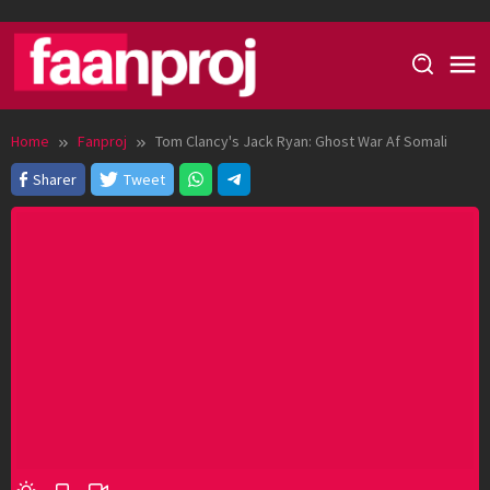
Skip
to
content
Home
Fanproj
Tom Clancy's Jack Ryan: Ghost War Af Somali
Sharer
Tweet