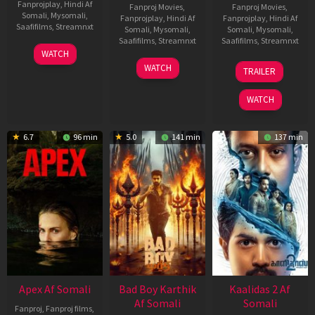
Fanprojplay
,
Hindi Af
Fanproj Movies
,
Fanproj Movies
,
Somali
,
Mysomali
,
Fanprojplay
,
Hindi Af
Fanprojplay
,
Hindi Af
Saafifilms
,
Streamnxt
Somali
,
Mysomali
,
Somali
,
Mysomali
,
Saafifilms
,
Streamnxt
Saafifilms
,
Streamnxt
01
WATCH
May
06
22
WATCH
TRAILER
2026
Mar
May
2026
2026
WATCH
6.7
96 min
5.0
141 min
137 min
Apex Af Somali
Bad Boy Karthik
Kaalidas 2 Af
Af Somali
Somali
Fanproj
,
Fanproj films
,