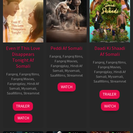
Even If This Love
Peddi Af Somali
Daadi Ki Shaadi
Disappears
Af Somali
Fanproj
,
Fanproj films
,
Tonight Af
Fanproj Movies
,
Fanproj
,
Fanproj films
,
Somali
Fanprojplay
,
Hindi Af
Fanproj Movies
,
Somali
,
Mysomali
,
Fanprojplay
,
Hindi Af
Fanproj
,
Fanproj films
,
Saafifilms
,
Streamnxt
Somali
,
Mysomali
,
Fanproj Movies
,
Saafifilms
,
Streamnxt
Fanprojplay
,
Hindi Af
03
WATCH
Somali
,
Mysomali
,
Jun
08
Saafifilms
,
Streamnxt
TRAILER
2026
May
2026
24
TRAILER
WATCH
Dec
2025
WATCH