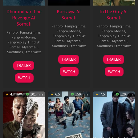
Dhurandhar: The
Kartavya Af
In the Grey Af
Revenge Af
Somali
Somali
Somali
Fanproj
,
Fanproj films
,
Fanproj
,
Fanproj films
,
Fanproj Movies
,
Fanproj Movies
,
Fanproj
,
Fanproj films
,
Fanprojplay
,
Hindi Af
Fanprojplay
,
Hindi Af
Fanproj Movies
,
Somali
,
Mysomali
,
Somali
,
Mysomali
,
Fanprojplay
,
Hindi Af
Saafifilms
,
Streamnxt
Saafifilms
,
Streamnxt
Somali
,
Mysomali
,
Saafifilms
,
Streamnxt
15
13
TRAILER
TRAILER
May
May
18
TRAILER
2026
2026
Mar
WATCH
WATCH
2026
WATCH
4.7
101 min
6.5
150 min
7.5
120 min