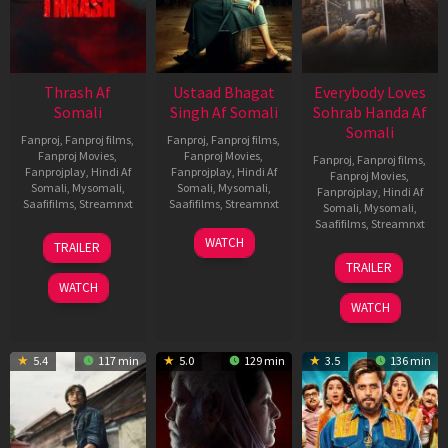
Thrash Af
Ustaad Bhagat
Everybody Loves
Somali
Singh Af Somali
Sohrab Handa Af
Somali
Fanproj
,
Fanproj films
,
Fanproj
,
Fanproj films
,
Fanproj Movies
,
Fanproj Movies
,
Fanproj
,
Fanproj films
,
Fanprojplay
,
Hindi Af
Fanprojplay
,
Hindi Af
Fanproj Movies
,
Somali
,
Mysomali
,
Somali
,
Mysomali
,
Fanprojplay
,
Hindi Af
Saafifilms
,
Streamnxt
Saafifilms
,
Streamnxt
Somali
,
Mysomali
,
Saafifilms
,
Streamnxt
10
18
WATCH
TRAILER
Apr
Mar
10
TRAILER
2026
2026
Apr
WATCH
2026
WATCH
5.4
117 min
5.0
129 min
3.5
136 min