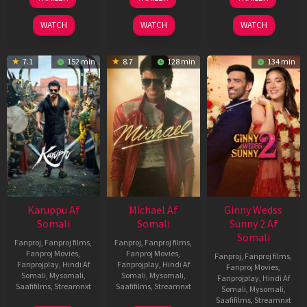
May
Jul
Apr
2026
2024
2026
WATCH
WATCH
WATCH
7.1
152 min
8.7
128 min
134 min
Karuppu Af
Michael Af
Ginny Wedss
Somali
Somali
Sunny 2 Af
Somali
Fanproj
,
Fanproj films
,
Fanproj
,
Fanproj films
,
Fanproj Movies
,
Fanproj Movies
,
Fanproj
,
Fanproj films
,
Fanprojplay
,
Hindi Af
Fanprojplay
,
Hindi Af
Fanproj Movies
,
Somali
,
Mysomali
,
Somali
,
Mysomali
,
Fanprojplay
,
Hindi Af
Saafifilms
,
Streamnxt
Saafifilms
,
Streamnxt
Somali
,
Mysomali
,
Saafifilms
,
Streamnxt