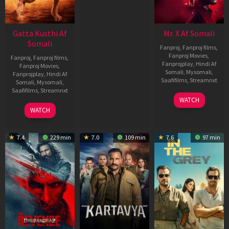
Gatta Kusthi Af
Mr. X Af Somali
Somali
Fanproj
,
Fanproj films
,
Fanproj Movies
,
Fanproj
,
Fanproj films
,
Fanprojplay
,
Hindi Af
Fanproj Movies
,
Somali
,
Mysomali
,
Fanprojplay
,
Hindi Af
Saafifilms
,
Streamnxt
Somali
,
Mysomali
,
Saafifilms
,
Streamnxt
17
WATCH
Apr
02
WATCH
2026
Dec
2022
7.4
229 min
7.0
109 min
7.6
97 min