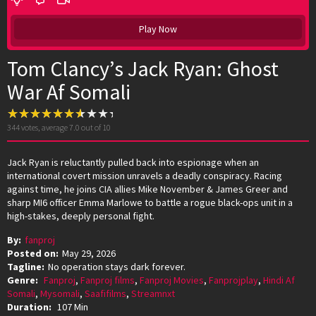
Play Now
Tom Clancy’s Jack Ryan: Ghost
War Af Somali
344
votes, average
7.0
out of 10
Jack Ryan is reluctantly pulled back into espionage when an
international covert mission unravels a deadly conspiracy. Racing
against time, he joins CIA allies Mike November & James Greer and
sharp MI6 officer Emma Marlowe to battle a rogue black-ops unit in a
high-stakes, deeply personal fight.
By:
fanproj
Posted on:
May 29, 2026
Tagline:
No operation stays dark forever.
Genre:
Fanproj
,
Fanproj films
,
Fanproj Movies
,
Fanprojplay
,
Hindi Af
Somali
,
Mysomali
,
Saafifilms
,
Streamnxt
Duration:
107 Min