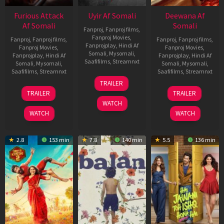
Furious Attack
Uyir Af Somali
Deewana Af
Af Somali
Somali
Fanproj
,
Fanproj films
,
Fanproj Movies
,
Fanproj
,
Fanproj films
,
Fanproj
,
Fanproj films
,
Fanprojplay
,
Hindi Af
Fanproj Movies
,
Fanproj Movies
,
Somali
,
Mysomali
,
Fanprojplay
,
Hindi Af
Fanprojplay
,
Hindi Af
Saafifilms
,
Streamnxt
Somali
,
Mysomali
,
Somali
,
Mysomali
,
Saafifilms
,
Streamnxt
Saafifilms
,
Streamnxt
26
TRAILER
Jun
12
19
TRAILER
TRAILER
2026
Feb
Jun
WATCH
2026
2026
WATCH
WATCH
2.8
153 min
7.8
140 min
5.5
136 min