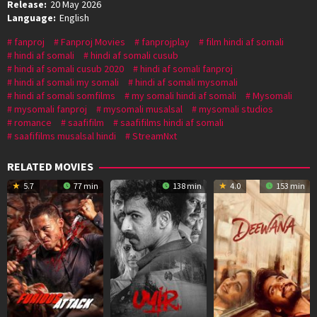
Release:
20 May 2026
Language:
English
fanproj
Fanproj Movies
fanprojplay
film hindi af somali
hindi af somali
hindi af somali cusub
hindi af somali cusub 2020
hindi af somali fanproj
hindi af somali my somali
hindi af somali mysomali
hindi af somali somfilms
my somali hindi af somali
Mysomali
mysomali fanproj
mysomali musalsal
mysomali studios
romance
saafifilm
saafifilms hindi af somali
saafifilms musalsal hindi
StreamNxt
RELATED MOVIES
5.7
77 min
138 min
4.0
153 min