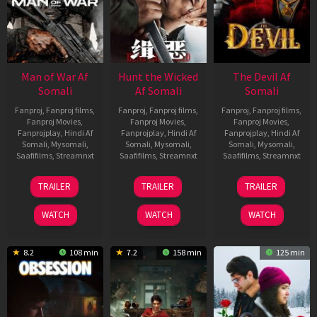
Man of War Af
Hunt the Wicked
The Devil Af
Somali
Af Somali
Somali
Fanproj
,
Fanproj films
,
Fanproj
,
Fanproj films
,
Fanproj
,
Fanproj films
,
Fanproj Movies
,
Fanproj Movies
,
Fanproj Movies
,
Fanprojplay
,
Hindi Af
Fanprojplay
,
Hindi Af
Fanprojplay
,
Hindi Af
Somali
,
Mysomali
,
Somali
,
Mysomali
,
Somali
,
Mysomali
,
Saafifilms
,
Streamnxt
Saafifilms
,
Streamnxt
Saafifilms
,
Streamnxt
03
18
11
TRAILER
TRAILER
TRAILER
Jul
Jul
Dec
2026
2024
2025
WATCH
WATCH
WATCH
8.2
108 min
7.2
158 min
125 min