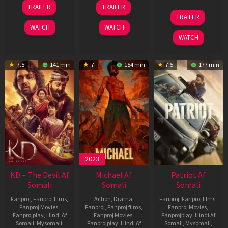
14
22
TRAILER
TRAILER
May
Apr
24
TRAILER
2026
2026
Apr
WATCH
WATCH
2026
WATCH
7.5
141 min
7
154 min
7.5
177 min
2023
KD – The Devil Af
Michael Af
Patriot Af
Somali
Somali
Somali
Fanproj
,
Fanproj films
,
Action
,
Drama
,
Fanproj
,
Fanproj films
,
Fanproj Movies
,
Fanproj
,
Fanproj films
,
Fanproj Movies
,
Fanprojplay
,
Hindi Af
Fanproj Movies
,
Fanprojplay
,
Hindi Af
Somali
,
Mysomali
,
Fanprojplay
,
Hindi Af
Somali
,
Mysomali
,