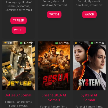
Somali
,
Mysomali
,
Somali
,
Mysomali
,
Fanprojplay
,
Hindi Af
Saafifilms
,
Streamnxt
Saafifilms
,
Streamnxt
Somali
,
Mysomali
,
Saafifilms
,
Streamnxt
03
30
WATCH
WATCH
Apr
Apr
12
TRAILER
2026
2026
Jun
2025
WATCH
6.0
132 min
122 min
7.5
125 min
Jetlee Af Somali
Shesha 2016 Af
System Af
Somali
Somali
Fanproj
,
Fanproj films
,
Fanproj Movies
,
Fanproj
,
Fanproj films
,
Fanproj
,
Fanproj films
,