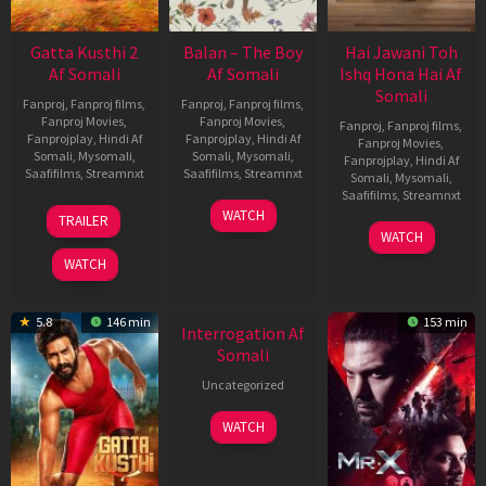
Gatta Kusthi 2
Balan – The Boy
Hai Jawani Toh
Af Somali
Af Somali
Ishq Hona Hai Af
Somali
Fanproj
,
Fanproj films
,
Fanproj
,
Fanproj films
,
Fanproj Movies
,
Fanproj Movies
,
Fanproj
,
Fanproj films
,
Fanprojplay
,
Hindi Af
Fanprojplay
,
Hindi Af
Fanproj Movies
,
Somali
,
Mysomali
,
Somali
,
Mysomali
,
Fanprojplay
,
Hindi Af
Saafifilms
,
Streamnxt
Saafifilms
,
Streamnxt
Somali
,
Mysomali
,
Saafifilms
,
Streamnxt
03
19
WATCH
TRAILER
Jul
Jun
04
WATCH
2026
2026
Jun
WATCH
2026
New HD
5.8
146 min
153 min
Interrogation Af
Somali
Uncategorized
WATCH