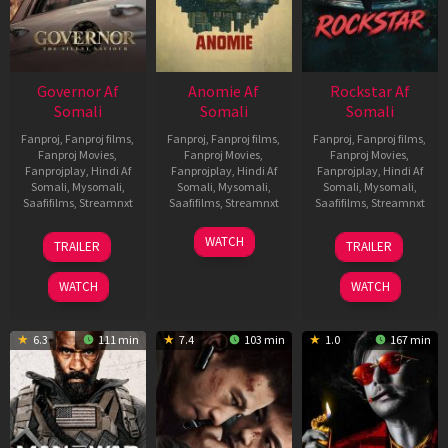
Governor Af
Anomie Af
Rockstar Af
Somali
Somali
Somali
Fanproj
,
Fanproj films
,
Fanproj
,
Fanproj films
,
Fanproj
,
Fanproj films
,
Fanproj Movies
,
Fanproj Movies
,
Fanproj Movies
,
Fanprojplay
,
Hindi Af
Fanprojplay
,
Hindi Af
Fanprojplay
,
Hindi Af
Somali
,
Mysomali
,
Somali
,
Mysomali
,
Somali
,
Mysomali
,
Saafifilms
,
Streamnxt
Saafifilms
,
Streamnxt
Saafifilms
,
Streamnxt
12
06
28
WATCH
TRAILER
TRAILER
Jun
Feb
May
2026
2026
2026
WATCH
WATCH
6.3
111 min
7.4
103 min
1.0
167 min