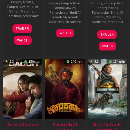
Fanproj Movies
,
Fanproj
,
Fanproj films
,
Fanproj
,
Fanproj films
,
Fanprojplay
,
Hindi Af
Fanproj Movies
,
Fanproj Movies
,
Somali
,
Mysomali
,
Fanprojplay
,
Hindi Af
Fanprojplay
,
Hindi Af
Saafifilms
,
Streamnxt
Somali
,
Mysomali
,
Somali
,
Mysomali
,
Saafifilms
,
Streamnxt
Saafifilms
,
Streamnxt
24
TRAILER
Apr
17
03
WATCH
TRAILER
2026
Apr
Apr
WATCH
2026
2026
WATCH
6.3
150 min
140 min
6.3
134 min
Dacoit Af Somali
Karikaada Af
Jurassic World