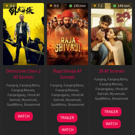
4.0
9.0
195 min
7.2
149 min
Detective Chen 2
Raja Shivaji Af
29 Af Somali
Af Somali
Somali
Fanproj
,
Fanproj films
,
Fanproj Movies
,
Fanproj
,
Fanproj films
,
Fanproj
,
Fanproj films
,
Fanprojplay
,
Hindi Af
Fanproj Movies
,
Fanproj Movies
,
Somali
,
Mysomali
,
Fanprojplay
,
Hindi Af
Fanprojplay
,
Hindi Af
Saafifilms
,
Streamnxt
Somali
,
Mysomali
,
Somali
,
Mysomali
,
Saafifilms
,
Streamnxt
Saafifilms
,
Streamnxt
08
TRAILER
May
06
01
WATCH
TRAILER
2026
Jun
May
WATCH
2026
2026
WATCH