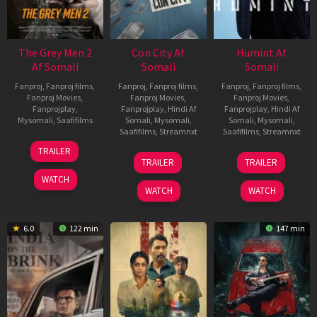
The Grey Men 2
Con City Af
Humint Af
Af Somali
Somali
Somali
Fanproj
,
Fanproj films
,
Fanproj
,
Fanproj films
,
Fanproj
,
Fanproj films
,
Fanproj Movies
,
Fanproj Movies
,
Fanproj Movies
,
Fanprojplay
,
Fanprojplay
,
Hindi Af
Fanprojplay
,
Hindi Af
Mysomali
,
Saafifilms
Somali
,
Mysomali
,
Somali
,
Mysomali
,
Saafifilms
,
Streamnxt
Saafifilms
,
Streamnxt
25
TRAILER
26
11
Jan
TRAILER
TRAILER
Jun
Feb
2025
WATCH
2026
2026
WATCH
WATCH
6.0
122 min
147 min