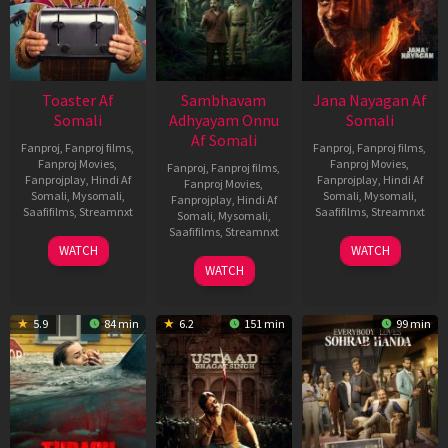
Toaster Af
Sambhavam
Jana Nayagan Af
Somali
Adhyayam Onnu
Somali
Af Somali
Fanproj
,
Fanproj films
,
Fanproj
,
Fanproj films
,
Fanproj Movies
,
Fanproj Movies
,
Fanproj
,
Fanproj films
,
Fanprojplay
,
Hindi Af
Fanprojplay
,
Hindi Af
Fanproj Movies
,
Somali
,
Mysomali
,
Somali
,
Mysomali
,
Fanprojplay
,
Hindi Af
Saafifilms
,
Streamnxt
Saafifilms
,
Streamnxt
Somali
,
Mysomali
,
Saafifilms
,
Streamnxt
15
10
WATCH
WATCH
Apr
Apr
06
WATCH
2026
2026
Mar
2026
5.9
84 min
6.2
151 min
99 min