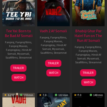
Tee Yai: Born to
Vadh 2 Af Somali
Bhabiji Ghar Par
Be Bad Af Somali
Hain! Fun on The
Fanproj
,
Fanproj films
,
Run Af Somali
Fanproj Movies
,
Fanproj
,
Fanproj films
,
Fanprojplay
,
Hindi Af
Fanproj Movies
,
Fanproj
,
Fanproj films
,
Somali
,
Mysomali
,
Fanprojplay
,
Hindi Af
Fanproj Movies
,
Saafifilms
,
Streamnxt
Somali
,
Mysomali
,
Fanprojplay
,
Hindi Af
Saafifilms
,
Streamnxt
Somali
,
Mysomali
,
06
Saafifilms
,
Streamnxt
TRAILER
Feb
12
TRAILER
2026
Nov
06
WATCH
TRAILER
2025
Feb
WATCH
2026
WATCH
6.217
110 min
7.0
122 min
7.0
148 min