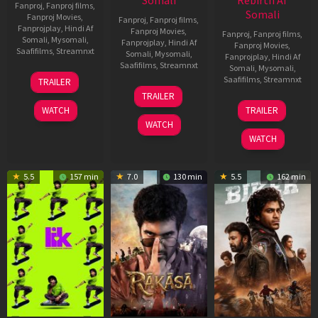
Somali
Rebirth Af
Fanproj
,
Fanproj films
,
Somali
Fanproj Movies
,
Fanproj
,
Fanproj films
,
Fanprojplay
,
Hindi Af
Fanproj Movies
,
Fanproj
,
Fanproj films
,
Somali
,
Mysomali
,
Fanprojplay
,
Hindi Af
Fanproj Movies
,
Saafifilms
,
Streamnxt
Somali
,
Mysomali
,
Fanprojplay
,
Hindi Af
Saafifilms
,
Streamnxt
Somali
,
Mysomali
,
10
Saafifilms
,
Streamnxt
TRAILER
Apr
06
TRAILER
2026
Feb
01
WATCH
TRAILER
2026
Jul
WATCH
2025
WATCH
5.5
157 min
7.0
130 min
5.5
162 min