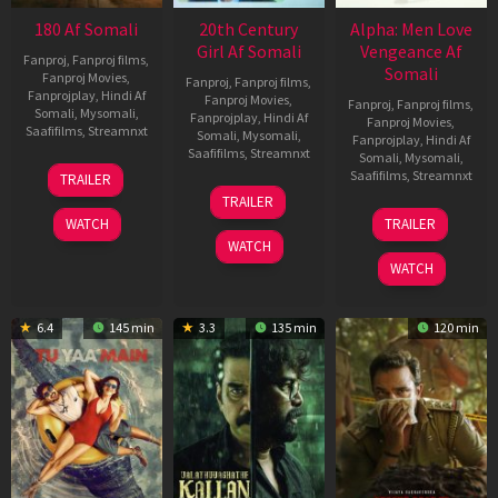
180 Af Somali
20th Century
Alpha: Men Love
Girl Af Somali
Vengeance Af
Fanproj
,
Fanproj films
,
Somali
Fanproj Movies
,
Fanproj
,
Fanproj films
,
Fanprojplay
,
Hindi Af
Fanproj Movies
,
Fanproj
,
Fanproj films
,
Somali
,
Mysomali
,
Fanprojplay
,
Hindi Af
Fanproj Movies
,
Saafifilms
,
Streamnxt
Somali
,
Mysomali
,
Fanprojplay
,
Hindi Af
Saafifilms
,
Streamnxt
Somali
,
Mysomali
,
16
Saafifilms
,
Streamnxt
TRAILER
Apr
06
TRAILER
2026
Oct
20
WATCH
TRAILER
2022
Feb
WATCH
2026
WATCH
6.4
145 min
3.3
135 min
120 min