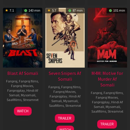
7.1
143 min
5.7
87 min
101 min
Blast Af Somali
Seven Snipers Af
M4M: Motive for
Somali
Murder Af
Fanproj
,
Fanproj films
,
Somali
Fanproj Movies
,
Fanproj
,
Fanproj films
,
Fanprojplay
,
Hindi Af
Fanproj Movies
,
Fanproj
,
Fanproj films
,
Somali
,
Mysomali
,
Fanprojplay
,
Hindi Af
Fanproj Movies
,
Saafifilms
,
Streamnxt
Somali
,
Mysomali
,
Fanprojplay
,
Hindi Af
Saafifilms
,
Streamnxt
Somali
,
Mysomali
,
28
WATCH
Saafifilms
,
Streamnxt
May
30
TRAILER
2026
Apr
07
TRAILER
2026
May
WATCH