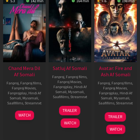
5.3
142 min
164 min
7.6
198 min
Chand Mera Dil
Satluj Af Somali
Avatar: Fire and
Af Somali
Ash Af Somali
Fanproj
,
Fanproj films
,
Fanproj Movies
,
Fanproj
,
Fanproj films
,
Fanproj
,
Fanproj films
,
Fanprojplay
,
Hindi Af
Fanproj Movies
,
Fanproj Movies
,
Somali
,
Mysomali
,
Fanprojplay
,
Hindi Af
Fanprojplay
,
Hindi Af
Saafifilms
,
Streamnxt
Somali
,
Mysomali
,
Somali
,
Mysomali
,
Saafifilms
,
Streamnxt
Saafifilms
,
Streamnxt
03
TRAILER
Jul
22
17
WATCH
TRAILER
2026
May
Dec
WATCH
2026
2025
WATCH