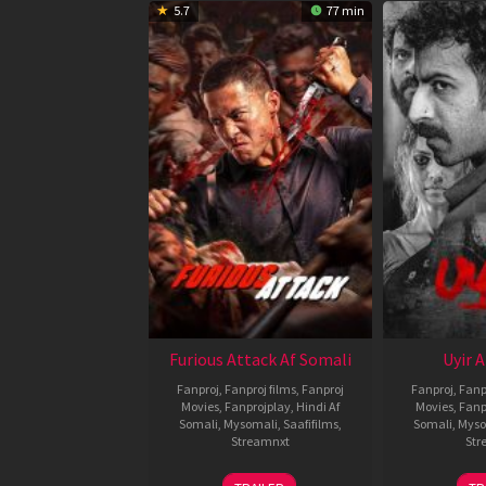
5.7
77 min
Furious Attack Af Somali
Uyir 
Fanproj
,
Fanproj films
,
Fanproj
Fanproj
,
Fanp
Movies
,
Fanprojplay
,
Hindi Af
Movies
,
Fanp
Somali
,
Mysomali
,
Saafifilms
,
Somali
,
Myso
Streamnxt
Str
12