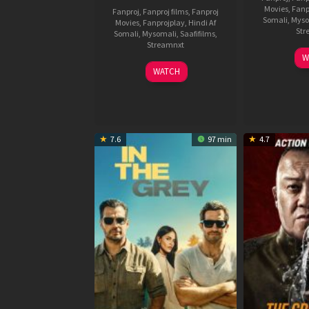
Movies
,
Fanp
Fanproj
,
Fanproj films
,
Fanproj
Somali
,
Myso
Movies
,
Fanprojplay
,
Hindi Af
Str
Somali
,
Mysomali
,
Saafifilms
,
Streamnxt
W
04
WATCH
Jun
2026
7.6
97 min
4.7