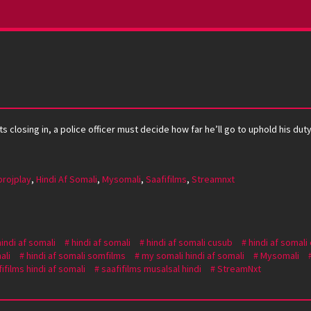
s closing in, a police officer must decide how far he’ll go to uphold his duty
projplay
,
Hindi Af Somali
,
Mysomali
,
Saafifilms
,
Streamnxt
hindi af somali
hindi af somali
hindi af somali cusub
hindi af somali
ali
hindi af somali somfilms
my somali hindi af somali
Mysomali
ifilms hindi af somali
saafifilms musalsal hindi
StreamNxt