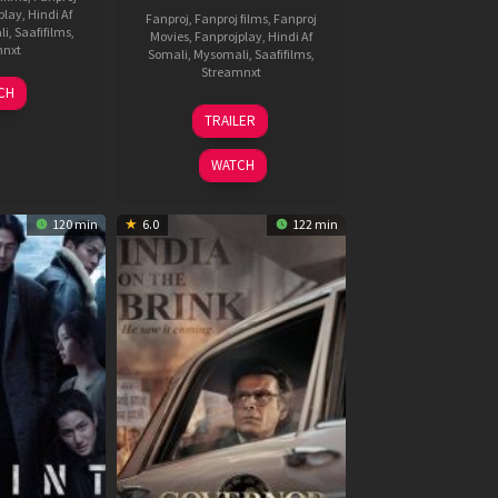
play
,
Hindi Af
Fanproj
,
Fanproj films
,
Fanproj
li
,
Saafifilms
,
Movies
,
Fanprojplay
,
Hindi Af
mnxt
Somali
,
Mysomali
,
Saafifilms
,
Streamnxt
7
CH
pr
18
TRAILER
026
Mar
2026
WATCH
120 min
6.0
122 min