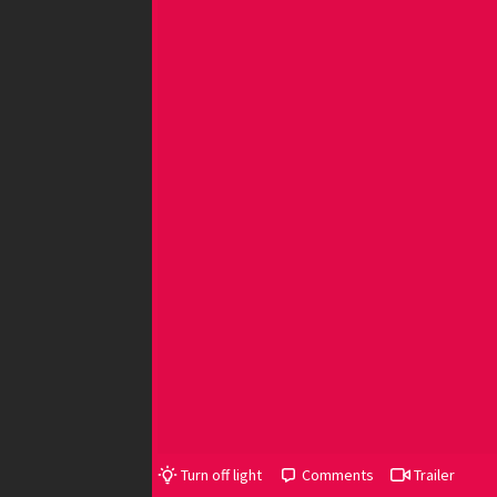
Turn off light
Comments
Trailer