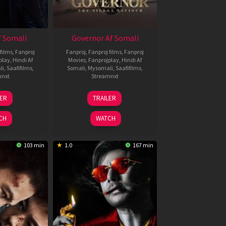
 Somali
Governor Af Somali
films
,
Fanproj
Fanproj
,
Fanproj films
,
Fanproj
play
,
Hindi Af
Movies
,
Fanprojplay
,
Hindi Af
li
,
Saafifilms
,
Somali
,
Mysomali
,
Saafifilms
,
mnxt
Streamnxt
1
12
LER
TRAILER
eb
Jun
026
2026
CH
WATCH
103 min
1.0
167 min