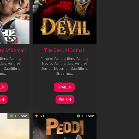
ed Af Somali
The Devil Af Somali
films
,
Fanproj
Fanproj
,
Fanproj films
,
Fanproj
play
,
Hindi Af
Movies
,
Fanprojplay
,
Hindi Af
li
,
Saafifilms
,
Somali
,
Mysomali
,
Saafifilms
,
mnxt
Streamnxt
8
11
LER
TRAILER
ul
Dec
024
2025
CH
WATCH
106 min
6.1
192 min