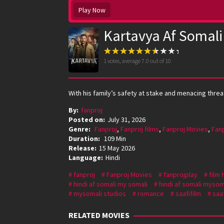
Play Now
Kartavya Af Somali
1
votes, average
7.0
out of 10
With his family’s safety at stake and menacing threat
By:
fanproj
Posted on:
July 31, 2026
Genre:
Fanproj
,
Fanproj films
,
Fanproj Movies
,
Fan
Duration:
109 Min
Release:
15 May 2026
Language:
Hindi
fanproj
Fanproj Movies
fanprojplay
film 
hindi af somali my somali
hindi af somali mysom
mysomali studios
romance
saafifilm
saaf
RELATED MOVIES