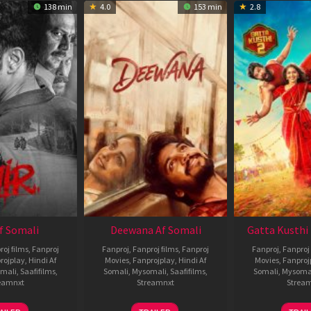
138 min
4.0
153 min
2.8
Af Somali
Deewana Af Somali
Gatta Kusthi 
roj films
,
Fanproj
Fanproj
,
Fanproj films
,
Fanproj
Fanproj
,
Fanproj 
rojplay
,
Hindi Af
Movies
,
Fanprojplay
,
Hindi Af
Movies
,
Fanproj
mali
,
Saafifilms
,
Somali
,
Mysomali
,
Saafifilms
,
Somali
,
Mysoma
eamnxt
Streamnxt
Strea
26
19
0