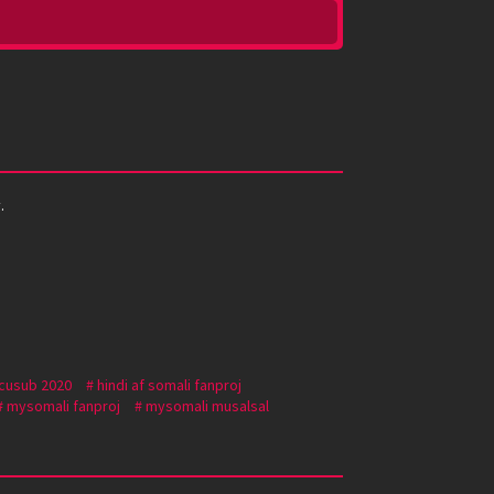
.
 cusub 2020
hindi af somali fanproj
mysomali fanproj
mysomali musalsal