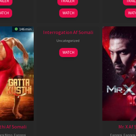
AILER
TRAILER
TRAI
Jun
Jun
J
2026
2026
2
ATCH
WATCH
WAT
New HD
146 min
Interrogation Af Somali
Uncategorized
WATCH
thi Af Somali
Mr. X Af
roj films
,
Fanproj
Fanproj
,
Fanproj 