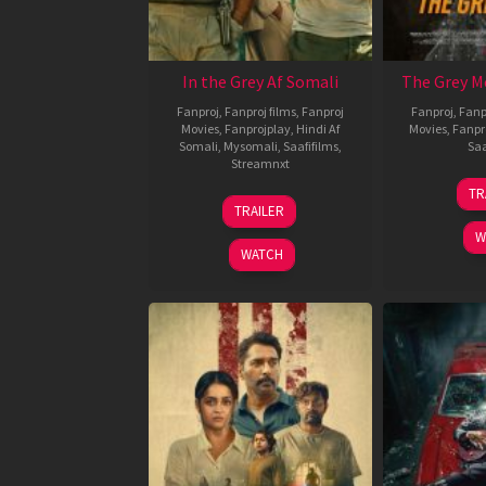
In the Grey Af Somali
The Grey M
Fanproj
,
Fanproj films
,
Fanproj
Fanproj
,
Fanp
Movies
,
Fanprojplay
,
Hindi Af
Movies
,
Fanpr
Somali
,
Mysomali
,
Saafifilms
,
Saa
Streamnxt
TR
13
TRAILER
May
W
2026
WATCH