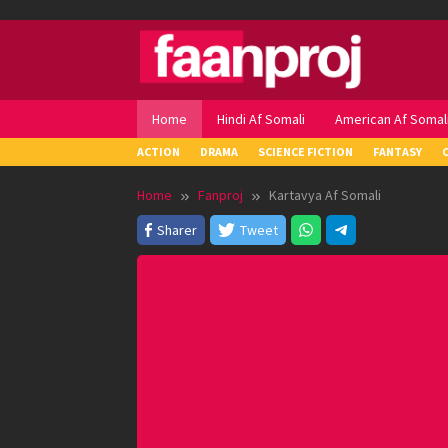
Skip
to
content
Home
Hindi Af Somali
American Af Somal
ACTION
DRAMA
SCIENCE FICTION
FANTASY
Home
Fanproj
Kartavya Af Somali
Sharer
Tweet