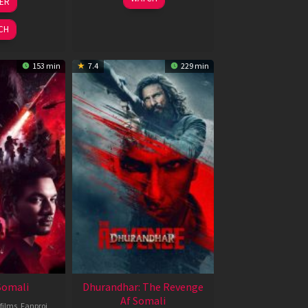
LER
ul
Jun
026
2026
CH
153 min
7.4
229 min
 Somali
Dhurandhar: The Revenge
Af Somali
films
,
Fanproj