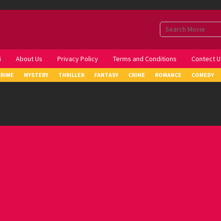
i
About Us
Privacy Policy
Terms and Conditions
Contect U
CRIME
MYSTERY
THRILLER
FANTASY
CRIME
ROMANCE
COMEDY