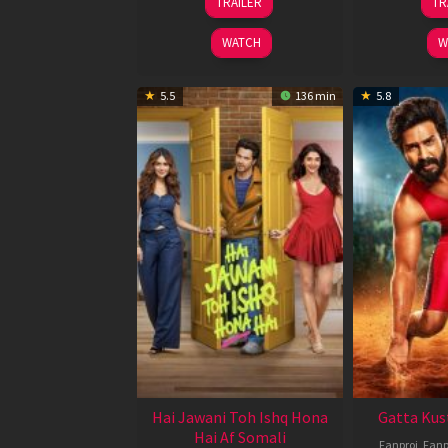
TRAILER
TR
Feb
2026
WATCH
W
5.5
136 min
5.8
Hai Jawani Toh Ishq Hona
Gatta Kus
Hai Af Somali
Fanproj
,
Fanp