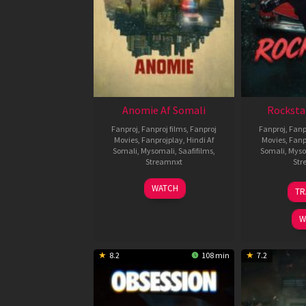
Anomie Af Somali
Rocksta
Fanproj
,
Fanproj films
,
Fanproj
Fanproj
,
Fanp
Movies
,
Fanprojplay
,
Hindi Af
Movies
,
Fanp
Somali
,
Mysomali
,
Saafifilms
,
Somali
,
Myso
Streamnxt
Str
06
WATCH
TR
Feb
2026
W
8.2
108 min
7.2