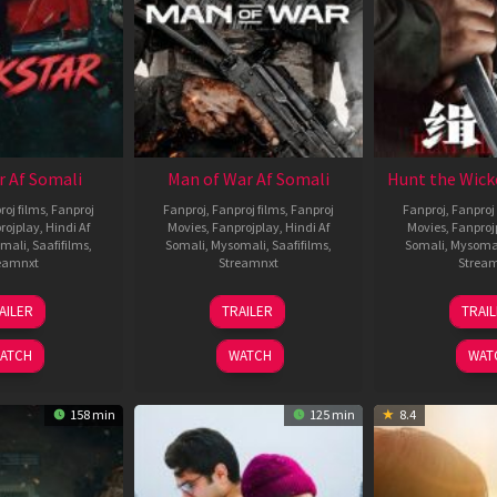
r Af Somali
Man of War Af Somali
Hunt the Wick
roj films
,
Fanproj
Fanproj
,
Fanproj films
,
Fanproj
Fanproj
,
Fanproj 
rojplay
,
Hindi Af
Movies
,
Fanprojplay
,
Hindi Af
Movies
,
Fanproj
mali
,
Saafifilms
,
Somali
,
Mysomali
,
Saafifilms
,
Somali
,
Mysoma
eamnxt
Streamnxt
Strea
28
03
1
AILER
TRAILER
TRAI
May
Jul
J
2026
2026
2
ATCH
WATCH
WAT
158 min
125 min
8.4