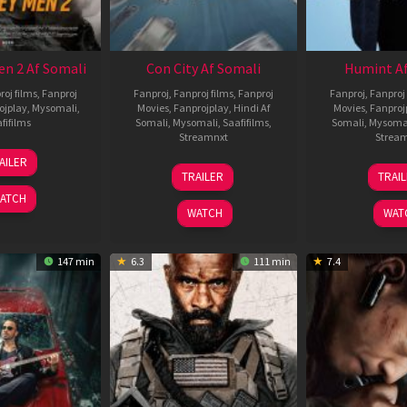
en 2 Af Somali
Con City Af Somali
Humint Af
roj films
,
Fanproj
Fanproj
,
Fanproj films
,
Fanproj
Fanproj
,
Fanproj 
ojplay
,
Mysomali
,
Movies
,
Fanprojplay
,
Hindi Af
Movies
,
Fanproj
fifilms
Somali
,
Mysomali
,
Saafifilms
,
Somali
,
Mysoma
Streamnxt
Strea
25
AILER
26
1
Jan
TRAILER
TRAI
Jun
F
2025
ATCH
2026
2
WATCH
WAT
147 min
6.3
111 min
7.4