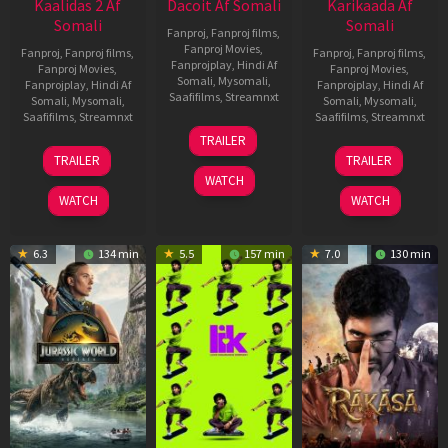
Kaalidas 2 Af
Dacoit Af Somali
Karikaada Af
Somali
Somali
Fanproj
,
Fanproj films
,
Fanproj Movies
,
Fanproj
,
Fanproj films
,
Fanproj
,
Fanproj films
,
Fanprojplay
,
Hindi Af
Fanproj Movies
,
Fanproj Movies
,
Somali
,
Mysomali
,
Fanprojplay
,
Hindi Af
Fanprojplay
,
Hindi Af
Saafifilms
,
Streamnxt
Somali
,
Mysomali
,
Somali
,
Mysomali
,
Saafifilms
,
Streamnxt
Saafifilms
,
Streamnxt
10
TRAILER
Apr
03
06
TRAILER
TRAILER
2026
Apr
Feb
WATCH
2026
2026
WATCH
WATCH
6.3
134 min
5.5
157 min
7.0
130 min