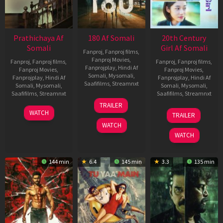
Prathichaya Af
180 Af Somali
20th Century
Somali
Girl Af Somali
Fanproj
,
Fanproj films
,
Fanproj Movies
,
Fanproj
,
Fanproj films
,
Fanproj
,
Fanproj films
,
Fanprojplay
,
Hindi Af
Fanproj Movies
,
Fanproj Movies
,
Somali
,
Mysomali
,
Fanprojplay
,
Hindi Af
Fanprojplay
,
Hindi Af
Saafifilms
,
Streamnxt
Somali
,
Mysomali
,
Somali
,
Mysomali
,
Saafifilms
,
Streamnxt
Saafifilms
,
Streamnxt
16
TRAILER
Apr
23
06
WATCH
TRAILER
2026
Mar
Oct
WATCH
2026
2022
WATCH
144 min
6.4
145 min
3.3
135 min