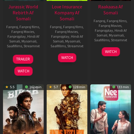
Jurassic World
Love Insurance
Raakaasa Af
Rebirth Af
Kompany Af
Somali
Somali
Somali
Fanproj
,
Fanproj films
,
Fanproj Movies
,
Fanproj
,
Fanproj films
,
Fanproj
,
Fanproj films
,
Fanprojplay
,
Hindi Af
Fanproj Movies
,
Fanproj Movies
,
Somali
,
Mysomali
,
Fanprojplay
,
Hindi Af
Fanprojplay
,
Hindi Af
Saafifilms
,
Streamnxt
Somali
,
Mysomali
,
Somali
,
Mysomali
,
Saafifilms
,
Streamnxt
Saafifilms
,
Streamnxt
03
WATCH
Apr
01
10
WATCH
TRAILER
2026
Jul
Apr
2025
2026
WATCH
5.5
162 min
5.7
128 min
133 min