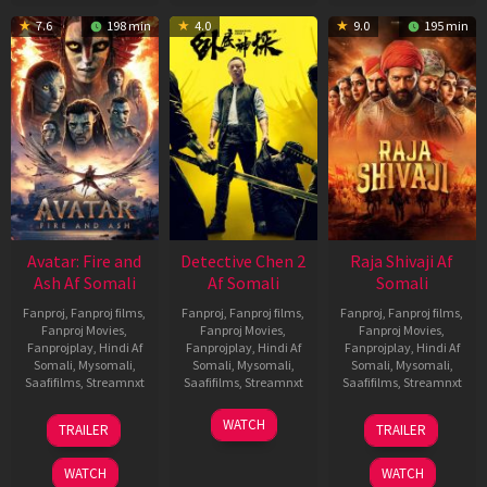
7.6
198 min
4.0
9.0
195 min
Avatar: Fire and
Detective Chen 2
Raja Shivaji Af
Ash Af Somali
Af Somali
Somali
Fanproj
,
Fanproj films
,
Fanproj
,
Fanproj films
,
Fanproj
,
Fanproj films
,
Fanproj Movies
,
Fanproj Movies
,
Fanproj Movies
,
Fanprojplay
,
Hindi Af
Fanprojplay
,
Hindi Af
Fanprojplay
,
Hindi Af
Somali
,
Mysomali
,
Somali
,
Mysomali
,
Somali
,
Mysomali
,
Saafifilms
,
Streamnxt
Saafifilms
,
Streamnxt
Saafifilms
,
Streamnxt
17
06
01
WATCH
TRAILER
TRAILER
Dec
Jun
May
2025
2026
2026
WATCH
WATCH