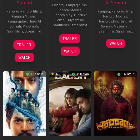
Somali
Af Somali
Fanproj
,
Fanproj films
,
Fanproj Movies
,
Fanproj
,
Fanproj films
,
Fanproj
,
Fanproj films
,
Fanprojplay
,
Hindi Af
Fanproj Movies
,
Fanproj Movies
,
Somali
,
Mysomali
,
Fanprojplay
,
Hindi Af
Fanprojplay
,
Hindi Af
Saafifilms
,
Streamnxt
Somali
,
Mysomali
,
Somali
,
Mysomali
,
Saafifilms
,
Streamnxt
Saafifilms
,
Streamnxt
24
TRAILER
Apr
22
17
WATCH
TRAILER
2026
May
Apr
WATCH
2026
2026
WATCH
137 min
6.3
150 min
140 min