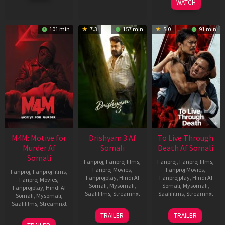
WATCH
101 min
7.3
157 min
5.0
91 min
M4M: Motive for
Drishyam 3 Af
To Live Through
Murder Af
Somali
Death Af Somali
Somali
Fanproj
,
Fanproj films
,
Fanproj
,
Fanproj films
,
Fanproj Movies
,
Fanproj Movies
,
Fanproj
,
Fanproj films
,
Fanprojplay
,
Hindi Af
Fanprojplay
,
Hindi Af
Fanproj Movies
,
Somali
,
Mysomali
,
Somali
,
Mysomali
,
Fanprojplay
,
Hindi Af
Saafifilms
,
Streamnxt
Saafifilms
,
Streamnxt
Somali
,
Mysomali
,
Saafifilms
,
Streamnxt
21
31
TRAILER
TRAILER
May
Jul
07