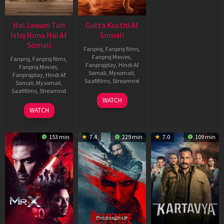
Hai Jawani Toh
Gatta Kusthi Af
Ishq Hona Hai Af
Somali
Somali
Fanproj
,
Fanproj films
,
Fanproj Movies
,
Fanproj
,
Fanproj films
,
Fanprojplay
,
Hindi Af
Fanproj Movies
,
Somali
,
Mysomali
,
Fanprojplay
,
Hindi Af
Saafifilms
,
Streamnxt
Somali
,
Mysomali
,
Saafifilms
,
Streamnxt
02
WATCH
Dec
04
WATCH
2022
Jun
2026
153 min
7.4
229 min
7.0
109 min