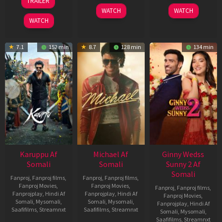
TRAILER
2026
2024
May
WATCH
WATCH
2026
WATCH
7.1
152 min
8.7
128 min
134 min
Karuppu Af
Michael Af
Ginny Wedss
Somali
Somali
Sunny 2 Af
Somali
Fanproj
,
Fanproj films
,
Fanproj
,
Fanproj films
,
Fanproj Movies
,
Fanproj Movies
,
Fanproj
,
Fanproj films
,
Fanprojplay
,
Hindi Af
Fanprojplay
,
Hindi Af
Fanproj Movies
,
Somali
,
Mysomali
,
Somali
,
Mysomali
,
Fanprojplay
,
Hindi Af
Saafifilms
,
Streamnxt
Saafifilms
,
Streamnxt
Somali
,
Mysomali
,
Saafifilms
,
Streamnxt