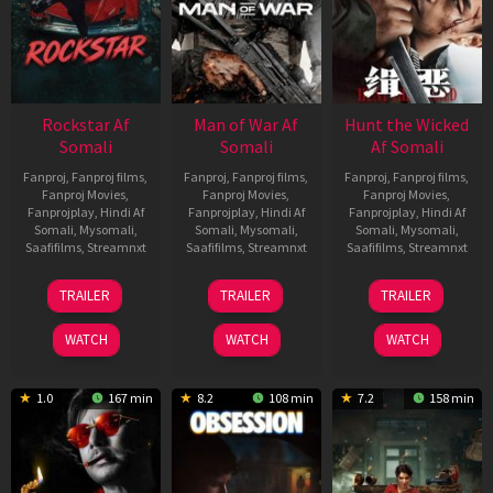
Rockstar Af
Man of War Af
Hunt the Wicked
Somali
Somali
Af Somali
Fanproj
,
Fanproj films
,
Fanproj
,
Fanproj films
,
Fanproj
,
Fanproj films
,
Fanproj Movies
,
Fanproj Movies
,
Fanproj Movies
,
Fanprojplay
,
Hindi Af
Fanprojplay
,
Hindi Af
Fanprojplay
,
Hindi Af
Somali
,
Mysomali
,
Somali
,
Mysomali
,
Somali
,
Mysomali
,
Saafifilms
,
Streamnxt
Saafifilms
,
Streamnxt
Saafifilms
,
Streamnxt
28
03
18
TRAILER
TRAILER
TRAILER
May
Jul
Jul
2026
2026
2024
WATCH
WATCH
WATCH
1.0
167 min
8.2
108 min
7.2
158 min