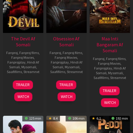
The Devil Af
Obsession Af
Maa Inti
Somali
Somali
Bangaram Af
Somali
Fanproj
,
Fanproj films
,
Fanproj
,
Fanproj films
,
Fanproj Movies
,
Fanproj Movies
,
Fanproj
,
Fanproj films
,
Fanprojplay
,
Hindi Af
Fanprojplay
,
Hindi Af
Fanproj Movies
,
Somali
,
Mysomali
,
Somali
,
Mysomali
,
Fanprojplay
,
Hindi Af
Saafifilms
,
Streamnxt
Saafifilms
,
Streamnxt
Somali
,
Mysomali
,
Saafifilms
,
Streamnxt
11
13
TRAILER
TRAILER
Dec
May
18
TRAILER
2025
2026
Jun
WATCH
WATCH
2026
WATCH
125 min
8.4
106 min
6.1
192 min