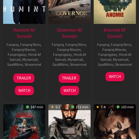
Humint Af
Governor Af
Anomie Af
Somali
Somali
Somali
Fanproj
,
Fanproj films
,
Fanproj
,
Fanproj films
,
Fanproj
,
Fanproj films
,
Fanproj Movies
,
Fanproj Movies
,
Fanproj Movies
,
Fanprojplay
,
Hindi Af
Fanprojplay
,
Hindi Af
Fanprojplay
,
Hindi Af
Somali
,
Mysomali
,
Somali
,
Mysomali
,
Somali
,
Mysomali
,
Saafifilms
,
Streamnxt
Saafifilms
,
Streamnxt
Saafifilms
,
Streamnxt
11
12
06
WATCH
TRAILER
TRAILER
Feb
Jun
Feb
2026
2026
2026
WATCH
WATCH
147 min
6.3
111 min
7.4
103 min