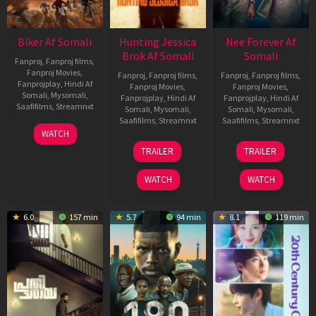
Biker Af Somali
Hunting Jessica
Nee Forever Af
Brok Af Somali
Somali
Fanproj
,
Fanproj films
,
Fanproj Movies
,
Fanproj
,
Fanproj films
,
Fanproj
,
Fanproj films
,
Fanprojplay
,
Hindi Af
Fanproj Movies
,
Fanproj Movies
,
Somali
,
Mysomali
,
Fanprojplay
,
Hindi Af
Fanprojplay
,
Hindi Af
Saafifilms
,
Streamnxt
Somali
,
Mysomali
,
Somali
,
Mysomali
,
Saafifilms
,
Streamnxt
Saafifilms
,
Streamnxt
03
WATCH
Apr
22
27
TRAILER
TRAILER
2026
Aug
Mar
2025
2026
WATCH
WATCH
6.0
157 min
5.7
94 min
8.1
119 min