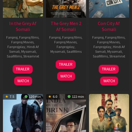
In the Grey Af
The Grey Men 2
Con City Af
Somali
Af Somali
Somali
Fanproj
,
Fanproj films
,
Fanproj
,
Fanproj films
,
Fanproj
,
Fanproj films
,
Fanproj Movies
,
Fanproj Movies
,
Fanproj Movies
,
Fanprojplay
,
Hindi Af
Fanprojplay
,
Fanprojplay
,
Hindi Af
Somali
,
Mysomali
,
Mysomali
,
Saafifilms
Somali
,
Mysomali
,
Saafifilms
,
Streamnxt
Saafifilms
,
Streamnxt
25
TRAILER
13
26
Jan
TRAILER
TRAILER
May
Jun
2025
WATCH
2026
2026
WATCH
WATCH
7.5
120 min
6.0
122 min