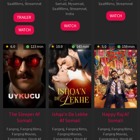
Saafifilms
,
Streamnxt
Somali
,
Mysomali
,
Saafifilms
,
Streamnxt
Saafifilms
,
Streamnxt
,
30
01
India
WATCH
TRAILER
Apr
May
3
Ranjit
2026
2026
WATCH
Feb
Jeyakodi
WATCH
2023
6.0
123 min
10.0
143 min
5.0
159 min
The Sleeper Af
Ishqa’n De Lekhe
Happy Raj Af
Somali
Af Somali
Somali
Fanproj
,
Fanproj films
,
Fanproj
,
Fanproj films
,
Fanproj
,
Fanproj films
,
Fanproj Movies
,
Fanproj Movies
,
Fanproj Movies
,
Fanprojplay
,
Hindi Af
Fanprojplay
,
Hindi Af
Fanprojplay
,
Hindi Af