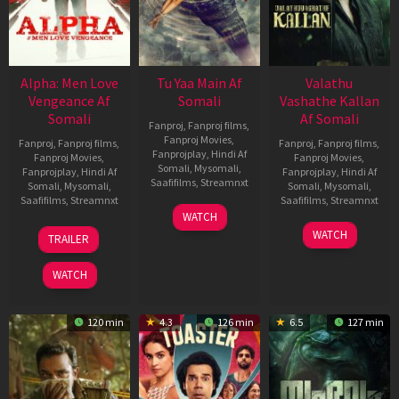
Alpha: Men Love
Tu Yaa Main Af
Valathu
Vengeance Af
Somali
Vashathe Kallan
Somali
Af Somali
Fanproj
,
Fanproj films
,
Fanproj Movies
,
Fanproj
,
Fanproj films
,
Fanproj
,
Fanproj films
,
Fanprojplay
,
Hindi Af
Fanproj Movies
,
Fanproj Movies
,
Somali
,
Mysomali
,
Fanprojplay
,
Hindi Af
Fanprojplay
,
Hindi Af
Saafifilms
,
Streamnxt
Somali
,
Mysomali
,
Somali
,
Mysomali
,
Saafifilms
,
Streamnxt
Saafifilms
,
Streamnxt
11
WATCH
Feb
20
30
WATCH
TRAILER
2026
Feb
Jan
2026
2026
WATCH
120 min
4.3
126 min
6.5
127 min