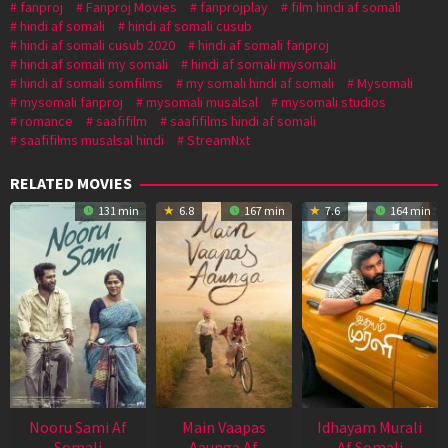
fanproj
Fanproj Movies
fanprojplay
film hindi af somali
hindi af somali
hindi af somali cusub
hindi af somali cusub 2020
hindi af somali fanproj
hindi af somali my somali
hindi af somali mysomali
hindi af somali somfilms
my somali hindi af somali
Mysomali
mysomali fanproj
mysomali musalsal
mysomali studios
romance
saafifilm
saafifilms hindi af somali
saafifilms musalsal hindi
StreamNxt
RELATED MOVIES
131 min
6.8
167 min
7.6
164 min
Nooru Sami Af
Main Vaapas
Idhayam Murali
Somali
Aaunga Af
Af Somali