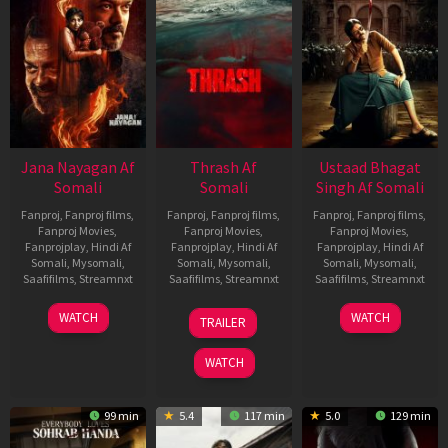
Jana Nayagan Af
Thrash Af
Ustaad Bhagat
Somali
Somali
Singh Af Somali
Fanproj
,
Fanproj films
,
Fanproj
,
Fanproj films
,
Fanproj
,
Fanproj films
,
Fanproj Movies
,
Fanproj Movies
,
Fanproj Movies
,
Fanprojplay
,
Hindi Af
Fanprojplay
,
Hindi Af
Fanprojplay
,
Hindi Af
Somali
,
Mysomali
,
Somali
,
Mysomali
,
Somali
,
Mysomali
,
Saafifilms
,
Streamnxt
Saafifilms
,
Streamnxt
Saafifilms
,
Streamnxt
10
10
18
WATCH
WATCH
TRAILER
Apr
Apr
Mar
2026
2026
2026
WATCH
99 min
5.4
117 min
5.0
129 min