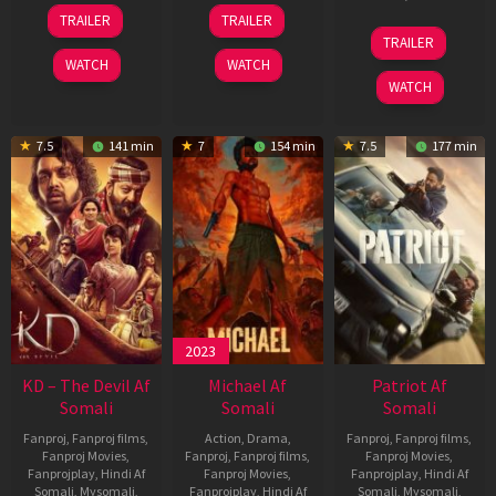
14
22
TRAILER
TRAILER
May
Apr
24
TRAILER
2026
2026
Apr
WATCH
WATCH
2026
WATCH
7.5
141 min
7
154 min
7.5
177 min
2023
KD – The Devil Af
Michael Af
Patriot Af
Somali
Somali
Somali
Fanproj
,
Fanproj films
,
Action
,
Drama
,
Fanproj
,
Fanproj films
,
Fanproj Movies
,
Fanproj
,
Fanproj films
,
Fanproj Movies
,
Fanprojplay
,
Hindi Af
Fanproj Movies
,
Fanprojplay
,
Hindi Af
Somali
,
Mysomali
,
Fanprojplay
,
Hindi Af
Somali
,
Mysomali
,