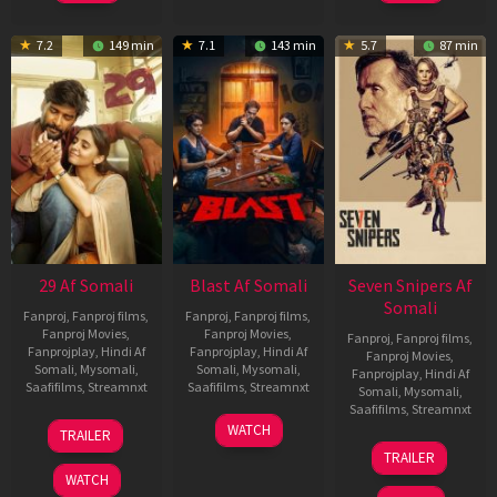
7.2
149 min
7.1
143 min
5.7
87 min
29 Af Somali
Blast Af Somali
Seven Snipers Af
Somali
Fanproj
,
Fanproj films
,
Fanproj
,
Fanproj films
,
Fanproj Movies
,
Fanproj Movies
,
Fanproj
,
Fanproj films
,
Fanprojplay
,
Hindi Af
Fanprojplay
,
Hindi Af
Fanproj Movies
,
Somali
,
Mysomali
,
Somali
,
Mysomali
,
Fanprojplay
,
Hindi Af
Saafifilms
,
Streamnxt
Saafifilms
,
Streamnxt
Somali
,
Mysomali
,
Saafifilms
,
Streamnxt
08
28
WATCH
TRAILER
May
May
30
TRAILER
2026
2026
Apr
WATCH
2026