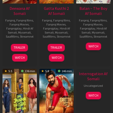
Deewana Af
Gatta Kusthi 2
Balan – The Boy
Somali
Af Somali
Af Somali
Fanproj
,
Fanproj films
,
Fanproj
,
Fanproj films
,
Fanproj
,
Fanproj films
,
Fanproj Movies
,
Fanproj Movies
,
Fanproj Movies
,
Fanprojplay
,
Hindi Af
Fanprojplay
,
Hindi Af
Fanprojplay
,
Hindi Af
Somali
,
Mysomali
,
Somali
,
Mysomali
,
Somali
,
Mysomali
,
Saafifilms
,
Streamnxt
Saafifilms
,
Streamnxt
Saafifilms
,
Streamnxt
19
03
19
WATCH
TRAILER
TRAILER
Jun
Jul
Jun
2026
2026
2026
WATCH
WATCH
New HD
5.5
136 min
5.8
146 min
Interrogation Af
Somali
Uncategorized
WATCH