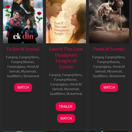
Ek Din Af Somali
Even If This Love
Peddi Af Somali
Disappears
Fanproj
,
Fanproj films
,
Fanproj
,
Fanproj films
,
Tonight Af
Fanproj Movies
,
Fanproj Movies
,
Somali
Fanprojplay
,
Hindi Af
Fanprojplay
,
Hindi Af
Somali
,
Mysomali
,
Somali
,
Mysomali
,
Fanproj
,
Fanproj films
,
Saafifilms
,
Streamnxt
Saafifilms
,
Streamnxt
Fanproj Movies
,
Fanprojplay
,
Hindi Af
01
03
WATCH
WATCH
Somali
,
Mysomali
,
May
Jun
Saafifilms
,
Streamnxt
2026
2026
24
TRAILER
Dec
2025
WATCH