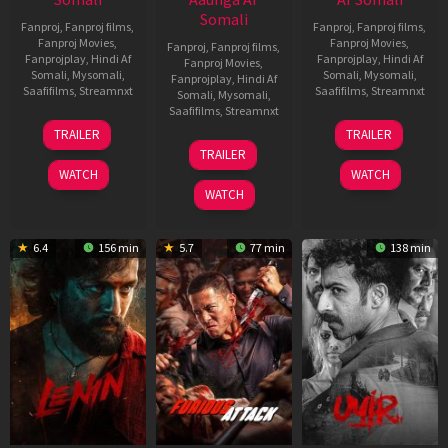
Somali
Fanproj
,
Fanproj films
,
Fanproj
,
Fanproj films
,
Fanproj Movies
,
Fanproj Movies
,
Fanproj
,
Fanproj films
,
Fanprojplay
,
Hindi Af
Fanprojplay
,
Hindi Af
Fanproj Movies
,
Somali
,
Mysomali
,
Somali
,
Mysomali
,
Fanprojplay
,
Hindi Af
Saafifilms
,
Streamnxt
Saafifilms
,
Streamnxt
Somali
,
Mysomali
,
Saafifilms
,
Streamnxt
19
10
TRAILER
TRAILER
Jun
Jul
10
TRAILER
2026
2026
Jun
WATCH
WATCH
2026
WATCH
6.4
156 min
5.7
77 min
138 min