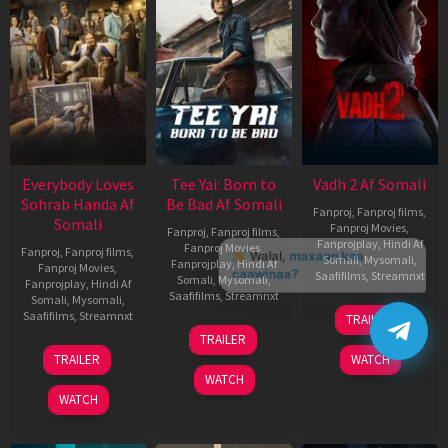
Everybody Loves
Tee Yai: Born to
Vadh 2 Af Somali
Sohrab Handa Af
Be Bad Af Somali
Fanproj
,
Fanproj films
,
Somali
Fanproj Movies
,
Fanproj
,
Fanproj films
,
Fanprojplay
,
Hindi Af
Fanproj Movies
,
Fanproj
,
Fanproj films
,
Somali
,
Mysomali
,
Fanprojplay
,
Hindi Af
Fanproj Movies
,
Saafifilms
,
Streamnxt
Somali
,
Mysomali
,
Fanprojplay
,
Hindi Af
Saafifilms
,
Streamnxt
Somali
,
Mysomali
,
06
Saafifilms
,
Streamnxt
TRAILER
Feb
12
TRAILER
2026
Nov
10
TRAILER
WATCH
2025
Apr
WATCH
2026
WATCH