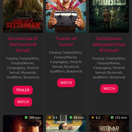
Second Case of
Toaster Af
Sambhavam
Seetharam Af
Somali
Adhyayam Onnu
Somali
Af Somali
Fanproj
,
Fanproj films
,
Fanproj Movies
,
Fanproj
,
Fanproj films
,
Fanproj
,
Fanproj films
,
Fanprojplay
,
Hindi Af
Fanproj Movies
,
Fanproj Movies
,
Somali
,
Mysomali
,
Fanprojplay
,
Hindi Af
Fanprojplay
,
Hindi Af
Saafifilms
,
Streamnxt
Somali
,
Mysomali
,
Somali
,
Mysomali
,
Saafifilms
,
Streamnxt
Saafifilms
,
Streamnxt
15
WATCH
Apr
20
06
WATCH
TRAILER
2026
Feb
Mar
2026
2026
WATCH
183 min
5.9
84 min
6.2
151 min