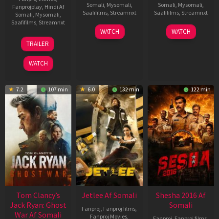
Somali
,
Mysomali
,
Somali
,
Mysomali
,
Fanprojplay
,
Hindi Af
Saafifilms
,
Streamnxt
Saafifilms
,
Streamnxt
Somali
,
Mysomali
,
Saafifilms
,
Streamnxt
03
30
WATCH
WATCH
Apr
Apr
12
TRAILER
2026
2026
Jun
2025
WATCH
7.2
107 min
6.0
132 min
122 min
Tom Clancy’s
Jetlee Af Somali
Shesha 2016 Af
Jack Ryan: Ghost
Somali
Fanproj
,
Fanproj films
,
War Af Somali
Fanproj Movies
,
Fanproj
,
Fanproj films
,