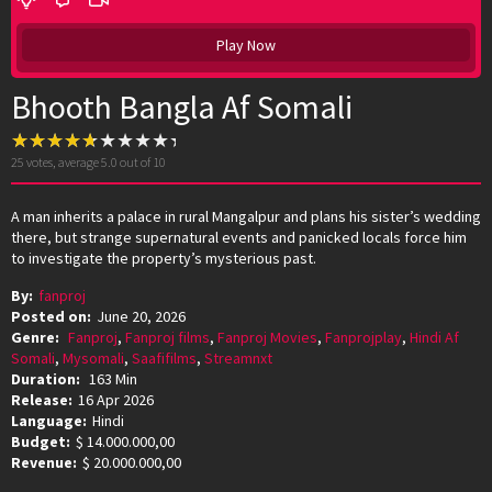
Play Now
Bhooth Bangla Af Somali
25
votes, average
5.0
out of 10
A man inherits a palace in rural Mangalpur and plans his sister’s wedding
there, but strange supernatural events and panicked locals force him
to investigate the property’s mysterious past.
By:
fanproj
Posted on:
June 20, 2026
Genre:
Fanproj
,
Fanproj films
,
Fanproj Movies
,
Fanprojplay
,
Hindi Af
Somali
,
Mysomali
,
Saafifilms
,
Streamnxt
Duration:
163 Min
Release:
16 Apr 2026
Language:
Hindi
Budget:
$ 14.000.000,00
Revenue:
$ 20.000.000,00