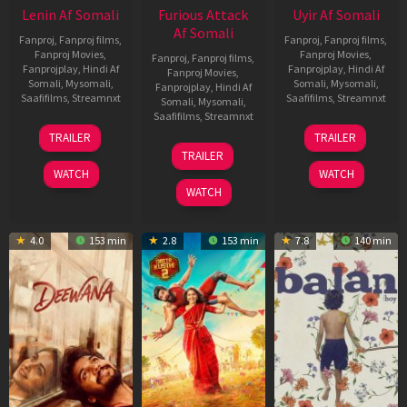
Lenin Af Somali
Furious Attack
Uyir Af Somali
Af Somali
Fanproj
,
Fanproj films
,
Fanproj
,
Fanproj films
,
Fanproj Movies
,
Fanproj Movies
,
Fanproj
,
Fanproj films
,
Fanprojplay
,
Hindi Af
Fanprojplay
,
Hindi Af
Fanproj Movies
,
Somali
,
Mysomali
,
Somali
,
Mysomali
,
Fanprojplay
,
Hindi Af
Saafifilms
,
Streamnxt
Saafifilms
,
Streamnxt
Somali
,
Mysomali
,
Saafifilms
,
Streamnxt
10
26
TRAILER
TRAILER
Jul
Jun
12
TRAILER
2026
2026
Feb
WATCH
WATCH
2026
WATCH
4.0
153 min
2.8
153 min
7.8
140 min