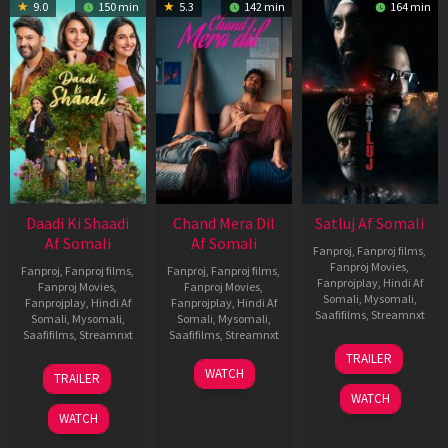
9.0
150 min
5.3
142 min
164 min
Daadi Ki Shaadi
Chand Mera Dil
Satluj Af Somali
Af Somali
Af Somali
Fanproj
,
Fanproj films
,
Fanproj Movies
,
Fanproj
,
Fanproj films
,
Fanproj
,
Fanproj films
,
Fanprojplay
,
Hindi Af
Fanproj Movies
,
Fanproj Movies
,
Somali
,
Mysomali
,
Fanprojplay
,
Hindi Af
Fanprojplay
,
Hindi Af
Saafifilms
,
Streamnxt
Somali
,
Mysomali
,
Somali
,
Mysomali
,
Saafifilms
,
Streamnxt
Saafifilms
,
Streamnxt
03
TRAILER
Jul
08
22
WATCH
TRAILER
2026
May
May
WATCH
2026
2026
WATCH