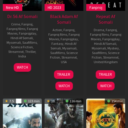
New HD
HD 2023
Fanproj
Dr. 56 Af Somali
Black Adam Af
Repeat Af
Somali
Somali
Crime
,
Fanproj
,
Fanproj films
,
Fanproj
Action
,
Fanproj
,
Drama
,
Fanproj
,
Movies
,
Fanprojplay
,
Fanproj films
,
Fanproj
Fanproj films
,
Fanproj
Hindi Af Somali
,
Movies
,
Fanprojplay
,
Movies
,
Fanprojplay
,
Mysomali
,
Saafifilms
,
Fantasy
,
Hindi Af
Hindi Af Somali
,
Science Fiction
,
Somali
,
Mysomali
,
Mysomali
,
Mystery
,
Streamnxt
,
Thriller
,
Saafifilms
,
Science
Saafifilms
,
Science
India
Fiction
,
Streamnxt
,
Fiction
,
Streamnxt
,
USA
United Kingdom
9
Rajesh
WATCH
Dec
AnandaLeela
21
Jaume
19
Grant
TRAILER
TRAILER
2022
Oct
Collet-
Nov
Archer
2022
Serra
2021
WATCH
WATCH
7.5
123 min
10
116 min
154 min