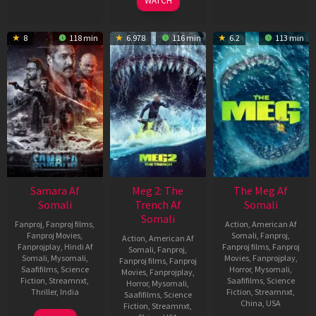
WATCH
2024
8
118 min
6.978
116 min
6.2
113 min
Samara Af
Meg 2: The
The Meg Af
Somali
Trench Af
Somali
Somali
Fanproj
,
Fanproj films
,
Action
,
American Af
Fanproj Movies
,
Somali
,
Fanproj
,
Action
,
American Af
Fanprojplay
,
Hindi Af
Fanproj films
,
Fanproj
Somali
,
Fanproj
,
Somali
,
Mysomali
,
Movies
,
Fanprojplay
,
Fanproj films
,
Fanproj
Saafifilms
,
Science
Horror
,
Mysomali
,
Movies
,
Fanprojplay
,
Fiction
,
Streamnxt
,
Saafifilms
,
Science
Horror
,
Mysomali
,
Thriller
,
India
Fiction
,
Streamnxt
,
Saafifilms
,
Science
China
,
USA
Fiction
,
Streamnxt
,
3
Charles