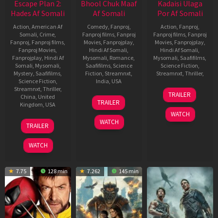
Escape Plan 2:
Bhool Chuk Maaf
Kadaisi Ulaga
Hades Af Somali
Af Somali
Por Af Somali
Action
,
American Af
Comedy
,
Fanproj
,
Action
,
Fanproj
,
Somali
,
Crime
,
Fanproj films
,
Fanproj
Fanproj films
,
Fanproj
Fanproj
,
Fanproj films
,
Movies
,
Fanprojplay
,
Movies
,
Fanprojplay
,
Fanproj Movies
,
Hindi Af Somali
,
Hindi Af Somali
,
Fanprojplay
,
Hindi Af
Mysomali
,
Romance
,
Mysomali
,
Saafifilms
,
Somali
,
Mysomali
,
Saafifilms
,
Science
Science Fiction
,
Mystery
,
Saafifilms
,
Fiction
,
Streamnxt
,
Streamnxt
,
Thriller
,
Science Fiction
,
India
,
USA
20
HipHop
Streamnxt
,
Thriller
,
TRAILER
23
Vishwajeet
China
,
United
Sep
Tamizha
TRAILER
Kingdom
,
USA
May
Singh
2024
Adhi
WATCH
2025
Rathore
5
Steven
WATCH
TRAILER
Jun
C.
2018
Miller
WATCH
7.75
128 min
7.262
145 min