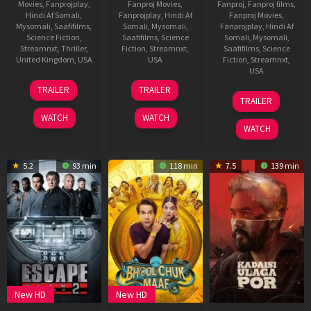
Movies
,
Fanprojplay
,
Fanproj Movies
,
Fanproj
,
Fanproj films
,
Hindi Af Somali
,
Fanprojplay
,
Hindi Af
Fanproj Movies
,
Mysomali
,
Saafifilms
,
Somali
,
Mysomali
,
Fanprojplay
,
Hindi Af
Science Fiction
,
Saafifilms
,
Science
Somali
,
Mysomali
,
Streamnxt
,
Thriller
,
Fiction
,
Streamnxt
,
Saafifilms
,
Science
United Kingdom
,
USA
USA
Fiction
,
Streamnxt
,
USA
10
Edgar
9
James
TRAILER
TRAILER
30
Jake
Nov
Wright
Jul
Gunn
TRAILER
Apr
Schreier
2025
2025
WATCH
WATCH
2025
WATCH
5.2
93 min
118 min
7.5
139 min
New HD
New HD