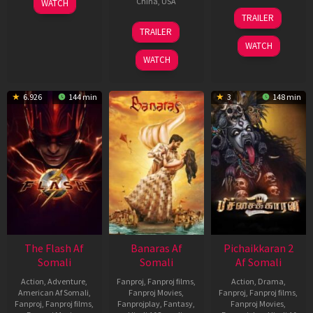
China
,
USA
WATCH
8
Jon
Aug
Joseph
TRAILER
Aug
Turteltaub
2
Ben
2023
TRAILER
2018
Aug
Wheatley
WATCH
2023
WATCH
6.926
144 min
3
148 min
The Flash Af
Banaras Af
Pichaikkaran 2
Somali
Somali
Af Somali
Action
,
Adventure
,
Fanproj
,
Fanproj films
,
Action
,
Drama
,
American Af Somali
,
Fanproj Movies
,
Fanproj
,
Fanproj films
,
Fanproj
,
Fanproj films
,
Fanprojplay
,
Fantasy
,
Fanproj Movies
,