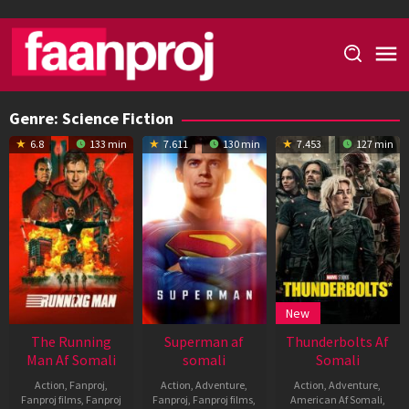
Skip
to
content
Genre: Science Fiction
6.8
133 min
7.611
130 min
7.453
127 min
New
The Running
Superman af
Thunderbolts Af
Man Af Somali
somali
Somali
Action
,
Fanproj
,
Action
,
Adventure
,
Action
,
Adventure
,
Fanproj films
,
Fanproj
Fanproj
,
Fanproj films
,
American Af Somali
,