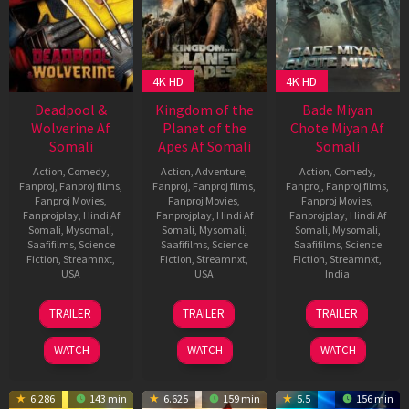
4K HD
4K HD
Deadpool &
Kingdom of the
Bade Miyan
Wolverine Af
Planet of the
Chote Miyan Af
Somali
Apes Af Somali
Somali
Action
,
Comedy
,
Action
,
Adventure
,
Action
,
Comedy
,
Fanproj
,
Fanproj films
,
Fanproj
,
Fanproj films
,
Fanproj
,
Fanproj films
,
Fanproj Movies
,
Fanproj Movies
,
Fanproj Movies
,
Fanprojplay
,
Hindi Af
Fanprojplay
,
Hindi Af
Fanprojplay
,
Hindi Af
Somali
,
Mysomali
,
Somali
,
Mysomali
,
Somali
,
Mysomali
,
Saafifilms
,
Science
Saafifilms
,
Science
Saafifilms
,
Science
Fiction
,
Streamnxt
,
Fiction
,
Streamnxt
,
Fiction
,
Streamnxt
,
USA
USA
India
24
Shawn
8
Wes
9
Craig
TRAILER
TRAILER
TRAILER
Jul
Levy
May
Ball
Apr
Macrae
2024
2024
2024
WATCH
WATCH
WATCH
6.286
143 min
6.625
159 min
5.5
156 min