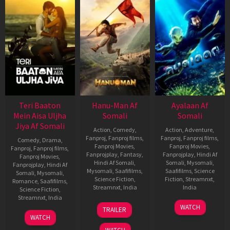
Teri Baaton
Hanu-Man Af
Ayalaan Af
Mein Aisa Uljha
Somali
Somali
Jiya Af Somali
Action
,
Comedy
,
Action
,
Adventure
,
Fanproj
,
Fanproj films
,
Fanproj
,
Fanproj films
,
Comedy
,
Drama
,
Fanproj Movies
,
Fanproj Movies
,
Fanproj
,
Fanproj films
,
Fanprojplay
,
Fantasy
,
Fanprojplay
,
Hindi Af
Fanproj Movies
,
Hindi Af Somali
,
Somali
,
Mysomali
,
Fanprojplay
,
Hindi Af
Mysomali
,
Saafifilms
,
Saafifilms
,
Science
Somali
,
Mysomali
,
Science Fiction
,
Fiction
,
Streamnxt
,
Romance
,
Saafifilms
,
Streamnxt
,
India
India
Science Fiction
,
Streamnxt
,
India
11
Prasanth
12
R.
WATCH
TRAILER
Jan
Varma
Jan
Ravi
9
Amit
WATCH
2024
2024
Kumar
Feb
Joshi