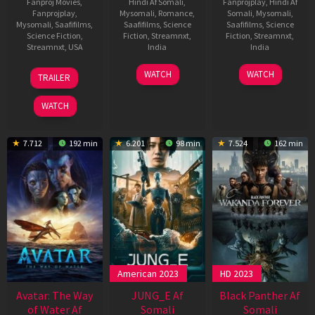
Fanproj Movies
,
Hindi Af Somali
,
Fanprojplay
,
Hindi Af
Fanprojplay
,
Mysomali
,
Romance
,
Somali
,
Mysomali
,
Mysomali
,
Saafifilms
,
Saafifilms
,
Science
Saafifilms
,
Science
Science Fiction
,
Fiction
,
Streamnxt
,
Fiction
,
Streamnxt
,
Streamnxt
,
USA
India
India
13
Andy
3
Jayathirtha
18
Vijay
WATCH
WATCH
TRAILER
Jun
Muschietti
Nov
May
Antony
2023
2022
2023
WATCH
7.712
192 min
6.201
98 min
7.524
162 min
American 2023
HD 2023
Avatar: The Way
JUNG_E Af
Black Panther Af
of Water Af
Somali
Somali