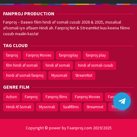
Utharadi
FANPROJ PRODUCTION
Fanproj – Daawo filim hindi af somali cusub 2026 & 2025, musalsal
afsomali iyo aflaam Hindi ah. Fanproj Nxt & StreamNxt kuu keena filimo
cusub maalin kasta!
TAG CLOUD
fanproj
Fanproj Movies
fanprojplay
fanproj play
film hindi af somali
hindi af somali
hindi af somali cusub
hindi af somali fanproj
Mysomali
StreamNxt
GENRE FILM
Action
Fanproj
Fanproj films
Fanproj Movies
Fanprojplay
Hindi Af Somali
Mysomali
Saafifilms
Streamnxt
Thriller
Copyright © power by Faanproj.com 2019/2025