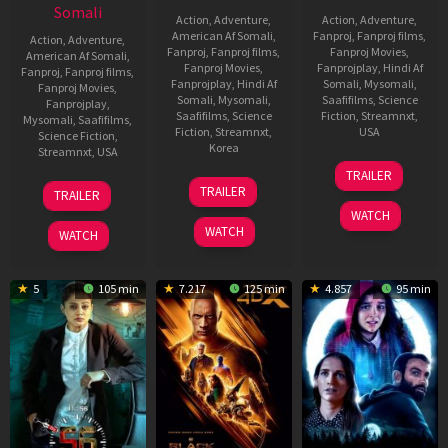
Somali
Action
,
Adventure
,
Action
,
Adventure
,
American Af Somali
,
Fanproj
,
Fanproj films
,
Action
,
Adventure
,
Fanproj
,
Fanproj films
,
Fanproj Movies
,
American Af Somali
,
Fanproj Movies
,
Fanprojplay
,
Hindi Af
Fanproj
,
Fanproj films
,
Fanprojplay
,
Hindi Af
Somali
,
Mysomali
,
Fanproj Movies
,
Somali
,
Mysomali
,
Saafifilms
,
Science
Fanprojplay
,
Saafifilms
,
Science
Fiction
,
Streamnxt
,
Mysomali
,
Saafifilms
,
Fiction
,
Streamnxt
,
USA
Science Fiction
,
Korea
Streamnxt
,
USA
9
Ryan
TRAILER
20
Yeon
Nov
Coogler
13
James
TRAILER
TRAILER
Jan
Sang-
2022
Dec
Cameron
WATCH
2023
ho
2022
WATCH
WATCH
5
105 min
7.217
125 min
4.857
95 min