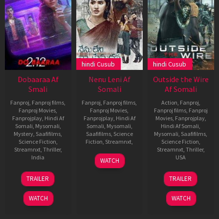
hindi Cusub
hindi Cusub
Dobaaraa Af
Nenu Leni Af
Outside the Wire
Smali
Somali
Af Somali
Fanproj
,
Fanproj films
,
Fanproj
,
Fanproj films
,
Action
,
Fanproj
,
Fanproj Movies
,
Fanproj Movies
,
Fanproj films
,
Fanproj
Fanprojplay
,
Hindi Af
Fanprojplay
,
Hindi Af
Movies
,
Fanprojplay
,
Somali
,
Mysomali
,
Somali
,
Mysomali
,
Hindi Af Somali
,
Mystery
,
Saafifilms
,
Saafifilms
,
Science
Mysomali
,
Saafifilms
,
Science Fiction
,
Fiction
,
Streamnxt
,
Science Fiction
,
Streamnxt
,
Thriller
,
Streamnxt
,
Thriller
,
7
fanproj
,
India
USA
WATCH
Oct
Hindi
19
Anurag
14
Mikael
2021
af
TRAILER
TRAILER
Aug
Kashyap
Jan
Håfström
somali
,
2022
2021
mysomali
,
WATCH
WATCH
saafifilms
,
Suresh