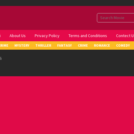
i
About Us
Privacy Policy
Terms and Conditions
Contect U
CRIME
MYSTERY
THRILLER
FANTASY
CRIME
ROMANCE
COMEDY
i