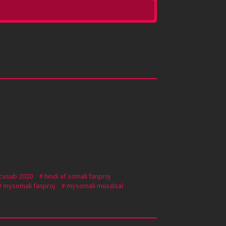
 cusub 2020
hindi af somali fanproj
mysomali fanproj
mysomali musalsal