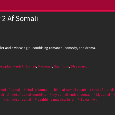
 2 Af Somali
stler and a vibrant girl, combining romance, comedy, and drama.
projplay
,
Hindi Af Somali
,
Mysomali
,
Saafifilms
,
Streamnxt
hindi af somali
hindi af somali
hindi af somali cusub
hindi af somali
ali
hindi af somali somfilms
my somali hindi af somali
Mysomali
ifilms hindi af somali
saafifilms musalsal hindi
StreamNxt