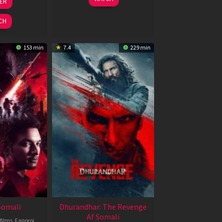
LER
ul
Jun
026
2026
CH
153 min
7.4
229 min
 Somali
Dhurandhar: The Revenge
Af Somali
films
,
Fanproj