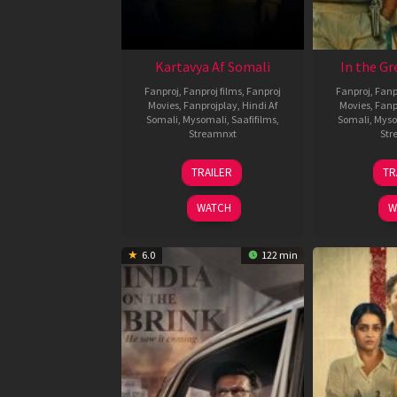
Kartavya Af Somali
In the Gr
Fanproj
,
Fanproj films
,
Fanproj
Fanproj
,
Fanp
Movies
,
Fanprojplay
,
Hindi Af
Movies
,
Fanp
Somali
,
Mysomali
,
Saafifilms
,
Somali
,
Myso
Streamnxt
Str
15
TRAILER
TR
May
2026
WATCH
W
6.0
122 min