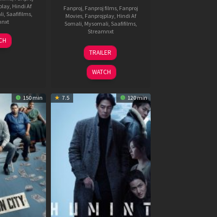
play
,
Hindi Af
Fanproj
,
Fanproj films
,
Fanproj
li
,
Saafifilms
,
Movies
,
Fanprojplay
,
Hindi Af
mnxt
Somali
,
Mysomali
,
Saafifilms
,
Streamnxt
7
CH
pr
18
TRAILER
026
Mar
2026
WATCH
150 min
7.5
120 min