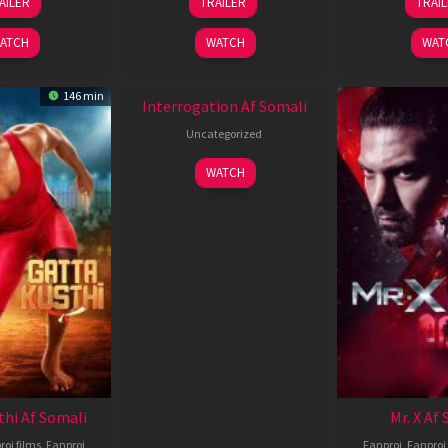
AILER
TRAILER
TRAI
Jun
Jun
J
2026
2026
2
ATCH
WATCH
WAT
New HD
146 min
Interrogation Af Somali
Uncategorized
WATCH
thi Af Somali
Mr. X Af
roj films
,
Fanproj
Fanproj
,
Fanproj 