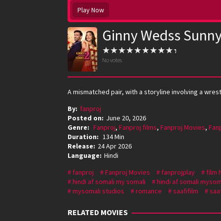
Play Now
Ginny Wedss Sunny
No votes
A mismatched pair, with a storyline involving a wre
By:
fanproj
Posted on:
June 20, 2026
Genre:
Fanproj
,
Fanproj films
,
Fanproj Movies
,
Fan
Duration:
134 Min
Release:
24 Apr 2026
Language:
Hindi
fanproj
Fanproj Movies
fanprojplay
film 
hindi af somali my somali
hindi af somali mysom
mysomali studios
romance
saafifilm
saaf
RELATED MOVIES