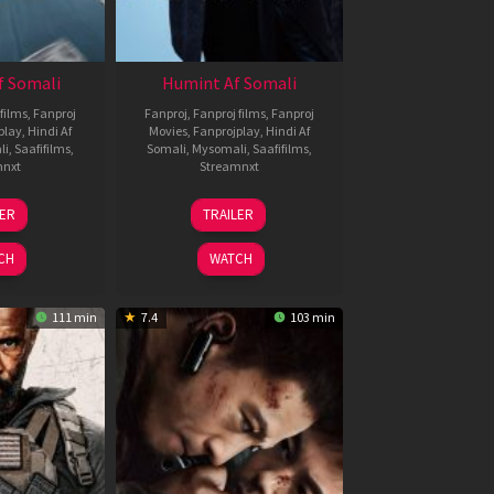
f Somali
Humint Af Somali
films
,
Fanproj
Fanproj
,
Fanproj films
,
Fanproj
play
,
Hindi Af
Movies
,
Fanprojplay
,
Hindi Af
li
,
Saafifilms
,
Somali
,
Mysomali
,
Saafifilms
,
mnxt
Streamnxt
6
11
LER
TRAILER
un
Feb
026
2026
CH
WATCH
111 min
7.4
103 min