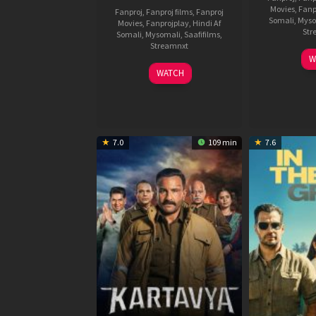
Movies
,
Fanp
Fanproj
,
Fanproj films
,
Fanproj
Somali
,
Myso
Movies
,
Fanprojplay
,
Hindi Af
Str
Somali
,
Mysomali
,
Saafifilms
,
Streamnxt
W
04
WATCH
Jun
2026
7.0
109 min
7.6