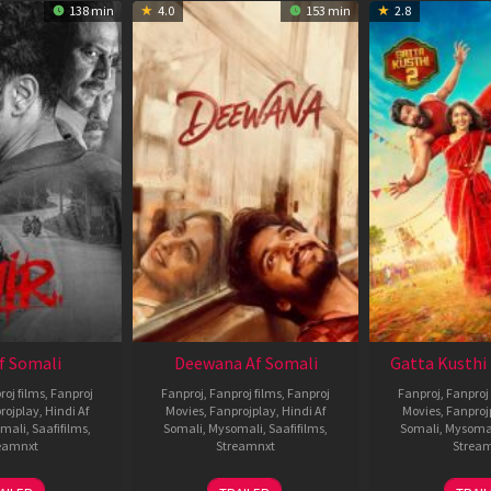
138 min
4.0
153 min
2.8
Af Somali
Deewana Af Somali
Gatta Kusthi 
roj films
,
Fanproj
Fanproj
,
Fanproj films
,
Fanproj
Fanproj
,
Fanproj 
rojplay
,
Hindi Af
Movies
,
Fanprojplay
,
Hindi Af
Movies
,
Fanproj
mali
,
Saafifilms
,
Somali
,
Mysomali
,
Saafifilms
,
Somali
,
Mysoma
eamnxt
Streamnxt
Strea
26
19
0