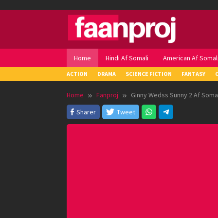
Skip
to
content
Home
Hindi Af Somali
American Af Somal
ACTION
DRAMA
SCIENCE FICTION
FANTASY
Home
Fanproj
Ginny Wedss Sunny 2 Af Somal
Sharer
Tweet