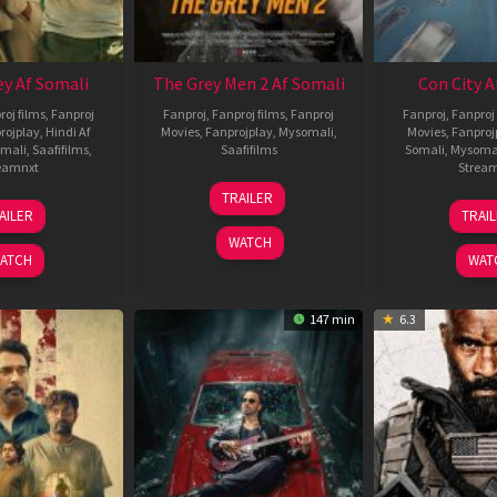
ey Af Somali
The Grey Men 2 Af Somali
Con City A
roj films
,
Fanproj
Fanproj
,
Fanproj films
,
Fanproj
Fanproj
,
Fanproj 
rojplay
,
Hindi Af
Movies
,
Fanprojplay
,
Mysomali
,
Movies
,
Fanproj
mali
,
Saafifilms
,
Saafifilms
Somali
,
Mysoma
eamnxt
Strea
25
TRAILER
13
2
Jan
AILER
TRAI
May
J
2025
WATCH
2026
2
ATCH
WAT
147 min
6.3