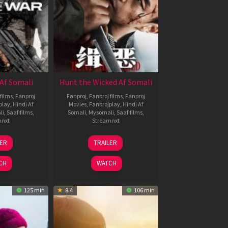
Af Somali
Hunt the Wicked Af Somali
films
,
Fanproj
Fanproj
,
Fanproj films
,
Fanproj
play
,
Hindi Af
Movies
,
Fanprojplay
,
Hindi Af
li
,
Saafifilms
,
Somali
,
Mysomali
,
Saafifilms
,
mnxt
Streamnxt
3
18
LER
TRAILER
ul
Jul
026
2024
CH
WATCH
125 min
8.4
106 min