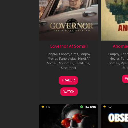
Governor Af Somali
Anomie
Fanproj
,
Fanproj films
,
Fanproj
Fanproj
,
Fanp
Movies
,
Fanprojplay
,
Hindi Af
Movies
,
Fanp
Somali
,
Mysomali
,
Saafifilms
,
Somali
,
Myso
Streamnxt
Str
12
W
TRAILER
Jun
2026
WATCH
1.0
167 min
8.2