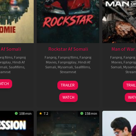
 Af Somali
Rockstar Af Somali
Man of War 
roj films
,
Fanproj
Fanproj
,
Fanproj films
,
Fanproj
Fanproj
,
Fanproj 
rojplay
,
Hindi Af
Movies
,
Fanprojplay
,
Hindi Af
Movies
,
Fanproj
mali
,
Saafifilms
,
Somali
,
Mysomali
,
Saafifilms
,
Somali
,
Mysoma
eamnxt
Streamnxt
Strea
06
28
0
ATCH
TRAILER
TRAI
Feb
May
J
2026
2026
2
WATCH
WAT
108 min
7.2
158 min