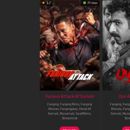
5.7
77 min
Furious Attack Af Somali
Uyir 
Fanproj
,
Fanproj films
,
Fanproj
Fanproj
,
Fanp
Movies
,
Fanprojplay
,
Hindi Af
Movies
,
Fanp
Somali
,
Mysomali
,
Saafifilms
,
Somali
,
Myso
Streamnxt
Str
12