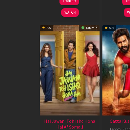
TRAILER
TR
Feb
2026
WATCH
W
5.5
136 min
5.8
Hai Jawani Toh Ishq Hona
Gatta Kus
Hai Af Somali
Fanproj
,
Fanp