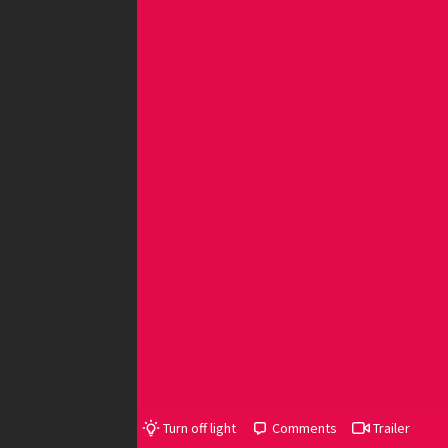
Turn off light
Comments
Trailer