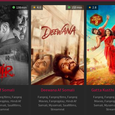
138 min
4.0
153 min
2.8
Af Somali
Deewana Af Somali
Gatta Kusthi 
roj films
,
Fanproj
Fanproj
,
Fanproj films
,
Fanproj
Fanproj
,
Fanproj 
rojplay
,
Hindi Af
Movies
,
Fanprojplay
,
Hindi Af
Movies
,
Fanproj
mali
,
Saafifilms
,
Somali
,
Mysomali
,
Saafifilms
,
Somali
,
Mysoma
eamnxt
Streamnxt
Strea