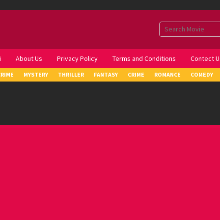
i
About Us
Privacy Policy
Terms and Conditions
Contect U
CRIME
MYSTERY
THRILLER
FANTASY
CRIME
ROMANCE
COMEDY