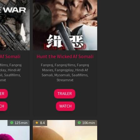
Af Somali
Hunt the Wicked Af Somali
films
,
Fanproj
Fanproj
,
Fanproj films
,
Fanproj
play
,
Hindi Af
Movies
,
Fanprojplay
,
Hindi Af
li
,
Saafifilms
,
Somali
,
Mysomali
,
Saafifilms
,
mnxt
Streamnxt
3
18
LER
TRAILER
ul
Jul
026
2024
CH
WATCH
125 min
8.4
106 min