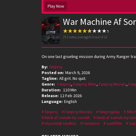
Play Now
War Machine Af So
251
votes, average
6.0
out of 10
On one last grueling mission during Army Ranger train
By:
fanproj
Posted on:
March 9, 2026
Tagline:
All grit. No quit.
Genre:
Fanproj
,
Fanproj films
,
Fanproj Movies
,
Fan
Duration:
110 Min
Release:
12 Feb 2026
Language:
English
fanproj
Fanproj Movies
fanprojplay
film 
hindi af somali my somali
hindi af somali mysom
mysomali studios
romance
saafifilm
saaf