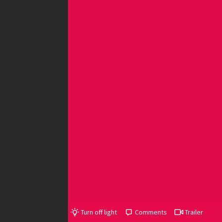
Turn off light
Comments
Trailer