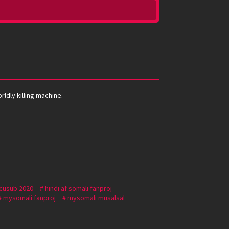
rldly killing machine.
 cusub 2020
hindi af somali fanproj
mysomali fanproj
mysomali musalsal