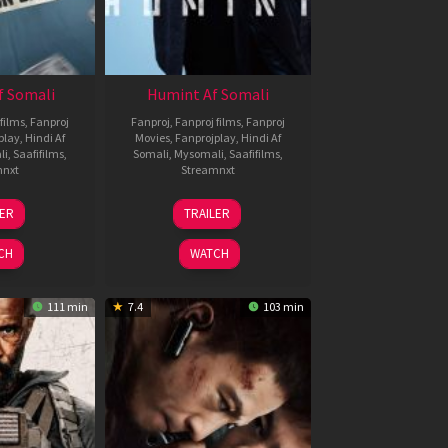
f Somali
Humint Af Somali
films
,
Fanproj
Fanproj
,
Fanproj films
,
Fanproj
play
,
Hindi Af
Movies
,
Fanprojplay
,
Hindi Af
li
,
Saafifilms
,
Somali
,
Mysomali
,
Saafifilms
,
mnxt
Streamnxt
6
11
LER
TRAILER
un
Feb
026
2026
CH
WATCH
111 min
7.4
103 min