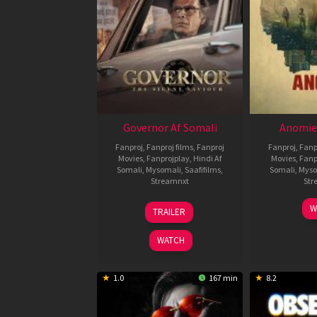
Governor Af Somali
Anomie
Fanproj
,
Fanproj films
,
Fanproj
Fanproj
,
Fanp
Movies
,
Fanprojplay
,
Hindi Af
Movies
,
Fanp
Somali
,
Mysomali
,
Saafifilms
,
Somali
,
Myso
Streamnxt
Str
12
W
TRAILER
Jun
2026
WATCH
1.0
167 min
8.2