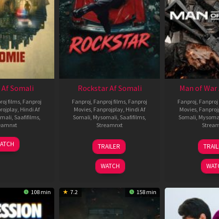
 Af Somali
Rockstar Af Somali
Man of War 
roj films
,
Fanproj
Fanproj
,
Fanproj films
,
Fanproj
Fanproj
,
Fanproj 
rojplay
,
Hindi Af
Movies
,
Fanprojplay
,
Hindi Af
Movies
,
Fanproj
mali
,
Saafifilms
,
Somali
,
Mysomali
,
Saafifilms
,
Somali
,
Mysoma
eamnxt
Streamnxt
Strea
06
28
0
ATCH
TRAILER
TRAI
Feb
May
J
2026
2026
2
WATCH
WAT
108 min
7.2
158 min