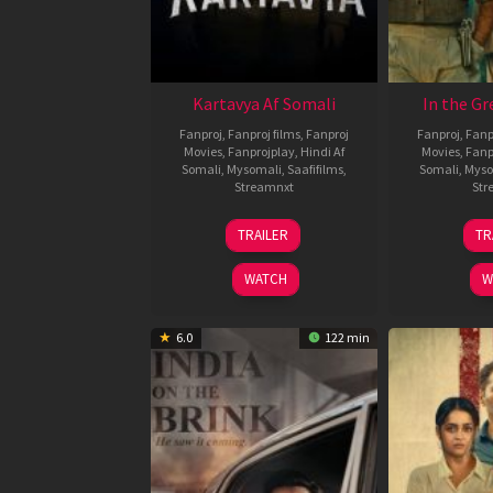
Kartavya Af Somali
In the Gr
Fanproj
,
Fanproj films
,
Fanproj
Fanproj
,
Fanp
Movies
,
Fanprojplay
,
Hindi Af
Movies
,
Fanp
Somali
,
Mysomali
,
Saafifilms
,
Somali
,
Myso
Streamnxt
Str
15
TRAILER
TR
May
2026
WATCH
W
6.0
122 min