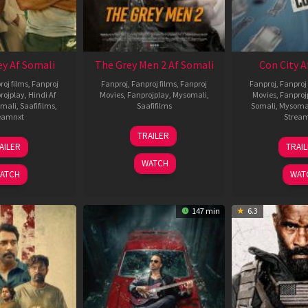
ey Af Somali
The Grey Men 2 Af Somali
Con City A
roj films
,
Fanproj
Fanproj
,
Fanproj films
,
Fanproj
Fanproj
,
Fanproj 
rojplay
,
Hindi Af
Movies
,
Fanprojplay
,
Mysomali
,
Movies
,
Fanproj
mali
,
Saafifilms
,
Saafifilms
Somali
,
Mysoma
eamnxt
Strea
25
TRAILER
13
2
Jan
AILER
TRAI
May
J
2025
WATCH
2026
2
ATCH
WAT
147 min
6.3