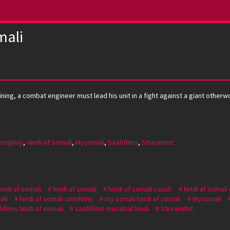
mali
ing, a combat engineer must lead his unit in a fight against a giant otherwo
projplay
,
Hindi Af Somali
,
Mysomali
,
Saafifilms
,
Streamnxt
hindi af somali
hindi af somali
hindi af somali cusub
hindi af somali
ali
hindi af somali somfilms
my somali hindi af somali
Mysomali
ifilms hindi af somali
saafifilms musalsal hindi
StreamNxt