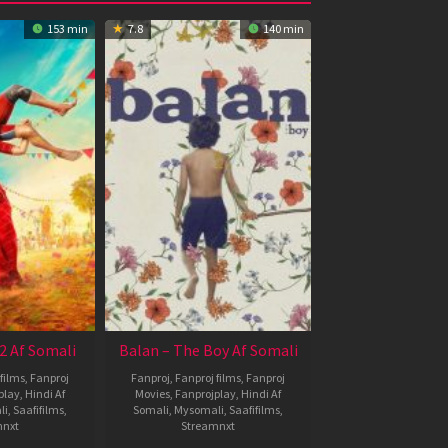
153 min
7.8
140 min
2 Af Somali
Balan – The Boy Af Somali
films
,
Fanproj
Fanproj
,
Fanproj films
,
Fanproj
play
,
Hindi Af
Movies
,
Fanprojplay
,
Hindi Af
li
,
Saafifilms
,
Somali
,
Mysomali
,
Saafifilms
,
mnxt
Streamnxt