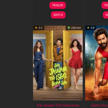
12
TRAILER
TR
Feb
2026
WATCH
W
5.5
136 min
5.8
Hai Jawani Toh Ishq Hona
Gatta Kus