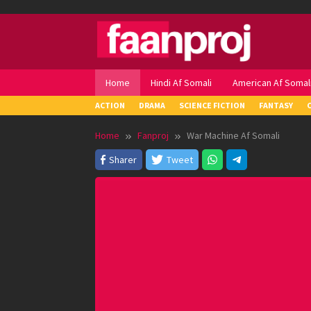
Skip
to
content
Home
Hindi Af Somali
American Af Somal
ACTION
DRAMA
SCIENCE FICTION
FANTASY
Home
Fanproj
War Machine Af Somali
Sharer
Tweet