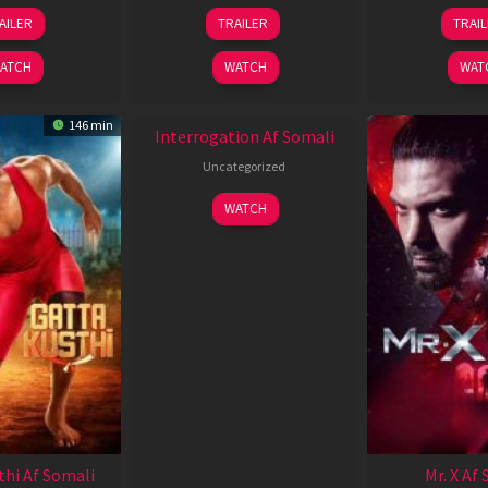
26
19
0
AILER
TRAILER
TRAI
Jun
Jun
J
2026
2026
2
ATCH
WATCH
WAT
New HD
146 min
Interrogation Af Somali
Uncategorized
WATCH
thi Af Somali
Mr. X Af