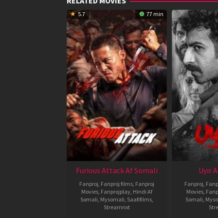
RELATED MOVIES
5.7
77 min
Furious Attack Af Somali
Uyir 
Fanproj
,
Fanproj films
,
Fanproj
Fanproj
,
Fanp
Movies
,
Fanprojplay
,
Hindi Af
Movies
,
Fanp
Somali
,
Mysomali
,
Saafifilms
,
Somali
,
Myso
Streamnxt
Str