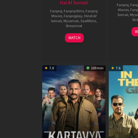
Hai Af Somali
Fanproj
,
Fanp
Movies
,
Fanp
Fanproj
,
Fanproj films
,
Fanproj
Somali
,
Myso
Movies
,
Fanprojplay
,
Hindi Af
Str
Somali
,
Mysomali
,
Saafifilms
,
Streamnxt
W
04
WATCH
Jun
2026
7.0
109 min
7.6