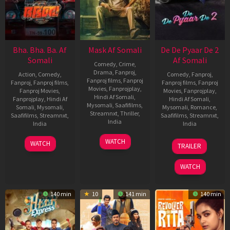
Bha. Bha. Ba. Af
Mask Af Somali
De De Pyaar De 2
Somali
Af Somali
Comedy
,
Crime
,
Drama
,
Fanproj
,
Action
,
Comedy
,
Comedy
,
Fanproj
,
Fanproj films
,
Fanproj
Fanproj
,
Fanproj films
,
Fanproj films
,
Fanproj
Movies
,
Fanprojplay
,
Fanproj Movies
,
Movies
,
Fanprojplay
,
Hindi Af Somali
,
Fanprojplay
,
Hindi Af
Hindi Af Somali
,
Mysomali
,
Saafifilms
,
Somali
,
Mysomali
,
Mysomali
,
Romance
,
Streamnxt
,
Thriller
,
Saafifilms
,
Streamnxt
,
Saafifilms
,
Streamnxt
,
India
India
India
20
Vikranan
17
Dhananjay
12
Anshul
WATCH
WATCH
TRAILER
Nov
Ashok
Dec
Shankar
Nov
Sharma
2025
2025
2025
WATCH
140 min
10
141 min
140 min