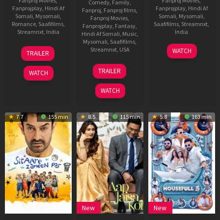
Fanproj Movies
,
Fanproj Movies
,
Comedy
,
Family
,
Fanprojplay
,
Hindi Af
Fanprojplay
,
Hindi Af
Fanproj
,
Fanproj films
,
Somali
,
Mysomali
,
Somali
,
Mysomali
,
Fanproj Movies
,
Romance
,
Saafifilms
,
Saafifilms
,
Streamnxt
,
Fanprojplay
,
Fantasy
,
Streamnxt
,
India
India
Hindi Af Somali
,
Music
,
Mysomali
,
Saafifilms
,
4
Anurag
19
Subhash
Streamnxt
,
USA
WATCH
TRAILER
Jul
Basu
Sep
Kapoor
20
Maggie
2025
2025
TRAILER
WATCH
Jun
Kang
2025
WATCH
7.7
155 min
8.5
115 min
5.8
163 min
New
New