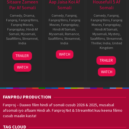
Sitaare Zameen
Aap Jaisa Koi Af
Housefull 5 Af
Par Af Somali
Somali
Somali
Comedy
,
Drama
,
Comedy
,
Fanproj
,
Comedy
,
Fanproj
,
Fanproj
,
Fanproj films
,
Fanproj films
,
Fanproj
Fanproj films
,
Fanproj
Fanproj Movies
,
Movies
,
Fanprojplay
,
Movies
,
Fanprojplay
,
Fanprojplay
,
Hindi Af
Hindi Af Somali
,
Hindi Af Somali
,
Somali
,
Mysomali
,
Mysomali
,
Romance
,
Mysomali
,
Mystery
,
Saafifilms
,
Streamnxt
,
Saafifilms
,
Streamnxt
,
Saafifilms
,
Streamnxt
,
India
India
Thriller
,
India
,
United
Kingdom
20
R.
11
Vivek
WATCH
TRAILER
5
Tarun
Jun
S.
Jul
Soni
TRAILER
Jun
Mansukhani
2025
Prasanna
2025
WATCH
2025
WATCH
FANPROJ PRODUCTION
Fanproj – Daawo filim hindi af somali cusub 2026 & 2025, musalsal
afsomali iyo aflaam Hindi ah. Fanproj Nxt & StreamNxt kuu keena filimo
cusub maalin kasta!
TAG CLOUD