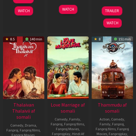
Oct
2025
16
Praneesh
2
Shashank
WATCH
WATCH
TRAILER
Oct
Vijayan
Oct
Khaitan
2025
2025
WATCH
8.5
140 min
8
151 min
Thalaivan
Love Marriage af
Thammudu af
Thalaivii af
somali
somali
somali
Comedy
,
Family
,
Action
,
Comedy
,
Fanproj
,
Fanproj films
,
Family
,
Fanproj
,
Comedy
,
Drama
,
Fanproj Movies
,
Fanproj films
,
Fanproj
Fanproj
,
Fanproj films
,
Fanprojplay
,
Hindi Af
Movies
,
Fanprojplay
,
Fanproj Movies
,