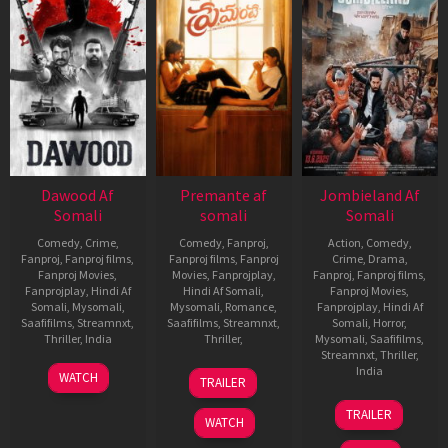
Dawood Af
Premante af
Jombieland Af
Somali
somali
Somali
Comedy
,
Crime
,
Comedy
,
Fanproj
,
Action
,
Comedy
,
Fanproj
,
Fanproj films
,
Fanproj films
,
Fanproj
Crime
,
Drama
,
Fanproj Movies
,
Movies
,
Fanprojplay
,
Fanproj
,
Fanproj films
,
Fanprojplay
,
Hindi Af
Hindi Af Somali
,
Fanproj Movies
,
Somali
,
Mysomali
,
Mysomali
,
Romance
,
Fanprojplay
,
Hindi Af
Saafifilms
,
Streamnxt
,
Saafifilms
,
Streamnxt
,
Somali
,
Horror
,
Thriller
,
India
Thriller
,
Mysomali
,
Saafifilms
,
Streamnxt
,
Thriller
,
14
Prashanth
21
E.
India
WATCH
TRAILER
Nov
Raman
Nov
Ramaswamy
13
Deepak
2025
2025
TRAILER
Jun
Thaper
WATCH
2025