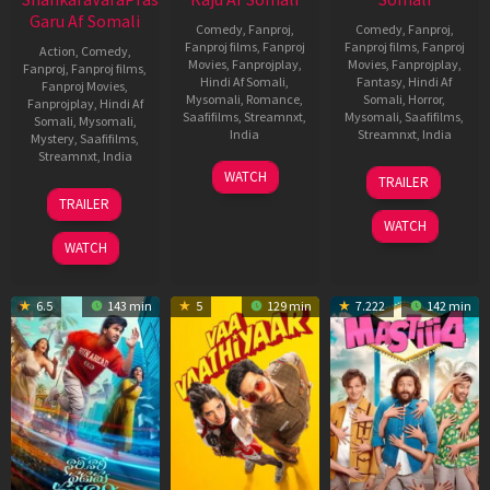
Garu Af Somali
Comedy
,
Fanproj
,
Comedy
,
Fanproj
,
Fanproj films
,
Fanproj
Fanproj films
,
Fanproj
Action
,
Comedy
,
Movies
,
Fanprojplay
,
Movies
,
Fanprojplay
,
Fanproj
,
Fanproj films
,
Hindi Af Somali
,
Fantasy
,
Hindi Af
Fanproj Movies
,
Mysomali
,
Romance
,
Somali
,
Horror
,
Fanprojplay
,
Hindi Af
Saafifilms
,
Streamnxt
,
Mysomali
,
Saafifilms
,
Somali
,
Mysomali
,
India
Streamnxt
,
India
Mystery
,
Saafifilms
,
Streamnxt
,
India
14
Maari
8
Maruthi
WATCH
TRAILER
Jan
Jan
Dasari
11
Anil
TRAILER
2026
2026
Jan
Ravipudi
WATCH
2026
WATCH
6.5
143 min
5
129 min
7.222
142 min