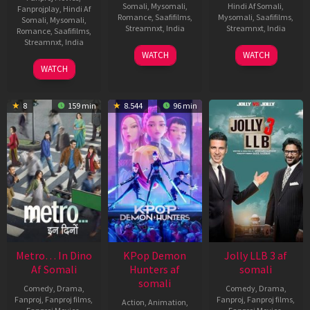
Somali
,
Mysomali
,
Hindi Af Somali
,
Fanprojplay
,
Hindi Af
Romance
,
Saafifilms
,
Mysomali
,
Saafifilms
,
Somali
,
Mysomali
,
Streamnxt
,
India
Streamnxt
,
India
Romance
,
Saafifilms
,
Streamnxt
,
India
27
Shanmuga
4
Venu
WATCH
WATCH
Jun
Priyan
Jul
Sriram
23
Pandiraj
WATCH
2025
2025
Jul
2025
8
159 min
8.544
96 min
Metro… In Dino
KPop Demon
Jolly LLB 3 af
Af Somali
Hunters af
somali
somali
Comedy
,
Drama
,
Comedy
,
Drama
,
Fanproj
,
Fanproj films
,
Fanproj
,
Fanproj films
,
Action
,
Animation
,