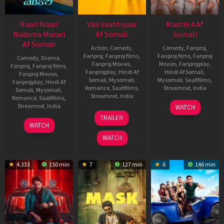
Naari Naari
Vaa Vaathiyaar
Mastiii 4 Af
Naduma Murari
Af Somali
Somali
Af Somali
Action
,
Comedy
,
Comedy
,
Fanproj
,
Fanproj
,
Fanproj films
,
Fanproj films
,
Fanproj
Comedy
,
Drama
,
Fanproj Movies
,
Movies
,
Fanprojplay
,
Fanproj
,
Fanproj films
,
Fanprojplay
,
Hindi Af
Hindi Af Somali
,
Fanproj Movies
,
Somali
,
Mysomali
,
Mysomali
,
Saafifilms
,
Fanprojplay
,
Hindi Af
Romance
,
Saafifilms
,
Streamnxt
,
India
Somali
,
Mysomali
,
Streamnxt
,
India
Romance
,
Saafifilms
,
20
Milap
Streamnxt
,
India
WATCH
14
Nalan
Nov
Zaveri
TRAILER
Jan
Kumarasamy
14
Ram
2025
WATCH
2026
Jan
Abbaraju
WATCH
2026
4.333
150 min
7
127 min
6
146 min