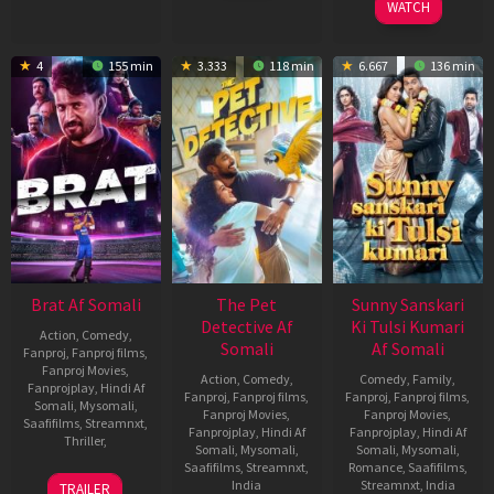
WATCH
4
155 min
3.333
118 min
6.667
136 min
Brat Af Somali
The Pet
Sunny Sanskari
Detective Af
Ki Tulsi Kumari
Action
,
Comedy
,
Somali
Af Somali
Fanproj
,
Fanproj films
,
Fanproj Movies
,
Action
,
Comedy
,
Comedy
,
Family
,
Fanprojplay
,
Hindi Af
Fanproj
,
Fanproj films
,
Fanproj
,
Fanproj films
,
Somali
,
Mysomali
,
Fanproj Movies
,
Fanproj Movies
,
Saafifilms
,
Streamnxt
,
Fanprojplay
,
Hindi Af
Fanprojplay
,
Hindi Af
Thriller
,
Somali
,
Mysomali
,
Somali
,
Mysomali
,
Saafifilms
,
Streamnxt
,
Romance
,
Saafifilms
,
31
Shashank
India
Streamnxt
,
India
TRAILER