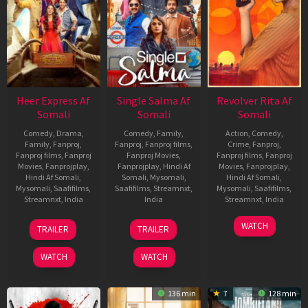
Heer Express Af
Single Salma Af
Revolver Rita Af
Somali
Somali
Somali
Comedy
,
Drama
,
Comedy
,
Family
,
Action
,
Comedy
,
Family
,
Fanproj
,
Fanproj
,
Fanproj films
,
Crime
,
Fanproj
,
Fanproj films
,
Fanproj
Fanproj Movies
,
Fanproj films
,
Fanproj
Movies
,
Fanprojplay
,
Fanprojplay
,
Hindi Af
Movies
,
Fanprojplay
,
Hindi Af Somali
,
Somali
,
Mysomali
,
Hindi Af Somali
,
Mysomali
,
Saafifilms
,
Saafifilms
,
Streamnxt
,
Mysomali
,
Saafifilms
,
Streamnxt
,
India
India
Streamnxt
,
India
11
Umesh
31
Nachiket
28
K.
WATCH
TRAILER
TRAILER
Sep
Shukla
Oct
Samant
Nov
Chandru
2025
2025
2025
WATCH
WATCH
136 min
7
128 min