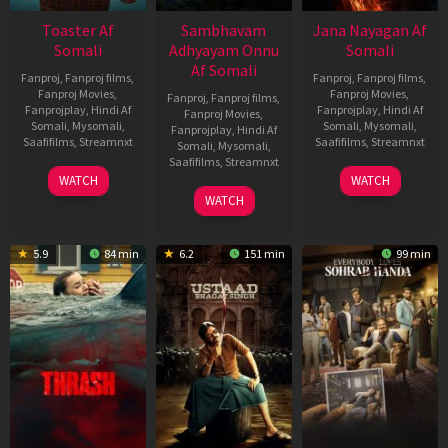
Toaster Af
Sambhavam
Jana Nayagan Af
Somali
Adhyayam Onnu
Somali
Af Somali
Fanproj
,
Fanproj films
,
Fanproj
,
Fanproj films
,
Fanproj Movies
,
Fanproj Movies
,
Fanproj
,
Fanproj films
,
Fanprojplay
,
Hindi Af
Fanprojplay
,
Hindi Af
Fanproj Movies
,
Somali
,
Mysomali
,
Somali
,
Mysomali
,
Fanprojplay
,
Hindi Af
Saafifilms
,
Streamnxt
Saafifilms
,
Streamnxt
Somali
,
Mysomali
,
Saafifilms
,
Streamnxt
15
10
WATCH
WATCH
Apr
Apr
06
WATCH
2026
2026
Mar
2026
5.9
84 min
6.2
151 min
99 min