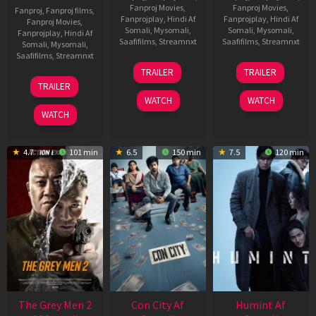
Fanproj Movies
,
Fanproj Movies
,
Fanproj
,
Fanproj films
,
Fanprojplay
,
Hindi Af
Fanprojplay
,
Hindi Af
Fanproj Movies
,
Somali
,
Mysomali
,
Somali
,
Mysomali
,
Fanprojplay
,
Hindi Af
Saafifilms
,
Streamnxt
Saafifilms
,
Streamnxt
Somali
,
Mysomali
,
Saafifilms
,
Streamnxt
15
13
TRAILER
TRAILER
May
May
18
TRAILER
2026
2026
Mar
WATCH
WATCH
2026
WATCH
4.7
101 min
6.5
150 min
7.5
120 min
The Grey Men 2
Con City Af
Humint Af