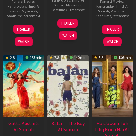
Fanprojplay
,
Hindi Af
Fanproj Movies
,
Fanproj Movies
,
Somali
,
Mysomali
,
Fanprojplay
,
Hindi Af
Fanprojplay
,
Hindi Af
Saafifilms
,
Streamnxt
Somali
,
Mysomali
,
Somali
,
Mysomali
,
Saafifilms
,
Streamnxt
Saafifilms
,
Streamnxt
26
TRAILER
Jun
12
19
TRAILER
TRAILER
2026
Feb
Jun
WATCH
2026
2026
WATCH
WATCH
2.8
153 min
7.8
140 min
5.5
136 min
Gatta Kusthi 2
Balan – The Boy
Hai Jawani Toh
Af Somali
Af Somali
Ishq Hona Hai Af
Somali