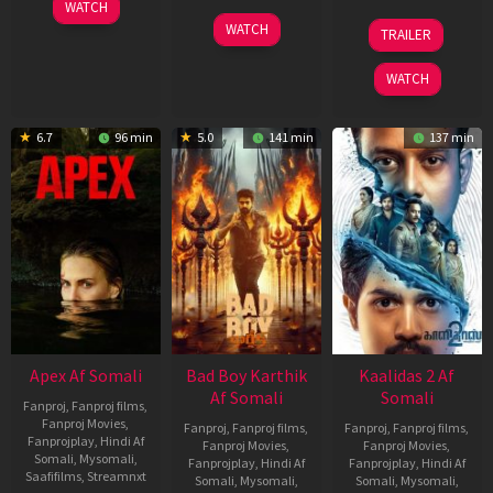
01
WATCH
May
06
22
WATCH
TRAILER
2026
Mar
May
2026
2026
WATCH
6.7
96 min
5.0
141 min
137 min
Apex Af Somali
Bad Boy Karthik
Kaalidas 2 Af
Af Somali
Somali
Fanproj
,
Fanproj films
,
Fanproj Movies
,
Fanproj
,
Fanproj films
,
Fanproj
,
Fanproj films
,
Fanprojplay
,
Hindi Af
Fanproj Movies
,
Fanproj Movies
,
Somali
,
Mysomali
,
Fanprojplay
,
Hindi Af
Fanprojplay
,
Hindi Af
Saafifilms
,
Streamnxt
Somali
,
Mysomali
,
Somali
,
Mysomali
,