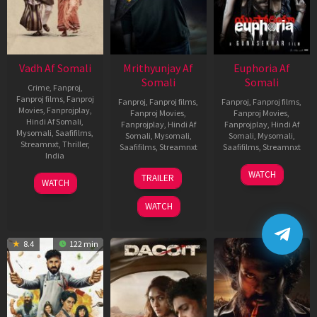
Vadh Af Somali
Mrithyunjay Af
Euphoria Af
Somali
Somali
Crime
,
Fanproj
,
Fanproj films
,
Fanproj
Fanproj
,
Fanproj films
,
Fanproj
,
Fanproj films
,
Movies
,
Fanprojplay
,
Fanproj Movies
,
Fanproj Movies
,
Hindi Af Somali
,
Fanprojplay
,
Hindi Af
Fanprojplay
,
Hindi Af
Mysomali
,
Saafifilms
,
Somali
,
Mysomali
,
Somali
,
Mysomali
,
Streamnxt
,
Thriller
,
Saafifilms
,
Streamnxt
Saafifilms
,
Streamnxt
India
06
06
WATCH
9
Jaspal
TRAILER
WATCH
Mar
Feb
Dec
Singh
2026
2026
2022
Sandhu
WATCH
8.4
122 min