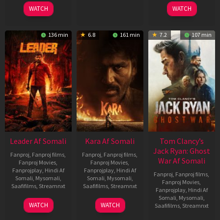
2026
2026
2025
WATCH
WATCH
136 min
6.8
161 min
7.2
107 min
Leader Af Somali
Kara Af Somali
Tom Clancy’s
Jack Ryan: Ghost
Fanproj
,
Fanproj films
,
Fanproj
,
Fanproj films
,
War Af Somali
Fanproj Movies
,
Fanproj Movies
,
Fanprojplay
,
Hindi Af
Fanprojplay
,
Hindi Af
Fanproj
,
Fanproj films
,
Somali
,
Mysomali
,
Somali
,
Mysomali
,
Fanproj Movies
,
Saafifilms
,
Streamnxt
Saafifilms
,
Streamnxt
Fanprojplay
,
Hindi Af
Somali
,
Mysomali
,
03
30
WATCH
WATCH
Saafifilms
,
Streamnxt
Apr
Apr