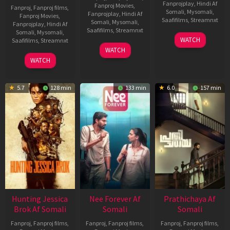
Fanprojplay
,
Hindi Af
Fanproj Movies
,
Fanproj
,
Fanproj films
,
Somali
,
Mysomali
,
Fanprojplay
,
Hindi Af
Fanproj Movies
,
Saafifilms
,
Streamnxt
Somali
,
Mysomali
,
Fanprojplay
,
Hindi Af
Saafifilms
,
Streamnxt
Somali
,
Mysomali
,
03
WATCH
Saafifilms
,
Streamnxt
Apr
03
WATCH
2026
Apr
10
WATCH
2026
Apr
2026
5.7
128 min
133 min
6.0
157 min
Hunting Jessica
Nee Forever Af
Prathichaya Af
Brok Af Somali
Somali
Somali
Fanproj
,
Fanproj films
,
Fanproj
,
Fanproj films
,
Fanproj
,
Fanproj films
,