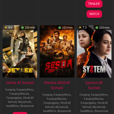
2026
2026
20
TRAILER
May
2026
WATCH
6.0
132 min
122 min
7.5
125 min
Jetlee Af Somali
Shesha 2016 Af
System Af
Somali
Somali
Fanproj
,
Fanproj films
,
Fanproj Movies
,
Fanproj
,
Fanproj films
,
Fanproj
,
Fanproj films
,
Fanprojplay
,
Hindi Af
Fanproj Movies
,
Fanproj Movies
,
Somali
,
Mysomali
,
Fanprojplay
,
Hindi Af
Fanprojplay
,
Hindi Af
Saafifilms
,
Streamnxt
Somali
,
Mysomali
,
Somali
,
Mysomali
,
Saafifilms
,
Streamnxt
Saafifilms
,
Streamnxt