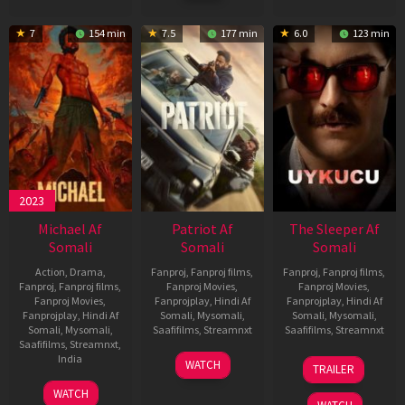
7
154 min
7.5
177 min
6.0
123 min
2023
Michael Af
Patriot Af
The Sleeper Af
Somali
Somali
Somali
Action
,
Drama
,
Fanproj
,
Fanproj films
,
Fanproj
,
Fanproj films
,
Fanproj
,
Fanproj films
,
Fanproj Movies
,
Fanproj Movies
,
Fanproj Movies
,
Fanprojplay
,
Hindi Af
Fanprojplay
,
Hindi Af
Fanprojplay
,
Hindi Af
Somali
,
Mysomali
,
Somali
,
Mysomali
,
Somali
,
Mysomali
,
Saafifilms
,
Streamnxt
Saafifilms
,
Streamnxt
Saafifilms
,
Streamnxt
,
01
29
India
WATCH
TRAILER
May
Oct
3
Ranjit
2026
2025
WATCH