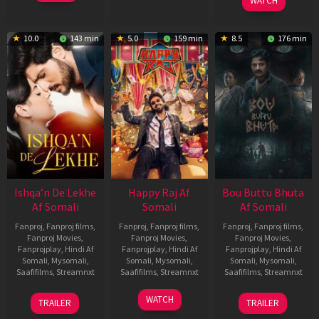
Feb
Jeyakodi
WATCH
2023
10.0
143 min
5.0
159 min
8.5
176 min
Ishqa’n De Lekhe
Happy Raj Af
Bou Buttu Bhuta
Af Somali
Somali
Af Somali
Fanproj
,
Fanproj films
,
Fanproj
,
Fanproj films
,
Fanproj
,
Fanproj films
,
Fanproj Movies
,
Fanproj Movies
,
Fanproj Movies
,
Fanprojplay
,
Hindi Af
Fanprojplay
,
Hindi Af
Fanprojplay
,
Hindi Af
Somali
,
Mysomali
,
Somali
,
Mysomali
,
Somali
,
Mysomali
,
Saafifilms
,
Streamnxt
Saafifilms
,
Streamnxt
Saafifilms
,
Streamnxt
06
27
12
WATCH
TRAILER
TRAILER
Mar
Mar
Jun