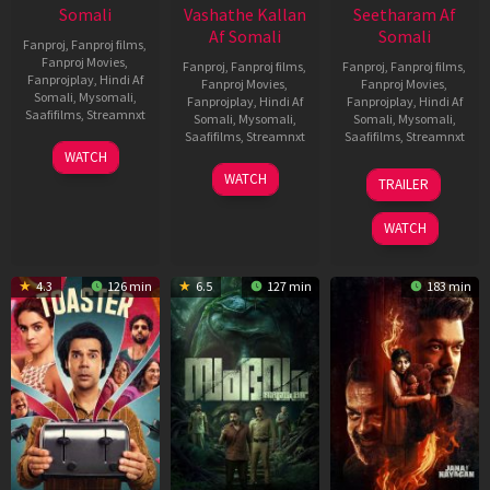
Somali
Vashathe Kallan
Seetharam Af
Af Somali
Somali
Fanproj
,
Fanproj films
,
Fanproj Movies
,
Fanproj
,
Fanproj films
,
Fanproj
,
Fanproj films
,
Fanprojplay
,
Hindi Af
Fanproj Movies
,
Fanproj Movies
,
Somali
,
Mysomali
,
Fanprojplay
,
Hindi Af
Fanprojplay
,
Hindi Af
Saafifilms
,
Streamnxt
Somali
,
Mysomali
,
Somali
,
Mysomali
,
Saafifilms
,
Streamnxt
Saafifilms
,
Streamnxt
11
WATCH
Feb
30
20
WATCH
TRAILER
2026
Jan
Feb
2026
2026
WATCH
4.3
126 min
6.5
127 min
183 min