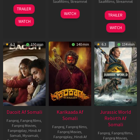
Saafifilms
,
Streamnxt
Saafifilms
,
Streamnxt
24
TRAILER
Apr
17
03
WATCH
TRAILER
2026
Apr
Apr
WATCH
2026
2026
WATCH
6.3
150 min
140 min
6.3
134 min
Dacoit Af Somali
Karikaada Af
Jurassic World
Somali
Rebirth Af
Fanproj
,
Fanproj films
,
Somali
Fanproj Movies
,
Fanproj
,
Fanproj films
,
Fanprojplay
,
Hindi Af
Fanproj Movies
,
Fanproj
,
Fanproj films
,
Somali
,
Mysomali
,
Fanprojplay
,
Hindi Af
Fanproj Movies
,