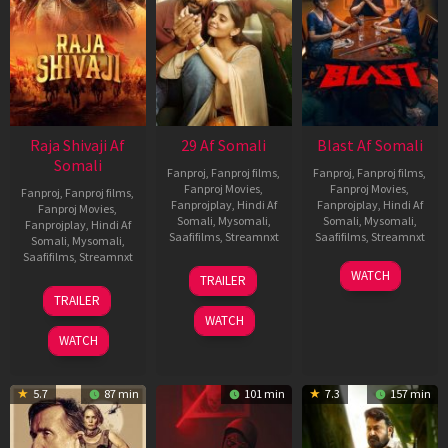
Raja Shivaji Af
29 Af Somali
Blast Af Somali
Somali
Fanproj
,
Fanproj films
,
Fanproj
,
Fanproj films
,
Fanproj Movies
,
Fanproj Movies
,
Fanproj
,
Fanproj films
,
Fanprojplay
,
Hindi Af
Fanprojplay
,
Hindi Af
Fanproj Movies
,
Somali
,
Mysomali
,
Somali
,
Mysomali
,
Fanprojplay
,
Hindi Af
Saafifilms
,
Streamnxt
Saafifilms
,
Streamnxt
Somali
,
Mysomali
,
Saafifilms
,
Streamnxt
08
28
WATCH
TRAILER
May
May
01
TRAILER
2026
2026
May
WATCH
2026
WATCH
5.7
87 min
101 min
7.3
157 min