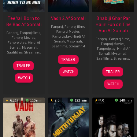
Tee Yai: Born to
Vadh 2 Af Somali
Bhabiji Ghar Par
Be Bad Af Somali
Hain! Fun on The
Fanproj
,
Fanproj films
,
Run Af Somali
Fanproj Movies
,
Fanproj
,
Fanproj films
,
Fanprojplay
,
Hindi Af
Fanproj Movies
,
Fanproj
,
Fanproj films
,
Somali
,
Mysomali
,
Fanprojplay
,
Hindi Af
Fanproj Movies
,
Saafifilms
,
Streamnxt
Somali
,
Mysomali
,
Fanprojplay
,
Hindi Af
Saafifilms
,
Streamnxt
Somali
,
Mysomali
,
06
Saafifilms
,
Streamnxt
TRAILER
Feb
12
TRAILER
2026
Nov
06
WATCH
TRAILER
2025
Feb
WATCH
2026
WATCH
6.217
110 min
7.0
122 min
7.0
148 min