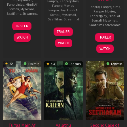
Fanproj
,
Fanproj films
,
Fanprojplay
,
Hindi Af
Fanproj Movies
,
Fanproj
,
Fanproj films
,
Somali
,
Mysomali
,
Fanprojplay
,
Hindi Af
Fanproj Movies
,
Saafifilms
,
Streamnxt
Somali
,
Mysomali
,
Fanprojplay
,
Hindi Af
Saafifilms
,
Streamnxt
Somali
,
Mysomali
,
16
Saafifilms
,
Streamnxt
TRAILER
Apr
06
TRAILER
2026
Oct
20
WATCH
TRAILER
2022
Feb
WATCH
2026
WATCH
6.4
145 min
3.3
135 min
120 min
Tu Yaa Main Af
Valathu
Second Case of