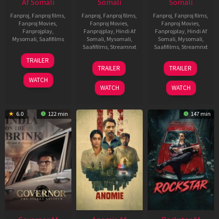
Af Somali
Somali
Somali
Fanproj
,
Fanproj films
,
Fanproj
,
Fanproj films
,
Fanproj
,
Fanproj films
,
Fanproj Movies
,
Fanproj Movies
,
Fanproj Movies
,
Fanprojplay
,
Fanprojplay
,
Hindi Af
Fanprojplay
,
Hindi Af
Mysomali
,
Saafifilms
Somali
,
Mysomali
,
Somali
,
Mysomali
,
Saafifilms
,
Streamnxt
Saafifilms
,
Streamnxt
25
TRAILER
26
11
Jan
TRAILER
TRAILER
Jun
Feb
2025
WATCH
2026
2026
WATCH
WATCH
6.0
122 min
147 min