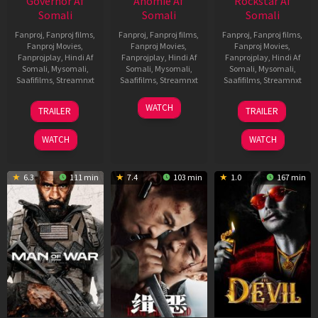
Governor Af
Anomie Af
Rockstar Af
Somali
Somali
Somali
Fanproj
,
Fanproj films
,
Fanproj
,
Fanproj films
,
Fanproj
,
Fanproj films
,
Fanproj Movies
,
Fanproj Movies
,
Fanproj Movies
,
Fanprojplay
,
Hindi Af
Fanprojplay
,
Hindi Af
Fanprojplay
,
Hindi Af
Somali
,
Mysomali
,
Somali
,
Mysomali
,
Somali
,
Mysomali
,
Saafifilms
,
Streamnxt
Saafifilms
,
Streamnxt
Saafifilms
,
Streamnxt
12
06
28
WATCH
TRAILER
TRAILER
Jun
Feb
May
2026
2026
2026
WATCH
WATCH
6.3
111 min
7.4
103 min
1.0
167 min