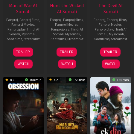
Man of War Af
Hunt the Wicked
The Devil Af
Somali
Af Somali
Somali
Fanproj
,
Fanproj films
,
Fanproj
,
Fanproj films
,
Fanproj
,
Fanproj films
,
Fanproj Movies
,
Fanproj Movies
,
Fanproj Movies
,
Fanprojplay
,
Hindi Af
Fanprojplay
,
Hindi Af
Fanprojplay
,
Hindi Af
Somali
,
Mysomali
,
Somali
,
Mysomali
,
Somali
,
Mysomali
,
Saafifilms
,
Streamnxt
Saafifilms
,
Streamnxt
Saafifilms
,
Streamnxt
03
18
11
TRAILER
TRAILER
TRAILER
Jul
Jul
Dec
2026
2024
2025
WATCH
WATCH
WATCH
8.2
108 min
7.2
158 min
125 min