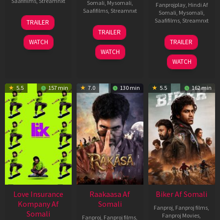
Saafifilms
,
Streamnxt
Somali
,
Mysomali
,
Fanprojplay
,
Hindi Af
Saafifilms
,
Streamnxt
Somali
,
Mysomali
,
10
Saafifilms
,
Streamnxt
TRAILER
Apr
06
TRAILER
2026
Feb
01
WATCH
TRAILER
2026
Jul
WATCH
2025
WATCH
5.5
157 min
7.0
130 min
5.5
162 min
Love Insurance
Raakaasa Af
Biker Af Somali
Kompany Af
Somali
Fanproj
,
Fanproj films
,
Somali
Fanproj Movies
,
Fanproj
,
Fanproj films
,