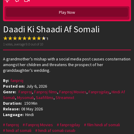
Play Now
Daadi Ki Shaadi Af Somali
1
votes, average
9.0
out of 10
A grandmother’s mishap with a social media post causes consternation
amongst her children and threatens the prospect of her
granddaughter’s wedding.
By:
fanproj
Posted on:
July 6, 2026
Genre:
Fanproj
,
Fanproj films
,
Fanproj Movies
,
Fanprojplay
,
Hindi Af
Somali
,
Mysomali
,
Saafifilms
,
Streamnxt
Duration:
150 Min
Release:
08 May 2026
Language:
Hindi
fanproj
Fanproj Movies
fanprojplay
film hindi af somali
hindi af somali
hindi af somali cusub