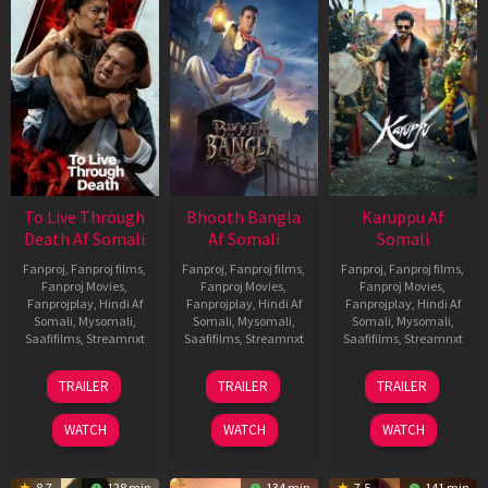
To Live Through
Bhooth Bangla
Karuppu Af
Death Af Somali
Af Somali
Somali
Fanproj
,
Fanproj films
,
Fanproj
,
Fanproj films
,
Fanproj
,
Fanproj films
,
Fanproj Movies
,
Fanproj Movies
,
Fanproj Movies
,
Fanprojplay
,
Hindi Af
Fanprojplay
,
Hindi Af
Fanprojplay
,
Hindi Af
Somali
,
Mysomali
,
Somali
,
Mysomali
,
Somali
,
Mysomali
,
Saafifilms
,
Streamnxt
Saafifilms
,
Streamnxt
Saafifilms
,
Streamnxt
31
16
14
TRAILER
TRAILER
TRAILER
Jul
Apr
May
2024
2026
2026
WATCH
WATCH
WATCH
8.7
128 min
134 min
7.5
141 min