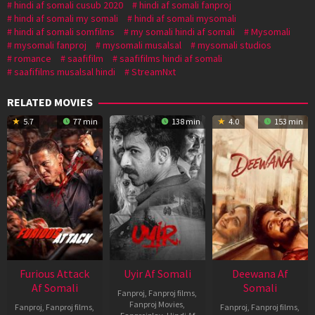
hindi af somali cusub 2020
hindi af somali fanproj
hindi af somali my somali
hindi af somali mysomali
hindi af somali somfilms
my somali hindi af somali
Mysomali
mysomali fanproj
mysomali musalsal
mysomali studios
romance
saafifilm
saafifilms hindi af somali
saafifilms musalsal hindi
StreamNxt
RELATED MOVIES
5.7
77 min
138 min
4.0
153 min
Furious Attack
Uyir Af Somali
Deewana Af
Af Somali
Somali
Fanproj
,
Fanproj films
,
Fanproj Movies
,
Fanproj
,
Fanproj films
,
Fanproj
,
Fanproj films
,