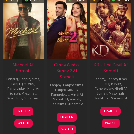
Michael Af
Ginny Wedss
KD – The Devil Af
Somali
Sunny 2 Af
Somali
Somali
Fanproj
,
Fanproj films
,
Fanproj
,
Fanproj films
,
Fanproj Movies
,
Fanproj Movies
,
Fanproj
,
Fanproj films
,
Fanprojplay
,
Hindi Af
Fanprojplay
,
Hindi Af
Fanproj Movies
,
Somali
,
Mysomali
,
Somali
,
Mysomali
,
Fanprojplay
,
Hindi Af
Saafifilms
,
Streamnxt
Saafifilms
,
Streamnxt
Somali
,
Mysomali
,
Saafifilms
,
Streamnxt
22
30
TRAILER
TRAILER
Apr
Apr
24
TRAILER
2026
2026
Apr
WATCH
WATCH
2026
WATCH