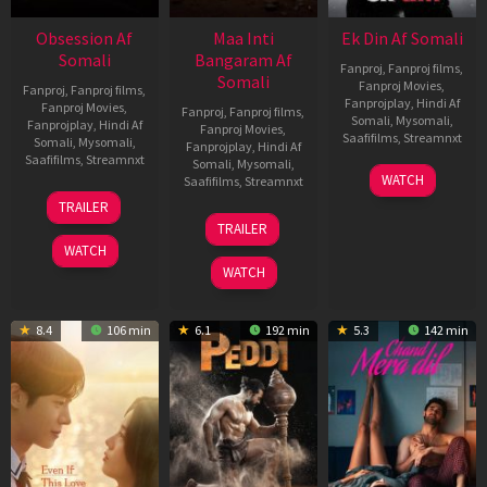
Obsession Af
Maa Inti
Ek Din Af Somali
Somali
Bangaram Af
Fanproj
,
Fanproj films
,
Somali
Fanproj Movies
,
Fanproj
,
Fanproj films
,
Fanprojplay
,
Hindi Af
Fanproj Movies
,
Fanproj
,
Fanproj films
,
Somali
,
Mysomali
,
Fanprojplay
,
Hindi Af
Fanproj Movies
,
Saafifilms
,
Streamnxt
Somali
,
Mysomali
,
Fanprojplay
,
Hindi Af
Saafifilms
,
Streamnxt
Somali
,
Mysomali
,
01
WATCH
Saafifilms
,
Streamnxt
May
13
TRAILER
2026
May
18
TRAILER
2026
Jun
WATCH
2026
WATCH
8.4
106 min
6.1
192 min
5.3
142 min