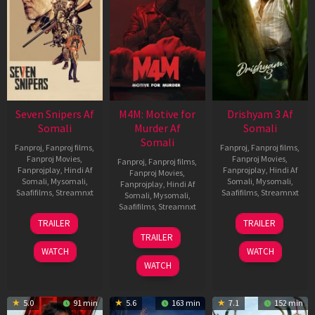
Seven Snipers Af
M4M: Motive for
Drishyam 3 Af
Somali
Murder Af
Somali
Somali
Fanproj
,
Fanproj films
,
Fanproj
,
Fanproj films
,
Fanproj Movies
,
Fanproj Movies
,
Fanproj
,
Fanproj films
,
Fanprojplay
,
Hindi Af
Fanprojplay
,
Hindi Af
Fanproj Movies
,
Somali
,
Mysomali
,
Somali
,
Mysomali
,
Fanprojplay
,
Hindi Af
Saafifilms
,
Streamnxt
Saafifilms
,
Streamnxt
Somali
,
Mysomali
,
Saafifilms
,
Streamnxt
30
21
TRAILER
TRAILER
Apr
May
07
TRAILER
2026
2026
May
WATCH
WATCH
2026
WATCH
5.0
91 min
5.6
163 min
7.1
152 min