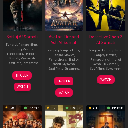
Satluj Af Somali
Avatar: Fire and
Detective Chen 2
Ash Af Somali
Af Somali
Fanproj
,
Fanproj films
,
Fanproj Movies
,
Fanproj
,
Fanproj films
,
Fanproj
,
Fanproj films
,
Fanprojplay
,
Hindi Af
Fanproj Movies
,
Fanproj Movies
,
Somali
,
Mysomali
,
Fanprojplay
,
Hindi Af
Fanprojplay
,
Hindi Af
Saafifilms
,
Streamnxt
Somali
,
Mysomali
,
Somali
,
Mysomali
,
Saafifilms
,
Streamnxt
Saafifilms
,
Streamnxt
03
TRAILER
Jul
17
06
WATCH
TRAILER
2026
Dec
Jun
WATCH
2025
2026
WATCH
9.0
195 min
7.2
149 min
7.1
143 min