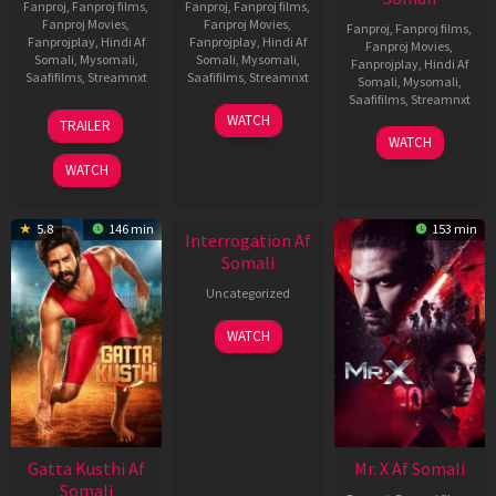
Fanproj
,
Fanproj films
,
Fanproj
,
Fanproj films
,
Fanproj Movies
,
Fanproj Movies
,
Fanproj
,
Fanproj films
,
Fanprojplay
,
Hindi Af
Fanprojplay
,
Hindi Af
Fanproj Movies
,
Somali
,
Mysomali
,
Somali
,
Mysomali
,
Fanprojplay
,
Hindi Af
Saafifilms
,
Streamnxt
Saafifilms
,
Streamnxt
Somali
,
Mysomali
,
Saafifilms
,
Streamnxt
03
19
WATCH
TRAILER
Jul
Jun
04
WATCH
2026
2026
Jun
WATCH
2026
New HD
5.8
146 min
153 min
Interrogation Af
Somali
Uncategorized
WATCH
Gatta Kusthi Af
Mr. X Af Somali
Somali