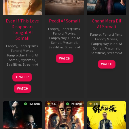
Even If This Love
Peddi Af Somali
Chand Mera Dil
Disappears
Af Somali
Fanproj
,
Fanproj films
,
Tonight Af
Fanproj Movies
,
Fanproj
,
Fanproj films
,
Somali
Fanprojplay
,
Hindi Af
Fanproj Movies
,
Somali
,
Mysomali
,
Fanprojplay
,
Hindi Af
Fanproj
,
Fanproj films
,
Saafifilms
,
Streamnxt
Somali
,
Mysomali
,
Fanproj Movies
,
Saafifilms
,
Streamnxt
Fanprojplay
,
Hindi Af
03
WATCH
Somali
,
Mysomali
,
Jun
22
WATCH
Saafifilms
,
Streamnxt
2026
May
2026
24
TRAILER
Dec
2025
WATCH
164 min
7.6
198 min
4.0