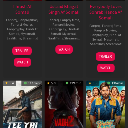
Thrash Af
Ustaad Bhagat
Everybody Loves
Somali
Singh Af Somali
Sohrab Handa Af
Somali
Fanproj
,
Fanproj films
,
Fanproj
,
Fanproj films
,
Fanproj Movies
,
Fanproj Movies
,
Fanproj
,
Fanproj films
,
Fanprojplay
,
Hindi Af
Fanprojplay
,
Hindi Af
Fanproj Movies
,
Somali
,
Mysomali
,
Somali
,
Mysomali
,
Fanprojplay
,
Hindi Af
Saafifilms
,
Streamnxt
Saafifilms
,
Streamnxt
Somali
,
Mysomali
,
Saafifilms
,
Streamnxt
10
18
WATCH
TRAILER
Apr
Mar
10
TRAILER
2026
2026
Apr
WATCH
2026
WATCH
5.4
117 min
5.0
129 min
3.5
136 min