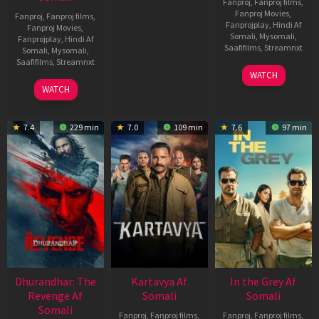
Fanproj
,
Fanproj films
,
Fanproj Movies
,
Fanproj
,
Fanproj films
,
Fanprojplay
,
Hindi Af
Fanproj Movies
,
Somali
,
Mysomali
,
Fanprojplay
,
Hindi Af
Saafifilms
,
Streamnxt
Somali
,
Mysomali
,
Saafifilms
,
Streamnxt
17
WATCH
Apr
02
WATCH
2026
Dec
2022
7.4
229 min
7.0
109 min
7.6
97 min
Dhurandhar: The
Kartavya Af
In the Grey Af
Revenge Af
Somali
Somali
Somali
Fanproj
,
Fanproj films
,
Fanproj
,
Fanproj films
,