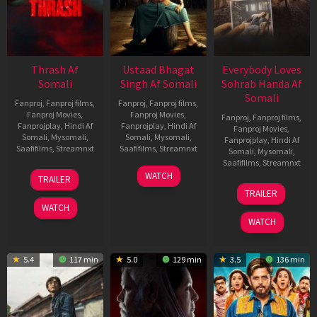
Thrash Af
Ustaad Bhagat
Everybody Loves
Somali
Singh Af Somali
Sohrab Handa Af
Somali
Fanproj
,
Fanproj films
,
Fanproj
,
Fanproj films
,
Fanproj Movies
,
Fanproj Movies
,
Fanproj
,
Fanproj films
,
Fanprojplay
,
Hindi Af
Fanprojplay
,
Hindi Af
Fanproj Movies
,
Somali
,
Mysomali
,
Somali
,
Mysomali
,
Fanprojplay
,
Hindi Af
Saafifilms
,
Streamnxt
Saafifilms
,
Streamnxt
Somali
,
Mysomali
,
Saafifilms
,
Streamnxt
10
18
WATCH
TRAILER
Apr
Mar
10
TRAILER
2026
2026
Apr
WATCH
2026
WATCH
5.4
117 min
5.0
129 min
3.5
136 min