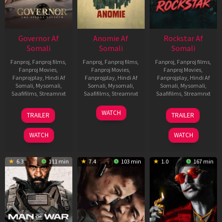
Governor Af
Anomie Af
Rockstar Af
Somali
Somali
Somali
Fanproj
,
Fanproj films
,
Fanproj
,
Fanproj films
,
Fanproj
,
Fanproj films
,
Fanproj Movies
,
Fanproj Movies
,
Fanproj Movies
,
Fanprojplay
,
Hindi Af
Fanprojplay
,
Hindi Af
Fanprojplay
,
Hindi Af
Somali
,
Mysomali
,
Somali
,
Mysomali
,
Somali
,
Mysomali
,
Saafifilms
,
Streamnxt
Saafifilms
,
Streamnxt
Saafifilms
,
Streamnxt
12
06
28
WATCH
TRAILER
TRAILER
Jun
Feb
May
2026
2026
2026
WATCH
WATCH
6.3
111 min
7.4
103 min
1.0
167 min