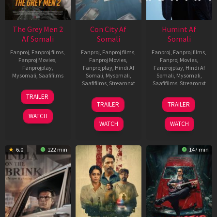
The Grey Men 2
Con City Af
Humint Af
Af Somali
Somali
Somali
Fanproj
,
Fanproj films
,
Fanproj
,
Fanproj films
,
Fanproj
,
Fanproj films
,
Fanproj Movies
,
Fanproj Movies
,
Fanproj Movies
,
Fanprojplay
,
Fanprojplay
,
Hindi Af
Fanprojplay
,
Hindi Af
Mysomali
,
Saafifilms
Somali
,
Mysomali
,
Somali
,
Mysomali
,
Saafifilms
,
Streamnxt
Saafifilms
,
Streamnxt
25
TRAILER
26
11
Jan
TRAILER
TRAILER
Jun
Feb
2025
WATCH
2026
2026
WATCH
WATCH
6.0
122 min
147 min