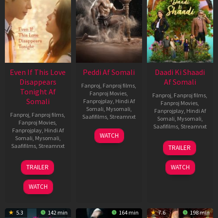
Even If This Love
Peddi Af Somali
Daadi Ki Shaadi
Disappears
Af Somali
Fanproj
,
Fanproj films
,
Tonight Af
Fanproj Movies
,
Fanproj
,
Fanproj films
,
Somali
Fanprojplay
,
Hindi Af
Fanproj Movies
,
Somali
,
Mysomali
,
Fanprojplay
,
Hindi Af
Fanproj
,
Fanproj films
,
Saafifilms
,
Streamnxt
Somali
,
Mysomali
,
Fanproj Movies
,
Saafifilms
,
Streamnxt
Fanprojplay
,
Hindi Af
03
WATCH
Somali
,
Mysomali
,
Jun
08
Saafifilms
,
Streamnxt
TRAILER
2026
May
2026
24
TRAILER
WATCH
Dec
2025
WATCH
5.3
142 min
164 min
7.6
198 min