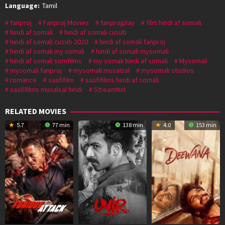
Language:
Tamil
fanproj
Fanproj Movies
fanprojplay
film hindi af somali
hindi af somali
hindi af somali cusub
hindi af somali cusub 2020
hindi af somali fanproj
hindi af somali my somali
hindi af somali mysomali
hindi af somali somfilms
my somali hindi af somali
Mysomali
mysomali fanproj
mysomali musalsal
mysomali studios
romance
saafifilm
saafifilms hindi af somali
saafifilms musalsal hindi
StreamNxt
RELATED MOVIES
5.7
77 min
138 min
4.0
153 min