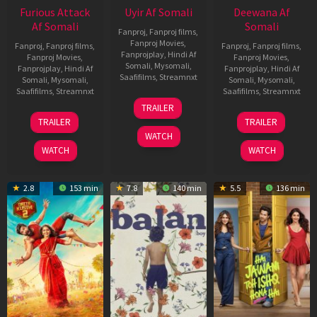
Furious Attack
Uyir Af Somali
Deewana Af
Af Somali
Somali
Fanproj
,
Fanproj films
,
Fanproj Movies
,
Fanproj
,
Fanproj films
,
Fanproj
,
Fanproj films
,
Fanprojplay
,
Hindi Af
Fanproj Movies
,
Fanproj Movies
,
Somali
,
Mysomali
,
Fanprojplay
,
Hindi Af
Fanprojplay
,
Hindi Af
Saafifilms
,
Streamnxt
Somali
,
Mysomali
,
Somali
,
Mysomali
,
Saafifilms
,
Streamnxt
Saafifilms
,
Streamnxt
26
TRAILER
Jun
12
19
TRAILER
TRAILER
2026
Feb
Jun
WATCH
2026
2026
WATCH
WATCH
2.8
153 min
7.8
140 min
5.5
136 min