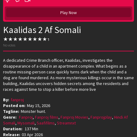
Play Now
Kaalidas 2 Af Somali
No votes
A dedicated Crime Branch officer, Kaalidas, investigates the
disappearance of a child in an apartment complex. What begins as a
routine missing-person case quickly turns dark when the child and a
dog are found murdered. As more mysterious killings occur in the same
building, Kaalidas uncovers hidden secrets among the residents and
races against time to stop a killer before more live
By:
fanproj
Posted on:
May 15, 2026
Tagline:
Monster hunt.
Genre:
Fanproj
,
Fanproj films
,
Fanproj Movies
,
Fanprojplay
,
Hindi Af
Somali
,
Mysomali
,
Saafifilms
,
Streamnxt
Duration:
137 Min
Release:
03 Apr 2026