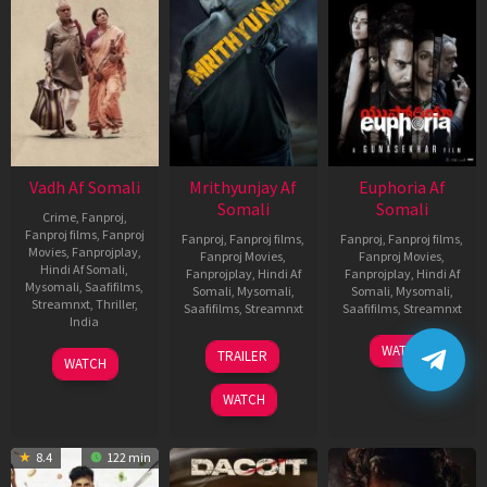
Vadh Af Somali
Mrithyunjay Af
Euphoria Af
Somali
Somali
Crime
,
Fanproj
,
Fanproj films
,
Fanproj
Fanproj
,
Fanproj films
,
Fanproj
,
Fanproj films
,
Movies
,
Fanprojplay
,
Fanproj Movies
,
Fanproj Movies
,
Hindi Af Somali
,
Fanprojplay
,
Hindi Af
Fanprojplay
,
Hindi Af
Mysomali
,
Saafifilms
,
Somali
,
Mysomali
,
Somali
,
Mysomali
,
Streamnxt
,
Thriller
,
Saafifilms
,
Streamnxt
Saafifilms
,
Streamnxt
India
06
06
WATCH
9
Jaspal
TRAILER
WATCH
Mar
Feb
Dec
Singh
2026
2026
2022
Sandhu
WATCH
8.4
122 min