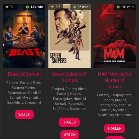
7.1
143 min
5.7
87 min
101 min
Blast Af Somali
Seven Snipers Af
M4M: Motive for
Somali
Murder Af
Fanproj
,
Fanproj films
,
Somali
Fanproj Movies
,
Fanproj
,
Fanproj films
,
Fanprojplay
,
Hindi Af
Fanproj Movies
,
Fanproj
,
Fanproj films
,
Somali
,
Mysomali
,
Fanprojplay
,
Hindi Af
Fanproj Movies
,
Saafifilms
,
Streamnxt
Somali
,
Mysomali
,
Fanprojplay
,
Hindi Af
Saafifilms
,
Streamnxt
Somali
,
Mysomali
,
28
WATCH
Saafifilms
,
Streamnxt
May
30
TRAILER
2026
Apr
07
TRAILER
2026
May
WATCH
2026