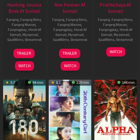
Hunting Jessica
Nee Forever Af
Prathichaya Af
Brok Af Somali
Somali
Somali
Fanproj
,
Fanproj films
,
Fanproj
,
Fanproj films
,
Fanproj
,
Fanproj films
,
Fanproj Movies
,
Fanproj Movies
,
Fanproj Movies
,
Fanprojplay
,
Hindi Af
Fanprojplay
,
Hindi Af
Fanprojplay
,
Hindi Af
Somali
,
Mysomali
,
Somali
,
Mysomali
,
Somali
,
Mysomali
,
Saafifilms
,
Streamnxt
Saafifilms
,
Streamnxt
Saafifilms
,
Streamnxt
22
27
23
WATCH
TRAILER
TRAILER
Aug
Mar
Mar
2025
2026
2026
WATCH
WATCH
5.7
94 min
8.1
119 min
144 min