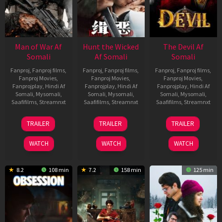
Man of War Af
Hunt the Wicked
The Devil Af
Somali
Af Somali
Somali
Fanproj
,
Fanproj films
,
Fanproj
,
Fanproj films
,
Fanproj
,
Fanproj films
,
Fanproj Movies
,
Fanproj Movies
,
Fanproj Movies
,
Fanprojplay
,
Hindi Af
Fanprojplay
,
Hindi Af
Fanprojplay
,
Hindi Af
Somali
,
Mysomali
,
Somali
,
Mysomali
,
Somali
,
Mysomali
,
Saafifilms
,
Streamnxt
Saafifilms
,
Streamnxt
Saafifilms
,
Streamnxt
03
18
11
TRAILER
TRAILER
TRAILER
Jul
Jul
Dec
2026
2024
2025
WATCH
WATCH
WATCH
8.2
108 min
7.2
158 min
125 min