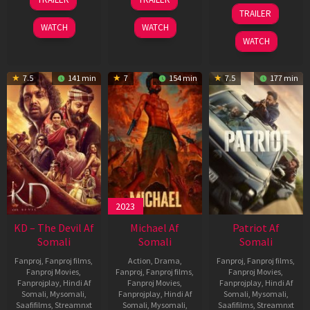
May
Apr
24
TRAILER
2026
2026
Apr
WATCH
WATCH
2026
WATCH
7.5
141 min
7
154 min
7.5
177 min
2023
KD – The Devil Af
Michael Af
Patriot Af
Somali
Somali
Somali
Fanproj
,
Fanproj films
,
Action
,
Drama
,
Fanproj
,
Fanproj films
,
Fanproj Movies
,
Fanproj
,
Fanproj films
,
Fanproj Movies
,
Fanprojplay
,
Hindi Af
Fanproj Movies
,
Fanprojplay
,
Hindi Af
Somali
,
Mysomali
,
Fanprojplay
,
Hindi Af
Somali
,
Mysomali
,
Saafifilms
,
Streamnxt
Somali
,
Mysomali
,
Saafifilms
,
Streamnxt