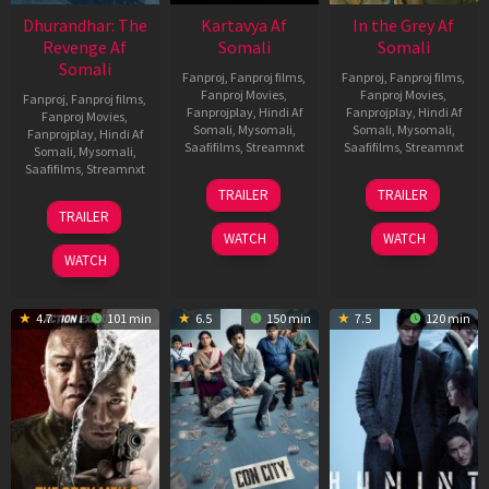
Dhurandhar: The
Kartavya Af
In the Grey Af
Revenge Af
Somali
Somali
Somali
Fanproj
,
Fanproj films
,
Fanproj
,
Fanproj films
,
Fanproj Movies
,
Fanproj Movies
,
Fanproj
,
Fanproj films
,
Fanprojplay
,
Hindi Af
Fanprojplay
,
Hindi Af
Fanproj Movies
,
Somali
,
Mysomali
,
Somali
,
Mysomali
,
Fanprojplay
,
Hindi Af
Saafifilms
,
Streamnxt
Saafifilms
,
Streamnxt
Somali
,
Mysomali
,
Saafifilms
,
Streamnxt
15
13
TRAILER
TRAILER
May
May
18
TRAILER
2026
2026
Mar
WATCH
WATCH
2026
WATCH
4.7
101 min
6.5
150 min
7.5
120 min