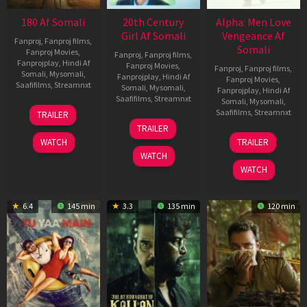
180 Af Somali
20th Century
Alpha: Men Love
Girl Af Somali
Vengeance Af
Fanproj
,
Fanproj films
,
Somali
Fanproj Movies
,
Fanproj
,
Fanproj films
,
Fanprojplay
,
Hindi Af
Fanproj Movies
,
Fanproj
,
Fanproj films
,
Somali
,
Mysomali
,
Fanprojplay
,
Hindi Af
Fanproj Movies
,
Saafifilms
,
Streamnxt
Somali
,
Mysomali
,
Fanprojplay
,
Hindi Af
Saafifilms
,
Streamnxt
Somali
,
Mysomali
,
16
Saafifilms
,
Streamnxt
TRAILER
Apr
06
TRAILER
2026
Oct
20
WATCH
TRAILER
2022
Feb
WATCH
2026
WATCH
6.4
145 min
3.3
135 min
120 min