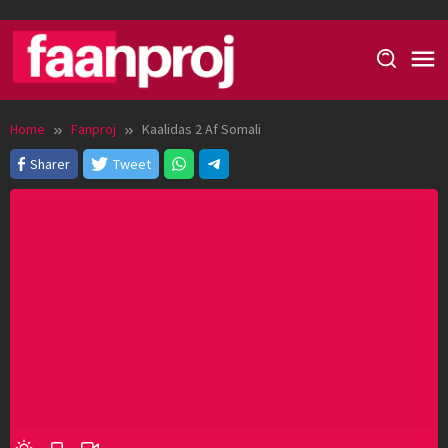
Skip
to
content
Home
Fanproj
Kaalidas 2 Af Somali
Sharer
Tweet