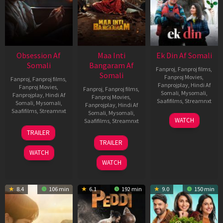
Obsession Af
Maa Inti
Ek Din Af Somali
Somali
Bangaram Af
Fanproj
,
Fanproj films
,
Somali
Fanproj Movies
,
Fanproj
,
Fanproj films
,
Fanprojplay
,
Hindi Af
Fanproj Movies
,
Fanproj
,
Fanproj films
,
Somali
,
Mysomali
,
Fanprojplay
,
Hindi Af
Fanproj Movies
,
Saafifilms
,
Streamnxt
Somali
,
Mysomali
,
Fanprojplay
,
Hindi Af
Saafifilms
,
Streamnxt
Somali
,
Mysomali
,
01
WATCH
Saafifilms
,
Streamnxt
May
13
TRAILER
2026
May
18
TRAILER
2026
Jun
WATCH
2026
WATCH
8.4
106 min
6.1
192 min
9.0
150 min