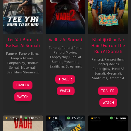
Tee Yai: Born to
Vadh 2 Af Somali
Bhabiji Ghar Par
Be Bad Af Somali
Hain! Fun on The
Fanproj
,
Fanproj films
,
Run Af Somali
Fanproj Movies
,
Fanproj
,
Fanproj films
,
Fanprojplay
,
Hindi Af
Fanproj Movies
,
Fanproj
,
Fanproj films
,
Somali
,
Mysomali
,
Fanprojplay
,
Hindi Af
Fanproj Movies
,
Saafifilms
,
Streamnxt
Somali
,
Mysomali
,
Fanprojplay
,
Hindi Af
Saafifilms
,
Streamnxt
Somali
,
Mysomali
,
06
Saafifilms
,
Streamnxt
TRAILER
Feb
12
TRAILER
2026
Nov
06
WATCH
TRAILER
2025
Feb
WATCH
2026
WATCH
6.217
110 min
7.0
122 min
7.0
148 min