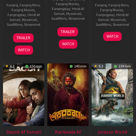
Fanproj Movies
,
Fanproj
,
Fanproj films
,
Fanproj
,
Fanproj films
,
Fanprojplay
,
Hindi Af
Fanproj Movies
,
Fanproj Movies
,
Somali
,
Mysomali
,
Fanprojplay
,
Hindi Af
Fanprojplay
,
Hindi Af
Saafifilms
,
Streamnxt
Somali
,
Mysomali
,
Somali
,
Mysomali
,
Saafifilms
,
Streamnxt
Saafifilms
,
Streamnxt
24
TRAILER
Apr
22
17
WATCH
TRAILER
2026
May
Apr
WATCH
2026
2026
WATCH
6.3
150 min
140 min
6.3
134 min
Dacoit Af Somali
Karikaada Af
Jurassic World