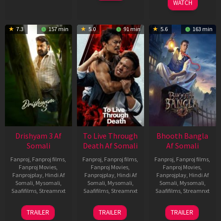
WATCH
7.3
157 min
5.0
91 min
5.6
163 min
Drishyam 3 Af
To Live Through
Bhooth Bangla
Somali
Death Af Somali
Af Somali
Fanproj
,
Fanproj films
,
Fanproj
,
Fanproj films
,
Fanproj
,
Fanproj films
,
Fanproj Movies
,
Fanproj Movies
,
Fanproj Movies
,
Fanprojplay
,
Hindi Af
Fanprojplay
,
Hindi Af
Fanprojplay
,
Hindi Af
Somali
,
Mysomali
,
Somali
,
Mysomali
,
Somali
,
Mysomali
,
Saafifilms
,
Streamnxt
Saafifilms
,
Streamnxt
Saafifilms
,
Streamnxt
21
31
16
TRAILER
TRAILER
TRAILER
May
Jul
Apr