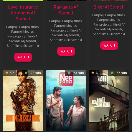
Love Insurance
Raakaasa Af
Biker Af Somali
Kompany Af
Somali
Fanproj
,
Fanproj films
,
Somali
Fanproj Movies
,
Fanproj
,
Fanproj films
,
Fanprojplay
,
Hindi Af
Fanproj Movies
,
Fanproj
,
Fanproj films
,
Somali
,
Mysomali
,
Fanprojplay
,
Hindi Af
Fanproj Movies
,
Saafifilms
,
Streamnxt
Somali
,
Mysomali
,
Fanprojplay
,
Hindi Af
Saafifilms
,
Streamnxt
Somali
,
Mysomali
,
03
WATCH
Saafifilms
,
Streamnxt
Apr
03
WATCH
2026
Apr
10
WATCH
2026
Apr
2026
5.7
128 min
133 min
6.0
157 min