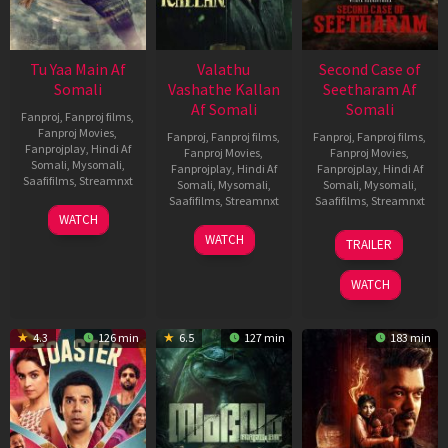
Tu Yaa Main Af
Valathu
Second Case of
Somali
Vashathe Kallan
Seetharam Af
Af Somali
Somali
Fanproj
,
Fanproj films
,
Fanproj Movies
,
Fanproj
,
Fanproj films
,
Fanproj
,
Fanproj films
,
Fanprojplay
,
Hindi Af
Fanproj Movies
,
Fanproj Movies
,
Somali
,
Mysomali
,
Fanprojplay
,
Hindi Af
Fanprojplay
,
Hindi Af
Saafifilms
,
Streamnxt
Somali
,
Mysomali
,
Somali
,
Mysomali
,
Saafifilms
,
Streamnxt
Saafifilms
,
Streamnxt
11
WATCH
Feb
30
20
WATCH
TRAILER
2026
Jan
Feb
2026
2026
WATCH
4.3
126 min
6.5
127 min
183 min