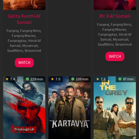
Gatta Kusthi Af
Mr. X Af Somali
Somali
Fanproj
,
Fanproj films
,
Fanproj Movies
,
Fanproj
,
Fanproj films
,
Fanprojplay
,
Hindi Af
Fanproj Movies
,
Somali
,
Mysomali
,
Fanprojplay
,
Hindi Af
Saafifilms
,
Streamnxt
Somali
,
Mysomali
,
Saafifilms
,
Streamnxt
17
WATCH
Apr
02
WATCH
2026
Dec
2022
7.4
229 min
7.0
109 min
7.6
97 min