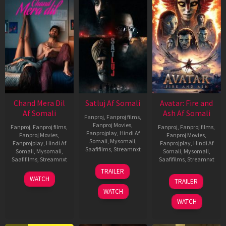
Chand Mera Dil
Satluj Af Somali
Avatar: Fire and
Af Somali
Ash Af Somali
Fanproj
,
Fanproj films
,
Fanproj Movies
,
Fanproj
,
Fanproj films
,
Fanproj
,
Fanproj films
,
Fanprojplay
,
Hindi Af
Fanproj Movies
,
Fanproj Movies
,
Somali
,
Mysomali
,
Fanprojplay
,
Hindi Af
Fanprojplay
,
Hindi Af
Saafifilms
,
Streamnxt
Somali
,
Mysomali
,
Somali
,
Mysomali
,
Saafifilms
,
Streamnxt
Saafifilms
,
Streamnxt
03
TRAILER
Jul
22
17
WATCH
TRAILER
2026
May
Dec
WATCH
2026
2025
WATCH