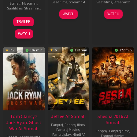
Saafifilms
,
Streamnxt
Saafifilms
,
Streamnxt
Somali
,
Mysomali
,
Saafifilms
,
Streamnxt
03
30
WATCH
WATCH
Apr
Apr
12
TRAILER
2026
2026
Jun
2025
WATCH
7.2
107 min
6.0
132 min
122 min
Tom Clancy’s
Jetlee Af Somali
Shesha 2016 Af
Jack Ryan: Ghost
Somali
Fanproj
,
Fanproj films
,
War Af Somali
Fanproj Movies
,
Fanproj
,
Fanproj films
,
Fanprojplay
,
Hindi Af
Fanproj Movies
,
Fanproj
,
Fanproj films
,