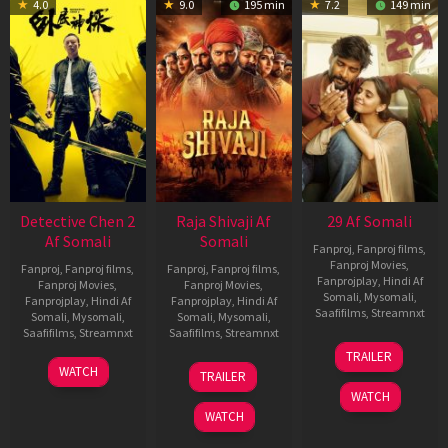
4.0
9.0
195 min
7.2
149 min
Detective Chen 2
Raja Shivaji Af
29 Af Somali
Af Somali
Somali
Fanproj
,
Fanproj films
,
Fanproj Movies
,
Fanproj
,
Fanproj films
,
Fanproj
,
Fanproj films
,
Fanprojplay
,
Hindi Af
Fanproj Movies
,
Fanproj Movies
,
Somali
,
Mysomali
,
Fanprojplay
,
Hindi Af
Fanprojplay
,
Hindi Af
Saafifilms
,
Streamnxt
Somali
,
Mysomali
,
Somali
,
Mysomali
,
Saafifilms
,
Streamnxt
Saafifilms
,
Streamnxt
08
TRAILER
May
06
01
WATCH
TRAILER
2026
Jun
May
WATCH
2026
2026
WATCH