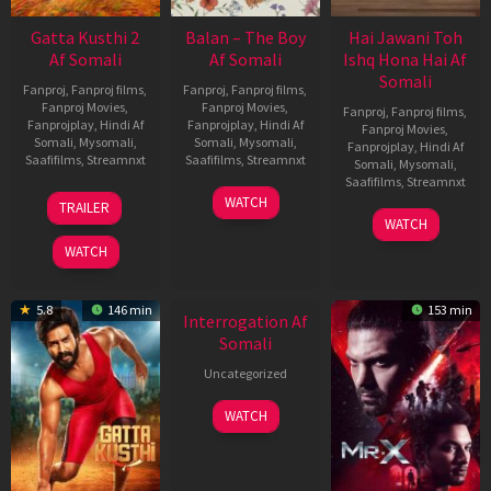
Gatta Kusthi 2
Balan – The Boy
Hai Jawani Toh
Af Somali
Af Somali
Ishq Hona Hai Af
Somali
Fanproj
,
Fanproj films
,
Fanproj
,
Fanproj films
,
Fanproj Movies
,
Fanproj Movies
,
Fanproj
,
Fanproj films
,
Fanprojplay
,
Hindi Af
Fanprojplay
,
Hindi Af
Fanproj Movies
,
Somali
,
Mysomali
,
Somali
,
Mysomali
,
Fanprojplay
,
Hindi Af
Saafifilms
,
Streamnxt
Saafifilms
,
Streamnxt
Somali
,
Mysomali
,
Saafifilms
,
Streamnxt
03
19
WATCH
TRAILER
Jul
Jun
04
WATCH
2026
2026
Jun
WATCH
2026
New HD
5.8
146 min
153 min
Interrogation Af
Somali
Uncategorized
WATCH