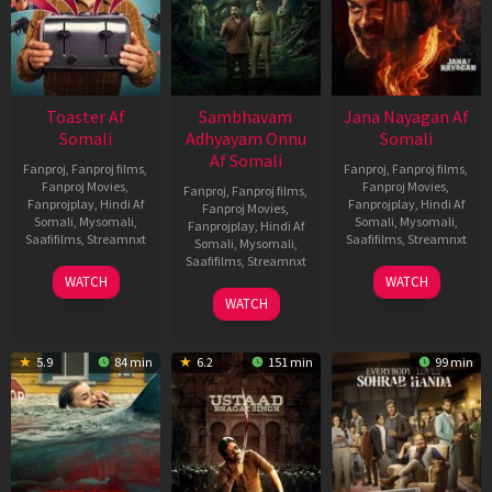
Toaster Af
Sambhavam
Jana Nayagan Af
Somali
Adhyayam Onnu
Somali
Af Somali
Fanproj
,
Fanproj films
,
Fanproj
,
Fanproj films
,
Fanproj Movies
,
Fanproj Movies
,
Fanproj
,
Fanproj films
,
Fanprojplay
,
Hindi Af
Fanprojplay
,
Hindi Af
Fanproj Movies
,
Somali
,
Mysomali
,
Somali
,
Mysomali
,
Fanprojplay
,
Hindi Af
Saafifilms
,
Streamnxt
Saafifilms
,
Streamnxt
Somali
,
Mysomali
,
Saafifilms
,
Streamnxt
15
10
WATCH
WATCH
Apr
Apr
06
WATCH
2026
2026
Mar
2026
5.9
84 min
6.2
151 min
99 min