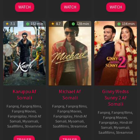
2026
2024
2026
WATCH
WATCH
WATCH
7.1
152 min
8.7
128 min
134 min
Karuppu Af
Michael Af
Ginny Wedss
Somali
Somali
Sunny 2 Af
Somali
Fanproj
,
Fanproj films
,
Fanproj
,
Fanproj films
,
Fanproj Movies
,
Fanproj Movies
,
Fanproj
,
Fanproj films
,
Fanprojplay
,
Hindi Af
Fanprojplay
,
Hindi Af
Fanproj Movies
,
Somali
,
Mysomali
,
Somali
,
Mysomali
,
Fanprojplay
,
Hindi Af
Saafifilms
,
Streamnxt
Saafifilms
,
Streamnxt
Somali
,
Mysomali
,
Saafifilms
,
Streamnxt
14
22
TRAILER
TRAILER