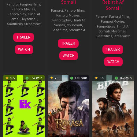
Somali
Rebirth Af
Fanproj
,
Fanproj films
,
Somali
Fanproj Movies
,
Fanproj
,
Fanproj films
,
Fanprojplay
,
Hindi Af
Fanproj Movies
,
Fanproj
,
Fanproj films
,
Somali
,
Mysomali
,
Fanprojplay
,
Hindi Af
Fanproj Movies
,
Saafifilms
,
Streamnxt
Somali
,
Mysomali
,
Fanprojplay
,
Hindi Af
Saafifilms
,
Streamnxt
Somali
,
Mysomali
,
10
Saafifilms
,
Streamnxt
TRAILER
Apr
06
TRAILER
2026
Feb
01
WATCH
TRAILER
2026
Jul
WATCH
2025
WATCH
5.5
157 min
7.0
130 min
5.5
162 min