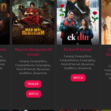
mali
Maa Inti Bangaram Af
Ek Din Af Somali
E
Somali
Di
ms
,
Fanproj
,
Fanproj films
,
jplay
,
Fanproj Movies
,
Fanprojplay
,
Fanproj
,
Fanproj films
,
mali
,
Hindi Af Somali
,
Mysomali
,
Fanproj Movies
,
Fanprojplay
,
F
xt
,
Saafifilms
,
Streamnxt
,
Hindi Af Somali
,
Mysomali
,
Fanp
Saafifilms
,
Streamnxt
,
Hind
01
WATCH
Sa
May
18
TRAILER
2026
Jun
2026
WATCH