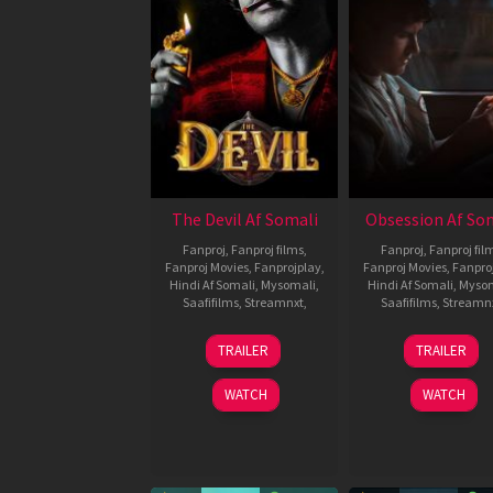
The Devil Af Somali
Obsession Af So
Fanproj
,
Fanproj films
,
Fanproj
,
Fanproj fil
Fanproj Movies
,
Fanprojplay
,
Fanproj Movies
,
Fanpro
Hindi Af Somali
,
Mysomali
,
Hindi Af Somali
,
Myso
Saafifilms
,
Streamnxt
,
Saafifilms
,
Streamn
11
13
TRAILER
TRAILER
Dec
May
2025
2026
WATCH
WATCH