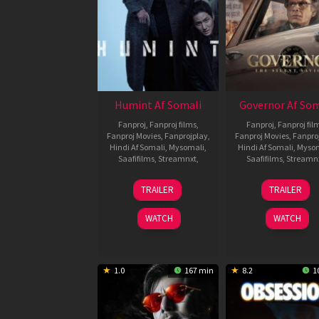
Humint Af Somali
Governor Af Som
Fanproj
,
Fanproj films
,
Fanproj
,
Fanproj fil
Fanproj Movies
,
Fanprojplay
,
Fanproj Movies
,
Fanpro
Hindi Af Somali
,
Mysomali
,
Hindi Af Somali
,
Myso
Saafifilms
,
Streamnxt
,
Saafifilms
,
Streamn
11
12
TRAILER
TRAILER
Feb
Jun
2026
2026
WATCH
WATCH
1.0
167 min
8.2
1