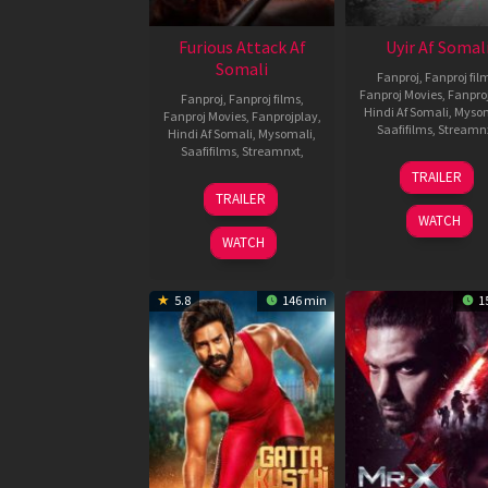
Furious Attack Af
Uyir Af Somal
Somali
Fanproj
,
Fanproj fil
Fanproj Movies
,
Fanpro
Fanproj
,
Fanproj films
,
Hindi Af Somali
,
Myso
Fanproj Movies
,
Fanprojplay
,
Saafifilms
,
Streamn
Hindi Af Somali
,
Mysomali
,
Saafifilms
,
Streamnxt
,
26
TRAILER
Jun
12
TRAILER
2026
Feb
WATCH
2026
WATCH
5.8
146 min
1