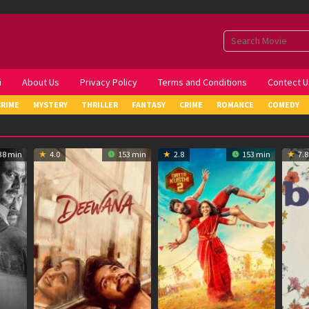
i
About Us
Privacy Policy
Terms and Conditions
Contect U
CRIME
MYSTERY
THRILLER
FANTASY
CRIME
ROMANCE
COMEDY
38 min
4.0
153 min
2.8
153 min
7.8