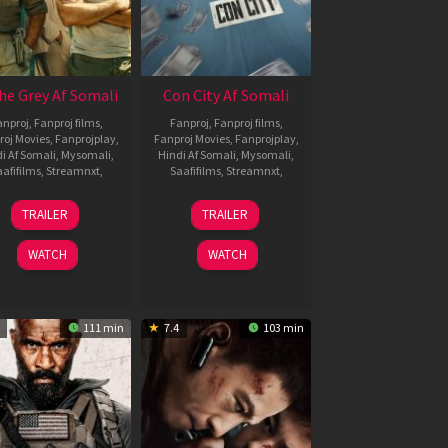
the Grey Af Somali
Con City Af Somali
anproj
,
Fanproj films
,
Fanproj
,
Fanproj films
,
roj Movies
,
Fanprojplay
,
Fanproj Movies
,
Fanprojplay
,
i Af Somali
,
Mysomali
,
Hindi Af Somali
,
Mysomali
,
afifilms
,
Streamnxt
,
Saafifilms
,
Streamnxt
,
13
26
TRAILER
TRAILER
May
Jun
2026
2026
WATCH
WATCH
111 min
7.4
103 min