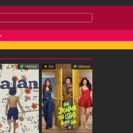
s
140 min
5.5
136 min