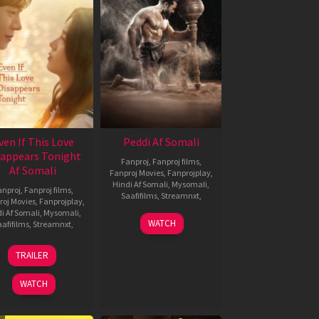
ven If This Love
Peddi Af Somali
sappears Tonight
Fanproj
,
Fanproj films
,
Af Somali
Fanproj Movies
,
Fanprojplay
,
Hindi Af Somali
,
Mysomali
,
anproj
,
Fanproj films
,
Saafifilms
,
Streamnxt
,
roj Movies
,
Fanprojplay
,
i Af Somali
,
Mysomali
,
03
WATCH
afifilms
,
Streamnxt
,
Jun
2026
24
TRAILER
Dec
2025
WATCH