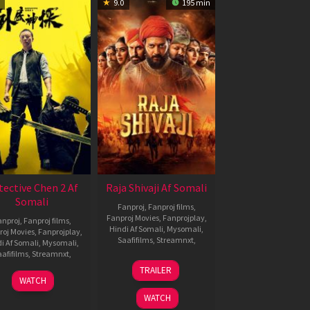
9.0
195 min
tective Chen 2 Af
Raja Shivaji Af Somali
Somali
Fanproj
,
Fanproj films
,
Fanproj Movies
,
Fanprojplay
,
anproj
,
Fanproj films
,
Hindi Af Somali
,
Mysomali
,
roj Movies
,
Fanprojplay
,
Saafifilms
,
Streamnxt
,
i Af Somali
,
Mysomali
,
afifilms
,
Streamnxt
,
01
TRAILER
May
06
WATCH
2026
Jun
WATCH
2026