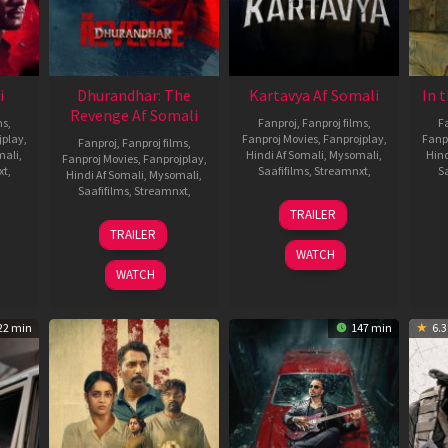
i
Dhurandhar: The
Kartavya Af Somali
In 
Revenge Af Somali
ms
,
Fanproj
,
Fanproj films
,
F
jplay
,
Fanproj Movies
,
Fanprojplay
,
Fanp
Fanproj
,
Fanproj films
,
mali
,
Hindi Af Somali
,
Mysomali
,
Hind
Fanproj Movies
,
Fanprojplay
,
xt
,
Saafifilms
,
Streamnxt
,
Sa
Hindi Af Somali
,
Mysomali
,
Saafifilms
,
Streamnxt
,
15
TRAILER
May
18
TRAILER
2026
Mar
WATCH
2026
WATCH
22 min
147 min
6.3