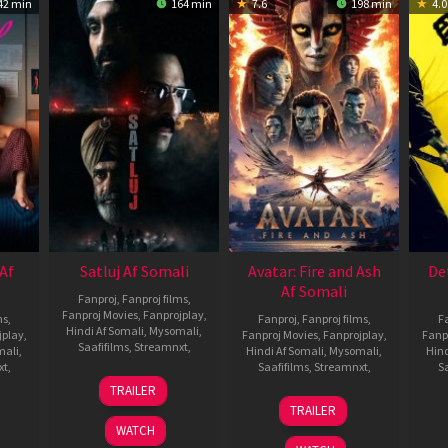
42 min
164 min
7.6
198 min
4.0
Af
Satluj Af Somali
Avatar: Fire and Ash
De
Af Somali
Fanproj
,
Fanproj films
,
Fanproj Movies
,
Fanprojplay
,
ms
,
Fanproj
,
Fanproj films
,
F
Hindi Af Somali
,
Mysomali
,
jplay
,
Fanproj Movies
,
Fanprojplay
,
Fanp
Saafifilms
,
Streamnxt
,
mali
,
Hindi Af Somali
,
Mysomali
,
Hind
xt
,
Saafifilms
,
Streamnxt
,
Sa
03
TRAILER
Jul
17
TRAILER
2026
Dec
WATCH
2025