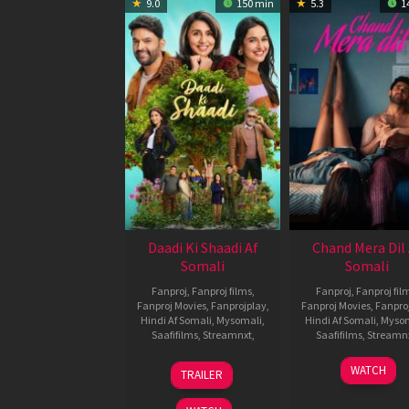
9.0
150 min
5.3
1
Daadi Ki Shaadi Af
Chand Mera Dil 
Somali
Somali
Fanproj
,
Fanproj films
,
Fanproj
,
Fanproj fil
Fanproj Movies
,
Fanprojplay
,
Fanproj Movies
,
Fanpro
Hindi Af Somali
,
Mysomali
,
Hindi Af Somali
,
Myso
Saafifilms
,
Streamnxt
,
Saafifilms
,
Streamn
08
22
WATCH
TRAILER
May
May
2026
2026