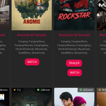
ali
Anomie Af Somali
Rockstar Af Somali
Man
ms
,
Fanproj
,
Fanproj films
,
Fanproj
,
Fanproj films
,
F
jplay
,
Fanproj Movies
,
Fanprojplay
,
Fanproj Movies
,
Fanprojplay
,
Fanp
mali
,
Hindi Af Somali
,
Mysomali
,
Hindi Af Somali
,
Mysomali
,
Hind
xt
,
Saafifilms
,
Streamnxt
,
Saafifilms
,
Streamnxt
,
Sa
06
28
WATCH
TRAILER
Feb
May
2026
2026
WATCH
08 min
7.2
158 min
125 min
8.4