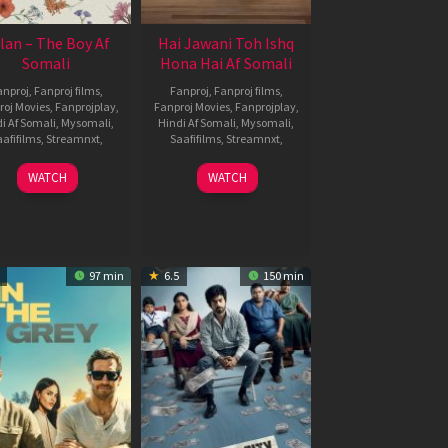
lan – The Boy Af
Hai Jawani Toh Ishq
Somali
Hona Hai Af Somali
anproj
,
Fanproj films
,
Fanproj
,
Fanproj films
,
roj Movies
,
Fanprojplay
,
Fanproj Movies
,
Fanprojplay
,
i Af Somali
,
Mysomali
,
Hindi Af Somali
,
Mysomali
,
afifilms
,
Streamnxt
,
Saafifilms
,
Streamnxt
,
19
04
WATCH
WATCH
Jun
Jun
2026
2026
97 min
6.5
150 min