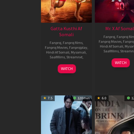
Gatta Kusthi Af
Mr. X Af Somal
Somali
Fanproj
,
Fanproj fil
Fanproj Movies
,
Fanpro
Fanproj
,
Fanproj films
,
Hindi Af Somali
,
Myso
Fanproj Movies
,
Fanprojplay
,
Saafifilms
,
Streamn
Hindi Af Somali
,
Mysomali
,
Saafifilms
,
Streamnxt
,
17
WATCH
Apr
02
WATCH
2026
Dec
2022
7.5
120 min
6.0
1