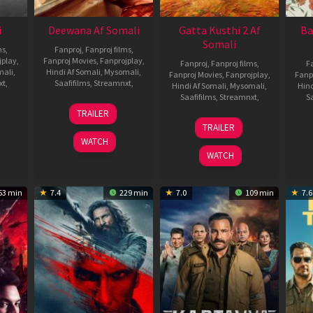
i
Deewana Af Somali
Gatta Kusthi 2 Af
Ba
Somali
ms
,
Fanproj
,
Fanproj films
,
jplay
,
Fanproj Movies
,
Fanprojplay
,
Fanproj
,
Fanproj films
,
F
mali
,
Hindi Af Somali
,
Mysomali
,
Fanproj Movies
,
Fanprojplay
,
Fanp
xt
,
Saafifilms
,
Streamnxt
,
Hindi Af Somali
,
Mysomali
,
Hind
Saafifilms
,
Streamnxt
,
Sa
19
TRAILER
Jun
03
TRAILER
2026
Jul
WATCH
2026
WATCH
53 min
7.4
229 min
7.0
109 min
7.6