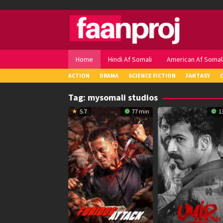
Skip
to
content
Home
Hindi Af Somali
American Af Somal
ACTION
DRAMA
SCIENCE FICTION
FANTASY
Tag:
mysomali studios
5.7
77 min
1