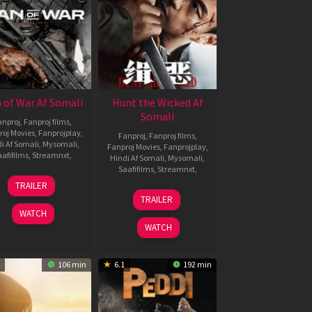
 of War Af Somali
Hunt the Wicked Af
Somali
anproj
,
Fanproj films
,
roj Movies
,
Fanprojplay
,
Fanproj
,
Fanproj films
,
i Af Somali
,
Mysomali
,
Fanproj Movies
,
Fanprojplay
,
afifilms
,
Streamnxt
,
Hindi Af Somali
,
Mysomali
,
Saafifilms
,
Streamnxt
,
03
TRAILER
Jul
18
TRAILER
2026
Jul
WATCH
2024
WATCH
106 min
6.1
192 min