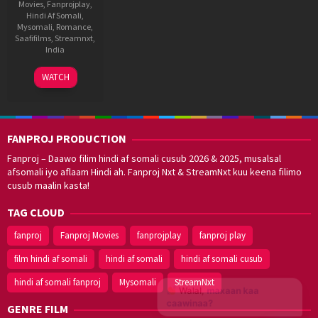
Movies
,
Fanprojplay
,
Hindi Af Somali
,
Mysomali
,
Romance
,
Saafifilms
,
Streamnxt
,
India
6
Madhan
WATCH
Feb
2026
FANPROJ PRODUCTION
Fanproj – Daawo filim hindi af somali cusub 2026 & 2025, musalsal
afsomali iyo aflaam Hindi ah. Fanproj Nxt & StreamNxt kuu keena filimo
cusub maalin kasta!
TAG CLOUD
fanproj
Fanproj Movies
fanprojplay
fanproj play
film hindi af somali
hindi af somali
hindi af somali cusub
hindi af somali fanproj
Mysomali
StreamNxt
Walal,
maxaan kaa
caawinaa?
GENRE FILM