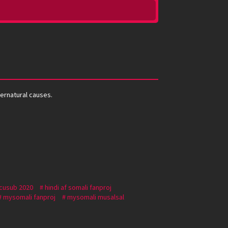
pernatural causes.
 cusub 2020
hindi af somali fanproj
mysomali fanproj
mysomali musalsal