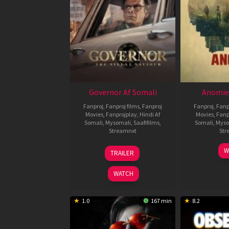
Governor Af Somali
Anomie
Fanproj
,
Fanproj films
,
Fanproj
Fanproj
,
Fanp
Movies
,
Fanprojplay
,
Hindi Af
Movies
,
Fanp
Somali
,
Mysomali
,
Saafifilms
,
Somali
,
Myso
Streamnxt
Str
12
W
TRAILER
Jun
2026
WATCH
1.0
167 min
8.2