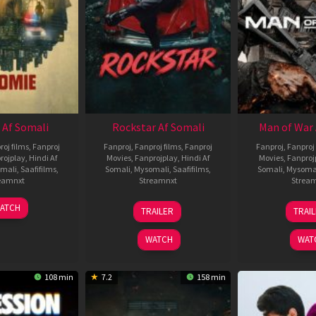
 Af Somali
Rockstar Af Somali
Man of War 
roj films
,
Fanproj
Fanproj
,
Fanproj films
,
Fanproj
Fanproj
,
Fanproj 
rojplay
,
Hindi Af
Movies
,
Fanprojplay
,
Hindi Af
Movies
,
Fanproj
mali
,
Saafifilms
,
Somali
,
Mysomali
,
Saafifilms
,
Somali
,
Mysoma
eamnxt
Streamnxt
Strea
06
28
0
ATCH
TRAILER
TRAI
Feb
May
J
2026
2026
2
WATCH
WAT
108 min
7.2
158 min