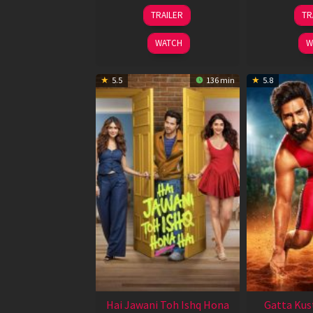
12
TRAILER
TR
Feb
2026
WATCH
W
5.5
136 min
5.8
Hai Jawani Toh Ishq Hona
Gatta Kus