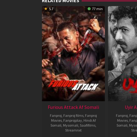
RELATED MOVIES
5.7
77 min
Furious Attack Af Somali
Uyir 
Fanproj
,
Fanproj films
,
Fanproj
Fanproj
,
Fanp
Movies
,
Fanprojplay
,
Hindi Af
Movies
,
Fanp
Somali
,
Mysomali
,
Saafifilms
,
Somali
,
Myso
Streamnxt
Str