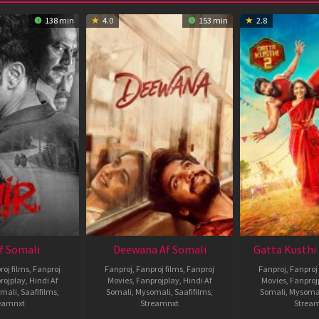
138 min
4.0
153 min
2.8
Af Somali
Deewana Af Somali
Gatta Kusthi 
roj films
,
Fanproj
Fanproj
,
Fanproj films
,
Fanproj
Fanproj
,
Fanproj 
rojplay
,
Hindi Af
Movies
,
Fanprojplay
,
Hindi Af
Movies
,
Fanproj
mali
,
Saafifilms
,
Somali
,
Mysomali
,
Saafifilms
,
Somali
,
Mysoma
eamnxt
Streamnxt
Strea