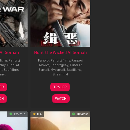
Af Somali
Hunt the Wicked Af Somali
films
,
Fanproj
Fanproj
,
Fanproj films
,
Fanproj
play
,
Hindi Af
Movies
,
Fanprojplay
,
Hindi Af
li
,
Saafifilms
,
Somali
,
Mysomali
,
Saafifilms
,
mnxt
Streamnxt
3
18
LER
TRAILER
ul
Jul
026
2024
CH
WATCH
125 min
8.4
106 min