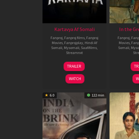
Kartavya Af Somali
In the Gr
Fanproj
,
Fanproj films
,
Fanproj
Fanproj
,
Fanp
Movies
,
Fanprojplay
,
Hindi Af
Movies
,
Fanp
Somali
,
Mysomali
,
Saafifilms
,
Somali
,
Myso
Streamnxt
Str
15
TRAILER
TR
May
2026
WATCH
W
6.0
122 min