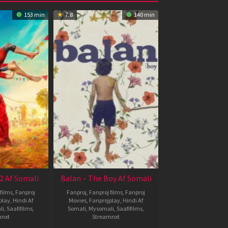
153 min
7.8
140 min
2 Af Somali
Balan – The Boy Af Somali
films
,
Fanproj
Fanproj
,
Fanproj films
,
Fanproj
play
,
Hindi Af
Movies
,
Fanprojplay
,
Hindi Af
li
,
Saafifilms
,
Somali
,
Mysomali
,
Saafifilms
,
mnxt
Streamnxt