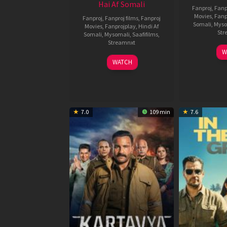
Hai Af Somali
Fanproj
,
Fanp
Movies
,
Fanp
Fanproj
,
Fanproj films
,
Fanproj
Somali
,
Myso
Movies
,
Fanprojplay
,
Hindi Af
Str
Somali
,
Mysomali
,
Saafifilms
,
Streamnxt
W
04
WATCH
Jun
2026
7.0
109 min
7.6