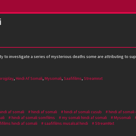
i
ty to investigate a series of mysterious deaths some are attributing to su
projplay
,
Hindi Af Somali
,
Mysomali
,
Saafifilms
,
Streamnxt
hindi af somali
hindi af somali
hindi af somali cusub
hindi af somali
ali
hindi af somali somfilms
my somali hindi af somali
Mysomali
ifilms hindi af somali
saafifilms musalsal hindi
StreamNxt