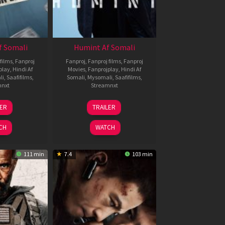
f Somali
Humint Af Somali
films
,
Fanproj
Fanproj
,
Fanproj films
,
Fanproj
play
,
Hindi Af
Movies
,
Fanprojplay
,
Hindi Af
li
,
Saafifilms
,
Somali
,
Mysomali
,
Saafifilms
,
mnxt
Streamnxt
6
11
LER
TRAILER
un
Feb
026
2026
CH
WATCH
111 min
7.4
103 min