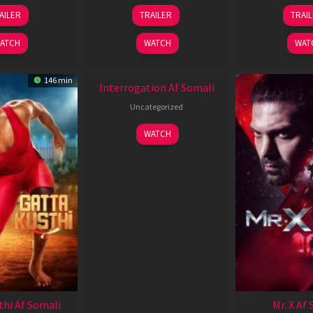
26
19
0
AILER
TRAILER
TRAI
Jun
Jun
J
2026
2026
2
ATCH
WATCH
WAT
New HD
146 min
Interrogation Af Somali
Uncategorized
WATCH
thi Af Somali
Mr. X Af