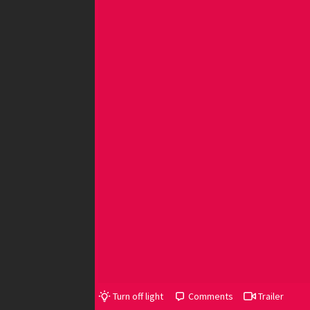
Turn off light
Comments
Trailer