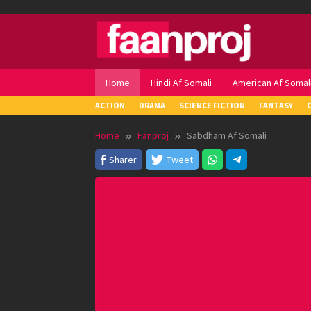
Skip
to
content
Home
Hindi Af Somali
American Af Somal
ACTION
DRAMA
SCIENCE FICTION
FANTASY
Home
Fanproj
Sabdham Af Somali
Sharer
Tweet