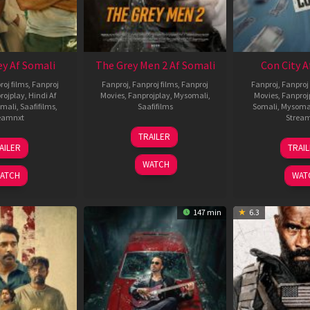
ey Af Somali
The Grey Men 2 Af Somali
Con City A
roj films
,
Fanproj
Fanproj
,
Fanproj films
,
Fanproj
Fanproj
,
Fanproj 
rojplay
,
Hindi Af
Movies
,
Fanprojplay
,
Mysomali
,
Movies
,
Fanproj
mali
,
Saafifilms
,
Saafifilms
Somali
,
Mysoma
eamnxt
Strea
25
TRAILER
13
2
Jan
AILER
TRAI
May
J
2025
WATCH
2026
2
ATCH
WAT
147 min
6.3