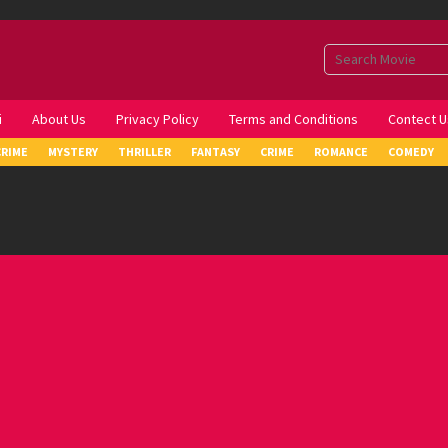
i
About Us
Privacy Policy
Terms and Conditions
Contect U
CRIME
MYSTERY
THRILLER
FANTASY
CRIME
ROMANCE
COMEDY