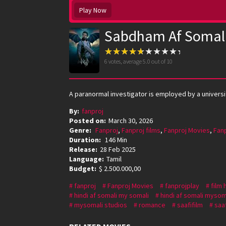
Play Now
Sabdham Af Somal
6
votes, average
5.0
out of 10
A paranormal investigator is employed by a universi
By:
fanproj
Posted on:
March 30, 2026
Genre:
Fanproj
,
Fanproj films
,
Fanproj Movies
,
Fan
Duration:
146 Min
Release:
28 Feb 2025
Language:
Tamil
Budget:
$ 2.500.000,00
fanproj
Fanproj Movies
fanprojplay
film 
hindi af somali my somali
hindi af somali mysom
mysomali studios
romance
saafifilm
saaf