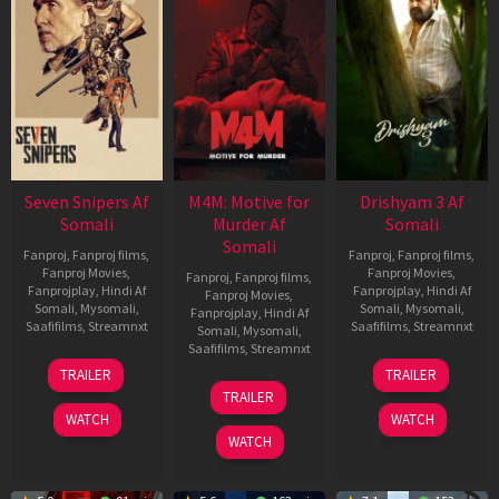
Seven Snipers Af
M4M: Motive for
Drishyam 3 Af
Somali
Murder Af
Somali
Somali
Fanproj
,
Fanproj films
,
Fanproj
,
Fanproj films
,
Fanproj Movies
,
Fanproj Movies
,
Fanproj
,
Fanproj films
,
Fanprojplay
,
Hindi Af
Fanprojplay
,
Hindi Af
Fanproj Movies
,
Somali
,
Mysomali
,
Somali
,
Mysomali
,
Fanprojplay
,
Hindi Af
Saafifilms
,
Streamnxt
Saafifilms
,
Streamnxt
Somali
,
Mysomali
,
Saafifilms
,
Streamnxt
30
21
TRAILER
TRAILER
Apr
May
07
TRAILER
2026
2026
May
WATCH
WATCH
2026
WATCH