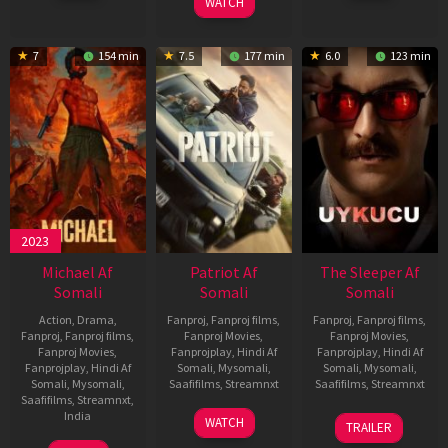
WATCH
7
154 min
7.5
177 min
6.0
123 min
2023
Michael Af
Patriot Af
The Sleeper Af
Somali
Somali
Somali
Action
,
Drama
,
Fanproj
,
Fanproj films
,
Fanproj
,
Fanproj films
,
Fanproj
,
Fanproj films
,
Fanproj Movies
,
Fanproj Movies
,
Fanproj Movies
,
Fanprojplay
,
Hindi Af
Fanprojplay
,
Hindi Af
Fanprojplay
,
Hindi Af
Somali
,
Mysomali
,
Somali
,
Mysomali
,
Somali
,
Mysomali
,
Saafifilms
,
Streamnxt
Saafifilms
,
Streamnxt
Saafifilms
,
Streamnxt
,
01
29
India
WATCH
TRAILER
May
Oct