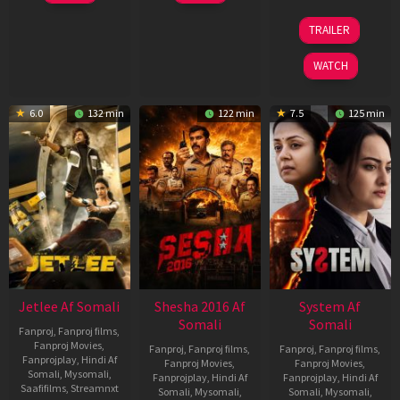
Apr
Apr
2026
2026
20
TRAILER
May
2026
WATCH
6.0
132 min
122 min
7.5
125 min
Jetlee Af Somali
Shesha 2016 Af
System Af
Somali
Somali
Fanproj
,
Fanproj films
,
Fanproj Movies
,
Fanproj
,
Fanproj films
,
Fanproj
,
Fanproj films
,
Fanprojplay
,
Hindi Af
Fanproj Movies
,
Fanproj Movies
,
Somali
,
Mysomali
,
Fanprojplay
,
Hindi Af
Fanprojplay
,
Hindi Af
Saafifilms
,
Streamnxt
Somali
,
Mysomali
,
Somali
,
Mysomali
,