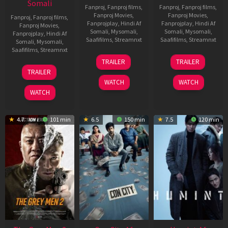
Somali
Fanproj
,
Fanproj films
,
Fanproj
,
Fanproj films
,
Fanproj Movies
,
Fanproj Movies
,
Fanproj
,
Fanproj films
,
Fanprojplay
,
Hindi Af
Fanprojplay
,
Hindi Af
Fanproj Movies
,
Somali
,
Mysomali
,
Somali
,
Mysomali
,
Fanprojplay
,
Hindi Af
Saafifilms
,
Streamnxt
Saafifilms
,
Streamnxt
Somali
,
Mysomali
,
Saafifilms
,
Streamnxt
15
13
TRAILER
TRAILER
May
May
18
TRAILER
2026
2026
Mar
WATCH
WATCH
2026
WATCH
4.7
101 min
6.5
150 min
7.5
120 min