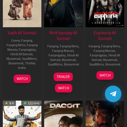
Vadh Af Somali
Mrithyunjay Af
Euphoria Af
Somali
Somali
Crime
,
Fanproj
,
Fanproj films
,
Fanproj
Fanproj
,
Fanproj films
,
Fanproj
,
Fanproj films
,
Movies
,
Fanprojplay
,
Fanproj Movies
,
Fanproj Movies
,
Hindi Af Somali
,
Fanprojplay
,
Hindi Af
Fanprojplay
,
Hindi Af
Mysomali
,
Saafifilms
,
Somali
,
Mysomali
,
Somali
,
Mysomali
,
Streamnxt
,
Thriller
,
Saafifilms
,
Streamnxt
Saafifilms
,
Streamnxt
India
06
06
WATCH
9
Jaspal
TRAILER
WATCH
Mar
Feb
Dec
Singh
2026
2026
2022
Sandhu
WATCH
8.4
122 min