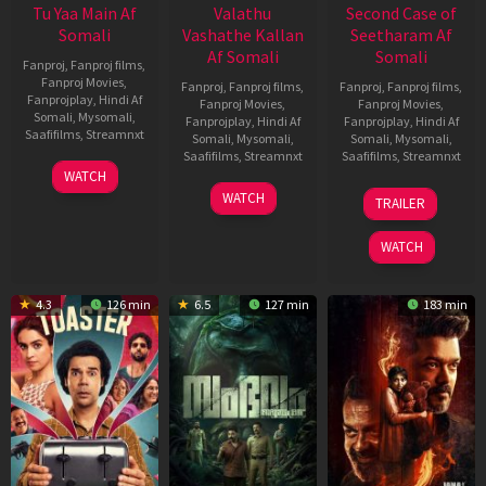
Tu Yaa Main Af
Valathu
Second Case of
Somali
Vashathe Kallan
Seetharam Af
Af Somali
Somali
Fanproj
,
Fanproj films
,
Fanproj Movies
,
Fanproj
,
Fanproj films
,
Fanproj
,
Fanproj films
,
Fanprojplay
,
Hindi Af
Fanproj Movies
,
Fanproj Movies
,
Somali
,
Mysomali
,
Fanprojplay
,
Hindi Af
Fanprojplay
,
Hindi Af
Saafifilms
,
Streamnxt
Somali
,
Mysomali
,
Somali
,
Mysomali
,
Saafifilms
,
Streamnxt
Saafifilms
,
Streamnxt
11
WATCH
Feb
30
20
WATCH
TRAILER
2026
Jan
Feb
2026
2026
WATCH
4.3
126 min
6.5
127 min
183 min