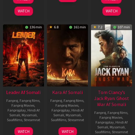
Mar
Mar
Jun
2026
2026
2025
WATCH
WATCH
136 min
6.8
161 min
7.2
107 min
Leader Af Somali
Kara Af Somali
Tom Clancy’s
Jack Ryan: Ghost
Fanproj
,
Fanproj films
,
Fanproj
,
Fanproj films
,
War Af Somali
Fanproj Movies
,
Fanproj Movies
,
Fanprojplay
,
Hindi Af
Fanprojplay
,
Hindi Af
Fanproj
,
Fanproj films
,
Somali
,
Mysomali
,
Somali
,
Mysomali
,
Fanproj Movies
,
Saafifilms
,
Streamnxt
Saafifilms
,
Streamnxt
Fanprojplay
,
Hindi Af
Somali
,
Mysomali
,
03
30
WATCH
WATCH
Saafifilms
,
Streamnxt