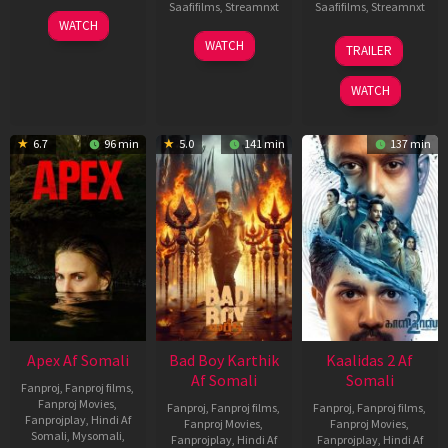
Saafifilms
,
Streamnxt
Saafifilms
,
Streamnxt
01
WATCH
May
06
22
WATCH
TRAILER
2026
Mar
May
2026
2026
WATCH
6.7
96 min
5.0
141 min
137 min
Apex Af Somali
Bad Boy Karthik
Kaalidas 2 Af
Af Somali
Somali
Fanproj
,
Fanproj films
,
Fanproj Movies
,
Fanproj
,
Fanproj films
,
Fanproj
,
Fanproj films
,
Fanprojplay
,
Hindi Af
Fanproj Movies
,
Fanproj Movies
,
Somali
,
Mysomali
,
Fanprojplay
,
Hindi Af
Fanprojplay
,
Hindi Af