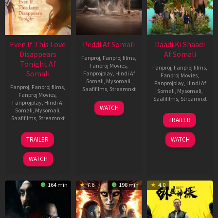
Even If This Love
Peddi Af Somali
Daadi Ki Shaadi
Disappears
Af Somali
Fanproj
,
Fanproj films
,
Tonight Af
Fanproj Movies
,
Fanproj
,
Fanproj films
,
Somali
Fanprojplay
,
Hindi Af
Fanproj Movies
,
Somali
,
Mysomali
,
Fanprojplay
,
Hindi Af
Fanproj
,
Fanproj films
,
Saafifilms
,
Streamnxt
Somali
,
Mysomali
,
Fanproj Movies
,
Saafifilms
,
Streamnxt
Fanprojplay
,
Hindi Af
03
WATCH
Somali
,
Mysomali
,
Jun
08
Saafifilms
,
Streamnxt
TRAILER
2026
May
2026
24
TRAILER
WATCH
Dec
2025
WATCH
164 min
7.6
198 min
4.0