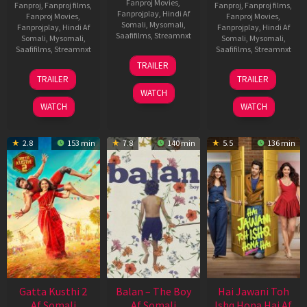
Fanproj Movies
,
Fanproj
,
Fanproj films
,
Fanproj
,
Fanproj films
,
Fanprojplay
,
Hindi Af
Fanproj Movies
,
Fanproj Movies
,
Somali
,
Mysomali
,
Fanprojplay
,
Hindi Af
Fanprojplay
,
Hindi Af
Saafifilms
,
Streamnxt
Somali
,
Mysomali
,
Somali
,
Mysomali
,
Saafifilms
,
Streamnxt
Saafifilms
,
Streamnxt
26
TRAILER
Jun
12
19
TRAILER
TRAILER
2026
Feb
Jun
WATCH
2026
2026
WATCH
WATCH
2.8
153 min
7.8
140 min
5.5
136 min
Gatta Kusthi 2
Balan – The Boy
Hai Jawani Toh
Af Somali
Af Somali
Ishq Hona Hai Af