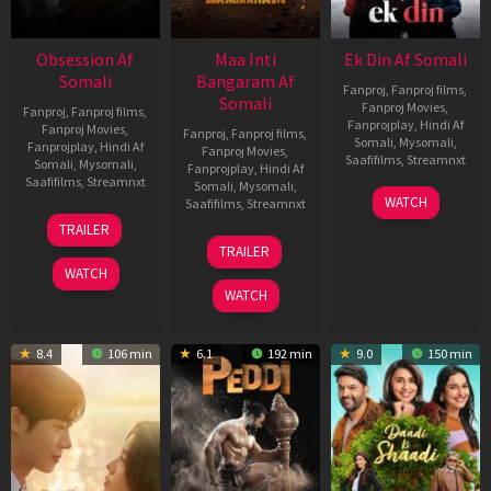
Obsession Af
Maa Inti
Ek Din Af Somali
Somali
Bangaram Af
Fanproj
,
Fanproj films
,
Somali
Fanproj Movies
,
Fanproj
,
Fanproj films
,
Fanprojplay
,
Hindi Af
Fanproj Movies
,
Fanproj
,
Fanproj films
,
Somali
,
Mysomali
,
Fanprojplay
,
Hindi Af
Fanproj Movies
,
Saafifilms
,
Streamnxt
Somali
,
Mysomali
,
Fanprojplay
,
Hindi Af
Saafifilms
,
Streamnxt
Somali
,
Mysomali
,
01
WATCH
Saafifilms
,
Streamnxt
May
13
TRAILER
2026
May
18
TRAILER
2026
Jun
WATCH
2026
WATCH
8.4
106 min
6.1
192 min
9.0
150 min