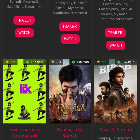
Somali
,
Mysomali
,
Fanprojplay
,
Hindi Af
Fanproj Movies
,
Saafifilms
,
Streamnxt
Somali
,
Mysomali
,
Fanprojplay
,
Hindi Af
Saafifilms
,
Streamnxt
Somali
,
Mysomali
,
10
Saafifilms
,
Streamnxt
TRAILER
Apr
06
TRAILER
2026
Feb
01
WATCH
TRAILER
2026
Jul
WATCH
2025
WATCH
5.5
157 min
7.0
130 min
5.5
162 min
Love Insurance
Raakaasa Af
Biker Af Somali
Kompany Af
Somali
Fanproj
,
Fanproj films
,