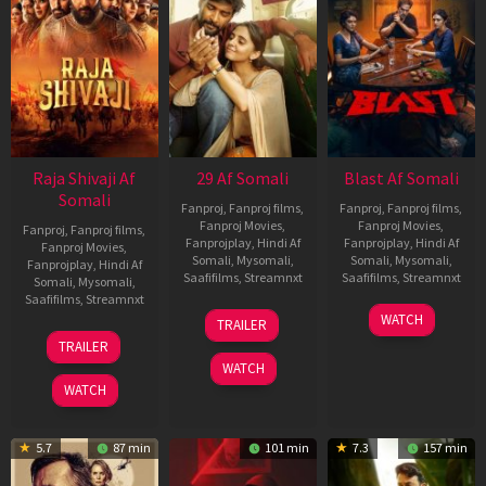
Raja Shivaji Af
29 Af Somali
Blast Af Somali
Somali
Fanproj
,
Fanproj films
,
Fanproj
,
Fanproj films
,
Fanproj Movies
,
Fanproj Movies
,
Fanproj
,
Fanproj films
,
Fanprojplay
,
Hindi Af
Fanprojplay
,
Hindi Af
Fanproj Movies
,
Somali
,
Mysomali
,
Somali
,
Mysomali
,
Fanprojplay
,
Hindi Af
Saafifilms
,
Streamnxt
Saafifilms
,
Streamnxt
Somali
,
Mysomali
,
Saafifilms
,
Streamnxt
08
28
WATCH
TRAILER
May
May
01
TRAILER
2026
2026
May
WATCH
2026
WATCH
5.7
87 min
101 min
7.3
157 min