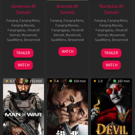
Governor Af
Anomie Af
Rockstar Af
Somali
Somali
Somali
Fanproj
,
Fanproj films
,
Fanproj
,
Fanproj films
,
Fanproj
,
Fanproj films
,
Fanproj Movies
,
Fanproj Movies
,
Fanproj Movies
,
Fanprojplay
,
Hindi Af
Fanprojplay
,
Hindi Af
Fanprojplay
,
Hindi Af
Somali
,
Mysomali
,
Somali
,
Mysomali
,
Somali
,
Mysomali
,
Saafifilms
,
Streamnxt
Saafifilms
,
Streamnxt
Saafifilms
,
Streamnxt
12
06
28
WATCH
TRAILER
TRAILER
Jun
Feb
May
2026
2026
2026
WATCH
WATCH
6.3
111 min
7.4
103 min
1.0
167 min