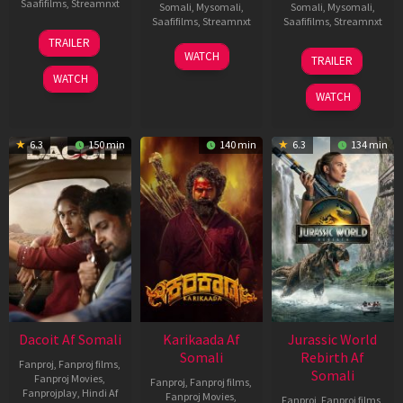
Saafifilms
,
Streamnxt
Somali
,
Mysomali
,
Somali
,
Mysomali
,
Saafifilms
,
Streamnxt
Saafifilms
,
Streamnxt
24
TRAILER
Apr
17
03
WATCH
TRAILER
2026
Apr
Apr
WATCH
2026
2026
WATCH
6.3
150 min
140 min
6.3
134 min
Dacoit Af Somali
Karikaada Af
Jurassic World
Somali
Rebirth Af
Fanproj
,
Fanproj films
,
Somali
Fanproj Movies
,
Fanproj
,
Fanproj films
,
Fanprojplay
,
Hindi Af
Fanproj Movies
,
Fanproj
,
Fanproj films
,