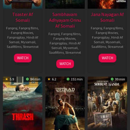
Toaster Af
Sambhavam
Jana Nayagan Af
Somali
Adhyayam Onnu
Somali
Af Somali
Fanproj
,
Fanproj films
,
Fanproj
,
Fanproj films
,
Fanproj Movies
,
Fanproj Movies
,
Fanproj
,
Fanproj films
,
Fanprojplay
,
Hindi Af
Fanprojplay
,
Hindi Af
Fanproj Movies
,
Somali
,
Mysomali
,
Somali
,
Mysomali
,
Fanprojplay
,
Hindi Af
Saafifilms
,
Streamnxt
Saafifilms
,
Streamnxt
Somali
,
Mysomali
,
Saafifilms
,
Streamnxt
15
10
WATCH
WATCH
Apr
Apr
06
WATCH
2026
2026
Mar
2026
5.9
84 min
6.2
151 min
99 min