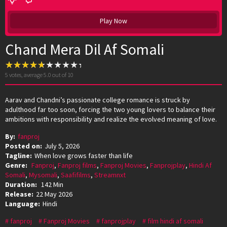
Play Now
Chand Mera Dil Af Somali
5
votes, average
5.0
out of 10
Aarav and Chandni’s passionate college romance is struck by
adulthood far too soon, forcing the two young lovers to balance their
ambitions with responsibility and realize the evolved meaning of love.
By:
fanproj
Posted on:
July 5, 2026
Tagline:
When love grows faster than life
Genre:
Fanproj
,
Fanproj films
,
Fanproj Movies
,
Fanprojplay
,
Hindi Af
Somali
,
Mysomali
,
Saafifilms
,
Streamnxt
Duration:
142 Min
Release:
22 May 2026
Language:
Hindi
fanproj
Fanproj Movies
fanprojplay
film hindi af somali