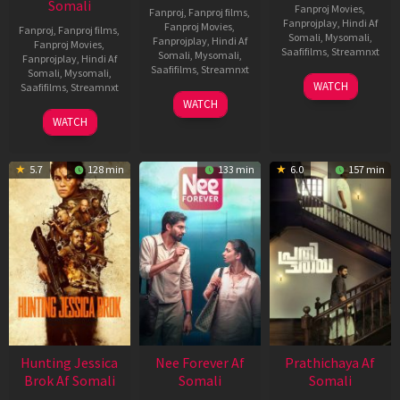
Somali
Fanproj Movies
,
Fanproj
,
Fanproj films
,
Fanprojplay
,
Hindi Af
Fanproj Movies
,
Fanproj
,
Fanproj films
,
Somali
,
Mysomali
,
Fanprojplay
,
Hindi Af
Fanproj Movies
,
Saafifilms
,
Streamnxt
Somali
,
Mysomali
,
Fanprojplay
,
Hindi Af
Saafifilms
,
Streamnxt
Somali
,
Mysomali
,
03
WATCH
Saafifilms
,
Streamnxt
Apr
03
WATCH
2026
Apr
10
WATCH
2026
Apr
2026
5.7
128 min
133 min
6.0
157 min
Hunting Jessica
Nee Forever Af
Prathichaya Af
Brok Af Somali
Somali
Somali