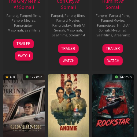
The Grey Men 2
Con City Af
Humint Af
Af Somali
Somali
Somali
Fanproj
,
Fanproj films
,
Fanproj
,
Fanproj films
,
Fanproj
,
Fanproj films
,
Fanproj Movies
,
Fanproj Movies
,
Fanproj Movies
,
Fanprojplay
,
Fanprojplay
,
Hindi Af
Fanprojplay
,
Hindi Af
Mysomali
,
Saafifilms
Somali
,
Mysomali
,
Somali
,
Mysomali
,
Saafifilms
,
Streamnxt
Saafifilms
,
Streamnxt
25
TRAILER
26
11
Jan
TRAILER
TRAILER
Jun
Feb
2025
WATCH
2026
2026
WATCH
WATCH
6.0
122 min
147 min