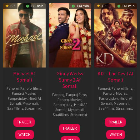
8.7
128 min
134 min
7.5
141 min
Michael Af
Ginny Wedss
KD – The Devil Af
Somali
Sunny 2 Af
Somali
Somali
Fanproj
,
Fanproj films
,
Fanproj
,
Fanproj films
,
Fanproj Movies
,
Fanproj Movies
,
Fanproj
,
Fanproj films
,
Fanprojplay
,
Hindi Af
Fanprojplay
,
Hindi Af
Fanproj Movies
,
Somali
,
Mysomali
,
Somali
,
Mysomali
,
Fanprojplay
,
Hindi Af
Saafifilms
,
Streamnxt
Saafifilms
,
Streamnxt
Somali
,
Mysomali
,
Saafifilms
,
Streamnxt
22
30
TRAILER
TRAILER
Apr
Apr
24
TRAILER
2026
2026
Apr
WATCH
WATCH
2026