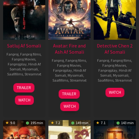
Satluj Af Somali
Avatar: Fire and
Detective Chen 2
Ash Af Somali
Af Somali
Fanproj
,
Fanproj films
,
Fanproj Movies
,
Fanproj
,
Fanproj films
,
Fanproj
,
Fanproj films
,
Fanprojplay
,
Hindi Af
Fanproj Movies
,
Fanproj Movies
,
Somali
,
Mysomali
,
Fanprojplay
,
Hindi Af
Fanprojplay
,
Hindi Af
Saafifilms
,
Streamnxt
Somali
,
Mysomali
,
Somali
,
Mysomali
,
Saafifilms
,
Streamnxt
Saafifilms
,
Streamnxt
03
TRAILER
Jul
17
06
WATCH
TRAILER
2026
Dec
Jun
WATCH
2025
2026
WATCH
9.0
195 min
7.2
149 min
7.1
143 min