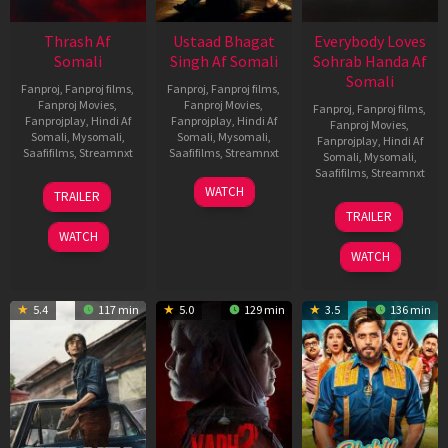
Thrash Af
Ustaad Bhagat
Everybody Loves
Somali
Singh Af Somali
Sohrab Handa Af
Somali
Fanproj
,
Fanproj films
,
Fanproj
,
Fanproj films
,
Fanproj Movies
,
Fanproj Movies
,
Fanproj
,
Fanproj films
,
Fanprojplay
,
Hindi Af
Fanprojplay
,
Hindi Af
Fanproj Movies
,
Somali
,
Mysomali
,
Somali
,
Mysomali
,
Fanprojplay
,
Hindi Af
Saafifilms
,
Streamnxt
Saafifilms
,
Streamnxt
Somali
,
Mysomali
,
Saafifilms
,
Streamnxt
10
18
WATCH
TRAILER
Apr
Mar
10
TRAILER
2026
2026
Apr
WATCH
2026
WATCH
5.4
117 min
5.0
129 min
3.5
136 min