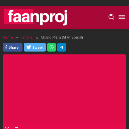
Skip
to
content
Home
Fanproj
Chand Mera Dil Af Somali
Sharer
Tweet