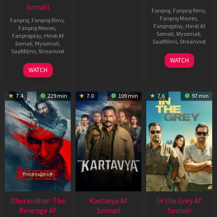
Somali
Fanproj
,
Fanproj films
,
Fanproj Movies
,
Fanproj
,
Fanproj films
,
Fanprojplay
,
Hindi Af
Fanproj Movies
,
Somali
,
Mysomali
,
Fanprojplay
,
Hindi Af
Saafifilms
,
Streamnxt
Somali
,
Mysomali
,
Saafifilms
,
Streamnxt
17
WATCH
Apr
02
WATCH
2026
Dec
2022
7.4
229 min
7.0
109 min
7.6
97 min
Dhurandhar: The
Kartavya Af
In the Grey Af
Revenge Af
Somali
Somali