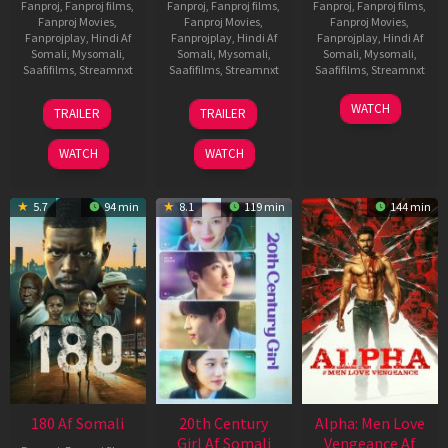
Fanproj
,
Fanproj films
,
Fanproj
,
Fanproj films
,
Fanproj
,
Fanproj films
,
Fanproj Movies
,
Fanproj Movies
,
Fanproj Movies
,
Fanprojplay
,
Hindi Af
Fanprojplay
,
Hindi Af
Fanprojplay
,
Hindi Af
Somali
,
Mysomali
,
Somali
,
Mysomali
,
Somali
,
Mysomali
,
Saafifilms
,
Streamnxt
Saafifilms
,
Streamnxt
Saafifilms
,
Streamnxt
22
27
23
WATCH
TRAILER
TRAILER
Aug
Mar
Mar
2025
2026
2026
WATCH
WATCH
5.7
94 min
8.1
119 min
144 min
180 Af Somali
20th Century
Alpha: Men Love
Girl Af Somali
Vengeance Af