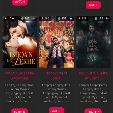
3
Ranjit
2026
2025
WATCH
Feb
Jeyakodi
WATCH
2023
10.0
143 min
5.0
159 min
8.5
176 min
Ishqa’n De Lekhe
Happy Raj Af
Bou Buttu Bhuta
Af Somali
Somali
Af Somali
Fanproj
,
Fanproj films
,
Fanproj
,
Fanproj films
,
Fanproj
,
Fanproj films
,
Fanproj Movies
,
Fanproj Movies
,
Fanproj Movies
,
Fanprojplay
,
Hindi Af
Fanprojplay
,
Hindi Af
Fanprojplay
,
Hindi Af
Somali
,
Mysomali
,
Somali
,
Mysomali
,
Somali
,
Mysomali
,
Saafifilms
,
Streamnxt
Saafifilms
,
Streamnxt
Saafifilms
,
Streamnxt
06
27
12
WATCH
TRAILER
TRAILER