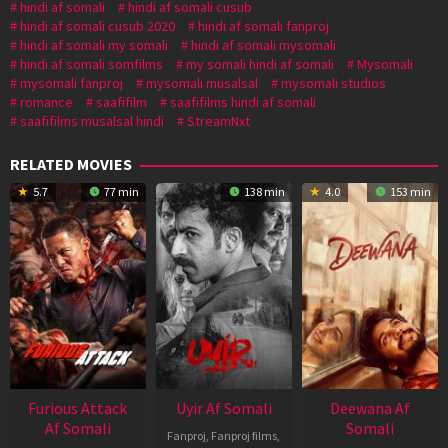
hindi af somali
hindi af somali cusub
hindi af somali cusub 2020
hindi af somali fanproj
hindi af somali my somali
hindi af somali mysomali
hindi af somali somfilms
my somali hindi af somali
Mysomali
mysomali fanproj
mysomali musalsal
mysomali studios
romance
saafifilm
saafifilms hindi af somali
saafifilms musalsal hindi
StreamNxt
RELATED MOVIES
5.7
77 min
138 min
4.0
153 min
Furious Attack
Uyir Af Somali
Deewana Af
Af Somali
Somali
Fanproj
,
Fanproj films
,