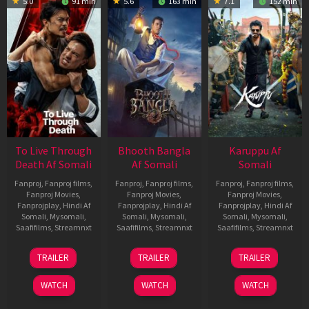
5.0
91 min
5.6
163 min
7.1
152 min
To Live Through
Bhooth Bangla
Karuppu Af
Death Af Somali
Af Somali
Somali
Fanproj
,
Fanproj films
,
Fanproj
,
Fanproj films
,
Fanproj
,
Fanproj films
,
Fanproj Movies
,
Fanproj Movies
,
Fanproj Movies
,
Fanprojplay
,
Hindi Af
Fanprojplay
,
Hindi Af
Fanprojplay
,
Hindi Af
Somali
,
Mysomali
,
Somali
,
Mysomali
,
Somali
,
Mysomali
,
Saafifilms
,
Streamnxt
Saafifilms
,
Streamnxt
Saafifilms
,
Streamnxt
31
16
14
TRAILER
TRAILER
TRAILER
Jul
Apr
May
2024
2026
2026
WATCH
WATCH
WATCH