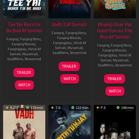
Tee Yai: Born to
Vadh 2 Af Somali
Bhabiji Ghar Par
Be Bad Af Somali
Hain! Fun on The
Fanproj
,
Fanproj films
,
Run Af Somali
Fanproj Movies
,
Fanproj
,
Fanproj films
,
Fanprojplay
,
Hindi Af
Fanproj Movies
,
Fanproj
,
Fanproj films
,
Somali
,
Mysomali
,
Fanprojplay
,
Hindi Af
Fanproj Movies
,
Saafifilms
,
Streamnxt
Somali
,
Mysomali
,
Fanprojplay
,
Hindi Af
Saafifilms
,
Streamnxt
Somali
,
Mysomali
,
06
Saafifilms
,
Streamnxt
TRAILER
Feb
12
TRAILER
2026
Nov
06
WATCH
TRAILER
2025
Feb
WATCH
2026
WATCH
6.217
110 min
7.0
122 min
7.0
148 min