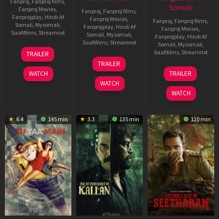
Fanproj
,
Fanproj films
,
Somali
Fanproj Movies
,
Fanproj
,
Fanproj films
,
Fanprojplay
,
Hindi Af
Fanproj Movies
,
Fanproj
,
Fanproj films
,
Somali
,
Mysomali
,
Fanprojplay
,
Hindi Af
Fanproj Movies
,
Saafifilms
,
Streamnxt
Somali
,
Mysomali
,
Fanprojplay
,
Hindi Af
Saafifilms
,
Streamnxt
Somali
,
Mysomali
,
16
Saafifilms
,
Streamnxt
TRAILER
Apr
06
TRAILER
2026
Oct
20
WATCH
TRAILER
2022
Feb
WATCH
2026
WATCH
6.4
145 min
3.3
135 min
120 min