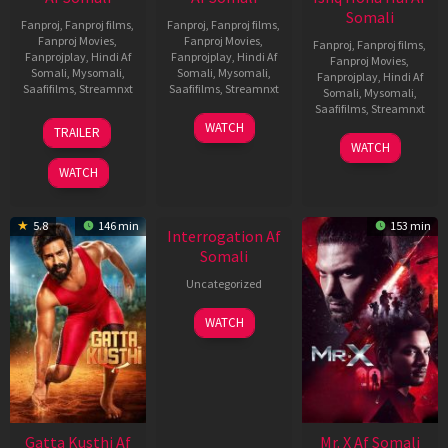
Somali
Fanproj
,
Fanproj films
,
Fanproj
,
Fanproj films
,
Fanproj Movies
,
Fanproj Movies
,
Fanproj
,
Fanproj films
,
Fanprojplay
,
Hindi Af
Fanprojplay
,
Hindi Af
Fanproj Movies
,
Somali
,
Mysomali
,
Somali
,
Mysomali
,
Fanprojplay
,
Hindi Af
Saafifilms
,
Streamnxt
Saafifilms
,
Streamnxt
Somali
,
Mysomali
,
Saafifilms
,
Streamnxt
03
19
WATCH
TRAILER
Jul
Jun
04
WATCH
2026
2026
Jun
WATCH
2026
New HD
5.8
146 min
153 min
Interrogation Af
Somali
Uncategorized
WATCH
Gatta Kusthi Af
Mr. X Af Somali