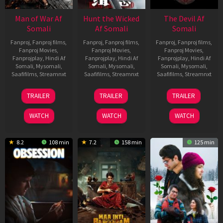
Man of War Af
Hunt the Wicked
The Devil Af
Somali
Af Somali
Somali
Fanproj
,
Fanproj films
,
Fanproj
,
Fanproj films
,
Fanproj
,
Fanproj films
,
Fanproj Movies
,
Fanproj Movies
,
Fanproj Movies
,
Fanprojplay
,
Hindi Af
Fanprojplay
,
Hindi Af
Fanprojplay
,
Hindi Af
Somali
,
Mysomali
,
Somali
,
Mysomali
,
Somali
,
Mysomali
,
Saafifilms
,
Streamnxt
Saafifilms
,
Streamnxt
Saafifilms
,
Streamnxt
03
18
11
TRAILER
TRAILER
TRAILER
Jul
Jul
Dec
2026
2024
2025
WATCH
WATCH
WATCH
8.2
108 min
7.2
158 min
125 min