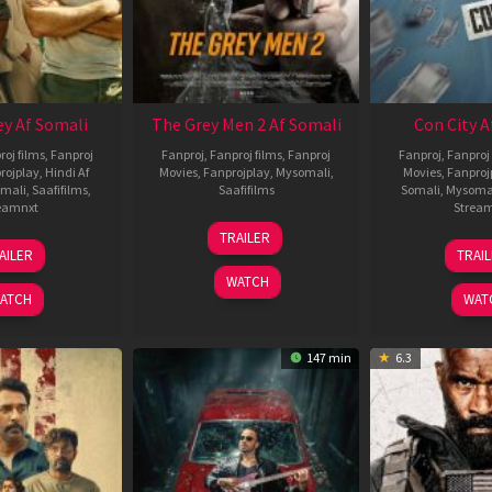
ey Af Somali
The Grey Men 2 Af Somali
Con City A
roj films
,
Fanproj
Fanproj
,
Fanproj films
,
Fanproj
Fanproj
,
Fanproj 
rojplay
,
Hindi Af
Movies
,
Fanprojplay
,
Mysomali
,
Movies
,
Fanproj
mali
,
Saafifilms
,
Saafifilms
Somali
,
Mysoma
eamnxt
Strea
25
TRAILER
13
2
Jan
AILER
TRAI
May
J
2025
WATCH
2026
2
ATCH
WAT
147 min
6.3