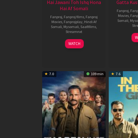
Hai Jawani Toh Ishq Hona
Gatta Kus
Hai Af Somali
Fanproj
,
Fanp
Movies
,
Fanp
Fanproj
,
Fanproj films
,
Fanproj
Somali
,
Myso
Movies
,
Fanprojplay
,
Hindi Af
Str
Somali
,
Mysomali
,
Saafifilms
,
Streamnxt
W
04
WATCH
Jun
2026
7.0
109 min
7.6