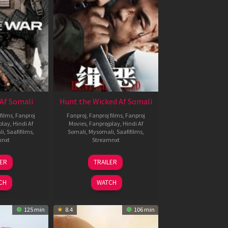
Af Somali
Hunt the Wicked Af Somali
films
,
Fanproj
Fanproj
,
Fanproj films
,
Fanproj
play
,
Hindi Af
Movies
,
Fanprojplay
,
Hindi Af
li
,
Saafifilms
,
Somali
,
Mysomali
,
Saafifilms
,
mnxt
Streamnxt
3
18
LER
TRAILER
ul
Jul
026
2024
CH
WATCH
125 min
8.4
106 min