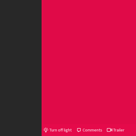
Turn off light
Comments
Trailer