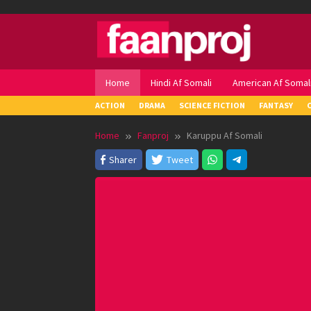
Skip
to
content
Home
Hindi Af Somali
American Af Somal
ACTION
DRAMA
SCIENCE FICTION
FANTASY
Home
Fanproj
Karuppu Af Somali
Sharer
Tweet