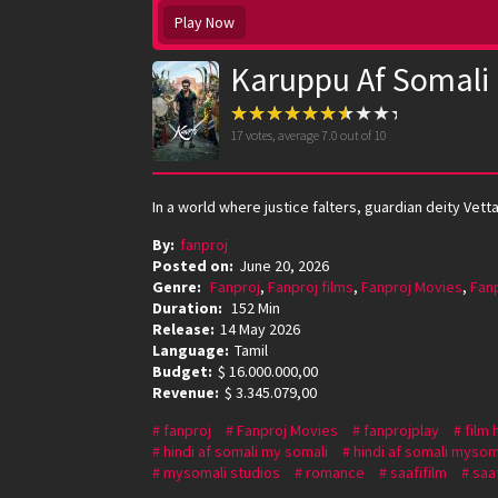
Play Now
Karuppu Af Somali
17
votes, average
7.0
out of 10
In a world where justice falters, guardian deity Vet
By:
fanproj
Posted on:
June 20, 2026
Genre:
Fanproj
,
Fanproj films
,
Fanproj Movies
,
Fan
Duration:
152 Min
Release:
14 May 2026
Language:
Tamil
Budget:
$ 16.000.000,00
Revenue:
$ 3.345.079,00
fanproj
Fanproj Movies
fanprojplay
film 
hindi af somali my somali
hindi af somali mysom
mysomali studios
romance
saafifilm
saaf