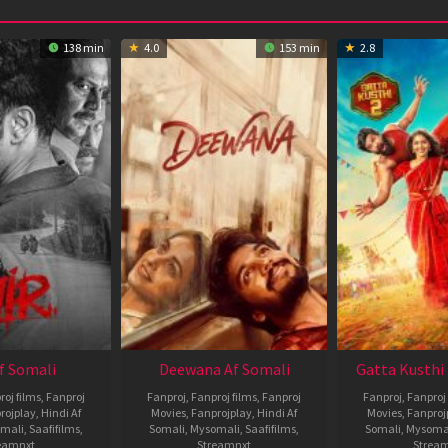
138 min
4.0
153 min
2.8
Af Somali
Deewana Af Somali
Gatta Kusthi 
roj films
,
Fanproj
Fanproj
,
Fanproj films
,
Fanproj
Fanproj
,
Fanproj 
rojplay
,
Hindi Af
Movies
,
Fanprojplay
,
Hindi Af
Movies
,
Fanproj
mali
,
Saafifilms
,
Somali
,
Mysomali
,
Saafifilms
,
Somali
,
Mysoma
eamnxt
Streamnxt
Strea