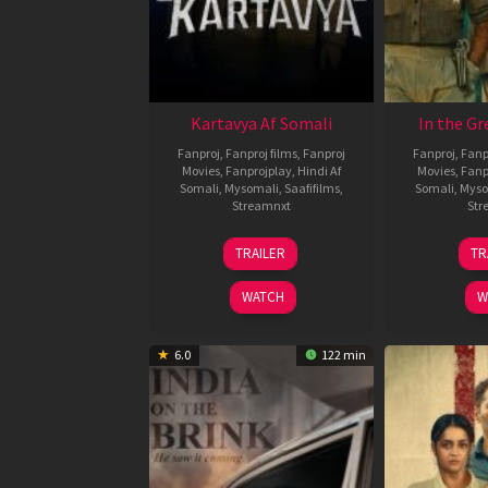
Kartavya Af Somali
In the Gr
Fanproj
,
Fanproj films
,
Fanproj
Fanproj
,
Fanp
Movies
,
Fanprojplay
,
Hindi Af
Movies
,
Fanp
Somali
,
Mysomali
,
Saafifilms
,
Somali
,
Myso
Streamnxt
Str
15
TRAILER
TR
May
2026
WATCH
W
6.0
122 min