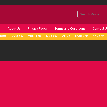
i
About Us
Privacy Policy
Terms and Conditions
Contect U
CRIME
MYSTERY
THRILLER
FANTASY
CRIME
ROMANCE
COMEDY