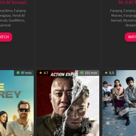
thi Af Somali
Mr. X Af
roj films
,
Fanproj
Fanproj
,
Fanproj 
rojplay
,
Hindi Af
Movies
,
Fanproj
mali
,
Saafifilms
,
Somali
,
Mysoma
eamnxt
Strea
02
1
ATCH
WAT
Dec
A
2022
2
97 min
4.7
101 min
6.5