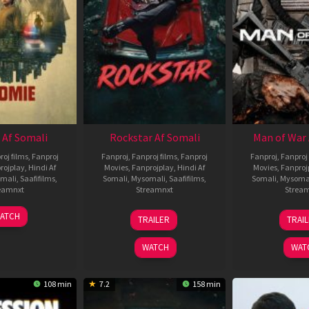
 Af Somali
Rockstar Af Somali
Man of War 
roj films
,
Fanproj
Fanproj
,
Fanproj films
,
Fanproj
Fanproj
,
Fanproj 
rojplay
,
Hindi Af
Movies
,
Fanprojplay
,
Hindi Af
Movies
,
Fanproj
mali
,
Saafifilms
,
Somali
,
Mysomali
,
Saafifilms
,
Somali
,
Mysoma
eamnxt
Streamnxt
Strea
06
28
0
ATCH
TRAILER
TRAI
Feb
May
J
2026
2026
2
WATCH
WAT
108 min
7.2
158 min