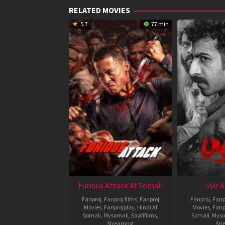
RELATED MOVIES
5.7
77 min
Furious Attack Af Somali
Uyir 
Fanproj
,
Fanproj films
,
Fanproj
Fanproj
,
Fanp
Movies
,
Fanprojplay
,
Hindi Af
Movies
,
Fanp
Somali
,
Mysomali
,
Saafifilms
,
Somali
,
Myso
Streamnxt
Str