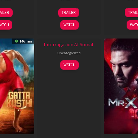
26
19
0
AILER
TRAILER
TRAI
Jun
Jun
J
2026
2026
2
ATCH
WATCH
WAT
New HD
146 min
Interrogation Af Somali
Uncategorized
WATCH