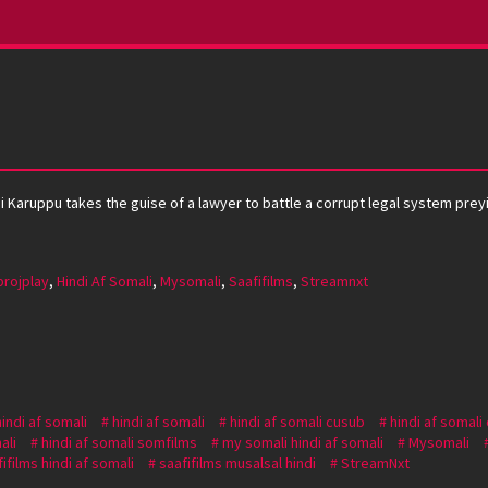
tai Karuppu takes the guise of a lawyer to battle a corrupt legal system pre
projplay
,
Hindi Af Somali
,
Mysomali
,
Saafifilms
,
Streamnxt
hindi af somali
hindi af somali
hindi af somali cusub
hindi af somali
ali
hindi af somali somfilms
my somali hindi af somali
Mysomali
ifilms hindi af somali
saafifilms musalsal hindi
StreamNxt