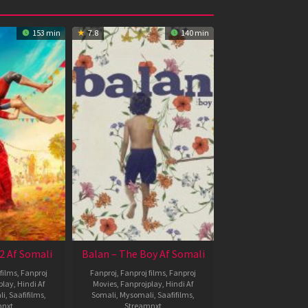
153 min
7.8
140 min
2 Af Somali
Balan – The Boy Af Somali
films
,
Fanproj
Fanproj
,
Fanproj films
,
Fanproj
play
,
Hindi Af
Movies
,
Fanprojplay
,
Hindi Af
li
,
Saafifilms
,
Somali
,
Mysomali
,
Saafifilms
,
mnxt
Streamnxt