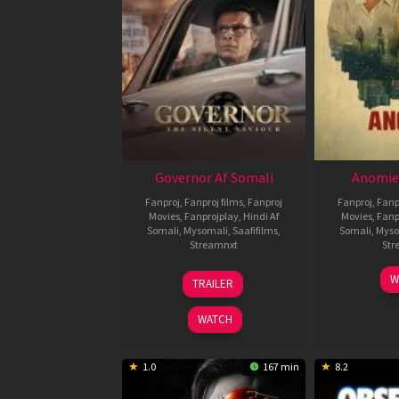
Governor Af Somali
Anomie
Fanproj
,
Fanproj films
,
Fanproj
Fanproj
,
Fanp
Movies
,
Fanprojplay
,
Hindi Af
Movies
,
Fanp
Somali
,
Mysomali
,
Saafifilms
,
Somali
,
Myso
Streamnxt
Str
12
W
TRAILER
Jun
2026
WATCH
1.0
167 min
8.2