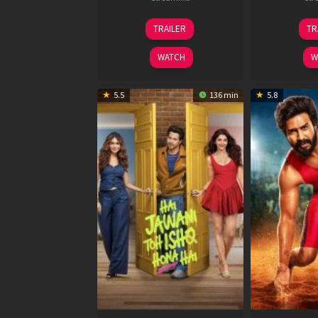
12
TRAILER
TR
Feb
2026
WATCH
W
5.5
136 min
5.8