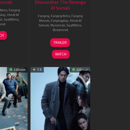
 Somali
Dhurandhar: The Revenge
Af Somali
films
,
Fanproj
play
,
Hindi Af
Fanproj
,
Fanproj films
,
Fanproj
li
,
Saafifilms
,
Movies
,
Fanprojplay
,
Hindi Af
mnxt
Somali
,
Mysomali
,
Saafifilms
,
Streamnxt
7
CH
pr
18
TRAILER
026
Mar
2026
WATCH
150 min
7.5
120 min