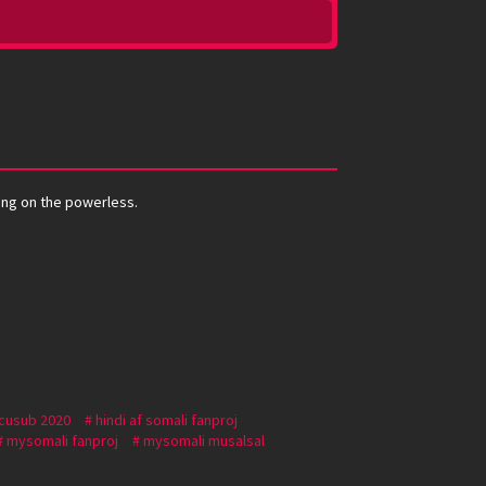
ying on the powerless.
 cusub 2020
hindi af somali fanproj
mysomali fanproj
mysomali musalsal