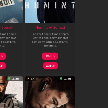
f Somali
Humint Af Somali
films
,
Fanproj
Fanproj
,
Fanproj films
,
Fanproj
play
,
Hindi Af
Movies
,
Fanprojplay
,
Hindi Af
li
,
Saafifilms
,
Somali
,
Mysomali
,
Saafifilms
,
mnxt
Streamnxt
6
11
LER
TRAILER
un
Feb
026
2026
CH
WATCH
111 min
7.4
103 min