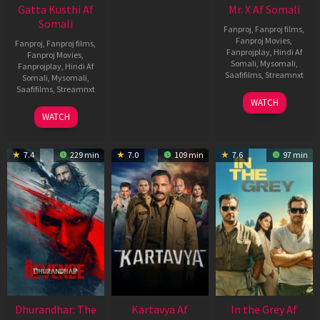
Gatta Kusthi Af
Mr. X Af Somali
Somali
Fanproj
,
Fanproj films
,
Fanproj Movies
,
Fanproj
,
Fanproj films
,
Fanprojplay
,
Hindi Af
Fanproj Movies
,
Somali
,
Mysomali
,
Fanprojplay
,
Hindi Af
Saafifilms
,
Streamnxt
Somali
,
Mysomali
,
Saafifilms
,
Streamnxt
17
WATCH
Apr
02
WATCH
2026
Dec
2022
7.4
229 min
7.0
109 min
7.6
97 min
Dhurandhar: The
Kartavya Af
In the Grey Af