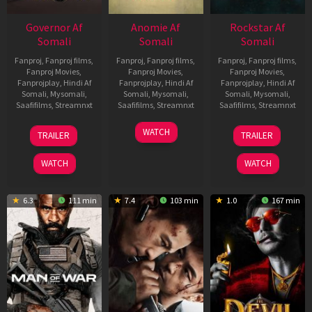
Governor Af
Anomie Af
Rockstar Af
Somali
Somali
Somali
Fanproj
,
Fanproj films
,
Fanproj
,
Fanproj films
,
Fanproj
,
Fanproj films
,
Fanproj Movies
,
Fanproj Movies
,
Fanproj Movies
,
Fanprojplay
,
Hindi Af
Fanprojplay
,
Hindi Af
Fanprojplay
,
Hindi Af
Somali
,
Mysomali
,
Somali
,
Mysomali
,
Somali
,
Mysomali
,
Saafifilms
,
Streamnxt
Saafifilms
,
Streamnxt
Saafifilms
,
Streamnxt
12
06
28
WATCH
TRAILER
TRAILER
Jun
Feb
May
2026
2026
2026
WATCH
WATCH
6.3
111 min
7.4
103 min
1.0
167 min