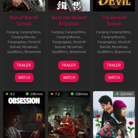
Man of War Af
Hunt the Wicked
The Devil Af
Somali
Af Somali
Somali
Fanproj
,
Fanproj films
,
Fanproj
,
Fanproj films
,
Fanproj
,
Fanproj films
,
Fanproj Movies
,
Fanproj Movies
,
Fanproj Movies
,
Fanprojplay
,
Hindi Af
Fanprojplay
,
Hindi Af
Fanprojplay
,
Hindi Af
Somali
,
Mysomali
,
Somali
,
Mysomali
,
Somali
,
Mysomali
,
Saafifilms
,
Streamnxt
Saafifilms
,
Streamnxt
Saafifilms
,
Streamnxt
03
18
11
TRAILER
TRAILER
TRAILER
Jul
Jul
Dec
2026
2024
2025
WATCH
WATCH
WATCH
8.2
108 min
7.2
158 min
125 min