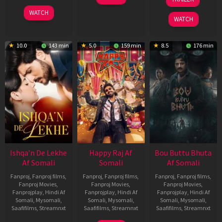
May
Oct
3
Ranjit
2026
2025
WATCH
Feb
Jeyakodi
WATCH
2023
10.0
143 min
5.0
159 min
8.5
176 min
Ishqa’n De Lekhe
Happy Raj Af
Bou Buttu Bhuta
Af Somali
Somali
Af Somali
Fanproj
,
Fanproj films
,
Fanproj
,
Fanproj films
,
Fanproj
,
Fanproj films
,
Fanproj Movies
,
Fanproj Movies
,
Fanproj Movies
,
Fanprojplay
,
Hindi Af
Fanprojplay
,
Hindi Af
Fanprojplay
,
Hindi Af
Somali
,
Mysomali
,
Somali
,
Mysomali
,
Somali
,
Mysomali
,
Saafifilms
,
Streamnxt
Saafifilms
,
Streamnxt
Saafifilms
,
Streamnxt