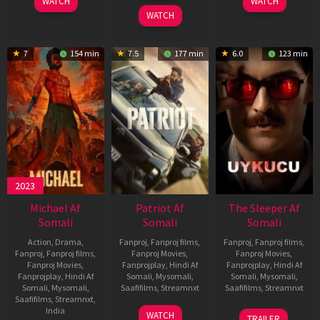
WATCH
WATCH
2026
WATCH
7
154 min
7.5
177 min
6.0
123 min
2023
Michael Af
Patriot Af
The Sleeper Af
Somali
Somali
Somali
Action
,
Drama
,
Fanproj
,
Fanproj films
,
Fanproj
,
Fanproj films
,
Fanproj
,
Fanproj films
,
Fanproj Movies
,
Fanproj Movies
,
Fanproj Movies
,
Fanprojplay
,
Hindi Af
Fanprojplay
,
Hindi Af
Fanprojplay
,
Hindi Af
Somali
,
Mysomali
,
Somali
,
Mysomali
,
Somali
,
Mysomali
,
Saafifilms
,
Streamnxt
Saafifilms
,
Streamnxt
Saafifilms
,
Streamnxt
,
01
29
India
WATCH
TRAILER