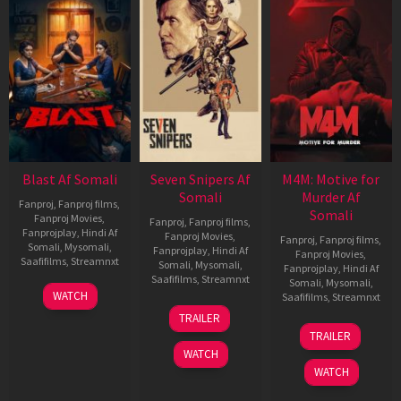
Blast Af Somali
Seven Snipers Af
M4M: Motive for
Somali
Murder Af
Fanproj
,
Fanproj films
,
Somali
Fanproj Movies
,
Fanproj
,
Fanproj films
,
Fanprojplay
,
Hindi Af
Fanproj Movies
,
Fanproj
,
Fanproj films
,
Somali
,
Mysomali
,
Fanprojplay
,
Hindi Af
Fanproj Movies
,
Saafifilms
,
Streamnxt
Somali
,
Mysomali
,
Fanprojplay
,
Hindi Af
Saafifilms
,
Streamnxt
Somali
,
Mysomali
,
28
WATCH
Saafifilms
,
Streamnxt
May
30
TRAILER
2026
Apr
07
TRAILER
2026
May
WATCH
2026
WATCH