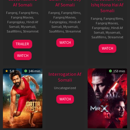
Af Somali
Af Somali
Ishq Hona Hai Af
Somali
Fanproj
,
Fanproj films
,
Fanproj
,
Fanproj films
,
Fanproj Movies
,
Fanproj Movies
,
Fanproj
,
Fanproj films
,
Fanprojplay
,
Hindi Af
Fanprojplay
,
Hindi Af
Fanproj Movies
,
Somali
,
Mysomali
,
Somali
,
Mysomali
,
Fanprojplay
,
Hindi Af
Saafifilms
,
Streamnxt
Saafifilms
,
Streamnxt
Somali
,
Mysomali
,
Saafifilms
,
Streamnxt
03
19
WATCH
TRAILER
Jul
Jun
04
WATCH
2026
2026
Jun
WATCH
2026
New HD
5.8
146 min
153 min
Interrogation Af
Somali
Uncategorized
WATCH