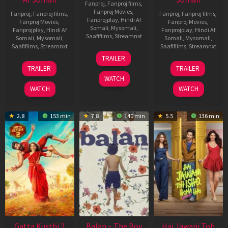
Fanproj
,
Fanproj films
,
Fanproj Movies
,
Fanproj
,
Fanproj films
,
Fanproj
,
Fanproj films
,
Fanprojplay
,
Hindi Af
Fanproj Movies
,
Fanproj Movies
,
Somali
,
Mysomali
,
Fanprojplay
,
Hindi Af
Fanprojplay
,
Hindi Af
Saafifilms
,
Streamnxt
Somali
,
Mysomali
,
Somali
,
Mysomali
,
Saafifilms
,
Streamnxt
Saafifilms
,
Streamnxt
26
TRAILER
Jun
12
19
TRAILER
TRAILER
2026
Feb
Jun
WATCH
2026
2026
WATCH
WATCH
2.8
153 min
7.8
140 min
5.5
136 min
Gatta Kusthi 2
Balan – The Boy
Hai Jawani Toh