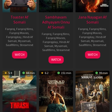
Toaster Af
Sambhavam
Jana Nayagan Af
Somali
Adhyayam Onnu
Somali
Af Somali
Fanproj
,
Fanproj films
,
Fanproj
,
Fanproj films
,
Fanproj Movies
,
Fanproj Movies
,
Fanproj
,
Fanproj films
,
Fanprojplay
,
Hindi Af
Fanprojplay
,
Hindi Af
Fanproj Movies
,
Somali
,
Mysomali
,
Somali
,
Mysomali
,
Fanprojplay
,
Hindi Af
Saafifilms
,
Streamnxt
Saafifilms
,
Streamnxt
Somali
,
Mysomali
,
Saafifilms
,
Streamnxt
15
10
WATCH
WATCH
Apr
Apr
06
WATCH
2026
2026
Mar
2026
5.9
84 min
6.2
151 min
99 min