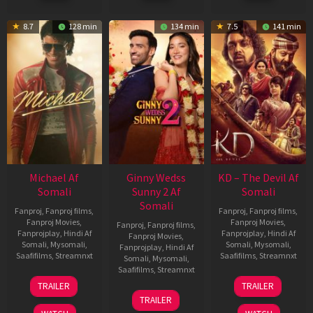
8.7
128 min
134 min
7.5
141 min
Michael Af
Ginny Wedss
KD – The Devil Af
Somali
Sunny 2 Af
Somali
Somali
Fanproj
,
Fanproj films
,
Fanproj
,
Fanproj films
,
Fanproj Movies
,
Fanproj Movies
,
Fanproj
,
Fanproj films
,
Fanprojplay
,
Hindi Af
Fanprojplay
,
Hindi Af
Fanproj Movies
,
Somali
,
Mysomali
,
Somali
,
Mysomali
,
Fanprojplay
,
Hindi Af
Saafifilms
,
Streamnxt
Saafifilms
,
Streamnxt
Somali
,
Mysomali
,
Saafifilms
,
Streamnxt
22
30
TRAILER
TRAILER
Apr
Apr
24
TRAILER
2026
2026
Apr