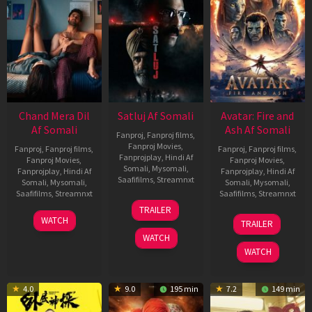
Chand Mera Dil
Satluj Af Somali
Avatar: Fire and
Af Somali
Ash Af Somali
Fanproj
,
Fanproj films
,
Fanproj Movies
,
Fanproj
,
Fanproj films
,
Fanproj
,
Fanproj films
,
Fanprojplay
,
Hindi Af
Fanproj Movies
,
Fanproj Movies
,
Somali
,
Mysomali
,
Fanprojplay
,
Hindi Af
Fanprojplay
,
Hindi Af
Saafifilms
,
Streamnxt
Somali
,
Mysomali
,
Somali
,
Mysomali
,
Saafifilms
,
Streamnxt
Saafifilms
,
Streamnxt
03
TRAILER
Jul
22
17
WATCH
TRAILER
2026
May
Dec
WATCH
2026
2025
WATCH
4.0
9.0
195 min
7.2
149 min