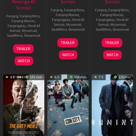
Revenge Af
Somali
Somali
Somali
Fanproj
,
Fanproj films
,
Fanproj
,
Fanproj films
,
Fanproj Movies
,
Fanproj Movies
,
Fanproj
,
Fanproj films
,
Fanprojplay
,
Hindi Af
Fanprojplay
,
Hindi Af
Fanproj Movies
,
Somali
,
Mysomali
,
Somali
,
Mysomali
,
Fanprojplay
,
Hindi Af
Saafifilms
,
Streamnxt
Saafifilms
,
Streamnxt
Somali
,
Mysomali
,
Saafifilms
,
Streamnxt
15
13
TRAILER
TRAILER
May
May
18
TRAILER
2026
2026
Mar
WATCH
WATCH
2026
WATCH
4.7
101 min
6.5
150 min
7.5
120 min