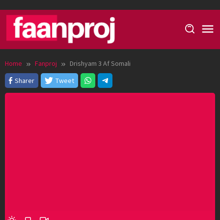
Skip
to
content
Home
Fanproj
Drishyam 3 Af Somali
Sharer
Tweet