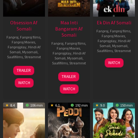
Obsession Af
Maa Inti
Ek Din Af Somali
Somali
Bangaram Af
Fanproj
,
Fanproj films
,
Somali
Fanproj Movies
,
Fanproj
,
Fanproj films
,
Fanprojplay
,
Hindi Af
Fanproj Movies
,
Fanproj
,
Fanproj films
,
Somali
,
Mysomali
,
Fanprojplay
,
Hindi Af
Fanproj Movies
,
Saafifilms
,
Streamnxt
Somali
,
Mysomali
,
Fanprojplay
,
Hindi Af
Saafifilms
,
Streamnxt
Somali
,
Mysomali
,
01
WATCH
Saafifilms
,
Streamnxt
May
13
TRAILER
2026
May
18
TRAILER
2026
Jun
WATCH
2026
WATCH
8.4
106 min
6.1
192 min
9.0
150 min