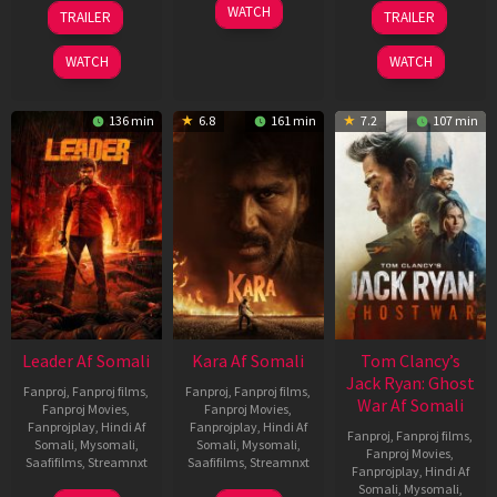
06
27
12
WATCH
TRAILER
TRAILER
Mar
Mar
Jun
2026
2026
2025
WATCH
WATCH
136 min
6.8
161 min
7.2
107 min
Leader Af Somali
Kara Af Somali
Tom Clancy’s
Jack Ryan: Ghost
Fanproj
,
Fanproj films
,
Fanproj
,
Fanproj films
,
War Af Somali
Fanproj Movies
,
Fanproj Movies
,
Fanprojplay
,
Hindi Af
Fanprojplay
,
Hindi Af
Fanproj
,
Fanproj films
,
Somali
,
Mysomali
,
Somali
,
Mysomali
,
Fanproj Movies
,
Saafifilms
,
Streamnxt
Saafifilms
,
Streamnxt
Fanprojplay
,
Hindi Af
Somali
,
Mysomali
,