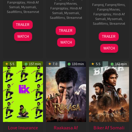
Fanprojplay
,
Hindi Af
Fanproj Movies
,
Fanproj
,
Fanproj films
,
Somali
,
Mysomali
,
Fanprojplay
,
Hindi Af
Fanproj Movies
,
Saafifilms
,
Streamnxt
Somali
,
Mysomali
,
Fanprojplay
,
Hindi Af
Saafifilms
,
Streamnxt
Somali
,
Mysomali
,
10
Saafifilms
,
Streamnxt
TRAILER
Apr
06
TRAILER
2026
Feb
01
WATCH
TRAILER
2026
Jul
WATCH
2025
WATCH
5.5
157 min
7.0
130 min
5.5
162 min
Love Insurance
Raakaasa Af
Biker Af Somali