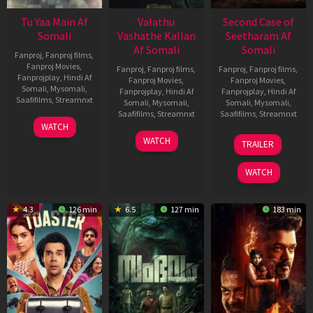
Tu Yaa Main Af
Valathu
Second Case of
Somali
Vashathe Kallan
Seetharam Af
Af Somali
Somali
Fanproj
,
Fanproj films
,
Fanproj Movies
,
Fanproj
,
Fanproj films
,
Fanproj
,
Fanproj films
,
Fanprojplay
,
Hindi Af
Fanproj Movies
,
Fanproj Movies
,
Somali
,
Mysomali
,
Fanprojplay
,
Hindi Af
Fanprojplay
,
Hindi Af
Saafifilms
,
Streamnxt
Somali
,
Mysomali
,
Somali
,
Mysomali
,
Saafifilms
,
Streamnxt
Saafifilms
,
Streamnxt
11
WATCH
Feb
30
20
WATCH
TRAILER
2026
Jan
Feb
2026
2026
WATCH
4.3
126 min
6.5
127 min
183 min