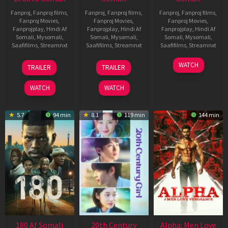
Fanproj
,
Fanproj films
,
Fanproj
,
Fanproj films
,
Fanproj
,
Fanproj films
,
Fanproj Movies
,
Fanproj Movies
,
Fanproj Movies
,
Fanprojplay
,
Hindi Af
Fanprojplay
,
Hindi Af
Fanprojplay
,
Hindi Af
Somali
,
Mysomali
,
Somali
,
Mysomali
,
Somali
,
Mysomali
,
Saafifilms
,
Streamnxt
Saafifilms
,
Streamnxt
Saafifilms
,
Streamnxt
22
27
23
WATCH
TRAILER
TRAILER
Aug
Mar
Mar
2025
2026
2026
WATCH
WATCH
5.7
94 min
8.1
119 min
144 min
180 Af Somali
20th Century
Alpha: Men Love