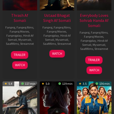
Thrash Af
Ustaad Bhagat
Everybody Loves
Somali
Singh Af Somali
Sohrab Handa Af
Somali
Fanproj
,
Fanproj films
,
Fanproj
,
Fanproj films
,
Fanproj Movies
,
Fanproj Movies
,
Fanproj
,
Fanproj films
,
Fanprojplay
,
Hindi Af
Fanprojplay
,
Hindi Af
Fanproj Movies
,
Somali
,
Mysomali
,
Somali
,
Mysomali
,
Fanprojplay
,
Hindi Af
Saafifilms
,
Streamnxt
Saafifilms
,
Streamnxt
Somali
,
Mysomali
,
Saafifilms
,
Streamnxt
10
18
WATCH
TRAILER
Apr
Mar
10
TRAILER
2026
2026
Apr
WATCH
2026
WATCH
5.4
117 min
5.0
129 min
3.5
136 min