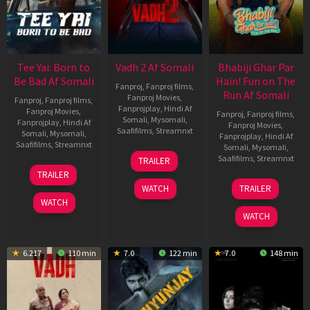
Tee Yai: Born to
Vadh 2 Af Somali
Bhabiji Ghar Par
Be Bad Af Somali
Hain! Fun on The
Fanproj
,
Fanproj films
,
Run Af Somali
Fanproj Movies
,
Fanproj
,
Fanproj films
,
Fanprojplay
,
Hindi Af
Fanproj Movies
,
Fanproj
,
Fanproj films
,
Somali
,
Mysomali
,
Fanprojplay
,
Hindi Af
Fanproj Movies
,
Saafifilms
,
Streamnxt
Somali
,
Mysomali
,
Fanprojplay
,
Hindi Af
Saafifilms
,
Streamnxt
Somali
,
Mysomali
,
06
Saafifilms
,
Streamnxt
TRAILER
Feb
12
TRAILER
2026
Nov
06
WATCH
TRAILER
2025
Feb
WATCH
2026
WATCH
6.217
110 min
7.0
122 min
7.0
148 min