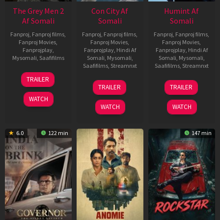
The Grey Men 2
Con City Af
Humint Af
Af Somali
Somali
Somali
Fanproj
,
Fanproj films
,
Fanproj
,
Fanproj films
,
Fanproj
,
Fanproj films
,
Fanproj Movies
,
Fanproj Movies
,
Fanproj Movies
,
Fanprojplay
,
Fanprojplay
,
Hindi Af
Fanprojplay
,
Hindi Af
Mysomali
,
Saafifilms
Somali
,
Mysomali
,
Somali
,
Mysomali
,
Saafifilms
,
Streamnxt
Saafifilms
,
Streamnxt
25
TRAILER
26
11
Jan
TRAILER
TRAILER
Jun
Feb
2025
WATCH
2026
2026
WATCH
WATCH
6.0
122 min
147 min