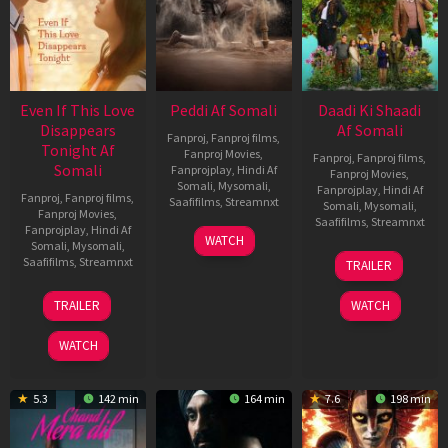
Even If This Love
Peddi Af Somali
Daadi Ki Shaadi
Disappears
Af Somali
Fanproj
,
Fanproj films
,
Tonight Af
Fanproj Movies
,
Fanproj
,
Fanproj films
,
Somali
Fanprojplay
,
Hindi Af
Fanproj Movies
,
Somali
,
Mysomali
,
Fanprojplay
,
Hindi Af
Fanproj
,
Fanproj films
,
Saafifilms
,
Streamnxt
Somali
,
Mysomali
,
Fanproj Movies
,
Saafifilms
,
Streamnxt
Fanprojplay
,
Hindi Af
03
WATCH
Somali
,
Mysomali
,
Jun
08
Saafifilms
,
Streamnxt
TRAILER
2026
May
2026
24
TRAILER
WATCH
Dec
2025
WATCH
5.3
142 min
164 min
7.6
198 min