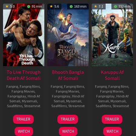
5.0
91 min
5.6
163 min
7.1
152 min
To Live Through
Bhooth Bangla
Karuppu Af
Death Af Somali
Af Somali
Somali
Fanproj
,
Fanproj films
,
Fanproj
,
Fanproj films
,
Fanproj
,
Fanproj films
,
Fanproj Movies
,
Fanproj Movies
,
Fanproj Movies
,
Fanprojplay
,
Hindi Af
Fanprojplay
,
Hindi Af
Fanprojplay
,
Hindi Af
Somali
,
Mysomali
,
Somali
,
Mysomali
,
Somali
,
Mysomali
,
Saafifilms
,
Streamnxt
Saafifilms
,
Streamnxt
Saafifilms
,
Streamnxt
31
16
14
TRAILER
TRAILER
TRAILER
Jul
Apr
May
2024
2026
2026
WATCH
WATCH
WATCH