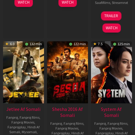
03
30
WATCH
WATCH
Saafifilms
,
Streamnxt
Apr
Apr
2026
2026
20
TRAILER
May
2026
WATCH
6.0
132 min
122 min
7.5
125 min
Jetlee Af Somali
Shesha 2016 Af
System Af
Somali
Somali
Fanproj
,
Fanproj films
,
Fanproj Movies
,
Fanproj
,
Fanproj films
,
Fanproj
,
Fanproj films
,
Fanprojplay
,
Hindi Af
Fanproj Movies
,
Fanproj Movies
,
Somali
,
Mysomali
,
Fanprojplay
,
Hindi Af
Fanprojplay
,
Hindi Af