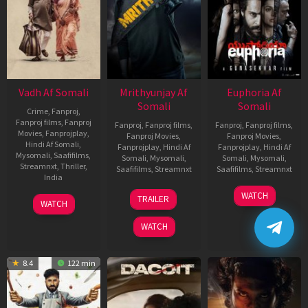
Vadh Af Somali
Mrithyunjay Af
Euphoria Af
Somali
Somali
Crime
,
Fanproj
,
Fanproj films
,
Fanproj
Fanproj
,
Fanproj films
,
Fanproj
,
Fanproj films
,
Movies
,
Fanprojplay
,
Fanproj Movies
,
Fanproj Movies
,
Hindi Af Somali
,
Fanprojplay
,
Hindi Af
Fanprojplay
,
Hindi Af
Mysomali
,
Saafifilms
,
Somali
,
Mysomali
,
Somali
,
Mysomali
,
Streamnxt
,
Thriller
,
Saafifilms
,
Streamnxt
Saafifilms
,
Streamnxt
India
06
06
WATCH
9
Jaspal
TRAILER
WATCH
Mar
Feb
Dec
Singh
2026
2026
2022
Sandhu
WATCH
8.4
122 min