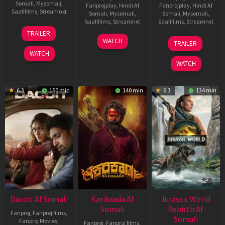
Somali
,
Mysomali
,
Fanprojplay
,
Hindi Af
Fanprojplay
,
Hindi Af
Saafifilms
,
Streamnxt
Somali
,
Mysomali
,
Somali
,
Mysomali
,
Saafifilms
,
Streamnxt
Saafifilms
,
Streamnxt
24
TRAILER
Apr
17
03
WATCH
TRAILER
2026
Apr
Apr
WATCH
2026
2026
WATCH
6.3
150 min
140 min
6.3
134 min
Dacoit Af Somali
Karikaada Af
Jurassic World
Somali
Rebirth Af
Fanproj
,
Fanproj films
,
Somali
Fanproj Movies
,
Fanproj
,
Fanproj films
,