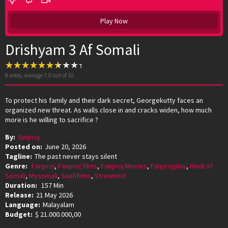
Play Now
Drishyam 3 Af Somali
8
votes, average
7.0
out of 10
To protect his family and their dark secret, Georgekutty faces an
organized new threat. As walls close in and cracks widen, how much
more is he willing to sacrifice ?
By:
fanproj
Posted on:
June 20, 2026
Tagline:
The past never stays silent
Genre:
Fanproj
,
Fanproj films
,
Fanproj Movies
,
Fanprojplay
,
Hindi Af
Somali
,
Mysomali
,
Saafifilms
,
Streamnxt
Duration:
157 Min
Release:
21 May 2026
Language:
Malayalam
Budget:
$ 21.000.000,00