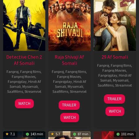
Detective Chen 2
Raja Shivaji Af
29 Af Somali
Af Somali
Somali
Fanproj
,
Fanproj films
,
Fanproj Movies
,
Fanproj
,
Fanproj films
,
Fanproj
,
Fanproj films
,
Fanprojplay
,
Hindi Af
Fanproj Movies
,
Fanproj Movies
,
Somali
,
Mysomali
,
Fanprojplay
,
Hindi Af
Fanprojplay
,
Hindi Af
Saafifilms
,
Streamnxt
Somali
,
Mysomali
,
Somali
,
Mysomali
,
Saafifilms
,
Streamnxt
Saafifilms
,
Streamnxt
08
TRAILER
May
06
01
WATCH
TRAILER
2026
Jun
May
WATCH
2026
2026
WATCH
7.1
143 min
5.7
87 min
101 min