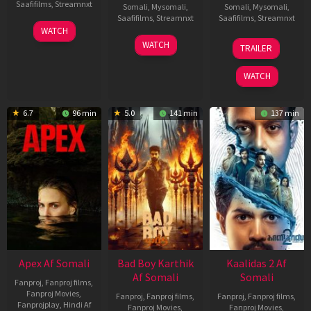
Saafifilms
,
Streamnxt
Somali
,
Mysomali
,
Somali
,
Mysomali
,
Saafifilms
,
Streamnxt
Saafifilms
,
Streamnxt
01
WATCH
May
06
22
WATCH
TRAILER
2026
Mar
May
2026
2026
WATCH
6.7
96 min
5.0
141 min
137 min
Apex Af Somali
Bad Boy Karthik
Kaalidas 2 Af
Af Somali
Somali
Fanproj
,
Fanproj films
,
Fanproj Movies
,
Fanproj
,
Fanproj films
,
Fanproj
,
Fanproj films
,
Fanprojplay
,
Hindi Af
Fanproj Movies
,
Fanproj Movies
,