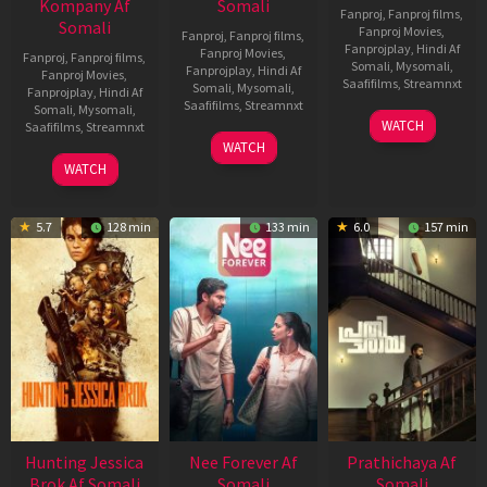
Kompany Af
Somali
Fanproj
,
Fanproj films
,
Somali
Fanproj Movies
,
Fanproj
,
Fanproj films
,
Fanprojplay
,
Hindi Af
Fanproj Movies
,
Fanproj
,
Fanproj films
,
Somali
,
Mysomali
,
Fanprojplay
,
Hindi Af
Fanproj Movies
,
Saafifilms
,
Streamnxt
Somali
,
Mysomali
,
Fanprojplay
,
Hindi Af
Saafifilms
,
Streamnxt
Somali
,
Mysomali
,
03
WATCH
Saafifilms
,
Streamnxt
Apr
03
WATCH
2026
Apr
10
WATCH
2026
Apr
2026
5.7
128 min
133 min
6.0
157 min
Hunting Jessica
Nee Forever Af
Prathichaya Af
Brok Af Somali
Somali
Somali