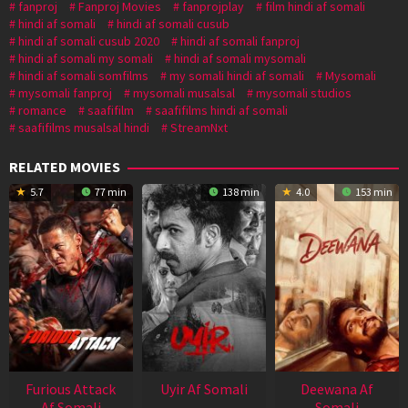
fanproj
Fanproj Movies
fanprojplay
film hindi af somali
hindi af somali
hindi af somali cusub
hindi af somali cusub 2020
hindi af somali fanproj
hindi af somali my somali
hindi af somali mysomali
hindi af somali somfilms
my somali hindi af somali
Mysomali
mysomali fanproj
mysomali musalsal
mysomali studios
romance
saafifilm
saafifilms hindi af somali
saafifilms musalsal hindi
StreamNxt
RELATED MOVIES
5.7
77 min
138 min
4.0
153 min
Furious Attack
Uyir Af Somali
Deewana Af
Af Somali
Somali