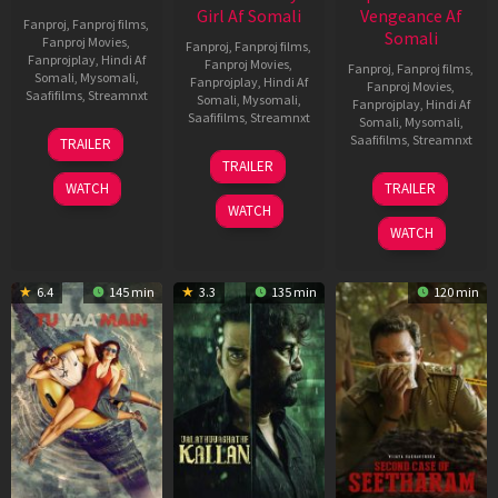
Girl Af Somali
Vengeance Af
Fanproj
,
Fanproj films
,
Somali
Fanproj Movies
,
Fanproj
,
Fanproj films
,
Fanprojplay
,
Hindi Af
Fanproj Movies
,
Fanproj
,
Fanproj films
,
Somali
,
Mysomali
,
Fanprojplay
,
Hindi Af
Fanproj Movies
,
Saafifilms
,
Streamnxt
Somali
,
Mysomali
,
Fanprojplay
,
Hindi Af
Saafifilms
,
Streamnxt
Somali
,
Mysomali
,
16
Saafifilms
,
Streamnxt
TRAILER
Apr
06
TRAILER
2026
Oct
20
WATCH
TRAILER
2022
Feb
WATCH
2026
WATCH
6.4
145 min
3.3
135 min
120 min