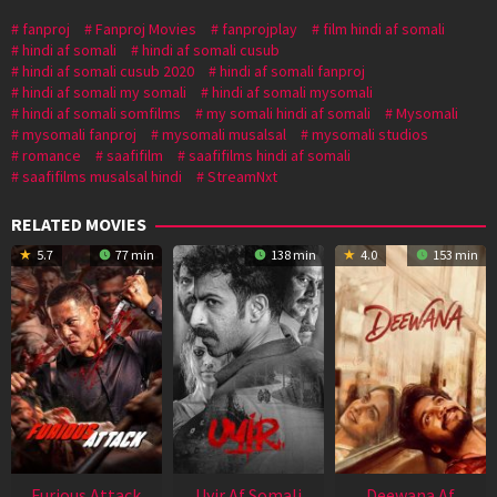
fanproj
Fanproj Movies
fanprojplay
film hindi af somali
hindi af somali
hindi af somali cusub
hindi af somali cusub 2020
hindi af somali fanproj
hindi af somali my somali
hindi af somali mysomali
hindi af somali somfilms
my somali hindi af somali
Mysomali
mysomali fanproj
mysomali musalsal
mysomali studios
romance
saafifilm
saafifilms hindi af somali
saafifilms musalsal hindi
StreamNxt
RELATED MOVIES
5.7
77 min
138 min
4.0
153 min
Furious Attack
Uyir Af Somali
Deewana Af