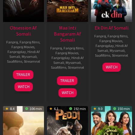
Obsession Af
Maa Inti
Ek Din Af Somali
Somali
Bangaram Af
Fanproj
,
Fanproj films
,
Somali
Fanproj Movies
,
Fanproj
,
Fanproj films
,
Fanprojplay
,
Hindi Af
Fanproj Movies
,
Fanproj
,
Fanproj films
,
Somali
,
Mysomali
,
Fanprojplay
,
Hindi Af
Fanproj Movies
,
Saafifilms
,
Streamnxt
Somali
,
Mysomali
,
Fanprojplay
,
Hindi Af
Saafifilms
,
Streamnxt
Somali
,
Mysomali
,
01
WATCH
Saafifilms
,
Streamnxt
May
13
TRAILER
2026
May
18
TRAILER
2026
Jun
WATCH
2026
WATCH
8.4
106 min
6.1
192 min
9.0
150 min