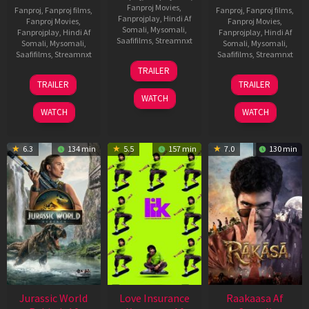
Fanproj Movies
,
Fanproj
,
Fanproj films
,
Fanproj
,
Fanproj films
,
Fanprojplay
,
Hindi Af
Fanproj Movies
,
Fanproj Movies
,
Somali
,
Mysomali
,
Fanprojplay
,
Hindi Af
Fanprojplay
,
Hindi Af
Saafifilms
,
Streamnxt
Somali
,
Mysomali
,
Somali
,
Mysomali
,
Saafifilms
,
Streamnxt
Saafifilms
,
Streamnxt
10
TRAILER
Apr
03
06
TRAILER
TRAILER
2026
Apr
Feb
WATCH
2026
2026
WATCH
WATCH
6.3
134 min
5.5
157 min
7.0
130 min
Jurassic World
Love Insurance
Raakaasa Af