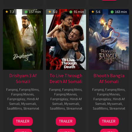
7.3
157 min
5.0
91 min
5.6
163 min
Drishyam 3 Af
To Live Through
Bhooth Bangla
Somali
Death Af Somali
Af Somali
Fanproj
,
Fanproj films
,
Fanproj
,
Fanproj films
,
Fanproj
,
Fanproj films
,
Fanproj Movies
,
Fanproj Movies
,
Fanproj Movies
,
Fanprojplay
,
Hindi Af
Fanprojplay
,
Hindi Af
Fanprojplay
,
Hindi Af
Somali
,
Mysomali
,
Somali
,
Mysomali
,
Somali
,
Mysomali
,
Saafifilms
,
Streamnxt
Saafifilms
,
Streamnxt
Saafifilms
,
Streamnxt
21
31
16
TRAILER
TRAILER
TRAILER
May
Jul
Apr
2026
2024
2026