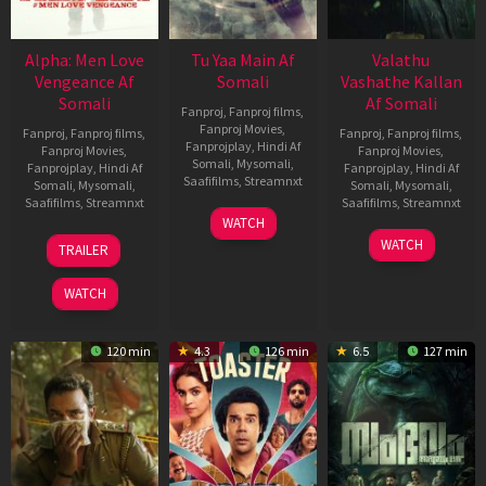
Alpha: Men Love
Tu Yaa Main Af
Valathu
Vengeance Af
Somali
Vashathe Kallan
Somali
Af Somali
Fanproj
,
Fanproj films
,
Fanproj Movies
,
Fanproj
,
Fanproj films
,
Fanproj
,
Fanproj films
,
Fanprojplay
,
Hindi Af
Fanproj Movies
,
Fanproj Movies
,
Somali
,
Mysomali
,
Fanprojplay
,
Hindi Af
Fanprojplay
,
Hindi Af
Saafifilms
,
Streamnxt
Somali
,
Mysomali
,
Somali
,
Mysomali
,
Saafifilms
,
Streamnxt
Saafifilms
,
Streamnxt
11
WATCH
Feb
20
30
WATCH
TRAILER
2026
Feb
Jan
2026
2026
WATCH
120 min
4.3
126 min
6.5
127 min