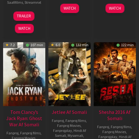
Saafifilms
,
Streamnxt
03
30
WATCH
WATCH
Apr
Apr
12
TRAILER
2026
2026
Jun
2025
WATCH
7.2
107 min
6.0
132 min
122 min
Tom Clancy’s
Jetlee Af Somali
Shesha 2016 Af
Jack Ryan: Ghost
Somali
Fanproj
,
Fanproj films
,
War Af Somali
Fanproj Movies
,
Fanproj
,
Fanproj films
,
Fanprojplay
,
Hindi Af
Fanproj Movies
,
Fanproj
,
Fanproj films
,
Somali
,
Mysomali
,
Fanprojplay
,
Hindi Af
Fanproj Movies
,