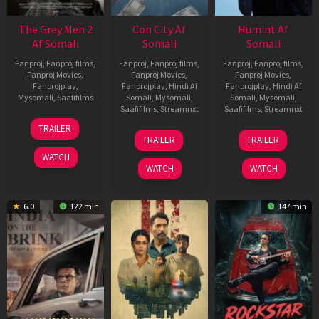
The Grey Men 2
Con City Af
Humint Af
Af Somali
Somali
Somali
Fanproj
,
Fanproj films
,
Fanproj
,
Fanproj films
,
Fanproj
,
Fanproj films
,
Fanproj Movies
,
Fanproj Movies
,
Fanproj Movies
,
Fanprojplay
,
Fanprojplay
,
Hindi Af
Fanprojplay
,
Hindi Af
Mysomali
,
Saafifilms
Somali
,
Mysomali
,
Somali
,
Mysomali
,
Saafifilms
,
Streamnxt
Saafifilms
,
Streamnxt
25
TRAILER
26
11
Jan
TRAILER
TRAILER
Jun
Feb
2025
WATCH
2026
2026
WATCH
WATCH
6.0
122 min
147 min