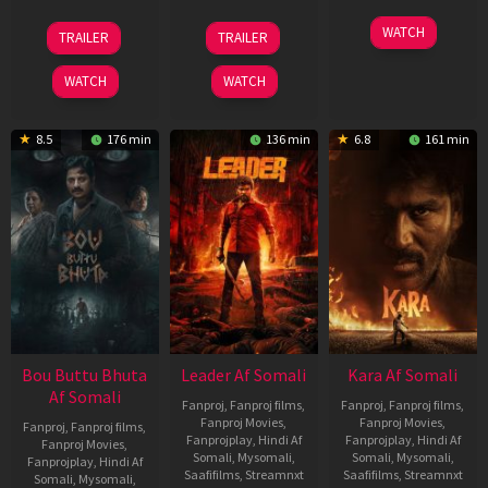
29
06
27
WATCH
TRAILER
TRAILER
Oct
Mar
Mar
2025
2026
2026
WATCH
WATCH
8.5
176 min
136 min
6.8
161 min
Bou Buttu Bhuta
Leader Af Somali
Kara Af Somali
Af Somali
Fanproj
,
Fanproj films
,
Fanproj
,
Fanproj films
,
Fanproj Movies
,
Fanproj Movies
,
Fanproj
,
Fanproj films
,
Fanprojplay
,
Hindi Af
Fanprojplay
,
Hindi Af
Fanproj Movies
,
Somali
,
Mysomali
,
Somali
,
Mysomali
,
Fanprojplay
,
Hindi Af
Saafifilms
,
Streamnxt
Saafifilms
,
Streamnxt
Somali
,
Mysomali
,