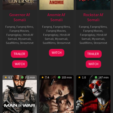
Governor Af
Anomie Af
Rockstar Af
Somali
Somali
Somali
Fanproj
,
Fanproj films
,
Fanproj
,
Fanproj films
,
Fanproj
,
Fanproj films
,
Fanproj Movies
,
Fanproj Movies
,
Fanproj Movies
,
Fanprojplay
,
Hindi Af
Fanprojplay
,
Hindi Af
Fanprojplay
,
Hindi Af
Somali
,
Mysomali
,
Somali
,
Mysomali
,
Somali
,
Mysomali
,
Saafifilms
,
Streamnxt
Saafifilms
,
Streamnxt
Saafifilms
,
Streamnxt
12
06
28
WATCH
TRAILER
TRAILER
Jun
Feb
May
2026
2026
2026
WATCH
WATCH
6.3
111 min
7.4
103 min
1.0
167 min