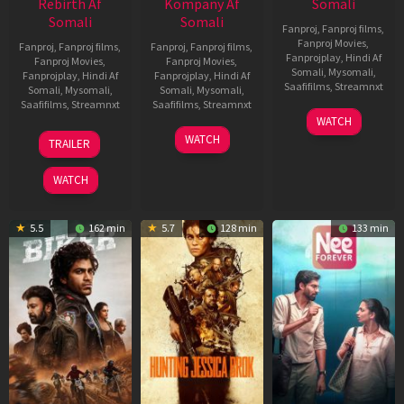
Rebirth Af
Kompany Af
Somali
Somali
Somali
Fanproj
,
Fanproj films
,
Fanproj Movies
,
Fanproj
,
Fanproj films
,
Fanproj
,
Fanproj films
,
Fanprojplay
,
Hindi Af
Fanproj Movies
,
Fanproj Movies
,
Somali
,
Mysomali
,
Fanprojplay
,
Hindi Af
Fanprojplay
,
Hindi Af
Saafifilms
,
Streamnxt
Somali
,
Mysomali
,
Somali
,
Mysomali
,
Saafifilms
,
Streamnxt
Saafifilms
,
Streamnxt
03
WATCH
Apr
01
10
WATCH
TRAILER
2026
Jul
Apr
2025
2026
WATCH
5.5
162 min
5.7
128 min
133 min