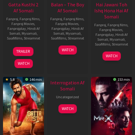
Gatta Kusthi 2
Balan – The Boy
Hai Jawani Toh
Af Somali
Af Somali
Ishq Hona Hai Af
Somali
Fanproj
,
Fanproj films
,
Fanproj
,
Fanproj films
,
Fanproj Movies
,
Fanproj Movies
,
Fanproj
,
Fanproj films
,
Fanprojplay
,
Hindi Af
Fanprojplay
,
Hindi Af
Fanproj Movies
,
Somali
,
Mysomali
,
Somali
,
Mysomali
,
Fanprojplay
,
Hindi Af
Saafifilms
,
Streamnxt
Saafifilms
,
Streamnxt
Somali
,
Mysomali
,
Saafifilms
,
Streamnxt
03
19
WATCH
TRAILER
Jul
Jun
04
WATCH
2026
2026
Jun
WATCH
2026
New HD
5.8
146 min
153 min
Interrogation Af
Somali
Uncategorized
WATCH