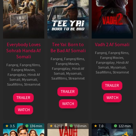
Everybody Loves
Tee Yai: Born to
Vadh 2 Af Somali
Sohrab Handa Af
Be Bad Af Somali
Fanproj
,
Fanproj films
,
Somali
Fanproj Movies
,
Fanproj
,
Fanproj films
,
Fanprojplay
,
Hindi Af
Fanproj Movies
,
Fanproj
,
Fanproj films
,
Somali
,
Mysomali
,
Fanprojplay
,
Hindi Af
Fanproj Movies
,
Saafifilms
,
Streamnxt
Somali
,
Mysomali
,
Fanprojplay
,
Hindi Af
Saafifilms
,
Streamnxt
Somali
,
Mysomali
,
06
Saafifilms
,
Streamnxt
TRAILER
Feb
12
TRAILER
2026
Nov
10
TRAILER
WATCH
2025
Apr
WATCH
2026
WATCH
3.5
136 min
6.217
110 min
7.0
122 min