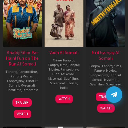
Bhabiji Ghar Par
Vadh Af Somali
Mrithyunjay Af
Hain! Fun on The
Somali
Crime
,
Fanproj
,
Run Af Somali
Fanproj films
,
Fanproj
Fanproj
,
Fanproj films
,
Movies
,
Fanprojplay
,
Fanproj Movies
,
Fanproj
,
Fanproj films
,
Hindi Af Somali
,
Fanprojplay
,
Hindi Af
Fanproj Movies
,
Mysomali
,
Saafifilms
,
Somali
,
Mysomali
,
Fanprojplay
,
Hindi Af
Streamnxt
,
Thriller
,
Saafifilms
,
Streamnxt
Somali
,
Mysomali
,
India
Saafifilms
,
Streamnxt
06
9
Jaspal
TRAILER
WATCH
Mar
06
Dec
Singh
TRAILER
2026
Feb
2022
Sandhu
WATCH
2026
WATCH