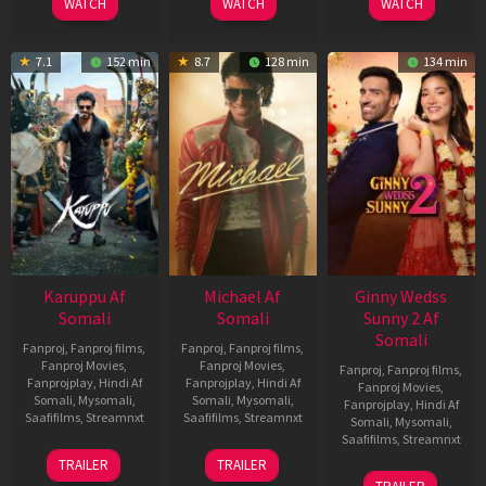
WATCH
WATCH
WATCH
7.1
152 min
8.7
128 min
134 min
Karuppu Af
Michael Af
Ginny Wedss
Somali
Somali
Sunny 2 Af
Somali
Fanproj
,
Fanproj films
,
Fanproj
,
Fanproj films
,
Fanproj Movies
,
Fanproj Movies
,
Fanproj
,
Fanproj films
,
Fanprojplay
,
Hindi Af
Fanprojplay
,
Hindi Af
Fanproj Movies
,
Somali
,
Mysomali
,
Somali
,
Mysomali
,
Fanprojplay
,
Hindi Af
Saafifilms
,
Streamnxt
Saafifilms
,
Streamnxt
Somali
,
Mysomali
,
Saafifilms
,
Streamnxt
14
22
TRAILER
TRAILER
May
Apr
24