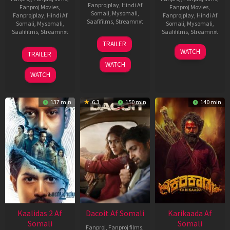
Fanprojplay
,
Hindi Af
Fanproj Movies
,
Fanproj Movies
,
Somali
,
Mysomali
,
Fanprojplay
,
Hindi Af
Fanprojplay
,
Hindi Af
Saafifilms
,
Streamnxt
Somali
,
Mysomali
,
Somali
,
Mysomali
,
Saafifilms
,
Streamnxt
Saafifilms
,
Streamnxt
24
TRAILER
Apr
22
17
WATCH
TRAILER
2026
May
Apr
WATCH
2026
2026
WATCH
137 min
6.3
150 min
140 min
Kaalidas 2 Af
Dacoit Af Somali
Karikaada Af
Somali
Somali
Fanproj
,
Fanproj films
,