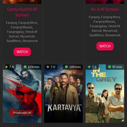
Gatta Kusthi Af
Mr. X Af Somali
Somali
Fanproj
,
Fanproj films
,
Fanproj Movies
,
Fanproj
,
Fanproj films
,
Fanprojplay
,
Hindi Af
Fanproj Movies
,
Somali
,
Mysomali
,
Fanprojplay
,
Hindi Af
Saafifilms
,
Streamnxt
Somali
,
Mysomali
,
Saafifilms
,
Streamnxt
17
WATCH
Apr
02
WATCH
2026
Dec
2022
7.4
229 min
7.0
109 min
7.6
97 min