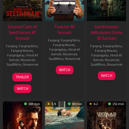
Second Case of
Toaster Af
Sambhavam
Seetharam Af
Somali
Adhyayam Onnu
Somali
Af Somali
Fanproj
,
Fanproj films
,
Fanproj Movies
,
Fanproj
,
Fanproj films
,
Fanproj
,
Fanproj films
,
Fanprojplay
,
Hindi Af
Fanproj Movies
,
Fanproj Movies
,
Somali
,
Mysomali
,
Fanprojplay
,
Hindi Af
Fanprojplay
,
Hindi Af
Saafifilms
,
Streamnxt
Somali
,
Mysomali
,
Somali
,
Mysomali
,
Saafifilms
,
Streamnxt
Saafifilms
,
Streamnxt
15
WATCH
Apr
20
06
WATCH
TRAILER
2026
Feb
Mar
2026
2026
WATCH
183 min
5.9
84 min
6.2
151 min