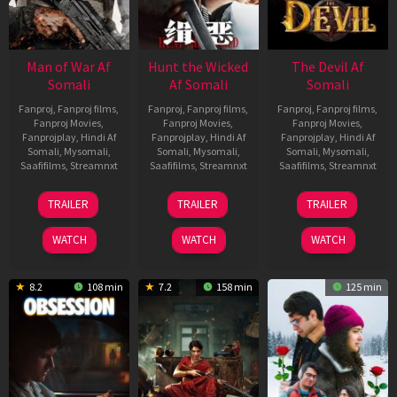
Man of War Af
Hunt the Wicked
The Devil Af
Somali
Af Somali
Somali
Fanproj
,
Fanproj films
,
Fanproj
,
Fanproj films
,
Fanproj
,
Fanproj films
,
Fanproj Movies
,
Fanproj Movies
,
Fanproj Movies
,
Fanprojplay
,
Hindi Af
Fanprojplay
,
Hindi Af
Fanprojplay
,
Hindi Af
Somali
,
Mysomali
,
Somali
,
Mysomali
,
Somali
,
Mysomali
,
Saafifilms
,
Streamnxt
Saafifilms
,
Streamnxt
Saafifilms
,
Streamnxt
03
18
11
TRAILER
TRAILER
TRAILER
Jul
Jul
Dec
2026
2024
2025
WATCH
WATCH
WATCH
8.2
108 min
7.2
158 min
125 min