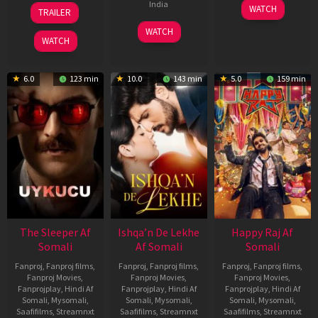
30
01
India
WATCH
TRAILER
Apr
May
3
Ranjit
2026
2026
WATCH
Feb
Jeyakodi
WATCH
2023
6.0
123 min
10.0
143 min
5.0
159 min
The Sleeper Af
Ishqa’n De Lekhe
Happy Raj Af
Somali
Af Somali
Somali
Fanproj
,
Fanproj films
,
Fanproj
,
Fanproj films
,
Fanproj
,
Fanproj films
,
Fanproj Movies
,
Fanproj Movies
,
Fanproj Movies
,
Fanprojplay
,
Hindi Af
Fanprojplay
,
Hindi Af
Fanprojplay
,
Hindi Af
Somali
,
Mysomali
,
Somali
,
Mysomali
,
Somali
,
Mysomali
,
Saafifilms
,
Streamnxt
Saafifilms
,
Streamnxt
Saafifilms
,
Streamnxt