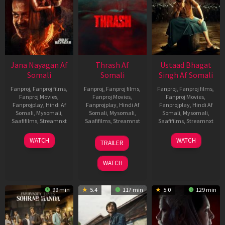
Jana Nayagan Af
Thrash Af
Ustaad Bhagat
Somali
Somali
Singh Af Somali
Fanproj
,
Fanproj films
,
Fanproj
,
Fanproj films
,
Fanproj
,
Fanproj films
,
Fanproj Movies
,
Fanproj Movies
,
Fanproj Movies
,
Fanprojplay
,
Hindi Af
Fanprojplay
,
Hindi Af
Fanprojplay
,
Hindi Af
Somali
,
Mysomali
,
Somali
,
Mysomali
,
Somali
,
Mysomali
,
Saafifilms
,
Streamnxt
Saafifilms
,
Streamnxt
Saafifilms
,
Streamnxt
10
10
18
WATCH
WATCH
TRAILER
Apr
Apr
Mar
2026
2026
2026
WATCH
99 min
5.4
117 min
5.0
129 min