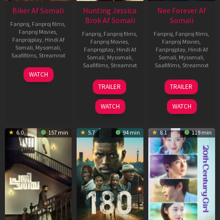
Biker Af Somali
Hunting Jessica
Nee Forever Af
Brok Af Somali
Somali
Fanproj
,
Fanproj films
,
Fanproj Movies
,
Fanproj
,
Fanproj films
,
Fanproj
,
Fanproj films
,
Fanprojplay
,
Hindi Af
Fanproj Movies
,
Fanproj Movies
,
Somali
,
Mysomali
,
Fanprojplay
,
Hindi Af
Fanprojplay
,
Hindi Af
Saafifilms
,
Streamnxt
Somali
,
Mysomali
,
Somali
,
Mysomali
,
Saafifilms
,
Streamnxt
Saafifilms
,
Streamnxt
03
WATCH
Apr
22
27
TRAILER
TRAILER
2026
Aug
Mar
2025
2026
WATCH
WATCH
6.0
157 min
5.7
94 min
8.1
119 min