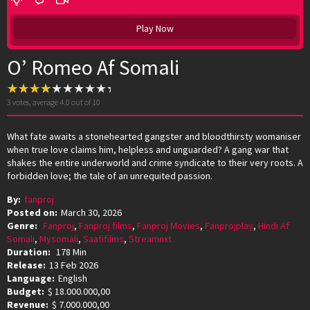
Play Now
O’ Romeo Af Somali
3
votes, average
4.0
out of 10
What fate awaits a stonehearted gangster and bloodthirsty womaniser
when true love claims him, helpless and unguarded? A gang war that
shakes the entire underworld and crime syndicate to their very roots. A
forbidden love; the tale of an unrequited passion.
By:
fanproj
Posted on:
March 30, 2026
Genre:
Fanproj
,
Fanproj films
,
Fanproj Movies
,
Fanprojplay
,
Hindi Af
Somali
,
Mysomali
,
Saafifilms
,
Streamnxt
Duration:
178 Min
Release:
13 Feb 2026
Language:
English
Budget:
$ 18.000.000,00
Revenue:
$ 7.000.000,00