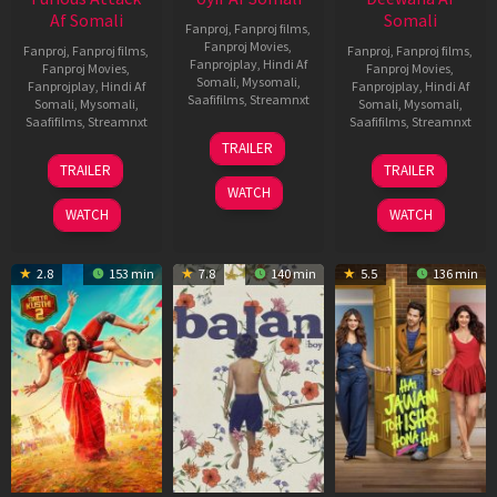
Af Somali
Somali
Fanproj
,
Fanproj films
,
Fanproj Movies
,
Fanproj
,
Fanproj films
,
Fanproj
,
Fanproj films
,
Fanprojplay
,
Hindi Af
Fanproj Movies
,
Fanproj Movies
,
Somali
,
Mysomali
,
Fanprojplay
,
Hindi Af
Fanprojplay
,
Hindi Af
Saafifilms
,
Streamnxt
Somali
,
Mysomali
,
Somali
,
Mysomali
,
Saafifilms
,
Streamnxt
Saafifilms
,
Streamnxt
26
TRAILER
Jun
12
19
TRAILER
TRAILER
2026
Feb
Jun
WATCH
2026
2026
WATCH
WATCH
2.8
153 min
7.8
140 min
5.5
136 min