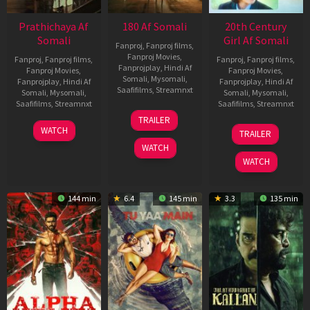
Prathichaya Af
180 Af Somali
20th Century
Somali
Girl Af Somali
Fanproj
,
Fanproj films
,
Fanproj Movies
,
Fanproj
,
Fanproj films
,
Fanproj
,
Fanproj films
,
Fanprojplay
,
Hindi Af
Fanproj Movies
,
Fanproj Movies
,
Somali
,
Mysomali
,
Fanprojplay
,
Hindi Af
Fanprojplay
,
Hindi Af
Saafifilms
,
Streamnxt
Somali
,
Mysomali
,
Somali
,
Mysomali
,
Saafifilms
,
Streamnxt
Saafifilms
,
Streamnxt
16
TRAILER
Apr
23
06
WATCH
TRAILER
2026
Mar
Oct
WATCH
2026
2022
WATCH
144 min
6.4
145 min
3.3
135 min