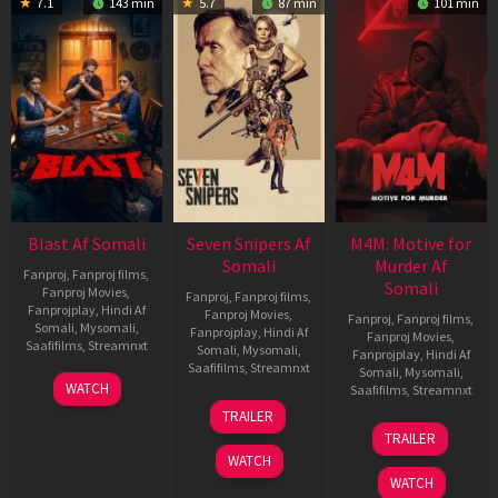
7.1
143 min
5.7
87 min
101 min
Blast Af Somali
Seven Snipers Af
M4M: Motive for
Somali
Murder Af
Fanproj
,
Fanproj films
,
Somali
Fanproj Movies
,
Fanproj
,
Fanproj films
,
Fanprojplay
,
Hindi Af
Fanproj Movies
,
Fanproj
,
Fanproj films
,
Somali
,
Mysomali
,
Fanprojplay
,
Hindi Af
Fanproj Movies
,
Saafifilms
,
Streamnxt
Somali
,
Mysomali
,
Fanprojplay
,
Hindi Af
Saafifilms
,
Streamnxt
Somali
,
Mysomali
,
28
WATCH
Saafifilms
,
Streamnxt
May
30
TRAILER
2026
Apr
07
TRAILER
2026
May
WATCH
2026
WATCH