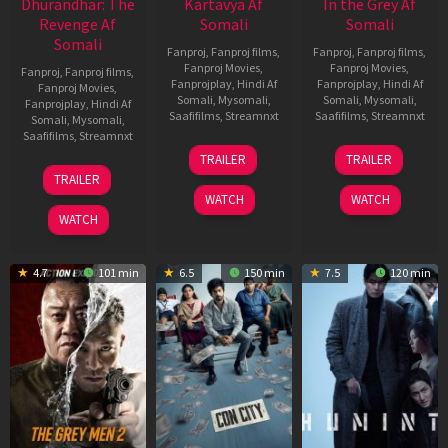
Dhurandhar: The
Kartavya Af
In the Grey Af
Revenge Af
Somali
Somali
Somali
Fanproj
,
Fanproj films
,
Fanproj
,
Fanproj films
,
Fanproj Movies
,
Fanproj Movies
,
Fanproj
,
Fanproj films
,
Fanprojplay
,
Hindi Af
Fanprojplay
,
Hindi Af
Fanproj Movies
,
Somali
,
Mysomali
,
Somali
,
Mysomali
,
Fanprojplay
,
Hindi Af
Saafifilms
,
Streamnxt
Saafifilms
,
Streamnxt
Somali
,
Mysomali
,
Saafifilms
,
Streamnxt
15
13
TRAILER
TRAILER
May
May
18
TRAILER
2026
2026
Mar
WATCH
WATCH
2026
WATCH
4.7
101 min
6.5
150 min
7.5
120 min