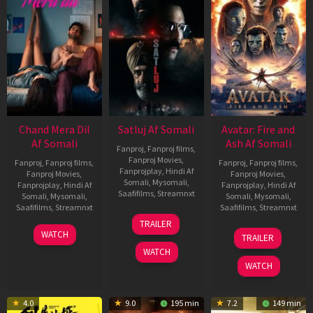
Chand Mera Dil
Satluj Af Somali
Avatar: Fire and
Af Somali
Ash Af Somali
Fanproj
,
Fanproj films
,
Fanproj Movies
,
Fanproj
,
Fanproj films
,
Fanproj
,
Fanproj films
,
Fanprojplay
,
Hindi Af
Fanproj Movies
,
Fanproj Movies
,
Somali
,
Mysomali
,
Fanprojplay
,
Hindi Af
Fanprojplay
,
Hindi Af
Saafifilms
,
Streamnxt
Somali
,
Mysomali
,
Somali
,
Mysomali
,
Saafifilms
,
Streamnxt
Saafifilms
,
Streamnxt
03
TRAILER
Jul
22
17
WATCH
TRAILER
2026
May
Dec
WATCH
2026
2025
WATCH
4.0
9.0
195 min
7.2
149 min