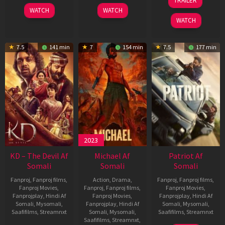
TRAILER
2026
2026
Apr
WATCH
WATCH
2026
WATCH
7.5
141 min
7
154 min
7.5
177 min
2023
KD – The Devil Af
Michael Af
Patriot Af
Somali
Somali
Somali
Fanproj
,
Fanproj films
,
Action
,
Drama
,
Fanproj
,
Fanproj films
,
Fanproj Movies
,
Fanproj
,
Fanproj films
,
Fanproj Movies
,
Fanprojplay
,
Hindi Af
Fanproj Movies
,
Fanprojplay
,
Hindi Af
Somali
,
Mysomali
,
Fanprojplay
,
Hindi Af
Somali
,
Mysomali
,
Saafifilms
,
Streamnxt
Somali
,
Mysomali
,
Saafifilms
,
Streamnxt
Saafifilms
,
Streamnxt
,