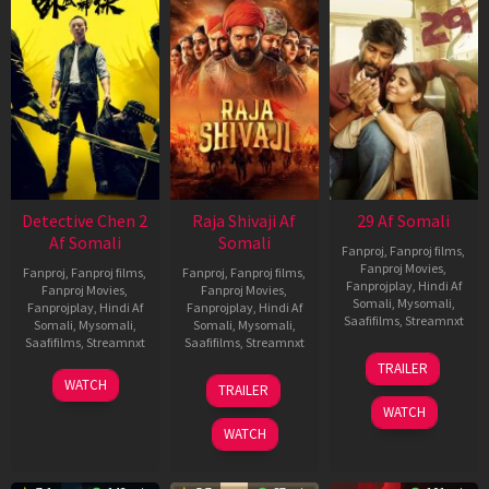
Detective Chen 2
Raja Shivaji Af
29 Af Somali
Af Somali
Somali
Fanproj
,
Fanproj films
,
Fanproj Movies
,
Fanproj
,
Fanproj films
,
Fanproj
,
Fanproj films
,
Fanprojplay
,
Hindi Af
Fanproj Movies
,
Fanproj Movies
,
Somali
,
Mysomali
,
Fanprojplay
,
Hindi Af
Fanprojplay
,
Hindi Af
Saafifilms
,
Streamnxt
Somali
,
Mysomali
,
Somali
,
Mysomali
,
Saafifilms
,
Streamnxt
Saafifilms
,
Streamnxt
08
TRAILER
May
06
01
WATCH
TRAILER
2026
Jun
May
WATCH
2026
2026
WATCH