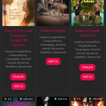
Even If This Love
Peddi Af Somali
Daadi Ki Shaadi
Disappears
Af Somali
Fanproj
,
Fanproj films
,
Tonight Af
Fanproj Movies
,
Fanproj
,
Fanproj films
,
Somali
Fanprojplay
,
Hindi Af
Fanproj Movies
,
Somali
,
Mysomali
,
Fanprojplay
,
Hindi Af
Fanproj
,
Fanproj films
,
Saafifilms
,
Streamnxt
Somali
,
Mysomali
,
Fanproj Movies
,
Saafifilms
,
Streamnxt
Fanprojplay
,
Hindi Af
03
WATCH
Somali
,
Mysomali
,
Jun
08
Saafifilms
,
Streamnxt
TRAILER
2026
May
2026
24
TRAILER
WATCH
Dec
2025
WATCH
5.3
142 min
164 min
7.6
198 min