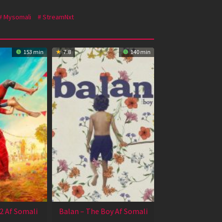
Mysomali
StreamNxt
153 min
7.8
140 min
2 Af Somali
Balan – The Boy Af Somali