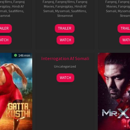
roj films
,
Fanproj
Fanproj
,
Fanproj films
,
Fanproj
Fanproj
,
Fanproj 
rojplay
,
Hindi Af
Movies
,
Fanprojplay
,
Hindi Af
Movies
,
Fanproj
mali
,
Saafifilms
,
Somali
,
Mysomali
,
Saafifilms
,
Somali
,
Mysoma
eamnxt
Streamnxt
Strea
26
19
0
AILER
TRAILER
TRAI
Jun
Jun
J
2026
2026
2
ATCH
WATCH
WAT
New HD
146 min
Interrogation Af Somali
Uncategorized
WATCH