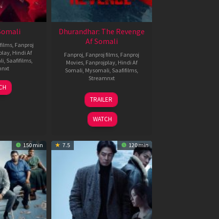
 Somali
Dhurandhar: The Revenge
Af Somali
films
,
Fanproj
play
,
Hindi Af
Fanproj
,
Fanproj films
,
Fanproj
li
,
Saafifilms
,
Movies
,
Fanprojplay
,
Hindi Af
mnxt
Somali
,
Mysomali
,
Saafifilms
,
Streamnxt
7
CH
pr
18
TRAILER
026
Mar
2026
WATCH
150 min
7.5
120 min