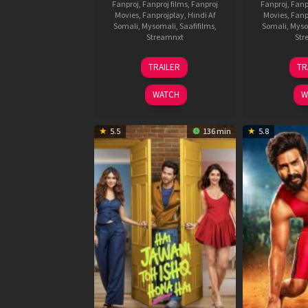
Fanproj
,
Fanproj films
,
Fanproj
Fanproj
,
Fanp
Movies
,
Fanprojplay
,
Hindi Af
Movies
,
Fanp
Somali
,
Mysomali
,
Saafifilms
,
Somali
,
Myso
Streamnxt
Str
12
TRAILER
TR
Feb
2026
WATCH
W
5.5
136 min
5.8