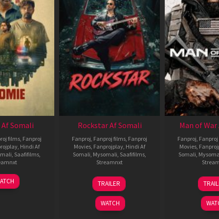
 Af Somali
Rockstar Af Somali
Man of War 
roj films
,
Fanproj
Fanproj
,
Fanproj films
,
Fanproj
Fanproj
,
Fanproj 
rojplay
,
Hindi Af
Movies
,
Fanprojplay
,
Hindi Af
Movies
,
Fanproj
mali
,
Saafifilms
,
Somali
,
Mysomali
,
Saafifilms
,
Somali
,
Mysoma
eamnxt
Streamnxt
Strea
06
28
0
ATCH
TRAILER
TRAI
Feb
May
J
2026
2026
2
WATCH
WAT