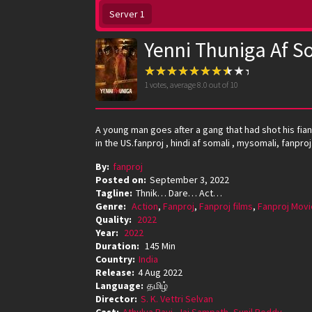
Server 1
Yenni Thuniga Af S
1
votes, average
8.0
out of 10
A young man goes after a gang that had shot his fia
in the US.fanproj , hindi af somali , mysomali, fanpr
By:
fanproj
Posted on:
September 3, 2022
Tagline:
Thnik… Dare… Act…
Genre:
Action
,
Fanproj
,
Fanproj films
,
Fanproj Movi
Quality:
2022
Year:
2022
Duration:
145 Min
Country:
India
Release:
4 Aug 2022
Language:
தமிழ்
Director:
S. K. Vettri Selvan
Cast:
Athulya Ravi
,
Jai Sampath
,
Sunil Reddy