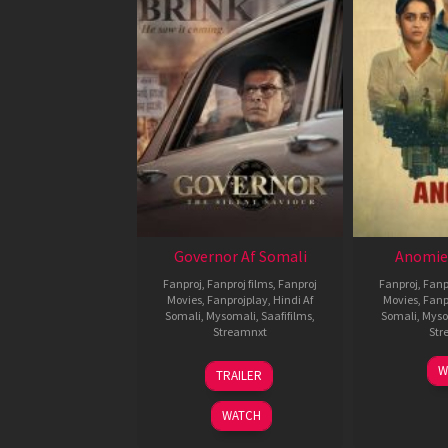
Governor Af Somali
Anomie
Fanproj
,
Fanproj films
,
Fanproj
Fanproj
,
Fanp
Movies
,
Fanprojplay
,
Hindi Af
Movies
,
Fanp
Somali
,
Mysomali
,
Saafifilms
,
Somali
,
Myso
Streamnxt
Str
12
W
TRAILER
Jun
2026
WATCH