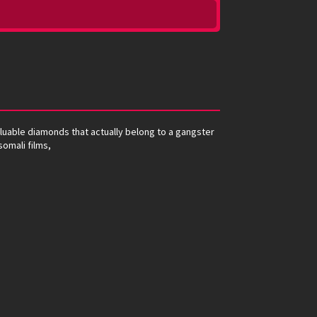
luable diamonds that actually belong to a gangster
somali films,