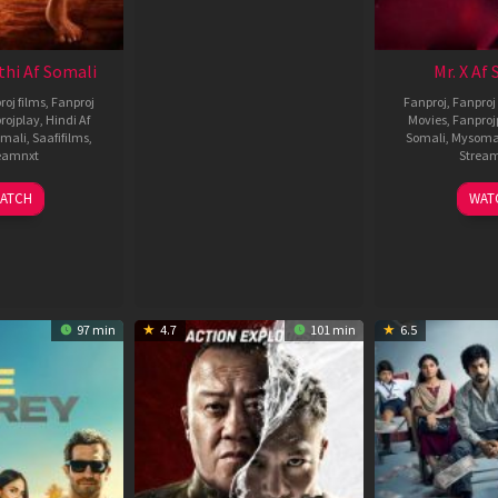
thi Af Somali
Mr. X Af
roj films
,
Fanproj
Fanproj
,
Fanproj 
rojplay
,
Hindi Af
Movies
,
Fanproj
mali
,
Saafifilms
,
Somali
,
Mysoma
eamnxt
Strea
02
1
ATCH
WAT
Dec
A
2022
2
97 min
4.7
101 min
6.5