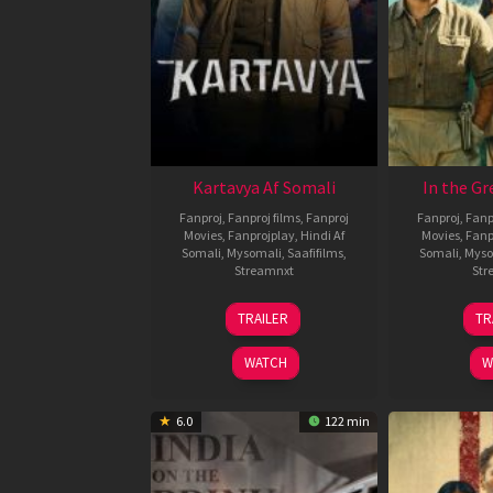
Kartavya Af Somali
In the Gr
Fanproj
,
Fanproj films
,
Fanproj
Fanproj
,
Fanp
Movies
,
Fanprojplay
,
Hindi Af
Movies
,
Fanp
Somali
,
Mysomali
,
Saafifilms
,
Somali
,
Myso
Streamnxt
Str
15
TRAILER
TR
May
2026
WATCH
W
6.0
122 min