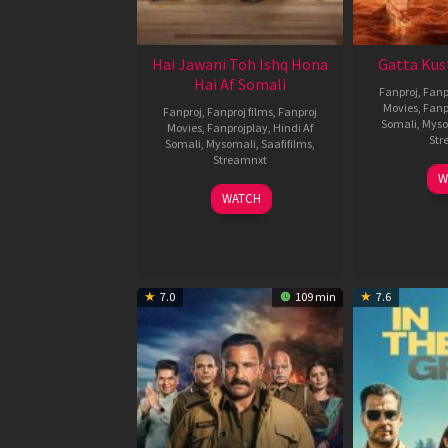
Hai Jawani Toh Ishq Hona
Gatta Kus
Hai Af Somali
Fanproj
,
Fanp
Movies
,
Fanp
Fanproj
,
Fanproj films
,
Fanproj
Somali
,
Myso
Movies
,
Fanprojplay
,
Hindi Af
Str
Somali
,
Mysomali
,
Saafifilms
,
Streamnxt
W
04
WATCH
Jun
2026
7.0
109 min
7.6