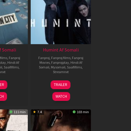
f Somali
Humint Af Somali
films
,
Fanproj
Fanproj
,
Fanproj films
,
Fanproj
play
,
Hindi Af
Movies
,
Fanprojplay
,
Hindi Af
li
,
Saafifilms
,
Somali
,
Mysomali
,
Saafifilms
,
mnxt
Streamnxt
6
11
LER
TRAILER
un
Feb
026
2026
CH
WATCH
111 min
7.4
103 min