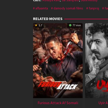
aflaamta
damody somali films
fanproj
fa
RELATED MOVIES
5.7
77 min
Furious Attack Af Somali
Uyir 