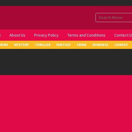
i
About Us
Privacy Policy
Terms and Conditions
Contect U
CRIME
MYSTERY
THRILLER
FANTASY
CRIME
ROMANCE
COMEDY