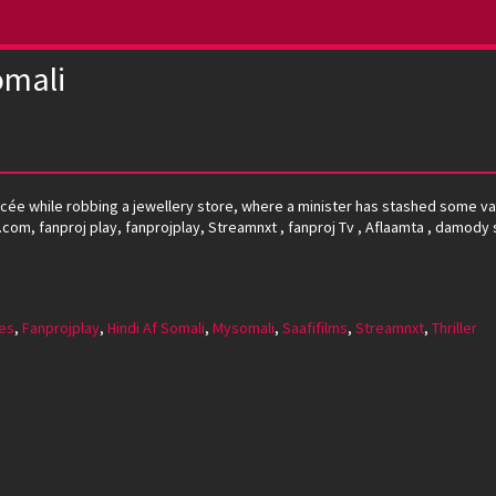
omali
ncée while robbing a jewellery store, where a minister has stashed some va
oj.com, fanproj play, fanprojplay, Streamnxt , fanproj Tv , Aflaamta , damody 
es
,
Fanprojplay
,
Hindi Af Somali
,
Mysomali
,
Saafifilms
,
Streamnxt
,
Thriller