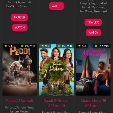
Somali
,
Mysomali
,
Fanprojplay
,
Hindi Af
01
WATCH
Saafifilms
,
Streamnxt
Somali
,
Mysomali
,
May
Saafifilms
,
Streamnxt
2026
18
TRAILER
Jun
24
TRAILER
2026
Dec
WATCH
2025
WATCH
6.1
192 min
9.0
150 min
5.3
142 min
Peddi Af Somali
Daadi Ki Shaadi
Chand Mera Dil
Af Somali
Af Somali
Fanproj
,
Fanproj films
,
Fanproj Movies
,
Fanproj
,
Fanproj films
,
Fanproj
,
Fanproj films
,