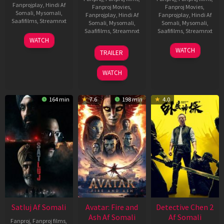
Fanprojplay
,
Hindi Af
Fanproj Movies
,
Fanproj Movies
,
Somali
,
Mysomali
,
Fanprojplay
,
Hindi Af
Fanprojplay
,
Hindi Af
Saafifilms
,
Streamnxt
Somali
,
Mysomali
,
Somali
,
Mysomali
,
Saafifilms
,
Streamnxt
Saafifilms
,
Streamnxt
03
WATCH
Jun
08
22
WATCH
TRAILER
2026
May
May
2026
2026
WATCH
164 min
7.6
198 min
4.0
Satluj Af Somali
Avatar: Fire and
Detective Chen 2
Ash Af Somali
Af Somali
Fanproj
,
Fanproj films
,