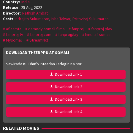
Country:
India
Release:
25 Aug 2022
Director:
Rathish Ambat
Cast:
Indrajith Sukumaran
,
Isha Talwar
,
Prithviraj Sukumaran
aflaamta
damody somali films
fanproj
fanproj play
fanproj tv
fanproj.com
fanprojplay
hindi af somali
Mysomali
StreamNxt
DOWNLOAD THEERPPU AF SOMALI
Sawirada Ku Dhufo Intaadan Ladagin Ka hor
Download Link 1
Download Link 2
Download Link 3
Download Link 4
RELATED MOVIES