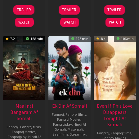
18
11
13
TRAILER
TRAILER
TRAILER
Jul
Dec
May
2024
2025
2026
WATCH
WATCH
WATCH
7.2
158 min
125 min
8.4
106 min
Maa Inti
Ek Din Af Somali
Even If This Love
Bangaram Af
Disappears
Fanproj
,
Fanproj films
,
Somali
Tonight Af
Fanproj Movies
,
Somali
Fanprojplay
,
Hindi Af
Fanproj
,
Fanproj films
,
Somali
,
Mysomali
,
Fanproj Movies
,
Fanproj
,
Fanproj films
,
Saafifilms
,
Streamnxt
Fanprojplay
,
Hindi Af
Fanproj Movies
,