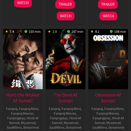
06
28
03
WATCH
TRAILER
TRAILER
Feb
May
Jul
2026
2026
2026
WATCH
WATCH
7.4
103 min
1.0
167 min
8.2
108 min
Hunt the Wicked
The Devil Af
Obsession Af
Af Somali
Somali
Somali
Fanproj
,
Fanproj films
,
Fanproj
,
Fanproj films
,
Fanproj
,
Fanproj films
,
Fanproj Movies
,
Fanproj Movies
,
Fanproj Movies
,
Fanprojplay
,
Hindi Af
Fanprojplay
,
Hindi Af
Fanprojplay
,
Hindi Af
Somali
,
Mysomali
,
Somali
,
Mysomali
,
Somali
,
Mysomali
,
Saafifilms
,
Streamnxt
Saafifilms
,
Streamnxt
Saafifilms
,
Streamnxt