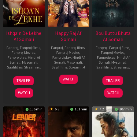
Ishqa’n De Lekhe
Happy Raj Af
Bou Buttu Bhuta
Af Somali
Somali
Af Somali
Fanproj
,
Fanproj films
,
Fanproj
,
Fanproj films
,
Fanproj
,
Fanproj films
,
Fanproj Movies
,
Fanproj Movies
,
Fanproj Movies
,
Fanprojplay
,
Hindi Af
Fanprojplay
,
Hindi Af
Fanprojplay
,
Hindi Af
Somali
,
Mysomali
,
Somali
,
Mysomali
,
Somali
,
Mysomali
,
Saafifilms
,
Streamnxt
Saafifilms
,
Streamnxt
Saafifilms
,
Streamnxt
06
27
12
WATCH
TRAILER
TRAILER
Mar
Mar
Jun
2026
2026
2025
WATCH
WATCH
136 min
6.8
161 min
7.2
107 min