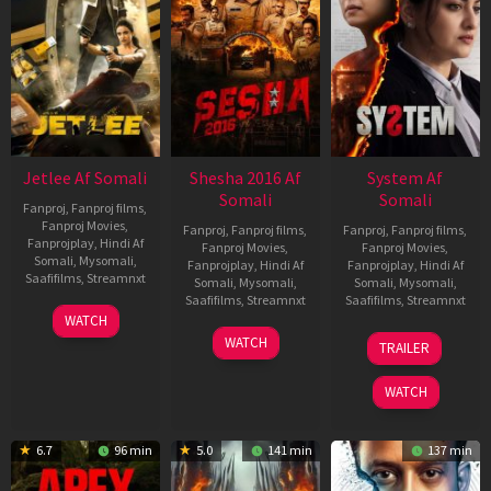
Jetlee Af Somali
Shesha 2016 Af
System Af
Somali
Somali
Fanproj
,
Fanproj films
,
Fanproj Movies
,
Fanproj
,
Fanproj films
,
Fanproj
,
Fanproj films
,
Fanprojplay
,
Hindi Af
Fanproj Movies
,
Fanproj Movies
,
Somali
,
Mysomali
,
Fanprojplay
,
Hindi Af
Fanprojplay
,
Hindi Af
Saafifilms
,
Streamnxt
Somali
,
Mysomali
,
Somali
,
Mysomali
,
Saafifilms
,
Streamnxt
Saafifilms
,
Streamnxt
01
WATCH
May
06
22
WATCH
TRAILER
2026
Mar
May
2026
2026
WATCH
6.7
96 min
5.0
141 min
137 min