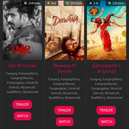
138 min
4.0
153 min
2.8
153 min
Uyir Af Somali
Deewana Af
Gatta Kusthi 2
Somali
Af Somali
Fanproj
,
Fanproj films
,
Fanproj Movies
,
Fanproj
,
Fanproj films
,
Fanproj
,
Fanproj films
,
Fanprojplay
,
Hindi Af
Fanproj Movies
,
Fanproj Movies
,
Somali
,
Mysomali
,
Fanprojplay
,
Hindi Af
Fanprojplay
,
Hindi Af
Saafifilms
,
Streamnxt
Somali
,
Mysomali
,
Somali
,
Mysomali
,
Saafifilms
,
Streamnxt
Saafifilms
,
Streamnxt
26
TRAILER
Jun
19
03
TRAILER
TRAILER
2026
Jun
Jul
WATCH
2026
2026
WATCH
WATCH