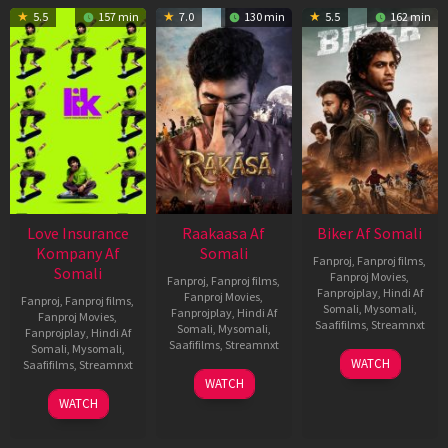
5.5
157 min
7.0
130 min
5.5
162 min
Love Insurance
Raakaasa Af
Biker Af Somali
Kompany Af
Somali
Fanproj
,
Fanproj films
,
Somali
Fanproj Movies
,
Fanproj
,
Fanproj films
,
Fanprojplay
,
Hindi Af
Fanproj Movies
,
Fanproj
,
Fanproj films
,
Somali
,
Mysomali
,
Fanprojplay
,
Hindi Af
Fanproj Movies
,
Saafifilms
,
Streamnxt
Somali
,
Mysomali
,
Fanprojplay
,
Hindi Af
Saafifilms
,
Streamnxt
Somali
,
Mysomali
,
03
WATCH
Saafifilms
,
Streamnxt
Apr
03
WATCH
2026
Apr
10
WATCH
2026
Apr
2026