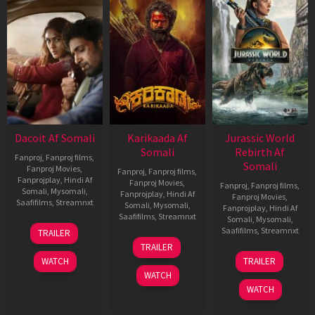
Dacoit Af Somali
Karikaada Af
Jurassic World
Somali
Rebirth Af
Fanproj
,
Fanproj films
,
Somali
Fanproj Movies
,
Fanproj
,
Fanproj films
,
Fanprojplay
,
Hindi Af
Fanproj Movies
,
Fanproj
,
Fanproj films
,
Somali
,
Mysomali
,
Fanprojplay
,
Hindi Af
Fanproj Movies
,
Saafifilms
,
Streamnxt
Somali
,
Mysomali
,
Fanprojplay
,
Hindi Af
Saafifilms
,
Streamnxt
Somali
,
Mysomali
,
10
Saafifilms
,
Streamnxt
TRAILER
Apr
06
TRAILER
2026
Feb
01
WATCH
TRAILER
2026
Jul
WATCH
2025
WATCH