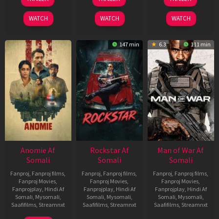
Jun
Feb
Jun
2026
2026
2026
WATCH
WATCH
WATCH
147 min
6.3
111 min
Anomie Af
Rockstar Af
Man of War Af
Somali
Somali
Somali
Fanproj
,
Fanproj films
,
Fanproj
,
Fanproj films
,
Fanproj
,
Fanproj films
,
Fanproj Movies
,
Fanproj Movies
,
Fanproj Movies
,
Fanprojplay
,
Hindi Af
Fanprojplay
,
Hindi Af
Fanprojplay
,
Hindi Af
Somali
,
Mysomali
,
Somali
,
Mysomali
,
Somali
,
Mysomali
,
Saafifilms
,
Streamnxt
Saafifilms
,
Streamnxt
Saafifilms
,
Streamnxt