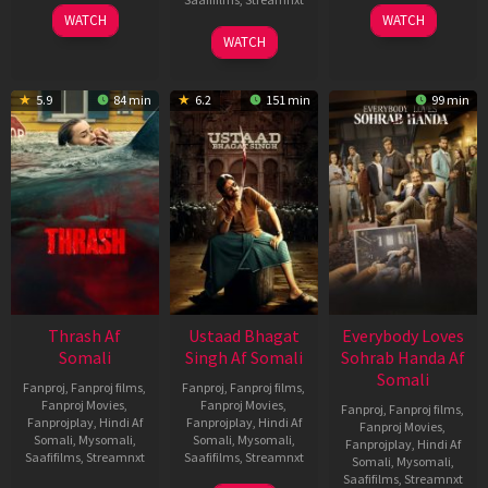
15
10
WATCH
WATCH
Apr
Apr
06
WATCH
2026
2026
Mar
2026
5.9
84 min
6.2
151 min
99 min
Thrash Af
Ustaad Bhagat
Everybody Loves
Somali
Singh Af Somali
Sohrab Handa Af
Somali
Fanproj
,
Fanproj films
,
Fanproj
,
Fanproj films
,
Fanproj Movies
,
Fanproj Movies
,
Fanproj
,
Fanproj films
,
Fanprojplay
,
Hindi Af
Fanprojplay
,
Hindi Af
Fanproj Movies
,
Somali
,
Mysomali
,
Somali
,
Mysomali
,
Fanprojplay
,
Hindi Af
Saafifilms
,
Streamnxt
Saafifilms
,
Streamnxt
Somali
,
Mysomali
,
Saafifilms
,
Streamnxt