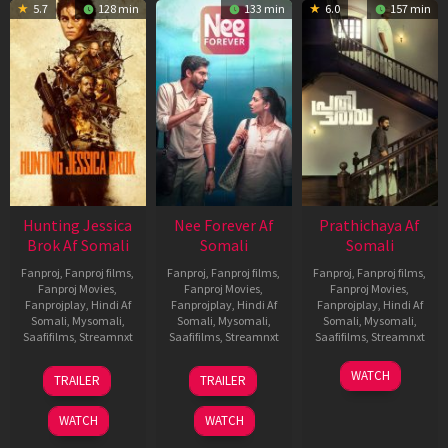
5.7
128 min
133 min
6.0
157 min
Hunting Jessica
Nee Forever Af
Prathichaya Af
Brok Af Somali
Somali
Somali
Fanproj
,
Fanproj films
,
Fanproj
,
Fanproj films
,
Fanproj
,
Fanproj films
,
Fanproj Movies
,
Fanproj Movies
,
Fanproj Movies
,
Fanprojplay
,
Hindi Af
Fanprojplay
,
Hindi Af
Fanprojplay
,
Hindi Af
Somali
,
Mysomali
,
Somali
,
Mysomali
,
Somali
,
Mysomali
,
Saafifilms
,
Streamnxt
Saafifilms
,
Streamnxt
Saafifilms
,
Streamnxt
22
27
23
WATCH
TRAILER
TRAILER
Aug
Mar
Mar
2025
2026
2026
WATCH
WATCH