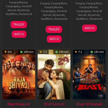
Fanproj Movies
,
Fanproj
,
Fanproj films
,
Fanproj
,
Fanproj films
,
Fanprojplay
,
Hindi Af
Fanproj Movies
,
Fanproj Movies
,
Somali
,
Mysomali
,
Fanprojplay
,
Hindi Af
Fanprojplay
,
Hindi Af
Saafifilms
,
Streamnxt
Somali
,
Mysomali
,
Somali
,
Mysomali
,
Saafifilms
,
Streamnxt
Saafifilms
,
Streamnxt
03
TRAILER
Jul
17
06
WATCH
TRAILER
2026
Dec
Jun
WATCH
2025
2026
WATCH
9.0
195 min
7.2
149 min
7.1
143 min
Raja Shivaji Af
29 Af Somali
Blast Af Somali