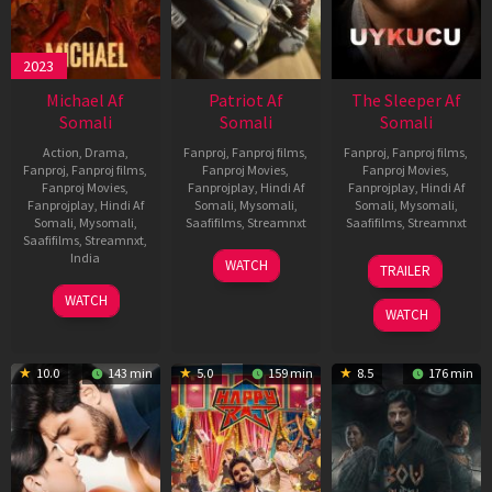
2023
Michael Af
Patriot Af
The Sleeper Af
Somali
Somali
Somali
Action
,
Drama
,
Fanproj
,
Fanproj films
,
Fanproj
,
Fanproj films
,
Fanproj
,
Fanproj films
,
Fanproj Movies
,
Fanproj Movies
,
Fanproj Movies
,
Fanprojplay
,
Hindi Af
Fanprojplay
,
Hindi Af
Fanprojplay
,
Hindi Af
Somali
,
Mysomali
,
Somali
,
Mysomali
,
Somali
,
Mysomali
,
Saafifilms
,
Streamnxt
Saafifilms
,
Streamnxt
Saafifilms
,
Streamnxt
,
01
29
India
WATCH
TRAILER
May
Oct
3
Ranjit
2026
2025
WATCH
Feb
Jeyakodi
WATCH
2023
10.0
143 min
5.0
159 min
8.5
176 min