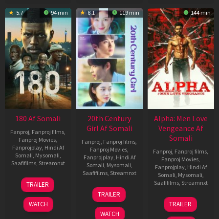
5.7
94 min
8.1
119 min
144 min
180 Af Somali
20th Century
Alpha: Men Love
Girl Af Somali
Vengeance Af
Fanproj
,
Fanproj films
,
Somali
Fanproj Movies
,
Fanproj
,
Fanproj films
,
Fanprojplay
,
Hindi Af
Fanproj Movies
,
Fanproj
,
Fanproj films
,
Somali
,
Mysomali
,
Fanprojplay
,
Hindi Af
Fanproj Movies
,
Saafifilms
,
Streamnxt
Somali
,
Mysomali
,
Fanprojplay
,
Hindi Af
Saafifilms
,
Streamnxt
Somali
,
Mysomali
,
16
Saafifilms
,
Streamnxt
TRAILER
Apr
06
TRAILER
2026
Oct
20
WATCH
TRAILER
2022
Feb
WATCH
2026