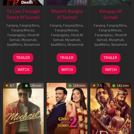
To Live Through
Bhooth Bangla
Karuppu Af
Death Af Somali
Af Somali
Somali
Fanproj
,
Fanproj films
,
Fanproj
,
Fanproj films
,
Fanproj
,
Fanproj films
,
Fanproj Movies
,
Fanproj Movies
,
Fanproj Movies
,
Fanprojplay
,
Hindi Af
Fanprojplay
,
Hindi Af
Fanprojplay
,
Hindi Af
Somali
,
Mysomali
,
Somali
,
Mysomali
,
Somali
,
Mysomali
,
Saafifilms
,
Streamnxt
Saafifilms
,
Streamnxt
Saafifilms
,
Streamnxt
31
16
14
TRAILER
TRAILER
TRAILER
Jul
Apr
May
2024
2026
2026
WATCH
WATCH
WATCH
8.7
128 min
134 min
7.5
141 min