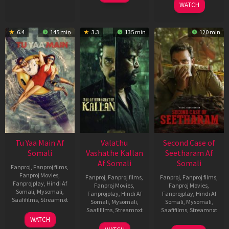
WATCH
6.4
145 min
3.3
135 min
120 min
Tu Yaa Main Af
Valathu
Second Case of
Somali
Vashathe Kallan
Seetharam Af
Af Somali
Somali
Fanproj
,
Fanproj films
,
Fanproj Movies
,
Fanproj
,
Fanproj films
,
Fanproj
,
Fanproj films
,
Fanprojplay
,
Hindi Af
Fanproj Movies
,
Fanproj Movies
,
Somali
,
Mysomali
,
Fanprojplay
,
Hindi Af
Fanprojplay
,
Hindi Af
Saafifilms
,
Streamnxt
Somali
,
Mysomali
,
Somali
,
Mysomali
,
Saafifilms
,
Streamnxt
Saafifilms
,
Streamnxt
11
WATCH
Feb
30
20