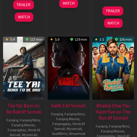
10
18
WATCH
TRAILER
Apr
Mar
10
TRAILER
2026
2026
Apr
WATCH
2026
WATCH
5.4
117 min
5.0
129 min
3.5
136 min
Tee Yai: Born to
Vadh 2 Af Somali
Bhabiji Ghar Par
Be Bad Af Somali
Hain! Fun on The
Fanproj
,
Fanproj films
,
Run Af Somali
Fanproj Movies
,
Fanproj
,
Fanproj films
,
Fanprojplay
,
Hindi Af
Fanproj Movies
,
Fanproj
,
Fanproj films
,
Somali
,
Mysomali
,
Fanprojplay
,
Hindi Af
Fanproj Movies
,
Saafifilms
,
Streamnxt
Somali
,
Mysomali
,
Fanprojplay
,
Hindi Af