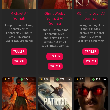
Michael Af
Ginny Wedss
KD – The Devil Af
Somali
Sunny 2 Af
Somali
Somali
Fanproj
,
Fanproj films
,
Fanproj
,
Fanproj films
,
Fanproj Movies
,
Fanproj Movies
,
Fanproj
,
Fanproj films
,
Fanprojplay
,
Hindi Af
Fanprojplay
,
Hindi Af
Fanproj Movies
,
Somali
,
Mysomali
,
Somali
,
Mysomali
,
Fanprojplay
,
Hindi Af
Saafifilms
,
Streamnxt
Saafifilms
,
Streamnxt
Somali
,
Mysomali
,
Saafifilms
,
Streamnxt
22
30
TRAILER
TRAILER
Apr
Apr
24
TRAILER
2026
2026
Apr
WATCH
WATCH
2026
WATCH
7
154 min
7.5
177 min
6.0
123 min