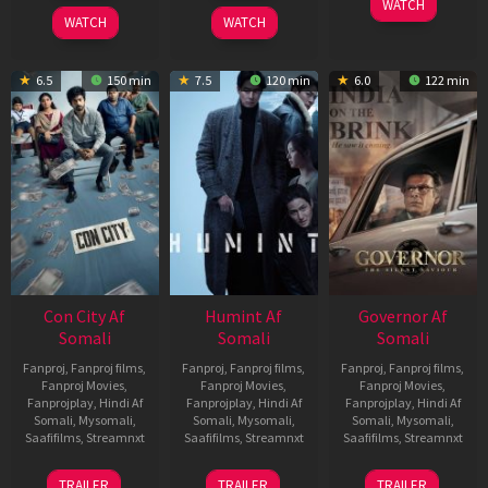
WATCH
2026
2026
WATCH
WATCH
6.5
150 min
7.5
120 min
6.0
122 min
Con City Af
Humint Af
Governor Af
Somali
Somali
Somali
Fanproj
,
Fanproj films
,
Fanproj
,
Fanproj films
,
Fanproj
,
Fanproj films
,
Fanproj Movies
,
Fanproj Movies
,
Fanproj Movies
,
Fanprojplay
,
Hindi Af
Fanprojplay
,
Hindi Af
Fanprojplay
,
Hindi Af
Somali
,
Mysomali
,
Somali
,
Mysomali
,
Somali
,
Mysomali
,
Saafifilms
,
Streamnxt
Saafifilms
,
Streamnxt
Saafifilms
,
Streamnxt
26
11
12
TRAILER
TRAILER
TRAILER