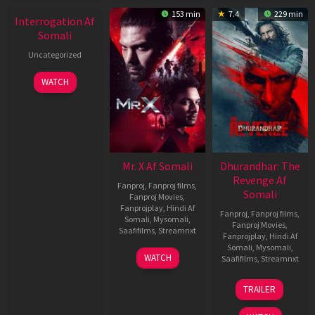
153 min
7.4
229 min
Interrogation Af
Somali
Uncategorized
WATCH
Mr. X Af Somali
Dhurandhar: The
Revenge Af
Fanproj
,
Fanproj films
,
Somali
Fanproj Movies
,
Fanprojplay
,
Hindi Af
Fanproj
,
Fanproj films
,
Somali
,
Mysomali
,
Fanproj Movies
,
Saafifilms
,
Streamnxt
Fanprojplay
,
Hindi Af
Somali
,
Mysomali
,
17
WATCH
Saafifilms
,
Streamnxt
Apr
2026
18
TRAILER
Mar
2026