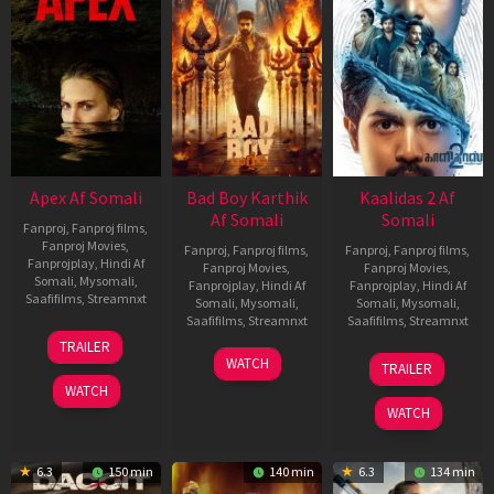
Apex Af Somali
Bad Boy Karthik
Kaalidas 2 Af
Af Somali
Somali
Fanproj
,
Fanproj films
,
Fanproj Movies
,
Fanproj
,
Fanproj films
,
Fanproj
,
Fanproj films
,
Fanprojplay
,
Hindi Af
Fanproj Movies
,
Fanproj Movies
,
Somali
,
Mysomali
,
Fanprojplay
,
Hindi Af
Fanprojplay
,
Hindi Af
Saafifilms
,
Streamnxt
Somali
,
Mysomali
,
Somali
,
Mysomali
,
Saafifilms
,
Streamnxt
Saafifilms
,
Streamnxt
24
TRAILER
Apr
17
03
WATCH
TRAILER
2026
Apr
Apr
WATCH
2026
2026
WATCH
6.3
150 min
140 min
6.3
134 min