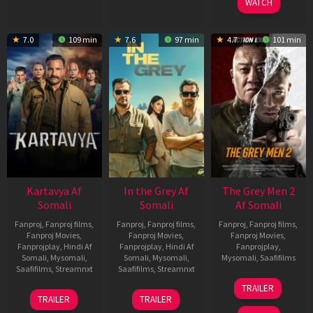
WATCH
7.0
109 min
7.6
97 min
4.7
101 min
Kartavya Af
In the Grey Af
The Grey Men 2
Somali
Somali
Af Somali
Fanproj
,
Fanproj films
,
Fanproj
,
Fanproj films
,
Fanproj
,
Fanproj films
,
Fanproj Movies
,
Fanproj Movies
,
Fanproj Movies
,
Fanprojplay
,
Hindi Af
Fanprojplay
,
Hindi Af
Fanprojplay
,
Somali
,
Mysomali
,
Somali
,
Mysomali
,
Mysomali
,
Saafifilms
Saafifilms
,
Streamnxt
Saafifilms
,
Streamnxt
25
TRAILER
15
13
Jan
TRAILER
TRAILER
May
May
2025