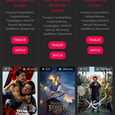
Seven Snipers Af
M4M: Motive for
Drishyam 3 Af
Somali
Murder Af
Somali
Somali
Fanproj
,
Fanproj films
,
Fanproj
,
Fanproj films
,
Fanproj Movies
,
Fanproj Movies
,
Fanproj
,
Fanproj films
,
Fanprojplay
,
Hindi Af
Fanprojplay
,
Hindi Af
Fanproj Movies
,
Somali
,
Mysomali
,
Somali
,
Mysomali
,
Fanprojplay
,
Hindi Af
Saafifilms
,
Streamnxt
Saafifilms
,
Streamnxt
Somali
,
Mysomali
,
Saafifilms
,
Streamnxt
30
21
TRAILER
TRAILER
Apr
May
07
TRAILER
2026
2026
May
WATCH
WATCH
2026
WATCH
5.0
91 min
5.6
163 min
7.1
152 min