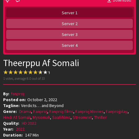
Download
Server 1
Server 2
Server 3
Server 4
Theerppu Af Somali
1
votes, average
8.0
out of 10
By:
fanproj
Posted on:
October 2, 2022
Tagline:
Verdicts… and Beyond
Genre:
Drama
,
Fanproj
,
Fanproj films
,
Fanproj Movies
,
Fanprojplay
,
Hindi Af Somali
,
Mysomali
,
Saafifilms
,
Streamnxt
,
Thriller
Quality:
HD 2022
Year:
2022
Duration:
147 Min