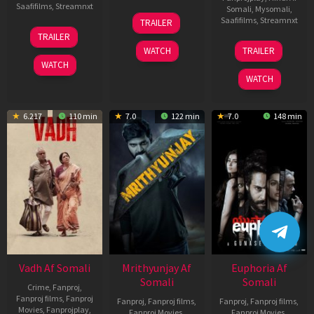
Saafifilms
,
Streamnxt
Somali
,
Mysomali
,
06
Saafifilms
,
Streamnxt
TRAILER
Feb
12
TRAILER
2026
Nov
06
WATCH
TRAILER
2025
Feb
WATCH
2026
WATCH
6.217
110 min
7.0
122 min
7.0
148 min
Vadh Af Somali
Mrithyunjay Af
Euphoria Af
Somali
Somali
Crime
,
Fanproj
,
Fanproj films
,
Fanproj
Fanproj
,
Fanproj films
,
Fanproj
,
Fanproj films
,
Movies
,
Fanprojplay
,
Fanproj Movies
,
Fanproj Movies
,