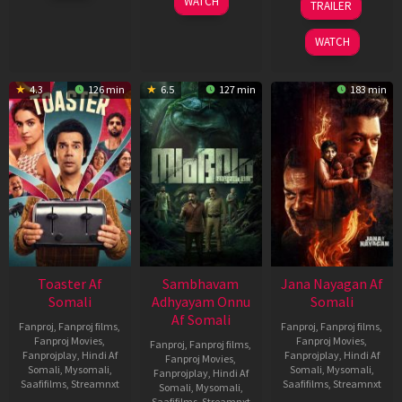
WATCH
TRAILER
2026
Jan
Feb
2026
2026
WATCH
4.3
126 min
6.5
127 min
183 min
Toaster Af
Sambhavam
Jana Nayagan Af
Somali
Adhyayam Onnu
Somali
Af Somali
Fanproj
,
Fanproj films
,
Fanproj
,
Fanproj films
,
Fanproj Movies
,
Fanproj Movies
,
Fanproj
,
Fanproj films
,
Fanprojplay
,
Hindi Af
Fanprojplay
,
Hindi Af
Fanproj Movies
,
Somali
,
Mysomali
,
Somali
,
Mysomali
,
Fanprojplay
,
Hindi Af
Saafifilms
,
Streamnxt
Saafifilms
,
Streamnxt
Somali
,
Mysomali
,
Saafifilms
,
Streamnxt