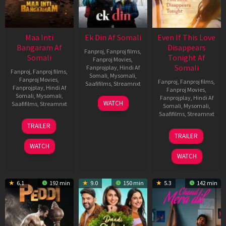
Maa Inti
Ek Din Af Somali
Even If This Love
Bangaram Af
Disappears
Fanproj
,
Fanproj films
,
Somali
Tonight Af
Fanproj Movies
,
Somali
Fanprojplay
,
Hindi Af
Fanproj
,
Fanproj films
,
Somali
,
Mysomali
,
Fanproj Movies
,
Fanproj
,
Fanproj films
,
Saafifilms
,
Streamnxt
Fanprojplay
,
Hindi Af
Fanproj Movies
,
Somali
,
Mysomali
,
Fanprojplay
,
Hindi Af
01
WATCH
Saafifilms
,
Streamnxt
Somali
,
Mysomali
,
May
Saafifilms
,
Streamnxt
2026
18
TRAILER
Jun
24
TRAILER
2026
Dec
WATCH
2025
WATCH
6.1
192 min
9.0
150 min
5.3
142 min