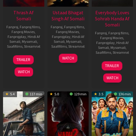
Thrash Af
Ustaad Bhagat
Everybody Loves
Somali
Singh Af Somali
Sohrab Handa Af
Somali
Fanproj
,
Fanproj films
,
Fanproj
,
Fanproj films
,
Fanproj Movies
,
Fanproj Movies
,
Fanproj
,
Fanproj films
,
Fanprojplay
,
Hindi Af
Fanprojplay
,
Hindi Af
Fanproj Movies
,
Somali
,
Mysomali
,
Somali
,
Mysomali
,
Fanprojplay
,
Hindi Af
Saafifilms
,
Streamnxt
Saafifilms
,
Streamnxt
Somali
,
Mysomali
,
Saafifilms
,
Streamnxt
10
18
WATCH
TRAILER
Apr
Mar
10
TRAILER
2026
2026
Apr
WATCH
2026
WATCH
5.4
117 min
5.0
129 min
3.5
136 min