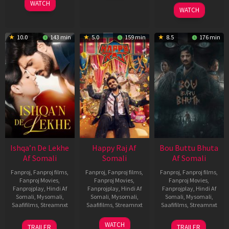
3
Ranjit
2026
2025
WATCH
Feb
Jeyakodi
WATCH
2023
10.0
143 min
5.0
159 min
8.5
176 min
Ishqa’n De Lekhe
Happy Raj Af
Bou Buttu Bhuta
Af Somali
Somali
Af Somali
Fanproj
,
Fanproj films
,
Fanproj
,
Fanproj films
,
Fanproj
,
Fanproj films
,
Fanproj Movies
,
Fanproj Movies
,
Fanproj Movies
,
Fanprojplay
,
Hindi Af
Fanprojplay
,
Hindi Af
Fanprojplay
,
Hindi Af
Somali
,
Mysomali
,
Somali
,
Mysomali
,
Somali
,
Mysomali
,
Saafifilms
,
Streamnxt
Saafifilms
,
Streamnxt
Saafifilms
,
Streamnxt
06
27
12
WATCH
TRAILER
TRAILER