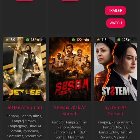
Apr
Apr
2026
2026
20
TRAILER
May
2026
WATCH
6.0
132 min
122 min
7.5
125 min
Jetlee Af Somali
Shesha 2016 Af
System Af
Somali
Somali
Fanproj
,
Fanproj films
,
Fanproj Movies
,
Fanproj
,
Fanproj films
,
Fanproj
,
Fanproj films
,
Fanprojplay
,
Hindi Af
Fanproj Movies
,
Fanproj Movies
,
Somali
,
Mysomali
,
Fanprojplay
,
Hindi Af
Fanprojplay
,
Hindi Af
Saafifilms
,
Streamnxt
Somali
,
Mysomali
,
Somali
,
Mysomali
,