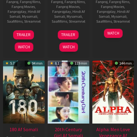
Fanproj
,
Fanproj films
,
Fanproj
,
Fanproj films
,
Fanproj
,
Fanproj films
,
Fanproj Movies
,
Fanproj Movies
,
Fanproj Movies
,
Fanprojplay
,
Hindi Af
Fanprojplay
,
Hindi Af
Fanprojplay
,
Hindi Af
Somali
,
Mysomali
,
Somali
,
Mysomali
,
Somali
,
Mysomali
,
Saafifilms
,
Streamnxt
Saafifilms
,
Streamnxt
Saafifilms
,
Streamnxt
22
27
23
WATCH
TRAILER
TRAILER
Aug
Mar
Mar
2025
2026
2026
WATCH
WATCH
5.7
94 min
8.1
119 min
144 min
180 Af Somali
20th Century
Alpha: Men Love
Girl Af Somali
Vengeance Af