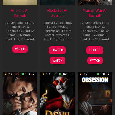
Anomie Af
Rockstar Af
Man of War Af
Somali
Somali
Somali
Fanproj
,
Fanproj films
,
Fanproj
,
Fanproj films
,
Fanproj
,
Fanproj films
,
Fanproj Movies
,
Fanproj Movies
,
Fanproj Movies
,
Fanprojplay
,
Hindi Af
Fanprojplay
,
Hindi Af
Fanprojplay
,
Hindi Af
Somali
,
Mysomali
,
Somali
,
Mysomali
,
Somali
,
Mysomali
,
Saafifilms
,
Streamnxt
Saafifilms
,
Streamnxt
Saafifilms
,
Streamnxt
06
28
03
WATCH
TRAILER
TRAILER
Feb
May
Jul
2026
2026
2026
WATCH
WATCH
7.4
103 min
1.0
167 min
8.2
108 min