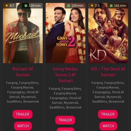
8.7
128 min
134 min
7.5
141 min
Michael Af
Ginny Wedss
KD – The Devil Af
Somali
Sunny 2 Af
Somali
Somali
Fanproj
,
Fanproj films
,
Fanproj
,
Fanproj films
,
Fanproj Movies
,
Fanproj Movies
,
Fanproj
,
Fanproj films
,
Fanprojplay
,
Hindi Af
Fanprojplay
,
Hindi Af
Fanproj Movies
,
Somali
,
Mysomali
,
Somali
,
Mysomali
,
Fanprojplay
,
Hindi Af
Saafifilms
,
Streamnxt
Saafifilms
,
Streamnxt
Somali
,
Mysomali
,
Saafifilms
,
Streamnxt
22
30
TRAILER
TRAILER
Apr
Apr
24
TRAILER
2026
2026
Apr
WATCH
WATCH
2026