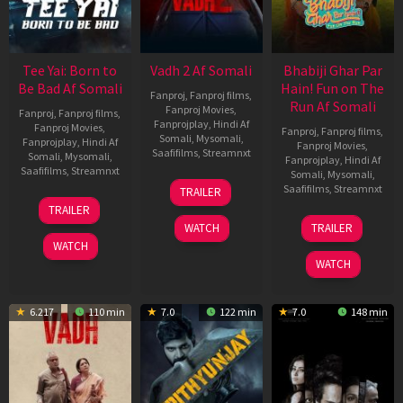
Tee Yai: Born to
Vadh 2 Af Somali
Bhabiji Ghar Par
Be Bad Af Somali
Hain! Fun on The
Fanproj
,
Fanproj films
,
Run Af Somali
Fanproj Movies
,
Fanproj
,
Fanproj films
,
Fanprojplay
,
Hindi Af
Fanproj Movies
,
Fanproj
,
Fanproj films
,
Somali
,
Mysomali
,
Fanprojplay
,
Hindi Af
Fanproj Movies
,
Saafifilms
,
Streamnxt
Somali
,
Mysomali
,
Fanprojplay
,
Hindi Af
Saafifilms
,
Streamnxt
Somali
,
Mysomali
,
06
Saafifilms
,
Streamnxt
TRAILER
Feb
12
TRAILER
2026
Nov
06
WATCH
TRAILER
2025
Feb
WATCH
2026
WATCH
6.217
110 min
7.0
122 min
7.0
148 min