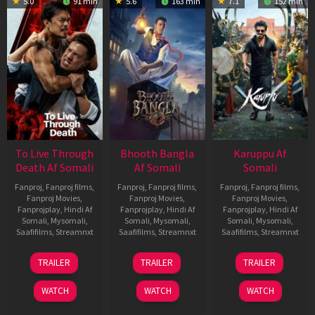
5.0
91 min
5.6
163 min
7.1
152 min
To Live Through
Bhooth Bangla
Karuppu Af
Death Af Somali
Af Somali
Somali
Fanproj
,
Fanproj films
,
Fanproj
,
Fanproj films
,
Fanproj
,
Fanproj films
,
Fanproj Movies
,
Fanproj Movies
,
Fanproj Movies
,
Fanprojplay
,
Hindi Af
Fanprojplay
,
Hindi Af
Fanprojplay
,
Hindi Af
Somali
,
Mysomali
,
Somali
,
Mysomali
,
Somali
,
Mysomali
,
Saafifilms
,
Streamnxt
Saafifilms
,
Streamnxt
Saafifilms
,
Streamnxt
31
16
14
TRAILER
TRAILER
TRAILER
Jul
Apr
May
2024
2026
2026
WATCH
WATCH
WATCH