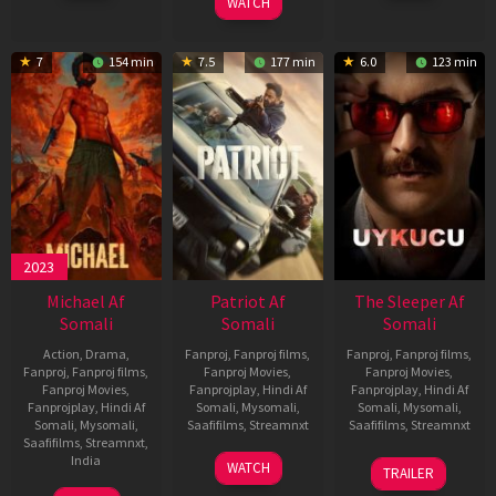
WATCH
7
154 min
7.5
177 min
6.0
123 min
2023
Michael Af
Patriot Af
The Sleeper Af
Somali
Somali
Somali
Action
,
Drama
,
Fanproj
,
Fanproj films
,
Fanproj
,
Fanproj films
,
Fanproj
,
Fanproj films
,
Fanproj Movies
,
Fanproj Movies
,
Fanproj Movies
,
Fanprojplay
,
Hindi Af
Fanprojplay
,
Hindi Af
Fanprojplay
,
Hindi Af
Somali
,
Mysomali
,
Somali
,
Mysomali
,
Somali
,
Mysomali
,
Saafifilms
,
Streamnxt
Saafifilms
,
Streamnxt
Saafifilms
,
Streamnxt
,
01
29
India
WATCH
TRAILER
May
Oct