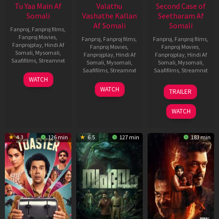
Tu Yaa Main Af
Valathu
Second Case of
Somali
Vashathe Kallan
Seetharam Af
Af Somali
Somali
Fanproj
,
Fanproj films
,
Fanproj Movies
,
Fanproj
,
Fanproj films
,
Fanproj
,
Fanproj films
,
Fanprojplay
,
Hindi Af
Fanproj Movies
,
Fanproj Movies
,
Somali
,
Mysomali
,
Fanprojplay
,
Hindi Af
Fanprojplay
,
Hindi Af
Saafifilms
,
Streamnxt
Somali
,
Mysomali
,
Somali
,
Mysomali
,
Saafifilms
,
Streamnxt
Saafifilms
,
Streamnxt
11
WATCH
Feb
30
20
WATCH
TRAILER
2026
Jan
Feb
2026
2026
WATCH
4.3
126 min
6.5
127 min
183 min