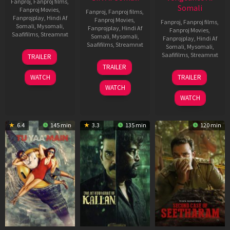
Fanproj
,
Fanproj films
,
Somali
Fanproj Movies
,
Fanproj
,
Fanproj films
,
Fanprojplay
,
Hindi Af
Fanproj Movies
,
Fanproj
,
Fanproj films
,
Somali
,
Mysomali
,
Fanprojplay
,
Hindi Af
Fanproj Movies
,
Saafifilms
,
Streamnxt
Somali
,
Mysomali
,
Fanprojplay
,
Hindi Af
Saafifilms
,
Streamnxt
Somali
,
Mysomali
,
16
Saafifilms
,
Streamnxt
TRAILER
Apr
06
TRAILER
2026
Oct
20
WATCH
TRAILER
2022
Feb
WATCH
2026
WATCH
6.4
145 min
3.3
135 min
120 min