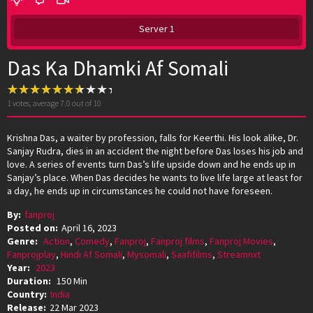
Server 1
Das Ka Dhamki Af Somali
1
votes, average
7.0
out of 10
Krishna Das, a waiter by profession, falls for Keerthi. His look alike, Dr.
Sanjay Rudra, dies in an accident the night before Das loses his job and
love. A series of events turn Das’s life upside down and he ends up in
Sanjay’s place. When Das decides he wants to live life large at least for
a day, he ends up in circumstances he could not have foreseen.
By:
fanproj
Posted on:
April 16, 2023
Genre:
Action
,
Comedy
,
Fanproj
,
Fanproj films
,
Fanproj Movies
,
Fanprojplay
,
Hindi Af Somali
,
Mysomali
,
Saafifilms
,
Streamnxt
Year:
2023
Duration:
150 Min
Country:
India
Release:
22 Mar 2023