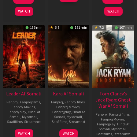
Mar
Mar
Jun
2026
2026
2025
WATCH
WATCH
136 min
6.8
161 min
7.2
107 min
Leader Af Somali
Kara Af Somali
Tom Clancy’s
Jack Ryan: Ghost
Fanproj
,
Fanproj films
,
Fanproj
,
Fanproj films
,
War Af Somali
Fanproj Movies
,
Fanproj Movies
,
Fanprojplay
,
Hindi Af
Fanprojplay
,
Hindi Af
Fanproj
,
Fanproj films
,
Somali
,
Mysomali
,
Somali
,
Mysomali
,
Fanproj Movies
,
Saafifilms
,
Streamnxt
Saafifilms
,
Streamnxt
Fanprojplay
,
Hindi Af
Somali
,
Mysomali
,
03
30
WATCH
WATCH
Saafifilms
,
Streamnxt