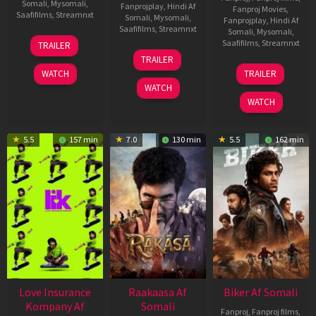
Somali
,
Mysomali
,
Fanprojplay
,
Hindi Af
Fanproj Movies
,
Saafifilms
,
Streamnxt
Somali
,
Mysomali
,
Fanprojplay
,
Hindi Af
Saafifilms
,
Streamnxt
Somali
,
Mysomali
,
10
Saafifilms
,
Streamnxt
TRAILER
Apr
06
TRAILER
2026
Feb
01
WATCH
TRAILER
2026
Jul
WATCH
2025
WATCH
5.5
157 min
7.0
130 min
5.5
162 min
Love Insurance
Raakaasa Af
Biker Af Somali
Kompany Af
Somali
Fanproj
,
Fanproj films
,