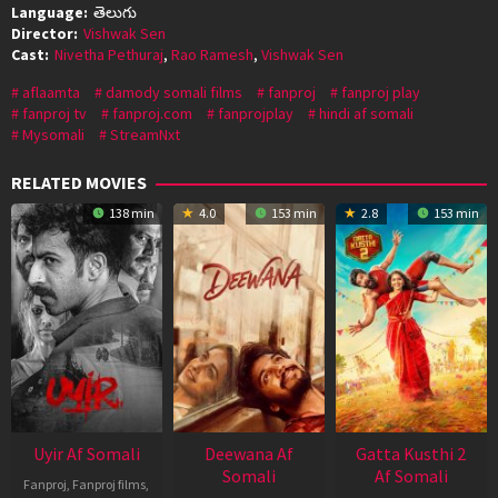
Language:
తెలుగు
Director:
Vishwak Sen
Cast:
Nivetha Pethuraj
,
Rao Ramesh
,
Vishwak Sen
aflaamta
damody somali films
fanproj
fanproj play
fanproj tv
fanproj.com
fanprojplay
hindi af somali
Mysomali
StreamNxt
RELATED MOVIES
138 min
4.0
153 min
2.8
153 min
Uyir Af Somali
Deewana Af
Gatta Kusthi 2
Somali
Af Somali
Fanproj
,
Fanproj films
,