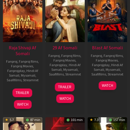
Raja Shivaji Af
29 Af Somali
Blast Af Somali
Somali
Fanproj
,
Fanproj films
,
Fanproj
,
Fanproj films
,
Fanproj Movies
,
Fanproj Movies
,
Fanproj
,
Fanproj films
,
Fanprojplay
,
Hindi Af
Fanprojplay
,
Hindi Af
Fanproj Movies
,
Somali
,
Mysomali
,
Somali
,
Mysomali
,
Fanprojplay
,
Hindi Af
Saafifilms
,
Streamnxt
Saafifilms
,
Streamnxt
Somali
,
Mysomali
,
Saafifilms
,
Streamnxt
08
28
WATCH
TRAILER
May
May
01
TRAILER
2026
2026
May
WATCH
2026
WATCH
5.7
87 min
101 min
7.3
157 min