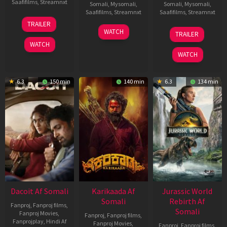
Saafifilms
,
Streamnxt
Somali
,
Mysomali
,
Somali
,
Mysomali
,
Saafifilms
,
Streamnxt
Saafifilms
,
Streamnxt
24
TRAILER
Apr
17
03
WATCH
TRAILER
2026
Apr
Apr
WATCH
2026
2026
WATCH
6.3
150 min
140 min
6.3
134 min
Dacoit Af Somali
Karikaada Af
Jurassic World
Somali
Rebirth Af
Fanproj
,
Fanproj films
,
Somali
Fanproj Movies
,
Fanproj
,
Fanproj films
,
Fanprojplay
,
Hindi Af
Fanproj Movies
,
Fanproj
,
Fanproj films
,