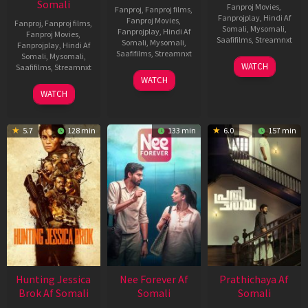
Somali
Fanproj Movies
,
Fanproj
,
Fanproj films
,
Fanprojplay
,
Hindi Af
Fanproj Movies
,
Fanproj
,
Fanproj films
,
Somali
,
Mysomali
,
Fanprojplay
,
Hindi Af
Fanproj Movies
,
Saafifilms
,
Streamnxt
Somali
,
Mysomali
,
Fanprojplay
,
Hindi Af
Saafifilms
,
Streamnxt
Somali
,
Mysomali
,
03
WATCH
Saafifilms
,
Streamnxt
Apr
03
WATCH
2026
Apr
10
WATCH
2026
Apr
2026
5.7
128 min
133 min
6.0
157 min
Hunting Jessica
Nee Forever Af
Prathichaya Af
Brok Af Somali
Somali
Somali