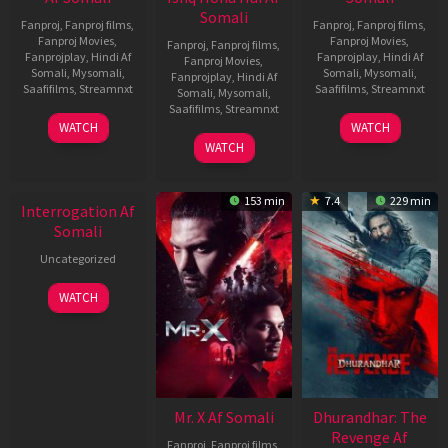
Somali
Fanproj
,
Fanproj films
,
Fanproj
,
Fanproj films
,
Fanproj Movies
,
Fanproj Movies
,
Fanproj
,
Fanproj films
,
Fanprojplay
,
Hindi Af
Fanprojplay
,
Hindi Af
Fanproj Movies
,
Somali
,
Mysomali
,
Somali
,
Mysomali
,
Fanprojplay
,
Hindi Af
Saafifilms
,
Streamnxt
Saafifilms
,
Streamnxt
Somali
,
Mysomali
,
Saafifilms
,
Streamnxt
19
02
WATCH
WATCH
Jun
Dec
04
WATCH
2026
2022
Jun
New HD
2026
153 min
7.4
229 min
Interrogation Af
Somali
Uncategorized
WATCH
Mr. X Af Somali
Dhurandhar: The
Revenge Af
Fanproj
,
Fanproj films
,