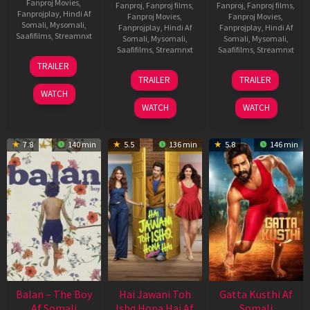
Fanproj Movies
,
Fanproj
,
Fanproj films
,
Fanproj
,
Fanproj films
,
Fanprojplay
,
Hindi Af
Fanproj Movies
,
Fanproj Movies
,
Somali
,
Mysomali
,
Fanprojplay
,
Hindi Af
Fanprojplay
,
Hindi Af
Saafifilms
,
Streamnxt
Somali
,
Mysomali
,
Somali
,
Mysomali
,
Saafifilms
,
Streamnxt
Saafifilms
,
Streamnxt
26
TRAILER
Jun
19
03
TRAILER
TRAILER
2026
Jun
Jul
WATCH
2026
2026
WATCH
WATCH
7.8
140 min
5.5
136 min
5.8
146 min
Balan – The Boy
Hai Jawani Toh
Gatta Kusthi Af
Af Somali
Ishq Hona Hai Af
Somali