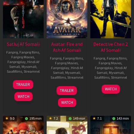
Satluj Af Somali
Avatar: Fire and
Detective Chen 2
Ash Af Somali
Af Somali
Fanproj
,
Fanproj films
,
Fanproj Movies
,
Fanproj
,
Fanproj films
,
Fanproj
,
Fanproj films
,
Fanprojplay
,
Hindi Af
Fanproj Movies
,
Fanproj Movies
,
Somali
,
Mysomali
,
Fanprojplay
,
Hindi Af
Fanprojplay
,
Hindi Af
Saafifilms
,
Streamnxt
Somali
,
Mysomali
,
Somali
,
Mysomali
,
Saafifilms
,
Streamnxt
Saafifilms
,
Streamnxt
03
TRAILER
Jul
17
06
WATCH
TRAILER
2026
Dec
Jun
WATCH
2025
2026
WATCH
9.0
195 min
7.2
149 min
7.1
143 min