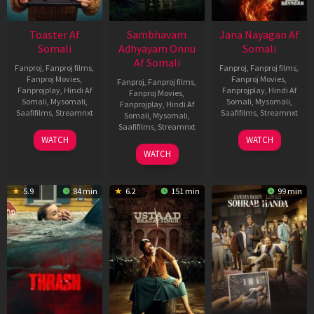
Toaster Af
Sambhavam
Jana Nayagan Af
Somali
Adhyayam Onnu
Somali
Af Somali
Fanproj
,
Fanproj films
,
Fanproj
,
Fanproj films
,
Fanproj Movies
,
Fanproj Movies
,
Fanproj
,
Fanproj films
,
Fanprojplay
,
Hindi Af
Fanprojplay
,
Hindi Af
Fanproj Movies
,
Somali
,
Mysomali
,
Somali
,
Mysomali
,
Fanprojplay
,
Hindi Af
Saafifilms
,
Streamnxt
Saafifilms
,
Streamnxt
Somali
,
Mysomali
,
Saafifilms
,
Streamnxt
15
10
WATCH
WATCH
Apr
Apr
06
WATCH
2026
2026
Mar
2026
5.9
84 min
6.2
151 min
99 min