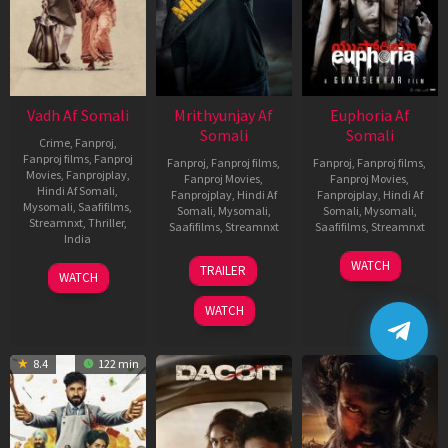
Vadh Af Somali
Mrithyunjay Af
Euphoria Af
Somali
Somali
Crime
,
Fanproj
,
Fanproj films
,
Fanproj
Fanproj
,
Fanproj films
,
Fanproj
,
Fanproj films
,
Movies
,
Fanprojplay
,
Fanproj Movies
,
Fanproj Movies
,
Hindi Af Somali
,
Fanprojplay
,
Hindi Af
Fanprojplay
,
Hindi Af
Mysomali
,
Saafifilms
,
Somali
,
Mysomali
,
Somali
,
Mysomali
,
Streamnxt
,
Thriller
,
Saafifilms
,
Streamnxt
Saafifilms
,
Streamnxt
India
06
06
WATCH
9
Jaspal
TRAILER
WATCH
Mar
Feb
Dec
Singh
2026
2026
2022
Sandhu
WATCH
8.4
122 min