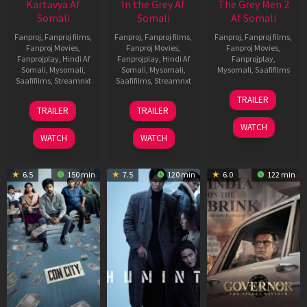
Kartavya Af
In the Grey Af
The Grey Men 2
Somali
Somali
Af Somali
Fanproj
,
Fanproj films
,
Fanproj
,
Fanproj films
,
Fanproj
,
Fanproj films
,
Fanproj Movies
,
Fanproj Movies
,
Fanproj Movies
,
Fanprojplay
,
Hindi Af
Fanprojplay
,
Hindi Af
Fanprojplay
,
Somali
,
Mysomali
,
Somali
,
Mysomali
,
Mysomali
,
Saafifilms
Saafifilms
,
Streamnxt
Saafifilms
,
Streamnxt
25
TRAILER
15
13
Jan
TRAILER
TRAILER
May
May
2025
WATCH
2026
2026
WATCH
WATCH
6.5
150 min
7.5
120 min
6.0
122 min