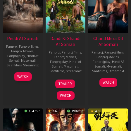
Peddi Af Somali
Daadi Ki Shaadi
Chand Mera Dil
Af Somali
Af Somali
Fanproj
,
Fanproj films
,
Fanproj Movies
,
Fanproj
,
Fanproj films
,
Fanproj
,
Fanproj films
,
Fanprojplay
,
Hindi Af
Fanproj Movies
,
Fanproj Movies
,
Somali
,
Mysomali
,
Fanprojplay
,
Hindi Af
Fanprojplay
,
Hindi Af
Saafifilms
,
Streamnxt
Somali
,
Mysomali
,
Somali
,
Mysomali
,
Saafifilms
,
Streamnxt
Saafifilms
,
Streamnxt
03
WATCH
Jun
08
22
WATCH
TRAILER
2026
May
May
2026
2026
WATCH
164 min
7.6
198 min
4.0