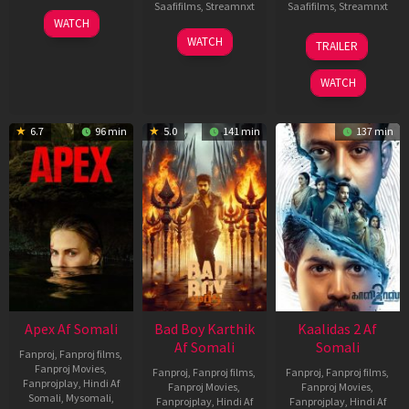
Saafifilms
,
Streamnxt
Saafifilms
,
Streamnxt
01
WATCH
May
06
22
WATCH
TRAILER
2026
Mar
May
2026
2026
WATCH
6.7
96 min
5.0
141 min
137 min
Apex Af Somali
Bad Boy Karthik
Kaalidas 2 Af
Af Somali
Somali
Fanproj
,
Fanproj films
,
Fanproj Movies
,
Fanproj
,
Fanproj films
,
Fanproj
,
Fanproj films
,
Fanprojplay
,
Hindi Af
Fanproj Movies
,
Fanproj Movies
,
Somali
,
Mysomali
,
Fanprojplay
,
Hindi Af
Fanprojplay
,
Hindi Af