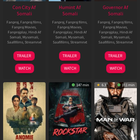
Con City Af
Humint Af
Governor Af
Somali
Somali
Somali
Fanproj
,
Fanproj films
,
Fanproj
,
Fanproj films
,
Fanproj
,
Fanproj films
,
Fanproj Movies
,
Fanproj Movies
,
Fanproj Movies
,
Fanprojplay
,
Hindi Af
Fanprojplay
,
Hindi Af
Fanprojplay
,
Hindi Af
Somali
,
Mysomali
,
Somali
,
Mysomali
,
Somali
,
Mysomali
,
Saafifilms
,
Streamnxt
Saafifilms
,
Streamnxt
Saafifilms
,
Streamnxt
26
11
12
TRAILER
TRAILER
TRAILER
Jun
Feb
Jun
2026
2026
2026
WATCH
WATCH
WATCH
147 min
6.3
111 min