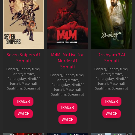
Seven Snipers Af
M4M: Motive for
Drishyam 3 Af
Somali
Murder Af
Somali
Somali
Fanproj
,
Fanproj films
,
Fanproj
,
Fanproj films
,
Fanproj Movies
,
Fanproj Movies
,
Fanproj
,
Fanproj films
,
Fanprojplay
,
Hindi Af
Fanprojplay
,
Hindi Af
Fanproj Movies
,
Somali
,
Mysomali
,
Somali
,
Mysomali
,
Fanprojplay
,
Hindi Af
Saafifilms
,
Streamnxt
Saafifilms
,
Streamnxt
Somali
,
Mysomali
,
Saafifilms
,
Streamnxt
30
21
TRAILER
TRAILER
Apr
May
07
TRAILER
2026
2026
May
WATCH
WATCH
2026
WATCH