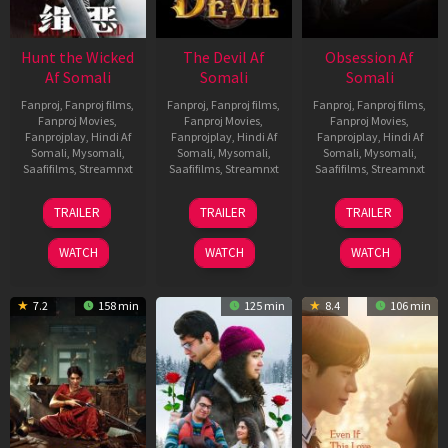
Hunt the Wicked
The Devil Af
Obsession Af
Af Somali
Somali
Somali
Fanproj
,
Fanproj films
,
Fanproj
,
Fanproj films
,
Fanproj
,
Fanproj films
,
Fanproj Movies
,
Fanproj Movies
,
Fanproj Movies
,
Fanprojplay
,
Hindi Af
Fanprojplay
,
Hindi Af
Fanprojplay
,
Hindi Af
Somali
,
Mysomali
,
Somali
,
Mysomali
,
Somali
,
Mysomali
,
Saafifilms
,
Streamnxt
Saafifilms
,
Streamnxt
Saafifilms
,
Streamnxt
18
11
13
TRAILER
TRAILER
TRAILER
Jul
Dec
May
2024
2025
2026
WATCH
WATCH
WATCH
7.2
158 min
125 min
8.4
106 min