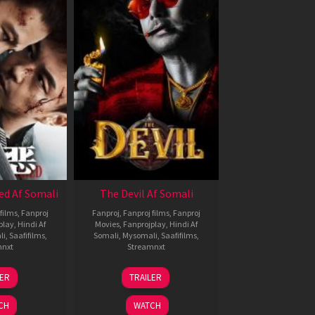
ed Af Somali
The Devil Af Somali
films
,
Fanproj
Fanproj
,
Fanproj films
,
Fanproj
play
,
Hindi Af
Movies
,
Fanprojplay
,
Hindi Af
li
,
Saafifilms
,
Somali
,
Mysomali
,
Saafifilms
,
mnxt
Streamnxt
8
11
LER
TRAILER
ul
Dec
024
2025
CH
WATCH