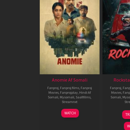
Anomie Af Somali
Rocksta
Fanproj
,
Fanproj films
,
Fanproj
Fanproj
,
Fanp
Movies
,
Fanprojplay
,
Hindi Af
Movies
,
Fanp
Somali
,
Mysomali
,
Saafifilms
,
Somali
,
Myso
Streamnxt
Str
06
WATCH
TR
Feb
2026
W