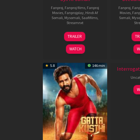
Fanproj
,
Fanproj films
,
Fanproj
Fanproj
,
Fanp
Movies
,
Fanprojplay
,
Hindi Af
Movies
,
Fanp
Somali
,
Mysomali
,
Saafifilms
,
Somali
,
Myso
Streamnxt
Str
26
TRAILER
TR
Jun
2026
WATCH
W
New HD
5.8
146 min
Interrogat
Uncat
W