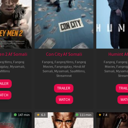
en 2 Af Somali
Con City Af Somali
Humint Af
roj films
,
Fanproj
Fanproj
,
Fanproj films
,
Fanproj
Fanproj
,
Fanproj 
ojplay
,
Mysomali
,
Movies
,
Fanprojplay
,
Hindi Af
Movies
,
Fanproj
fifilms
Somali
,
Mysomali
,
Saafifilms
,
Somali
,
Mysoma
Streamnxt
Strea
25
AILER
26
1
Jan
TRAILER
TRAI
Jun
F
2025
ATCH
2026
2
WATCH
WAT
147 min
6.3
111 min
7.4