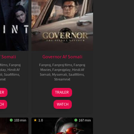
 Somali
Governor Af Somali
films
,
Fanproj
Fanproj
,
Fanproj films
,
Fanproj
play
,
Hindi Af
Movies
,
Fanprojplay
,
Hindi Af
li
,
Saafifilms
,
Somali
,
Mysomali
,
Saafifilms
,
mnxt
Streamnxt
1
12
LER
TRAILER
eb
Jun
026
2026
CH
WATCH
103 min
1.0
167 min