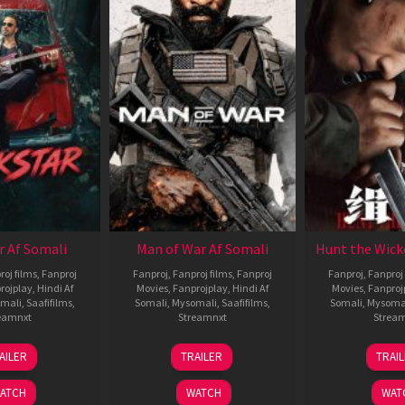
r Af Somali
Man of War Af Somali
Hunt the Wick
roj films
,
Fanproj
Fanproj
,
Fanproj films
,
Fanproj
Fanproj
,
Fanproj 
rojplay
,
Hindi Af
Movies
,
Fanprojplay
,
Hindi Af
Movies
,
Fanproj
mali
,
Saafifilms
,
Somali
,
Mysomali
,
Saafifilms
,
Somali
,
Mysoma
eamnxt
Streamnxt
Strea
28
03
1
AILER
TRAILER
TRAI
May
Jul
J
2026
2026
2
ATCH
WATCH
WAT