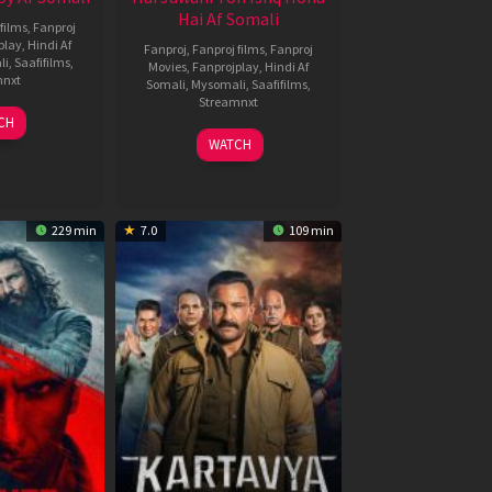
Hai Af Somali
films
,
Fanproj
play
,
Hindi Af
Fanproj
,
Fanproj films
,
Fanproj
li
,
Saafifilms
,
Movies
,
Fanprojplay
,
Hindi Af
mnxt
Somali
,
Mysomali
,
Saafifilms
,
Streamnxt
9
CH
un
04
WATCH
026
Jun
2026
229 min
7.0
109 min