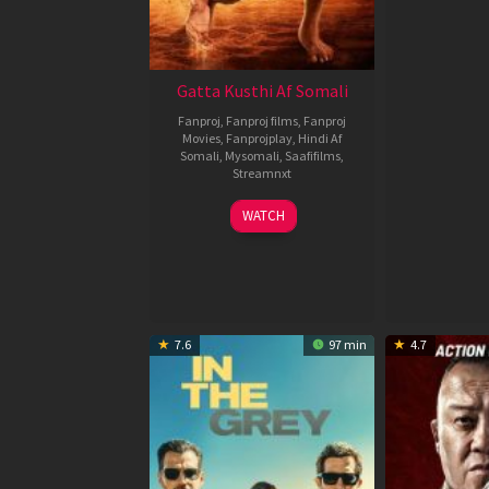
Gatta Kusthi Af Somali
Fanproj
,
Fanproj films
,
Fanproj
Movies
,
Fanprojplay
,
Hindi Af
Somali
,
Mysomali
,
Saafifilms
,
Streamnxt
02
WATCH
Dec
2022
7.6
97 min
4.7