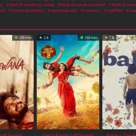
oj
hindi af somali my somali
hindi af somali mysomali
hindi af soma
sal
mysomali studios
mysomali-com
romance
saafifilm
saa
153 min
2.8
153 min
7.8
 Af Somali
Gatta Kusthi 2 Af Somali
Balan – The B