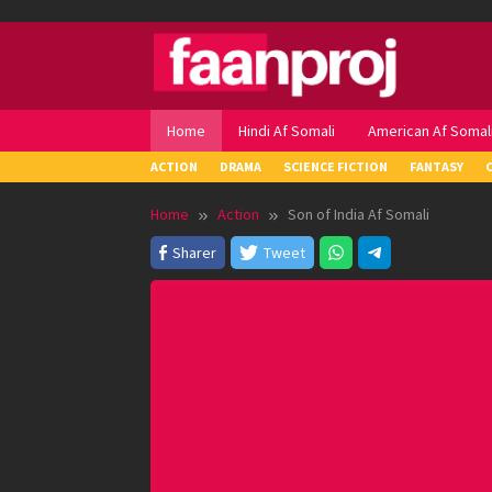
Skip
to
content
Home
Hindi Af Somali
American Af Somal
ACTION
DRAMA
SCIENCE FICTION
FANTASY
Home
Action
Son of India Af Somali
Sharer
Tweet