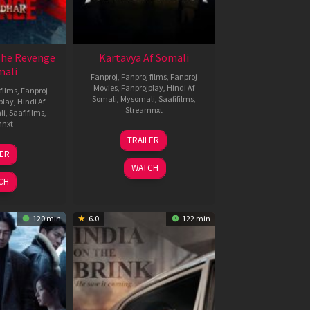
The Revenge
Kartavya Af Somali
mali
Fanproj
,
Fanproj films
,
Fanproj
Movies
,
Fanprojplay
,
Hindi Af
films
,
Fanproj
Somali
,
Mysomali
,
Saafifilms
,
play
,
Hindi Af
Streamnxt
li
,
Saafifilms
,
mnxt
15
TRAILER
May
8
LER
2026
ar
WATCH
026
CH
120 min
6.0
122 min