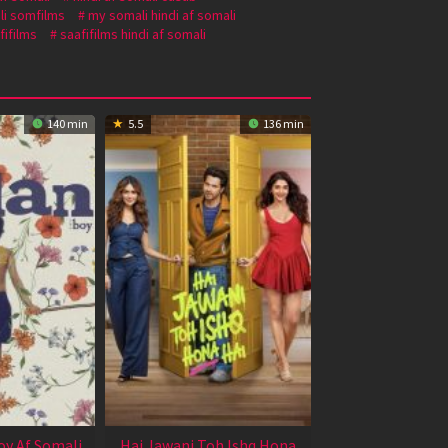
li somfilms
my somali hindi af somali
fifilms
saafifilms hindi af somali
140 min
5.5
136 min
oy Af Somali
Hai Jawani Toh Ishq Hona