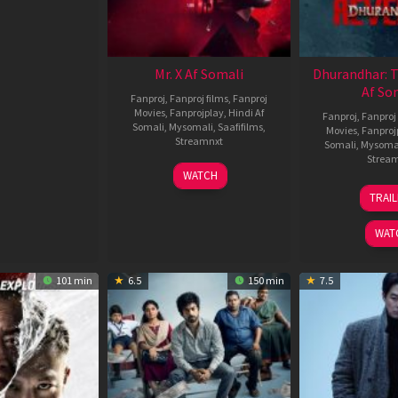
Mr. X Af Somali
Dhurandhar: 
Af So
Fanproj
,
Fanproj films
,
Fanproj
Movies
,
Fanprojplay
,
Hindi Af
Fanproj
,
Fanproj 
Somali
,
Mysomali
,
Saafifilms
,
Movies
,
Fanproj
Streamnxt
Somali
,
Mysoma
Strea
17
WATCH
Apr
1
TRAI
2026
M
2
WAT
101 min
6.5
150 min
7.5