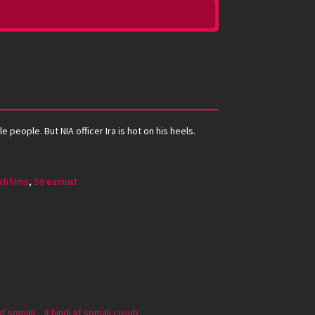
people. But NIA officer Ira is hot on his heels.
fifilms
,
Streamnxt
af somali
hindi af somali cusub