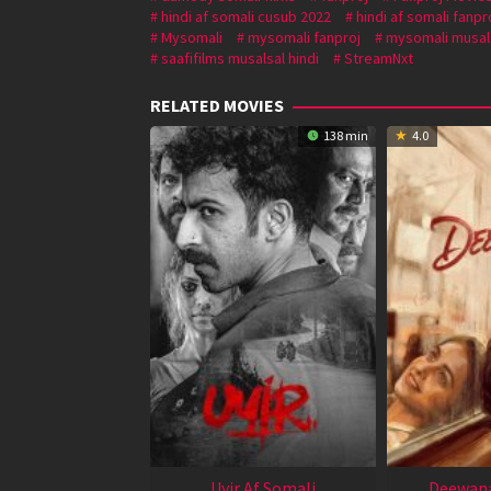
hindi af somali cusub 2022
hindi af somali fanpr
Mysomali
mysomali fanproj
mysomali musal
saafifilms musalsal hindi
StreamNxt
RELATED MOVIES
138 min
4.0
Uyir Af Somali
Deewana