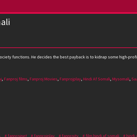
ali
ciety functions. He decides the best payback is to kidnap some high-profile 
j
,
Fanproj films
,
Fanproj Movies
,
Fanprojplay
,
Hindi Af Somali
,
Mysomali
,
Saa
s
fanprojnet
fanprojplay
fanprojtv
film hindi af somali
hindi 