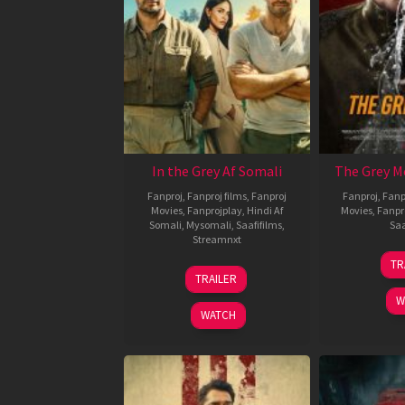
In the Grey Af Somali
The Grey M
Fanproj
,
Fanproj films
,
Fanproj
Fanproj
,
Fanp
Movies
,
Fanprojplay
,
Hindi Af
Movies
,
Fanpr
Somali
,
Mysomali
,
Saafifilms
,
Saa
Streamnxt
TR
13
TRAILER
May
W
2026
WATCH