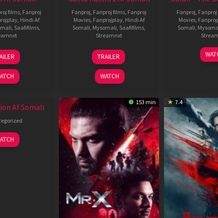
roj films
,
Fanproj
Fanproj
,
Fanproj films
,
Fanproj
Fanproj
,
Fanproj 
rojplay
,
Hindi Af
Movies
,
Fanprojplay
,
Hindi Af
Movies
,
Fanproj
mali
,
Saafifilms
,
Somali
,
Mysomali
,
Saafifilms
,
Somali
,
Mysoma
eamnxt
Streamnxt
Strea
19
03
1
WAT
AILER
TRAILER
Jun
Jul
J
2026
2026
2
ATCH
WATCH
153 min
7.4
ion Af Somali
egorized
ATCH