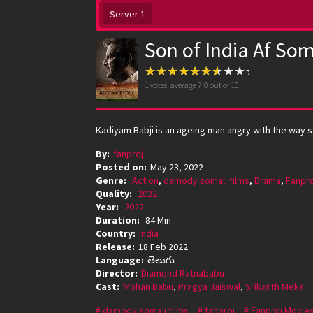
Server 1
Son of India Af Som
1
votes, average
7.0
out of 10
Kadiyam Babji is an ageing man angry with the way so
By:
fanproj
Posted on:
May 23, 2022
Genre:
Action
,
damody somali films
,
Drama
,
Fanpro
Quality:
2022
Year:
2022
Duration:
84 Min
Country:
India
Release:
18 Feb 2022
Language:
తెలుగు
Director:
Diamond Ratnababu
Cast:
Mohan Babu
,
Pragya Jaiswal
,
Srikanth Meka
damody somali films
fanproj
Fanproj Movie