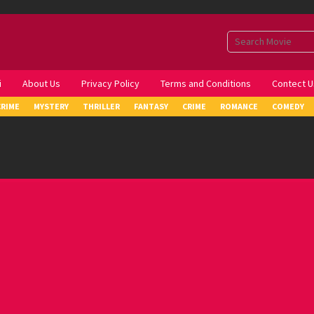
i
About Us
Privacy Policy
Terms and Conditions
Contect U
CRIME
MYSTERY
THRILLER
FANTASY
CRIME
ROMANCE
COMEDY