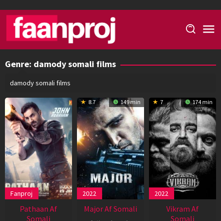
Skip
to
content
Genre: damody somali films
damody somali films
8.7
149 min
7
174 min
Fanproj
2022
2022
Pathaan Af
Major Af Somali
Vikram Af
Somali
Somali