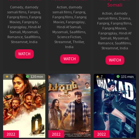
Somali
Comedy
,
damody
Action
,
damody
somali films
,
Fanproj
,
somali films
,
Fanproj
,
Action
,
damody
Fanproj films
,
Fanproj
Fanproj films
,
Fanproj
somali films
,
Drama
,
Movies
,
Fanproj.tv
,
Movies
,
Fanprojplay
,
Fanproj
,
Fanproj films
,
Fanprojplay
,
Hindi Af
Hindi Af Somali
,
Fanproj Movies
,
Somali
,
Mysomali
,
Mysomali
,
Saafifilms
,
Fanprojplay
,
Hindi Af
Romance
,
Saafifilms
,
Science Fiction
,
Somali
,
Mysomali
,
Streamnxt
,
India
Streamnxt
,
Thriller
,
Romance
,
Saafifilms
,
India
Streamnxt
,
India
4
Prakash
WATCH
1
Franz
Nov
Raj
28
Ahmed
WATCH
WATCH
Apr
Spilhaus
2022
Apr
Khan
2022
2022
5
120 min
7
131 min
2022
2022
2022