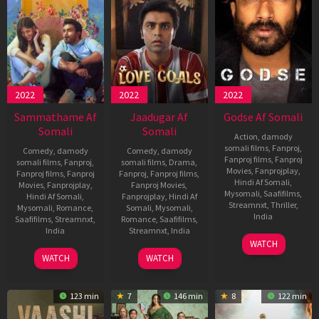
2022
2022
2022
Sammathame Af
Jaadugar Af
Godse Af Somali
Somali
Somali
Action
,
damody
somali films
,
Fanproj
,
Comedy
,
damody
Comedy
,
damody
Fanproj films
,
Fanproj
somali films
,
Fanproj
,
somali films
,
Drama
,
Movies
,
Fanprojplay
,
Fanproj films
,
Fanproj
Fanproj
,
Fanproj films
,
Hindi Af Somali
,
Movies
,
Fanprojplay
,
Fanproj Movies
,
Mysomali
,
Saafifilms
,
Hindi Af Somali
,
Fanprojplay
,
Hindi Af
Streamnxt
,
Thriller
,
Mysomali
,
Romance
,
Somali
,
Mysomali
,
India
Saafifilms
,
Streamnxt
,
Romance
,
Saafifilms
,
India
Streamnxt
,
India
17
Gopi
WATCH
Jun
Ganesh
24
Abhilash
15
Sameer
WATCH
WATCH
2022
Jun
Reddy
Jul
Saxena
2022
2022
123 min
7
146 min
8
122 min