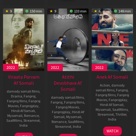
9
150 min
9
133 min
6
148 min
2022
2022
2022
Viraata Parvam
Atithi
Anek Af Somali
Af Somali
Devobhava Af
Action
,
damody
Somali
somali films
,
Fanproj
,
damody somali films
,
Fanproj films
,
Fanproj
Drama
,
Fanproj
,
damody somali films
,
Movies
,
Fanprojplay
,
Fanproj films
,
Fanproj
Fanproj
,
Fanproj films
,
Hindi Af Somali
,
Movies
,
Fanprojplay
,
Fanproj Movies
,
Mysomali
,
Saafifilms
,
Hindi Af Somali
,
Fanprojplay
,
Hindi Af
Streamnxt
,
Thriller
,
Mysomali
,
Romance
,
Somali
,
Mysomali
,
India
Saafifilms
,
Streamnxt
,
Romance
,
Saafifilms
,
India
Streamnxt
,
India
27
Anubhav
WATCH
May
Sinha
17
Venu