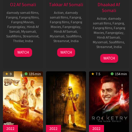
O2 Af Somali
Takkar Af Somali
Dhaakad Af
Somali
damody somali films
,
Action
,
damody
Fanproj
,
Fanproj films
,
somali films
,
Fanproj
,
Action
,
damody
Fanproj Movies
,
Fanproj films
,
Fanproj
somali films
,
Fanproj
,
Fanprojplay
,
Hindi Af
Movies
,
Fanprojplay
,
Fanproj films
,
Fanproj
Somali
,
Mysomali
,
Hindi Af Somali
,
Movies
,
Fanprojplay
,
Saafifilms
,
Streamnxt
,
Mysomali
,
Saafifilms
,
Hindi Af Somali
,
Thriller
,
India
Streamnxt
,
India
Mysomali
,
Saafifilms
,
Streamnxt
,
India
16
GS
6
Karthik
WATCH
WATCH
Jun
Viknesh
May
G.
20
Razneesh
WATCH
2022
2022
Krish
May
Ghai
2022
9
135 min
7.5
154 min
2022
2022
2022