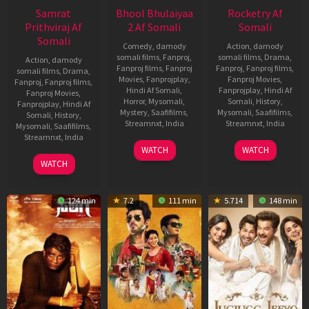
Samrat
Bhool Bhulaiyaa
Rocketry Af
Prithviraj Af
2 Af Somali
Somali
Somali
Comedy
,
damody
Action
,
damody
somali films
,
Fanproj
,
somali films
,
Drama
,
Action
,
damody
Fanproj films
,
Fanproj
Fanproj
,
Fanproj films
,
somali films
,
Drama
,
Movies
,
Fanprojplay
,
Fanproj Movies
,
Fanproj
,
Fanproj films
,
Hindi Af Somali
,
Fanprojplay
,
Hindi Af
Fanproj Movies
,
Horror
,
Mysomali
,
Somali
,
History
,
Fanprojplay
,
Hindi Af
Mystery
,
Saafifilms
,
Mysomali
,
Saafifilms
,
Somali
,
History
,
Streamnxt
,
India
Streamnxt
,
India
Mysomali
,
Saafifilms
,
Streamnxt
,
India
19
Anees
30
R.
WATCH
WATCH
May
Bazmee
Jun
Madhavan
3
Dr.
WATCH
2022
2022
Jun
Chandraprakash
2022
Dwivedi
124 min
7.2
111 min
5.714
148 min