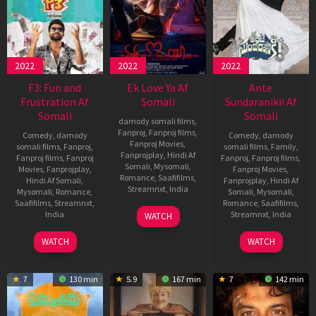
2022
2022
2022
F3: Fun and
Ek Love Ya Af
Ante
Frustration Af
Somali
Sundaraniki! Af
Somali
Somali
damody somali films
,
Fanproj
,
Fanproj films
,
Comedy
,
damody
Comedy
,
damody
Fanproj Movies
,
somali films
,
Fanproj
,
somali films
,
Family
,
Fanprojplay
,
Hindi Af
Fanproj films
,
Fanproj
Fanproj
,
Fanproj films
,
Somali
,
Mysomali
,
Movies
,
Fanprojplay
,
Fanproj Movies
,
Romance
,
Saafifilms
,
Hindi Af Somali
,
Fanprojplay
,
Hindi Af
Streamnxt
,
India
Mysomali
,
Romance
,
Somali
,
Mysomali
,
Saafifilms
,
Streamnxt
,
Romance
,
Saafifilms
,
23
Prem
India
Streamnxt
,
India
WATCH
Feb
26
Satyam
9
Vivek
2022
WATCH
WATCH
May
Bellamkonda
Jun
Athreya
2022
2022
7
130 min
5.9
167 min
7
142 min