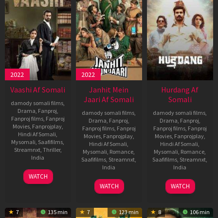
2022
2022
Vaashi Af Somali
Janhit Mein
Hurdang Af
Jaari Af Somali
Somali
damody somali films
,
Drama
,
Fanproj
,
damody somali films
,
damody somali films
,
Fanproj films
,
Fanproj
Drama
,
Fanproj
,
Drama
,
Fanproj
,
Movies
,
Fanprojplay
,
Fanproj films
,
Fanproj
Fanproj films
,
Fanproj
Hindi Af Somali
,
Movies
,
Fanprojplay
,
Movies
,
Fanprojplay
,
Mysomali
,
Saafifilms
,
Hindi Af Somali
,
Hindi Af Somali
,
Streamnxt
,
Thriller
,
Mysomali
,
Romance
,
Mysomali
,
Romance
,
India
Saafifilms
,
Streamnxt
,
Saafifilms
,
Streamnxt
,
India
India
16
Vishnu
WATCH
Jun
Raghav
9
Jai
7
Nikhil
WATCH
WATCH
2022
Jun
Basantu
Apr
Nagesh
2022
Singh
2022
Bhat
7
135 min
7
123 min
8
106 min