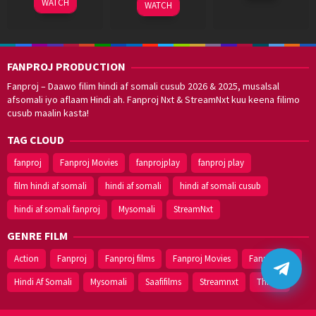
7
Polimera
WATCH
WATCH
2022
Jun
Udugula
Jan
Nageshwar
2022
2022
FANPROJ PRODUCTION
Fanproj – Daawo filim hindi af somali cusub 2026 & 2025, musalsal
afsomali iyo aflaam Hindi ah. Fanproj Nxt & StreamNxt kuu keena filimo
cusub maalin kasta!
TAG CLOUD
fanproj
Fanproj Movies
fanprojplay
fanproj play
film hindi af somali
hindi af somali
hindi af somali cusub
hindi af somali fanproj
Mysomali
StreamNxt
GENRE FILM
Action
Fanproj
Fanproj films
Fanproj Movies
Fanprojplay
Hindi Af Somali
Mysomali
Saafifilms
Streamnxt
Thriller