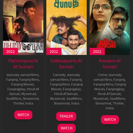
2022
2022
2022
Pattampoochi
Sabhaapathy Af
Keedam Af
Af Somali
Somali
Somali
damody somali films
,
Comedy
,
damody
Crime
,
damody
Fanproj
,
Fanproj films
,
somali films
,
Fanproj
,
somali films
,
Fanproj
,
Fanproj Movies
,
Fanproj films
,
Fanproj
Fanproj films
,
Fanproj
Fanprojplay
,
Hindi Af
Movies
,
Fanprojplay
,
Movies
,
Fanprojplay
,
Somali
,
Mysomali
,
Hindi Af Somali
,
Hindi Af Somali
,
Saafifilms
,
Streamnxt
,
Mysomali
,
Saafifilms
,
Mysomali
,
Saafifilms
,
Thriller
,
India
Streamnxt
,
India
Streamnxt
,
Thriller
,
India
23
Badri
18
R.
WATCH
TRAILER
20
Rahul
Jun
Nov
Srinivasa
WATCH
May
Riji
2022
2021
Rao
WATCH
2022
Nair