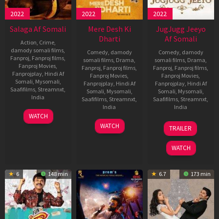
2022
2022
2022
Salaga Af Somali
Mere Desh Ki
JugJugg Jeeyo
Dharti
Af Somali
Action
,
Crime
,
damody somali films
,
Comedy
,
damody
Comedy
,
damody
Fanproj
,
Fanproj films
,
somali films
,
Drama
,
somali films
,
Drama
,
Fanproj Movies
,
Fanproj
,
Fanproj films
,
Fanproj
,
Fanproj films
,
Fanprojplay
,
Hindi Af
Fanproj Movies
,
Fanproj Movies
,
Somali
,
Mysomali
,
Fanprojplay
,
Hindi Af
Fanprojplay
,
Hindi Af
Saafifilms
,
Streamnxt
,
Somali
,
Mysomali
,
Somali
,
Mysomali
,
India
Saafifilms
,
Streamnxt
,
Saafifilms
,
Streamnxt
,
India
India
14
Duniya
WATCH
Oct
Vijay
6
Faraz
23
Raj
WATCH
TRAILER
2021
May
Haider
Jun
Mehta
2022
2022
WATCH
6
148 min
6.7
173 min