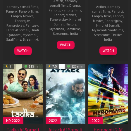
Action
,
damody
somali films
,
Drama
,
damody somali films
,
Action
,
damody
Fanproj
,
Fanproj films
,
Fanproj
,
Fanproj films
,
somali films
,
Fanproj
,
Fanproj Movies
,
Fanproj Movies
,
Fanproj films
,
Fanproj
Fanprojplay
,
Hindi Af
Fanproj.tv
,
Movies
,
Fanprojplay
,
Somali
,
History
,
Fanprojplay
,
Fantasy
,
Hindi Af Somali
,
Mysomali
,
Saafifilms
,
Hindi Af Somali
,
Hindi
Mysomali
,
Saafifilms
,
Streamnxt
,
India
Qaraami
,
Mysomali
,
Streamnxt
,
Thriller
,
Saafifilms
,
Streamnxt
,
India
3
Sashi
WATCH
Jun
Kiran
25
1
Lokesh
WATCH
WATCH
2022
Tikka
Jan
Jun
Kanagaraj
2023
2022
7
115 min
7.5
123 min
HD 2022
2022
2022
Tadka Af Somali
Attack Af Somali
Heropanti 2 Af