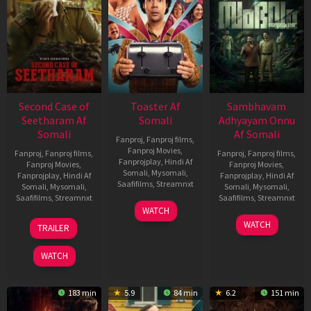
Second Case of
Toaster Af
Sambhavam
Seetharam Af
Somali
Adhyayam Onnu
Somali
Af Somali
Fanproj
,
Fanproj films
,
Fanproj Movies
,
Fanproj
,
Fanproj films
,
Fanproj
,
Fanproj films
,
Fanprojplay
,
Hindi Af
Fanproj Movies
,
Fanproj Movies
,
Somali
,
Mysomali
,
Fanprojplay
,
Hindi Af
Fanprojplay
,
Hindi Af
Saafifilms
,
Streamnxt
Somali
,
Mysomali
,
Somali
,
Mysomali
,
Saafifilms
,
Streamnxt
Saafifilms
,
Streamnxt
15
WATCH
Apr
20
06
WATCH
TRAILER
2026
Feb
Mar
2026
2026
WATCH
183 min
5.9
84 min
6.2
151 min