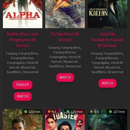
Alpha: Men Love
Tu Yaa Main Af
Valathu
Vengeance Af
Somali
Vashathe Kallan
Somali
Af Somali
Fanproj
,
Fanproj films
,
Fanproj Movies
,
Fanproj
,
Fanproj films
,
Fanproj
,
Fanproj films
,
Fanprojplay
,
Hindi Af
Fanproj Movies
,
Fanproj Movies
,
Somali
,
Mysomali
,
Fanprojplay
,
Hindi Af
Fanprojplay
,
Hindi Af
Saafifilms
,
Streamnxt
Somali
,
Mysomali
,
Somali
,
Mysomali
,
Saafifilms
,
Streamnxt
Saafifilms
,
Streamnxt
11
WATCH
Feb
20
30
WATCH
TRAILER
2026
Feb
Jan
2026
2026
WATCH
120 min
4.3
126 min
6.5
127 min