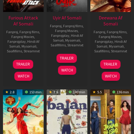
Furious Attack
Uyir Af Somali
Deewana Af
Af Somali
Somali
Fanproj
,
Fanproj films
,
Fanproj Movies
,
Fanproj
,
Fanproj films
,
Fanproj
,
Fanproj films
,
Fanprojplay
,
Hindi Af
Fanproj Movies
,
Fanproj Movies
,
Somali
,
Mysomali
,
Fanprojplay
,
Hindi Af
Fanprojplay
,
Hindi Af
Saafifilms
,
Streamnxt
Somali
,
Mysomali
,
Somali
,
Mysomali
,
Saafifilms
,
Streamnxt
Saafifilms
,
Streamnxt
26
TRAILER
Jun
12
19
TRAILER
TRAILER
2026
Feb
Jun
WATCH
2026
2026
WATCH
WATCH
2.8
153 min
7.8
140 min
5.5
136 min