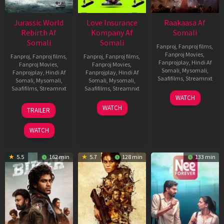
Jurassic World
Love Insurance
Raakaasa Af
Rebirth Af
Kompany Af
Somali
Somali
Somali
Fanproj
,
Fanproj films
,
Fanproj Movies
,
Fanproj
,
Fanproj films
,
Fanproj
,
Fanproj films
,
Fanprojplay
,
Hindi Af
Fanproj Movies
,
Fanproj Movies
,
Somali
,
Mysomali
,
Fanprojplay
,
Hindi Af
Fanprojplay
,
Hindi Af
Saafifilms
,
Streamnxt
Somali
,
Mysomali
,
Somali
,
Mysomali
,
Saafifilms
,
Streamnxt
Saafifilms
,
Streamnxt
03
WATCH
Apr
01
10
WATCH
TRAILER
2026
Jul
Apr
2025
2026
WATCH
5.5
162 min
5.7
128 min
133 min