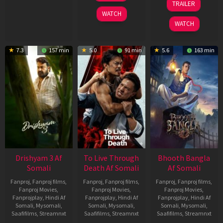
TRAILER
2026
May
WATCH
2026
WATCH
7.3
157 min
5.0
91 min
5.6
163 min
Drishyam 3 Af
To Live Through
Bhooth Bangla
Somali
Death Af Somali
Af Somali
Fanproj
,
Fanproj films
,
Fanproj
,
Fanproj films
,
Fanproj
,
Fanproj films
,
Fanproj Movies
,
Fanproj Movies
,
Fanproj Movies
,
Fanprojplay
,
Hindi Af
Fanprojplay
,
Hindi Af
Fanprojplay
,
Hindi Af
Somali
,
Mysomali
,
Somali
,
Mysomali
,
Somali
,
Mysomali
,
Saafifilms
,
Streamnxt
Saafifilms
,
Streamnxt
Saafifilms
,
Streamnxt