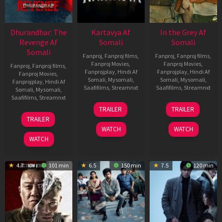
Dhurandhar: The
Kartavya Af
In the Grey Af
Revenge Af
Somali
Somali
Somali
Fanproj
,
Fanproj films
,
Fanproj
,
Fanproj films
,
Fanproj Movies
,
Fanproj Movies
,
Fanproj
,
Fanproj films
,
Fanprojplay
,
Hindi Af
Fanprojplay
,
Hindi Af
Fanproj Movies
,
Somali
,
Mysomali
,
Somali
,
Mysomali
,
Fanprojplay
,
Hindi Af
Saafifilms
,
Streamnxt
Saafifilms
,
Streamnxt
Somali
,
Mysomali
,
Saafifilms
,
Streamnxt
15
13
TRAILER
TRAILER
May
May
18
TRAILER
2026
2026
Mar
WATCH
WATCH
2026
WATCH
4.7
101 min
6.5
150 min
7.5
120 min