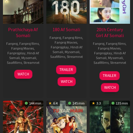
Prathichaya Af
180 Af Somali
20th Century
Somali
Girl Af Somali
Fanproj
,
Fanproj films
,
Fanproj Movies
,
Fanproj
,
Fanproj films
,
Fanproj
,
Fanproj films
,
Fanprojplay
,
Hindi Af
Fanproj Movies
,
Fanproj Movies
,
Somali
,
Mysomali
,
Fanprojplay
,
Hindi Af
Fanprojplay
,
Hindi Af
Saafifilms
,
Streamnxt
Somali
,
Mysomali
,
Somali
,
Mysomali
,
Saafifilms
,
Streamnxt
Saafifilms
,
Streamnxt
16
TRAILER
Apr
23
06
WATCH
TRAILER
2026
Mar
Oct
WATCH
2026
2022
WATCH
144 min
6.4
145 min
3.3
135 min