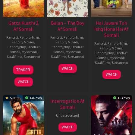
Gatta Kusthi 2
Balan – The Boy
Hai Jawani Toh
Af Somali
Af Somali
Ishq Hona Hai Af
Somali
Fanproj
,
Fanproj films
,
Fanproj
,
Fanproj films
,
Fanproj Movies
,
Fanproj Movies
,
Fanproj
,
Fanproj films
,
Fanprojplay
,
Hindi Af
Fanprojplay
,
Hindi Af
Fanproj Movies
,
Somali
,
Mysomali
,
Somali
,
Mysomali
,
Fanprojplay
,
Hindi Af
Saafifilms
,
Streamnxt
Saafifilms
,
Streamnxt
Somali
,
Mysomali
,
Saafifilms
,
Streamnxt
03
19
WATCH
TRAILER
Jul
Jun
04
WATCH
2026
2026
Jun
WATCH
2026
New HD
5.8
146 min
153 min
Interrogation Af
Somali
Uncategorized
WATCH