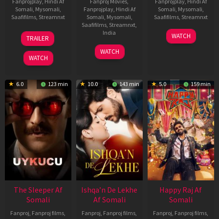
Fanprojplay
,
Hindi Af
Fanproj Movies
,
Fanprojplay
,
Hindi Af
Somali
,
Mysomali
,
Fanprojplay
,
Hindi Af
Somali
,
Mysomali
,
Saafifilms
,
Streamnxt
Somali
,
Mysomali
,
Saafifilms
,
Streamnxt
Saafifilms
,
Streamnxt
,
30
01
India
WATCH
TRAILER
Apr
May
3
Ranjit
2026
2026
WATCH
Feb
Jeyakodi
WATCH
2023
6.0
123 min
10.0
143 min
5.0
159 min
The Sleeper Af
Ishqa’n De Lekhe
Happy Raj Af
Somali
Af Somali
Somali
Fanproj
,
Fanproj films
,
Fanproj
,
Fanproj films
,
Fanproj
,
Fanproj films
,