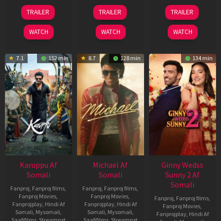
21
31
16
TRAILER
TRAILER
TRAILER
May
Jul
Apr
2026
2024
2026
WATCH
WATCH
WATCH
7.1
152 min
8.7
128 min
134 min
Karuppu Af
Michael Af
Ginny Wedss
Somali
Somali
Sunny 2 Af
Somali
Fanproj
,
Fanproj films
,
Fanproj
,
Fanproj films
,
Fanproj Movies
,
Fanproj Movies
,
Fanproj
,
Fanproj films
,
Fanprojplay
,
Hindi Af
Fanprojplay
,
Hindi Af
Fanproj Movies
,
Somali
,
Mysomali
,
Somali
,
Mysomali
,
Fanprojplay
,
Hindi Af
Saafifilms
,
Streamnxt
Saafifilms
,
Streamnxt