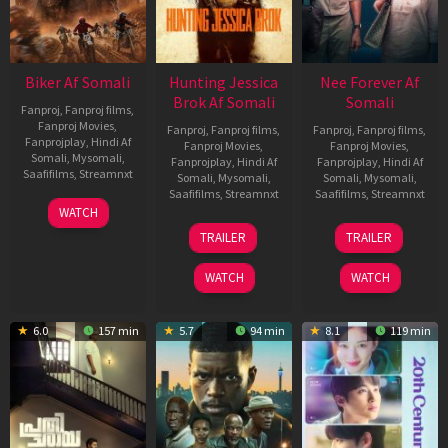
Biker Af Somali
Hunting Jessica
Nee Forever Af
Brok Af Somali
Somali
Fanproj
,
Fanproj films
,
Fanproj Movies
,
Fanproj
,
Fanproj films
,
Fanproj
,
Fanproj films
,
Fanprojplay
,
Hindi Af
Fanproj Movies
,
Fanproj Movies
,
Somali
,
Mysomali
,
Fanprojplay
,
Hindi Af
Fanprojplay
,
Hindi Af
Saafifilms
,
Streamnxt
Somali
,
Mysomali
,
Somali
,
Mysomali
,
Saafifilms
,
Streamnxt
Saafifilms
,
Streamnxt
03
WATCH
Apr
22
27
TRAILER
TRAILER
2026
Aug
Mar
2025
2026
WATCH
WATCH
6.0
157 min
5.7
94 min
8.1
119 min