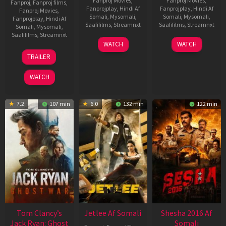
Fanproj Movies
,
Fanproj Movies
,
Fanproj
,
Fanproj films
,
Fanprojplay
,
Hindi Af
Fanprojplay
,
Hindi Af
Fanproj Movies
,
Somali
,
Mysomali
,
Somali
,
Mysomali
,
Fanprojplay
,
Hindi Af
Saafifilms
,
Streamnxt
Saafifilms
,
Streamnxt
Somali
,
Mysomali
,
Saafifilms
,
Streamnxt
03
30
WATCH
WATCH
Apr
Apr
12
TRAILER
2026
2026
Jun
2025
WATCH
7.2
107 min
6.0
132 min
122 min
Tom Clancy’s
Jetlee Af Somali
Shesha 2016 Af
Jack Ryan: Ghost
Somali