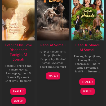
Even If This Love
Peddi Af Somali
Daadi Ki Shaadi
Disappears
Af Somali
Fanproj
,
Fanproj films
,
Tonight Af
Fanproj Movies
,
Fanproj
,
Fanproj films
,
Somali
Fanprojplay
,
Hindi Af
Fanproj Movies
,
Somali
,
Mysomali
,
Fanprojplay
,
Hindi Af
Fanproj
,
Fanproj films
,
Saafifilms
,
Streamnxt
Somali
,
Mysomali
,
Fanproj Movies
,
Saafifilms
,
Streamnxt
Fanprojplay
,
Hindi Af
03
WATCH
Somali
,
Mysomali
,
Jun
08
Saafifilms
,
Streamnxt
TRAILER
2026
May
2026
24
TRAILER
WATCH
Dec
2025
WATCH