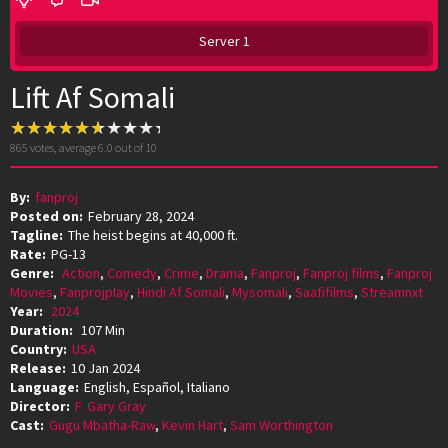
Server 1
Lift Af Somali
865
votes, average
6.0
out of 10
By:
fanproj
Posted on:
February 28, 2024
Tagline:
The heist begins at 40,000 ft.
Rate:
PG-13
Genre:
Action
,
Comedy
,
Crime
,
Drama
,
Fanproj
,
Fanproj films
,
Fanproj
Movies
,
Fanprojplay
,
Hindi Af Somali
,
Mysomali
,
Saafifilms
,
Streamnxt
Year:
2024
Duration:
107 Min
Country:
USA
Release:
10 Jan 2024
Language:
English, Español, Italiano
Director:
F. Gary Gray
Cast:
Gugu Mbatha-Raw
,
Kevin Hart
,
Sam Worthington