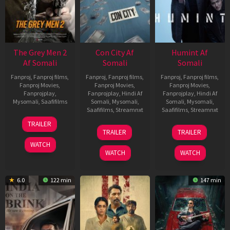
The Grey Men 2
Con City Af
Humint Af
Af Somali
Somali
Somali
Fanproj
,
Fanproj films
,
Fanproj
,
Fanproj films
,
Fanproj
,
Fanproj films
,
Fanproj Movies
,
Fanproj Movies
,
Fanproj Movies
,
Fanprojplay
,
Fanprojplay
,
Hindi Af
Fanprojplay
,
Hindi Af
Mysomali
,
Saafifilms
Somali
,
Mysomali
,
Somali
,
Mysomali
,
Saafifilms
,
Streamnxt
Saafifilms
,
Streamnxt
25
TRAILER
26
11
Jan
TRAILER
TRAILER
Jun
Feb
2025
WATCH
2026
2026
WATCH
WATCH
6.0
122 min
147 min