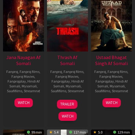
Jana Nayagan Af
Thrash Af
Ustaad Bhagat
Somali
Somali
Singh Af Somali
Fanproj
,
Fanproj films
,
Fanproj
,
Fanproj films
,
Fanproj
,
Fanproj films
,
Fanproj Movies
,
Fanproj Movies
,
Fanproj Movies
,
Fanprojplay
,
Hindi Af
Fanprojplay
,
Hindi Af
Fanprojplay
,
Hindi Af
Somali
,
Mysomali
,
Somali
,
Mysomali
,
Somali
,
Mysomali
,
Saafifilms
,
Streamnxt
Saafifilms
,
Streamnxt
Saafifilms
,
Streamnxt
10
10
18
WATCH
WATCH
TRAILER
Apr
Apr
Mar
2026
2026
2026
WATCH
99 min
5.4
117 min
5.0
129 min