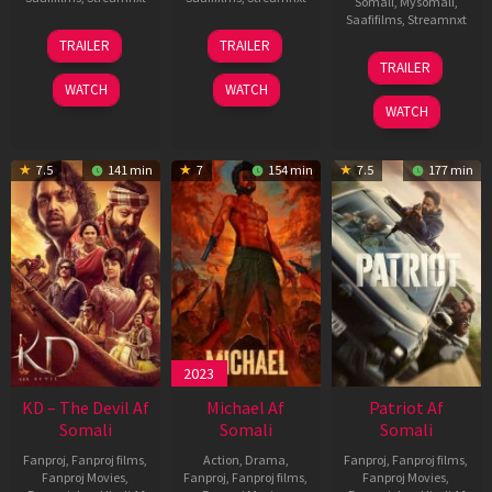
Somali
,
Mysomali
,
Saafifilms
,
Streamnxt
14
22
TRAILER
TRAILER
May
Apr
24
TRAILER
2026
2026
Apr
WATCH
WATCH
2026
WATCH
7.5
141 min
7
154 min
7.5
177 min
2023
KD – The Devil Af
Michael Af
Patriot Af
Somali
Somali
Somali
Fanproj
,
Fanproj films
,
Action
,
Drama
,
Fanproj
,
Fanproj films
,
Fanproj Movies
,
Fanproj
,
Fanproj films
,
Fanproj Movies
,