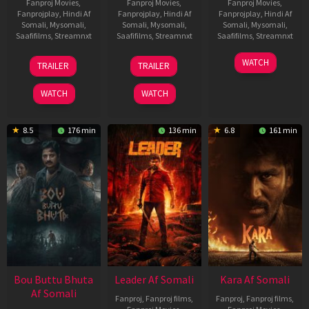
Fanproj Movies
,
Fanproj Movies
,
Fanproj Movies
,
Fanprojplay
,
Hindi Af
Fanprojplay
,
Hindi Af
Fanprojplay
,
Hindi Af
Somali
,
Mysomali
,
Somali
,
Mysomali
,
Somali
,
Mysomali
,
Saafifilms
,
Streamnxt
Saafifilms
,
Streamnxt
Saafifilms
,
Streamnxt
29
06
27
WATCH
TRAILER
TRAILER
Oct
Mar
Mar
2025
2026
2026
WATCH
WATCH
8.5
176 min
136 min
6.8
161 min
Bou Buttu Bhuta
Leader Af Somali
Kara Af Somali
Af Somali
Fanproj
,
Fanproj films
,
Fanproj
,
Fanproj films
,