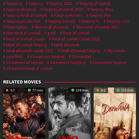
fanparoj
fanproj
fanproj 2022
fanproj af somali
fanproj afsomali
fanproj afsomali 2022
fanproj films
fanproj hindi af somali
Fanproj Movies
fanproj play
fanproj production
fanproj somali
fanproj tv
fanproj.com
fanprojplay
filim hindi afsomali
filim hindi afsomali 2022
film hindi af somali
gold
hindi af somali
hindi af somali cusub
hindi af somali cusub 2022
hindi af somali fanproj
hindi afsomali
hindi afsomali cusub 2022
hindi afsomali fanproj
Mysomali
somfilms
stream nxt fanproj
StreamNxt
streamnxt af somali
Streamnxt faanproj
streamnxt fanproj
streamnxt hindi af somali
RELATED MOVIES
5.7
77 min
138 min
4.0
153 min