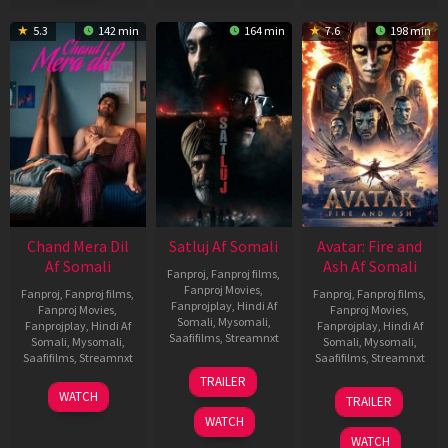
5.3
142 min
164 min
7.6
198 min
Chand Mera Dil
Satluj Af Somali
Avatar: Fire and
Af Somali
Ash Af Somali
Fanproj
,
Fanproj films
,
Fanproj Movies
,
Fanproj
,
Fanproj films
,
Fanproj
,
Fanproj films
,
Fanprojplay
,
Hindi Af
Fanproj Movies
,
Fanproj Movies
,
Somali
,
Mysomali
,
Fanprojplay
,
Hindi Af
Fanprojplay
,
Hindi Af
Saafifilms
,
Streamnxt
Somali
,
Mysomali
,
Somali
,
Mysomali
,
Saafifilms
,
Streamnxt
Saafifilms
,
Streamnxt
03
TRAILER
Jul
22
17
WATCH
TRAILER
2026
May
Dec
WATCH
2026
2025
WATCH