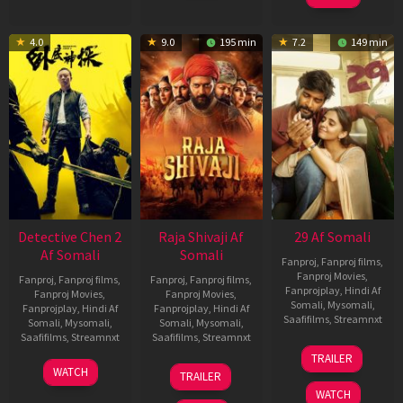
4.0
9.0
195 min
7.2
149 min
Detective Chen 2
Raja Shivaji Af
29 Af Somali
Af Somali
Somali
Fanproj
,
Fanproj films
,
Fanproj Movies
,
Fanproj
,
Fanproj films
,
Fanproj
,
Fanproj films
,
Fanprojplay
,
Hindi Af
Fanproj Movies
,
Fanproj Movies
,
Somali
,
Mysomali
,
Fanprojplay
,
Hindi Af
Fanprojplay
,
Hindi Af
Saafifilms
,
Streamnxt
Somali
,
Mysomali
,
Somali
,
Mysomali
,
Saafifilms
,
Streamnxt
Saafifilms
,
Streamnxt
08
TRAILER
May
06
01
WATCH
TRAILER
2026
Jun
May
WATCH
2026
2026