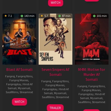
WATCH
7.1
143 min
5.7
87 min
101 min
Blast Af Somali
Seven Snipers Af
M4M: Motive for
Somali
Murder Af
Fanproj
,
Fanproj films
,
Somali
Fanproj Movies
,
Fanproj
,
Fanproj films
,
Fanprojplay
,
Hindi Af
Fanproj Movies
,
Fanproj
,
Fanproj films
,
Somali
,
Mysomali
,
Fanprojplay
,
Hindi Af
Fanproj Movies
,
Saafifilms
,
Streamnxt
Somali
,
Mysomali
,
Fanprojplay
,
Hindi Af
Saafifilms
,
Streamnxt
Somali
,
Mysomali
,
28
WATCH
Saafifilms
,
Streamnxt
May
30
TRAILER
2026
Apr
07