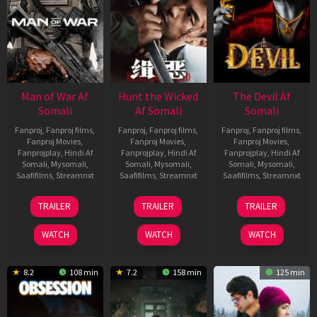
Man of War Af
Hunt the Wicked
The Devil Af
Somali
Af Somali
Somali
Fanproj
,
Fanproj films
,
Fanproj
,
Fanproj films
,
Fanproj
,
Fanproj films
,
Fanproj Movies
,
Fanproj Movies
,
Fanproj Movies
,
Fanprojplay
,
Hindi Af
Fanprojplay
,
Hindi Af
Fanprojplay
,
Hindi Af
Somali
,
Mysomali
,
Somali
,
Mysomali
,
Somali
,
Mysomali
,
Saafifilms
,
Streamnxt
Saafifilms
,
Streamnxt
Saafifilms
,
Streamnxt
03
18
11
TRAILER
TRAILER
TRAILER
Jul
Jul
Dec
2026
2024
2025
WATCH
WATCH
WATCH
8.2
108 min
7.2
158 min
125 min