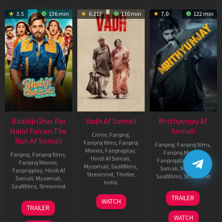
3.5
136 min
6.217
110 min
7.0
122 min
Bhabiji Ghar Par
Vadh Af Somali
Mrithyunjay Af
Hain! Fun on The
Somali
Crime
,
Fanproj
,
Run Af Somali
Fanproj films
,
Fanproj
Fanproj
,
Fanproj films
,
Movies
,
Fanprojplay
,
Fanproj Movies
,
Fanproj
,
Fanproj films
,
Hindi Af Somali
,
Fanprojplay
,
Hindi Af
Fanproj Movies
,
Mysomali
,
Saafifilms
,
Somali
,
Mysomali
,
Fanprojplay
,
Hindi Af
Streamnxt
,
Thriller
,
Saafifilms
,
Streamnxt
Somali
,
Mysomali
,
India
Saafifilms
,
Streamnxt
06
9
Jaspal
TRAILER
WATCH
Mar
06
Dec
Singh
TRAILER
2026
Feb
2022
Sandhu
WATCH
2026