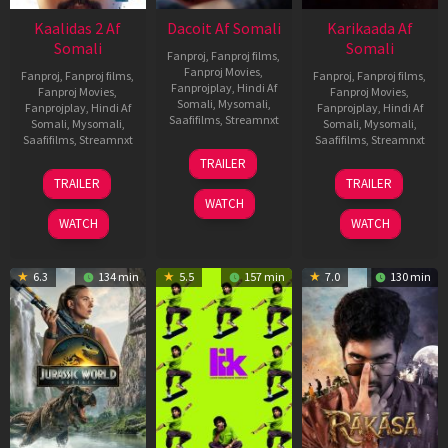
Kaalidas 2 Af
Dacoit Af Somali
Karikaada Af
Somali
Somali
Fanproj
,
Fanproj films
,
Fanproj Movies
,
Fanproj
,
Fanproj films
,
Fanproj
,
Fanproj films
,
Fanprojplay
,
Hindi Af
Fanproj Movies
,
Fanproj Movies
,
Somali
,
Mysomali
,
Fanprojplay
,
Hindi Af
Fanprojplay
,
Hindi Af
Saafifilms
,
Streamnxt
Somali
,
Mysomali
,
Somali
,
Mysomali
,
Saafifilms
,
Streamnxt
Saafifilms
,
Streamnxt
10
TRAILER
Apr
03
06
TRAILER
TRAILER
2026
Apr
Feb
WATCH
2026
2026
WATCH
WATCH
6.3
134 min
5.5
157 min
7.0
130 min