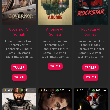
Governor Af
Anomie Af
Rockstar Af
Somali
Somali
Somali
Fanproj
,
Fanproj films
,
Fanproj
,
Fanproj films
,
Fanproj
,
Fanproj films
,
Fanproj Movies
,
Fanproj Movies
,
Fanproj Movies
,
Fanprojplay
,
Hindi Af
Fanprojplay
,
Hindi Af
Fanprojplay
,
Hindi Af
Somali
,
Mysomali
,
Somali
,
Mysomali
,
Somali
,
Mysomali
,
Saafifilms
,
Streamnxt
Saafifilms
,
Streamnxt
Saafifilms
,
Streamnxt
12
06
28
WATCH
TRAILER
TRAILER
Jun
Feb
May
2026
2026
2026
WATCH
WATCH
6.3
111 min
7.4
103 min
1.0
167 min