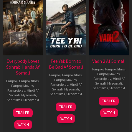
Everybody Loves
Tee Yai: Born to
Vadh 2 Af Somali
Sohrab Handa Af
Be Bad Af Somali
Fanproj
,
Fanproj films
,
Somali
Fanproj Movies
,
Fanproj
,
Fanproj films
,
Fanprojplay
,
Hindi Af
Fanproj Movies
,
Fanproj
,
Fanproj films
,
Somali
,
Mysomali
,
Fanprojplay
,
Hindi Af
Fanproj Movies
,
Saafifilms
,
Streamnxt
Somali
,
Mysomali
,
Fanprojplay
,
Hindi Af
Saafifilms
,
Streamnxt
Somali
,
Mysomali
,
06
Saafifilms
,
Streamnxt
TRAILER
Feb
12
TRAILER
2026
Nov
10
TRAILER
WATCH
2025
Apr
WATCH
2026
WATCH