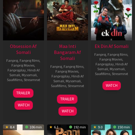
Obsession Af
Maa Inti
Ek Din Af Somali
Somali
Bangaram Af
Fanproj
,
Fanproj films
,
Somali
Fanproj Movies
,
Fanproj
,
Fanproj films
,
Fanprojplay
,
Hindi Af
Fanproj Movies
,
Fanproj
,
Fanproj films
,
Somali
,
Mysomali
,
Fanprojplay
,
Hindi Af
Fanproj Movies
,
Saafifilms
,
Streamnxt
Somali
,
Mysomali
,
Fanprojplay
,
Hindi Af
Saafifilms
,
Streamnxt
Somali
,
Mysomali
,
01
WATCH
Saafifilms
,
Streamnxt
May
13
TRAILER
2026
May
18
TRAILER
2026
Jun
WATCH
2026
WATCH
8.4
106 min
6.1
192 min
9.0
150 min