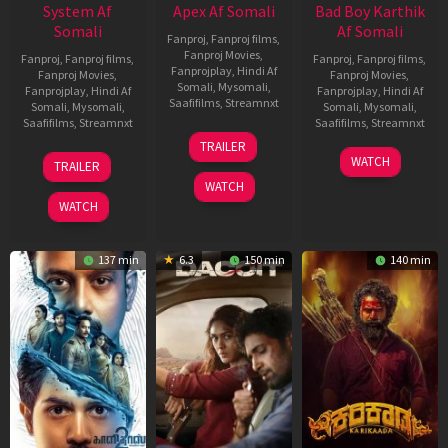
System Af
Apex Af Somali
Bad Boy Karthik
Somali
Af Somali
Fanproj
,
Fanproj films
,
Fanproj Movies
,
Fanproj
,
Fanproj films
,
Fanproj
,
Fanproj films
,
Fanprojplay
,
Hindi Af
Fanproj Movies
,
Fanproj Movies
,
Somali
,
Mysomali
,
Fanprojplay
,
Hindi Af
Fanprojplay
,
Hindi Af
Saafifilms
,
Streamnxt
Somali
,
Mysomali
,
Somali
,
Mysomali
,
Saafifilms
,
Streamnxt
Saafifilms
,
Streamnxt
24
TRAILER
Apr
22
17
WATCH
TRAILER
2026
May
Apr
WATCH
2026
2026
WATCH
137 min
6.3
150 min
140 min