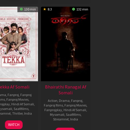
130 min
8.3
132 min
ekka Af Somali
Bhairathi Ranagal Af
Somali
ama
,
Fanproj
,
Fanproj
ilms
,
Fanproj Movies
,
Action
,
Drama
,
Fanproj
,
rojplay
,
Hindi Af Somali
,
Fanproj films
,
Fanproj Movies
,
ysomali
,
Saafifilms
,
Fanprojplay
,
Hindi Af Somali
,
reamnxt
,
Thriller
,
India
Mysomali
,
Saafifilms
,
Streamnxt
,
India
8
Srijit
WATCH
Oct
Mukherji
14
Narthan