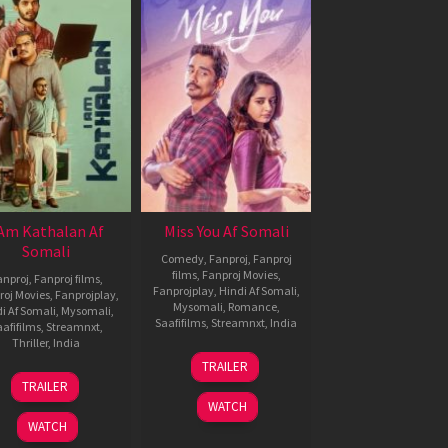
 Am Kathalan Af
Miss You Af Somali
Somali
Comedy
,
Fanproj
,
Fanproj
films
,
Fanproj Movies
,
anproj
,
Fanproj films
,
Fanprojplay
,
Hindi Af Somali
,
roj Movies
,
Fanprojplay
,
Mysomali
,
Romance
,
i Af Somali
,
Mysomali
,
Saafifilms
,
Streamnxt
,
India
afifilms
,
Streamnxt
,
Thriller
,
India
13
N.
TRAILER
Dec
Rajasekhar
7
Girish
TRAILER
2024
Nov
A
WATCH
2024
D
WATCH