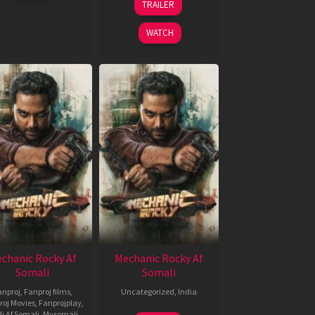
TRAILER
2024
Nov
2024
WATCH
chanic Rocky Af
Mechanic Rocky Af
Somali
Somali
anproj
,
Fanproj films
,
Uncategorized
,
India
roj Movies
,
Fanprojplay
,
22
Ravi
i Af Somali
,
Mysomali
,