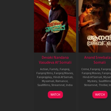
Devaki Nandana
Anand Sreebala
Vasudeva Af Somali
Somali
Action
,
Family
,
Fanproj
,
Crime
,
Fanproj
,
Fanproj
Fanproj films
,
Fanproj Movies
,
Fanproj Movies
,
Fanpro
Fanprojplay
,
Hindi Af Somali
,
Hindi Af Somali
,
Myso
Mysomali
,
Romance
,
Mystery
,
Saafifilm
Saafifilms
,
Streamnxt
,
India
Streamnxt
,
Thriller
,
I
22
Arjun
15
Vishnu
WATCH
WATCH
Nov
Jandyala
Nov
Vinay
2024
2024