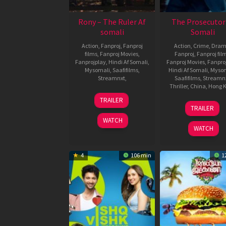
Rony – The Ruler Af
The Prosecutor
somali
Somali
Action
,
Fanproj
,
Fanproj
Action
,
Crime
,
Dra
films
,
Fanproj Movies
,
Fanproj
,
Fanproj fil
Fanprojplay
,
Hindi Af Somali
,
Fanproj Movies
,
Fanpro
Mysomali
,
Saafifilms
,
Hindi Af Somali
,
Myso
Streamnxt
,
Saafifilms
,
Streamn
Thriller
,
China
,
Hong 
11
Gururaj
TRAILER
8
Donnie
Sep
Shetty
TRAILER
Dec
Yen
2024
WATCH
2024
WATCH
4
106 min
1