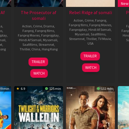
New
 Af
The Prosecutor af
Rebel Ridge af somali
P
somali
Action
,
Crime
,
Fanproj
,
Fanproj films
,
Fanproj Movies
,
ma
,
Action
,
Crime
,
Drama
,
F
Fanprojplay
,
Hindi Af Somali
,
ms
,
Fanproj
,
Fanproj films
,
Fanp
Mysomali
,
Saafifilms
,
jplay
,
Fanproj Movies
,
Fanprojplay
,
Hind
Streamnxt
,
Thriller
,
TV Movie
,
mali
,
Hindi Af Somali
,
Mysomali
,
Sa
USA
xt
,
Saafifilms
,
Streamnxt
,
Kong
Thriller
,
China
,
Hong Kong
27
Jeremy
TRAILER
Aug
Saulnier
8
Donnie
TRAILER
2024
Dec
Yen
WATCH
2024
WATCH
29 min
6.9
125 min
132 min