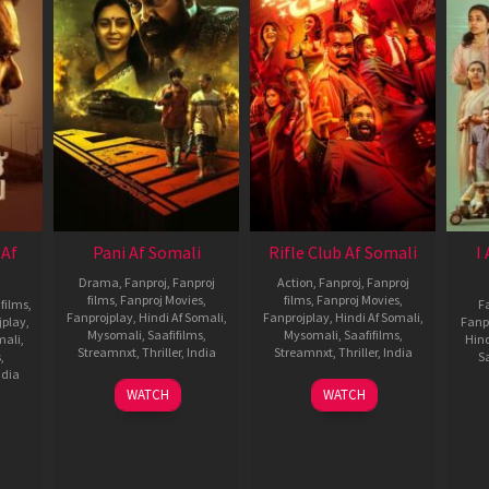
 Af
Pani Af Somali
Rifle Club Af Somali
I
Drama
,
Fanproj
,
Fanproj
Action
,
Fanproj
,
Fanproj
films
,
Fanproj Movies
,
films
,
Fanproj Movies
,
 films
,
F
Fanprojplay
,
Hindi Af Somali
,
Fanprojplay
,
Hindi Af Somali
,
jplay
,
Fanp
Mysomali
,
Saafifilms
,
Mysomali
,
Saafifilms
,
mali
,
Hind
Streamnxt
,
Thriller
,
India
Streamnxt
,
Thriller
,
India
s
,
Sa
ndia
24
Joju
19
Aashiq
WATCH
WATCH
Oct
George
Dec
Abu
2024
2024