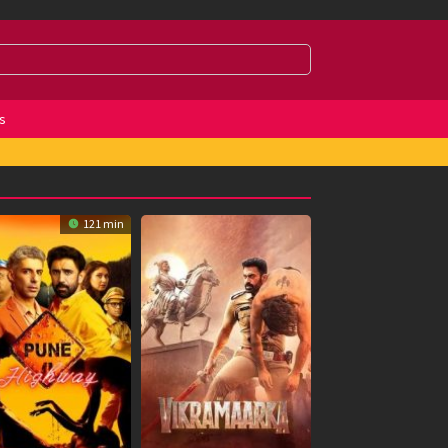
s
121 min