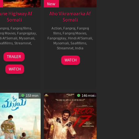
New
une Highway Af
Aho Vikramaarka Af
Somali
Somali
anproj
,
Fanproj films
,
Action
,
Fanproj
,
Fanproj
roj Movies
,
Fanprojplay
,
films
,
Fanproj Movies
,
i Af Somali
,
Mysomali
,
Fanprojplay
,
Hindi Af Somali
,
afifilms
,
Streamnxt
,
Mysomali
,
Saafifilms
,
Streamnxt
,
India
23
Bugs
TRAILER
30
Triekoti
Nov
Bhargava
WATCH
Aug
Peta
2024
Krishna
WATCH
2024
153 min
146 min