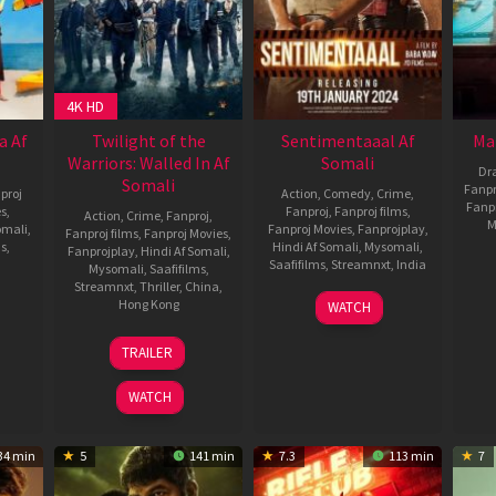
4K HD
a Af
Twilight of the
Sentimentaaal Af
Ma
Warriors: Walled In Af
Somali
Dr
Somali
Fanpr
proj
Action
,
Comedy
,
Crime
,
Fanp
es
,
Fanproj
,
Fanproj films
,
Action
,
Crime
,
Fanproj
,
M
omali
,
Fanproj Movies
,
Fanprojplay
,
Fanproj films
,
Fanproj Movies
,
ms
,
Hindi Af Somali
,
Mysomali
,
Fanprojplay
,
Hindi Af Somali
,
Saafifilms
,
Streamnxt
,
India
Mysomali
,
Saafifilms
,
Streamnxt
,
Thriller
,
China
,
19
Baba
Hong Kong
WATCH
baram
Jan
Yadav
23
Kenji
2024
TRAILER
Apr
Tanigaki
2024
WATCH
34 min
5
141 min
7.3
113 min
7