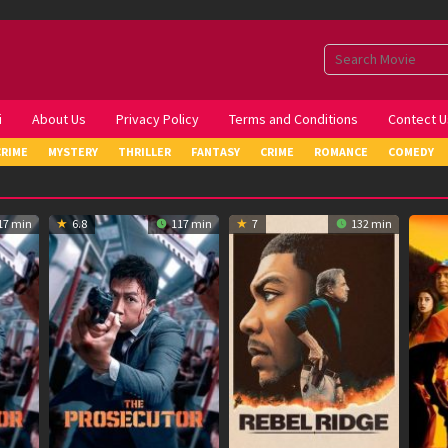
i
About Us
Privacy Policy
Terms and Conditions
Contect U
CRIME
MYSTERY
THRILLER
FANTASY
CRIME
ROMANCE
COMEDY
17 min
6.8
117 min
7
132 min