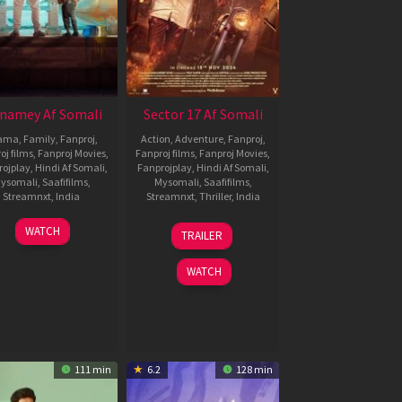
namey Af Somali
Sector 17 Af Somali
ama
,
Family
,
Fanproj
,
Action
,
Adventure
,
Fanproj
,
oj films
,
Fanproj Movies
,
Fanproj films
,
Fanproj Movies
,
rojplay
,
Hindi Af Somali
,
Fanprojplay
,
Hindi Af Somali
,
ysomali
,
Saafifilms
,
Mysomali
,
Saafifilms
,
Streamnxt
,
India
Streamnxt
,
Thriller
,
India
6
Sriram
15
Maneesh
WATCH
TRAILER
Jun
Adittya
Nov
Chandra
2024
2024
Bhatt
WATCH
111 min
6.2
128 min