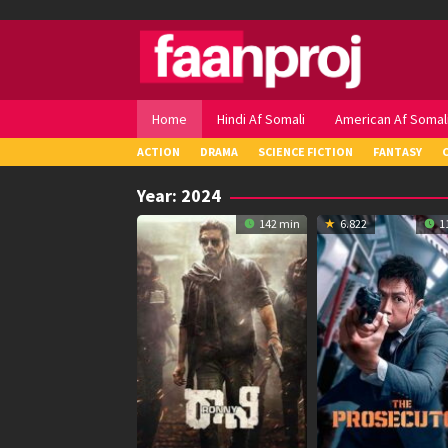
Skip
to
content
Home
Hindi Af Somali
American Af Somal
ACTION
DRAMA
SCIENCE FICTION
FANTASY
Year:
2024
142 min
6.822
1