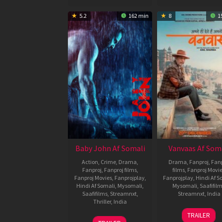
5.2
162 min
8
1
Baby John Af Somali
Vanvaas Af Som
Action
,
Crime
,
Drama
,
Drama
,
Fanproj
,
Fanp
Fanproj
,
Fanproj films
,
films
,
Fanproj Movi
Fanproj Movies
,
Fanprojplay
,
Fanprojplay
,
Hindi Af S
Hindi Af Somali
,
Mysomali
,
Mysomali
,
Saafifil
Saafifilms
,
Streamnxt
,
Streamnxt
,
India
Thriller
,
India
20
Sham
TRAILER
25
Vishal
Dec
Kaushal