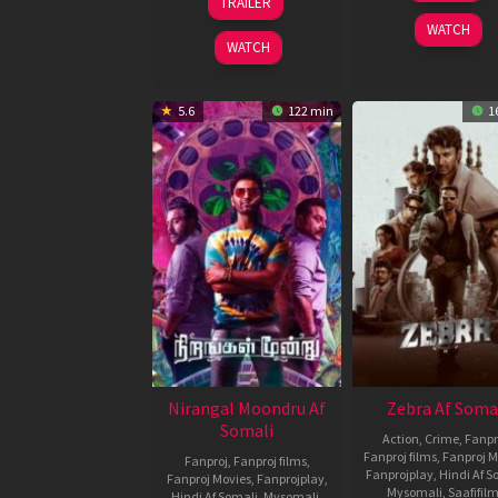
TRAILER
Dec
Mundra
2024
WATCH
2024
WATCH
5.6
122 min
1
Nirangal Moondru Af
Zebra Af Soma
Somali
Action
,
Crime
,
Fanpr
Fanproj films
,
Fanproj M
Fanproj
,
Fanproj films
,
Fanprojplay
,
Hindi Af S
Fanproj Movies
,
Fanprojplay
,
Mysomali
,
Saafifil
Hindi Af Somali
,
Mysomali
,