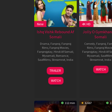
New
4K HD
Ishq Vishk Rebound Af
Jolly O Gymkhan
Somali
Somali
Drama
,
Fanproj
,
Fanproj
Comedy
,
Fanproj
,
Fan
films
,
Fanproj Movies
,
films
,
Fanproj Movi
Fanprojplay
,
Hindi Af Somali
,
Fanprojplay
,
Hindi Af S
Mysomali
,
Romance
,
Mysomali
,
Saafifil
Saafifilms
,
Streamnxt
,
India
Streamnxt
,
India
21
Nipun
22
Sakthi
WATCH
TRAILER
Jun
Dharmadhikari
Nov
Chidam
2024
2024
WATCH
112 min
6.667
1