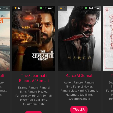
59 min
6
131 min
5
141 min
ali
The Sabarmati
Marco Af Somali
T
Report Af Somali
roj
Action
,
Fanproj
,
Fanproj
Dr
es
,
films
,
Fanproj Movies
,
f
Drama
,
Fanproj
,
Fanproj
omali
,
Fanprojplay
,
Hindi Af Somali
,
Fanp
films
,
Fanproj Movies
,
ms
,
Mysomali
,
Saafifilms
,
M
Fanprojplay
,
Hindi Af Somali
,
Streamnxt
,
India
St
Mysomali
,
Saafifilms
,
Streamnxt
,
India
20
Haneef
TRAILER
Dec
Adeni
14
Ranjan