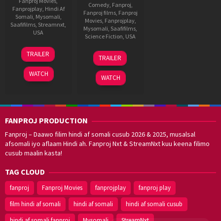
Fanproj Movies
,
Comedy
,
Fanproj
,
Fanprojplay
,
Hindi Af
Fanproj films
,
Fanproj
Somali
,
Mysomali
,
Movies
,
Fanprojplay
,
Saafifilms
,
Streamnxt
,
Mysomali
,
Saafifilms
,
USA
Science Fiction
,
USA
10
F.
11
F.
TRAILER
Jan
Gary
TRAILER
Jun
Gary
2024
Gray
2019
Gray
WATCH
WATCH
FANPROJ PRODUCTION
Fanproj – Daawo filim hindi af somali cusub 2026 & 2025, musalsal
afsomali iyo aflaam Hindi ah. Fanproj Nxt & StreamNxt kuu keena filimo
cusub maalin kasta!
TAG CLOUD
fanproj
Fanproj Movies
fanprojplay
fanproj play
film hindi af somali
hindi af somali
hindi af somali cusub
hindi af somali fanproj
Mysomali
StreamNxt