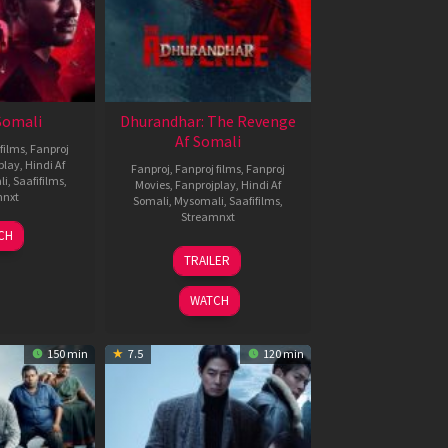
 Somali
Dhurandhar: The Revenge
Af Somali
films
,
Fanproj
play
,
Hindi Af
Fanproj
,
Fanproj films
,
Fanproj
li
,
Saafifilms
,
Movies
,
Fanprojplay
,
Hindi Af
mnxt
Somali
,
Mysomali
,
Saafifilms
,
Streamnxt
7
CH
pr
18
TRAILER
026
Mar
2026
WATCH
150 min
7.5
120 min