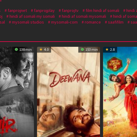
s
fanprojnet
fanprojplay
fanprojtv
film hindi af somali
hindi 
oj
hindi af somali my somali
hindi af somali mysomali
hindi af soma
sal
mysomali studios
mysomali-com
romance
saafifilm
saa
138 min
4.0
153 min
2.8