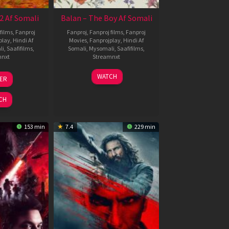
2 Af Somali
Balan – The Boy Af Somali
films
,
Fanproj
Fanproj
,
Fanproj films
,
Fanproj
play
,
Hindi Af
Movies
,
Fanprojplay
,
Hindi Af
li
,
Saafifilms
,
Somali
,
Mysomali
,
Saafifilms
,
mnxt
Streamnxt
3
19
WATCH
LER
ul
Jun
026
2026
CH
153 min
7.4
229 min