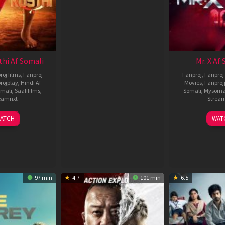
thi Af Somali
Mr. X Af
roj films
,
Fanproj
Fanproj
,
Fanproj 
rojplay
,
Hindi Af
Movies
,
Fanproj
mali
,
Saafifilms
,
Somali
,
Mysoma
eamnxt
Strea
02
1
ATCH
WAT
Dec
A
2022
2
97 min
4.7
101 min
6.5