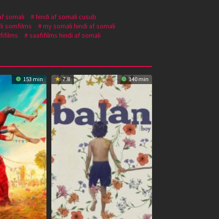
af somali
hindi af somali cusub
li somfilms
my somali hindi af somali
fifilms
saafifilms hindi af somali
153 min
7.8
140 min