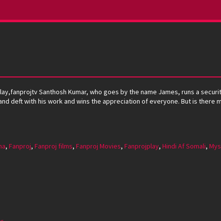
ojplay,fanprojtv Santhosh Kumar, who goes by the name James, runs a secu
le and deft with his work and wins the appreciation of everyone. But is there
ma
,
Fanproj
,
Fanproj films
,
Fanproj Movies
,
Fanprojplay
,
Hindi Af Somali
,
Mys
ar