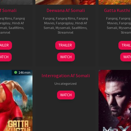
Af Somali
Deewana Af Somali
Gatta Kusthi 
roj films
,
Fanproj
Fanproj
,
Fanproj films
,
Fanproj
Fanproj
,
Fanproj 
rojplay
,
Hindi Af
Movies
,
Fanprojplay
,
Hindi Af
Movies
,
Fanproj
mali
,
Saafifilms
,
Somali
,
Mysomali
,
Saafifilms
,
Somali
,
Mysoma
eamnxt
Streamnxt
Strea
26
19
0
AILER
TRAILER
TRAI
Jun
Jun
J
2026
2026
2
ATCH
WATCH
WAT
New HD
146 min
Interrogation Af Somali
Uncategorized
WATCH