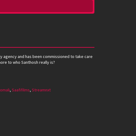
rity agency and has been commissioned to take care
 more to who Santhosh really is?
omali
,
Saafifilms
,
Streamnxt