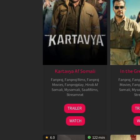
Kartavya Af Somali
In the Gr
Fanproj
,
Fanproj films
,
Fanproj
Fanproj
,
Fanp
Movies
,
Fanprojplay
,
Hindi Af
Movies
,
Fanp
Somali
,
Mysomali
,
Saafifilms
,
Somali
,
Myso
Streamnxt
Str
15
TRAILER
TR
May
2026
WATCH
W
6.0
122 min