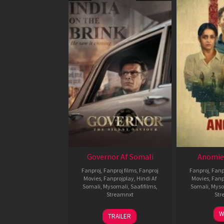
Governor Af Somali
Anomie
Fanproj
,
Fanproj films
,
Fanproj
Fanproj
,
Fanp
Movies
,
Fanprojplay
,
Hindi Af
Movies
,
Fanp
Somali
,
Mysomali
,
Saafifilms
,
Somali
,
Myso
Streamnxt
Str
12
W
TRAILER
Jun