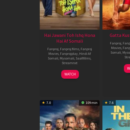
Hai Jawani Toh Ishq Hona
Gatta Kus
Hai Af Somali
Fanproj
,
Fanp
Movies
,
Fanp
Fanproj
,
Fanproj films
,
Fanproj
Somali
,
Myso
Movies
,
Fanprojplay
,
Hindi Af
Str
Somali
,
Mysomali
,
Saafifilms
,
Streamnxt
W
04
WATCH
Jun
2026
7.0
109 min
7.6