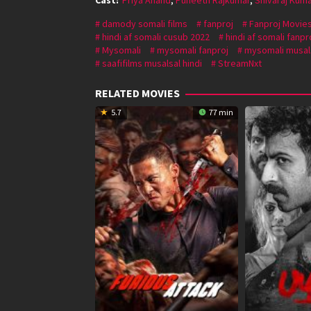
damody somali films
fanproj
Fanproj Movie
hindi af somali cusub 2022
hindi af somali fanpr
Mysomali
mysomali fanproj
mysomali musal
saafifilms musalsal hindi
StreamNxt
RELATED MOVIES
5.7
77 min