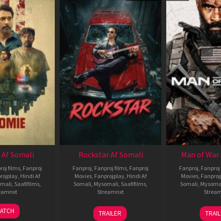
 Af Somali
Rockstar Af Somali
Man of War 
roj films
,
Fanproj
Fanproj
,
Fanproj films
,
Fanproj
Fanproj
,
Fanproj 
rojplay
,
Hindi Af
Movies
,
Fanprojplay
,
Hindi Af
Movies
,
Fanproj
mali
,
Saafifilms
,
Somali
,
Mysomali
,
Saafifilms
,
Somali
,
Mysoma
eamnxt
Streamnxt
Strea
06
28
0
ATCH
TRAILER
TRAI
Feb
May
J