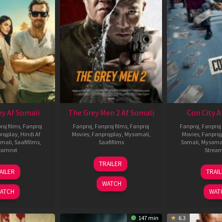
ey Af Somali
The Grey Men 2 Af Somali
Con City A
roj films
,
Fanproj
Fanproj
,
Fanproj films
,
Fanproj
Fanproj
,
Fanproj 
rojplay
,
Hindi Af
Movies
,
Fanprojplay
,
Mysomali
,
Movies
,
Fanproj
mali
,
Saafifilms
,
Saafifilms
Somali
,
Mysoma
eamnxt
Strea
25
TRAILER
13
2
Jan
AILER
TRAI
May
J
2025
WATCH
2026
2
ATCH
WAT
147 min
6.3