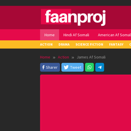
Skip
to
content
Home
Hindi Af Somali
American Af Somal
ACTION
DRAMA
SCIENCE FICTION
FANTASY
Home
Action
James Af Somali
Sharer
Tweet