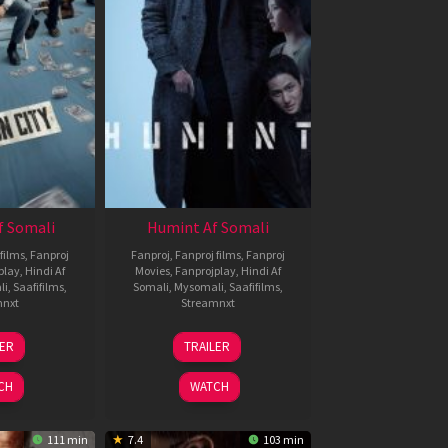
f Somali
Humint Af Somali
films
,
Fanproj
Fanproj
,
Fanproj films
,
Fanproj
play
,
Hindi Af
Movies
,
Fanprojplay
,
Hindi Af
li
,
Saafifilms
,
Somali
,
Mysomali
,
Saafifilms
,
mnxt
Streamnxt
6
11
LER
TRAILER
un
Feb
026
2026
CH
WATCH
111 min
7.4
103 min