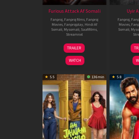
Furious Attack Af Somali
Uyir 
Fanproj
,
Fanproj films
,
Fanproj
Fanproj
,
Fanp
Movies
,
Fanprojplay
,
Hindi Af
Movies
,
Fanp
Somali
,
Mysomali
,
Saafifilms
,
Somali
,
Myso
Streamnxt
Str
12
TRAILER
TR
Feb
2026
WATCH
W
5.5
136 min
5.8