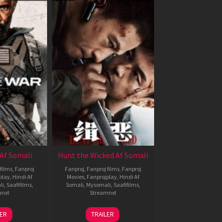
Af Somali
Hunt the Wicked Af Somali
films
,
Fanproj
Fanproj
,
Fanproj films
,
Fanproj
play
,
Hindi Af
Movies
,
Fanprojplay
,
Hindi Af
li
,
Saafifilms
,
Somali
,
Mysomali
,
Saafifilms
,
mnxt
Streamnxt
3
18
LER
TRAILER
ul
Jul