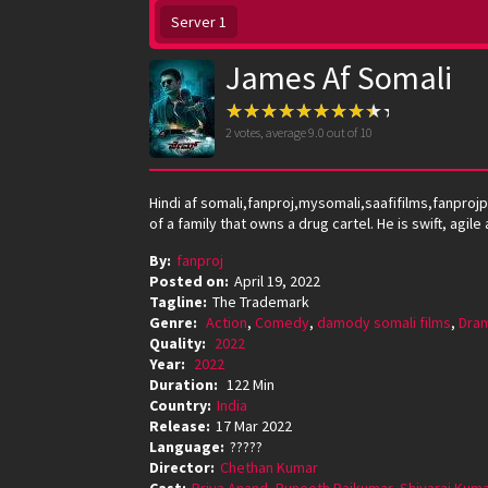
Server 1
James Af Somali
2
votes, average
9.0
out of 10
Hindi af somali,fanproj,mysomali,saafifilms,fanpr
of a family that owns a drug cartel. He is swift, agi
By:
fanproj
Posted on:
April 19, 2022
Tagline:
The Trademark
Genre:
Action
,
Comedy
,
damody somali films
,
Dra
Quality:
2022
Year:
2022
Duration:
122 Min
Country:
India
Release:
17 Mar 2022
Language:
?????
Director:
Chethan Kumar
Cast:
Priya Anand
,
Puneeth Rajkumar
,
Shivaraj Kum