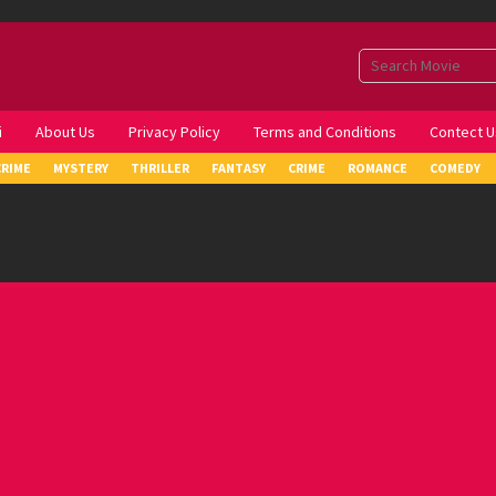
i
About Us
Privacy Policy
Terms and Conditions
Contect U
CRIME
MYSTERY
THRILLER
FANTASY
CRIME
ROMANCE
COMEDY