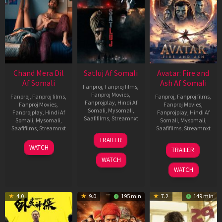
Chand Mera Dil
Satluj Af Somali
Avatar: Fire and
Af Somali
Ash Af Somali
Fanproj
,
Fanproj films
,
Fanproj Movies
,
Fanproj
,
Fanproj films
,
Fanproj
,
Fanproj films
,
Fanprojplay
,
Hindi Af
Fanproj Movies
,
Fanproj Movies
,
Somali
,
Mysomali
,
Fanprojplay
,
Hindi Af
Fanprojplay
,
Hindi Af
Saafifilms
,
Streamnxt
Somali
,
Mysomali
,
Somali
,
Mysomali
,
Saafifilms
,
Streamnxt
Saafifilms
,
Streamnxt
03
TRAILER
Jul
22
17
WATCH
TRAILER
2026
May
Dec
WATCH
2026
2025
WATCH
4.0
9.0
195 min
7.2
149 min