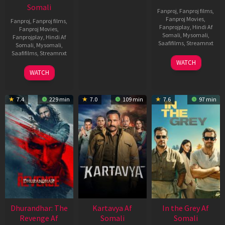
Somali
Fanproj
,
Fanproj films
,
Fanproj Movies
,
Fanproj
,
Fanproj films
,
Fanprojplay
,
Hindi Af
Fanproj Movies
,
Somali
,
Mysomali
,
Fanprojplay
,
Hindi Af
Saafifilms
,
Streamnxt
Somali
,
Mysomali
,
Saafifilms
,
Streamnxt
17
WATCH
Apr
02
WATCH
2026
Dec
2022
7.4
229 min
7.0
109 min
7.6
97 min
Dhurandhar: The
Kartavya Af
In the Grey Af
Revenge Af
Somali
Somali