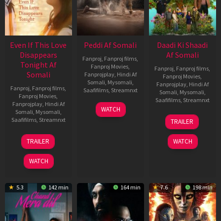
Even If This Love
Peddi Af Somali
Daadi Ki Shaadi
Disappears
Af Somali
Fanproj
,
Fanproj films
,
Tonight Af
Fanproj Movies
,
Fanproj
,
Fanproj films
,
Somali
Fanprojplay
,
Hindi Af
Fanproj Movies
,
Somali
,
Mysomali
,
Fanprojplay
,
Hindi Af
Fanproj
,
Fanproj films
,
Saafifilms
,
Streamnxt
Somali
,
Mysomali
,
Fanproj Movies
,
Saafifilms
,
Streamnxt
Fanprojplay
,
Hindi Af
03
WATCH
Somali
,
Mysomali
,
Jun
08
Saafifilms
,
Streamnxt
TRAILER
2026
May
2026
24
TRAILER
WATCH
Dec
2025
WATCH
5.3
142 min
164 min
7.6
198 min