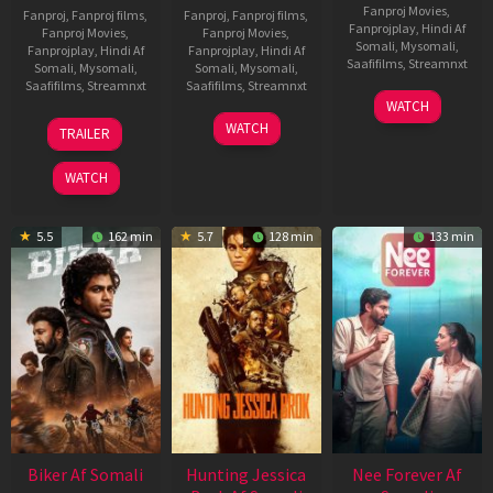
Fanproj Movies
,
Fanproj
,
Fanproj films
,
Fanproj
,
Fanproj films
,
Fanprojplay
,
Hindi Af
Fanproj Movies
,
Fanproj Movies
,
Somali
,
Mysomali
,
Fanprojplay
,
Hindi Af
Fanprojplay
,
Hindi Af
Saafifilms
,
Streamnxt
Somali
,
Mysomali
,
Somali
,
Mysomali
,
Saafifilms
,
Streamnxt
Saafifilms
,
Streamnxt
03
WATCH
Apr
01
10
WATCH
TRAILER
2026
Jul
Apr
2025
2026
WATCH
5.5
162 min
5.7
128 min
133 min
Biker Af Somali
Hunting Jessica
Nee Forever Af