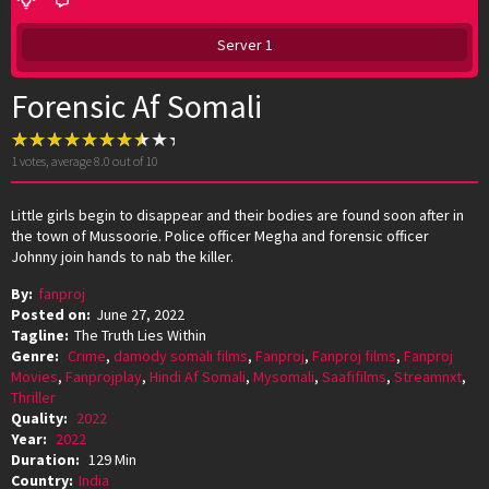
Server 1
Forensic Af Somali
1
votes, average
8.0
out of 10
Little girls begin to disappear and their bodies are found soon after in
the town of Mussoorie. Police officer Megha and forensic officer
Johnny join hands to nab the killer.
By:
fanproj
Posted on:
June 27, 2022
Tagline:
The Truth Lies Within
Genre:
Crime
,
damody somali films
,
Fanproj
,
Fanproj films
,
Fanproj
Movies
,
Fanprojplay
,
Hindi Af Somali
,
Mysomali
,
Saafifilms
,
Streamnxt
,
Thriller
Quality:
2022
Year:
2022
Duration:
129 Min
Country:
India