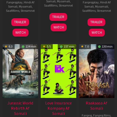
Somali
,
Mysomali
,
Fanprojplay
,
Hindi Af
Fanprojplay
,
Hindi Af
Saafifilms
,
Streamnxt
Somali
,
Mysomali
,
Somali
,
Mysomali
,
Saafifilms
,
Streamnxt
Saafifilms
,
Streamnxt
10
TRAILER
Apr
03
06
TRAILER
TRAILER
2026
Apr
Feb
WATCH
2026
2026
WATCH
WATCH
6.3
134 min
5.5
157 min
7.0
130 min
Jurassic World
Love Insurance
Raakaasa Af
Rebirth Af
Kompany Af
Somali
Somali
Somali
Fanproj
,
Fanproj films
,