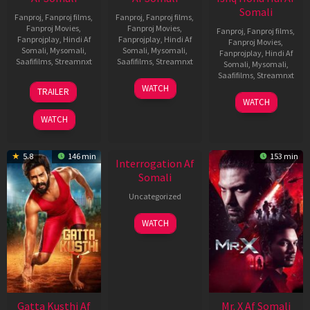
Somali
Fanproj
,
Fanproj films
,
Fanproj
,
Fanproj films
,
Fanproj Movies
,
Fanproj Movies
,
Fanproj
,
Fanproj films
,
Fanprojplay
,
Hindi Af
Fanprojplay
,
Hindi Af
Fanproj Movies
,
Somali
,
Mysomali
,
Somali
,
Mysomali
,
Fanprojplay
,
Hindi Af
Saafifilms
,
Streamnxt
Saafifilms
,
Streamnxt
Somali
,
Mysomali
,
Saafifilms
,
Streamnxt
03
19
WATCH
TRAILER
Jul
Jun
04
WATCH
2026
2026
Jun
WATCH
2026
New HD
5.8
146 min
153 min
Interrogation Af
Somali
Uncategorized
WATCH
Gatta Kusthi Af
Mr. X Af Somali