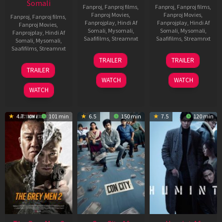
Somali
Fanproj
,
Fanproj films
,
Fanproj
,
Fanproj films
,
Fanproj Movies
,
Fanproj Movies
,
Fanproj
,
Fanproj films
,
Fanprojplay
,
Hindi Af
Fanprojplay
,
Hindi Af
Fanproj Movies
,
Somali
,
Mysomali
,
Somali
,
Mysomali
,
Fanprojplay
,
Hindi Af
Saafifilms
,
Streamnxt
Saafifilms
,
Streamnxt
Somali
,
Mysomali
,
Saafifilms
,
Streamnxt
15
13
TRAILER
TRAILER
May
May
18
TRAILER
2026
2026
Mar
WATCH
WATCH
2026
WATCH
4.7
101 min
6.5
150 min
7.5
120 min