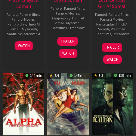
Prathichaya Af
180 Af Somali
20th Century
Somali
Girl Af Somali
Fanproj
,
Fanproj films
,
Fanproj Movies
,
Fanproj
,
Fanproj films
,
Fanproj
,
Fanproj films
,
Fanprojplay
,
Hindi Af
Fanproj Movies
,
Fanproj Movies
,
Somali
,
Mysomali
,
Fanprojplay
,
Hindi Af
Fanprojplay
,
Hindi Af
Saafifilms
,
Streamnxt
Somali
,
Mysomali
,
Somali
,
Mysomali
,
Saafifilms
,
Streamnxt
Saafifilms
,
Streamnxt
16
TRAILER
Apr
23
06
WATCH
TRAILER
2026
Mar
Oct
WATCH
2026
2022
WATCH
144 min
6.4
145 min
3.3
135 min