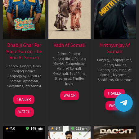
Bhabiji Ghar Par
Vadh Af Somali
Mrithyunjay Af
Hain! Fun on The
Somali
Crime
,
Fanproj
,
Run Af Somali
Fanproj films
,
Fanproj
Fanproj
,
Fanproj films
,
Movies
,
Fanprojplay
,
Fanproj Movies
,
Fanproj
,
Fanproj films
,
Hindi Af Somali
,
Fanprojplay
,
Hindi Af
Fanproj Movies
,
Mysomali
,
Saafifilms
,
Somali
,
Mysomali
,
Fanprojplay
,
Hindi Af
Streamnxt
,
Thriller
,
Saafifilms
,
Streamnxt
Somali
,
Mysomali
,
India
Saafifilms
,
Streamnxt
06
9
Jaspal
TRAILER
WATCH
Mar
06
Dec
Singh
TRAILER
2026
Feb
2022
Sandhu
WATCH
2026
WATCH
7.0
148 min
8.4
122 min