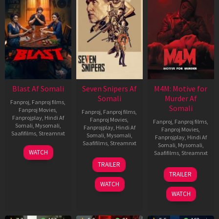
Blast Af Somali
Seven Snipers Af
M4M: Motive for
Somali
Murder Af
Fanproj
,
Fanproj films
,
Somali
Fanproj Movies
,
Fanproj
,
Fanproj films
,
Fanprojplay
,
Hindi Af
Fanproj Movies
,
Fanproj
,
Fanproj films
,
Somali
,
Mysomali
,
Fanprojplay
,
Hindi Af
Fanproj Movies
,
Saafifilms
,
Streamnxt
Somali
,
Mysomali
,
Fanprojplay
,
Hindi Af
Saafifilms
,
Streamnxt
Somali
,
Mysomali
,
28
WATCH
Saafifilms
,
Streamnxt
May
30
TRAILER
2026
Apr
07
TRAILER
2026
May
WATCH
2026
WATCH