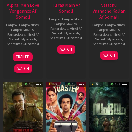
Alpha: Men Love
Tu Yaa Main Af
Valathu
Vengeance Af
Somali
Vashathe Kallan
Somali
Af Somali
Fanproj
,
Fanproj films
,
Fanproj Movies
,
Fanproj
,
Fanproj films
,
Fanproj
,
Fanproj films
,
Fanprojplay
,
Hindi Af
Fanproj Movies
,
Fanproj Movies
,
Somali
,
Mysomali
,
Fanprojplay
,
Hindi Af
Fanprojplay
,
Hindi Af
Saafifilms
,
Streamnxt
Somali
,
Mysomali
,
Somali
,
Mysomali
,
Saafifilms
,
Streamnxt
Saafifilms
,
Streamnxt
11
WATCH
Feb
20
30
WATCH
TRAILER
2026
Feb
Jan
2026
2026
WATCH
120 min
4.3
126 min
6.5
127 min