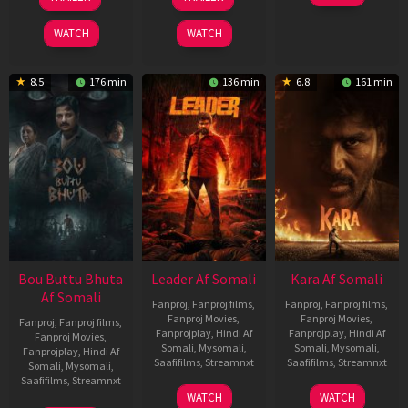
Oct
Mar
Mar
2025
2026
2026
WATCH
WATCH
8.5
176 min
136 min
6.8
161 min
Bou Buttu Bhuta
Leader Af Somali
Kara Af Somali
Af Somali
Fanproj
,
Fanproj films
,
Fanproj
,
Fanproj films
,
Fanproj Movies
,
Fanproj Movies
,
Fanproj
,
Fanproj films
,
Fanprojplay
,
Hindi Af
Fanprojplay
,
Hindi Af
Fanproj Movies
,
Somali
,
Mysomali
,
Somali
,
Mysomali
,
Fanprojplay
,
Hindi Af
Saafifilms
,
Streamnxt
Saafifilms
,
Streamnxt
Somali
,
Mysomali
,
Saafifilms
,
Streamnxt
03
30
WATCH
WATCH