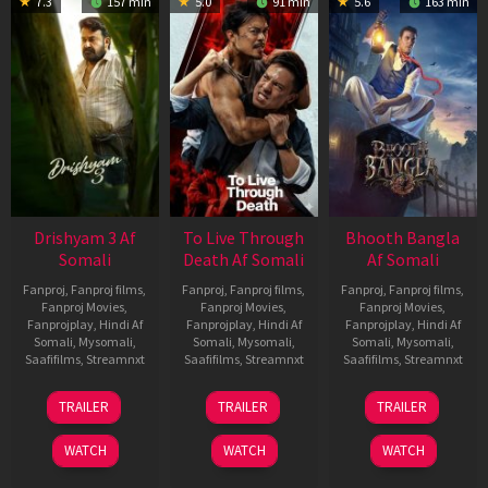
7.3
157 min
5.0
91 min
5.6
163 min
Drishyam 3 Af
To Live Through
Bhooth Bangla
Somali
Death Af Somali
Af Somali
Fanproj
,
Fanproj films
,
Fanproj
,
Fanproj films
,
Fanproj
,
Fanproj films
,
Fanproj Movies
,
Fanproj Movies
,
Fanproj Movies
,
Fanprojplay
,
Hindi Af
Fanprojplay
,
Hindi Af
Fanprojplay
,
Hindi Af
Somali
,
Mysomali
,
Somali
,
Mysomali
,
Somali
,
Mysomali
,
Saafifilms
,
Streamnxt
Saafifilms
,
Streamnxt
Saafifilms
,
Streamnxt
21
31
16
TRAILER
TRAILER
TRAILER
May
Jul
Apr
2026
2024
2026
WATCH
WATCH
WATCH