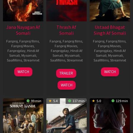
Jana Nayagan Af
Thrash Af
Ustaad Bhagat
Somali
Somali
Singh Af Somali
Fanproj
,
Fanproj films
,
Fanproj
,
Fanproj films
,
Fanproj
,
Fanproj films
,
Fanproj Movies
,
Fanproj Movies
,
Fanproj Movies
,
Fanprojplay
,
Hindi Af
Fanprojplay
,
Hindi Af
Fanprojplay
,
Hindi Af
Somali
,
Mysomali
,
Somali
,
Mysomali
,
Somali
,
Mysomali
,
Saafifilms
,
Streamnxt
Saafifilms
,
Streamnxt
Saafifilms
,
Streamnxt
10
10
18
WATCH
WATCH
TRAILER
Apr
Apr
Mar
2026
2026
2026
WATCH
99 min
5.4
117 min
5.0
129 min