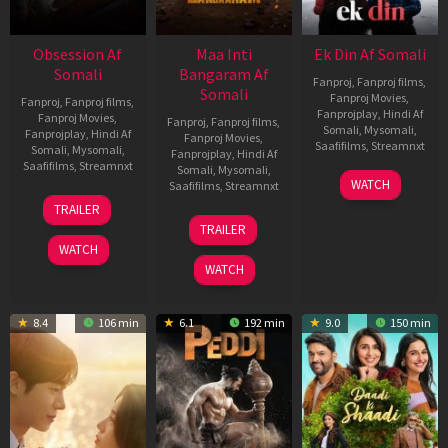
Obsession Af
Maa Inti
Ek Din Af Somali
Somali
Bangaram Af
Fanproj
,
Fanproj films
,
Somali
Fanproj Movies
,
Fanproj
,
Fanproj films
,
Fanprojplay
,
Hindi Af
Fanproj Movies
,
Fanproj
,
Fanproj films
,
Somali
,
Mysomali
,
Fanprojplay
,
Hindi Af
Fanproj Movies
,
Saafifilms
,
Streamnxt
Somali
,
Mysomali
,
Fanprojplay
,
Hindi Af
Saafifilms
,
Streamnxt
Somali
,
Mysomali
,
01
WATCH
Saafifilms
,
Streamnxt
May
13
TRAILER
2026
May
18
TRAILER
2026
Jun
WATCH
2026
WATCH
8.4
106 min
6.1
192 min
9.0
150 min