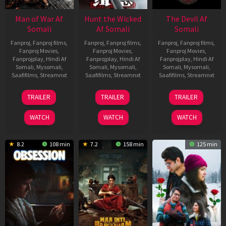
Man of War Af
Hunt the Wicked
The Devil Af
Somali
Af Somali
Somali
Fanproj
,
Fanproj films
,
Fanproj
,
Fanproj films
,
Fanproj
,
Fanproj films
,
Fanproj Movies
,
Fanproj Movies
,
Fanproj Movies
,
Fanprojplay
,
Hindi Af
Fanprojplay
,
Hindi Af
Fanprojplay
,
Hindi Af
Somali
,
Mysomali
,
Somali
,
Mysomali
,
Somali
,
Mysomali
,
Saafifilms
,
Streamnxt
Saafifilms
,
Streamnxt
Saafifilms
,
Streamnxt
03
18
11
TRAILER
TRAILER
TRAILER
Jul
Jul
Dec
2026
2024
2025
WATCH
WATCH
WATCH
8.2
108 min
7.2
158 min
125 min