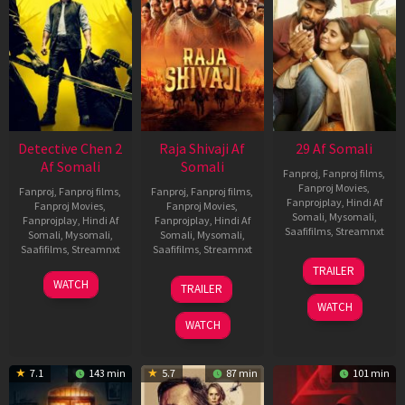
Detective Chen 2
Raja Shivaji Af
29 Af Somali
Af Somali
Somali
Fanproj
,
Fanproj films
,
Fanproj Movies
,
Fanproj
,
Fanproj films
,
Fanproj
,
Fanproj films
,
Fanprojplay
,
Hindi Af
Fanproj Movies
,
Fanproj Movies
,
Somali
,
Mysomali
,
Fanprojplay
,
Hindi Af
Fanprojplay
,
Hindi Af
Saafifilms
,
Streamnxt
Somali
,
Mysomali
,
Somali
,
Mysomali
,
Saafifilms
,
Streamnxt
Saafifilms
,
Streamnxt
08
TRAILER
May
06
01
WATCH
TRAILER
2026
Jun
May
WATCH
2026
2026
WATCH
7.1
143 min
5.7
87 min
101 min