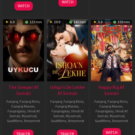
3
Ranjit
2026
2026
WATCH
Feb
Jeyakodi
WATCH
2023
6.0
123 min
10.0
143 min
5.0
159 min
The Sleeper Af
Ishqa’n De Lekhe
Happy Raj Af
Somali
Af Somali
Somali
Fanproj
,
Fanproj films
,
Fanproj
,
Fanproj films
,
Fanproj
,
Fanproj films
,
Fanproj Movies
,
Fanproj Movies
,
Fanproj Movies
,
Fanprojplay
,
Hindi Af
Fanprojplay
,
Hindi Af
Fanprojplay
,
Hindi Af
Somali
,
Mysomali
,
Somali
,
Mysomali
,
Somali
,
Mysomali
,
Saafifilms
,
Streamnxt
Saafifilms
,
Streamnxt
Saafifilms
,
Streamnxt
29
06
27
WATCH
TRAILER
TRAILER