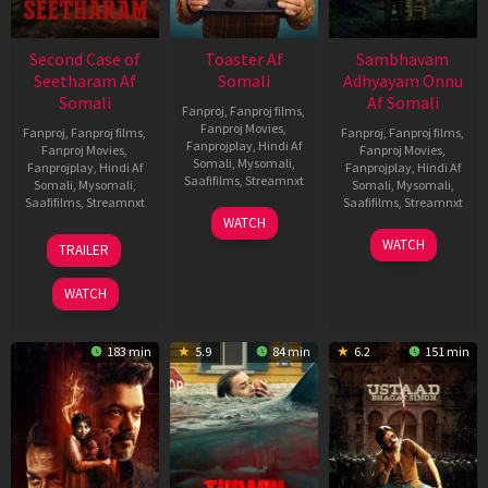
Second Case of
Toaster Af
Sambhavam
Seetharam Af
Somali
Adhyayam Onnu
Somali
Af Somali
Fanproj
,
Fanproj films
,
Fanproj Movies
,
Fanproj
,
Fanproj films
,
Fanproj
,
Fanproj films
,
Fanprojplay
,
Hindi Af
Fanproj Movies
,
Fanproj Movies
,
Somali
,
Mysomali
,
Fanprojplay
,
Hindi Af
Fanprojplay
,
Hindi Af
Saafifilms
,
Streamnxt
Somali
,
Mysomali
,
Somali
,
Mysomali
,
Saafifilms
,
Streamnxt
Saafifilms
,
Streamnxt
15
WATCH
Apr
20
06
WATCH
TRAILER
2026
Feb
Mar
2026
2026
WATCH
183 min
5.9
84 min
6.2
151 min