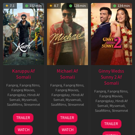
7.1
152 min
8.7
128 min
134 min
Karuppu Af
Michael Af
Ginny Wedss
Somali
Somali
Sunny 2 Af
Somali
Fanproj
,
Fanproj films
,
Fanproj
,
Fanproj films
,
Fanproj Movies
,
Fanproj Movies
,
Fanproj
,
Fanproj films
,
Fanprojplay
,
Hindi Af
Fanprojplay
,
Hindi Af
Fanproj Movies
,
Somali
,
Mysomali
,
Somali
,
Mysomali
,
Fanprojplay
,
Hindi Af
Saafifilms
,
Streamnxt
Saafifilms
,
Streamnxt
Somali
,
Mysomali
,
Saafifilms
,
Streamnxt
14
22
TRAILER
TRAILER
May
Apr
24
TRAILER
2026
2026
Apr
WATCH
WATCH
2026