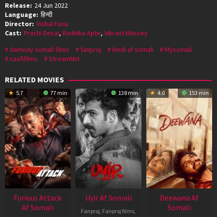
Release:
24 Jun 2022
Language:
हिन्दी
Director:
Vishal Furia
Cast:
Prachi Desai
,
Radhika Apte
,
Vikrant Massey
damody somali films
fanproj
hindi af somali
Mysomali
saafifilms
StreamNxt
RELATED MOVIES
5.7
77 min
138 min
4.0
153 min
Furious Attack
Uyir Af Somali
Deewana Af
Af Somali
Somali
Fanproj
,
Fanproj films
,