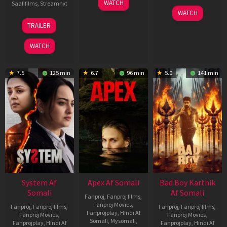
WATCH
Saafifilms
,
Streamnxt
May
06
WATCH
2026
Mar
20
TRAILER
2026
May
2026
WATCH
7.5
125 min
6.7
96 min
5.0
141 min
System Af
Apex Af Somali
Bad Boy Karthik
Somali
Af Somali
Fanproj
,
Fanproj films
,
Fanproj Movies
,
Fanproj
,
Fanproj films
,
Fanproj
,
Fanproj films
,
Fanprojplay
,
Hindi Af
Fanproj Movies
,
Fanproj Movies
,
Somali
,
Mysomali
,
Fanprojplay
,
Hindi Af
Fanprojplay
,
Hindi Af