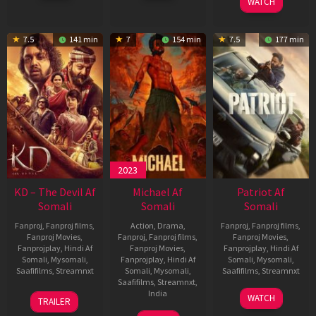
WATCH
7.5
141 min
7
154 min
7.5
177 min
2023
KD – The Devil Af
Michael Af
Patriot Af
Somali
Somali
Somali
Fanproj
,
Fanproj films
,
Action
,
Drama
,
Fanproj
,
Fanproj films
,
Fanproj Movies
,
Fanproj
,
Fanproj films
,
Fanproj Movies
,
Fanprojplay
,
Hindi Af
Fanproj Movies
,
Fanprojplay
,
Hindi Af
Somali
,
Mysomali
,
Fanprojplay
,
Hindi Af
Somali
,
Mysomali
,
Saafifilms
,
Streamnxt
Somali
,
Mysomali
,
Saafifilms
,
Streamnxt
Saafifilms
,
Streamnxt
,
30
01
India
WATCH
TRAILER
Apr
May