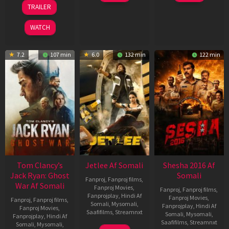
Apr
Apr
12
TRAILER
2026
2026
Jun
2025
WATCH
7.2
107 min
6.0
132 min
122 min
Tom Clancy’s
Jetlee Af Somali
Shesha 2016 Af
Jack Ryan: Ghost
Somali
Fanproj
,
Fanproj films
,
War Af Somali
Fanproj Movies
,
Fanproj
,
Fanproj films
,
Fanprojplay
,
Hindi Af
Fanproj Movies
,
Fanproj
,
Fanproj films
,
Somali
,
Mysomali
,
Fanprojplay
,
Hindi Af
Fanproj Movies
,
Saafifilms
,
Streamnxt
Somali
,
Mysomali
,
Fanprojplay
,
Hindi Af
Saafifilms
,
Streamnxt
Somali
,
Mysomali
,
01