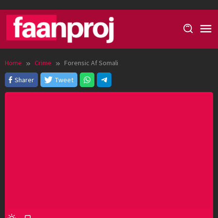
Skip
to
content
Home
Crime
Forensic Af Somali
Sharer
Tweet