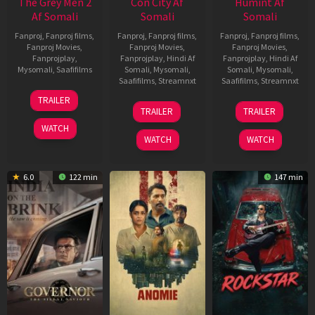
The Grey Men 2
Con City Af
Humint Af
Af Somali
Somali
Somali
Fanproj
,
Fanproj films
,
Fanproj
,
Fanproj films
,
Fanproj
,
Fanproj films
,
Fanproj Movies
,
Fanproj Movies
,
Fanproj Movies
,
Fanprojplay
,
Fanprojplay
,
Hindi Af
Fanprojplay
,
Hindi Af
Mysomali
,
Saafifilms
Somali
,
Mysomali
,
Somali
,
Mysomali
,
Saafifilms
,
Streamnxt
Saafifilms
,
Streamnxt
25
TRAILER
26
11
Jan
TRAILER
TRAILER
Jun
Feb
2025
WATCH
2026
2026
WATCH
WATCH
6.0
122 min
147 min