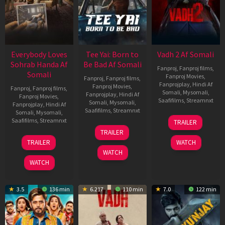
Everybody Loves
Tee Yai: Born to
Vadh 2 Af Somali
Sohrab Handa Af
Be Bad Af Somali
Fanproj
,
Fanproj films
,
Somali
Fanproj Movies
,
Fanproj
,
Fanproj films
,
Fanprojplay
,
Hindi Af
Fanproj Movies
,
Fanproj
,
Fanproj films
,
Somali
,
Mysomali
,
Fanprojplay
,
Hindi Af
Fanproj Movies
,
Saafifilms
,
Streamnxt
Somali
,
Mysomali
,
Fanprojplay
,
Hindi Af
Saafifilms
,
Streamnxt
Somali
,
Mysomali
,
06
Saafifilms
,
Streamnxt
TRAILER
Feb
12
TRAILER
2026
Nov
10
TRAILER
WATCH
2025
Apr
WATCH
2026
WATCH
3.5
136 min
6.217
110 min
7.0
122 min