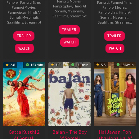
Fanproj Movies
,
Fanproj
,
Fanproj films
,
Fanproj
,
Fanproj films
,
Fanprojplay
,
Hindi Af
Fanproj Movies
,
Fanproj Movies
,
Somali
,
Mysomali
,
Fanprojplay
,
Hindi Af
Fanprojplay
,
Hindi Af
Saafifilms
,
Streamnxt
Somali
,
Mysomali
,
Somali
,
Mysomali
,
Saafifilms
,
Streamnxt
Saafifilms
,
Streamnxt
26
TRAILER
Jun
12
19
TRAILER
TRAILER
2026
Feb
Jun
WATCH
2026
2026
WATCH
WATCH
2.8
153 min
7.8
140 min
5.5
136 min
Gatta Kusthi 2
Balan – The Boy
Hai Jawani Toh
Af Somali
Af Somali
Ishq Hona Hai Af