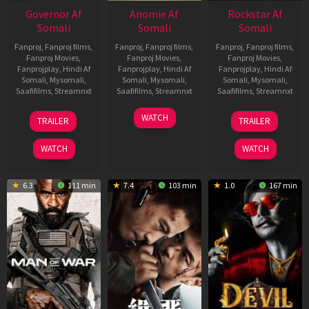
Governor Af
Anomie Af
Rockstar Af
Somali
Somali
Somali
Fanproj
,
Fanproj films
,
Fanproj
,
Fanproj films
,
Fanproj
,
Fanproj films
,
Fanproj Movies
,
Fanproj Movies
,
Fanproj Movies
,
Fanprojplay
,
Hindi Af
Fanprojplay
,
Hindi Af
Fanprojplay
,
Hindi Af
Somali
,
Mysomali
,
Somali
,
Mysomali
,
Somali
,
Mysomali
,
Saafifilms
,
Streamnxt
Saafifilms
,
Streamnxt
Saafifilms
,
Streamnxt
12
06
28
WATCH
TRAILER
TRAILER
Jun
Feb
May
2026
2026
2026
WATCH
WATCH
6.3
111 min
7.4
103 min
1.0
167 min