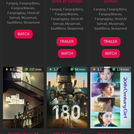
Brok Af Somali
Somali
Fanproj
,
Fanproj films
,
Fanproj Movies
,
Fanproj
,
Fanproj films
,
Fanproj
,
Fanproj films
,
Fanprojplay
,
Hindi Af
Fanproj Movies
,
Fanproj Movies
,
Somali
,
Mysomali
,
Fanprojplay
,
Hindi Af
Fanprojplay
,
Hindi Af
Saafifilms
,
Streamnxt
Somali
,
Mysomali
,
Somali
,
Mysomali
,
Saafifilms
,
Streamnxt
Saafifilms
,
Streamnxt
03
WATCH
Apr
22
27
TRAILER
TRAILER
2026
Aug
Mar
2025
2026
WATCH
WATCH
6.0
157 min
5.7
94 min
8.1
119 min