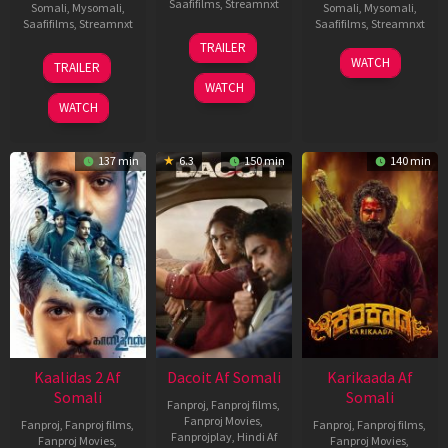
Saafifilms
,
Streamnxt
Somali
,
Mysomali
,
Somali
,
Mysomali
,
Saafifilms
,
Streamnxt
Saafifilms
,
Streamnxt
24
TRAILER
Apr
22
17
WATCH
TRAILER
2026
May
Apr
WATCH
2026
2026
WATCH
137 min
6.3
150 min
140 min
Kaalidas 2 Af
Dacoit Af Somali
Karikaada Af
Somali
Somali
Fanproj
,
Fanproj films
,
Fanproj Movies
,
Fanproj
,
Fanproj films
,
Fanproj
,
Fanproj films
,
Fanprojplay
,
Hindi Af
Fanproj Movies
,
Fanproj Movies
,