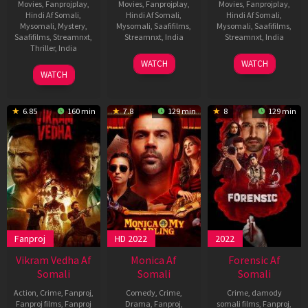
Movies
,
Fanprojplay
,
Movies
,
Fanprojplay
,
Movies
,
Fanprojplay
,
Hindi Af Somali
,
Hindi Af Somali
,
Hindi Af Somali
,
Mysomali
,
Mystery
,
Mysomali
,
Saafifilms
,
Mysomali
,
Saafifilms
,
Saafifilms
,
Streamnxt
,
Streamnxt
,
India
Streamnxt
,
India
Thriller
,
India
11
Tisca
11
Tisca
WATCH
WATCH
31
Vivek
Dec
Chopra
Dec
Chopra
WATCH
Jul
Soni
2025
2025
2020
6.85
160 min
7.8
129 min
8
129 min
Fanproj
HD 2022
2022
Vikram Vedha Af
Monica Af
Forensic Af
Somali
Somali
Somali
Action
,
Crime
,
Fanproj
,
Comedy
,
Crime
,
Crime
,
damody
Fanproj films
,
Fanproj
Drama
,
Fanproj
,
somali films
,
Fanproj
,