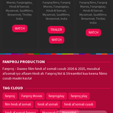
Movies
,
Fanprojplay
,
Fanproj films
,
Fanproj
Fanproj films
,
Fanproj
Hindi Af Somali
,
Movies
,
Fanprojplay
,
Movies
,
Fanprojplay
,
Mysomali
,
Saafifilms
,
Hindi Af Somali
,
Hindi Af Somali
,
Streamnxt
,
Thriller
,
Mysomali
,
Saafifilms
,
Mysomali
,
Saafifilms
,
India
Streamnxt
,
India
Streamnxt
,
Thriller
,
India
30
Pushkar
11
Vasan
WATCH
TRAILER
24
Vishal
Sep
Nov
Bala
WATCH
Jun
Furia
2022
2022
WATCH
2022
FANPROJ PRODUCTION
Fanproj – Daawo filim hindi af somali cusub 2026 & 2025, musalsal
afsomali iyo aflaam Hindi ah. Fanproj Nxt & StreamNxt kuu keena filimo
cusub maalin kasta!
TAG CLOUD
fanproj
Fanproj Movies
fanprojplay
fanproj play
film hindi af somali
hindi af somali
hindi af somali cusub
hindi af somali fanproj
Mysomali
StreamNxt