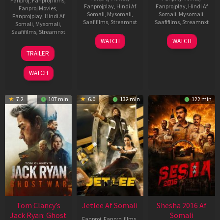
Fanproj
,
Fanproj films
,
Fanprojplay
,
Hindi Af
Fanprojplay
,
Hindi Af
Fanproj Movies
,
Somali
,
Mysomali
,
Somali
,
Mysomali
,
Fanprojplay
,
Hindi Af
Saafifilms
,
Streamnxt
Saafifilms
,
Streamnxt
Somali
,
Mysomali
,
Saafifilms
,
Streamnxt
03
30
WATCH
WATCH
Apr
Apr
12
TRAILER
2026
2026
Jun
2025
WATCH
7.2
107 min
6.0
132 min
122 min
Tom Clancy’s
Jetlee Af Somali
Shesha 2016 Af
Jack Ryan: Ghost
Somali
Fanproj
,
Fanproj films
,