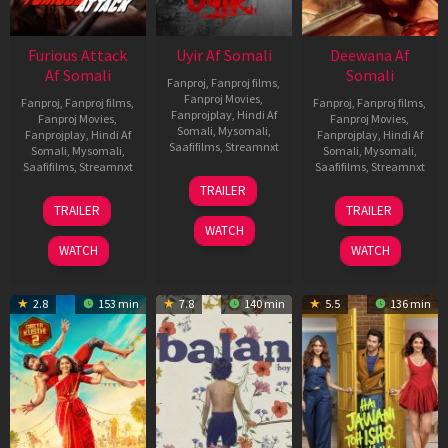
Furious Attack
Uyir Af Somali
Deewana Af
Af Somali
Somali
Fanproj
,
Fanproj films
,
Fanproj Movies
,
Fanproj
,
Fanproj films
,
Fanproj
,
Fanproj films
,
Fanprojplay
,
Hindi Af
Fanproj Movies
,
Fanproj Movies
,
Somali
,
Mysomali
,
Fanprojplay
,
Hindi Af
Fanprojplay
,
Hindi Af
Saafifilms
,
Streamnxt
Somali
,
Mysomali
,
Somali
,
Mysomali
,
Saafifilms
,
Streamnxt
Saafifilms
,
Streamnxt
26
TRAILER
Jun
12
19
TRAILER
TRAILER
2026
Feb
Jun
WATCH
2026
2026
WATCH
WATCH
2.8
153 min
7.8
140 min
5.5
136 min