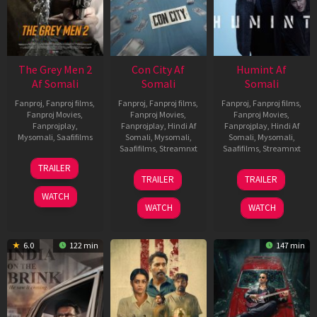
The Grey Men 2
Con City Af
Humint Af
Af Somali
Somali
Somali
Fanproj
,
Fanproj films
,
Fanproj
,
Fanproj films
,
Fanproj
,
Fanproj films
,
Fanproj Movies
,
Fanproj Movies
,
Fanproj Movies
,
Fanprojplay
,
Fanprojplay
,
Hindi Af
Fanprojplay
,
Hindi Af
Mysomali
,
Saafifilms
Somali
,
Mysomali
,
Somali
,
Mysomali
,
Saafifilms
,
Streamnxt
Saafifilms
,
Streamnxt
25
TRAILER
26
11
Jan
TRAILER
TRAILER
Jun
Feb
2025
WATCH
2026
2026
WATCH
WATCH
6.0
122 min
147 min