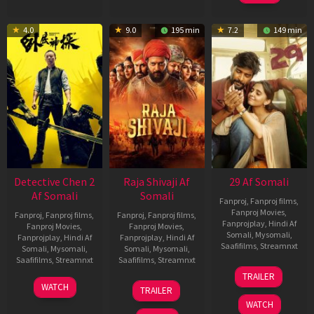
4.0
9.0
195 min
7.2
149 min
Detective Chen 2
Raja Shivaji Af
29 Af Somali
Af Somali
Somali
Fanproj
,
Fanproj films
,
Fanproj Movies
,
Fanproj
,
Fanproj films
,
Fanproj
,
Fanproj films
,
Fanprojplay
,
Hindi Af
Fanproj Movies
,
Fanproj Movies
,
Somali
,
Mysomali
,
Fanprojplay
,
Hindi Af
Fanprojplay
,
Hindi Af
Saafifilms
,
Streamnxt
Somali
,
Mysomali
,
Somali
,
Mysomali
,
Saafifilms
,
Streamnxt
Saafifilms
,
Streamnxt
08
TRAILER
May
06
01
WATCH
TRAILER
2026
Jun
May
WATCH
2026
2026