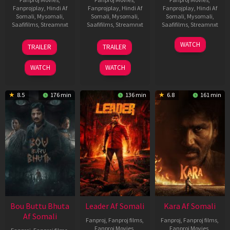
Fanprojplay
,
Hindi Af
Fanprojplay
,
Hindi Af
Fanprojplay
,
Hindi Af
Somali
,
Mysomali
,
Somali
,
Mysomali
,
Somali
,
Mysomali
,
Saafifilms
,
Streamnxt
Saafifilms
,
Streamnxt
Saafifilms
,
Streamnxt
29
06
27
WATCH
TRAILER
TRAILER
Oct
Mar
Mar
2025
2026
2026
WATCH
WATCH
8.5
176 min
136 min
6.8
161 min
Bou Buttu Bhuta
Leader Af Somali
Kara Af Somali
Af Somali
Fanproj
,
Fanproj films
,
Fanproj
,
Fanproj films
,
Fanproj Movies
,
Fanproj Movies
,