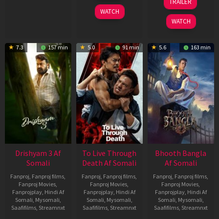
TRAILER
2026
May
WATCH
2026
WATCH
7.3
157 min
5.0
91 min
5.6
163 min
Drishyam 3 Af
To Live Through
Bhooth Bangla
Somali
Death Af Somali
Af Somali
Fanproj
,
Fanproj films
,
Fanproj
,
Fanproj films
,
Fanproj
,
Fanproj films
,
Fanproj Movies
,
Fanproj Movies
,
Fanproj Movies
,
Fanprojplay
,
Hindi Af
Fanprojplay
,
Hindi Af
Fanprojplay
,
Hindi Af
Somali
,
Mysomali
,
Somali
,
Mysomali
,
Somali
,
Mysomali
,
Saafifilms
,
Streamnxt
Saafifilms
,
Streamnxt
Saafifilms
,
Streamnxt