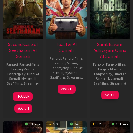
Second Case of
Toaster Af
Sambhavam
Seetharam Af
Somali
Adhyayam Onnu
Somali
Af Somali
Fanproj
,
Fanproj films
,
Fanproj Movies
,
Fanproj
,
Fanproj films
,
Fanproj
,
Fanproj films
,
Fanprojplay
,
Hindi Af
Fanproj Movies
,
Fanproj Movies
,
Somali
,
Mysomali
,
Fanprojplay
,
Hindi Af
Fanprojplay
,
Hindi Af
Saafifilms
,
Streamnxt
Somali
,
Mysomali
,
Somali
,
Mysomali
,
Saafifilms
,
Streamnxt
Saafifilms
,
Streamnxt
15
WATCH
Apr
20
06
WATCH
TRAILER
2026
Feb
Mar
2026
2026
WATCH
183 min
5.9
84 min
6.2
151 min