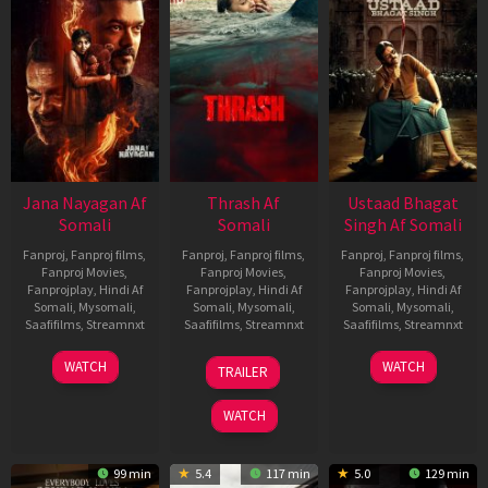
Jana Nayagan Af
Thrash Af
Ustaad Bhagat
Somali
Somali
Singh Af Somali
Fanproj
,
Fanproj films
,
Fanproj
,
Fanproj films
,
Fanproj
,
Fanproj films
,
Fanproj Movies
,
Fanproj Movies
,
Fanproj Movies
,
Fanprojplay
,
Hindi Af
Fanprojplay
,
Hindi Af
Fanprojplay
,
Hindi Af
Somali
,
Mysomali
,
Somali
,
Mysomali
,
Somali
,
Mysomali
,
Saafifilms
,
Streamnxt
Saafifilms
,
Streamnxt
Saafifilms
,
Streamnxt
10
10
18
WATCH
WATCH
TRAILER
Apr
Apr
Mar
2026
2026
2026
WATCH
99 min
5.4
117 min
5.0
129 min