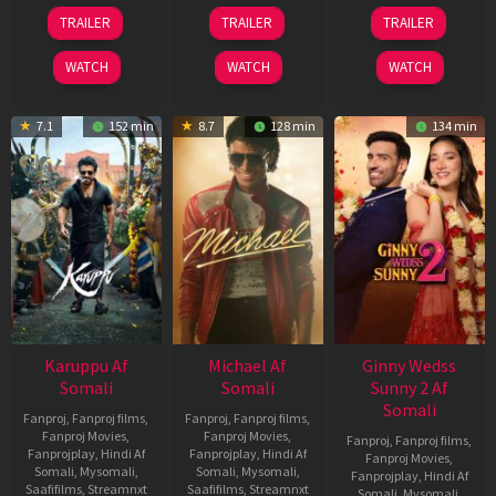
21
31
16
TRAILER
TRAILER
TRAILER
May
Jul
Apr
2026
2024
2026
WATCH
WATCH
WATCH
7.1
152 min
8.7
128 min
134 min
Karuppu Af
Michael Af
Ginny Wedss
Somali
Somali
Sunny 2 Af
Somali
Fanproj
,
Fanproj films
,
Fanproj
,
Fanproj films
,
Fanproj Movies
,
Fanproj Movies
,
Fanproj
,
Fanproj films
,
Fanprojplay
,
Hindi Af
Fanprojplay
,
Hindi Af
Fanproj Movies
,
Somali
,
Mysomali
,
Somali
,
Mysomali
,
Fanprojplay
,
Hindi Af
Saafifilms
,
Streamnxt
Saafifilms
,
Streamnxt
Somali
,
Mysomali
,