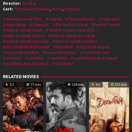
Director:
Pandiraj
Cast:
Priyanka Arul Mohan
,
Suriya
,
Vinay Rai
damody somali films
fanproj
Fanproj Movies
fanprojnet
fanprojplay
fanprojtv
film hindi af somali
hindi af somali
hindi af somali cusub
hindi af somali cusub 2022
hindi af somali fanproj
hindi af somali my somali
hindi af somali mysomali
hindi af somali somfilms
my somali hindi af somali
Mysomali
mysomali fanproj
mysomali musalsal
mysomali studios
mysomali-com
romance
saafifilm
saafifilms
saafifilms hindi af somali
saafifilms musalsal hindi
StreamNxt
RELATED MOVIES
5.7
77 min
138 min
4.0
153 min