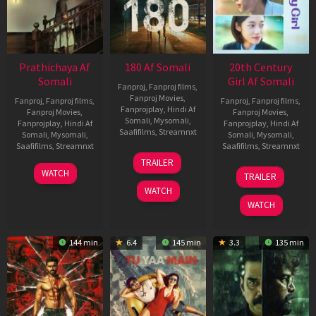
Prathichaya Af
180 Af Somali
20th Century
Somali
Girl Af Somali
Fanproj
,
Fanproj films
,
Fanproj Movies
,
Fanproj
,
Fanproj films
,
Fanproj
,
Fanproj films
,
Fanprojplay
,
Hindi Af
Fanproj Movies
,
Fanproj Movies
,
Somali
,
Mysomali
,
Fanprojplay
,
Hindi Af
Fanprojplay
,
Hindi Af
Saafifilms
,
Streamnxt
Somali
,
Mysomali
,
Somali
,
Mysomali
,
Saafifilms
,
Streamnxt
Saafifilms
,
Streamnxt
16
TRAILER
Apr
23
06
WATCH
TRAILER
2026
Mar
Oct
WATCH
2026
2022
WATCH
144 min
6.4
145 min
3.3
135 min