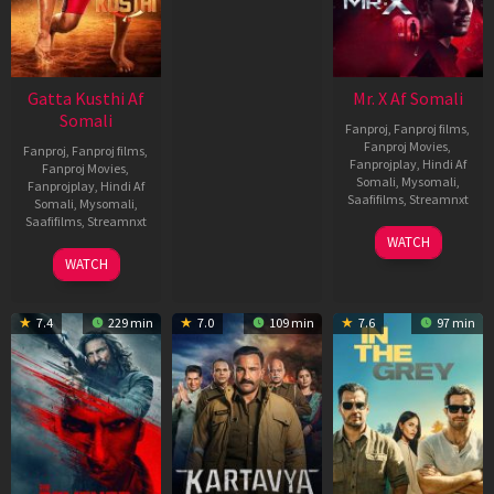
Gatta Kusthi Af
Mr. X Af Somali
Somali
Fanproj
,
Fanproj films
,
Fanproj Movies
,
Fanproj
,
Fanproj films
,
Fanprojplay
,
Hindi Af
Fanproj Movies
,
Somali
,
Mysomali
,
Fanprojplay
,
Hindi Af
Saafifilms
,
Streamnxt
Somali
,
Mysomali
,
Saafifilms
,
Streamnxt
17
WATCH
Apr
02
WATCH
2026
Dec
2022
7.4
229 min
7.0
109 min
7.6
97 min