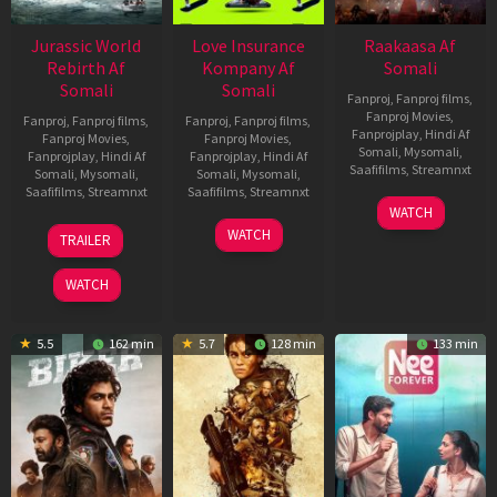
Jurassic World
Love Insurance
Raakaasa Af
Rebirth Af
Kompany Af
Somali
Somali
Somali
Fanproj
,
Fanproj films
,
Fanproj Movies
,
Fanproj
,
Fanproj films
,
Fanproj
,
Fanproj films
,
Fanprojplay
,
Hindi Af
Fanproj Movies
,
Fanproj Movies
,
Somali
,
Mysomali
,
Fanprojplay
,
Hindi Af
Fanprojplay
,
Hindi Af
Saafifilms
,
Streamnxt
Somali
,
Mysomali
,
Somali
,
Mysomali
,
Saafifilms
,
Streamnxt
Saafifilms
,
Streamnxt
03
WATCH
Apr
01
10
WATCH
TRAILER
2026
Jul
Apr
2025
2026
WATCH
5.5
162 min
5.7
128 min
133 min