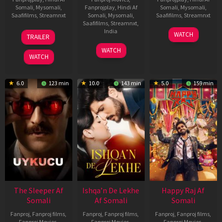
Somali
,
Mysomali
,
Fanprojplay
,
Hindi Af
Somali
,
Mysomali
,
Saafifilms
,
Streamnxt
Somali
,
Mysomali
,
Saafifilms
,
Streamnxt
Saafifilms
,
Streamnxt
,
30
01
India
WATCH
TRAILER
Apr
May
3
Ranjit
2026
2026
WATCH
Feb
Jeyakodi
WATCH
2023
6.0
123 min
10.0
143 min
5.0
159 min
The Sleeper Af
Ishqa’n De Lekhe
Happy Raj Af
Somali
Af Somali
Somali
Fanproj
,
Fanproj films
,
Fanproj
,
Fanproj films
,
Fanproj
,
Fanproj films
,
Fanproj Movies
,
Fanproj Movies
,
Fanproj Movies
,