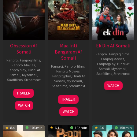
Obsession Af
Maa Inti
Ek Din Af Somali
Somali
Bangaram Af
Fanproj
,
Fanproj films
,
Somali
Fanproj Movies
,
Fanproj
,
Fanproj films
,
Fanprojplay
,
Hindi Af
Fanproj Movies
,
Fanproj
,
Fanproj films
,
Somali
,
Mysomali
,
Fanprojplay
,
Hindi Af
Fanproj Movies
,
Saafifilms
,
Streamnxt
Somali
,
Mysomali
,
Fanprojplay
,
Hindi Af
Saafifilms
,
Streamnxt
Somali
,
Mysomali
,
01
WATCH
Saafifilms
,
Streamnxt
May
13
TRAILER
2026
May
18
TRAILER
2026
Jun
WATCH
2026
WATCH
8.4
106 min
6.1
192 min
9.0
150 min