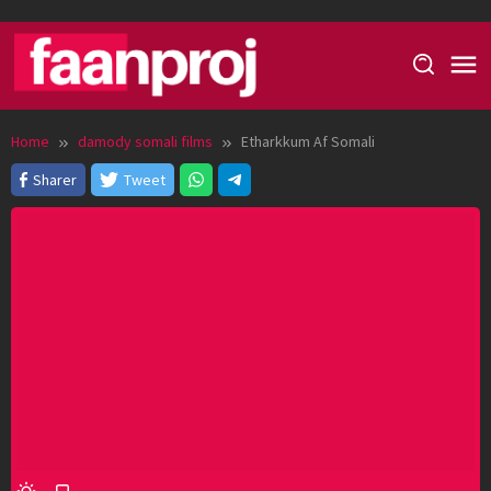
Skip
to
content
Home
damody somali films
Etharkkum Af Somali
Sharer
Tweet