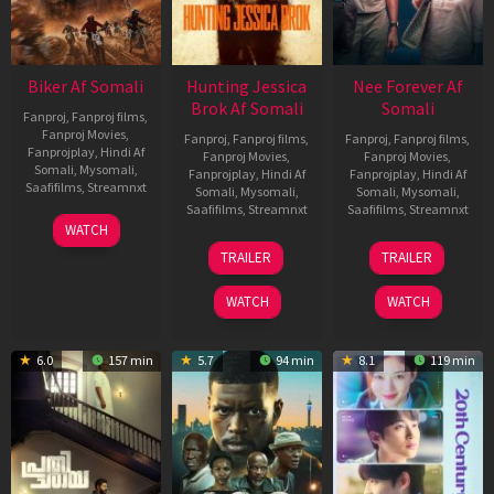
Biker Af Somali
Hunting Jessica
Nee Forever Af
Brok Af Somali
Somali
Fanproj
,
Fanproj films
,
Fanproj Movies
,
Fanproj
,
Fanproj films
,
Fanproj
,
Fanproj films
,
Fanprojplay
,
Hindi Af
Fanproj Movies
,
Fanproj Movies
,
Somali
,
Mysomali
,
Fanprojplay
,
Hindi Af
Fanprojplay
,
Hindi Af
Saafifilms
,
Streamnxt
Somali
,
Mysomali
,
Somali
,
Mysomali
,
Saafifilms
,
Streamnxt
Saafifilms
,
Streamnxt
03
WATCH
Apr
22
27
TRAILER
TRAILER
2026
Aug
Mar
2025
2026
WATCH
WATCH
6.0
157 min
5.7
94 min
8.1
119 min