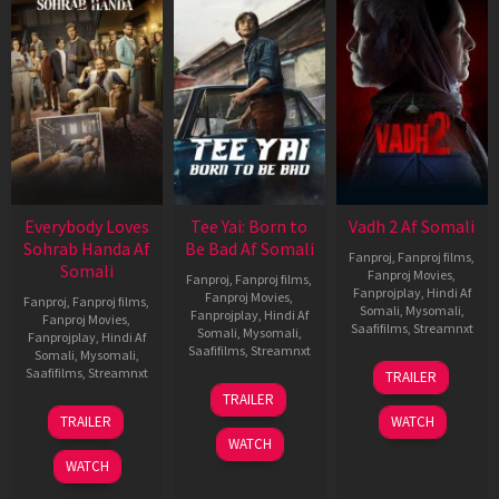
Everybody Loves
Tee Yai: Born to
Vadh 2 Af Somali
Sohrab Handa Af
Be Bad Af Somali
Fanproj
,
Fanproj films
,
Somali
Fanproj Movies
,
Fanproj
,
Fanproj films
,
Fanprojplay
,
Hindi Af
Fanproj Movies
,
Fanproj
,
Fanproj films
,
Somali
,
Mysomali
,
Fanprojplay
,
Hindi Af
Fanproj Movies
,
Saafifilms
,
Streamnxt
Somali
,
Mysomali
,
Fanprojplay
,
Hindi Af
Saafifilms
,
Streamnxt
Somali
,
Mysomali
,
06
Saafifilms
,
Streamnxt
TRAILER
Feb
12
TRAILER
2026
Nov
10
TRAILER
WATCH
2025
Apr
WATCH
2026
WATCH