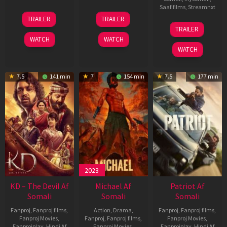
Saafifilms
,
Streamnxt
14
22
TRAILER
TRAILER
May
Apr
24
TRAILER
2026
2026
Apr
WATCH
WATCH
2026
WATCH
7.5
141 min
7
154 min
7.5
177 min
2023
KD – The Devil Af
Michael Af
Patriot Af
Somali
Somali
Somali
Fanproj
,
Fanproj films
,
Action
,
Drama
,
Fanproj
,
Fanproj films
,
Fanproj Movies
,
Fanproj
,
Fanproj films
,
Fanproj Movies
,
Fanprojplay
,
Hindi Af
Fanproj Movies
,
Fanprojplay
,
Hindi Af