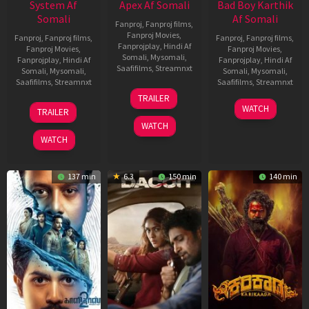
System Af
Apex Af Somali
Bad Boy Karthik
Somali
Af Somali
Fanproj
,
Fanproj films
,
Fanproj Movies
,
Fanproj
,
Fanproj films
,
Fanproj
,
Fanproj films
,
Fanprojplay
,
Hindi Af
Fanproj Movies
,
Fanproj Movies
,
Somali
,
Mysomali
,
Fanprojplay
,
Hindi Af
Fanprojplay
,
Hindi Af
Saafifilms
,
Streamnxt
Somali
,
Mysomali
,
Somali
,
Mysomali
,
Saafifilms
,
Streamnxt
Saafifilms
,
Streamnxt
24
TRAILER
Apr
22
17
WATCH
TRAILER
2026
May
Apr
WATCH
2026
2026
WATCH
137 min
6.3
150 min
140 min