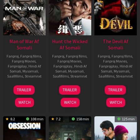
Man of War Af
Hunt the Wicked
The Devil Af
Somali
Af Somali
Somali
Fanproj
,
Fanproj films
,
Fanproj
,
Fanproj films
,
Fanproj
,
Fanproj films
,
Fanproj Movies
,
Fanproj Movies
,
Fanproj Movies
,
Fanprojplay
,
Hindi Af
Fanprojplay
,
Hindi Af
Fanprojplay
,
Hindi Af
Somali
,
Mysomali
,
Somali
,
Mysomali
,
Somali
,
Mysomali
,
Saafifilms
,
Streamnxt
Saafifilms
,
Streamnxt
Saafifilms
,
Streamnxt
03
18
11
TRAILER
TRAILER
TRAILER
Jul
Jul
Dec
2026
2024
2025
WATCH
WATCH
WATCH
8.2
108 min
7.2
158 min
125 min