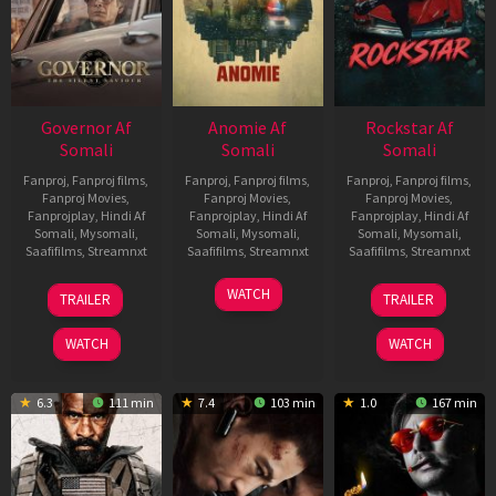
Governor Af
Anomie Af
Rockstar Af
Somali
Somali
Somali
Fanproj
,
Fanproj films
,
Fanproj
,
Fanproj films
,
Fanproj
,
Fanproj films
,
Fanproj Movies
,
Fanproj Movies
,
Fanproj Movies
,
Fanprojplay
,
Hindi Af
Fanprojplay
,
Hindi Af
Fanprojplay
,
Hindi Af
Somali
,
Mysomali
,
Somali
,
Mysomali
,
Somali
,
Mysomali
,
Saafifilms
,
Streamnxt
Saafifilms
,
Streamnxt
Saafifilms
,
Streamnxt
12
06
28
WATCH
TRAILER
TRAILER
Jun
Feb
May
2026
2026
2026
WATCH
WATCH
6.3
111 min
7.4
103 min
1.0
167 min