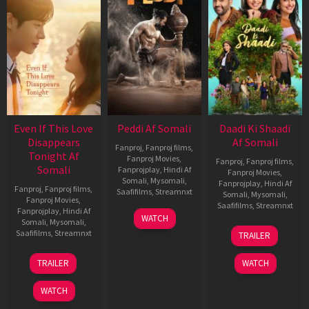
Even If This Love
Peddi Af Somali
Daadi Ki Shaadi
Disappears
Af Somali
Fanproj
,
Fanproj films
,
Tonight Af
Fanproj Movies
,
Fanproj
,
Fanproj films
,
Somali
Fanprojplay
,
Hindi Af
Fanproj Movies
,
Somali
,
Mysomali
,
Fanprojplay
,
Hindi Af
Fanproj
,
Fanproj films
,
Saafifilms
,
Streamnxt
Somali
,
Mysomali
,
Fanproj Movies
,
Saafifilms
,
Streamnxt
Fanprojplay
,
Hindi Af
03
WATCH
Somali
,
Mysomali
,
Jun
08
Saafifilms
,
Streamnxt
TRAILER
2026
May
2026
24
TRAILER
WATCH
Dec
2025
WATCH