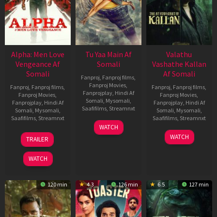
Alpha: Men Love
Tu Yaa Main Af
Valathu
Vengeance Af
Somali
Vashathe Kallan
Somali
Af Somali
Fanproj
,
Fanproj films
,
Fanproj Movies
,
Fanproj
,
Fanproj films
,
Fanproj
,
Fanproj films
,
Fanprojplay
,
Hindi Af
Fanproj Movies
,
Fanproj Movies
,
Somali
,
Mysomali
,
Fanprojplay
,
Hindi Af
Fanprojplay
,
Hindi Af
Saafifilms
,
Streamnxt
Somali
,
Mysomali
,
Somali
,
Mysomali
,
Saafifilms
,
Streamnxt
Saafifilms
,
Streamnxt
11
WATCH
Feb
20
30
WATCH
TRAILER
2026
Feb
Jan
2026
2026
WATCH
120 min
4.3
126 min
6.5
127 min