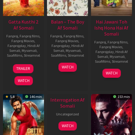
Gatta Kusthi 2
Balan – The Boy
Hai Jawani Toh
Af Somali
Af Somali
Ishq Hona Hai Af
Somali
Fanproj
,
Fanproj films
,
Fanproj
,
Fanproj films
,
Fanproj Movies
,
Fanproj Movies
,
Fanproj
,
Fanproj films
,
Fanprojplay
,
Hindi Af
Fanprojplay
,
Hindi Af
Fanproj Movies
,
Somali
,
Mysomali
,
Somali
,
Mysomali
,
Fanprojplay
,
Hindi Af
Saafifilms
,
Streamnxt
Saafifilms
,
Streamnxt
Somali
,
Mysomali
,
Saafifilms
,
Streamnxt
03
19
WATCH
TRAILER
Jul
Jun
04
WATCH
2026
2026
Jun
WATCH
2026
New HD
5.8
146 min
153 min
Interrogation Af
Somali
Uncategorized
WATCH