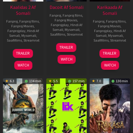
Kaalidas 2 Af
Dacoit Af Somali
Karikaada Af
Somali
Somali
Fanproj
,
Fanproj films
,
Fanproj Movies
,
Fanproj
,
Fanproj films
,
Fanproj
,
Fanproj films
,
Fanprojplay
,
Hindi Af
Fanproj Movies
,
Fanproj Movies
,
Somali
,
Mysomali
,
Fanprojplay
,
Hindi Af
Fanprojplay
,
Hindi Af
Saafifilms
,
Streamnxt
Somali
,
Mysomali
,
Somali
,
Mysomali
,
Saafifilms
,
Streamnxt
Saafifilms
,
Streamnxt
10
TRAILER
Apr
03
06
TRAILER
TRAILER
2026
Apr
Feb
WATCH
2026
2026
WATCH
WATCH
6.3
134 min
5.5
157 min
7.0
130 min