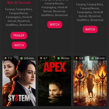
War Af Somali
Fanproj Movies
,
Fanproj
,
Fanproj films
,
Fanprojplay
,
Hindi Af
Fanproj Movies
,
Fanproj
,
Fanproj films
,
Somali
,
Mysomali
,
Fanprojplay
,
Hindi Af
Fanproj Movies
,
Saafifilms
,
Streamnxt
Somali
,
Mysomali
,
Fanprojplay
,
Hindi Af
Saafifilms
,
Streamnxt
Somali
,
Mysomali
,
01
WATCH
Saafifilms
,
Streamnxt
May
06
WATCH
2026
Mar
20
TRAILER
2026
May
2026
WATCH
7.5
125 min
6.7
96 min
5.0
141 min