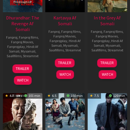
Dhurandhar: The
Kartavya Af
In the Grey Af
Revenge Af
Somali
Somali
Somali
Fanproj
,
Fanproj films
,
Fanproj
,
Fanproj films
,
Fanproj Movies
,
Fanproj Movies
,
Fanproj
,
Fanproj films
,
Fanprojplay
,
Hindi Af
Fanprojplay
,
Hindi Af
Fanproj Movies
,
Somali
,
Mysomali
,
Somali
,
Mysomali
,
Fanprojplay
,
Hindi Af
Saafifilms
,
Streamnxt
Saafifilms
,
Streamnxt
Somali
,
Mysomali
,
Saafifilms
,
Streamnxt
15
13
TRAILER
TRAILER
May
May
18
TRAILER
2026
2026
Mar
WATCH
WATCH
2026
WATCH
4.7
101 min
6.5
150 min
7.5
120 min