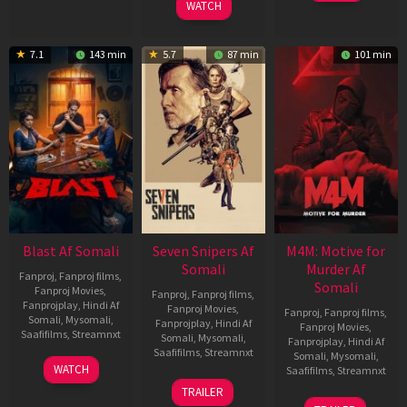
WATCH
7.1
143 min
5.7
87 min
101 min
Blast Af Somali
Seven Snipers Af
M4M: Motive for
Somali
Murder Af
Fanproj
,
Fanproj films
,
Somali
Fanproj Movies
,
Fanproj
,
Fanproj films
,
Fanprojplay
,
Hindi Af
Fanproj Movies
,
Fanproj
,
Fanproj films
,
Somali
,
Mysomali
,
Fanprojplay
,
Hindi Af
Fanproj Movies
,
Saafifilms
,
Streamnxt
Somali
,
Mysomali
,
Fanprojplay
,
Hindi Af
Saafifilms
,
Streamnxt
Somali
,
Mysomali
,
28
WATCH
Saafifilms
,
Streamnxt
May
30
TRAILER
2026
Apr
07