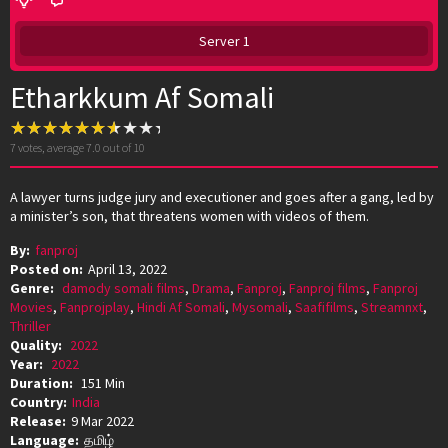
Server 1
Etharkkum Af Somali
7
votes, average
7.0
out of 10
A lawyer turns judge jury and executioner and goes after a gang, led by
a minister’s son, that threatens women with videos of them.
By:
fanproj
Posted on:
April 13, 2022
Genre:
damody somali films
,
Drama
,
Fanproj
,
Fanproj films
,
Fanproj
Movies
,
Fanprojplay
,
Hindi Af Somali
,
Mysomali
,
Saafifilms
,
Streamnxt
,
Thriller
Quality:
2022
Year:
2022
Duration:
151 Min
Country:
India
Release:
9 Mar 2022
Language:
தமிழ்