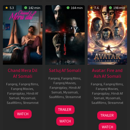
5.3
142 min
164 min
7.6
198 min
Chand Mera Dil
Satluj Af Somali
Avatar: Fire and
Af Somali
Ash Af Somali
Fanproj
,
Fanproj films
,
Fanproj Movies
,
Fanproj
,
Fanproj films
,
Fanproj
,
Fanproj films
,
Fanprojplay
,
Hindi Af
Fanproj Movies
,
Fanproj Movies
,
Somali
,
Mysomali
,
Fanprojplay
,
Hindi Af
Fanprojplay
,
Hindi Af
Saafifilms
,
Streamnxt
Somali
,
Mysomali
,
Somali
,
Mysomali
,
Saafifilms
,
Streamnxt
Saafifilms
,
Streamnxt
03
TRAILER
Jul
22
17
WATCH
TRAILER
2026
May
Dec
WATCH
2026
2025
WATCH