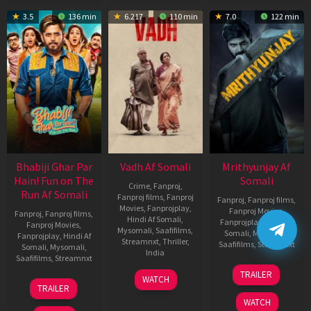
3.5
136 min
6.217
110 min
7.0
122 min
Bhabiji Ghar Par
Vadh Af Somali
Mrithyunjay Af
Hain! Fun on The
Somali
Crime
,
Fanproj
,
Run Af Somali
Fanproj films
,
Fanproj
Fanproj
,
Fanproj films
,
Movies
,
Fanprojplay
,
Fanproj Movies
,
Fanproj
,
Fanproj films
,
Hindi Af Somali
,
Fanprojplay
,
Hindi Af
Fanproj Movies
,
Mysomali
,
Saafifilms
,
Somali
,
Mysomali
,
Fanprojplay
,
Hindi Af
Streamnxt
,
Thriller
,
Saafifilms
,
Streamnxt
Somali
,
Mysomali
,
India
Saafifilms
,
Streamnxt
06
9
Jaspal
TRAILER
WATCH
Mar
06
Dec
Singh
TRAILER
2026
Feb
2022
Sandhu
WATCH
2026