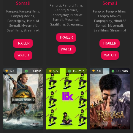
Somali
Somali
Fanproj
,
Fanproj films
,
Fanproj Movies
,
Fanproj
,
Fanproj films
,
Fanproj
,
Fanproj films
,
Fanprojplay
,
Hindi Af
Fanproj Movies
,
Fanproj Movies
,
Somali
,
Mysomali
,
Fanprojplay
,
Hindi Af
Fanprojplay
,
Hindi Af
Saafifilms
,
Streamnxt
Somali
,
Mysomali
,
Somali
,
Mysomali
,
Saafifilms
,
Streamnxt
Saafifilms
,
Streamnxt
10
TRAILER
Apr
03
06
TRAILER
TRAILER
2026
Apr
Feb
WATCH
2026
2026
WATCH
WATCH
6.3
134 min
5.5
157 min
7.0
130 min