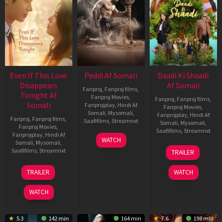
Even If This Love
Peddi Af Somali
Daadi Ki Shaadi
Disappears
Af Somali
Fanproj
,
Fanproj films
,
Tonight Af
Fanproj Movies
,
Fanproj
,
Fanproj films
,
Somali
Fanprojplay
,
Hindi Af
Fanproj Movies
,
Somali
,
Mysomali
,
Fanprojplay
,
Hindi Af
Fanproj
,
Fanproj films
,
Saafifilms
,
Streamnxt
Somali
,
Mysomali
,
Fanproj Movies
,
Saafifilms
,
Streamnxt
Fanprojplay
,
Hindi Af
03
WATCH
Somali
,
Mysomali
,
Jun
08
Saafifilms
,
Streamnxt
TRAILER
2026
May
2026
24
TRAILER
WATCH
Dec
2025
WATCH
5.3
142 min
164 min
7.6
198 min