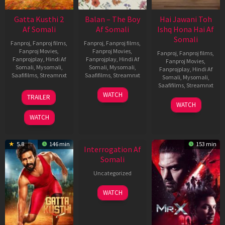
Gatta Kusthi 2
Balan – The Boy
Hai Jawani Toh
Af Somali
Af Somali
Ishq Hona Hai Af
Somali
Fanproj
,
Fanproj films
,
Fanproj
,
Fanproj films
,
Fanproj Movies
,
Fanproj Movies
,
Fanproj
,
Fanproj films
,
Fanprojplay
,
Hindi Af
Fanprojplay
,
Hindi Af
Fanproj Movies
,
Somali
,
Mysomali
,
Somali
,
Mysomali
,
Fanprojplay
,
Hindi Af
Saafifilms
,
Streamnxt
Saafifilms
,
Streamnxt
Somali
,
Mysomali
,
Saafifilms
,
Streamnxt
03
19
WATCH
TRAILER
Jul
Jun
04
WATCH
2026
2026
Jun
WATCH
2026
New HD
5.8
146 min
153 min
Interrogation Af
Somali
Uncategorized
WATCH