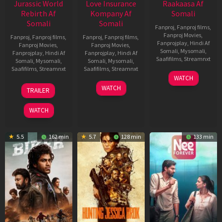
Jurassic World
Love Insurance
Raakaasa Af
Rebirth Af
Kompany Af
Somali
Somali
Somali
Fanproj
,
Fanproj films
,
Fanproj Movies
,
Fanproj
,
Fanproj films
,
Fanproj
,
Fanproj films
,
Fanprojplay
,
Hindi Af
Fanproj Movies
,
Fanproj Movies
,
Somali
,
Mysomali
,
Fanprojplay
,
Hindi Af
Fanprojplay
,
Hindi Af
Saafifilms
,
Streamnxt
Somali
,
Mysomali
,
Somali
,
Mysomali
,
Saafifilms
,
Streamnxt
Saafifilms
,
Streamnxt
03
WATCH
Apr
01
10
WATCH
TRAILER
2026
Jul
Apr
2025
2026
WATCH
5.5
162 min
5.7
128 min
133 min