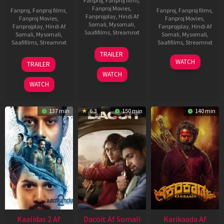
Fanproj
,
Fanproj films
,
Fanproj Movies
,
Fanproj
,
Fanproj films
,
Fanproj
,
Fanproj films
,
Fanprojplay
,
Hindi Af
Fanproj Movies
,
Fanproj Movies
,
Somali
,
Mysomali
,
Fanprojplay
,
Hindi Af
Fanprojplay
,
Hindi Af
Saafifilms
,
Streamnxt
Somali
,
Mysomali
,
Somali
,
Mysomali
,
Saafifilms
,
Streamnxt
Saafifilms
,
Streamnxt
24
TRAILER
Apr
22
17
WATCH
TRAILER
2026
May
Apr
WATCH
2026
2026
WATCH
137 min
6.3
150 min
140 min
Kaalidas 2 Af
Dacoit Af Somali
Karikaada Af