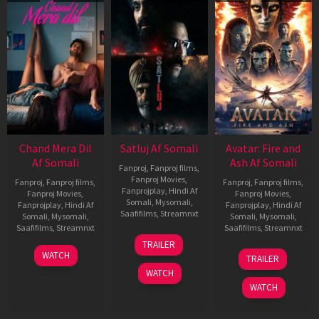
Chand Mera Dil
Satluj Af Somali
Avatar: Fire and
Af Somali
Ash Af Somali
Fanproj
,
Fanproj films
,
Fanproj Movies
,
Fanproj
,
Fanproj films
,
Fanproj
,
Fanproj films
,
Fanprojplay
,
Hindi Af
Fanproj Movies
,
Fanproj Movies
,
Somali
,
Mysomali
,
Fanprojplay
,
Hindi Af
Fanprojplay
,
Hindi Af
Saafifilms
,
Streamnxt
Somali
,
Mysomali
,
Somali
,
Mysomali
,
Saafifilms
,
Streamnxt
Saafifilms
,
Streamnxt
03
TRAILER
Jul
22
17
WATCH
TRAILER
2026
May
Dec
WATCH
2026
2025
WATCH