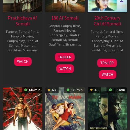
Prathichaya Af
180 Af Somali
20th Century
Somali
Girl Af Somali
Fanproj
,
Fanproj films
,
Fanproj Movies
,
Fanproj
,
Fanproj films
,
Fanproj
,
Fanproj films
,
Fanprojplay
,
Hindi Af
Fanproj Movies
,
Fanproj Movies
,
Somali
,
Mysomali
,
Fanprojplay
,
Hindi Af
Fanprojplay
,
Hindi Af
Saafifilms
,
Streamnxt
Somali
,
Mysomali
,
Somali
,
Mysomali
,
Saafifilms
,
Streamnxt
Saafifilms
,
Streamnxt
16
TRAILER
Apr
23
06
WATCH
TRAILER
2026
Mar
Oct
WATCH
2026
2022
WATCH
144 min
6.4
145 min
3.3
135 min