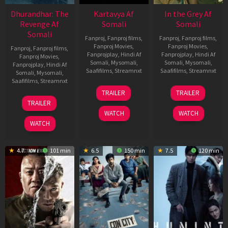
Dhurandhar: The
Kartavya Af
In the Grey Af
Revenge Af
Somali
Somali
Somali
Fanproj
,
Fanproj films
,
Fanproj
,
Fanproj films
,
Fanproj Movies
,
Fanproj Movies
,
Fanproj
,
Fanproj films
,
Fanprojplay
,
Hindi Af
Fanprojplay
,
Hindi Af
Fanproj Movies
,
Somali
,
Mysomali
,
Somali
,
Mysomali
,
Fanprojplay
,
Hindi Af
Saafifilms
,
Streamnxt
Saafifilms
,
Streamnxt
Somali
,
Mysomali
,
Saafifilms
,
Streamnxt
15
13
TRAILER
TRAILER
May
May
18
TRAILER
2026
2026
Mar
WATCH
WATCH
2026
WATCH
4.7
101 min
6.5
150 min
7.5
120 min