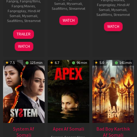
Fanproj
,
Fanproj films
,
Somali
,
Mysomali
,
Fanprojplay
,
Hindi Af
Fanproj Movies
,
Saafifilms
,
Streamnxt
Somali
,
Mysomali
,
Fanprojplay
,
Hindi Af
Saafifilms
,
Streamnxt
Somali
,
Mysomali
,
01
WATCH
Saafifilms
,
Streamnxt
May
06
WATCH
2026
Mar
20
TRAILER
2026
May
2026
WATCH
7.5
125 min
6.7
96 min
5.0
141 min
System Af
Apex Af Somali
Bad Boy Karthik
Somali
Af Somali