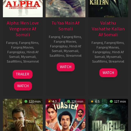
Alpha: Men Love
Tu Yaa Main Af
Valathu
Vengeance Af
Somali
Vashathe Kallan
Somali
Af Somali
Fanproj
,
Fanproj films
,
Fanproj Movies
,
Fanproj
,
Fanproj films
,
Fanproj
,
Fanproj films
,
Fanprojplay
,
Hindi Af
Fanproj Movies
,
Fanproj Movies
,
Somali
,
Mysomali
,
Fanprojplay
,
Hindi Af
Fanprojplay
,
Hindi Af
Saafifilms
,
Streamnxt
Somali
,
Mysomali
,
Somali
,
Mysomali
,
Saafifilms
,
Streamnxt
Saafifilms
,
Streamnxt
11
WATCH
Feb
20
30
WATCH
TRAILER
2026
Feb
Jan
2026
2026
WATCH
120 min
4.3
126 min
6.5
127 min