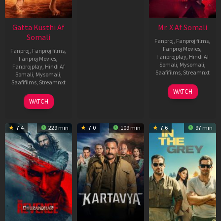
Gatta Kusthi Af
Mr. X Af Somali
Somali
Fanproj
,
Fanproj films
,
Fanproj Movies
,
Fanproj
,
Fanproj films
,
Fanprojplay
,
Hindi Af
Fanproj Movies
,
Somali
,
Mysomali
,
Fanprojplay
,
Hindi Af
Saafifilms
,
Streamnxt
Somali
,
Mysomali
,
Saafifilms
,
Streamnxt
17
WATCH
Apr
02
WATCH
2026
Dec
2022
7.4
229 min
7.0
109 min
7.6
97 min