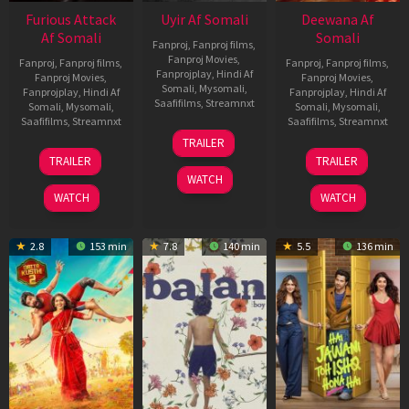
Furious Attack
Uyir Af Somali
Deewana Af
Af Somali
Somali
Fanproj
,
Fanproj films
,
Fanproj Movies
,
Fanproj
,
Fanproj films
,
Fanproj
,
Fanproj films
,
Fanprojplay
,
Hindi Af
Fanproj Movies
,
Fanproj Movies
,
Somali
,
Mysomali
,
Fanprojplay
,
Hindi Af
Fanprojplay
,
Hindi Af
Saafifilms
,
Streamnxt
Somali
,
Mysomali
,
Somali
,
Mysomali
,
Saafifilms
,
Streamnxt
Saafifilms
,
Streamnxt
26
TRAILER
Jun
12
19
TRAILER
TRAILER
2026
Feb
Jun
WATCH
2026
2026
WATCH
WATCH
2.8
153 min
7.8
140 min
5.5
136 min