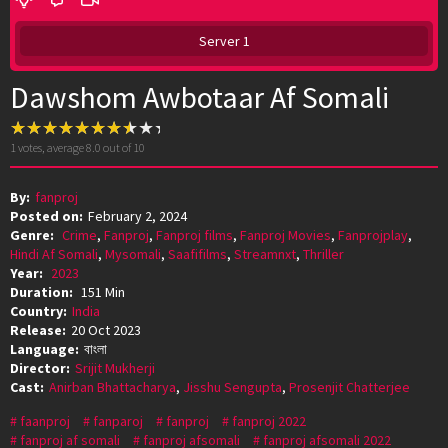
Server 1
Dawshom Awbotaar Af Somali
1
votes, average
8.0
out of 10
By:
fanproj
Posted on:
February 2, 2024
Genre:
Crime
,
Fanproj
,
Fanproj films
,
Fanproj Movies
,
Fanprojplay
,
Hindi Af Somali
,
Mysomali
,
Saafifilms
,
Streamnxt
,
Thriller
Year:
2023
Duration:
151 Min
Country:
India
Release:
20 Oct 2023
Language:
বাংলা
Director:
Srijit Mukherji
Cast:
Anirban Bhattacharya
,
Jisshu Sengupta
,
Prosenjit Chatterjee
faanproj
fanparoj
fanproj
fanproj 2022
fanproj af somali
fanproj afsomali
fanproj afsomali 2022