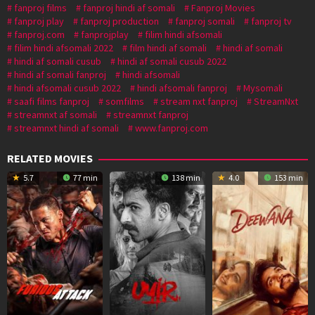
fanproj films
fanproj hindi af somali
Fanproj Movies
fanproj play
fanproj production
fanproj somali
fanproj tv
fanproj.com
fanprojplay
filim hindi afsomali
filim hindi afsomali 2022
film hindi af somali
hindi af somali
hindi af somali cusub
hindi af somali cusub 2022
hindi af somali fanproj
hindi afsomali
hindi afsomali cusub 2022
hindi afsomali fanproj
Mysomali
saafi films fanproj
somfilms
stream nxt fanproj
StreamNxt
streamnxt af somali
streamnxt fanproj
streamnxt hindi af somali
www.fanproj.com
RELATED MOVIES
5.7
77 min
138 min
4.0
153 min