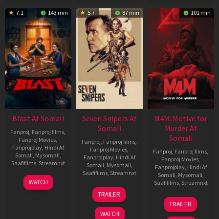
7.1
143 min
5.7
87 min
101 min
Blast Af Somali
Seven Snipers Af
M4M: Motive for
Somali
Murder Af
Fanproj
,
Fanproj films
,
Somali
Fanproj Movies
,
Fanproj
,
Fanproj films
,
Fanprojplay
,
Hindi Af
Fanproj Movies
,
Fanproj
,
Fanproj films
,
Somali
,
Mysomali
,
Fanprojplay
,
Hindi Af
Fanproj Movies
,
Saafifilms
,
Streamnxt
Somali
,
Mysomali
,
Fanprojplay
,
Hindi Af
Saafifilms
,
Streamnxt
Somali
,
Mysomali
,
28
WATCH
Saafifilms
,
Streamnxt
May
30
TRAILER
2026
Apr
07
TRAILER
2026
May
WATCH
2026