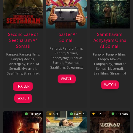
Second Case of
Toaster Af
Sambhavam
Seetharam Af
Somali
Adhyayam Onnu
Somali
Af Somali
Fanproj
,
Fanproj films
,
Fanproj Movies
,
Fanproj
,
Fanproj films
,
Fanproj
,
Fanproj films
,
Fanprojplay
,
Hindi Af
Fanproj Movies
,
Fanproj Movies
,
Somali
,
Mysomali
,
Fanprojplay
,
Hindi Af
Fanprojplay
,
Hindi Af
Saafifilms
,
Streamnxt
Somali
,
Mysomali
,
Somali
,
Mysomali
,
Saafifilms
,
Streamnxt
Saafifilms
,
Streamnxt
15
WATCH
Apr
20
06
WATCH
TRAILER
2026
Feb
Mar
2026
2026
WATCH
183 min
5.9
84 min
6.2
151 min