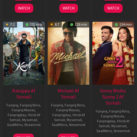
2026
2024
2026
WATCH
WATCH
WATCH
7.1
152 min
8.7
128 min
134 min
Karuppu Af
Michael Af
Ginny Wedss
Somali
Somali
Sunny 2 Af
Somali
Fanproj
,
Fanproj films
,
Fanproj
,
Fanproj films
,
Fanproj Movies
,
Fanproj Movies
,
Fanproj
,
Fanproj films
,
Fanprojplay
,
Hindi Af
Fanprojplay
,
Hindi Af
Fanproj Movies
,
Somali
,
Mysomali
,
Somali
,
Mysomali
,
Fanprojplay
,
Hindi Af
Saafifilms
,
Streamnxt
Saafifilms
,
Streamnxt
Somali
,
Mysomali
,
Saafifilms
,
Streamnxt
14
22