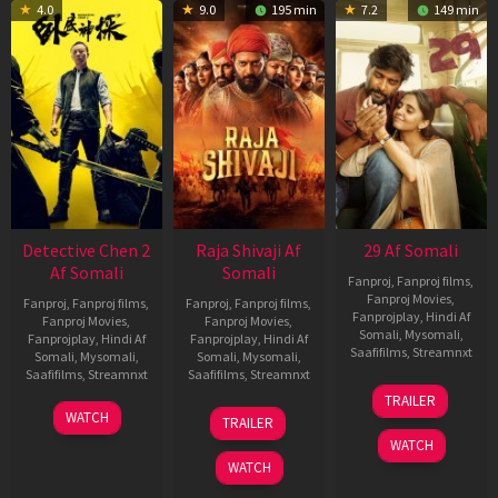
4.0
9.0
195 min
7.2
149 min
Detective Chen 2
Raja Shivaji Af
29 Af Somali
Af Somali
Somali
Fanproj
,
Fanproj films
,
Fanproj Movies
,
Fanproj
,
Fanproj films
,
Fanproj
,
Fanproj films
,
Fanprojplay
,
Hindi Af
Fanproj Movies
,
Fanproj Movies
,
Somali
,
Mysomali
,
Fanprojplay
,
Hindi Af
Fanprojplay
,
Hindi Af
Saafifilms
,
Streamnxt
Somali
,
Mysomali
,
Somali
,
Mysomali
,
Saafifilms
,
Streamnxt
Saafifilms
,
Streamnxt
08
TRAILER
May
06
01
WATCH
TRAILER
2026
Jun
May
WATCH
2026
2026
WATCH