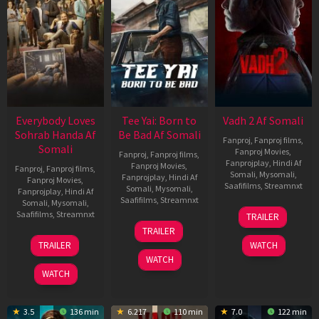
Everybody Loves
Tee Yai: Born to
Vadh 2 Af Somali
Sohrab Handa Af
Be Bad Af Somali
Fanproj
,
Fanproj films
,
Somali
Fanproj Movies
,
Fanproj
,
Fanproj films
,
Fanprojplay
,
Hindi Af
Fanproj Movies
,
Fanproj
,
Fanproj films
,
Somali
,
Mysomali
,
Fanprojplay
,
Hindi Af
Fanproj Movies
,
Saafifilms
,
Streamnxt
Somali
,
Mysomali
,
Fanprojplay
,
Hindi Af
Saafifilms
,
Streamnxt
Somali
,
Mysomali
,
06
Saafifilms
,
Streamnxt
TRAILER
Feb
12
TRAILER
2026
Nov
10
TRAILER
WATCH
2025
Apr
WATCH
2026
WATCH
3.5
136 min
6.217
110 min
7.0
122 min