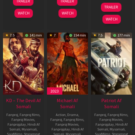
TRAILER
TRAILER
May
Apr
24
TRAILER
2026
2026
Apr
WATCH
WATCH
2026
WATCH
7.5
141 min
7
154 min
7.5
177 min
2023
KD – The Devil Af
Michael Af
Patriot Af
Somali
Somali
Somali
Fanproj
,
Fanproj films
,
Action
,
Drama
,
Fanproj
,
Fanproj films
,
Fanproj Movies
,
Fanproj
,
Fanproj films
,
Fanproj Movies
,
Fanprojplay
,
Hindi Af
Fanproj Movies
,
Fanprojplay
,
Hindi Af
Somali
,
Mysomali
,
Fanprojplay
,
Hindi Af
Somali
,
Mysomali
,
Saafifilms
,
Streamnxt
Somali
,
Mysomali
,
Saafifilms
,
Streamnxt