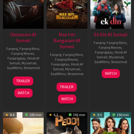
Obsession Af
Maa Inti
Ek Din Af Somali
Somali
Bangaram Af
Fanproj
,
Fanproj films
,
Somali
Fanproj Movies
,
Fanproj
,
Fanproj films
,
Fanprojplay
,
Hindi Af
Fanproj Movies
,
Fanproj
,
Fanproj films
,
Somali
,
Mysomali
,
Fanprojplay
,
Hindi Af
Fanproj Movies
,
Saafifilms
,
Streamnxt
Somali
,
Mysomali
,
Fanprojplay
,
Hindi Af
Saafifilms
,
Streamnxt
Somali
,
Mysomali
,
01
WATCH
Saafifilms
,
Streamnxt
May
13
TRAILER
2026
May
18
TRAILER
2026
Jun
WATCH
2026
WATCH
8.4
106 min
6.1
192 min
9.0
150 min