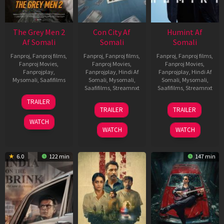
The Grey Men 2
Con City Af
Humint Af
Af Somali
Somali
Somali
Fanproj
,
Fanproj films
,
Fanproj
,
Fanproj films
,
Fanproj
,
Fanproj films
,
Fanproj Movies
,
Fanproj Movies
,
Fanproj Movies
,
Fanprojplay
,
Fanprojplay
,
Hindi Af
Fanprojplay
,
Hindi Af
Mysomali
,
Saafifilms
Somali
,
Mysomali
,
Somali
,
Mysomali
,
Saafifilms
,
Streamnxt
Saafifilms
,
Streamnxt
25
TRAILER
26
11
Jan
TRAILER
TRAILER
Jun
Feb
2025
WATCH
2026
2026
WATCH
WATCH
6.0
122 min
147 min