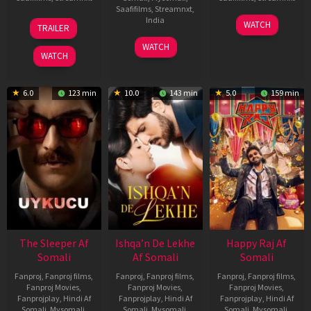
Saafifilms
,
Streamnxt
,
30
01
India
WATCH
TRAILER
Apr
May
3
Ranjit
2026
2026
WATCH
Feb
Jeyakodi
WATCH
2023
6.0
123 min
10.0
143 min
5.0
159 min
The Sleeper Af
Ishqa’n De Lekhe
Happy Raj Af
Somali
Af Somali
Somali
Fanproj
,
Fanproj films
,
Fanproj
,
Fanproj films
,
Fanproj
,
Fanproj films
,
Fanproj Movies
,
Fanproj Movies
,
Fanproj Movies
,
Fanprojplay
,
Hindi Af
Fanprojplay
,
Hindi Af
Fanprojplay
,
Hindi Af
Somali
,
Mysomali
,
Somali
,
Mysomali
,
Somali
,
Mysomali
,