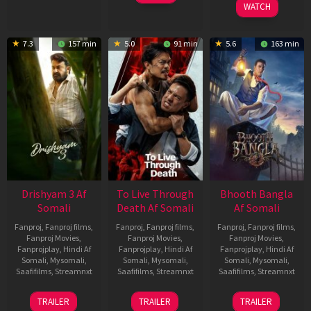
WATCH
7.3
157 min
5.0
91 min
5.6
163 min
Drishyam 3 Af
To Live Through
Bhooth Bangla
Somali
Death Af Somali
Af Somali
Fanproj
,
Fanproj films
,
Fanproj
,
Fanproj films
,
Fanproj
,
Fanproj films
,
Fanproj Movies
,
Fanproj Movies
,
Fanproj Movies
,
Fanprojplay
,
Hindi Af
Fanprojplay
,
Hindi Af
Fanprojplay
,
Hindi Af
Somali
,
Mysomali
,
Somali
,
Mysomali
,
Somali
,
Mysomali
,
Saafifilms
,
Streamnxt
Saafifilms
,
Streamnxt
Saafifilms
,
Streamnxt
21
31
16
TRAILER
TRAILER
TRAILER
May
Jul
Apr