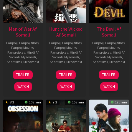
Man of War Af
Hunt the Wicked
The Devil Af
Somali
Af Somali
Somali
Fanproj
,
Fanproj films
,
Fanproj
,
Fanproj films
,
Fanproj
,
Fanproj films
,
Fanproj Movies
,
Fanproj Movies
,
Fanproj Movies
,
Fanprojplay
,
Hindi Af
Fanprojplay
,
Hindi Af
Fanprojplay
,
Hindi Af
Somali
,
Mysomali
,
Somali
,
Mysomali
,
Somali
,
Mysomali
,
Saafifilms
,
Streamnxt
Saafifilms
,
Streamnxt
Saafifilms
,
Streamnxt
03
18
11
TRAILER
TRAILER
TRAILER
Jul
Jul
Dec
2026
2024
2025
WATCH
WATCH
WATCH
8.2
108 min
7.2
158 min
125 min