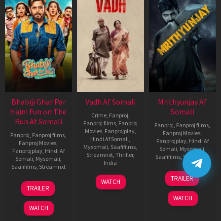
Bhabiji Ghar Par
Vadh Af Somali
Mrithyunjay Af
Hain! Fun on The
Somali
Crime
,
Fanproj
,
Run Af Somali
Fanproj films
,
Fanproj
Fanproj
,
Fanproj films
,
Movies
,
Fanprojplay
,
Fanproj Movies
,
Fanproj
,
Fanproj films
,
Hindi Af Somali
,
Fanprojplay
,
Hindi Af
Fanproj Movies
,
Mysomali
,
Saafifilms
,
Somali
,
Mysomali
,
Fanprojplay
,
Hindi Af
Streamnxt
,
Thriller
,
Saafifilms
,
Streamnxt
Somali
,
Mysomali
,
India
Saafifilms
,
Streamnxt
06
9
Jaspal
TRAILER
WATCH
Mar
06
Dec
Singh
TRAILER
2026
Feb
2022
Sandhu
WATCH
2026
WATCH