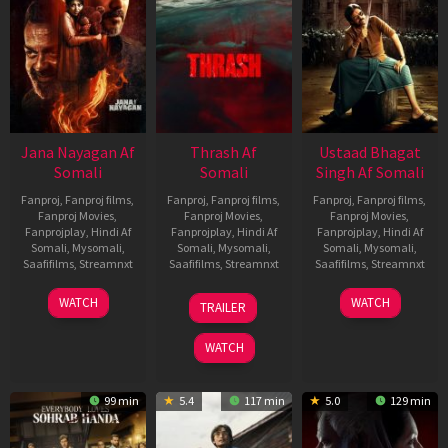
Jana Nayagan Af
Thrash Af
Ustaad Bhagat
Somali
Somali
Singh Af Somali
Fanproj
,
Fanproj films
,
Fanproj
,
Fanproj films
,
Fanproj
,
Fanproj films
,
Fanproj Movies
,
Fanproj Movies
,
Fanproj Movies
,
Fanprojplay
,
Hindi Af
Fanprojplay
,
Hindi Af
Fanprojplay
,
Hindi Af
Somali
,
Mysomali
,
Somali
,
Mysomali
,
Somali
,
Mysomali
,
Saafifilms
,
Streamnxt
Saafifilms
,
Streamnxt
Saafifilms
,
Streamnxt
10
10
18
WATCH
WATCH
TRAILER
Apr
Apr
Mar
2026
2026
2026
WATCH
99 min
5.4
117 min
5.0
129 min