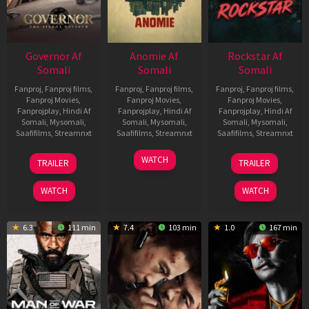
Governor Af
Anomie Af
Rockstar Af
Somali
Somali
Somali
Fanproj
,
Fanproj films
,
Fanproj
,
Fanproj films
,
Fanproj
,
Fanproj films
,
Fanproj Movies
,
Fanproj Movies
,
Fanproj Movies
,
Fanprojplay
,
Hindi Af
Fanprojplay
,
Hindi Af
Fanprojplay
,
Hindi Af
Somali
,
Mysomali
,
Somali
,
Mysomali
,
Somali
,
Mysomali
,
Saafifilms
,
Streamnxt
Saafifilms
,
Streamnxt
Saafifilms
,
Streamnxt
12
06
28
WATCH
TRAILER
TRAILER
Jun
Feb
May
2026
2026
2026
WATCH
WATCH
6.3
111 min
7.4
103 min
1.0
167 min