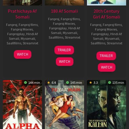
Prathichaya Af
180 Af Somali
20th Century
Somali
Girl Af Somali
Fanproj
,
Fanproj films
,
Fanproj Movies
,
Fanproj
,
Fanproj films
,
Fanproj
,
Fanproj films
,
Fanprojplay
,
Hindi Af
Fanproj Movies
,
Fanproj Movies
,
Somali
,
Mysomali
,
Fanprojplay
,
Hindi Af
Fanprojplay
,
Hindi Af
Saafifilms
,
Streamnxt
Somali
,
Mysomali
,
Somali
,
Mysomali
,
Saafifilms
,
Streamnxt
Saafifilms
,
Streamnxt
16
TRAILER
Apr
23
06
WATCH
TRAILER
2026
Mar
Oct
WATCH
2026
2022
WATCH
144 min
6.4
145 min
3.3
135 min