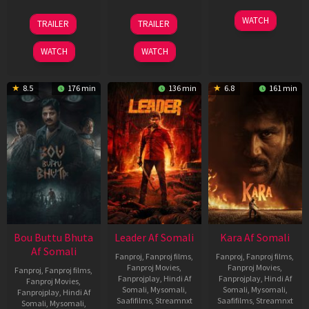
29
06
27
WATCH
TRAILER
TRAILER
Oct
Mar
Mar
2025
2026
2026
WATCH
WATCH
8.5
176 min
136 min
6.8
161 min
Bou Buttu Bhuta
Leader Af Somali
Kara Af Somali
Af Somali
Fanproj
,
Fanproj films
,
Fanproj
,
Fanproj films
,
Fanproj Movies
,
Fanproj Movies
,
Fanproj
,
Fanproj films
,
Fanprojplay
,
Hindi Af
Fanprojplay
,
Hindi Af
Fanproj Movies
,
Somali
,
Mysomali
,
Somali
,
Mysomali
,
Fanprojplay
,
Hindi Af
Saafifilms
,
Streamnxt
Saafifilms
,
Streamnxt
Somali
,
Mysomali
,