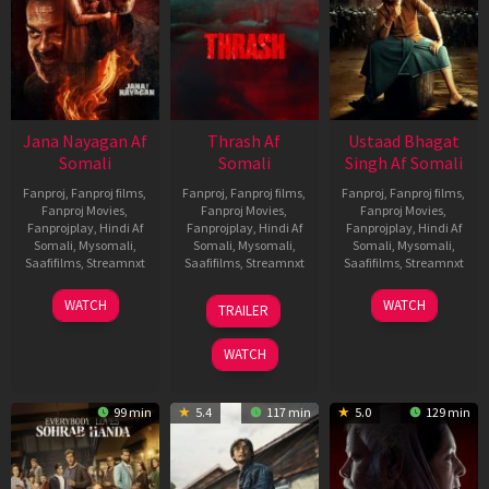
Jana Nayagan Af
Thrash Af
Ustaad Bhagat
Somali
Somali
Singh Af Somali
Fanproj
,
Fanproj films
,
Fanproj
,
Fanproj films
,
Fanproj
,
Fanproj films
,
Fanproj Movies
,
Fanproj Movies
,
Fanproj Movies
,
Fanprojplay
,
Hindi Af
Fanprojplay
,
Hindi Af
Fanprojplay
,
Hindi Af
Somali
,
Mysomali
,
Somali
,
Mysomali
,
Somali
,
Mysomali
,
Saafifilms
,
Streamnxt
Saafifilms
,
Streamnxt
Saafifilms
,
Streamnxt
10
10
18
WATCH
WATCH
TRAILER
Apr
Apr
Mar
2026
2026
2026
WATCH
99 min
5.4
117 min
5.0
129 min