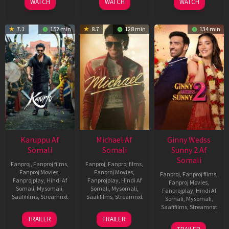
WATCH
WATCH
WATCH
7.1
152 min
8.7
128 min
134 min
Karuppu Af
Michael Af
Ginny Wedss
Somali
Somali
Sunny 2 Af
Somali
Fanproj
,
Fanproj films
,
Fanproj
,
Fanproj films
,
Fanproj Movies
,
Fanproj Movies
,
Fanproj
,
Fanproj films
,
Fanprojplay
,
Hindi Af
Fanprojplay
,
Hindi Af
Fanproj Movies
,
Somali
,
Mysomali
,
Somali
,
Mysomali
,
Fanprojplay
,
Hindi Af
Saafifilms
,
Streamnxt
Saafifilms
,
Streamnxt
Somali
,
Mysomali
,
Saafifilms
,
Streamnxt
14
22
TRAILER
TRAILER
May
Apr
24