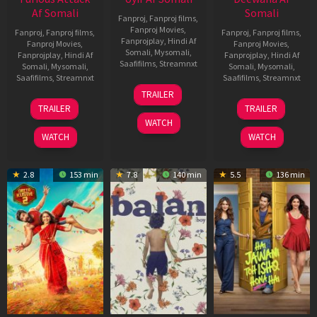
Af Somali
Somali
Fanproj
,
Fanproj films
,
Fanproj Movies
,
Fanproj
,
Fanproj films
,
Fanproj
,
Fanproj films
,
Fanprojplay
,
Hindi Af
Fanproj Movies
,
Fanproj Movies
,
Somali
,
Mysomali
,
Fanprojplay
,
Hindi Af
Fanprojplay
,
Hindi Af
Saafifilms
,
Streamnxt
Somali
,
Mysomali
,
Somali
,
Mysomali
,
Saafifilms
,
Streamnxt
Saafifilms
,
Streamnxt
26
TRAILER
Jun
12
19
TRAILER
TRAILER
2026
Feb
Jun
WATCH
2026
2026
WATCH
WATCH
2.8
153 min
7.8
140 min
5.5
136 min