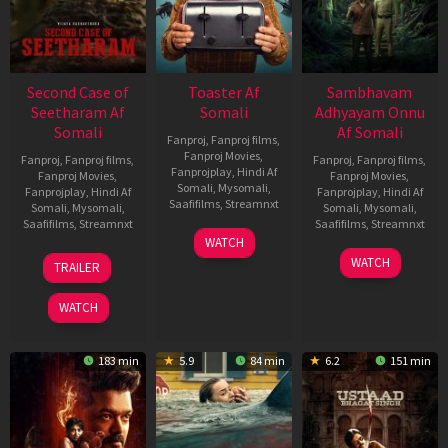
Second Case of
Toaster Af
Sambhavam
Seetharam Af
Somali
Adhyayam Onnu
Somali
Af Somali
Fanproj
,
Fanproj films
,
Fanproj Movies
,
Fanproj
,
Fanproj films
,
Fanproj
,
Fanproj films
,
Fanprojplay
,
Hindi Af
Fanproj Movies
,
Fanproj Movies
,
Somali
,
Mysomali
,
Fanprojplay
,
Hindi Af
Fanprojplay
,
Hindi Af
Saafifilms
,
Streamnxt
Somali
,
Mysomali
,
Somali
,
Mysomali
,
Saafifilms
,
Streamnxt
Saafifilms
,
Streamnxt
15
WATCH
Apr
20
06
WATCH
TRAILER
2026
Feb
Mar
2026
2026
WATCH
183 min
5.9
84 min
6.2
151 min