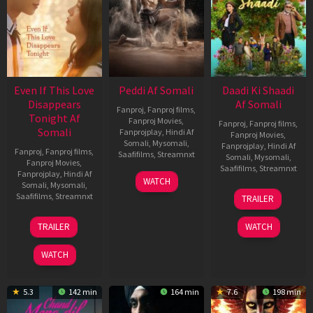
Even If This Love
Peddi Af Somali
Daadi Ki Shaadi
Disappears
Af Somali
Fanproj
,
Fanproj films
,
Tonight Af
Fanproj Movies
,
Fanproj
,
Fanproj films
,
Somali
Fanprojplay
,
Hindi Af
Fanproj Movies
,
Somali
,
Mysomali
,
Fanprojplay
,
Hindi Af
Fanproj
,
Fanproj films
,
Saafifilms
,
Streamnxt
Somali
,
Mysomali
,
Fanproj Movies
,
Saafifilms
,
Streamnxt
Fanprojplay
,
Hindi Af
03
WATCH
Somali
,
Mysomali
,
Jun
08
Saafifilms
,
Streamnxt
TRAILER
2026
May
2026
24
TRAILER
WATCH
Dec
2025
WATCH
5.3
142 min
164 min
7.6
198 min