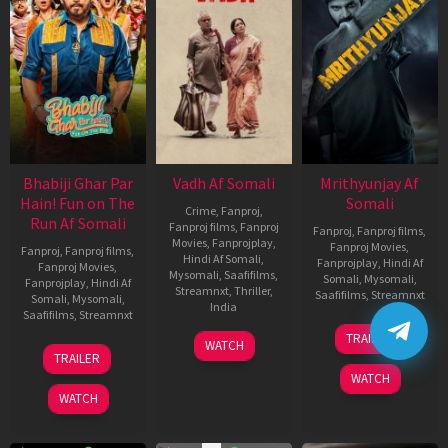
Bhabiji Ghar Par
Vadh Af Somali
Mrithyunjay Af
Hain! Fun on The
Somali
Crime
,
Fanproj
,
Run Af Somali
Fanproj films
,
Fanproj
Fanproj
,
Fanproj films
,
Movies
,
Fanprojplay
,
Fanproj Movies
,
Fanproj
,
Fanproj films
,
Hindi Af Somali
,
Fanprojplay
,
Hindi Af
Fanproj Movies
,
Mysomali
,
Saafifilms
,
Somali
,
Mysomali
,
Fanprojplay
,
Hindi Af
Streamnxt
,
Thriller
,
Saafifilms
,
Streamnxt
Somali
,
Mysomali
,
India
Saafifilms
,
Streamnxt
06
9
Jaspal
TRAILER
WATCH
Mar
06
Dec
Singh
TRAILER
2026
Feb
2022
Sandhu
WATCH
2026
WATCH