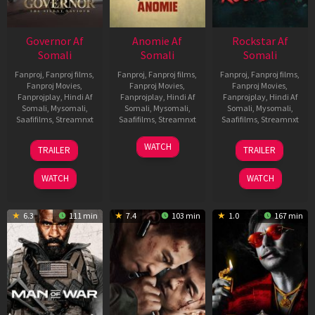
Governor Af
Anomie Af
Rockstar Af
Somali
Somali
Somali
Fanproj
,
Fanproj films
,
Fanproj
,
Fanproj films
,
Fanproj
,
Fanproj films
,
Fanproj Movies
,
Fanproj Movies
,
Fanproj Movies
,
Fanprojplay
,
Hindi Af
Fanprojplay
,
Hindi Af
Fanprojplay
,
Hindi Af
Somali
,
Mysomali
,
Somali
,
Mysomali
,
Somali
,
Mysomali
,
Saafifilms
,
Streamnxt
Saafifilms
,
Streamnxt
Saafifilms
,
Streamnxt
12
06
28
WATCH
TRAILER
TRAILER
Jun
Feb
May
2026
2026
2026
WATCH
WATCH
6.3
111 min
7.4
103 min
1.0
167 min