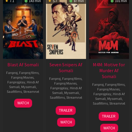
7.1
143 min
5.7
87 min
101 min
Blast Af Somali
Seven Snipers Af
M4M: Motive for
Somali
Murder Af
Fanproj
,
Fanproj films
,
Somali
Fanproj Movies
,
Fanproj
,
Fanproj films
,
Fanprojplay
,
Hindi Af
Fanproj Movies
,
Fanproj
,
Fanproj films
,
Somali
,
Mysomali
,
Fanprojplay
,
Hindi Af
Fanproj Movies
,
Saafifilms
,
Streamnxt
Somali
,
Mysomali
,
Fanprojplay
,
Hindi Af
Saafifilms
,
Streamnxt
Somali
,
Mysomali
,
28
WATCH
Saafifilms
,
Streamnxt
May
30
TRAILER
2026
Apr
07
TRAILER
2026
May
WATCH
2026
WATCH