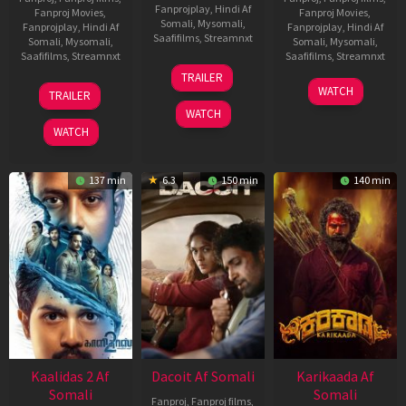
Fanprojplay
,
Hindi Af
Fanproj Movies
,
Fanproj Movies
,
Somali
,
Mysomali
,
Fanprojplay
,
Hindi Af
Fanprojplay
,
Hindi Af
Saafifilms
,
Streamnxt
Somali
,
Mysomali
,
Somali
,
Mysomali
,
Saafifilms
,
Streamnxt
Saafifilms
,
Streamnxt
24
TRAILER
Apr
22
17
WATCH
TRAILER
2026
May
Apr
WATCH
2026
2026
WATCH
137 min
6.3
150 min
140 min
Kaalidas 2 Af
Dacoit Af Somali
Karikaada Af
Somali
Somali
Fanproj
,
Fanproj films
,