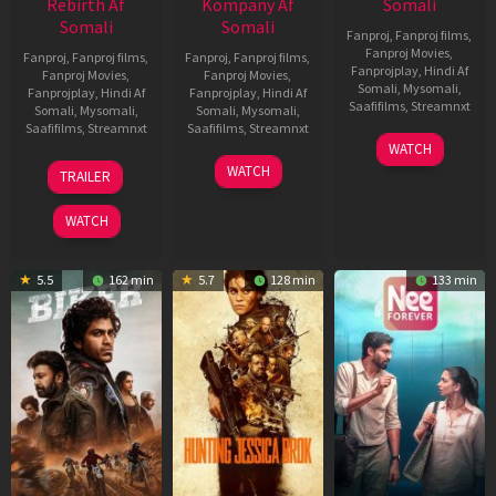
Rebirth Af
Kompany Af
Somali
Somali
Somali
Fanproj
,
Fanproj films
,
Fanproj Movies
,
Fanproj
,
Fanproj films
,
Fanproj
,
Fanproj films
,
Fanprojplay
,
Hindi Af
Fanproj Movies
,
Fanproj Movies
,
Somali
,
Mysomali
,
Fanprojplay
,
Hindi Af
Fanprojplay
,
Hindi Af
Saafifilms
,
Streamnxt
Somali
,
Mysomali
,
Somali
,
Mysomali
,
Saafifilms
,
Streamnxt
Saafifilms
,
Streamnxt
03
WATCH
Apr
01
10
WATCH
TRAILER
2026
Jul
Apr
2025
2026
WATCH
5.5
162 min
5.7
128 min
133 min