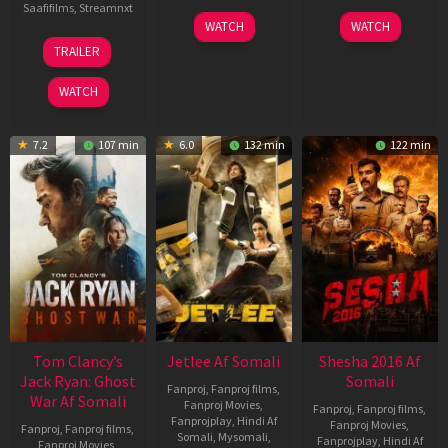
Saafifilms
,
Streamnxt
03
30
WATCH
WATCH
Apr
Apr
12
TRAILER
2026
2026
Jun
2025
WATCH
7.2
107 min
6.0
132 min
122 min
Tom Clancy’s
Jetlee Af Somali
Shesha 2016 Af
Jack Ryan: Ghost
Somali
Fanproj
,
Fanproj films
,
War Af Somali
Fanproj Movies
,
Fanproj
,
Fanproj films
,
Fanprojplay
,
Hindi Af
Fanproj Movies
,
Fanproj
,
Fanproj films
,
Somali
,
Mysomali
,
Fanprojplay
,
Hindi Af
Fanproj Movies
,