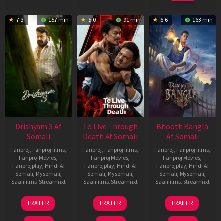
7.3
157 min
5.0
91 min
5.6
163 min
Drishyam 3 Af
To Live Through
Bhooth Bangla
Somali
Death Af Somali
Af Somali
Fanproj
,
Fanproj films
,
Fanproj
,
Fanproj films
,
Fanproj
,
Fanproj films
,
Fanproj Movies
,
Fanproj Movies
,
Fanproj Movies
,
Fanprojplay
,
Hindi Af
Fanprojplay
,
Hindi Af
Fanprojplay
,
Hindi Af
Somali
,
Mysomali
,
Somali
,
Mysomali
,
Somali
,
Mysomali
,
Saafifilms
,
Streamnxt
Saafifilms
,
Streamnxt
Saafifilms
,
Streamnxt
21
31
16
TRAILER
TRAILER
TRAILER
May
Jul
Apr
2026
2024
2026