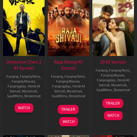
Detective Chen 2
Raja Shivaji Af
29 Af Somali
Af Somali
Somali
Fanproj
,
Fanproj films
,
Fanproj Movies
,
Fanproj
,
Fanproj films
,
Fanproj
,
Fanproj films
,
Fanprojplay
,
Hindi Af
Fanproj Movies
,
Fanproj Movies
,
Somali
,
Mysomali
,
Fanprojplay
,
Hindi Af
Fanprojplay
,
Hindi Af
Saafifilms
,
Streamnxt
Somali
,
Mysomali
,
Somali
,
Mysomali
,
Saafifilms
,
Streamnxt
Saafifilms
,
Streamnxt
08
TRAILER
May
06
01
WATCH
TRAILER
2026
Jun
May
WATCH
2026
2026
WATCH