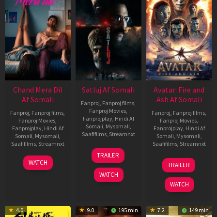
Chand Mera Dil
Satluj Af Somali
Avatar: Fire and
Af Somali
Ash Af Somali
Fanproj
,
Fanproj films
,
Fanproj Movies
,
Fanproj
,
Fanproj films
,
Fanproj
,
Fanproj films
,
Fanprojplay
,
Hindi Af
Fanproj Movies
,
Fanproj Movies
,
Somali
,
Mysomali
,
Fanprojplay
,
Hindi Af
Fanprojplay
,
Hindi Af
Saafifilms
,
Streamnxt
Somali
,
Mysomali
,
Somali
,
Mysomali
,
Saafifilms
,
Streamnxt
Saafifilms
,
Streamnxt
03
TRAILER
Jul
22
17
WATCH
TRAILER
2026
May
Dec
WATCH
2026
2025
WATCH
4.0
9.0
195 min
7.2
149 min