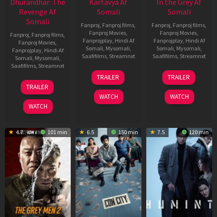
Dhurandhar: The
Kartavya Af
In the Grey Af
Revenge Af
Somali
Somali
Somali
Fanproj
,
Fanproj films
,
Fanproj
,
Fanproj films
,
Fanproj Movies
,
Fanproj Movies
,
Fanproj
,
Fanproj films
,
Fanprojplay
,
Hindi Af
Fanprojplay
,
Hindi Af
Fanproj Movies
,
Somali
,
Mysomali
,
Somali
,
Mysomali
,
Fanprojplay
,
Hindi Af
Saafifilms
,
Streamnxt
Saafifilms
,
Streamnxt
Somali
,
Mysomali
,
Saafifilms
,
Streamnxt
15
13
TRAILER
TRAILER
May
May
18
TRAILER
2026
2026
Mar
WATCH
WATCH
2026
WATCH
4.7
101 min
6.5
150 min
7.5
120 min