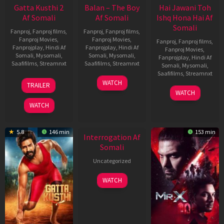
Gatta Kusthi 2
Balan – The Boy
Hai Jawani Toh
Af Somali
Af Somali
Ishq Hona Hai Af
Somali
Fanproj
,
Fanproj films
,
Fanproj
,
Fanproj films
,
Fanproj Movies
,
Fanproj Movies
,
Fanproj
,
Fanproj films
,
Fanprojplay
,
Hindi Af
Fanprojplay
,
Hindi Af
Fanproj Movies
,
Somali
,
Mysomali
,
Somali
,
Mysomali
,
Fanprojplay
,
Hindi Af
Saafifilms
,
Streamnxt
Saafifilms
,
Streamnxt
Somali
,
Mysomali
,
Saafifilms
,
Streamnxt
03
19
WATCH
TRAILER
Jul
Jun
04
WATCH
2026
2026
Jun
WATCH
2026
New HD
5.8
146 min
153 min
Interrogation Af
Somali
Uncategorized
WATCH