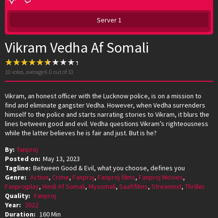
Server 1
Vikram Vedha Af Somali
10
votes, average
6.0
out of 10
Vikram, an honest officer with the Lucknow police, is on a mission to
find and eliminate gangster Vedha. However, when Vedha surrenders
himself to the police and starts narrating stories to Vikram, it blurs the
lines between good and evil. Vedha questions Vikram’s righteousness
while the latter believes he is fair and just. But is he?
By:
fanproj
Posted on:
May 13, 2023
Tagline:
Between Good & Evil, what you choose, defines you
Genre:
Action
,
Crime
,
Fanproj
,
Fanproj films
,
Fanproj Movies
,
Fanprojplay
,
Hindi Af Somali
,
Mysomali
,
Saafifilms
,
Streamnxt
,
Thriller
Quality:
Fanproj
Year:
2022
Duration:
160 Min