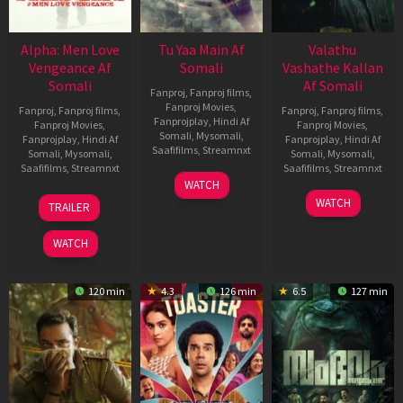
Alpha: Men Love
Tu Yaa Main Af
Valathu
Vengeance Af
Somali
Vashathe Kallan
Somali
Af Somali
Fanproj
,
Fanproj films
,
Fanproj Movies
,
Fanproj
,
Fanproj films
,
Fanproj
,
Fanproj films
,
Fanprojplay
,
Hindi Af
Fanproj Movies
,
Fanproj Movies
,
Somali
,
Mysomali
,
Fanprojplay
,
Hindi Af
Fanprojplay
,
Hindi Af
Saafifilms
,
Streamnxt
Somali
,
Mysomali
,
Somali
,
Mysomali
,
Saafifilms
,
Streamnxt
Saafifilms
,
Streamnxt
11
WATCH
Feb
20
30
WATCH
TRAILER
2026
Feb
Jan
2026
2026
WATCH
120 min
4.3
126 min
6.5
127 min