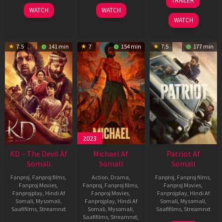
TRAILER
2026
2026
Apr
WATCH
WATCH
2026
WATCH
7.5
141 min
7
154 min
7.5
177 min
2023
KD – The Devil Af
Michael Af
Patriot Af
Somali
Somali
Somali
Fanproj
,
Fanproj films
,
Action
,
Drama
,
Fanproj
,
Fanproj films
,
Fanproj Movies
,
Fanproj
,
Fanproj films
,
Fanproj Movies
,
Fanprojplay
,
Hindi Af
Fanproj Movies
,
Fanprojplay
,
Hindi Af
Somali
,
Mysomali
,
Fanprojplay
,
Hindi Af
Somali
,
Mysomali
,
Saafifilms
,
Streamnxt
Somali
,
Mysomali
,
Saafifilms
,
Streamnxt
Saafifilms
,
Streamnxt
,