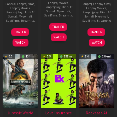
Fanproj Movies
,
Fanproj
,
Fanproj films
,
Fanproj
,
Fanproj films
,
Fanprojplay
,
Hindi Af
Fanproj Movies
,
Fanproj Movies
,
Somali
,
Mysomali
,
Fanprojplay
,
Hindi Af
Fanprojplay
,
Hindi Af
Saafifilms
,
Streamnxt
Somali
,
Mysomali
,
Somali
,
Mysomali
,
Saafifilms
,
Streamnxt
Saafifilms
,
Streamnxt
10
TRAILER
Apr
03
06
TRAILER
TRAILER
2026
Apr
Feb
WATCH
2026
2026
WATCH
WATCH
6.3
134 min
5.5
157 min
7.0
130 min
Jurassic World
Love Insurance
Raakaasa Af