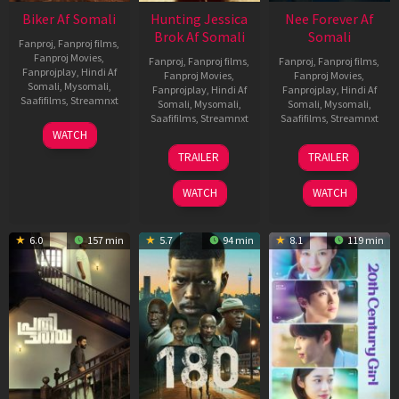
Biker Af Somali
Hunting Jessica
Nee Forever Af
Brok Af Somali
Somali
Fanproj
,
Fanproj films
,
Fanproj Movies
,
Fanproj
,
Fanproj films
,
Fanproj
,
Fanproj films
,
Fanprojplay
,
Hindi Af
Fanproj Movies
,
Fanproj Movies
,
Somali
,
Mysomali
,
Fanprojplay
,
Hindi Af
Fanprojplay
,
Hindi Af
Saafifilms
,
Streamnxt
Somali
,
Mysomali
,
Somali
,
Mysomali
,
Saafifilms
,
Streamnxt
Saafifilms
,
Streamnxt
03
WATCH
Apr
22
27
TRAILER
TRAILER
2026
Aug
Mar
2025
2026
WATCH
WATCH
6.0
157 min
5.7
94 min
8.1
119 min