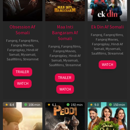
Obsession Af
Maa Inti
Ek Din Af Somali
Somali
Bangaram Af
Fanproj
,
Fanproj films
,
Somali
Fanproj Movies
,
Fanproj
,
Fanproj films
,
Fanprojplay
,
Hindi Af
Fanproj Movies
,
Fanproj
,
Fanproj films
,
Somali
,
Mysomali
,
Fanprojplay
,
Hindi Af
Fanproj Movies
,
Saafifilms
,
Streamnxt
Somali
,
Mysomali
,
Fanprojplay
,
Hindi Af
Saafifilms
,
Streamnxt
Somali
,
Mysomali
,
01
WATCH
Saafifilms
,
Streamnxt
May
13
TRAILER
2026
May
18
TRAILER
2026
Jun
WATCH
2026
WATCH
8.4
106 min
6.1
192 min
9.0
150 min