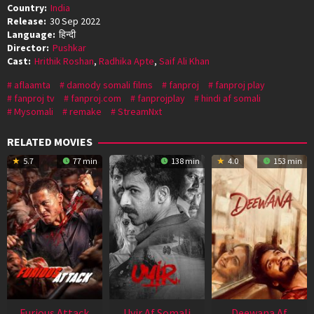
Country:
India
Release:
30 Sep 2022
Language:
हिन्दी
Director:
Pushkar
Cast:
Hrithik Roshan
,
Radhika Apte
,
Saif Ali Khan
aflaamta
damody somali films
fanproj
fanproj play
fanproj tv
fanproj.com
fanprojplay
hindi af somali
Mysomali
remake
StreamNxt
RELATED MOVIES
5.7
77 min
138 min
4.0
153 min
Furious Attack
Uyir Af Somali
Deewana Af