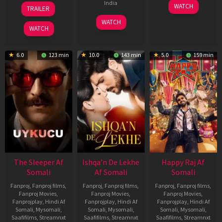
30
01
India
WATCH
TRAILER
Apr
May
3
Ranjit
2026
2026
WATCH
Feb
Jeyakodi
WATCH
2023
6.0
123 min
10.0
143 min
5.0
159 min
The Sleeper Af
Ishqa’n De Lekhe
Happy Raj Af
Somali
Af Somali
Somali
Fanproj
,
Fanproj films
,
Fanproj
,
Fanproj films
,
Fanproj
,
Fanproj films
,
Fanproj Movies
,
Fanproj Movies
,
Fanproj Movies
,
Fanprojplay
,
Hindi Af
Fanprojplay
,
Hindi Af
Fanprojplay
,
Hindi Af
Somali
,
Mysomali
,
Somali
,
Mysomali
,
Somali
,
Mysomali
,
Saafifilms
,
Streamnxt
Saafifilms
,
Streamnxt
Saafifilms
,
Streamnxt