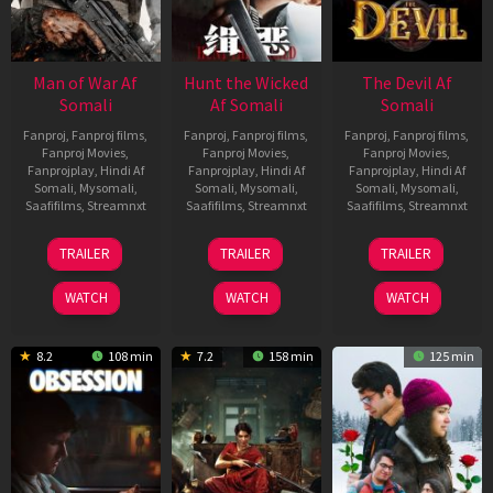
Man of War Af
Hunt the Wicked
The Devil Af
Somali
Af Somali
Somali
Fanproj
,
Fanproj films
,
Fanproj
,
Fanproj films
,
Fanproj
,
Fanproj films
,
Fanproj Movies
,
Fanproj Movies
,
Fanproj Movies
,
Fanprojplay
,
Hindi Af
Fanprojplay
,
Hindi Af
Fanprojplay
,
Hindi Af
Somali
,
Mysomali
,
Somali
,
Mysomali
,
Somali
,
Mysomali
,
Saafifilms
,
Streamnxt
Saafifilms
,
Streamnxt
Saafifilms
,
Streamnxt
03
18
11
TRAILER
TRAILER
TRAILER
Jul
Jul
Dec
2026
2024
2025
WATCH
WATCH
WATCH
8.2
108 min
7.2
158 min
125 min