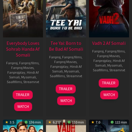
Everybody Loves
Tee Yai: Born to
Vadh 2 Af Somali
Sohrab Handa Af
Be Bad Af Somali
Fanproj
,
Fanproj films
,
Somali
Fanproj Movies
,
Fanproj
,
Fanproj films
,
Fanprojplay
,
Hindi Af
Fanproj Movies
,
Fanproj
,
Fanproj films
,
Somali
,
Mysomali
,
Fanprojplay
,
Hindi Af
Fanproj Movies
,
Saafifilms
,
Streamnxt
Somali
,
Mysomali
,
Fanprojplay
,
Hindi Af
Saafifilms
,
Streamnxt
Somali
,
Mysomali
,
06
Saafifilms
,
Streamnxt
TRAILER
Feb
12
TRAILER
2026
Nov
10
TRAILER
WATCH
2025
Apr
WATCH
2026
WATCH
3.5
136 min
6.217
110 min
7.0
122 min