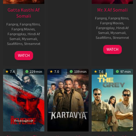
Gatta Kusthi Af
Mr. X Af Somali
Somali
Fanproj
,
Fanproj films
,
Fanproj Movies
,
Fanproj
,
Fanproj films
,
Fanprojplay
,
Hindi Af
Fanproj Movies
,
Somali
,
Mysomali
,
Fanprojplay
,
Hindi Af
Saafifilms
,
Streamnxt
Somali
,
Mysomali
,
Saafifilms
,
Streamnxt
17
WATCH
Apr
02
WATCH
2026
Dec
2022
7.4
229 min
7.0
109 min
7.6
97 min