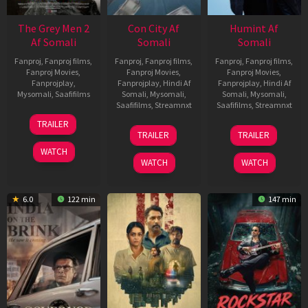
The Grey Men 2
Con City Af
Humint Af
Af Somali
Somali
Somali
Fanproj
,
Fanproj films
,
Fanproj
,
Fanproj films
,
Fanproj
,
Fanproj films
,
Fanproj Movies
,
Fanproj Movies
,
Fanproj Movies
,
Fanprojplay
,
Fanprojplay
,
Hindi Af
Fanprojplay
,
Hindi Af
Mysomali
,
Saafifilms
Somali
,
Mysomali
,
Somali
,
Mysomali
,
Saafifilms
,
Streamnxt
Saafifilms
,
Streamnxt
25
TRAILER
26
11
Jan
TRAILER
TRAILER
Jun
Feb
2025
WATCH
2026
2026
WATCH
WATCH
6.0
122 min
147 min