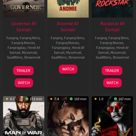
Governor Af
Anomie Af
Rockstar Af
Somali
Somali
Somali
Fanproj
,
Fanproj films
,
Fanproj
,
Fanproj films
,
Fanproj
,
Fanproj films
,
Fanproj Movies
,
Fanproj Movies
,
Fanproj Movies
,
Fanprojplay
,
Hindi Af
Fanprojplay
,
Hindi Af
Fanprojplay
,
Hindi Af
Somali
,
Mysomali
,
Somali
,
Mysomali
,
Somali
,
Mysomali
,
Saafifilms
,
Streamnxt
Saafifilms
,
Streamnxt
Saafifilms
,
Streamnxt
12
06
28
WATCH
TRAILER
TRAILER
Jun
Feb
May
2026
2026
2026
WATCH
WATCH
6.3
111 min
7.4
103 min
1.0
167 min