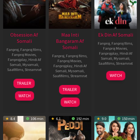
Obsession Af
Maa Inti
Ek Din Af Somali
Somali
Bangaram Af
Fanproj
,
Fanproj films
,
Somali
Fanproj Movies
,
Fanproj
,
Fanproj films
,
Fanprojplay
,
Hindi Af
Fanproj Movies
,
Fanproj
,
Fanproj films
,
Somali
,
Mysomali
,
Fanprojplay
,
Hindi Af
Fanproj Movies
,
Saafifilms
,
Streamnxt
Somali
,
Mysomali
,
Fanprojplay
,
Hindi Af
Saafifilms
,
Streamnxt
Somali
,
Mysomali
,
01
WATCH
Saafifilms
,
Streamnxt
May
13
TRAILER
2026
May
18
TRAILER
2026
Jun
WATCH
2026
WATCH
8.4
106 min
6.1
192 min
9.0
150 min