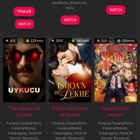
Saafifilms
,
Streamnxt
,
30
01
India
WATCH
TRAILER
Apr
May
3
Ranjit
2026
2026
WATCH
Feb
Jeyakodi
WATCH
2023
6.0
123 min
10.0
143 min
5.0
159 min
The Sleeper Af
Ishqa’n De Lekhe
Happy Raj Af
Somali
Af Somali
Somali
Fanproj
,
Fanproj films
,
Fanproj
,
Fanproj films
,
Fanproj
,
Fanproj films
,
Fanproj Movies
,
Fanproj Movies
,
Fanproj Movies
,
Fanprojplay
,
Hindi Af
Fanprojplay
,
Hindi Af
Fanprojplay
,
Hindi Af
Somali
,
Mysomali
,
Somali
,
Mysomali
,
Somali
,
Mysomali
,