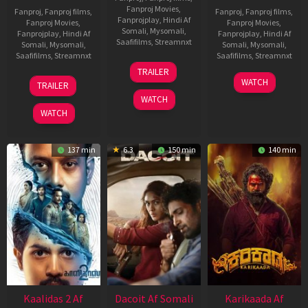
Fanproj Movies
,
Fanproj
,
Fanproj films
,
Fanproj
,
Fanproj films
,
Fanprojplay
,
Hindi Af
Fanproj Movies
,
Fanproj Movies
,
Somali
,
Mysomali
,
Fanprojplay
,
Hindi Af
Fanprojplay
,
Hindi Af
Saafifilms
,
Streamnxt
Somali
,
Mysomali
,
Somali
,
Mysomali
,
Saafifilms
,
Streamnxt
Saafifilms
,
Streamnxt
24
TRAILER
Apr
22
17
WATCH
TRAILER
2026
May
Apr
WATCH
2026
2026
WATCH
137 min
6.3
150 min
140 min
Kaalidas 2 Af
Dacoit Af Somali
Karikaada Af