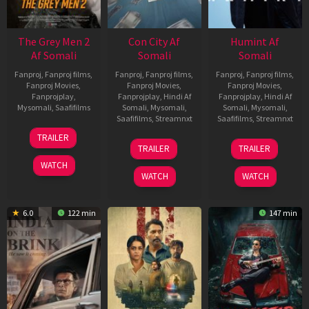
The Grey Men 2
Con City Af
Humint Af
Af Somali
Somali
Somali
Fanproj
,
Fanproj films
,
Fanproj
,
Fanproj films
,
Fanproj
,
Fanproj films
,
Fanproj Movies
,
Fanproj Movies
,
Fanproj Movies
,
Fanprojplay
,
Fanprojplay
,
Hindi Af
Fanprojplay
,
Hindi Af
Mysomali
,
Saafifilms
Somali
,
Mysomali
,
Somali
,
Mysomali
,
Saafifilms
,
Streamnxt
Saafifilms
,
Streamnxt
25
TRAILER
26
11
Jan
TRAILER
TRAILER
Jun
Feb
2025
WATCH
2026
2026
WATCH
WATCH
6.0
122 min
147 min