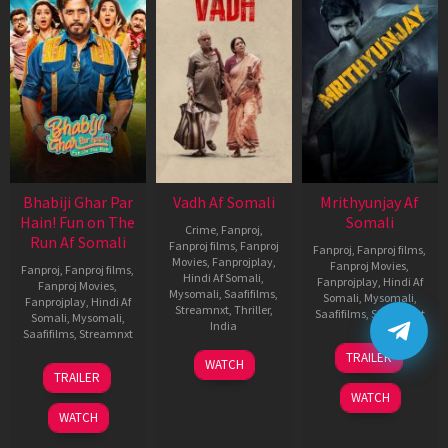
Bhabiji Ghar Par
Vadh Af Somali
Mrithyunjay Af
Hain! Fun on The
Somali
Crime
,
Fanproj
,
Run Af Somali
Fanproj films
,
Fanproj
Fanproj
,
Fanproj films
,
Movies
,
Fanprojplay
,
Fanproj Movies
,
Fanproj
,
Fanproj films
,
Hindi Af Somali
,
Fanprojplay
,
Hindi Af
Fanproj Movies
,
Mysomali
,
Saafifilms
,
Somali
,
Mysomali
,
Fanprojplay
,
Hindi Af
Streamnxt
,
Thriller
,
Saafifilms
,
Streamnxt
Somali
,
Mysomali
,
India
Saafifilms
,
Streamnxt
06
9
Jaspal
TRAILER
WATCH
Mar
06
Dec
Singh
TRAILER
2026
Feb
2022
Sandhu
WATCH
2026
WATCH