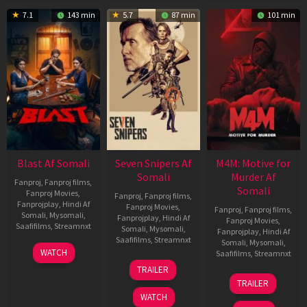
7.1
143 min
5.7
87 min
101 min
Blast Af Somali
Seven Snipers Af
M4M: Motive for
Somali
Murder Af
Fanproj
,
Fanproj films
,
Somali
Fanproj Movies
,
Fanproj
,
Fanproj films
,
Fanprojplay
,
Hindi Af
Fanproj Movies
,
Fanproj
,
Fanproj films
,
Somali
,
Mysomali
,
Fanprojplay
,
Hindi Af
Fanproj Movies
,
Saafifilms
,
Streamnxt
Somali
,
Mysomali
,
Fanprojplay
,
Hindi Af
Saafifilms
,
Streamnxt
Somali
,
Mysomali
,
28
WATCH
Saafifilms
,
Streamnxt
May
30
TRAILER
2026
Apr
07
TRAILER
2026
May
WATCH
2026