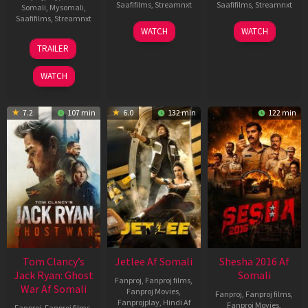
Saafifilms
,
Streamnxt
Saafifilms
,
Streamnxt
Somali
,
Mysomali
,
Saafifilms
,
Streamnxt
03
30
WATCH
WATCH
Apr
Apr
12
TRAILER
2026
2026
Jun
2025
WATCH
7.2
107 min
6.0
132 min
122 min
Tom Clancy’s
Jetlee Af Somali
Shesha 2016 Af
Jack Ryan: Ghost
Somali
Fanproj
,
Fanproj films
,
War Af Somali
Fanproj Movies
,
Fanproj
,
Fanproj films
,
Fanprojplay
,
Hindi Af
Fanproj Movies
,
Fanproj
,
Fanproj films
,