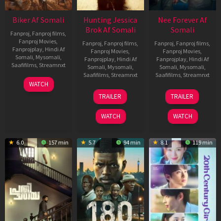
Biker Af Somali
Hunting Jessica
Nee Forever Af
Brok Af Somali
Somali
Fanproj
,
Fanproj films
,
Fanproj Movies
,
Fanproj
,
Fanproj films
,
Fanproj
,
Fanproj films
,
Fanprojplay
,
Hindi Af
Fanproj Movies
,
Fanproj Movies
,
Somali
,
Mysomali
,
Fanprojplay
,
Hindi Af
Fanprojplay
,
Hindi Af
Saafifilms
,
Streamnxt
Somali
,
Mysomali
,
Somali
,
Mysomali
,
Saafifilms
,
Streamnxt
Saafifilms
,
Streamnxt
03
WATCH
Apr
22
27
TRAILER
TRAILER
2026
Aug
Mar
2025
2026
WATCH
WATCH
6.0
157 min
5.7
94 min
8.1
119 min