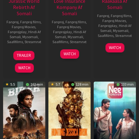
Jurassic World
Love Insurance
Raakaasa Af
Rebirth Af
Kompany Af
Somali
Somali
Somali
Fanproj
,
Fanproj films
,
Fanproj Movies
,
Fanproj
,
Fanproj films
,
Fanproj
,
Fanproj films
,
Fanprojplay
,
Hindi Af
Fanproj Movies
,
Fanproj Movies
,
Somali
,
Mysomali
,
Fanprojplay
,
Hindi Af
Fanprojplay
,
Hindi Af
Saafifilms
,
Streamnxt
Somali
,
Mysomali
,
Somali
,
Mysomali
,
Saafifilms
,
Streamnxt
Saafifilms
,
Streamnxt
03
WATCH
Apr
01
10
WATCH
TRAILER
2026
Jul
Apr
2025
2026
WATCH
5.5
162 min
5.7
128 min
133 min