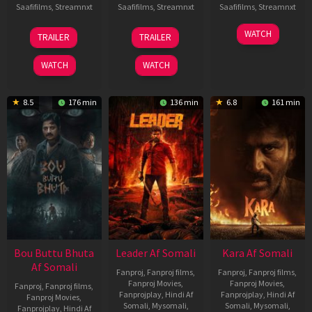
Saafifilms
,
Streamnxt
Saafifilms
,
Streamnxt
Saafifilms
,
Streamnxt
29
06
27
WATCH
TRAILER
TRAILER
Oct
Mar
Mar
2025
2026
2026
WATCH
WATCH
8.5
176 min
136 min
6.8
161 min
Bou Buttu Bhuta
Leader Af Somali
Kara Af Somali
Af Somali
Fanproj
,
Fanproj films
,
Fanproj
,
Fanproj films
,
Fanproj Movies
,
Fanproj Movies
,
Fanproj
,
Fanproj films
,
Fanprojplay
,
Hindi Af
Fanprojplay
,
Hindi Af
Fanproj Movies
,
Somali
,
Mysomali
,
Somali
,
Mysomali
,
Fanprojplay
,
Hindi Af