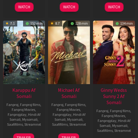
2026
2024
2026
WATCH
WATCH
WATCH
7.1
152 min
8.7
128 min
134 min
Karuppu Af
Michael Af
Ginny Wedss
Somali
Somali
Sunny 2 Af
Somali
Fanproj
,
Fanproj films
,
Fanproj
,
Fanproj films
,
Fanproj Movies
,
Fanproj Movies
,
Fanproj
,
Fanproj films
,
Fanprojplay
,
Hindi Af
Fanprojplay
,
Hindi Af
Fanproj Movies
,
Somali
,
Mysomali
,
Somali
,
Mysomali
,
Fanprojplay
,
Hindi Af
Saafifilms
,
Streamnxt
Saafifilms
,
Streamnxt
Somali
,
Mysomali
,
Saafifilms
,
Streamnxt
14
22
TRAILER
TRAILER