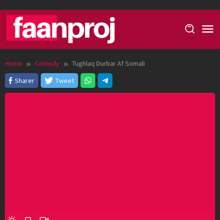
Skip
to
content
Home
Comedy
Tughlaq Durbar Af Somali
Sharer
Tweet