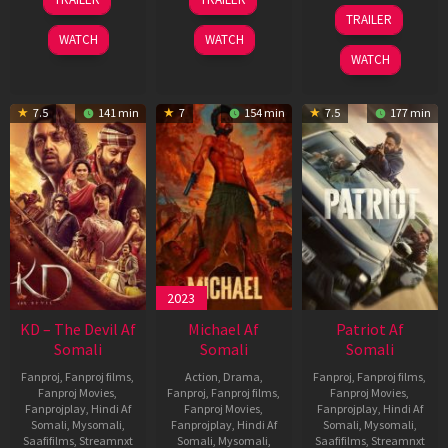
May
Apr
24
TRAILER
2026
2026
Apr
WATCH
WATCH
2026
WATCH
7.5
141 min
7
154 min
7.5
177 min
2023
KD – The Devil Af
Michael Af
Patriot Af
Somali
Somali
Somali
Fanproj
,
Fanproj films
,
Action
,
Drama
,
Fanproj
,
Fanproj films
,
Fanproj Movies
,
Fanproj
,
Fanproj films
,
Fanproj Movies
,
Fanprojplay
,
Hindi Af
Fanproj Movies
,
Fanprojplay
,
Hindi Af
Somali
,
Mysomali
,
Fanprojplay
,
Hindi Af
Somali
,
Mysomali
,
Saafifilms
,
Streamnxt
Somali
,
Mysomali
,
Saafifilms
,
Streamnxt