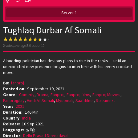
Server 1
Tughlaq Durbar Af Somali
2
votes, average
8.0
out of 10
A budding politician has devious plans to rise in the ranks — until an
unexpected new presence begins to interfere with his every crooked
move.
By:
fanproj
Posted on:
September 19, 2021
Genre:
Comedy
,
Drama
,
Fanproj
,
Fanproj films
,
Fanproj Movies
,
Fanprojplay
,
Hindi Af Somali
,
Mysomali
,
Saafifilms
,
Streamnxt
Year:
2021
Duration:
146 Min
Country:
India
Release:
10 Sep 2021
Language:
தமிழ்
Director:
Delhi Prasad Deenadayal