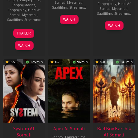
Somali
,
Mysomali
,
Fanprojplay
,
Hindi Af
Fanproj Movies
,
Saafifilms
,
Streamnxt
Somali
,
Mysomali
,
Fanprojplay
,
Hindi Af
Saafifilms
,
Streamnxt
Somali
,
Mysomali
,
01
WATCH
Saafifilms
,
Streamnxt
May
06
WATCH
2026
Mar
20
TRAILER
2026
May
2026
WATCH
7.5
125 min
6.7
96 min
5.0
141 min
System Af
Apex Af Somali
Bad Boy Karthik
Somali
Af Somali
Fanproj
,
Fanproj films
,