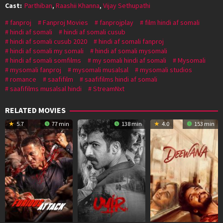
Cast:
Parthiban
,
Raashii Khanna
,
Vijay Sethupathi
fanproj
Fanproj Movies
fanprojplay
film hindi af somali
hindi af somali
hindi af somali cusub
hindi af somali cusub 2020
hindi af somali fanproj
hindi af somali my somali
hindi af somali mysomali
hindi af somali somfilms
my somali hindi af somali
Mysomali
mysomali fanproj
mysomali musalsal
mysomali studios
romance
saafifilm
saafifilms hindi af somali
saafifilms musalsal hindi
StreamNxt
RELATED MOVIES
5.7
77 min
138 min
4.0
153 min