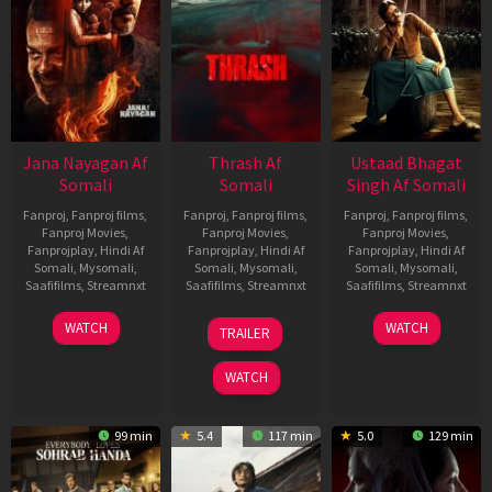
Jana Nayagan Af
Thrash Af
Ustaad Bhagat
Somali
Somali
Singh Af Somali
Fanproj
,
Fanproj films
,
Fanproj
,
Fanproj films
,
Fanproj
,
Fanproj films
,
Fanproj Movies
,
Fanproj Movies
,
Fanproj Movies
,
Fanprojplay
,
Hindi Af
Fanprojplay
,
Hindi Af
Fanprojplay
,
Hindi Af
Somali
,
Mysomali
,
Somali
,
Mysomali
,
Somali
,
Mysomali
,
Saafifilms
,
Streamnxt
Saafifilms
,
Streamnxt
Saafifilms
,
Streamnxt
10
10
18
WATCH
WATCH
TRAILER
Apr
Apr
Mar
2026
2026
2026
WATCH
99 min
5.4
117 min
5.0
129 min