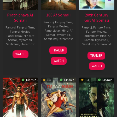
Prathichaya Af
180 Af Somali
20th Century
Somali
Girl Af Somali
Fanproj
,
Fanproj films
,
Fanproj Movies
,
Fanproj
,
Fanproj films
,
Fanproj
,
Fanproj films
,
Fanprojplay
,
Hindi Af
Fanproj Movies
,
Fanproj Movies
,
Somali
,
Mysomali
,
Fanprojplay
,
Hindi Af
Fanprojplay
,
Hindi Af
Saafifilms
,
Streamnxt
Somali
,
Mysomali
,
Somali
,
Mysomali
,
Saafifilms
,
Streamnxt
Saafifilms
,
Streamnxt
16
TRAILER
Apr
23
06
WATCH
TRAILER
2026
Mar
Oct
WATCH
2026
2022
WATCH
144 min
6.4
145 min
3.3
135 min