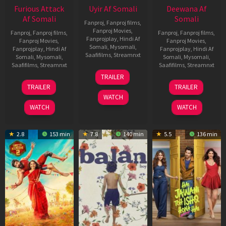
Furious Attack
Uyir Af Somali
Deewana Af
Af Somali
Somali
Fanproj
,
Fanproj films
,
Fanproj Movies
,
Fanproj
,
Fanproj films
,
Fanproj
,
Fanproj films
,
Fanprojplay
,
Hindi Af
Fanproj Movies
,
Fanproj Movies
,
Somali
,
Mysomali
,
Fanprojplay
,
Hindi Af
Fanprojplay
,
Hindi Af
Saafifilms
,
Streamnxt
Somali
,
Mysomali
,
Somali
,
Mysomali
,
Saafifilms
,
Streamnxt
Saafifilms
,
Streamnxt
26
TRAILER
Jun
12
19
TRAILER
TRAILER
2026
Feb
Jun
WATCH
2026
2026
WATCH
WATCH
2.8
153 min
7.8
140 min
5.5
136 min