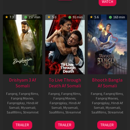
WATCH
7.3
157 min
5.0
91 min
5.6
163 min
Drishyam 3 Af
To Live Through
Bhooth Bangla
Somali
Death Af Somali
Af Somali
Fanproj
,
Fanproj films
,
Fanproj
,
Fanproj films
,
Fanproj
,
Fanproj films
,
Fanproj Movies
,
Fanproj Movies
,
Fanproj Movies
,
Fanprojplay
,
Hindi Af
Fanprojplay
,
Hindi Af
Fanprojplay
,
Hindi Af
Somali
,
Mysomali
,
Somali
,
Mysomali
,
Somali
,
Mysomali
,
Saafifilms
,
Streamnxt
Saafifilms
,
Streamnxt
Saafifilms
,
Streamnxt
21
31
16
TRAILER
TRAILER
TRAILER
May
Jul
Apr