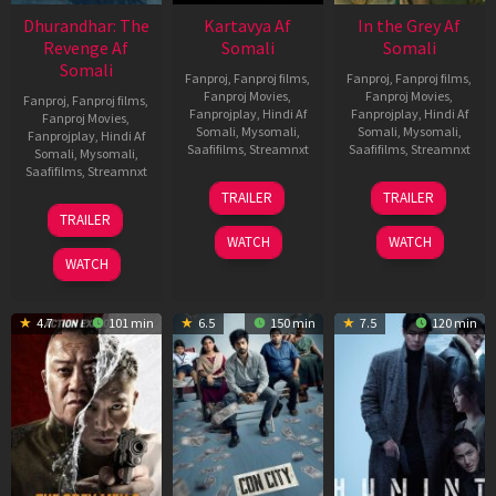
Dhurandhar: The
Kartavya Af
In the Grey Af
Revenge Af
Somali
Somali
Somali
Fanproj
,
Fanproj films
,
Fanproj
,
Fanproj films
,
Fanproj Movies
,
Fanproj Movies
,
Fanproj
,
Fanproj films
,
Fanprojplay
,
Hindi Af
Fanprojplay
,
Hindi Af
Fanproj Movies
,
Somali
,
Mysomali
,
Somali
,
Mysomali
,
Fanprojplay
,
Hindi Af
Saafifilms
,
Streamnxt
Saafifilms
,
Streamnxt
Somali
,
Mysomali
,
Saafifilms
,
Streamnxt
15
13
TRAILER
TRAILER
May
May
18
TRAILER
2026
2026
Mar
WATCH
WATCH
2026
WATCH
4.7
101 min
6.5
150 min
7.5
120 min