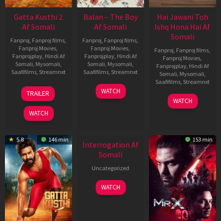
Gatta Kusthi 2
Balan – The Boy
Hai Jawani Toh
Af Somali
Af Somali
Ishq Hona Hai Af
Somali
Fanproj
,
Fanproj films
,
Fanproj
,
Fanproj films
,
Fanproj Movies
,
Fanproj Movies
,
Fanproj
,
Fanproj films
,
Fanprojplay
,
Hindi Af
Fanprojplay
,
Hindi Af
Fanproj Movies
,
Somali
,
Mysomali
,
Somali
,
Mysomali
,
Fanprojplay
,
Hindi Af
Saafifilms
,
Streamnxt
Saafifilms
,
Streamnxt
Somali
,
Mysomali
,
Saafifilms
,
Streamnxt
03
19
WATCH
TRAILER
Jul
Jun
04
WATCH
2026
2026
Jun
WATCH
2026
New HD
5.8
146 min
153 min
Interrogation Af
Somali
Uncategorized
WATCH