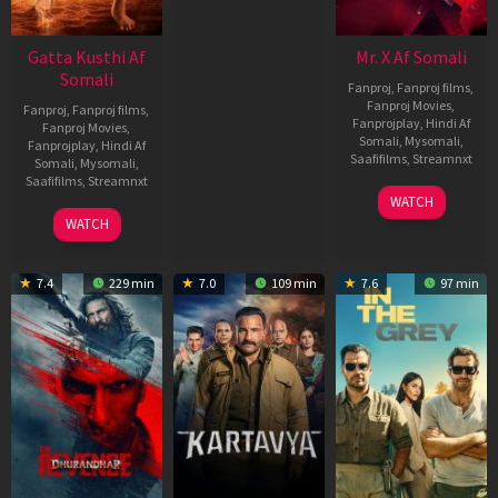
Gatta Kusthi Af
Mr. X Af Somali
Somali
Fanproj
,
Fanproj films
,
Fanproj Movies
,
Fanproj
,
Fanproj films
,
Fanprojplay
,
Hindi Af
Fanproj Movies
,
Somali
,
Mysomali
,
Fanprojplay
,
Hindi Af
Saafifilms
,
Streamnxt
Somali
,
Mysomali
,
Saafifilms
,
Streamnxt
17
WATCH
Apr
02
WATCH
2026
Dec
2022
7.4
229 min
7.0
109 min
7.6
97 min