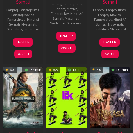
Somali
Somali
Fanproj
,
Fanproj films
,
Fanproj Movies
,
Fanproj
,
Fanproj films
,
Fanproj
,
Fanproj films
,
Fanprojplay
,
Hindi Af
Fanproj Movies
,
Fanproj Movies
,
Somali
,
Mysomali
,
Fanprojplay
,
Hindi Af
Fanprojplay
,
Hindi Af
Saafifilms
,
Streamnxt
Somali
,
Mysomali
,
Somali
,
Mysomali
,
Saafifilms
,
Streamnxt
Saafifilms
,
Streamnxt
10
TRAILER
Apr
03
06
TRAILER
TRAILER
2026
Apr
Feb
WATCH
2026
2026
WATCH
WATCH
6.3
134 min
5.5
157 min
7.0
130 min