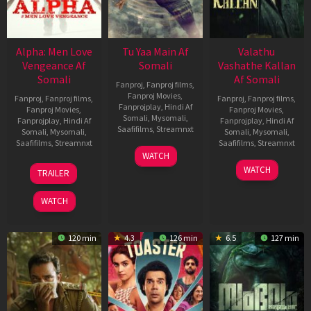
Alpha: Men Love
Tu Yaa Main Af
Valathu
Vengeance Af
Somali
Vashathe Kallan
Somali
Af Somali
Fanproj
,
Fanproj films
,
Fanproj Movies
,
Fanproj
,
Fanproj films
,
Fanproj
,
Fanproj films
,
Fanprojplay
,
Hindi Af
Fanproj Movies
,
Fanproj Movies
,
Somali
,
Mysomali
,
Fanprojplay
,
Hindi Af
Fanprojplay
,
Hindi Af
Saafifilms
,
Streamnxt
Somali
,
Mysomali
,
Somali
,
Mysomali
,
Saafifilms
,
Streamnxt
Saafifilms
,
Streamnxt
11
WATCH
Feb
20
30
WATCH
TRAILER
2026
Feb
Jan
2026
2026
WATCH
120 min
4.3
126 min
6.5
127 min