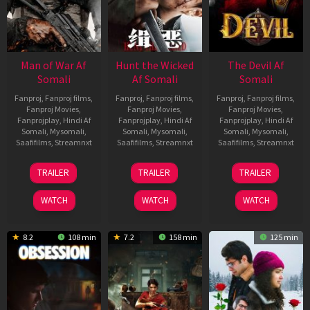
Man of War Af
Hunt the Wicked
The Devil Af
Somali
Af Somali
Somali
Fanproj
,
Fanproj films
,
Fanproj
,
Fanproj films
,
Fanproj
,
Fanproj films
,
Fanproj Movies
,
Fanproj Movies
,
Fanproj Movies
,
Fanprojplay
,
Hindi Af
Fanprojplay
,
Hindi Af
Fanprojplay
,
Hindi Af
Somali
,
Mysomali
,
Somali
,
Mysomali
,
Somali
,
Mysomali
,
Saafifilms
,
Streamnxt
Saafifilms
,
Streamnxt
Saafifilms
,
Streamnxt
03
18
11
TRAILER
TRAILER
TRAILER
Jul
Jul
Dec
2026
2024
2025
WATCH
WATCH
WATCH
8.2
108 min
7.2
158 min
125 min