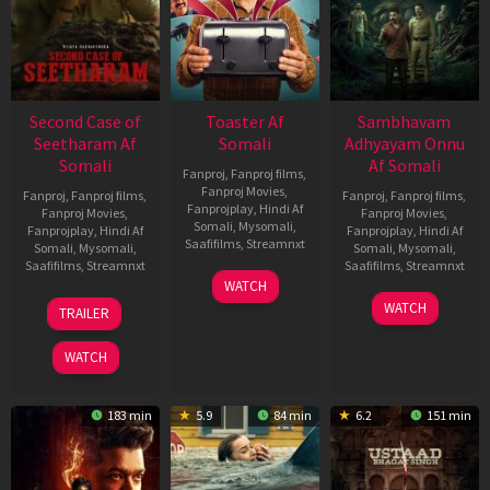
Second Case of
Toaster Af
Sambhavam
Seetharam Af
Somali
Adhyayam Onnu
Somali
Af Somali
Fanproj
,
Fanproj films
,
Fanproj Movies
,
Fanproj
,
Fanproj films
,
Fanproj
,
Fanproj films
,
Fanprojplay
,
Hindi Af
Fanproj Movies
,
Fanproj Movies
,
Somali
,
Mysomali
,
Fanprojplay
,
Hindi Af
Fanprojplay
,
Hindi Af
Saafifilms
,
Streamnxt
Somali
,
Mysomali
,
Somali
,
Mysomali
,
Saafifilms
,
Streamnxt
Saafifilms
,
Streamnxt
15
WATCH
Apr
20
06
WATCH
TRAILER
2026
Feb
Mar
2026
2026
WATCH
183 min
5.9
84 min
6.2
151 min