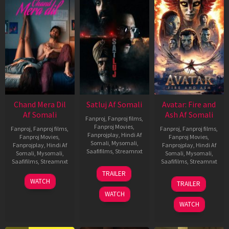
Chand Mera Dil
Satluj Af Somali
Avatar: Fire and
Af Somali
Ash Af Somali
Fanproj
,
Fanproj films
,
Fanproj Movies
,
Fanproj
,
Fanproj films
,
Fanproj
,
Fanproj films
,
Fanprojplay
,
Hindi Af
Fanproj Movies
,
Fanproj Movies
,
Somali
,
Mysomali
,
Fanprojplay
,
Hindi Af
Fanprojplay
,
Hindi Af
Saafifilms
,
Streamnxt
Somali
,
Mysomali
,
Somali
,
Mysomali
,
Saafifilms
,
Streamnxt
Saafifilms
,
Streamnxt
03
TRAILER
Jul
22
17
WATCH
TRAILER
2026
May
Dec
WATCH
2026
2025
WATCH