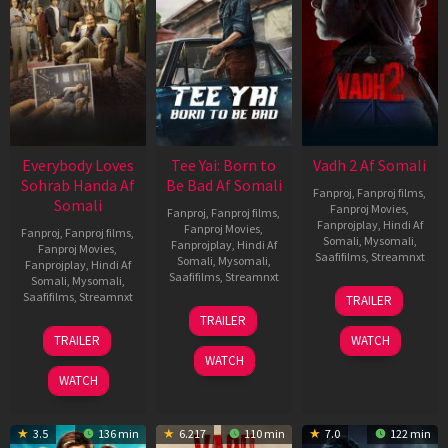
Everybody Loves
Tee Yai: Born to
Vadh 2 Af Somali
Sohrab Handa Af
Be Bad Af Somali
Fanproj
,
Fanproj films
,
Somali
Fanproj Movies
,
Fanproj
,
Fanproj films
,
Fanprojplay
,
Hindi Af
Fanproj Movies
,
Fanproj
,
Fanproj films
,
Somali
,
Mysomali
,
Fanprojplay
,
Hindi Af
Fanproj Movies
,
Saafifilms
,
Streamnxt
Somali
,
Mysomali
,
Fanprojplay
,
Hindi Af
Saafifilms
,
Streamnxt
Somali
,
Mysomali
,
06
Saafifilms
,
Streamnxt
TRAILER
Feb
12
TRAILER
2026
Nov
10
TRAILER
WATCH
2025
Apr
WATCH
2026
WATCH
3.5
136 min
6.217
110 min
7.0
122 min