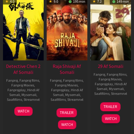
4.0
9.0
195 min
7.2
149 min
Detective Chen 2
Raja Shivaji Af
29 Af Somali
Af Somali
Somali
Fanproj
,
Fanproj films
,
Fanproj Movies
,
Fanproj
,
Fanproj films
,
Fanproj
,
Fanproj films
,
Fanprojplay
,
Hindi Af
Fanproj Movies
,
Fanproj Movies
,
Somali
,
Mysomali
,
Fanprojplay
,
Hindi Af
Fanprojplay
,
Hindi Af
Saafifilms
,
Streamnxt
Somali
,
Mysomali
,
Somali
,
Mysomali
,
Saafifilms
,
Streamnxt
Saafifilms
,
Streamnxt
08
TRAILER
May
06
01
WATCH
TRAILER
2026
Jun
May
WATCH
2026
2026
WATCH