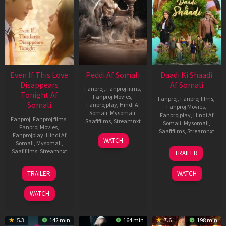
Even If This Love
Peddi Af Somali
Daadi Ki Shaadi
Disappears
Af Somali
Fanproj
,
Fanproj films
,
Tonight Af
Fanproj Movies
,
Fanproj
,
Fanproj films
,
Somali
Fanprojplay
,
Hindi Af
Fanproj Movies
,
Somali
,
Mysomali
,
Fanprojplay
,
Hindi Af
Fanproj
,
Fanproj films
,
Saafifilms
,
Streamnxt
Somali
,
Mysomali
,
Fanproj Movies
,
Saafifilms
,
Streamnxt
Fanprojplay
,
Hindi Af
03
WATCH
Somali
,
Mysomali
,
Jun
08
Saafifilms
,
Streamnxt
TRAILER
2026
May
2026
24
TRAILER
WATCH
Dec
2025
WATCH
5.3
142 min
164 min
7.6
198 min