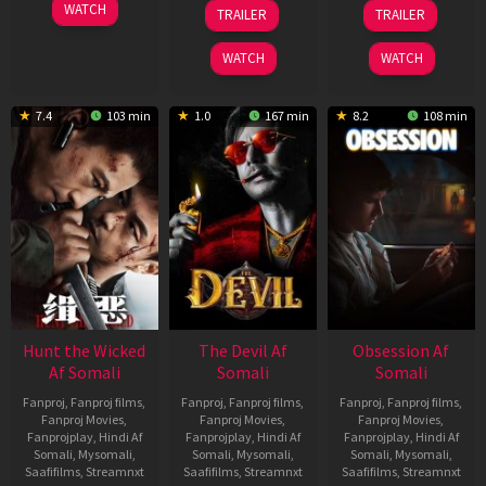
06
28
03
WATCH
TRAILER
TRAILER
Feb
May
Jul
2026
2026
2026
WATCH
WATCH
7.4
103 min
1.0
167 min
8.2
108 min
Hunt the Wicked
The Devil Af
Obsession Af
Af Somali
Somali
Somali
Fanproj
,
Fanproj films
,
Fanproj
,
Fanproj films
,
Fanproj
,
Fanproj films
,
Fanproj Movies
,
Fanproj Movies
,
Fanproj Movies
,
Fanprojplay
,
Hindi Af
Fanprojplay
,
Hindi Af
Fanprojplay
,
Hindi Af
Somali
,
Mysomali
,
Somali
,
Mysomali
,
Somali
,
Mysomali
,
Saafifilms
,
Streamnxt
Saafifilms
,
Streamnxt
Saafifilms
,
Streamnxt