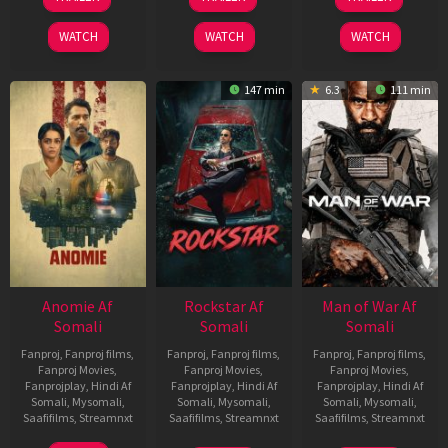
Jun
Feb
Jun
2026
2026
2026
WATCH
WATCH
WATCH
147 min
6.3
111 min
Anomie Af
Rockstar Af
Man of War Af
Somali
Somali
Somali
Fanproj
,
Fanproj films
,
Fanproj
,
Fanproj films
,
Fanproj
,
Fanproj films
,
Fanproj Movies
,
Fanproj Movies
,
Fanproj Movies
,
Fanprojplay
,
Hindi Af
Fanprojplay
,
Hindi Af
Fanprojplay
,
Hindi Af
Somali
,
Mysomali
,
Somali
,
Mysomali
,
Somali
,
Mysomali
,
Saafifilms
,
Streamnxt
Saafifilms
,
Streamnxt
Saafifilms
,
Streamnxt