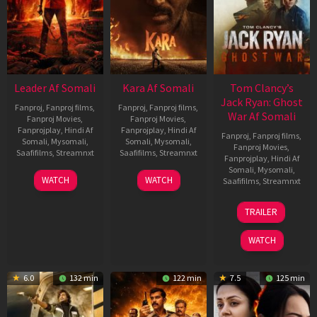
Leader Af Somali
Kara Af Somali
Tom Clancy’s
Jack Ryan: Ghost
Fanproj
,
Fanproj films
,
Fanproj
,
Fanproj films
,
War Af Somali
Fanproj Movies
,
Fanproj Movies
,
Fanprojplay
,
Hindi Af
Fanprojplay
,
Hindi Af
Fanproj
,
Fanproj films
,
Somali
,
Mysomali
,
Somali
,
Mysomali
,
Fanproj Movies
,
Saafifilms
,
Streamnxt
Saafifilms
,
Streamnxt
Fanprojplay
,
Hindi Af
Somali
,
Mysomali
,
03
30
WATCH
WATCH
Saafifilms
,
Streamnxt
Apr
Apr
2026
2026
20
TRAILER
May
2026
WATCH
6.0
132 min
122 min
7.5
125 min