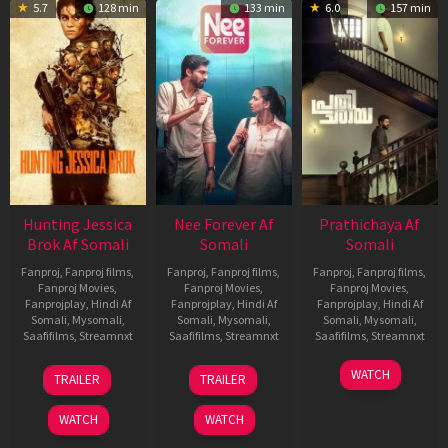
5.7
128 min
133 min
6.0
157 min
Hunting Jessica
Nee Forever Af
Prathichaya Af
Brok Af Somali
Somali
Somali
Fanproj
,
Fanproj films
,
Fanproj
,
Fanproj films
,
Fanproj
,
Fanproj films
,
Fanproj Movies
,
Fanproj Movies
,
Fanproj Movies
,
Fanprojplay
,
Hindi Af
Fanprojplay
,
Hindi Af
Fanprojplay
,
Hindi Af
Somali
,
Mysomali
,
Somali
,
Mysomali
,
Somali
,
Mysomali
,
Saafifilms
,
Streamnxt
Saafifilms
,
Streamnxt
Saafifilms
,
Streamnxt
22
27
23
WATCH
TRAILER
TRAILER
Aug
Mar
Mar
2025
2026
2026
WATCH
WATCH