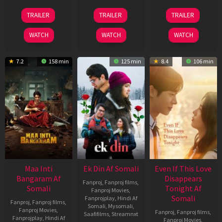
18
11
13
TRAILER
TRAILER
TRAILER
Jul
Dec
May
2024
2025
2026
WATCH
WATCH
WATCH
7.2
158 min
125 min
8.4
106 min
Maa Inti
Ek Din Af Somali
Even If This Love
Bangaram Af
Disappears
Fanproj
,
Fanproj films
,
Somali
Tonight Af
Fanproj Movies
,
Somali
Fanprojplay
,
Hindi Af
Fanproj
,
Fanproj films
,
Somali
,
Mysomali
,
Fanproj Movies
,
Fanproj
,
Fanproj films
,
Saafifilms
,
Streamnxt
Fanprojplay
,
Hindi Af
Fanproj Movies
,