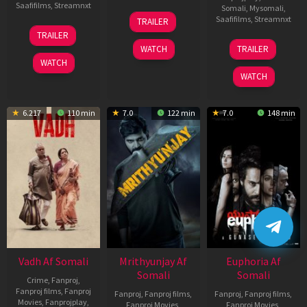
Saafifilms
,
Streamnxt
Somali
,
Mysomali
,
06
Saafifilms
,
Streamnxt
TRAILER
Feb
12
TRAILER
2026
Nov
06
WATCH
TRAILER
2025
Feb
WATCH
2026
WATCH
6.217
110 min
7.0
122 min
7.0
148 min
Vadh Af Somali
Mrithyunjay Af
Euphoria Af
Somali
Somali
Crime
,
Fanproj
,
Fanproj films
,
Fanproj
Fanproj
,
Fanproj films
,
Fanproj
,
Fanproj films
,
Movies
,
Fanprojplay
,
Fanproj Movies
,
Fanproj Movies
,