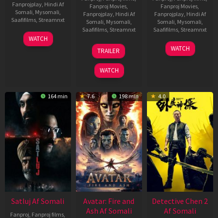
Fanprojplay
,
Hindi Af
Fanproj Movies
,
Fanproj Movies
,
Somali
,
Mysomali
,
Fanprojplay
,
Hindi Af
Fanprojplay
,
Hindi Af
Saafifilms
,
Streamnxt
Somali
,
Mysomali
,
Somali
,
Mysomali
,
Saafifilms
,
Streamnxt
Saafifilms
,
Streamnxt
03
WATCH
Jun
08
22
WATCH
TRAILER
2026
May
May
2026
2026
WATCH
164 min
7.6
198 min
4.0
Satluj Af Somali
Avatar: Fire and
Detective Chen 2
Ash Af Somali
Af Somali
Fanproj
,
Fanproj films
,