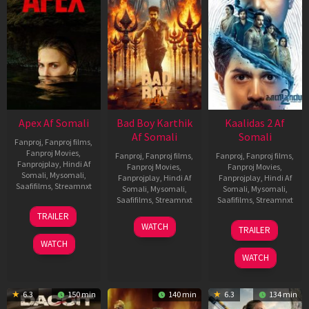
Apex Af Somali
Bad Boy Karthik
Kaalidas 2 Af
Af Somali
Somali
Fanproj
,
Fanproj films
,
Fanproj Movies
,
Fanproj
,
Fanproj films
,
Fanproj
,
Fanproj films
,
Fanprojplay
,
Hindi Af
Fanproj Movies
,
Fanproj Movies
,
Somali
,
Mysomali
,
Fanprojplay
,
Hindi Af
Fanprojplay
,
Hindi Af
Saafifilms
,
Streamnxt
Somali
,
Mysomali
,
Somali
,
Mysomali
,
Saafifilms
,
Streamnxt
Saafifilms
,
Streamnxt
24
TRAILER
Apr
17
03
WATCH
TRAILER
2026
Apr
Apr
WATCH
2026
2026
WATCH
6.3
150 min
140 min
6.3
134 min