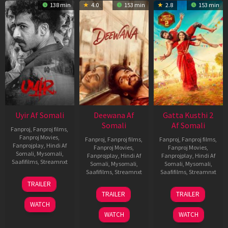
138 min
4.0
153 min
2.8
153 min
Uyir Af Somali
Deewana Af
Gatta Kusthi 2
Somali
Af Somali
Fanproj
,
Fanproj films
,
Fanproj Movies
,
Fanproj
,
Fanproj films
,
Fanproj
,
Fanproj films
,
Fanprojplay
,
Hindi Af
Fanproj Movies
,
Fanproj Movies
,
Somali
,
Mysomali
,
Fanprojplay
,
Hindi Af
Fanprojplay
,
Hindi Af
Saafifilms
,
Streamnxt
Somali
,
Mysomali
,
Somali
,
Mysomali
,
Saafifilms
,
Streamnxt
Saafifilms
,
Streamnxt
26
TRAILER
Jun
19
03
TRAILER
TRAILER
2026
Jun
Jul
WATCH
2026
2026
WATCH
WATCH