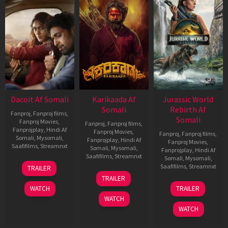
Dacoit Af Somali
Karikaada Af
Jurassic World
Somali
Rebirth Af
Fanproj
,
Fanproj films
,
Somali
Fanproj Movies
,
Fanproj
,
Fanproj films
,
Fanprojplay
,
Hindi Af
Fanproj Movies
,
Fanproj
,
Fanproj films
,
Somali
,
Mysomali
,
Fanprojplay
,
Hindi Af
Fanproj Movies
,
Saafifilms
,
Streamnxt
Somali
,
Mysomali
,
Fanprojplay
,
Hindi Af
Saafifilms
,
Streamnxt
Somali
,
Mysomali
,
10
Saafifilms
,
Streamnxt
TRAILER
Apr
06
TRAILER
2026
Feb
01
WATCH
TRAILER
2026
Jul
WATCH
2025
WATCH