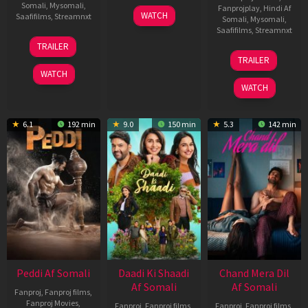
Somali
,
Mysomali
,
Fanprojplay
,
Hindi Af
01
WATCH
Saafifilms
,
Streamnxt
Somali
,
Mysomali
,
May
Saafifilms
,
Streamnxt
2026
18
TRAILER
Jun
24
TRAILER
2026
Dec
WATCH
2025
WATCH
6.1
192 min
9.0
150 min
5.3
142 min
Peddi Af Somali
Daadi Ki Shaadi
Chand Mera Dil
Af Somali
Af Somali
Fanproj
,
Fanproj films
,
Fanproj Movies
,
Fanproj
,
Fanproj films
,
Fanproj
,
Fanproj films
,