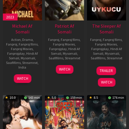
2023
Michael Af
Patriot Af
The Sleeper Af
Somali
Somali
Somali
Action
,
Drama
,
Fanproj
,
Fanproj films
,
Fanproj
,
Fanproj films
,
Fanproj
,
Fanproj films
,
Fanproj Movies
,
Fanproj Movies
,
Fanproj Movies
,
Fanprojplay
,
Hindi Af
Fanprojplay
,
Hindi Af
Fanprojplay
,
Hindi Af
Somali
,
Mysomali
,
Somali
,
Mysomali
,
Somali
,
Mysomali
,
Saafifilms
,
Streamnxt
Saafifilms
,
Streamnxt
Saafifilms
,
Streamnxt
,
01
29
India
WATCH
TRAILER
May
Oct
3
Ranjit
2026
2025
WATCH
Feb
Jeyakodi
WATCH
2023
10.0
143 min
5.0
159 min
8.5
176 min