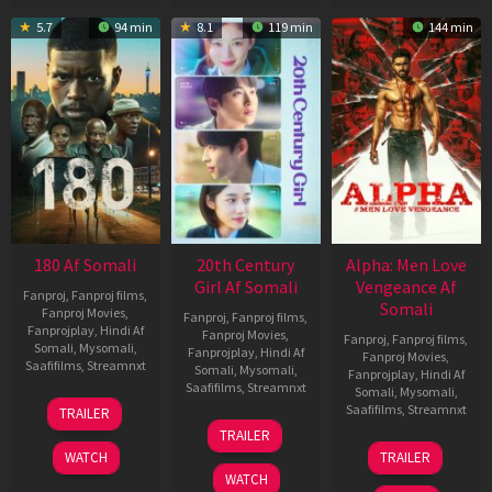
5.7
94 min
8.1
119 min
144 min
180 Af Somali
20th Century
Alpha: Men Love
Girl Af Somali
Vengeance Af
Fanproj
,
Fanproj films
,
Somali
Fanproj Movies
,
Fanproj
,
Fanproj films
,
Fanprojplay
,
Hindi Af
Fanproj Movies
,
Fanproj
,
Fanproj films
,
Somali
,
Mysomali
,
Fanprojplay
,
Hindi Af
Fanproj Movies
,
Saafifilms
,
Streamnxt
Somali
,
Mysomali
,
Fanprojplay
,
Hindi Af
Saafifilms
,
Streamnxt
Somali
,
Mysomali
,
16
Saafifilms
,
Streamnxt
TRAILER
Apr
06
TRAILER
2026
Oct
20
WATCH
TRAILER
2022
Feb
WATCH
2026