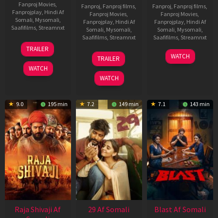
Fanproj Movies
,
Fanproj
,
Fanproj films
,
Fanproj
,
Fanproj films
,
Fanprojplay
,
Hindi Af
Fanproj Movies
,
Fanproj Movies
,
Somali
,
Mysomali
,
Fanprojplay
,
Hindi Af
Fanprojplay
,
Hindi Af
Saafifilms
,
Streamnxt
Somali
,
Mysomali
,
Somali
,
Mysomali
,
Saafifilms
,
Streamnxt
Saafifilms
,
Streamnxt
03
TRAILER
Jul
17
06
WATCH
TRAILER
2026
Dec
Jun
WATCH
2025
2026
WATCH
9.0
195 min
7.2
149 min
7.1
143 min
Raja Shivaji Af
29 Af Somali
Blast Af Somali