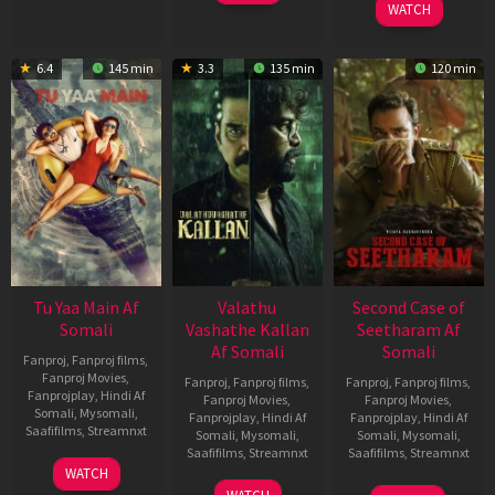
WATCH
6.4
145 min
3.3
135 min
120 min
Tu Yaa Main Af
Valathu
Second Case of
Somali
Vashathe Kallan
Seetharam Af
Af Somali
Somali
Fanproj
,
Fanproj films
,
Fanproj Movies
,
Fanproj
,
Fanproj films
,
Fanproj
,
Fanproj films
,
Fanprojplay
,
Hindi Af
Fanproj Movies
,
Fanproj Movies
,
Somali
,
Mysomali
,
Fanprojplay
,
Hindi Af
Fanprojplay
,
Hindi Af
Saafifilms
,
Streamnxt
Somali
,
Mysomali
,
Somali
,
Mysomali
,
Saafifilms
,
Streamnxt
Saafifilms
,
Streamnxt
11
WATCH
Feb
30
20