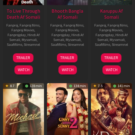
To Live Through
Bhooth Bangla
Karuppu Af
Death Af Somali
Af Somali
Somali
Fanproj
,
Fanproj films
,
Fanproj
,
Fanproj films
,
Fanproj
,
Fanproj films
,
Fanproj Movies
,
Fanproj Movies
,
Fanproj Movies
,
Fanprojplay
,
Hindi Af
Fanprojplay
,
Hindi Af
Fanprojplay
,
Hindi Af
Somali
,
Mysomali
,
Somali
,
Mysomali
,
Somali
,
Mysomali
,
Saafifilms
,
Streamnxt
Saafifilms
,
Streamnxt
Saafifilms
,
Streamnxt
31
16
14
TRAILER
TRAILER
TRAILER
Jul
Apr
May
2024
2026
2026
WATCH
WATCH
WATCH
8.7
128 min
134 min
7.5
141 min