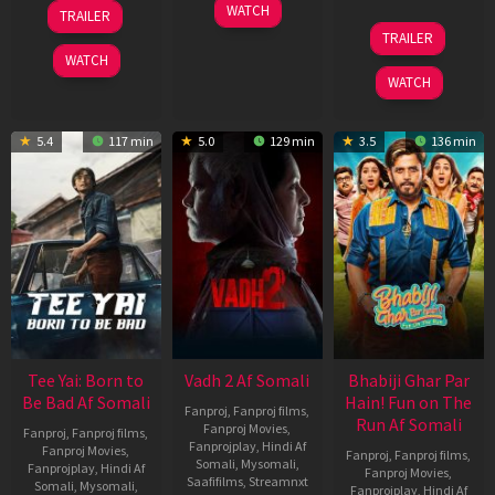
10
18
WATCH
TRAILER
Apr
Mar
10
TRAILER
2026
2026
Apr
WATCH
2026
WATCH
5.4
117 min
5.0
129 min
3.5
136 min
Tee Yai: Born to
Vadh 2 Af Somali
Bhabiji Ghar Par
Be Bad Af Somali
Hain! Fun on The
Fanproj
,
Fanproj films
,
Run Af Somali
Fanproj Movies
,
Fanproj
,
Fanproj films
,
Fanprojplay
,
Hindi Af
Fanproj Movies
,
Fanproj
,
Fanproj films
,
Somali
,
Mysomali
,
Fanprojplay
,
Hindi Af
Fanproj Movies
,
Saafifilms
,
Streamnxt
Somali
,
Mysomali
,
Fanprojplay
,
Hindi Af