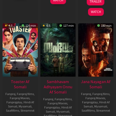
WATCH
TRAILER
2026
Jan
Feb
2026
2026
WATCH
4.3
126 min
6.5
127 min
183 min
Toaster Af
Sambhavam
Jana Nayagan Af
Somali
Adhyayam Onnu
Somali
Af Somali
Fanproj
,
Fanproj films
,
Fanproj
,
Fanproj films
,
Fanproj Movies
,
Fanproj Movies
,
Fanproj
,
Fanproj films
,
Fanprojplay
,
Hindi Af
Fanprojplay
,
Hindi Af
Fanproj Movies
,
Somali
,
Mysomali
,
Somali
,
Mysomali
,
Fanprojplay
,
Hindi Af
Saafifilms
,
Streamnxt
Saafifilms
,
Streamnxt
Somali
,
Mysomali
,
Saafifilms
,
Streamnxt