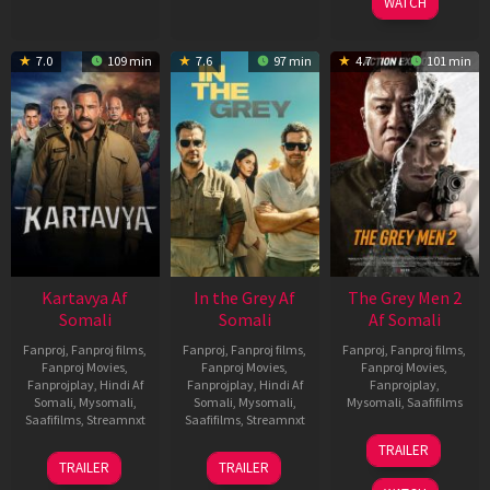
WATCH
7.0
109 min
7.6
97 min
4.7
101 min
Kartavya Af
In the Grey Af
The Grey Men 2
Somali
Somali
Af Somali
Fanproj
,
Fanproj films
,
Fanproj
,
Fanproj films
,
Fanproj
,
Fanproj films
,
Fanproj Movies
,
Fanproj Movies
,
Fanproj Movies
,
Fanprojplay
,
Hindi Af
Fanprojplay
,
Hindi Af
Fanprojplay
,
Somali
,
Mysomali
,
Somali
,
Mysomali
,
Mysomali
,
Saafifilms
Saafifilms
,
Streamnxt
Saafifilms
,
Streamnxt
25
TRAILER
15
13
Jan
TRAILER
TRAILER
May
May
2025