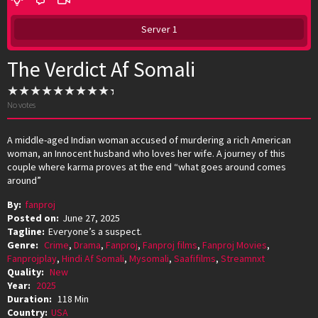
Server 1
The Verdict Af Somali
No votes
A middle-aged Indian woman accused of murdering a rich American
woman, an Innocent husband who loves her wife. A journey of this
couple where karma proves at the end “what goes around comes
around”
By:
fanproj
Posted on:
June 27, 2025
Tagline:
Everyone’s a suspect.
Genre:
Crime
,
Drama
,
Fanproj
,
Fanproj films
,
Fanproj Movies
,
Fanprojplay
,
Hindi Af Somali
,
Mysomali
,
Saafifilms
,
Streamnxt
Quality:
New
Year:
2025
Duration:
118 Min
Country:
USA