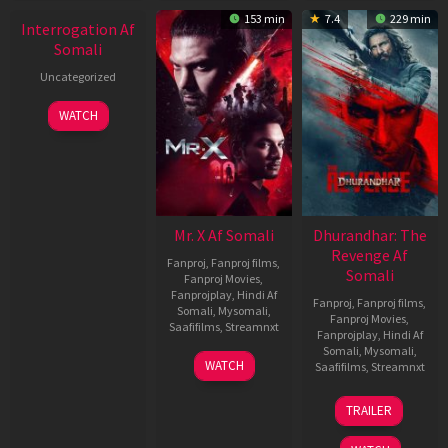
153 min
7.4
229 min
Interrogation Af
Somali
Uncategorized
WATCH
Mr. X Af Somali
Dhurandhar: The
Revenge Af
Fanproj
,
Fanproj films
,
Somali
Fanproj Movies
,
Fanprojplay
,
Hindi Af
Fanproj
,
Fanproj films
,
Somali
,
Mysomali
,
Fanproj Movies
,
Saafifilms
,
Streamnxt
Fanprojplay
,
Hindi Af
Somali
,
Mysomali
,
17
WATCH
Saafifilms
,
Streamnxt
Apr
2026
18
TRAILER
Mar
2026