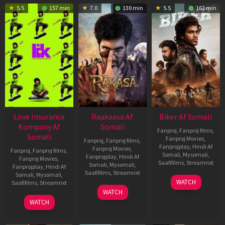
5.5
157 min
7.0
130 min
5.5
162 min
Love Insurance
Raakaasa Af
Biker Af Somali
Kompany Af
Somali
Fanproj
,
Fanproj films
,
Somali
Fanproj Movies
,
Fanproj
,
Fanproj films
,
Fanprojplay
,
Hindi Af
Fanproj Movies
,
Fanproj
,
Fanproj films
,
Somali
,
Mysomali
,
Fanprojplay
,
Hindi Af
Fanproj Movies
,
Saafifilms
,
Streamnxt
Somali
,
Mysomali
,
Fanprojplay
,
Hindi Af
Saafifilms
,
Streamnxt
Somali
,
Mysomali
,
03
WATCH
Saafifilms
,
Streamnxt
Apr
03
WATCH
2026
Apr
10
WATCH
2026
Apr
2026