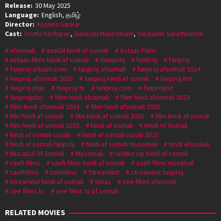
Release:
30 May 2025
Language:
English, தமிழ்
Director:
Krishna Sankar
Cast:
Sruthi Hariharan
,
Suhasini Maniratnam
,
Varalaxmi Sarathkumar
afsomali
asal24 hindi af somali
Astaan Films
astaan films hindi af somali
faanproj
fanbroj
fanproj
fanproj aflaam.com
fanproj afsomali
fanproj afsomali 2024
fanproj afsomali 2025
fanproj hindi af somali
fanproj Nxt
fanproj play
fanproj tv
fanproj.com
fanprojnxt
fanprojplay
filim hindi afsomali
filim hindi afsomali 2023
filim hindi afsomali 2024
filim hindi afsomali 2025
filin hindi af somali
filin hindi af somali 2025
film hindi af somali
film hindi af somali 2025
hindi af somali
Hindi Af Somali
hindi af somali cusub
hindi af somali cusub 2025
hindi af somali fanproj
hindi af somali mysomali
hindi afsomali
Musalsal Af Somali
Mysomali
rashka vip hindi af somali
saafi films
saafi films hindi af somali
saafi films musalsal
saafifilms
somfilms
StreamNxt
streamnxt fanproj
streamnxt hindi af somali
texas
zee films afsomali
zee films tv
zee films tv af somali
RELATED MOVIES