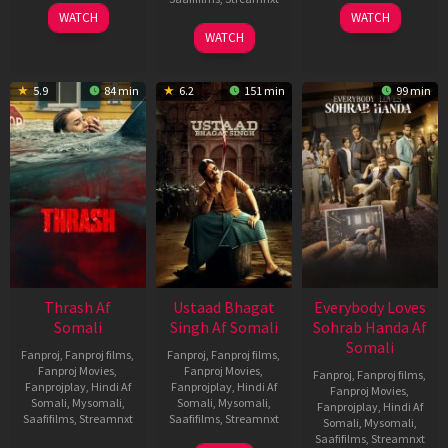
15
10
WATCH
WATCH
Apr
Apr
06
WATCH
2026
2026
Mar
2026
5.9
84 min
6.2
151 min
99 min
Thrash Af
Ustaad Bhagat
Everybody Loves
Somali
Singh Af Somali
Sohrab Handa Af
Somali
Fanproj
,
Fanproj films
,
Fanproj
,
Fanproj films
,
Fanproj Movies
,
Fanproj Movies
,
Fanproj
,
Fanproj films
,
Fanprojplay
,
Hindi Af
Fanprojplay
,
Hindi Af
Fanproj Movies
,
Somali
,
Mysomali
,
Somali
,
Mysomali
,
Fanprojplay
,
Hindi Af
Saafifilms
,
Streamnxt
Saafifilms
,
Streamnxt
Somali
,
Mysomali
,
Saafifilms
,
Streamnxt