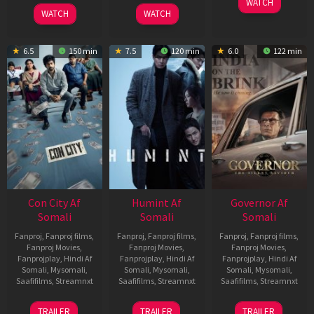
WATCH
2026
2026
WATCH
WATCH
6.5
150 min
7.5
120 min
6.0
122 min
Con City Af
Humint Af
Governor Af
Somali
Somali
Somali
Fanproj
,
Fanproj films
,
Fanproj
,
Fanproj films
,
Fanproj
,
Fanproj films
,
Fanproj Movies
,
Fanproj Movies
,
Fanproj Movies
,
Fanprojplay
,
Hindi Af
Fanprojplay
,
Hindi Af
Fanprojplay
,
Hindi Af
Somali
,
Mysomali
,
Somali
,
Mysomali
,
Somali
,
Mysomali
,
Saafifilms
,
Streamnxt
Saafifilms
,
Streamnxt
Saafifilms
,
Streamnxt
26
11
12
TRAILER
TRAILER
TRAILER