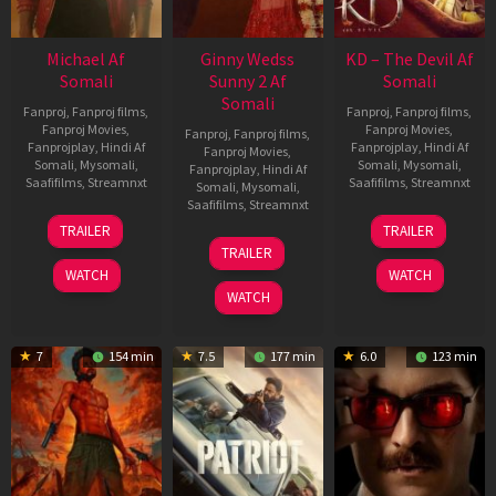
Michael Af
Ginny Wedss
KD – The Devil Af
Somali
Sunny 2 Af
Somali
Somali
Fanproj
,
Fanproj films
,
Fanproj
,
Fanproj films
,
Fanproj Movies
,
Fanproj Movies
,
Fanproj
,
Fanproj films
,
Fanprojplay
,
Hindi Af
Fanprojplay
,
Hindi Af
Fanproj Movies
,
Somali
,
Mysomali
,
Somali
,
Mysomali
,
Fanprojplay
,
Hindi Af
Saafifilms
,
Streamnxt
Saafifilms
,
Streamnxt
Somali
,
Mysomali
,
Saafifilms
,
Streamnxt
22
30
TRAILER
TRAILER
Apr
Apr
24
TRAILER
2026
2026
Apr
WATCH
WATCH
2026
WATCH
7
154 min
7.5
177 min
6.0
123 min