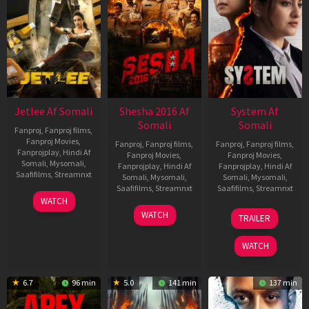
Jetlee Af Somali
Shesha 2016 Af
System Af
Somali
Somali
Fanproj
,
Fanproj films
,
Fanproj Movies
,
Fanproj
,
Fanproj films
,
Fanproj
,
Fanproj films
,
Fanprojplay
,
Hindi Af
Fanproj Movies
,
Fanproj Movies
,
Somali
,
Mysomali
,
Fanprojplay
,
Hindi Af
Fanprojplay
,
Hindi Af
Saafifilms
,
Streamnxt
Somali
,
Mysomali
,
Somali
,
Mysomali
,
Saafifilms
,
Streamnxt
Saafifilms
,
Streamnxt
01
WATCH
May
06
22
WATCH
TRAILER
2026
Mar
May
2026
2026
WATCH
6.7
96 min
5.0
141 min
137 min