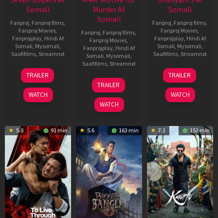
Somali
Murder Af
Somali
Somali
Fanproj
,
Fanproj films
,
Fanproj
,
Fanproj films
,
Fanproj Movies
,
Fanproj Movies
,
Fanproj
,
Fanproj films
,
Fanprojplay
,
Hindi Af
Fanprojplay
,
Hindi Af
Fanproj Movies
,
Somali
,
Mysomali
,
Somali
,
Mysomali
,
Fanprojplay
,
Hindi Af
Saafifilms
,
Streamnxt
Saafifilms
,
Streamnxt
Somali
,
Mysomali
,
Saafifilms
,
Streamnxt
30
21
TRAILER
TRAILER
Apr
May
07
TRAILER
2026
2026
May
WATCH
WATCH
2026
WATCH
5.0
91 min
5.6
163 min
7.1
152 min