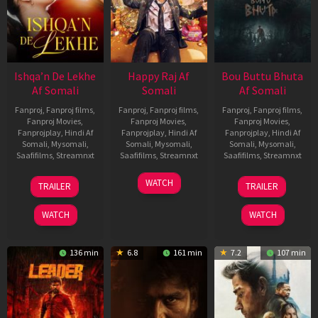
Ishqa’n De Lekhe
Happy Raj Af
Bou Buttu Bhuta
Af Somali
Somali
Af Somali
Fanproj
,
Fanproj films
,
Fanproj
,
Fanproj films
,
Fanproj
,
Fanproj films
,
Fanproj Movies
,
Fanproj Movies
,
Fanproj Movies
,
Fanprojplay
,
Hindi Af
Fanprojplay
,
Hindi Af
Fanprojplay
,
Hindi Af
Somali
,
Mysomali
,
Somali
,
Mysomali
,
Somali
,
Mysomali
,
Saafifilms
,
Streamnxt
Saafifilms
,
Streamnxt
Saafifilms
,
Streamnxt
06
27
12
WATCH
TRAILER
TRAILER
Mar
Mar
Jun
2026
2026
2025
WATCH
WATCH
136 min
6.8
161 min
7.2
107 min