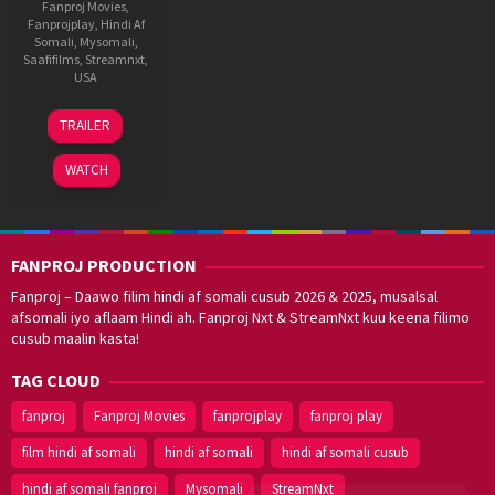
Fanproj Movies
,
Fanprojplay
,
Hindi Af
Somali
,
Mysomali
,
Saafifilms
,
Streamnxt
,
USA
30
Krishna
TRAILER
May
Sankar
2025
WATCH
FANPROJ PRODUCTION
Fanproj – Daawo filim hindi af somali cusub 2026 & 2025, musalsal
afsomali iyo aflaam Hindi ah. Fanproj Nxt & StreamNxt kuu keena filimo
cusub maalin kasta!
TAG CLOUD
fanproj
Fanproj Movies
fanprojplay
fanproj play
film hindi af somali
hindi af somali
hindi af somali cusub
hindi af somali fanproj
Mysomali
StreamNxt