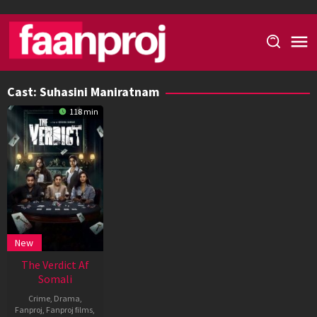
Skip
to
content
Cast:
Suhasini Maniratnam
118 min
New
The Verdict Af
Somali
Crime
,
Drama
,
Fanproj
,
Fanproj films
,