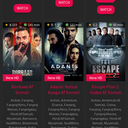
Aug
Mukerji
8
Manu
WATCH
2025
May
Swaraj
10
Khalid
WATCH
WATCH
2025
Apr
Rahman
2025
8.333
141 min
5
122 min
5.2
93 min
New HD
New HD
New HD
Borbaad Af
Adanis: Kutsal
Escape Plan 2:
Somali
Kavga Af Somali
Hades Af Somali
Action
,
Fanproj
,
Action
,
Adventure
,
Action
,
American Af
Fanproj films
,
Fanproj
Drama
,
Fanproj
,
Somali
,
Crime
,
Movies
,
Fanprojplay
,
Fanproj films
,
Fanproj
Fanproj
,
Fanproj films
,
Hindi Af Somali
,
Movies
,
Fanprojplay
,
Fanproj Movies
,
Mysomali
,
Romance
,
Hindi Af Somali
,
Fanprojplay
,
Hindi Af
Saafifilms
,
Streamnxt
,
Mysomali
,
Saafifilms
,
Somali
,
Mysomali
,
Bangladesh
,
India
Streamnxt
,
Turkey
Mystery
,
Saafifilms
,