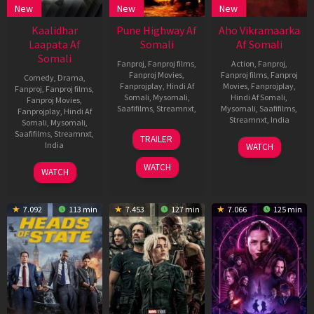
New
New
New
Kaalidhar
Pune Highway Af
Aho Vikramaarka
Laapata Af
Somali
Af Somali
Somali
Fanproj
,
Fanproj films
,
Action
,
Fanproj
,
Fanproj Movies
,
Fanproj films
,
Fanproj
Comedy
,
Drama
,
Fanprojplay
,
Hindi Af
Movies
,
Fanprojplay
,
Fanproj
,
Fanproj films
,
Somali
,
Mysomali
,
Hindi Af Somali
,
Fanproj Movies
,
Saafifilms
,
Streamnxt
,
Mysomali
,
Saafifilms
,
Fanprojplay
,
Hindi Af
Streamnxt
,
India
Somali
,
Mysomali
,
23
Bugs
Saafifilms
,
Streamnxt
,
TRAILER
30
Triekoti
Nov
Bhargava
India
WATCH
Aug
Peta
2024
Krishna
4
Madhumita
WATCH
2024
WATCH
Jul
2025
7.092
113 min
7.453
127 min
7.066
125 min