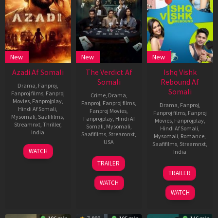
New
New
New
Azadi Af Somali
The Verdict Af
Ishq Vishk
Somali
Rebound Af
Drama
,
Fanproj
,
Somali
Fanproj films
,
Fanproj
Crime
,
Drama
,
Movies
,
Fanprojplay
,
Fanproj
,
Fanproj films
,
Drama
,
Fanproj
,
Hindi Af Somali
,
Fanproj Movies
,
Fanproj films
,
Fanproj
Mysomali
,
Saafifilms
,
Fanprojplay
,
Hindi Af
Movies
,
Fanprojplay
,
Streamnxt
,
Thriller
,
Somali
,
Mysomali
,
Hindi Af Somali
,
India
Saafifilms
,
Streamnxt
,
Mysomali
,
Romance
,
USA
Saafifilms
,
Streamnxt
,
23
Joe
WATCH
India
May
George
30
Krishna
TRAILER
2025
May
Sankar
21
Nipun
TRAILER
2025
Jun
Dharmadhika
WATCH
2024
WATCH