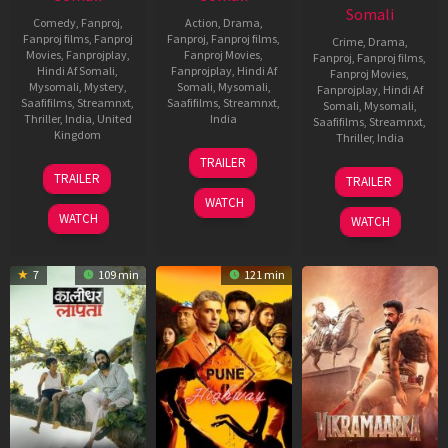
Somali
Comedy
,
Fanproj
,
Action
,
Drama
,
Fanproj films
,
Fanproj
Fanproj
,
Fanproj films
,
Crime
,
Drama
,
Movies
,
Fanprojplay
,
Fanproj Movies
,
Fanproj
,
Fanproj films
,
Hindi Af Somali
,
Fanprojplay
,
Hindi Af
Fanproj Movies
,
Mysomali
,
Mystery
,
Somali
,
Mysomali
,
Fanprojplay
,
Hindi Af
Saafifilms
,
Streamnxt
,
Saafifilms
,
Streamnxt
,
Somali
,
Mysomali
,
Thriller
,
India
,
United
India
Saafifilms
,
Streamnxt
,
Kingdom
Thriller
,
India
16
Anuraj
TRAILER
5
Tarun
May
Manohar
19
Sekhar
TRAILER
TRAILER
Jun
Mansukhani
2025
Jun
Kammula
WATCH
2025
2025
WATCH
WATCH
7
109 min
121 min