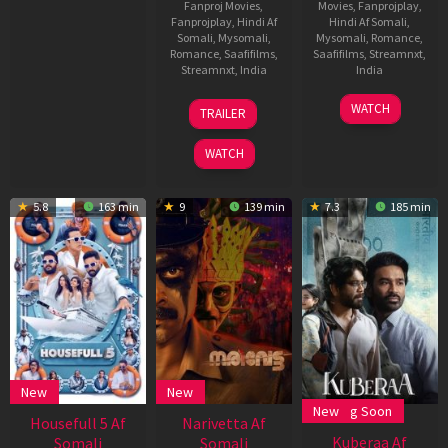
Fanproj Movies
,
Movies
,
Fanprojplay
,
Fanprojplay
,
Hindi Af
Hindi Af Somali
,
Somali
,
Mysomali
,
Mysomali
,
Romance
,
Romance
,
Saafifilms
,
Saafifilms
,
Streamnxt
,
Streamnxt
,
India
India
20
Phanindra
11
Vivek
WATCH
TRAILER
Jun
Narsetti
Jul
Soni
2025
2025
WATCH
5.8
163 min
9
139 min
7.3
185 min
New
New
Coming Soon
New
,
Housefull 5 Af
Narivetta Af
Kuberaa Af
Somali
Somali