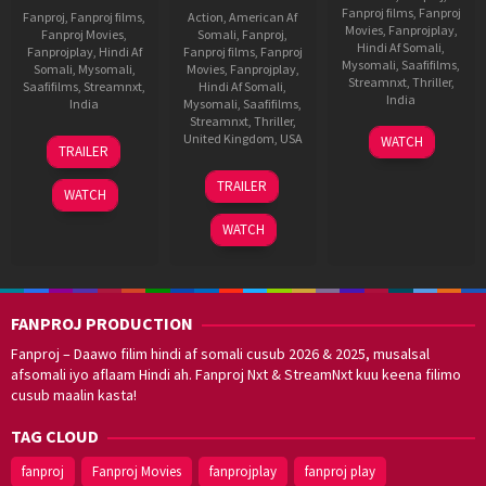
Fanproj films
,
Fanproj
Fanproj
,
Fanproj films
,
Action
,
American Af
Movies
,
Fanprojplay
,
Fanproj Movies
,
Somali
,
Fanproj
,
Hindi Af Somali
,
Fanprojplay
,
Hindi Af
Fanproj films
,
Fanproj
Mysomali
,
Saafifilms
,
Somali
,
Mysomali
,
Movies
,
Fanprojplay
,
Streamnxt
,
Thriller
,
Saafifilms
,
Streamnxt
,
Hindi Af Somali
,
India
India
Mysomali
,
Saafifilms
,
Streamnxt
,
Thriller
,
31
Karan
3
Subash
United Kingdom
,
USA
WATCH
TRAILER
Aug
Tejpal
Jul
Kapoor
9
Nick
2023
2015
TRAILER
Oct
Satriano
WATCH
2013
WATCH
FANPROJ PRODUCTION
Fanproj – Daawo filim hindi af somali cusub 2026 & 2025, musalsal
afsomali iyo aflaam Hindi ah. Fanproj Nxt & StreamNxt kuu keena filimo
cusub maalin kasta!
TAG CLOUD
fanproj
Fanproj Movies
fanprojplay
fanproj play