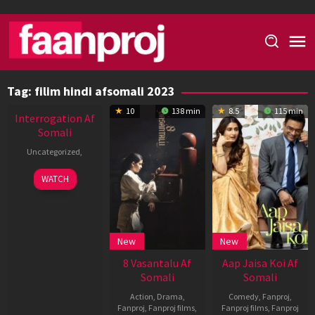
Skip
to
content
Tag:
filim hindi afsomali 2023
New HD
10
138 min
8.5
115 min
Interrogation Af
Somali
Uncategorized
,
WATCH
New
New
8 Vasantalu Af
Aap Jaisa Koi Af
Somali
Somali
Action
,
Drama
,
Comedy
,
Fanproj
,
Fanproj
,
Fanproj films
,
Fanproj films
,
Fanproj