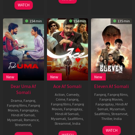
2025
WATCH
154 min
154 min
135 min
New
New
New
Dear Uma Af
Ace Af Somali
Eleven Af Somali
Somali
Action
,
Comedy
,
Fanproj
,
Fanproj films
,
Crime
,
Fanproj
,
Fanproj Movies
,
Drama
,
Fanproj
,
Fanproj films
,
Fanproj
Fanprojplay
,
Hindi Af
Fanproj films
,
Fanproj
Movies
,
Fanprojplay
,
Somali
,
Mysomali
,
Movies
,
Fanprojplay
,
Hindi Af Somali
,
Saafifilms
,
Streamnxt
,
Hindi Af Somali
,
Mysomali
,
Saafifilms
,
Thriller
,
India
Mysomali
,
Romance
,
Streamnxt
,
India
Streamnxt
,
16
Lokkesh
WATCH
23
P.
May
Ajls
18
Sai