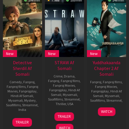
106 min
7.988
105 min
146 min
New
New
New
Detective
STRAW Af
Yuddhakaanda
Sherdil Af
Somali
Chapter 2 Af
Somali
Somali
Crime
,
Drama
,
Fanproj
,
Fanproj films
,
Comedy
,
Fanproj
,
Fanproj
,
Fanproj films
,
Fanproj Movies
,
Fanproj films
,
Fanproj
Fanproj Movies
,
Fanprojplay
,
Hindi Af
Movies
,
Fanprojplay
,
Fanprojplay
,
Hindi Af
Somali
,
Mysomali
,
Hindi Af Somali
,
Somali
,
Mysomali
,
Saafifilms
,
Streamnxt
,
Mysomali
,
Mystery
,
Saafifilms
,
Streamnxt
,
Thriller
,
USA
Saafifilms
,
Streamnxt
,
20
Pavan
India
WATCH
5
Tyler
Jun
Bhat
TRAILER
Jun
Perry
20
Ravi
2025
TRAILER
2025
Jun
Chhabriya
WATCH