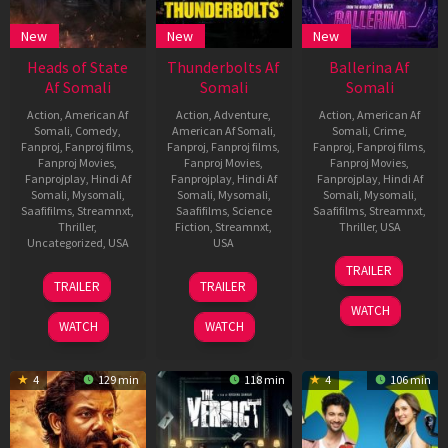
New
New
New
Heads of State
Thunderbolts Af
Ballerina Af
Af Somali
Somali
Somali
Action
,
American Af
Action
,
Adventure
,
Action
,
American Af
Somali
,
Comedy
,
American Af Somali
,
Somali
,
Crime
,
Fanproj
,
Fanproj films
,
Fanproj
,
Fanproj films
,
Fanproj
,
Fanproj films
,
Fanproj Movies
,
Fanproj Movies
,
Fanproj Movies
,
Fanprojplay
,
Hindi Af
Fanprojplay
,
Hindi Af
Fanprojplay
,
Hindi Af
Somali
,
Mysomali
,
Somali
,
Mysomali
,
Somali
,
Mysomali
,
Saafifilms
,
Streamnxt
,
Saafifilms
,
Science
Saafifilms
,
Streamnxt
,
Thriller
,
Fiction
,
Streamnxt
,
Thriller
,
USA
Uncategorized
,
USA
USA
4
Darrin
TRAILER
24
Ilya
30
Jake
Jun
Prescott
TRAILER
TRAILER
Jun
Naishuller
Apr
Schreier
2025
WATCH
2025
2025
WATCH
WATCH
4
129 min
118 min
4
106 min