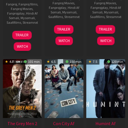
Fanproj Movies
,
Fanproj Movies
,
Fanproj
,
Fanproj films
,
Fanprojplay
,
Hindi Af
Fanprojplay
,
Hindi Af
Fanproj Movies
,
Somali
,
Mysomali
,
Somali
,
Mysomali
,
Fanprojplay
,
Hindi Af
Saafifilms
,
Streamnxt
Saafifilms
,
Streamnxt
Somali
,
Mysomali
,
Saafifilms
,
Streamnxt
15
13
TRAILER
TRAILER
May
May
18
TRAILER
2026
2026
Mar
WATCH
WATCH
2026
WATCH
4.7
101 min
6.5
150 min
7.5
120 min
The Grey Men 2
Con City Af
Humint Af