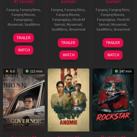
Af Somali
Somali
Somali
Fanproj
,
Fanproj films
,
Fanproj
,
Fanproj films
,
Fanproj
,
Fanproj films
,
Fanproj Movies
,
Fanproj Movies
,
Fanproj Movies
,
Fanprojplay
,
Fanprojplay
,
Hindi Af
Fanprojplay
,
Hindi Af
Mysomali
,
Saafifilms
Somali
,
Mysomali
,
Somali
,
Mysomali
,
Saafifilms
,
Streamnxt
Saafifilms
,
Streamnxt
25
TRAILER
26
11
Jan
TRAILER
TRAILER
Jun
Feb
2025
WATCH
2026
2026
WATCH
WATCH
6.0
122 min
147 min