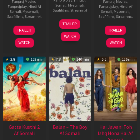
Fanprojplay
,
Hindi Af
Fanproj Movies
,
Fanproj Movies
,
Somali
,
Mysomali
,
Fanprojplay
,
Hindi Af
Fanprojplay
,
Hindi Af
Saafifilms
,
Streamnxt
Somali
,
Mysomali
,
Somali
,
Mysomali
,
Saafifilms
,
Streamnxt
Saafifilms
,
Streamnxt
26
TRAILER
Jun
12
19
TRAILER
TRAILER
2026
Feb
Jun
WATCH
2026
2026
WATCH
WATCH
2.8
153 min
7.8
140 min
5.5
136 min
Gatta Kusthi 2
Balan – The Boy
Hai Jawani Toh
Af Somali
Af Somali
Ishq Hona Hai Af
Somali