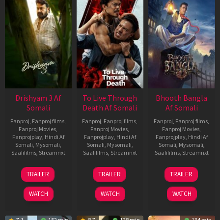
Drishyam 3 Af
To Live Through
Bhooth Bangla
Somali
Death Af Somali
Af Somali
Fanproj
,
Fanproj films
,
Fanproj
,
Fanproj films
,
Fanproj
,
Fanproj films
,
Fanproj Movies
,
Fanproj Movies
,
Fanproj Movies
,
Fanprojplay
,
Hindi Af
Fanprojplay
,
Hindi Af
Fanprojplay
,
Hindi Af
Somali
,
Mysomali
,
Somali
,
Mysomali
,
Somali
,
Mysomali
,
Saafifilms
,
Streamnxt
Saafifilms
,
Streamnxt
Saafifilms
,
Streamnxt
21
31
16
TRAILER
TRAILER
TRAILER
May
Jul
Apr
2026
2024
2026
WATCH
WATCH
WATCH
7.1
152 min
8.7
128 min
134 min