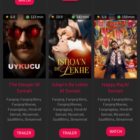
Feb
Jeyakodi
WATCH
2023
6.0
123 min
10.0
143 min
5.0
159 min
The Sleeper Af
Ishqa’n De Lekhe
Happy Raj Af
Somali
Af Somali
Somali
Fanproj
,
Fanproj films
,
Fanproj
,
Fanproj films
,
Fanproj
,
Fanproj films
,
Fanproj Movies
,
Fanproj Movies
,
Fanproj Movies
,
Fanprojplay
,
Hindi Af
Fanprojplay
,
Hindi Af
Fanprojplay
,
Hindi Af
Somali
,
Mysomali
,
Somali
,
Mysomali
,
Somali
,
Mysomali
,
Saafifilms
,
Streamnxt
Saafifilms
,
Streamnxt
Saafifilms
,
Streamnxt
29
06
27
WATCH
TRAILER
TRAILER
Oct
Mar
Mar