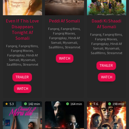
Even If This Love
Peddi Af Somali
Daadi Ki Shaadi
Disappears
Af Somali
Fanproj
,
Fanproj films
,
Tonight Af
Fanproj Movies
,
Fanproj
,
Fanproj films
,
Somali
Fanprojplay
,
Hindi Af
Fanproj Movies
,
Somali
,
Mysomali
,
Fanprojplay
,
Hindi Af
Fanproj
,
Fanproj films
,
Saafifilms
,
Streamnxt
Somali
,
Mysomali
,
Fanproj Movies
,
Saafifilms
,
Streamnxt
Fanprojplay
,
Hindi Af
03
WATCH
Somali
,
Mysomali
,
Jun
08
Saafifilms
,
Streamnxt
TRAILER
2026
May
2026
24
TRAILER
WATCH
Dec
2025
WATCH
5.3
142 min
164 min
7.6
198 min