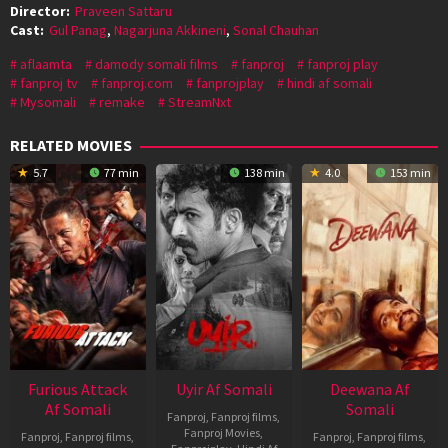
Director:
Praveen Sattaru
Cast:
Gul Panag
,
Nagarjuna Akkineni
,
Sonal Chauhan
aflaamta
damody somali films
fanproj
fanproj play
fanproj tv
fanproj.com
fanprojplay
hindi af somali
Mysomali
remake
StreamNxt
RELATED MOVIES
5.7
77 min
138 min
4.0
153 min
Furious Attack
Uyir Af Somali
Deewana Af
Af Somali
Somali
Fanproj
,
Fanproj films
,
Fanproj Movies
,
Fanproj
,
Fanproj films
,
Fanproj
,
Fanproj films
,