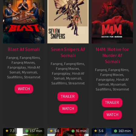
Blast Af Somali
Seven Snipers Af
M4M: Motive for
Somali
Murder Af
Fanproj
,
Fanproj films
,
Somali
Fanproj Movies
,
Fanproj
,
Fanproj films
,
Fanprojplay
,
Hindi Af
Fanproj Movies
,
Fanproj
,
Fanproj films
,
Somali
,
Mysomali
,
Fanprojplay
,
Hindi Af
Fanproj Movies
,
Saafifilms
,
Streamnxt
Somali
,
Mysomali
,
Fanprojplay
,
Hindi Af
Saafifilms
,
Streamnxt
Somali
,
Mysomali
,
28
WATCH
Saafifilms
,
Streamnxt
May
30
TRAILER
2026
Apr
07
TRAILER
2026
May
WATCH
2026
WATCH
7.3
157 min
5.0
91 min
5.6
163 min