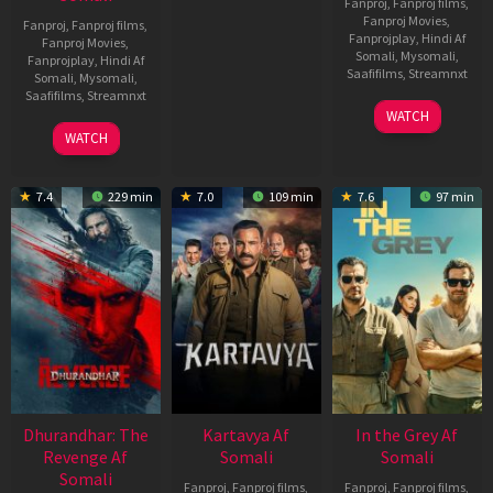
Fanproj
,
Fanproj films
,
Fanproj Movies
,
Fanproj
,
Fanproj films
,
Fanprojplay
,
Hindi Af
Fanproj Movies
,
Somali
,
Mysomali
,
Fanprojplay
,
Hindi Af
Saafifilms
,
Streamnxt
Somali
,
Mysomali
,
Saafifilms
,
Streamnxt
17
WATCH
Apr
02
WATCH
2026
Dec
2022
7.4
229 min
7.0
109 min
7.6
97 min
Dhurandhar: The
Kartavya Af
In the Grey Af
Revenge Af
Somali
Somali
Somali
Fanproj
,
Fanproj films
,
Fanproj
,
Fanproj films
,