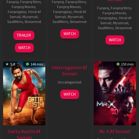
Fanproj
,
Fanproj films
,
Fanproj
,
Fanproj films
,
Fanproj Movies
,
Fanproj Movies
,
Fanproj
,
Fanproj films
,
Fanprojplay
,
Hindi Af
Fanprojplay
,
Hindi Af
Fanproj Movies
,
Somali
,
Mysomali
,
Somali
,
Mysomali
,
Fanprojplay
,
Hindi Af
Saafifilms
,
Streamnxt
Saafifilms
,
Streamnxt
Somali
,
Mysomali
,
Saafifilms
,
Streamnxt
03
19
WATCH
TRAILER
Jul
Jun
04
WATCH
2026
2026
Jun
WATCH
2026
New HD
5.8
146 min
153 min
Interrogation Af
Somali
Uncategorized
WATCH
Gatta Kusthi Af
Mr. X Af Somali
Somali