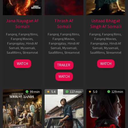
Jana Nayagan Af
Thrash Af
Ustaad Bhagat
Somali
Somali
Singh Af Somali
Fanproj
,
Fanproj films
,
Fanproj
,
Fanproj films
,
Fanproj
,
Fanproj films
,
Fanproj Movies
,
Fanproj Movies
,
Fanproj Movies
,
Fanprojplay
,
Hindi Af
Fanprojplay
,
Hindi Af
Fanprojplay
,
Hindi Af
Somali
,
Mysomali
,
Somali
,
Mysomali
,
Somali
,
Mysomali
,
Saafifilms
,
Streamnxt
Saafifilms
,
Streamnxt
Saafifilms
,
Streamnxt
10
10
18
WATCH
WATCH
TRAILER
Apr
Apr
Mar
2026
2026
2026
WATCH
99 min
5.4
117 min
5.0
129 min