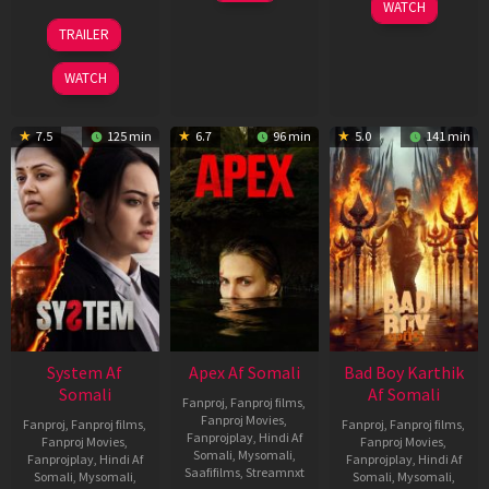
06
WATCH
2026
Mar
20
TRAILER
2026
May
2026
WATCH
7.5
125 min
6.7
96 min
5.0
141 min
System Af
Apex Af Somali
Bad Boy Karthik
Somali
Af Somali
Fanproj
,
Fanproj films
,
Fanproj Movies
,
Fanproj
,
Fanproj films
,
Fanproj
,
Fanproj films
,
Fanprojplay
,
Hindi Af
Fanproj Movies
,
Fanproj Movies
,
Somali
,
Mysomali
,
Fanprojplay
,
Hindi Af
Fanprojplay
,
Hindi Af
Saafifilms
,
Streamnxt
Somali
,
Mysomali
,
Somali
,
Mysomali
,