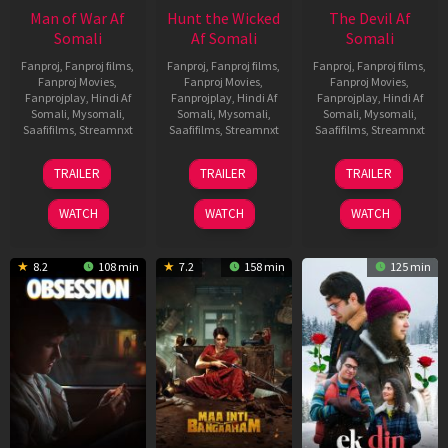
Man of War Af
Hunt the Wicked
The Devil Af
Somali
Af Somali
Somali
Fanproj
,
Fanproj films
,
Fanproj
,
Fanproj films
,
Fanproj
,
Fanproj films
,
Fanproj Movies
,
Fanproj Movies
,
Fanproj Movies
,
Fanprojplay
,
Hindi Af
Fanprojplay
,
Hindi Af
Fanprojplay
,
Hindi Af
Somali
,
Mysomali
,
Somali
,
Mysomali
,
Somali
,
Mysomali
,
Saafifilms
,
Streamnxt
Saafifilms
,
Streamnxt
Saafifilms
,
Streamnxt
03
18
11
TRAILER
TRAILER
TRAILER
Jul
Jul
Dec
2026
2024
2025
WATCH
WATCH
WATCH
8.2
108 min
7.2
158 min
125 min