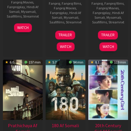
Fanproj Movies
,
Fanproj
,
Fanproj films
,
Fanproj
,
Fanproj films
,
Fanprojplay
,
Hindi Af
Fanproj Movies
,
Fanproj Movies
,
Somali
,
Mysomali
,
Fanprojplay
,
Hindi Af
Fanprojplay
,
Hindi Af
Saafifilms
,
Streamnxt
Somali
,
Mysomali
,
Somali
,
Mysomali
,
Saafifilms
,
Streamnxt
Saafifilms
,
Streamnxt
03
WATCH
Apr
22
27
TRAILER
TRAILER
2026
Aug
Mar
2025
2026
WATCH
WATCH
6.0
157 min
5.7
94 min
8.1
119 min
Prathichaya Af
180 Af Somali
20th Century