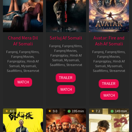
Chand Mera Dil
Satluj Af Somali
Avatar: Fire and
Af Somali
Ash Af Somali
Fanproj
,
Fanproj films
,
Fanproj Movies
,
Fanproj
,
Fanproj films
,
Fanproj
,
Fanproj films
,
Fanprojplay
,
Hindi Af
Fanproj Movies
,
Fanproj Movies
,
Somali
,
Mysomali
,
Fanprojplay
,
Hindi Af
Fanprojplay
,
Hindi Af
Saafifilms
,
Streamnxt
Somali
,
Mysomali
,
Somali
,
Mysomali
,
Saafifilms
,
Streamnxt
Saafifilms
,
Streamnxt
03
TRAILER
Jul
22
17
WATCH
TRAILER
2026
May
Dec
WATCH
2026
2025
WATCH
4.0
9.0
195 min
7.2
149 min