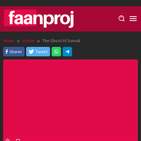
Skip
to
content
Home
Action
The Ghost Af Somali
Sharer
Tweet