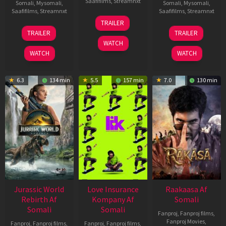
Saafifilms
,
Streamnxt
Somali
,
Mysomali
,
Somali
,
Mysomali
,
Saafifilms
,
Streamnxt
Saafifilms
,
Streamnxt
10
TRAILER
Apr
03
06
TRAILER
TRAILER
2026
Apr
Feb
WATCH
2026
2026
WATCH
WATCH
6.3
134 min
5.5
157 min
7.0
130 min
Jurassic World
Love Insurance
Raakaasa Af
Rebirth Af
Kompany Af
Somali
Somali
Somali
Fanproj
,
Fanproj films
,
Fanproj Movies
,
Fanproj
,
Fanproj films
,
Fanproj
,
Fanproj films
,