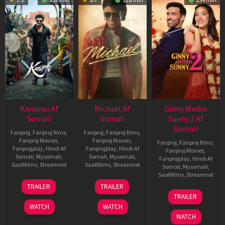
Karuppu Af
Michael Af
Ginny Wedss
Somali
Somali
Sunny 2 Af
Somali
Fanproj
,
Fanproj films
,
Fanproj
,
Fanproj films
,
Fanproj Movies
,
Fanproj Movies
,
Fanproj
,
Fanproj films
,
Fanprojplay
,
Hindi Af
Fanprojplay
,
Hindi Af
Fanproj Movies
,
Somali
,
Mysomali
,
Somali
,
Mysomali
,
Fanprojplay
,
Hindi Af
Saafifilms
,
Streamnxt
Saafifilms
,
Streamnxt
Somali
,
Mysomali
,
Saafifilms
,
Streamnxt
14
22
TRAILER
TRAILER
May
Apr
24
TRAILER
2026
2026
Apr
WATCH
WATCH
2026
WATCH