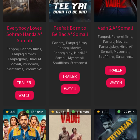
Everybody Loves
Tee Yai: Born to
Vadh 2 Af Somali
Sohrab Handa Af
Be Bad Af Somali
Fanproj
,
Fanproj films
,
Somali
Fanproj Movies
,
Fanproj
,
Fanproj films
,
Fanprojplay
,
Hindi Af
Fanproj Movies
,
Fanproj
,
Fanproj films
,
Somali
,
Mysomali
,
Fanprojplay
,
Hindi Af
Fanproj Movies
,
Saafifilms
,
Streamnxt
Somali
,
Mysomali
,
Fanprojplay
,
Hindi Af
Saafifilms
,
Streamnxt
Somali
,
Mysomali
,
06
Saafifilms
,
Streamnxt
TRAILER
Feb
12
TRAILER
2026
Nov
10
TRAILER
WATCH
2025
Apr
WATCH
2026
WATCH
3.5
136 min
6.217
110 min
7.0
122 min