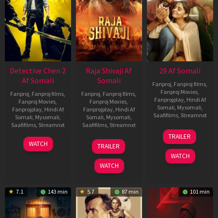
Detective Chen 2
Raja Shivaji Af
29 Af Somali
Af Somali
Somali
Fanproj
,
Fanproj films
,
Fanproj Movies
,
Fanproj
,
Fanproj films
,
Fanproj
,
Fanproj films
,
Fanprojplay
,
Hindi Af
Fanproj Movies
,
Fanproj Movies
,
Somali
,
Mysomali
,
Fanprojplay
,
Hindi Af
Fanprojplay
,
Hindi Af
Saafifilms
,
Streamnxt
Somali
,
Mysomali
,
Somali
,
Mysomali
,
Saafifilms
,
Streamnxt
Saafifilms
,
Streamnxt
08
TRAILER
May
06
01
WATCH
TRAILER
2026
Jun
May
WATCH
2026
2026
WATCH
7.1
143 min
5.7
87 min
101 min