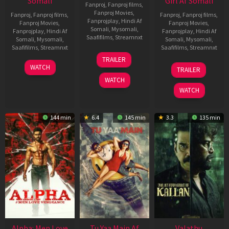
Somali
Girl Af Somali
Fanproj
,
Fanproj films
,
Fanproj Movies
,
Fanproj
,
Fanproj films
,
Fanproj
,
Fanproj films
,
Fanprojplay
,
Hindi Af
Fanproj Movies
,
Fanproj Movies
,
Somali
,
Mysomali
,
Fanprojplay
,
Hindi Af
Fanprojplay
,
Hindi Af
Saafifilms
,
Streamnxt
Somali
,
Mysomali
,
Somali
,
Mysomali
,
Saafifilms
,
Streamnxt
Saafifilms
,
Streamnxt
16
TRAILER
Apr
23
06
WATCH
TRAILER
2026
Mar
Oct
WATCH
2026
2022
WATCH
144 min
6.4
145 min
3.3
135 min
Alpha: Men Love
Tu Yaa Main Af
Valathu