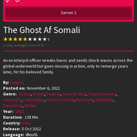
Server 1
The Ghost Af Somali
2
votes, average
5.0
out of 10
An ex-Interpol officer wreaks havoc and sends shock waves across the
global underworld but goes missing in action, only to remerge years
later, for his beloved family.
By:
fanproj
Posted on:
November 6, 2022
Genre:
Action
,
Drama
,
Fanproj
,
Fanproj films
,
Fanproj Movies
,
Fanproj.tv
,
Fanprojplay
,
Hindi Af Somali
,
Mysomali
,
Saafifilms
,
Streamnxt
,
Thriller
Year:
2022
Duration:
138 Min
Country:
India
Release:
5 Oct 2022
Language:
తెలుగు