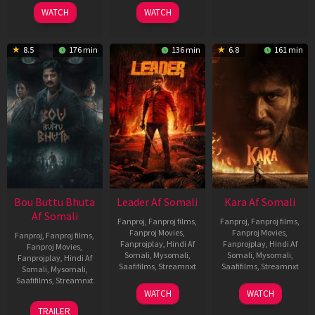
2025
2026
2026
WATCH
WATCH
8.5
176 min
136 min
6.8
161 min
Bou Buttu Bhuta
Leader Af Somali
Kara Af Somali
Af Somali
Fanproj
,
Fanproj films
,
Fanproj
,
Fanproj films
,
Fanproj Movies
,
Fanproj Movies
,
Fanproj
,
Fanproj films
,
Fanprojplay
,
Hindi Af
Fanprojplay
,
Hindi Af
Fanproj Movies
,
Somali
,
Mysomali
,
Somali
,
Mysomali
,
Fanprojplay
,
Hindi Af
Saafifilms
,
Streamnxt
Saafifilms
,
Streamnxt
Somali
,
Mysomali
,
Saafifilms
,
Streamnxt
03
30
WATCH
WATCH
Apr
Apr
12
TRAILER