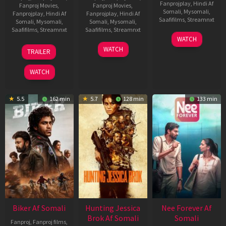
Fanprojplay
,
Hindi Af
Fanproj Movies
,
Fanproj Movies
,
Somali
,
Mysomali
,
Fanprojplay
,
Hindi Af
Fanprojplay
,
Hindi Af
Saafifilms
,
Streamnxt
Somali
,
Mysomali
,
Somali
,
Mysomali
,
Saafifilms
,
Streamnxt
Saafifilms
,
Streamnxt
03
WATCH
Apr
01
10
WATCH
TRAILER
2026
Jul
Apr
2025
2026
WATCH
5.5
162 min
5.7
128 min
133 min
Biker Af Somali
Hunting Jessica
Nee Forever Af
Brok Af Somali
Somali
Fanproj
,
Fanproj films
,