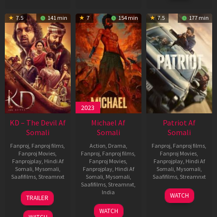
7.5
141 min
7
154 min
7.5
177 min
2023
KD – The Devil Af
Michael Af
Patriot Af
Somali
Somali
Somali
Fanproj
,
Fanproj films
,
Action
,
Drama
,
Fanproj
,
Fanproj films
,
Fanproj Movies
,
Fanproj
,
Fanproj films
,
Fanproj Movies
,
Fanprojplay
,
Hindi Af
Fanproj Movies
,
Fanprojplay
,
Hindi Af
Somali
,
Mysomali
,
Fanprojplay
,
Hindi Af
Somali
,
Mysomali
,
Saafifilms
,
Streamnxt
Somali
,
Mysomali
,
Saafifilms
,
Streamnxt
Saafifilms
,
Streamnxt
,
30
01
India
WATCH
TRAILER
Apr
May
3
Ranjit
2026
2026
WATCH