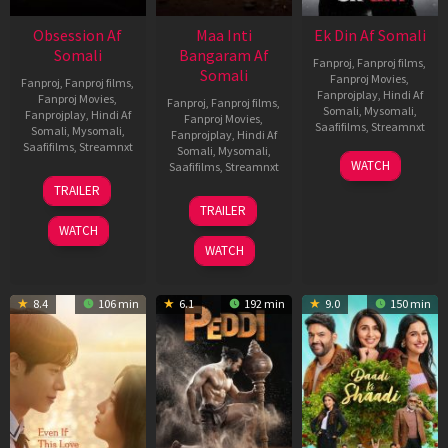
Obsession Af
Maa Inti
Ek Din Af Somali
Somali
Bangaram Af
Fanproj
,
Fanproj films
,
Somali
Fanproj Movies
,
Fanproj
,
Fanproj films
,
Fanprojplay
,
Hindi Af
Fanproj Movies
,
Fanproj
,
Fanproj films
,
Somali
,
Mysomali
,
Fanprojplay
,
Hindi Af
Fanproj Movies
,
Saafifilms
,
Streamnxt
Somali
,
Mysomali
,
Fanprojplay
,
Hindi Af
Saafifilms
,
Streamnxt
Somali
,
Mysomali
,
01
WATCH
Saafifilms
,
Streamnxt
May
13
TRAILER
2026
May
18
TRAILER
2026
Jun
WATCH
2026
WATCH
8.4
106 min
6.1
192 min
9.0
150 min