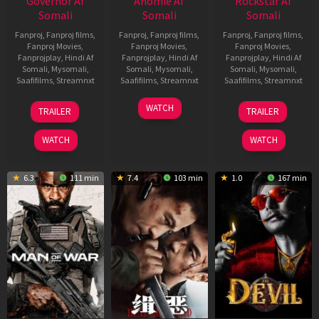
Governor Af
Anomie Af
Rockstar Af
Somali
Somali
Somali
Fanproj
,
Fanproj films
,
Fanproj
,
Fanproj films
,
Fanproj
,
Fanproj films
,
Fanproj Movies
,
Fanproj Movies
,
Fanproj Movies
,
Fanprojplay
,
Hindi Af
Fanprojplay
,
Hindi Af
Fanprojplay
,
Hindi Af
Somali
,
Mysomali
,
Somali
,
Mysomali
,
Somali
,
Mysomali
,
Saafifilms
,
Streamnxt
Saafifilms
,
Streamnxt
Saafifilms
,
Streamnxt
12
06
28
WATCH
TRAILER
TRAILER
Jun
Feb
May
2026
2026
2026
WATCH
WATCH
6.3
111 min
7.4
103 min
1.0
167 min