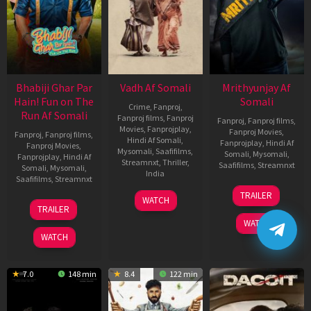
Bhabiji Ghar Par
Vadh Af Somali
Mrithyunjay Af
Hain! Fun on The
Somali
Crime
,
Fanproj
,
Run Af Somali
Fanproj films
,
Fanproj
Fanproj
,
Fanproj films
,
Movies
,
Fanprojplay
,
Fanproj Movies
,
Fanproj
,
Fanproj films
,
Hindi Af Somali
,
Fanprojplay
,
Hindi Af
Fanproj Movies
,
Mysomali
,
Saafifilms
,
Somali
,
Mysomali
,
Fanprojplay
,
Hindi Af
Streamnxt
,
Thriller
,
Saafifilms
,
Streamnxt
Somali
,
Mysomali
,
India
Saafifilms
,
Streamnxt
06
9
Jaspal
TRAILER
WATCH
Mar
06
Dec
Singh
TRAILER
2026
Feb
2022
Sandhu
WATCH
2026
WATCH
7.0
148 min
8.4
122 min