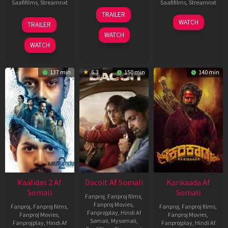
Saafifilms
,
Streamnxt
Saafifilms
,
Streamnxt
24
TRAILER
Apr
22
17
WATCH
TRAILER
2026
May
Apr
WATCH
2026
2026
WATCH
137 min
6.3
150 min
140 min
Kaalidas 2 Af
Dacoit Af Somali
Karikaada Af
Somali
Somali
Fanproj
,
Fanproj films
,
Fanproj Movies
,
Fanproj
,
Fanproj films
,
Fanproj
,
Fanproj films
,
Fanprojplay
,
Hindi Af
Fanproj Movies
,
Fanproj Movies
,
Somali
,
Mysomali
,
Fanprojplay
,
Hindi Af
Fanprojplay
,
Hindi Af