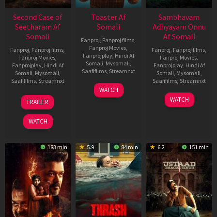
Second Case of
Toaster Af
Sambhavam
Seetharam Af
Somali
Adhyayam Onnu
Somali
Af Somali
Fanproj
,
Fanproj films
,
Fanproj Movies
,
Fanproj
,
Fanproj films
,
Fanproj
,
Fanproj films
,
Fanprojplay
,
Hindi Af
Fanproj Movies
,
Fanproj Movies
,
Somali
,
Mysomali
,
Fanprojplay
,
Hindi Af
Fanprojplay
,
Hindi Af
Saafifilms
,
Streamnxt
Somali
,
Mysomali
,
Somali
,
Mysomali
,
Saafifilms
,
Streamnxt
Saafifilms
,
Streamnxt
15
WATCH
Apr
20
06
WATCH
TRAILER
2026
Feb
Mar
2026
2026
WATCH
183 min
5.9
84 min
6.2
151 min