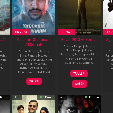
HD 2023
HD 2023
HD 2
e Af
Yuddham Sharanam
Batch 2013 Af Somali
Age
Af Somali
Drama
,
Fanproj
,
Fanproj
films
,
Fanproj Movies
,
oj
,
Action
,
Fanproj
,
Fanproj
Co
Fanproj.tv
,
Fanprojplay
,
Hindi
ovies
,
films
,
Fanproj Movies
,
Fanpr
Af Somali
,
Mysomali
,
,
Hindi
Fanproj.tv
,
Fanprojplay
,
Hindi
Fanpr
Saafifilms
,
Streamnxt
,
i
,
Af Somali
,
Mysomali
,
A
xt
,
Romance
,
Saafifilms
,
Sa
9
Garry
Streamnxt
,
Thriller
,
India
TRAILER
Sep
Khatrao
8
Krishna
2022
WATCH
WATCH
Sep
Marimuthu
2017
44 min
7
115 min
5
138 min