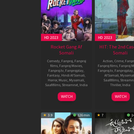
HD 2023
HD 2023
Rocket Gang Af
HIT: The 2nd Cas
Somali
Somali
Comedy
,
Fanproj
,
Fanproj
Action
,
Crime
,
Fanpr
films
,
Fanproj Movies
,
Fanproj films
,
Fanproj M
Fanproj.tv
,
Fanprojplay
,
Fanproj.tv
,
Fanprojplay
Fantasy
,
Hindi Af Somali
,
Af Somali
,
Mysomal
Horror
,
Music
,
Mysomali
,
Saafifilms
,
Streamn
Saafifilms
,
Streamnxt
,
India
Thriller
,
India
11
Bosco
2
Sailesh
WATCH
WATCH
Nov
Martis
Dec
Kolanu
2022
2022
3.9
126 min
7
1