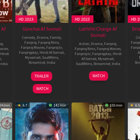
HD 2023
HD 2023
HD 2
 Af
Uunchai Af Somali
Laththi Charge Af
Dri
Somali
Comedy
,
Drama
,
Family
,
Cr
Fanproj
,
Fanproj films
,
Fanpr
oj
,
Action
,
Drama
,
Fanproj
,
Fanproj Movies
,
Fanproj.tv
,
Fanpr
ovies
,
Fanproj films
,
Fanproj Movies
,
Fanprojplay
,
Hindi Af Somali
,
A
,
Hindi
Fanproj.tv
,
Fanprojplay
,
Hindi
Mysomali
,
Saafifilms
,
i
,
Af Somali
,
Mysomali
,
Streamnxt
,
India
St
India
Saafifilms
,
Streamnxt
,
India
11
Sooraj
a
22
A.
WATCH
TRAILER
Nov
Barjatya
Dec
Vinoth
2022
2022
Kumar
WATCH
24 min
6.7
141 min
155 min
6.5