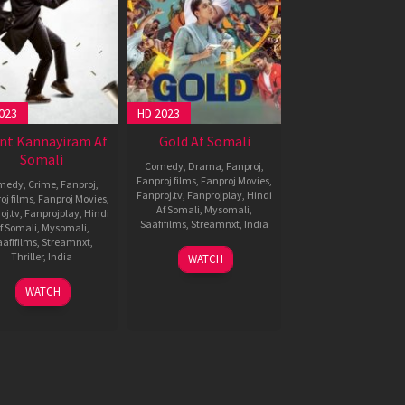
023
HD 2023
nt Kannayiram Af
Gold Af Somali
Somali
Comedy
,
Drama
,
Fanproj
,
Fanproj films
,
Fanproj Movies
,
medy
,
Crime
,
Fanproj
,
Fanproj.tv
,
Fanprojplay
,
Hindi
oj films
,
Fanproj Movies
,
Af Somali
,
Mysomali
,
oj.tv
,
Fanprojplay
,
Hindi
Saafifilms
,
Streamnxt
,
India
f Somali
,
Mysomali
,
afifilms
,
Streamnxt
,
1
Alphonse
Thriller
,
India
WATCH
Dec
Puthren
25
Manoj
2022
WATCH
Nov
Beedha
2022