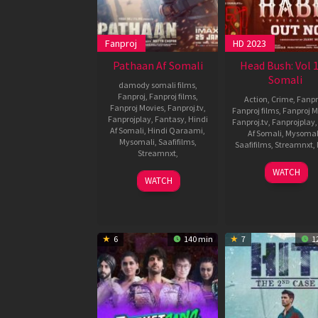
Fanproj
HD 2023
Pathaan Af Somali
Head Bush: Vol 1
Somali
damody somali films
,
Fanproj
,
Fanproj films
,
Action
,
Crime
,
Fanpr
Fanproj Movies
,
Fanproj.tv
,
Fanproj films
,
Fanproj M
Fanprojplay
,
Fantasy
,
Hindi
Fanproj.tv
,
Fanprojplay
Af Somali
,
Hindi Qaraami
,
Af Somali
,
Mysomal
Mysomali
,
Saafifilms
,
Saafifilms
,
Streamnxt
,
Streamnxt
,
21
Shoony
WATCH
25
WATCH
Oct
Jan
2022
2023
6
140 min
7
1