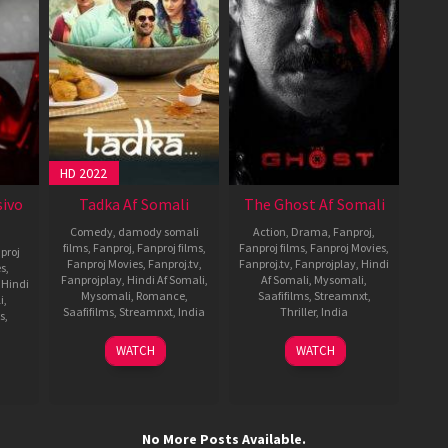
HD 2022
sivo
Tadka Af Somali
The Ghost Af Somali
Comedy
,
damody somali
Action
,
Drama
,
Fanproj
,
films
,
Fanproj
,
Fanproj films
,
Fanproj films
,
Fanproj Movies
,
proj
Fanproj Movies
,
Fanproj.tv
,
Fanproj.tv
,
Fanprojplay
,
Hindi
es
,
Fanprojplay
,
Hindi Af Somali
,
Af Somali
,
Mysomali
,
,
Hindi
Mysomali
,
Romance
,
Saafifilms
,
Streamnxt
,
i
,
Saafifilms
,
Streamnxt
,
India
Thriller
,
India
s
,
4
Prakash
5
Praveen
WATCH
WATCH
Nov
Raj
Oct
Sattaru
2022
2022
No More Posts Available.