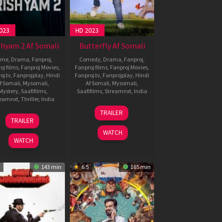
023
HD 2023
shyam 2 Af Somali
Butterfly Af Somali
ime
,
Drama
,
Fanproj
,
Comedy
,
Drama
,
Fanproj
,
oj films
,
Fanproj Movies
,
Fanproj films
,
Fanproj Movies
,
oj.tv
,
Fanprojplay
,
Hindi
Fanproj.tv
,
Fanprojplay
,
Hindi
f Somali
,
Mysomali
,
Af Somali
,
Mysomali
,
Mystery
,
Saafifilms
,
Saafifilms
,
Streamnxt
,
India
reamnxt
,
Thriller
,
India
Ramesh
TRAILER
18
Abhishek
Aravind
TRAILER
Nov
Pathak
WATCH
2022
WATCH
143 min
6.5
165 min