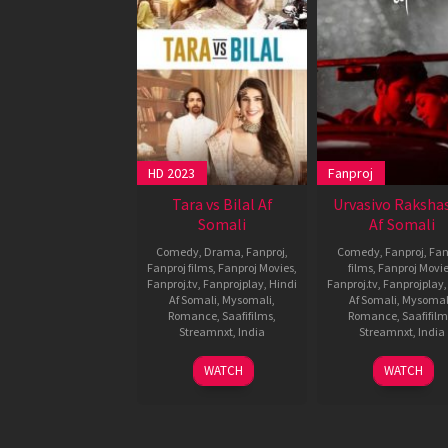
HD 2023
Fanproj
Tara vs Bilal Af
Urvasivo Raksha
Somali
Af Somali
Comedy
,
Drama
,
Fanproj
,
Comedy
,
Fanproj
,
Fan
Fanproj films
,
Fanproj Movies
,
films
,
Fanproj Movi
Fanproj.tv
,
Fanprojplay
,
Hindi
Fanproj.tv
,
Fanprojplay
Af Somali
,
Mysomali
,
Af Somali
,
Mysomal
Romance
,
Saafifilms
,
Romance
,
Saafifilm
Streamnxt
,
India
Streamnxt
,
India
28
Samar
4
Rakesh
WATCH
WATCH
Oct
Iqbal
Nov
Shashi
2022
2022