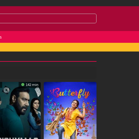
s
142 min