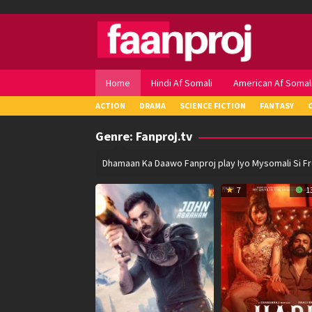
Skip
to
content
Home
Hindi Af Somali
American Af Somal
ACTION
DRAMA
SCIENCE FICTION
FANTASY
Genre: Fanproj.tv
Dhamaan Ka Daawo Fanproj play Iyo Mysomali Si Fr
7
1