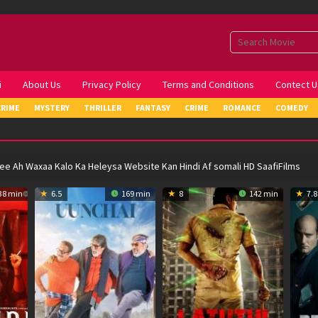
i
About Us
Privacy Policy
Terms and Conditions
Contect U
CRIME
MYSTERY
THRILLER
FANTASY
CRIME
ROMANCE
COMEDY
ee Ah Waxaa Kalo Ka Heleysa Website Kan Hindi Af somali HD SaafiFilms
38 min
6.5
169 min
8
142 min
7.8