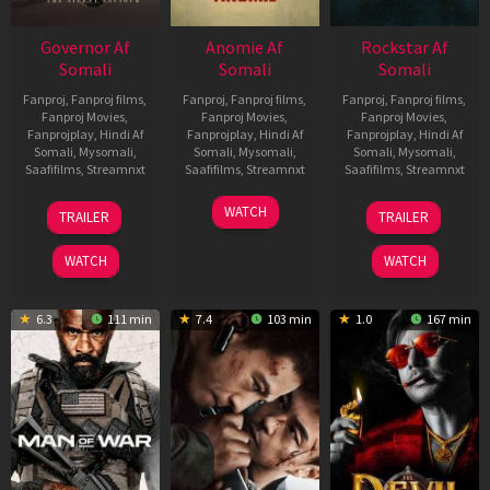
Governor Af
Anomie Af
Rockstar Af
Somali
Somali
Somali
Fanproj
,
Fanproj films
,
Fanproj
,
Fanproj films
,
Fanproj
,
Fanproj films
,
Fanproj Movies
,
Fanproj Movies
,
Fanproj Movies
,
Fanprojplay
,
Hindi Af
Fanprojplay
,
Hindi Af
Fanprojplay
,
Hindi Af
Somali
,
Mysomali
,
Somali
,
Mysomali
,
Somali
,
Mysomali
,
Saafifilms
,
Streamnxt
Saafifilms
,
Streamnxt
Saafifilms
,
Streamnxt
12
06
28
WATCH
TRAILER
TRAILER
Jun
Feb
May
2026
2026
2026
WATCH
WATCH
6.3
111 min
7.4
103 min
1.0
167 min