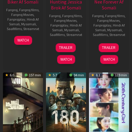
Biker Af Somali
Hunting Jessica
Nee Forever Af
Brok Af Somali
Somali
Fanproj
,
Fanproj films
,
Fanproj Movies
,
Fanproj
,
Fanproj films
,
Fanproj
,
Fanproj films
,
Fanprojplay
,
Hindi Af
Fanproj Movies
,
Fanproj Movies
,
Somali
,
Mysomali
,
Fanprojplay
,
Hindi Af
Fanprojplay
,
Hindi Af
Saafifilms
,
Streamnxt
Somali
,
Mysomali
,
Somali
,
Mysomali
,
Saafifilms
,
Streamnxt
Saafifilms
,
Streamnxt
03
WATCH
Apr
22
27
TRAILER
TRAILER
2026
Aug
Mar
2025
2026
WATCH
WATCH
6.0
157 min
5.7
94 min
8.1
119 min