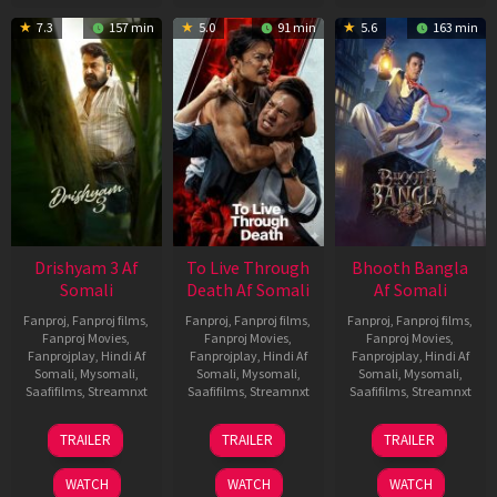
7.3
157 min
5.0
91 min
5.6
163 min
Drishyam 3 Af
To Live Through
Bhooth Bangla
Somali
Death Af Somali
Af Somali
Fanproj
,
Fanproj films
,
Fanproj
,
Fanproj films
,
Fanproj
,
Fanproj films
,
Fanproj Movies
,
Fanproj Movies
,
Fanproj Movies
,
Fanprojplay
,
Hindi Af
Fanprojplay
,
Hindi Af
Fanprojplay
,
Hindi Af
Somali
,
Mysomali
,
Somali
,
Mysomali
,
Somali
,
Mysomali
,
Saafifilms
,
Streamnxt
Saafifilms
,
Streamnxt
Saafifilms
,
Streamnxt
21
31
16
TRAILER
TRAILER
TRAILER
May
Jul
Apr
2026
2024
2026
WATCH
WATCH
WATCH