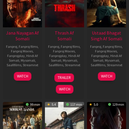
Jana Nayagan Af
Thrash Af
Ustaad Bhagat
Somali
Somali
Singh Af Somali
Fanproj
,
Fanproj films
,
Fanproj
,
Fanproj films
,
Fanproj
,
Fanproj films
,
Fanproj Movies
,
Fanproj Movies
,
Fanproj Movies
,
Fanprojplay
,
Hindi Af
Fanprojplay
,
Hindi Af
Fanprojplay
,
Hindi Af
Somali
,
Mysomali
,
Somali
,
Mysomali
,
Somali
,
Mysomali
,
Saafifilms
,
Streamnxt
Saafifilms
,
Streamnxt
Saafifilms
,
Streamnxt
10
10
18
WATCH
WATCH
TRAILER
Apr
Apr
Mar
2026
2026
2026
WATCH
99 min
5.4
117 min
5.0
129 min