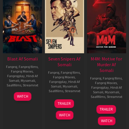
Blast Af Somali
Seven Snipers Af
M4M: Motive for
Somali
Murder Af
Fanproj
,
Fanproj films
,
Somali
Fanproj Movies
,
Fanproj
,
Fanproj films
,
Fanprojplay
,
Hindi Af
Fanproj Movies
,
Fanproj
,
Fanproj films
,
Somali
,
Mysomali
,
Fanprojplay
,
Hindi Af
Fanproj Movies
,
Saafifilms
,
Streamnxt
Somali
,
Mysomali
,
Fanprojplay
,
Hindi Af
Saafifilms
,
Streamnxt
Somali
,
Mysomali
,
28
WATCH
Saafifilms
,
Streamnxt
May
30
TRAILER
2026
Apr
07
TRAILER
2026
May
WATCH
2026
WATCH