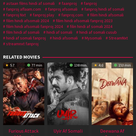
astaan films hindi af somali
faanproj
fanproj
fanproj aflaam.com
fanproj afsomali
fanproj hindi af somali
fanproj Nxt
fanproj play
fanproj.com
filim hindi afsomali
filim hindi afsomali 2024
filim hindi afsomali fanproj 2023
filim hindi afsomali fanproj 2024
filin hindi af somali 2024
film hindi af somali
hindi af somali
hindi af somali cusub
hindi af somali fanproj
hindi afsomali
Mysomali
StreamNxt
streamnxt fanproj
RELATED MOVIES
5.7
77 min
138 min
4.0
153 min
Furious Attack
Uyir Af Somali
Deewana Af