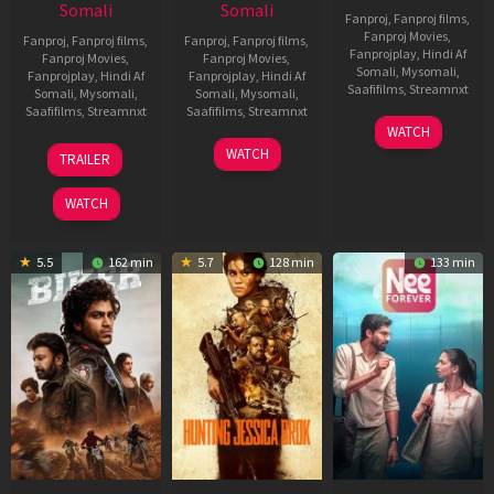
Somali
Somali
Fanproj
,
Fanproj films
,
Fanproj Movies
,
Fanproj
,
Fanproj films
,
Fanproj
,
Fanproj films
,
Fanprojplay
,
Hindi Af
Fanproj Movies
,
Fanproj Movies
,
Somali
,
Mysomali
,
Fanprojplay
,
Hindi Af
Fanprojplay
,
Hindi Af
Saafifilms
,
Streamnxt
Somali
,
Mysomali
,
Somali
,
Mysomali
,
Saafifilms
,
Streamnxt
Saafifilms
,
Streamnxt
03
WATCH
Apr
01
10
WATCH
TRAILER
2026
Jul
Apr
2025
2026
WATCH
5.5
162 min
5.7
128 min
133 min