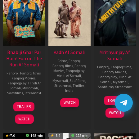
Bhabiji Ghar Par
Vadh Af Somali
Mrithyunjay Af
Hain! Fun on The
Somali
Crime
,
Fanproj
,
Run Af Somali
Fanproj films
,
Fanproj
Fanproj
,
Fanproj films
,
Movies
,
Fanprojplay
,
Fanproj Movies
,
Fanproj
,
Fanproj films
,
Hindi Af Somali
,
Fanprojplay
,
Hindi Af
Fanproj Movies
,
Mysomali
,
Saafifilms
,
Somali
,
Mysomali
,
Fanprojplay
,
Hindi Af
Streamnxt
,
Thriller
,
Saafifilms
,
Streamnxt
Somali
,
Mysomali
,
India
Saafifilms
,
Streamnxt
06
9
Jaspal
TRAILER
WATCH
Mar
06
Dec
Singh
TRAILER
2026
Feb
2022
Sandhu
WATCH
2026
WATCH
7.0
148 min
8.4
122 min