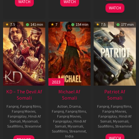
WATCH
WATCH
2026
WATCH
7.5
141 min
7
154 min
7.5
177 min
2023
KD – The Devil Af
Michael Af
Patriot Af
Somali
Somali
Somali
Fanproj
,
Fanproj films
,
Action
,
Drama
,
Fanproj
,
Fanproj films
,
Fanproj Movies
,
Fanproj
,
Fanproj films
,
Fanproj Movies
,
Fanprojplay
,
Hindi Af
Fanproj Movies
,
Fanprojplay
,
Hindi Af
Somali
,
Mysomali
,
Fanprojplay
,
Hindi Af
Somali
,
Mysomali
,
Saafifilms
,
Streamnxt
Somali
,
Mysomali
,
Saafifilms
,
Streamnxt
Saafifilms
,
Streamnxt
,
30
01
India
WATCH