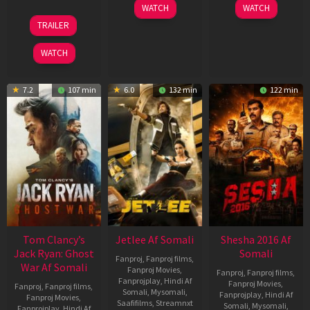
03
30
WATCH
WATCH
Apr
Apr
12
TRAILER
2026
2026
Jun
2025
WATCH
7.2
107 min
6.0
132 min
122 min
Tom Clancy’s
Jetlee Af Somali
Shesha 2016 Af
Jack Ryan: Ghost
Somali
Fanproj
,
Fanproj films
,
War Af Somali
Fanproj Movies
,
Fanproj
,
Fanproj films
,
Fanprojplay
,
Hindi Af
Fanproj Movies
,
Fanproj
,
Fanproj films
,
Somali
,
Mysomali
,
Fanprojplay
,
Hindi Af
Fanproj Movies
,
Saafifilms
,
Streamnxt
Somali
,
Mysomali
,
Fanprojplay
,
Hindi Af