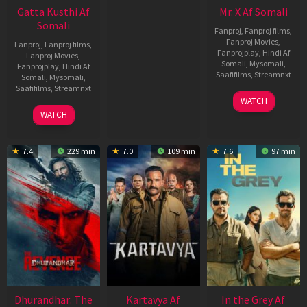
Gatta Kusthi Af
Mr. X Af Somali
Somali
Fanproj
,
Fanproj films
,
Fanproj Movies
,
Fanproj
,
Fanproj films
,
Fanprojplay
,
Hindi Af
Fanproj Movies
,
Somali
,
Mysomali
,
Fanprojplay
,
Hindi Af
Saafifilms
,
Streamnxt
Somali
,
Mysomali
,
Saafifilms
,
Streamnxt
17
WATCH
Apr
02
WATCH
2026
Dec
2022
7.4
229 min
7.0
109 min
7.6
97 min
Dhurandhar: The
Kartavya Af
In the Grey Af