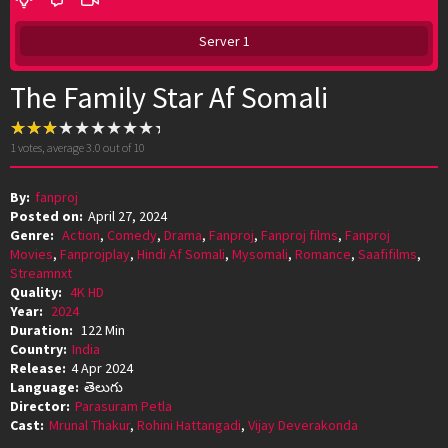
Server 1
The Family Star Af Somali
1
votes, average
3.0
out of 10
By:
fanproj
Posted on:
April 27, 2024
Genre:
Action
,
Comedy
,
Drama
,
Fanproj
,
Fanproj films
,
Fanproj
Movies
,
Fanprojplay
,
Hindi Af Somali
,
Mysomali
,
Romance
,
Saafifilms
,
Streamnxt
Quality:
4K HD
Year:
2024
Duration:
122 Min
Country:
India
Release:
4 Apr 2024
Language:
తెలుగు
Director:
Parasuram Petla
Cast:
Mrunal Thakur
,
Rohini Hattangadi
,
Vijay Deverakonda