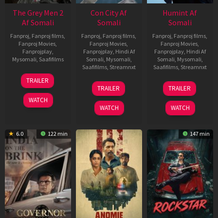
The Grey Men 2
Con City Af
Humint Af
Af Somali
Somali
Somali
Fanproj
,
Fanproj films
,
Fanproj
,
Fanproj films
,
Fanproj
,
Fanproj films
,
Fanproj Movies
,
Fanproj Movies
,
Fanproj Movies
,
Fanprojplay
,
Fanprojplay
,
Hindi Af
Fanprojplay
,
Hindi Af
Mysomali
,
Saafifilms
Somali
,
Mysomali
,
Somali
,
Mysomali
,
Saafifilms
,
Streamnxt
Saafifilms
,
Streamnxt
25
TRAILER
26
11
Jan
TRAILER
TRAILER
Jun
Feb
2025
WATCH
2026
2026
WATCH
WATCH
6.0
122 min
147 min