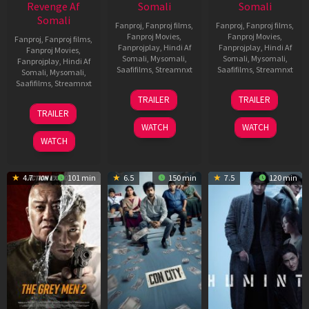
Revenge Af
Somali
Somali
Somali
Fanproj
,
Fanproj films
,
Fanproj
,
Fanproj films
,
Fanproj Movies
,
Fanproj Movies
,
Fanproj
,
Fanproj films
,
Fanprojplay
,
Hindi Af
Fanprojplay
,
Hindi Af
Fanproj Movies
,
Somali
,
Mysomali
,
Somali
,
Mysomali
,
Fanprojplay
,
Hindi Af
Saafifilms
,
Streamnxt
Saafifilms
,
Streamnxt
Somali
,
Mysomali
,
Saafifilms
,
Streamnxt
15
13
TRAILER
TRAILER
May
May
18
TRAILER
2026
2026
Mar
WATCH
WATCH
2026
WATCH
4.7
101 min
6.5
150 min
7.5
120 min