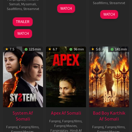
Saafifilms
,
Streamnxt
Somali
,
Mysomali
,
01
WATCH
Saafifilms
,
Streamnxt
May
06
WATCH
2026
Mar
20
TRAILER
2026
May
2026
WATCH
7.5
125 min
6.7
96 min
5.0
141 min
System Af
Apex Af Somali
Bad Boy Karthik
Somali
Af Somali
Fanproj
,
Fanproj films
,
Fanproj Movies
,
Fanproj
,
Fanproj films
,
Fanproj
,
Fanproj films
,
Fanprojplay
,
Hindi Af
Fanproj Movies
,
Fanproj Movies
,