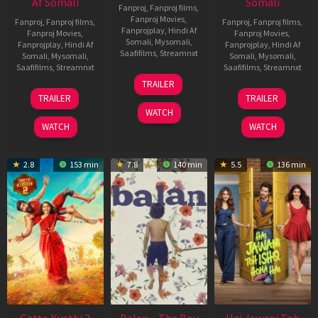
Af Somali
Somali
Fanproj
,
Fanproj films
,
Fanproj Movies
,
Fanproj
,
Fanproj films
,
Fanproj
,
Fanproj films
,
Fanprojplay
,
Hindi Af
Fanproj Movies
,
Fanproj Movies
,
Somali
,
Mysomali
,
Fanprojplay
,
Hindi Af
Fanprojplay
,
Hindi Af
Saafifilms
,
Streamnxt
Somali
,
Mysomali
,
Somali
,
Mysomali
,
Saafifilms
,
Streamnxt
Saafifilms
,
Streamnxt
26
TRAILER
Jun
12
19
TRAILER
TRAILER
2026
Feb
Jun
WATCH
2026
2026
WATCH
WATCH
2.8
153 min
7.8
140 min
5.5
136 min
Gatta Kusthi 2
Balan – The Boy
Hai Jawani Toh