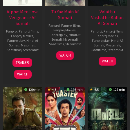
Alpha: Men Love
Tu Yaa Main Af
Valathu
Vengeance Af
Somali
Vashathe Kallan
Somali
Af Somali
Fanproj
,
Fanproj films
,
Fanproj Movies
,
Fanproj
,
Fanproj films
,
Fanproj
,
Fanproj films
,
Fanprojplay
,
Hindi Af
Fanproj Movies
,
Fanproj Movies
,
Somali
,
Mysomali
,
Fanprojplay
,
Hindi Af
Fanprojplay
,
Hindi Af
Saafifilms
,
Streamnxt
Somali
,
Mysomali
,
Somali
,
Mysomali
,
Saafifilms
,
Streamnxt
Saafifilms
,
Streamnxt
11
WATCH
Feb
20
30
WATCH
TRAILER
2026
Feb
Jan
2026
2026
WATCH
120 min
4.3
126 min
6.5
127 min