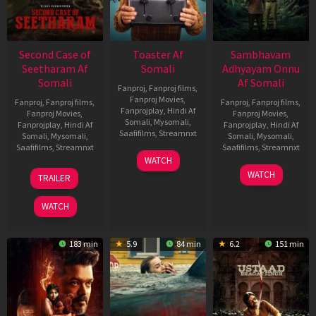
Second Case of
Toaster Af
Sambhavam
Seetharam Af
Somali
Adhyayam Onnu
Somali
Af Somali
Fanproj
,
Fanproj films
,
Fanproj Movies
,
Fanproj
,
Fanproj films
,
Fanproj
,
Fanproj films
,
Fanprojplay
,
Hindi Af
Fanproj Movies
,
Fanproj Movies
,
Somali
,
Mysomali
,
Fanprojplay
,
Hindi Af
Fanprojplay
,
Hindi Af
Saafifilms
,
Streamnxt
Somali
,
Mysomali
,
Somali
,
Mysomali
,
Saafifilms
,
Streamnxt
Saafifilms
,
Streamnxt
15
WATCH
Apr
20
06
WATCH
TRAILER
2026
Feb
Mar
2026
2026
WATCH
183 min
5.9
84 min
6.2
151 min