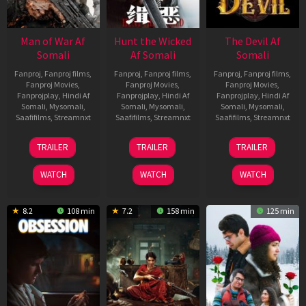
Man of War Af
Hunt the Wicked
The Devil Af
Somali
Af Somali
Somali
Fanproj
,
Fanproj films
,
Fanproj
,
Fanproj films
,
Fanproj
,
Fanproj films
,
Fanproj Movies
,
Fanproj Movies
,
Fanproj Movies
,
Fanprojplay
,
Hindi Af
Fanprojplay
,
Hindi Af
Fanprojplay
,
Hindi Af
Somali
,
Mysomali
,
Somali
,
Mysomali
,
Somali
,
Mysomali
,
Saafifilms
,
Streamnxt
Saafifilms
,
Streamnxt
Saafifilms
,
Streamnxt
03
18
11
TRAILER
TRAILER
TRAILER
Jul
Jul
Dec
2026
2024
2025
WATCH
WATCH
WATCH
8.2
108 min
7.2
158 min
125 min