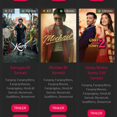
7.1
152 min
8.7
128 min
134 min
Karuppu Af
Michael Af
Ginny Wedss
Somali
Somali
Sunny 2 Af
Somali
Fanproj
,
Fanproj films
,
Fanproj
,
Fanproj films
,
Fanproj Movies
,
Fanproj Movies
,
Fanproj
,
Fanproj films
,
Fanprojplay
,
Hindi Af
Fanprojplay
,
Hindi Af
Fanproj Movies
,
Somali
,
Mysomali
,
Somali
,
Mysomali
,
Fanprojplay
,
Hindi Af
Saafifilms
,
Streamnxt
Saafifilms
,
Streamnxt
Somali
,
Mysomali
,
Saafifilms
,
Streamnxt
14
22
TRAILER
TRAILER
May
Apr
24
TRAILER
2026
2026
Apr