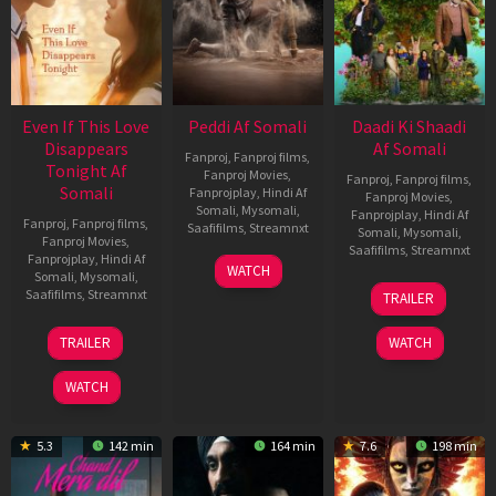
Even If This Love
Peddi Af Somali
Daadi Ki Shaadi
Disappears
Af Somali
Fanproj
,
Fanproj films
,
Tonight Af
Fanproj Movies
,
Fanproj
,
Fanproj films
,
Somali
Fanprojplay
,
Hindi Af
Fanproj Movies
,
Somali
,
Mysomali
,
Fanprojplay
,
Hindi Af
Fanproj
,
Fanproj films
,
Saafifilms
,
Streamnxt
Somali
,
Mysomali
,
Fanproj Movies
,
Saafifilms
,
Streamnxt
Fanprojplay
,
Hindi Af
03
WATCH
Somali
,
Mysomali
,
Jun
08
Saafifilms
,
Streamnxt
TRAILER
2026
May
2026
24
TRAILER
WATCH
Dec
2025
WATCH
5.3
142 min
164 min
7.6
198 min