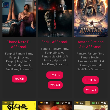
Chand Mera Dil
Satluj Af Somali
Avatar: Fire and
Af Somali
Ash Af Somali
Fanproj
,
Fanproj films
,
Fanproj Movies
,
Fanproj
,
Fanproj films
,
Fanproj
,
Fanproj films
,
Fanprojplay
,
Hindi Af
Fanproj Movies
,
Fanproj Movies
,
Somali
,
Mysomali
,
Fanprojplay
,
Hindi Af
Fanprojplay
,
Hindi Af
Saafifilms
,
Streamnxt
Somali
,
Mysomali
,
Somali
,
Mysomali
,
Saafifilms
,
Streamnxt
Saafifilms
,
Streamnxt
03
TRAILER
Jul
22
17
WATCH
TRAILER
2026
May
Dec
WATCH
2026
2025
WATCH
4.0
9.0
195 min
7.2
149 min