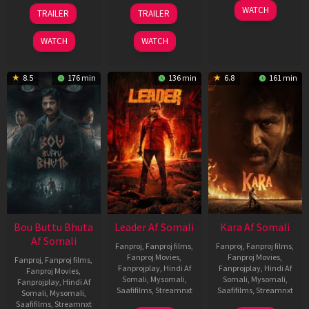
29
06
27
WATCH
TRAILER
TRAILER
Oct
Mar
Mar
2025
2026
2026
WATCH
WATCH
8.5
176 min
136 min
6.8
161 min
Bou Buttu Bhuta
Leader Af Somali
Kara Af Somali
Af Somali
Fanproj
,
Fanproj films
,
Fanproj
,
Fanproj films
,
Fanproj Movies
,
Fanproj Movies
,
Fanproj
,
Fanproj films
,
Fanprojplay
,
Hindi Af
Fanprojplay
,
Hindi Af
Fanproj Movies
,
Somali
,
Mysomali
,
Somali
,
Mysomali
,
Fanprojplay
,
Hindi Af
Saafifilms
,
Streamnxt
Saafifilms
,
Streamnxt
Somali
,
Mysomali
,
Saafifilms
,
Streamnxt