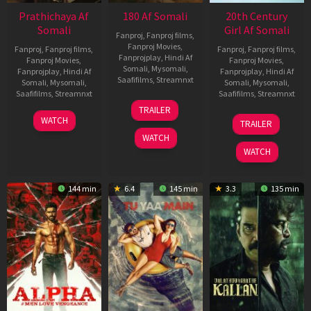
Prathichaya Af
180 Af Somali
20th Century
Somali
Girl Af Somali
Fanproj
,
Fanproj films
,
Fanproj Movies
,
Fanproj
,
Fanproj films
,
Fanproj
,
Fanproj films
,
Fanprojplay
,
Hindi Af
Fanproj Movies
,
Fanproj Movies
,
Somali
,
Mysomali
,
Fanprojplay
,
Hindi Af
Fanprojplay
,
Hindi Af
Saafifilms
,
Streamnxt
Somali
,
Mysomali
,
Somali
,
Mysomali
,
Saafifilms
,
Streamnxt
Saafifilms
,
Streamnxt
16
TRAILER
Apr
23
06
WATCH
TRAILER
2026
Mar
Oct
WATCH
2026
2022
WATCH
144 min
6.4
145 min
3.3
135 min