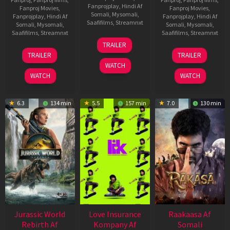
Fanprojplay
,
Hindi Af
Fanproj Movies
,
Fanproj Movies
,
Somali
,
Mysomali
,
Fanprojplay
,
Hindi Af
Fanprojplay
,
Hindi Af
Saafifilms
,
Streamnxt
Somali
,
Mysomali
,
Somali
,
Mysomali
,
Saafifilms
,
Streamnxt
Saafifilms
,
Streamnxt
10
TRAILER
Apr
03
06
TRAILER
TRAILER
2026
Apr
Feb
WATCH
2026
2026
WATCH
WATCH
6.3
134 min
5.5
157 min
7.0
130 min
Jurassic World
Love Insurance
Raakaasa Af
Rebirth Af
Kompany Af
Somali