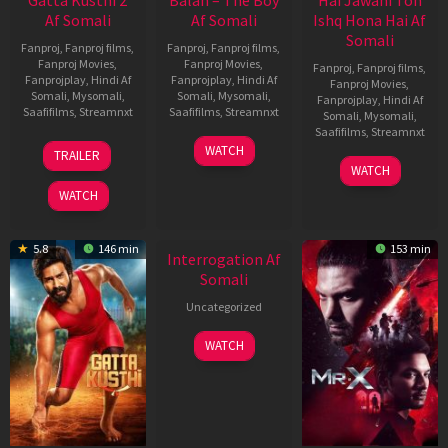
Af Somali
Af Somali
Ishq Hona Hai Af
Somali
Fanproj
,
Fanproj films
,
Fanproj
,
Fanproj films
,
Fanproj Movies
,
Fanproj Movies
,
Fanproj
,
Fanproj films
,
Fanprojplay
,
Hindi Af
Fanprojplay
,
Hindi Af
Fanproj Movies
,
Somali
,
Mysomali
,
Somali
,
Mysomali
,
Fanprojplay
,
Hindi Af
Saafifilms
,
Streamnxt
Saafifilms
,
Streamnxt
Somali
,
Mysomali
,
Saafifilms
,
Streamnxt
03
19
WATCH
TRAILER
Jul
Jun
04
WATCH
2026
2026
Jun
WATCH
2026
New HD
5.8
146 min
153 min
Interrogation Af
Somali
Uncategorized
WATCH