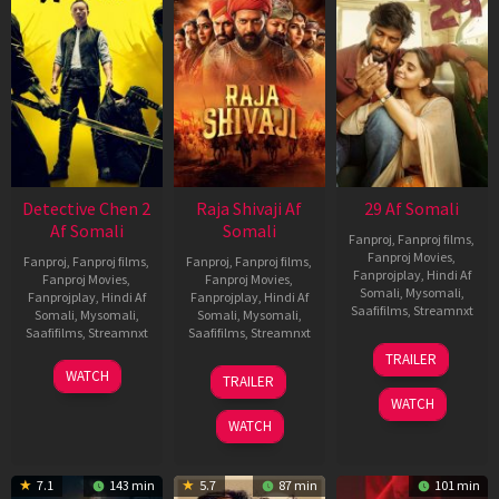
Detective Chen 2
Raja Shivaji Af
29 Af Somali
Af Somali
Somali
Fanproj
,
Fanproj films
,
Fanproj Movies
,
Fanproj
,
Fanproj films
,
Fanproj
,
Fanproj films
,
Fanprojplay
,
Hindi Af
Fanproj Movies
,
Fanproj Movies
,
Somali
,
Mysomali
,
Fanprojplay
,
Hindi Af
Fanprojplay
,
Hindi Af
Saafifilms
,
Streamnxt
Somali
,
Mysomali
,
Somali
,
Mysomali
,
Saafifilms
,
Streamnxt
Saafifilms
,
Streamnxt
08
TRAILER
May
06
01
WATCH
TRAILER
2026
Jun
May
WATCH
2026
2026
WATCH
7.1
143 min
5.7
87 min
101 min