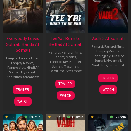
Everybody Loves
Tee Yai: Born to
Vadh 2 Af Somali
Sohrab Handa Af
Be Bad Af Somali
Fanproj
,
Fanproj films
,
Somali
Fanproj Movies
,
Fanproj
,
Fanproj films
,
Fanprojplay
,
Hindi Af
Fanproj Movies
,
Fanproj
,
Fanproj films
,
Somali
,
Mysomali
,
Fanprojplay
,
Hindi Af
Fanproj Movies
,
Saafifilms
,
Streamnxt
Somali
,
Mysomali
,
Fanprojplay
,
Hindi Af
Saafifilms
,
Streamnxt
Somali
,
Mysomali
,
06
Saafifilms
,
Streamnxt
TRAILER
Feb
12
TRAILER
2026
Nov
10
TRAILER
WATCH
2025
Apr
WATCH
2026
WATCH
3.5
136 min
6.217
110 min
7.0
122 min