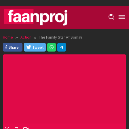
Skip
to
content
Home
Action
The Family Star Af Somali
Sharer
Tweet