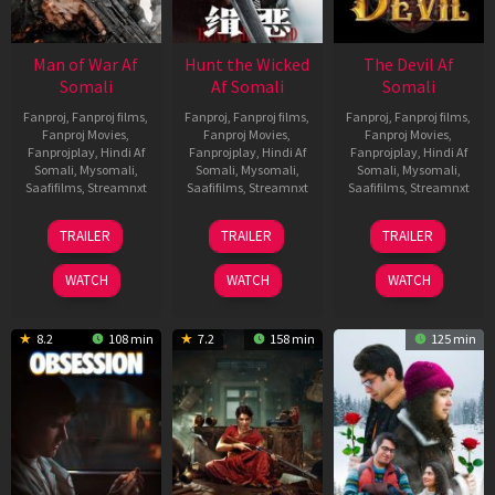
Man of War Af
Hunt the Wicked
The Devil Af
Somali
Af Somali
Somali
Fanproj
,
Fanproj films
,
Fanproj
,
Fanproj films
,
Fanproj
,
Fanproj films
,
Fanproj Movies
,
Fanproj Movies
,
Fanproj Movies
,
Fanprojplay
,
Hindi Af
Fanprojplay
,
Hindi Af
Fanprojplay
,
Hindi Af
Somali
,
Mysomali
,
Somali
,
Mysomali
,
Somali
,
Mysomali
,
Saafifilms
,
Streamnxt
Saafifilms
,
Streamnxt
Saafifilms
,
Streamnxt
03
18
11
TRAILER
TRAILER
TRAILER
Jul
Jul
Dec
2026
2024
2025
WATCH
WATCH
WATCH
8.2
108 min
7.2
158 min
125 min