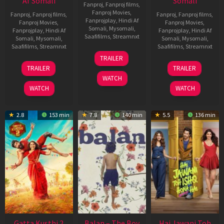
Af Somali
Somali
Fanproj
,
Fanproj films
,
Fanproj Movies
,
Fanproj
,
Fanproj films
,
Fanproj
,
Fanproj films
,
Fanprojplay
,
Hindi Af
Fanproj Movies
,
Fanproj Movies
,
Somali
,
Mysomali
,
Fanprojplay
,
Hindi Af
Fanprojplay
,
Hindi Af
Saafifilms
,
Streamnxt
Somali
,
Mysomali
,
Somali
,
Mysomali
,
Saafifilms
,
Streamnxt
Saafifilms
,
Streamnxt
26
TRAILER
Jun
12
19
TRAILER
TRAILER
2026
Feb
Jun
WATCH
2026
2026
WATCH
WATCH
2.8
153 min
7.8
140 min
5.5
136 min
Gatta Kusthi 2
Balan – The Boy
Hai Jawani Toh