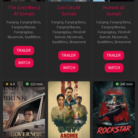
The Grey Men 2
Con City Af
Humint Af
Af Somali
Somali
Somali
Fanproj
,
Fanproj films
,
Fanproj
,
Fanproj films
,
Fanproj
,
Fanproj films
,
Fanproj Movies
,
Fanproj Movies
,
Fanproj Movies
,
Fanprojplay
,
Fanprojplay
,
Hindi Af
Fanprojplay
,
Hindi Af
Mysomali
,
Saafifilms
Somali
,
Mysomali
,
Somali
,
Mysomali
,
Saafifilms
,
Streamnxt
Saafifilms
,
Streamnxt
25
TRAILER
26
11
Jan
TRAILER
TRAILER
Jun
Feb
2025
WATCH
2026
2026
WATCH
WATCH
6.0
122 min
147 min