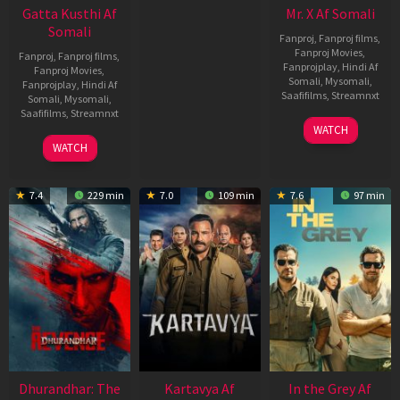
Gatta Kusthi Af
Mr. X Af Somali
Somali
Fanproj
,
Fanproj films
,
Fanproj Movies
,
Fanproj
,
Fanproj films
,
Fanprojplay
,
Hindi Af
Fanproj Movies
,
Somali
,
Mysomali
,
Fanprojplay
,
Hindi Af
Saafifilms
,
Streamnxt
Somali
,
Mysomali
,
Saafifilms
,
Streamnxt
17
WATCH
Apr
02
WATCH
2026
Dec
2022
7.4
229 min
7.0
109 min
7.6
97 min
Dhurandhar: The
Kartavya Af
In the Grey Af