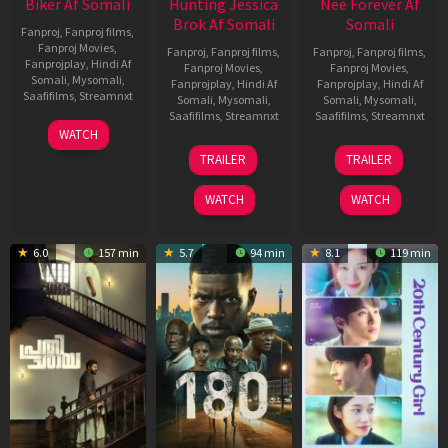
Biker Af Somali
Hunting Jessica
Nee Forever Af
Brok Af Somali
Somali
Fanproj
,
Fanproj films
,
Fanproj Movies
,
Fanproj
,
Fanproj films
,
Fanproj
,
Fanproj films
,
Fanprojplay
,
Hindi Af
Fanproj Movies
,
Fanproj Movies
,
Somali
,
Mysomali
,
Fanprojplay
,
Hindi Af
Fanprojplay
,
Hindi Af
Saafifilms
,
Streamnxt
Somali
,
Mysomali
,
Somali
,
Mysomali
,
Saafifilms
,
Streamnxt
Saafifilms
,
Streamnxt
03
WATCH
Apr
22
27
TRAILER
TRAILER
2026
Aug
Mar
2025
2026
WATCH
WATCH
6.0
157 min
5.7
94 min
8.1
119 min