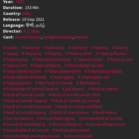
Year:
2021
Duration:
153 Min
Country:
India
Release:
10 Sep 2021
Language:
हिन्दी, தமிழ்
Director:
A. L. Vijay
Cast:
Arvind Swamy
,
Kangana Ranaut
,
Nassar
cusub
famproj
fanbarooj
fanboroj
fanbroj
fanoroj
fanpoj
fanporoj
fanproj
fanproj hindi
Fanproj Movies
fanproj play
fanproj production
fanproj series
fanproj.com
fanproj.net
fanprojfanproj
fanprojfanproj com
fanprojfanprojcom
fanprojfanprojnet
fanprojfanprojplay
fanprojhindi af somali
fanprojplay
fanprojplay net
fanprojseries
film hindi af somali
filmfanproj
Friendship Af somali fanproj
gal daawo
hindi af somali
hindi af somali cusub
hindi af somali cusub 2020
hindi af somali fanproj
hindi af somali my somali
hindi af somali mysomali
hindi af somali somfilms
hindi af somalifanproj
hindi af somaliwww
hindi heeso
moviesfanproj
moviesfanprojplay
movieshindi af somali
musalsal turkifanproj
musalsalfanproj
musalsalfanproj net
musalsalhindi af somali
musalsalmysomali
musalsalmysomaliamysomali
musalsalsaafi