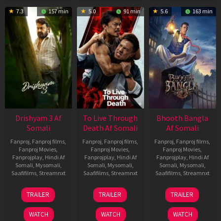
7.3
157 min
5.0
91 min
5.6
163 min
Drishyam 3 Af
To Live Through
Bhooth Bangla
Somali
Death Af Somali
Af Somali
Fanproj
,
Fanproj films
,
Fanproj
,
Fanproj films
,
Fanproj
,
Fanproj films
,
Fanproj Movies
,
Fanproj Movies
,
Fanproj Movies
,
Fanprojplay
,
Hindi Af
Fanprojplay
,
Hindi Af
Fanprojplay
,
Hindi Af
Somali
,
Mysomali
,
Somali
,
Mysomali
,
Somali
,
Mysomali
,
Saafifilms
,
Streamnxt
Saafifilms
,
Streamnxt
Saafifilms
,
Streamnxt
21
31
16
TRAILER
TRAILER
TRAILER
May
Jul
Apr
2026
2024
2026
WATCH
WATCH
WATCH