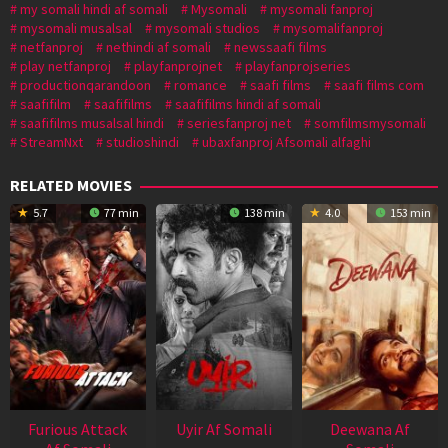
my somali hindi af somali
Mysomali
mysomali fanproj
mysomali musalsal
mysomali studios
mysomalifanproj
netfanproj
nethindi af somali
newssaafi films
play netfanproj
playfanprojnet
playfanprojseries
productionqarandoon
romance
saafi films
saafi films com
saafifilm
saafifilms
saafifilms hindi af somali
saafifilms musalsal hindi
seriesfanproj net
somfilmsmysomali
StreamNxt
studioshindi
ubaxfanproj Afsomali alfaghi
RELATED MOVIES
5.7
77 min
138 min
4.0
153 min
Furious Attack
Uyir Af Somali
Deewana Af