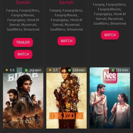
Somali
Somali
Fanproj
,
Fanproj films
,
Fanproj Movies
,
Fanproj
,
Fanproj films
,
Fanproj
,
Fanproj films
,
Fanprojplay
,
Hindi Af
Fanproj Movies
,
Fanproj Movies
,
Somali
,
Mysomali
,
Fanprojplay
,
Hindi Af
Fanprojplay
,
Hindi Af
Saafifilms
,
Streamnxt
Somali
,
Mysomali
,
Somali
,
Mysomali
,
Saafifilms
,
Streamnxt
Saafifilms
,
Streamnxt
03
WATCH
Apr
01
10
WATCH
TRAILER
2026
Jul
Apr
2025
2026
WATCH
5.5
162 min
5.7
128 min
133 min