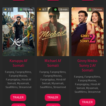
7.1
152 min
8.7
128 min
134 min
Karuppu Af
Michael Af
Ginny Wedss
Somali
Somali
Sunny 2 Af
Somali
Fanproj
,
Fanproj films
,
Fanproj
,
Fanproj films
,
Fanproj Movies
,
Fanproj Movies
,
Fanproj
,
Fanproj films
,
Fanprojplay
,
Hindi Af
Fanprojplay
,
Hindi Af
Fanproj Movies
,
Somali
,
Mysomali
,
Somali
,
Mysomali
,
Fanprojplay
,
Hindi Af
Saafifilms
,
Streamnxt
Saafifilms
,
Streamnxt
Somali
,
Mysomali
,
Saafifilms
,
Streamnxt
14
22
TRAILER
TRAILER
May
Apr
24
TRAILER
2026
2026
Apr