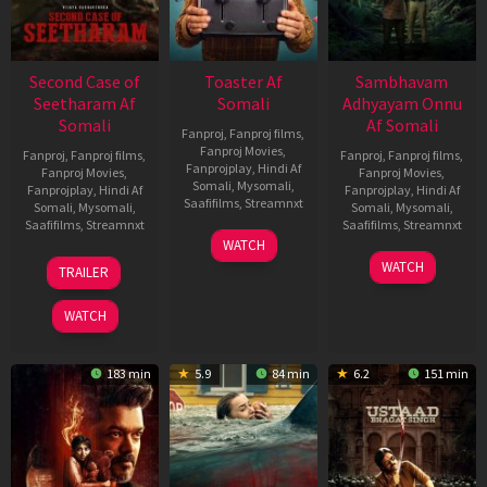
Second Case of
Toaster Af
Sambhavam
Seetharam Af
Somali
Adhyayam Onnu
Somali
Af Somali
Fanproj
,
Fanproj films
,
Fanproj Movies
,
Fanproj
,
Fanproj films
,
Fanproj
,
Fanproj films
,
Fanprojplay
,
Hindi Af
Fanproj Movies
,
Fanproj Movies
,
Somali
,
Mysomali
,
Fanprojplay
,
Hindi Af
Fanprojplay
,
Hindi Af
Saafifilms
,
Streamnxt
Somali
,
Mysomali
,
Somali
,
Mysomali
,
Saafifilms
,
Streamnxt
Saafifilms
,
Streamnxt
15
WATCH
Apr
20
06
WATCH
TRAILER
2026
Feb
Mar
2026
2026
WATCH
183 min
5.9
84 min
6.2
151 min