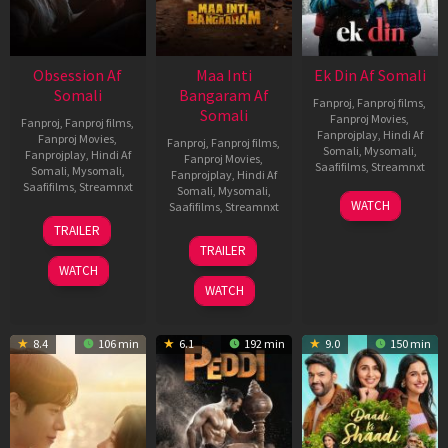
Obsession Af
Maa Inti
Ek Din Af Somali
Somali
Bangaram Af
Fanproj
,
Fanproj films
,
Somali
Fanproj Movies
,
Fanproj
,
Fanproj films
,
Fanprojplay
,
Hindi Af
Fanproj Movies
,
Fanproj
,
Fanproj films
,
Somali
,
Mysomali
,
Fanprojplay
,
Hindi Af
Fanproj Movies
,
Saafifilms
,
Streamnxt
Somali
,
Mysomali
,
Fanprojplay
,
Hindi Af
Saafifilms
,
Streamnxt
Somali
,
Mysomali
,
01
WATCH
Saafifilms
,
Streamnxt
May
13
TRAILER
2026
May
18
TRAILER
2026
Jun
WATCH
2026
WATCH
8.4
106 min
6.1
192 min
9.0
150 min