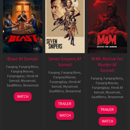
Blast Af Somali
Seven Snipers Af
M4M: Motive for
Somali
Murder Af
Fanproj
,
Fanproj films
,
Somali
Fanproj Movies
,
Fanproj
,
Fanproj films
,
Fanprojplay
,
Hindi Af
Fanproj Movies
,
Fanproj
,
Fanproj films
,
Somali
,
Mysomali
,
Fanprojplay
,
Hindi Af
Fanproj Movies
,
Saafifilms
,
Streamnxt
Somali
,
Mysomali
,
Fanprojplay
,
Hindi Af
Saafifilms
,
Streamnxt
Somali
,
Mysomali
,
28
WATCH
Saafifilms
,
Streamnxt
May
30
TRAILER
2026
Apr
07
TRAILER
2026
May
WATCH
2026
WATCH