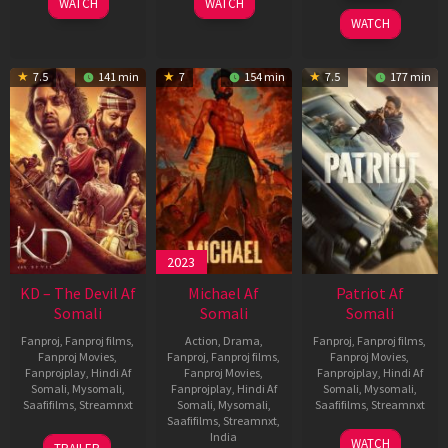
WATCH
WATCH
2026
WATCH
7.5
141 min
7
154 min
7.5
177 min
2023
KD – The Devil Af
Michael Af
Patriot Af
Somali
Somali
Somali
Fanproj
,
Fanproj films
,
Action
,
Drama
,
Fanproj
,
Fanproj films
,
Fanproj Movies
,
Fanproj
,
Fanproj films
,
Fanproj Movies
,
Fanprojplay
,
Hindi Af
Fanproj Movies
,
Fanprojplay
,
Hindi Af
Somali
,
Mysomali
,
Fanprojplay
,
Hindi Af
Somali
,
Mysomali
,
Saafifilms
,
Streamnxt
Somali
,
Mysomali
,
Saafifilms
,
Streamnxt
Saafifilms
,
Streamnxt
,
30
01
India
WATCH