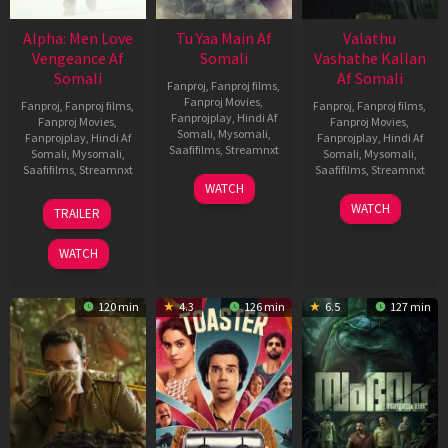
Alpha: Men Love
Tu Yaa Main Af
Valathu
Vengeance Af
Somali
Vashathe Kallan
Somali
Af Somali
Fanproj
,
Fanproj films
,
Fanproj Movies
,
Fanproj
,
Fanproj films
,
Fanproj
,
Fanproj films
,
Fanprojplay
,
Hindi Af
Fanproj Movies
,
Fanproj Movies
,
Somali
,
Mysomali
,
Fanprojplay
,
Hindi Af
Fanprojplay
,
Hindi Af
Saafifilms
,
Streamnxt
Somali
,
Mysomali
,
Somali
,
Mysomali
,
Saafifilms
,
Streamnxt
Saafifilms
,
Streamnxt
11
WATCH
Feb
20
30
WATCH
TRAILER
2026
Feb
Jan
2026
2026
WATCH
120 min
4.3
126 min
6.5
127 min