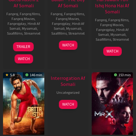
Af Somali
Af Somali
Ishq Hona Hai Af
Somali
Fanproj
,
Fanproj films
,
Fanproj
,
Fanproj films
,
Fanproj Movies
,
Fanproj Movies
,
Fanproj
,
Fanproj films
,
Fanprojplay
,
Hindi Af
Fanprojplay
,
Hindi Af
Fanproj Movies
,
Somali
,
Mysomali
,
Somali
,
Mysomali
,
Fanprojplay
,
Hindi Af
Saafifilms
,
Streamnxt
Saafifilms
,
Streamnxt
Somali
,
Mysomali
,
Saafifilms
,
Streamnxt
03
19
WATCH
TRAILER
Jul
Jun
04
WATCH
2026
2026
Jun
WATCH
2026
New HD
5.8
146 min
153 min
Interrogation Af
Somali
Uncategorized
WATCH