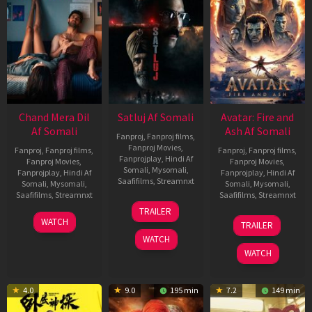
Chand Mera Dil
Satluj Af Somali
Avatar: Fire and
Af Somali
Ash Af Somali
Fanproj
,
Fanproj films
,
Fanproj Movies
,
Fanproj
,
Fanproj films
,
Fanproj
,
Fanproj films
,
Fanprojplay
,
Hindi Af
Fanproj Movies
,
Fanproj Movies
,
Somali
,
Mysomali
,
Fanprojplay
,
Hindi Af
Fanprojplay
,
Hindi Af
Saafifilms
,
Streamnxt
Somali
,
Mysomali
,
Somali
,
Mysomali
,
Saafifilms
,
Streamnxt
Saafifilms
,
Streamnxt
03
TRAILER
Jul
22
17
WATCH
TRAILER
2026
May
Dec
WATCH
2026
2025
WATCH
4.0
9.0
195 min
7.2
149 min