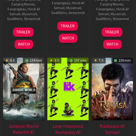
Fanprojplay
,
Hindi Af
Fanproj Movies
,
Fanproj Movies
,
Somali
,
Mysomali
,
Fanprojplay
,
Hindi Af
Fanprojplay
,
Hindi Af
Saafifilms
,
Streamnxt
Somali
,
Mysomali
,
Somali
,
Mysomali
,
Saafifilms
,
Streamnxt
Saafifilms
,
Streamnxt
10
TRAILER
Apr
03
06
TRAILER
TRAILER
2026
Apr
Feb
WATCH
2026
2026
WATCH
WATCH
6.3
134 min
5.5
157 min
7.0
130 min
Jurassic World
Love Insurance
Raakaasa Af
Rebirth Af
Kompany Af
Somali