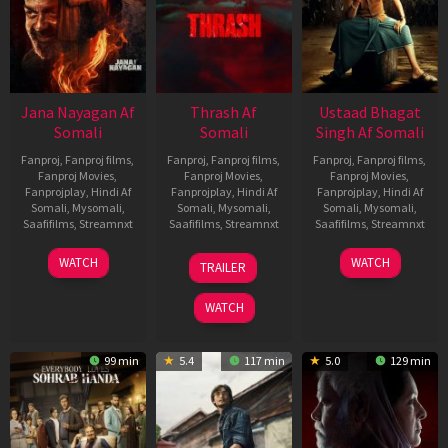
Jana Nayagan Af
Thrash Af
Ustaad Bhagat
Somali
Somali
Singh Af Somali
Fanproj
,
Fanproj films
,
Fanproj
,
Fanproj films
,
Fanproj
,
Fanproj films
,
Fanproj Movies
,
Fanproj Movies
,
Fanproj Movies
,
Fanprojplay
,
Hindi Af
Fanprojplay
,
Hindi Af
Fanprojplay
,
Hindi Af
Somali
,
Mysomali
,
Somali
,
Mysomali
,
Somali
,
Mysomali
,
Saafifilms
,
Streamnxt
Saafifilms
,
Streamnxt
Saafifilms
,
Streamnxt
10
10
18
WATCH
WATCH
TRAILER
Apr
Apr
Mar
2026
2026
2026
WATCH
99 min
5.4
117 min
5.0
129 min