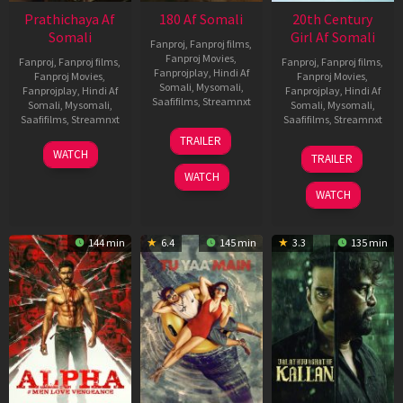
Prathichaya Af
180 Af Somali
20th Century
Somali
Girl Af Somali
Fanproj
,
Fanproj films
,
Fanproj Movies
,
Fanproj
,
Fanproj films
,
Fanproj
,
Fanproj films
,
Fanprojplay
,
Hindi Af
Fanproj Movies
,
Fanproj Movies
,
Somali
,
Mysomali
,
Fanprojplay
,
Hindi Af
Fanprojplay
,
Hindi Af
Saafifilms
,
Streamnxt
Somali
,
Mysomali
,
Somali
,
Mysomali
,
Saafifilms
,
Streamnxt
Saafifilms
,
Streamnxt
16
TRAILER
Apr
23
06
WATCH
TRAILER
2026
Mar
Oct
WATCH
2026
2022
WATCH
144 min
6.4
145 min
3.3
135 min