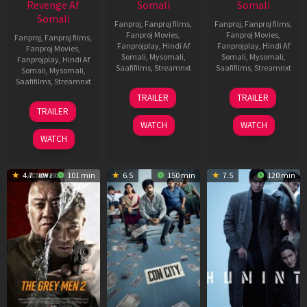
Revenge Af
Somali
Somali
Somali
Fanproj
,
Fanproj films
,
Fanproj
,
Fanproj films
,
Fanproj Movies
,
Fanproj Movies
,
Fanproj
,
Fanproj films
,
Fanprojplay
,
Hindi Af
Fanprojplay
,
Hindi Af
Fanproj Movies
,
Somali
,
Mysomali
,
Somali
,
Mysomali
,
Fanprojplay
,
Hindi Af
Saafifilms
,
Streamnxt
Saafifilms
,
Streamnxt
Somali
,
Mysomali
,
Saafifilms
,
Streamnxt
15
13
TRAILER
TRAILER
May
May
18
TRAILER
2026
2026
Mar
WATCH
WATCH
2026
WATCH
4.7
101 min
6.5
150 min
7.5
120 min