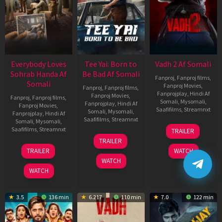
Everybody Loves
Tee Yai: Born to
Vadh 2 Af Somali
Sohrab Handa Af
Be Bad Af Somali
Fanproj
,
Fanproj films
,
Somali
Fanproj Movies
,
Fanproj
,
Fanproj films
,
Fanprojplay
,
Hindi Af
Fanproj Movies
,
Fanproj
,
Fanproj films
,
Somali
,
Mysomali
,
Fanprojplay
,
Hindi Af
Fanproj Movies
,
Saafifilms
,
Streamnxt
Somali
,
Mysomali
,
Fanprojplay
,
Hindi Af
Saafifilms
,
Streamnxt
Somali
,
Mysomali
,
06
Saafifilms
,
Streamnxt
TRAILER
Feb
12
TRAILER
2026
Nov
10
TRAILER
WATCH
2025
Apr
WATCH
2026
WATCH
3.5
136 min
6.217
110 min
7.0
122 min