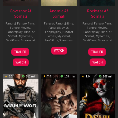
Governor Af
Anomie Af
Rockstar Af
Somali
Somali
Somali
Fanproj
,
Fanproj films
,
Fanproj
,
Fanproj films
,
Fanproj
,
Fanproj films
,
Fanproj Movies
,
Fanproj Movies
,
Fanproj Movies
,
Fanprojplay
,
Hindi Af
Fanprojplay
,
Hindi Af
Fanprojplay
,
Hindi Af
Somali
,
Mysomali
,
Somali
,
Mysomali
,
Somali
,
Mysomali
,
Saafifilms
,
Streamnxt
Saafifilms
,
Streamnxt
Saafifilms
,
Streamnxt
12
06
28
WATCH
TRAILER
TRAILER
Jun
Feb
May
2026
2026
2026
WATCH
WATCH
6.3
111 min
7.4
103 min
1.0
167 min