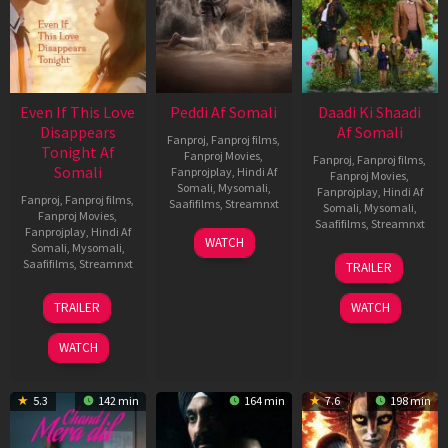
Even If This Love
Peddi Af Somali
Daadi Ki Shaadi
Disappears
Af Somali
Fanproj
,
Fanproj films
,
Tonight Af
Fanproj Movies
,
Fanproj
,
Fanproj films
,
Somali
Fanprojplay
,
Hindi Af
Fanproj Movies
,
Somali
,
Mysomali
,
Fanprojplay
,
Hindi Af
Fanproj
,
Fanproj films
,
Saafifilms
,
Streamnxt
Somali
,
Mysomali
,
Fanproj Movies
,
Saafifilms
,
Streamnxt
Fanprojplay
,
Hindi Af
03
WATCH
Somali
,
Mysomali
,
Jun
08
Saafifilms
,
Streamnxt
TRAILER
2026
May
2026
24
TRAILER
WATCH
Dec
2025
WATCH
5.3
142 min
164 min
7.6
198 min