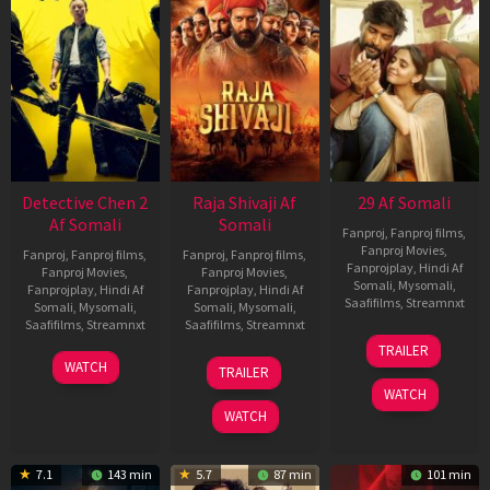
Detective Chen 2
Raja Shivaji Af
29 Af Somali
Af Somali
Somali
Fanproj
,
Fanproj films
,
Fanproj Movies
,
Fanproj
,
Fanproj films
,
Fanproj
,
Fanproj films
,
Fanprojplay
,
Hindi Af
Fanproj Movies
,
Fanproj Movies
,
Somali
,
Mysomali
,
Fanprojplay
,
Hindi Af
Fanprojplay
,
Hindi Af
Saafifilms
,
Streamnxt
Somali
,
Mysomali
,
Somali
,
Mysomali
,
Saafifilms
,
Streamnxt
Saafifilms
,
Streamnxt
08
TRAILER
May
06
01
WATCH
TRAILER
2026
Jun
May
WATCH
2026
2026
WATCH
7.1
143 min
5.7
87 min
101 min