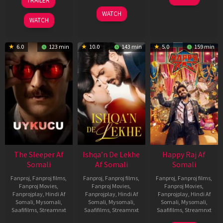
TRAILER
Apr
May
3
Ranjit
2026
2026
WATCH
Feb
Jeyakodi
WATCH
2023
6.0
123 min
10.0
143 min
5.0
159 min
The Sleeper Af
Ishqa’n De Lekhe
Happy Raj Af
Somali
Af Somali
Somali
Fanproj
,
Fanproj films
,
Fanproj
,
Fanproj films
,
Fanproj
,
Fanproj films
,
Fanproj Movies
,
Fanproj Movies
,
Fanproj Movies
,
Fanprojplay
,
Hindi Af
Fanprojplay
,
Hindi Af
Fanprojplay
,
Hindi Af
Somali
,
Mysomali
,
Somali
,
Mysomali
,
Somali
,
Mysomali
,
Saafifilms
,
Streamnxt
Saafifilms
,
Streamnxt
Saafifilms
,
Streamnxt