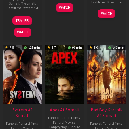
Saafifilms
,
Streamnxt
Somali
,
Mysomali
,
01
WATCH
Saafifilms
,
Streamnxt
May
06
WATCH
2026
Mar
20
TRAILER
2026
May
2026
WATCH
7.5
125 min
6.7
96 min
5.0
141 min
System Af
Apex Af Somali
Bad Boy Karthik
Somali
Af Somali
Fanproj
,
Fanproj films
,
Fanproj Movies
,
Fanproj
,
Fanproj films
,
Fanproj
,
Fanproj films
,
Fanprojplay
,
Hindi Af
Fanproj Movies
,
Fanproj Movies
,