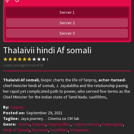
Server 1
Server 2
Server 3
Thalaivii hindi Af somali
1
votes, average
6.0
out of 10
Thalaivii Af somali
, biopic charts the life of fanproj,
actor-turned-
chief minister hindi af somali, J. Jayalalitha and the relationship paving
her rapid yet complicated path to power, who served five terms as the
Chief Minister for the Indian state of Tamil Nadu. saafifilms,
By:
fanproj
Posted on:
September 29, 2021
Tagline:
Jaya journey… Cinema se CM tak
Genre:
Drama
,
Fanproj
,
Fanproj films
,
Fanproj Movies
,
Fanprojplay
,
Hindi Af Somali
,
Mysomali
,
Saafifilms
,
Streamnxt