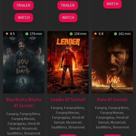
29
06
27
WATCH
TRAILER
TRAILER
Oct
Mar
Mar
2025
2026
2026
WATCH
WATCH
8.5
176 min
136 min
6.8
161 min
Bou Buttu Bhuta
Leader Af Somali
Kara Af Somali
Af Somali
Fanproj
,
Fanproj films
,
Fanproj
,
Fanproj films
,
Fanproj Movies
,
Fanproj Movies
,
Fanproj
,
Fanproj films
,
Fanprojplay
,
Hindi Af
Fanprojplay
,
Hindi Af
Fanproj Movies
,
Somali
,
Mysomali
,
Somali
,
Mysomali
,
Fanprojplay
,
Hindi Af
Saafifilms
,
Streamnxt
Saafifilms
,
Streamnxt
Somali
,
Mysomali
,
Saafifilms
,
Streamnxt