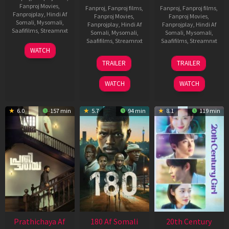
Fanproj Movies
,
Fanproj
,
Fanproj films
,
Fanproj
,
Fanproj films
,
Fanprojplay
,
Hindi Af
Fanproj Movies
,
Fanproj Movies
,
Somali
,
Mysomali
,
Fanprojplay
,
Hindi Af
Fanprojplay
,
Hindi Af
Saafifilms
,
Streamnxt
Somali
,
Mysomali
,
Somali
,
Mysomali
,
Saafifilms
,
Streamnxt
Saafifilms
,
Streamnxt
03
WATCH
Apr
22
27
TRAILER
TRAILER
2026
Aug
Mar
2025
2026
WATCH
WATCH
6.0
157 min
5.7
94 min
8.1
119 min
Prathichaya Af
180 Af Somali
20th Century