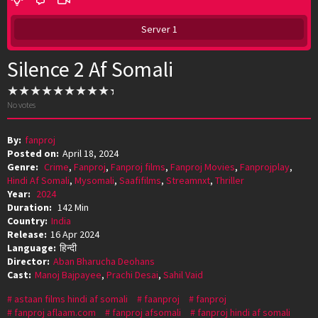
Server 1
Silence 2 Af Somali
No votes
By:
fanproj
Posted on:
April 18, 2024
Genre:
Crime
,
Fanproj
,
Fanproj films
,
Fanproj Movies
,
Fanprojplay
,
Hindi Af Somali
,
Mysomali
,
Saafifilms
,
Streamnxt
,
Thriller
Year:
2024
Duration:
142 Min
Country:
India
Release:
16 Apr 2024
Language:
हिन्दी
Director:
Aban Bharucha Deohans
Cast:
Manoj Bajpayee
,
Prachi Desai
,
Sahil Vaid
astaan films hindi af somali
faanproj
fanproj
fanproj aflaam.com
fanproj afsomali
fanproj hindi af somali