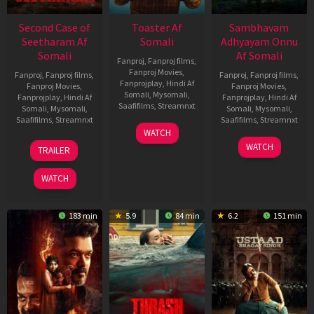
Second Case of
Toaster Af
Sambhavam
Seetharam Af
Somali
Adhyayam Onnu
Somali
Af Somali
Fanproj
,
Fanproj films
,
Fanproj Movies
,
Fanproj
,
Fanproj films
,
Fanproj
,
Fanproj films
,
Fanprojplay
,
Hindi Af
Fanproj Movies
,
Fanproj Movies
,
Somali
,
Mysomali
,
Fanprojplay
,
Hindi Af
Fanprojplay
,
Hindi Af
Saafifilms
,
Streamnxt
Somali
,
Mysomali
,
Somali
,
Mysomali
,
Saafifilms
,
Streamnxt
Saafifilms
,
Streamnxt
15
WATCH
Apr
20
06
WATCH
TRAILER
2026
Feb
Mar
2026
2026
WATCH
183 min
5.9
84 min
6.2
151 min