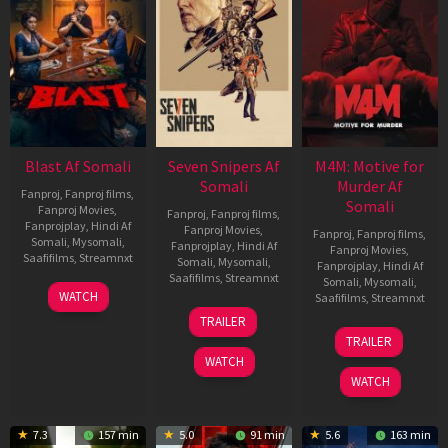
Blast Af Somali
Seven Snipers Af
M4M: Motive for
Somali
Murder Af
Fanproj
,
Fanproj films
,
Somali
Fanproj Movies
,
Fanproj
,
Fanproj films
,
Fanprojplay
,
Hindi Af
Fanproj Movies
,
Fanproj
,
Fanproj films
,
Somali
,
Mysomali
,
Fanprojplay
,
Hindi Af
Fanproj Movies
,
Saafifilms
,
Streamnxt
Somali
,
Mysomali
,
Fanprojplay
,
Hindi Af
Saafifilms
,
Streamnxt
Somali
,
Mysomali
,
28
WATCH
Saafifilms
,
Streamnxt
May
30
TRAILER
2026
Apr
07
TRAILER
2026
May
WATCH
2026
WATCH
7.3
157 min
5.0
91 min
5.6
163 min