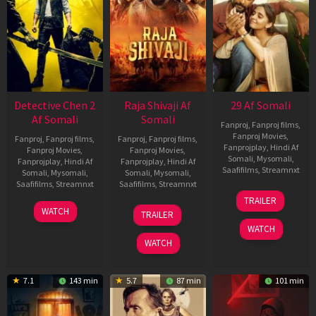
Detective Chen 2
Raja Shivaji Af
29 Af Somali
Af Somali
Somali
Fanproj
,
Fanproj films
,
Fanproj Movies
,
Fanproj
,
Fanproj films
,
Fanproj
,
Fanproj films
,
Fanprojplay
,
Hindi Af
Fanproj Movies
,
Fanproj Movies
,
Somali
,
Mysomali
,
Fanprojplay
,
Hindi Af
Fanprojplay
,
Hindi Af
Saafifilms
,
Streamnxt
Somali
,
Mysomali
,
Somali
,
Mysomali
,
Saafifilms
,
Streamnxt
Saafifilms
,
Streamnxt
08
TRAILER
May
06
01
WATCH
TRAILER
2026
Jun
May
WATCH
2026
2026
WATCH
7.1
143 min
5.7
87 min
101 min