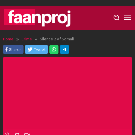
Skip
to
content
Home
Crime
Silence 2 Af Somali
Sharer
Tweet