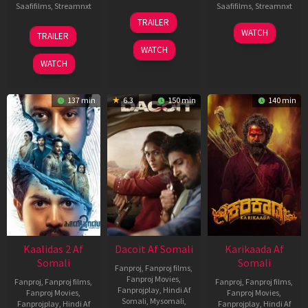
Saafifilms
,
Streamnxt
Saafifilms
,
Streamnxt
24
TRAILER
Apr
22
17
WATCH
TRAILER
2026
May
Apr
WATCH
2026
2026
WATCH
137 min
6.3
150 min
140 min
Kaalidas 2 Af
Dacoit Af Somali
Karikaada Af
Somali
Somali
Fanproj
,
Fanproj films
,
Fanproj Movies
,
Fanproj
,
Fanproj films
,
Fanproj
,
Fanproj films
,
Fanprojplay
,
Hindi Af
Fanproj Movies
,
Fanproj Movies
,
Somali
,
Mysomali
,
Fanprojplay
,
Hindi Af
Fanprojplay
,
Hindi Af