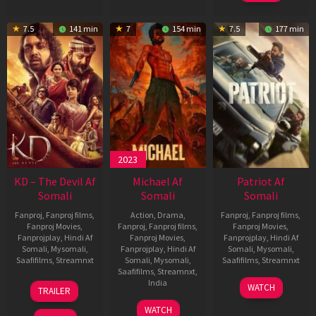
7.5
141 min
7
154 min
7.5
177 min
2023
KD – The Devil Af
Michael Af
Patriot Af
Somali
Somali
Somali
Fanproj
,
Fanproj films
,
Action
,
Drama
,
Fanproj
,
Fanproj films
,
Fanproj Movies
,
Fanproj
,
Fanproj films
,
Fanproj Movies
,
Fanprojplay
,
Hindi Af
Fanproj Movies
,
Fanprojplay
,
Hindi Af
Somali
,
Mysomali
,
Fanprojplay
,
Hindi Af
Somali
,
Mysomali
,
Saafifilms
,
Streamnxt
Somali
,
Mysomali
,
Saafifilms
,
Streamnxt
Saafifilms
,
Streamnxt
,
30
01
India
WATCH
TRAILER
Apr
May
3
Ranjit
2026
2026
WATCH