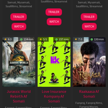
Saafifilms
,
Streamnxt
Somali
,
Mysomali
,
Somali
,
Mysomali
,
Saafifilms
,
Streamnxt
Saafifilms
,
Streamnxt
10
TRAILER
Apr
03
06
TRAILER
TRAILER
2026
Apr
Feb
WATCH
2026
2026
WATCH
WATCH
6.3
134 min
5.5
157 min
7.0
130 min
Jurassic World
Love Insurance
Raakaasa Af
Rebirth Af
Kompany Af
Somali
Somali
Somali
Fanproj
,
Fanproj films
,
Fanproj Movies
,
Fanproj
,
Fanproj films
,
Fanproj
,
Fanproj films
,