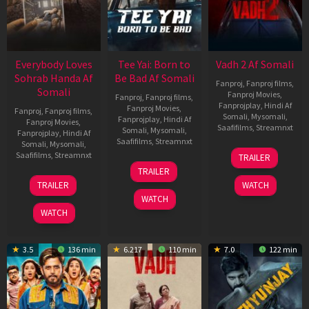
Everybody Loves
Tee Yai: Born to
Vadh 2 Af Somali
Sohrab Handa Af
Be Bad Af Somali
Fanproj
,
Fanproj films
,
Somali
Fanproj Movies
,
Fanproj
,
Fanproj films
,
Fanprojplay
,
Hindi Af
Fanproj Movies
,
Fanproj
,
Fanproj films
,
Somali
,
Mysomali
,
Fanprojplay
,
Hindi Af
Fanproj Movies
,
Saafifilms
,
Streamnxt
Somali
,
Mysomali
,
Fanprojplay
,
Hindi Af
Saafifilms
,
Streamnxt
Somali
,
Mysomali
,
06
Saafifilms
,
Streamnxt
TRAILER
Feb
12
TRAILER
2026
Nov
10
TRAILER
WATCH
2025
Apr
WATCH
2026
WATCH
3.5
136 min
6.217
110 min
7.0
122 min