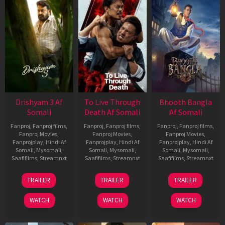
Drishyam 3 Af
To Live Through
Bhooth Bangla
Somali
Death Af Somali
Af Somali
Fanproj
,
Fanproj films
,
Fanproj
,
Fanproj films
,
Fanproj
,
Fanproj films
,
Fanproj Movies
,
Fanproj Movies
,
Fanproj Movies
,
Fanprojplay
,
Hindi Af
Fanprojplay
,
Hindi Af
Fanprojplay
,
Hindi Af
Somali
,
Mysomali
,
Somali
,
Mysomali
,
Somali
,
Mysomali
,
Saafifilms
,
Streamnxt
Saafifilms
,
Streamnxt
Saafifilms
,
Streamnxt
21
31
16
TRAILER
TRAILER
TRAILER
May
Jul
Apr
2026
2024
2026
WATCH
WATCH
WATCH