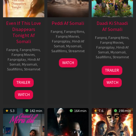
Even If This Love
Peddi Af Somali
Daadi Ki Shaadi
Disappears
Af Somali
Fanproj
,
Fanproj films
,
Tonight Af
Fanproj Movies
,
Fanproj
,
Fanproj films
,
Somali
Fanprojplay
,
Hindi Af
Fanproj Movies
,
Somali
,
Mysomali
,
Fanprojplay
,
Hindi Af
Fanproj
,
Fanproj films
,
Saafifilms
,
Streamnxt
Somali
,
Mysomali
,
Fanproj Movies
,
Saafifilms
,
Streamnxt
Fanprojplay
,
Hindi Af
03
WATCH
Somali
,
Mysomali
,
Jun
08
Saafifilms
,
Streamnxt
TRAILER
2026
May
2026
24
TRAILER
WATCH
Dec
2025
WATCH
5.3
142 min
164 min
7.6
198 min