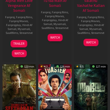
Alpha: Men Love
Tu Yaa Main Af
Valathu
Vengeance Af
Somali
Vashathe Kallan
Somali
Af Somali
Fanproj
,
Fanproj films
,
Fanproj Movies
,
Fanproj
,
Fanproj films
,
Fanproj
,
Fanproj films
,
Fanprojplay
,
Hindi Af
Fanproj Movies
,
Fanproj Movies
,
Somali
,
Mysomali
,
Fanprojplay
,
Hindi Af
Fanprojplay
,
Hindi Af
Saafifilms
,
Streamnxt
Somali
,
Mysomali
,
Somali
,
Mysomali
,
Saafifilms
,
Streamnxt
Saafifilms
,
Streamnxt
11
WATCH
Feb
20
30
WATCH
TRAILER
2026
Feb
Jan
2026
2026
WATCH
120 min
4.3
126 min
6.5
127 min