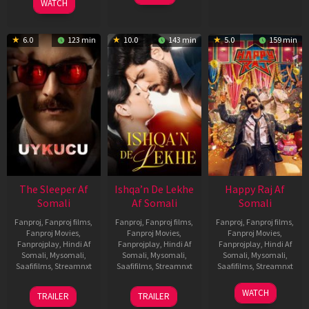
Feb
Jeyakodi
WATCH
2023
6.0
123 min
10.0
143 min
5.0
159 min
The Sleeper Af
Ishqa’n De Lekhe
Happy Raj Af
Somali
Af Somali
Somali
Fanproj
,
Fanproj films
,
Fanproj
,
Fanproj films
,
Fanproj
,
Fanproj films
,
Fanproj Movies
,
Fanproj Movies
,
Fanproj Movies
,
Fanprojplay
,
Hindi Af
Fanprojplay
,
Hindi Af
Fanprojplay
,
Hindi Af
Somali
,
Mysomali
,
Somali
,
Mysomali
,
Somali
,
Mysomali
,
Saafifilms
,
Streamnxt
Saafifilms
,
Streamnxt
Saafifilms
,
Streamnxt
29
06
27
WATCH
TRAILER
TRAILER
Oct
Mar
Mar