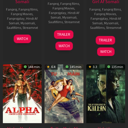
Somali
Girl Af Somali
Fanproj
,
Fanproj films
,
Fanproj Movies
,
Fanproj
,
Fanproj films
,
Fanproj
,
Fanproj films
,
Fanprojplay
,
Hindi Af
Fanproj Movies
,
Fanproj Movies
,
Somali
,
Mysomali
,
Fanprojplay
,
Hindi Af
Fanprojplay
,
Hindi Af
Saafifilms
,
Streamnxt
Somali
,
Mysomali
,
Somali
,
Mysomali
,
Saafifilms
,
Streamnxt
Saafifilms
,
Streamnxt
16
TRAILER
Apr
23
06
WATCH
TRAILER
2026
Mar
Oct
WATCH
2026
2022
WATCH
144 min
6.4
145 min
3.3
135 min