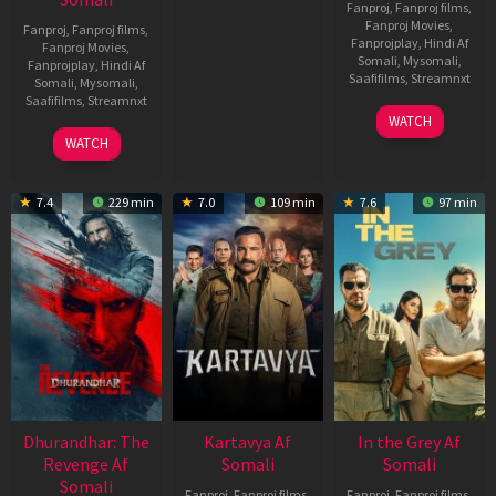
Fanproj
,
Fanproj films
,
Fanproj Movies
,
Fanproj
,
Fanproj films
,
Fanprojplay
,
Hindi Af
Fanproj Movies
,
Somali
,
Mysomali
,
Fanprojplay
,
Hindi Af
Saafifilms
,
Streamnxt
Somali
,
Mysomali
,
Saafifilms
,
Streamnxt
17
WATCH
Apr
02
WATCH
2026
Dec
2022
7.4
229 min
7.0
109 min
7.6
97 min
Dhurandhar: The
Kartavya Af
In the Grey Af
Revenge Af
Somali
Somali
Somali
Fanproj
,
Fanproj films
,
Fanproj
,
Fanproj films
,