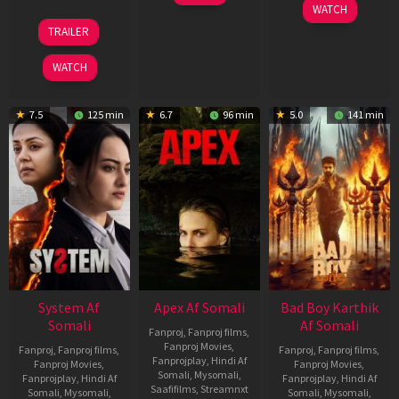
May
06
WATCH
2026
Mar
20
TRAILER
2026
May
2026
WATCH
7.5
125 min
6.7
96 min
5.0
141 min
System Af
Apex Af Somali
Bad Boy Karthik
Somali
Af Somali
Fanproj
,
Fanproj films
,
Fanproj Movies
,
Fanproj
,
Fanproj films
,
Fanproj
,
Fanproj films
,
Fanprojplay
,
Hindi Af
Fanproj Movies
,
Fanproj Movies
,
Somali
,
Mysomali
,
Fanprojplay
,
Hindi Af
Fanprojplay
,
Hindi Af
Saafifilms
,
Streamnxt
Somali
,
Mysomali
,
Somali
,
Mysomali
,