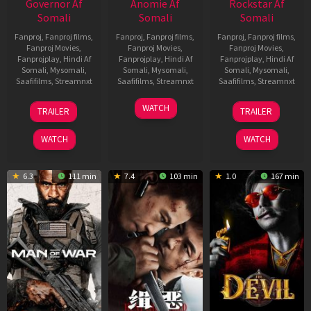
Governor Af
Anomie Af
Rockstar Af
Somali
Somali
Somali
Fanproj
,
Fanproj films
,
Fanproj
,
Fanproj films
,
Fanproj
,
Fanproj films
,
Fanproj Movies
,
Fanproj Movies
,
Fanproj Movies
,
Fanprojplay
,
Hindi Af
Fanprojplay
,
Hindi Af
Fanprojplay
,
Hindi Af
Somali
,
Mysomali
,
Somali
,
Mysomali
,
Somali
,
Mysomali
,
Saafifilms
,
Streamnxt
Saafifilms
,
Streamnxt
Saafifilms
,
Streamnxt
12
06
28
WATCH
TRAILER
TRAILER
Jun
Feb
May
2026
2026
2026
WATCH
WATCH
6.3
111 min
7.4
103 min
1.0
167 min