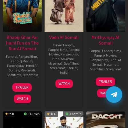
Bhabiji Ghar Par
Vadh Af Somali
Mrithyunjay Af
Hain! Fun on The
Somali
Crime
,
Fanproj
,
Run Af Somali
Fanproj films
,
Fanproj
Fanproj
,
Fanproj films
,
Movies
,
Fanprojplay
,
Fanproj Movies
,
Fanproj
,
Fanproj films
,
Hindi Af Somali
,
Fanprojplay
,
Hindi Af
Fanproj Movies
,
Mysomali
,
Saafifilms
,
Somali
,
Mysomali
,
Fanprojplay
,
Hindi Af
Streamnxt
,
Thriller
,
Saafifilms
,
Streamnxt
Somali
,
Mysomali
,
India
Saafifilms
,
Streamnxt
06
9
Jaspal
TRAILER
WATCH
Mar
06
Dec
Singh
TRAILER
2026
Feb
2022
Sandhu
WATCH
2026
WATCH
7.0
148 min
8.4
122 min