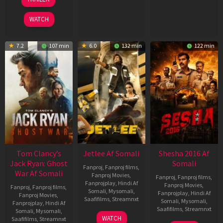
2026
2026
Jun
2025
WATCH
7.2
107 min
6.0
132 min
122 min
Tom Clancy’s
Jetlee Af Somali
Shesha 2016 Af
Jack Ryan: Ghost
Somali
Fanproj
,
Fanproj films
,
War Af Somali
Fanproj Movies
,
Fanproj
,
Fanproj films
,
Fanprojplay
,
Hindi Af
Fanproj Movies
,
Fanproj
,
Fanproj films
,
Somali
,
Mysomali
,
Fanprojplay
,
Hindi Af
Fanproj Movies
,
Saafifilms
,
Streamnxt
Somali
,
Mysomali
,
Fanprojplay
,
Hindi Af
Saafifilms
,
Streamnxt
Somali
,
Mysomali
,
01
WATCH
Saafifilms
,
Streamnxt