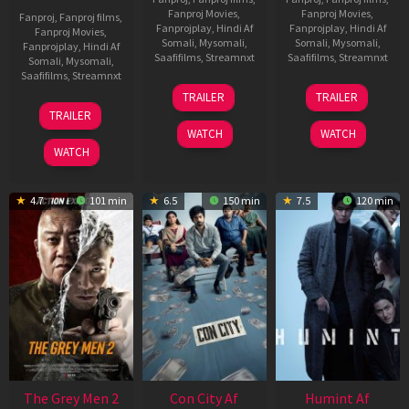
Fanproj Movies
,
Fanproj Movies
,
Fanproj
,
Fanproj films
,
Fanprojplay
,
Hindi Af
Fanprojplay
,
Hindi Af
Fanproj Movies
,
Somali
,
Mysomali
,
Somali
,
Mysomali
,
Fanprojplay
,
Hindi Af
Saafifilms
,
Streamnxt
Saafifilms
,
Streamnxt
Somali
,
Mysomali
,
Saafifilms
,
Streamnxt
15
13
TRAILER
TRAILER
May
May
18
TRAILER
2026
2026
Mar
WATCH
WATCH
2026
WATCH
4.7
101 min
6.5
150 min
7.5
120 min
The Grey Men 2
Con City Af
Humint Af