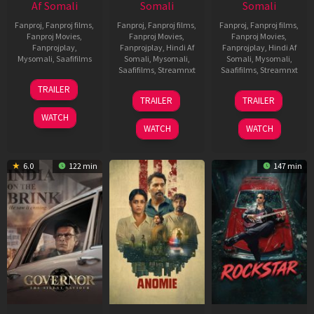
Af Somali
Somali
Somali
Fanproj
,
Fanproj films
,
Fanproj
,
Fanproj films
,
Fanproj
,
Fanproj films
,
Fanproj Movies
,
Fanproj Movies
,
Fanproj Movies
,
Fanprojplay
,
Fanprojplay
,
Hindi Af
Fanprojplay
,
Hindi Af
Mysomali
,
Saafifilms
Somali
,
Mysomali
,
Somali
,
Mysomali
,
Saafifilms
,
Streamnxt
Saafifilms
,
Streamnxt
25
TRAILER
26
11
Jan
TRAILER
TRAILER
Jun
Feb
2025
WATCH
2026
2026
WATCH
WATCH
6.0
122 min
147 min