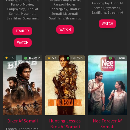
Fanprojplay
,
Hindi Af
Fanproj Movies
,
Fanproj Movies
,
Somali
,
Mysomali
,
Fanprojplay
,
Hindi Af
Fanprojplay
,
Hindi Af
Saafifilms
,
Streamnxt
Somali
,
Mysomali
,
Somali
,
Mysomali
,
Saafifilms
,
Streamnxt
Saafifilms
,
Streamnxt
03
WATCH
Apr
01
10
WATCH
TRAILER
2026
Jul
Apr
2025
2026
WATCH
5.5
162 min
5.7
128 min
133 min
Biker Af Somali
Hunting Jessica
Nee Forever Af
Brok Af Somali
Somali
Fanproj
,
Fanproj films
,