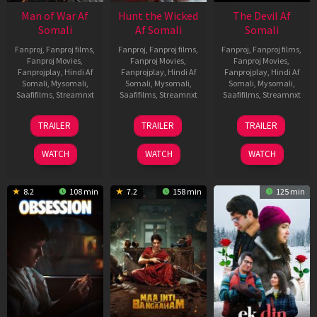
Man of War Af
Hunt the Wicked
The Devil Af
Somali
Af Somali
Somali
Fanproj
,
Fanproj films
,
Fanproj
,
Fanproj films
,
Fanproj
,
Fanproj films
,
Fanproj Movies
,
Fanproj Movies
,
Fanproj Movies
,
Fanprojplay
,
Hindi Af
Fanprojplay
,
Hindi Af
Fanprojplay
,
Hindi Af
Somali
,
Mysomali
,
Somali
,
Mysomali
,
Somali
,
Mysomali
,
Saafifilms
,
Streamnxt
Saafifilms
,
Streamnxt
Saafifilms
,
Streamnxt
03
18
11
TRAILER
TRAILER
TRAILER
Jul
Jul
Dec
2026
2024
2025
WATCH
WATCH
WATCH
8.2
108 min
7.2
158 min
125 min