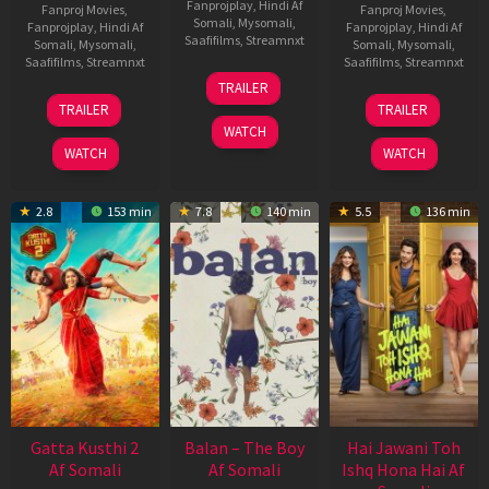
Fanprojplay
,
Hindi Af
Fanproj Movies
,
Fanproj Movies
,
Somali
,
Mysomali
,
Fanprojplay
,
Hindi Af
Fanprojplay
,
Hindi Af
Saafifilms
,
Streamnxt
Somali
,
Mysomali
,
Somali
,
Mysomali
,
Saafifilms
,
Streamnxt
Saafifilms
,
Streamnxt
26
TRAILER
Jun
12
19
TRAILER
TRAILER
2026
Feb
Jun
WATCH
2026
2026
WATCH
WATCH
2.8
153 min
7.8
140 min
5.5
136 min
Gatta Kusthi 2
Balan – The Boy
Hai Jawani Toh
Af Somali
Af Somali
Ishq Hona Hai Af