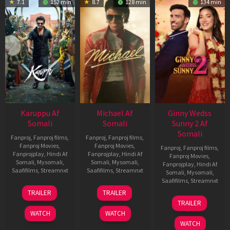
7.1
152 min
8.7
128 min
134 min
Karuppu Af
Michael Af
Ginny Wedss
Somali
Somali
Sunny 2 Af
Somali
Fanproj
,
Fanproj films
,
Fanproj
,
Fanproj films
,
Fanproj Movies
,
Fanproj Movies
,
Fanproj
,
Fanproj films
,
Fanprojplay
,
Hindi Af
Fanprojplay
,
Hindi Af
Fanproj Movies
,
Somali
,
Mysomali
,
Somali
,
Mysomali
,
Fanprojplay
,
Hindi Af
Saafifilms
,
Streamnxt
Saafifilms
,
Streamnxt
Somali
,
Mysomali
,
Saafifilms
,
Streamnxt
14
22
TRAILER
TRAILER
May
Apr
24
TRAILER
2026
2026
Apr
WATCH
WATCH
2026
WATCH