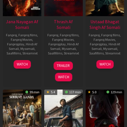
Jana Nayagan Af
Thrash Af
Ustaad Bhagat
Somali
Somali
Singh Af Somali
Fanproj
,
Fanproj films
,
Fanproj
,
Fanproj films
,
Fanproj
,
Fanproj films
,
Fanproj Movies
,
Fanproj Movies
,
Fanproj Movies
,
Fanprojplay
,
Hindi Af
Fanprojplay
,
Hindi Af
Fanprojplay
,
Hindi Af
Somali
,
Mysomali
,
Somali
,
Mysomali
,
Somali
,
Mysomali
,
Saafifilms
,
Streamnxt
Saafifilms
,
Streamnxt
Saafifilms
,
Streamnxt
10
10
18
WATCH
WATCH
TRAILER
Apr
Apr
Mar
2026
2026
2026
WATCH
99 min
5.4
117 min
5.0
129 min