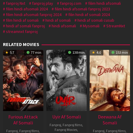
fanproj Nxt
fanproj play
fanproj.com
filim hindi afsomali
filim hindi afsomali 2024
filim hindi afsomali fanproj 2023
filim hindi afsomali fanproj 2024
filin hindi af somali 2024
film hindi af somali
hindi af somali
hindi af somali cusub
hindi af somali fanproj
hindi afsomali
Mysomali
StreamNxt
streamnxt fanproj
RELATED MOVIES
5.7
77 min
138 min
4.0
153 min
Furious Attack
Uyir Af Somali
Deewana Af
Af Somali
Somali
Fanproj
,
Fanproj films
,
Fanproj Movies
,
Fanproj
,
Fanproj films
,
Fanproj
,
Fanproj films
,