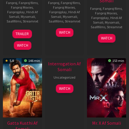
Somali
Fanproj
,
Fanproj films
,
Fanproj
,
Fanproj films
,
Fanproj Movies
,
Fanproj Movies
,
Fanproj
,
Fanproj films
,
Fanprojplay
,
Hindi Af
Fanprojplay
,
Hindi Af
Fanproj Movies
,
Somali
,
Mysomali
,
Somali
,
Mysomali
,
Fanprojplay
,
Hindi Af
Saafifilms
,
Streamnxt
Saafifilms
,
Streamnxt
Somali
,
Mysomali
,
Saafifilms
,
Streamnxt
03
19
WATCH
TRAILER
Jul
Jun
04
WATCH
2026
2026
Jun
WATCH
2026
New HD
5.8
146 min
153 min
Interrogation Af
Somali
Uncategorized
WATCH
Gatta Kusthi Af
Mr. X Af Somali
Somali