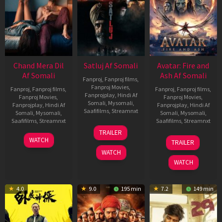
Chand Mera Dil
Satluj Af Somali
Avatar: Fire and
Af Somali
Ash Af Somali
Fanproj
,
Fanproj films
,
Fanproj Movies
,
Fanproj
,
Fanproj films
,
Fanproj
,
Fanproj films
,
Fanprojplay
,
Hindi Af
Fanproj Movies
,
Fanproj Movies
,
Somali
,
Mysomali
,
Fanprojplay
,
Hindi Af
Fanprojplay
,
Hindi Af
Saafifilms
,
Streamnxt
Somali
,
Mysomali
,
Somali
,
Mysomali
,
Saafifilms
,
Streamnxt
Saafifilms
,
Streamnxt
03
TRAILER
Jul
22
17
WATCH
TRAILER
2026
May
Dec
WATCH
2026
2025
WATCH
4.0
9.0
195 min
7.2
149 min