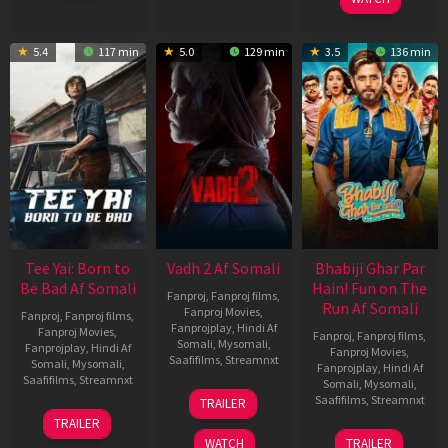
5.4
117 min
5.0
129 min
3.5
136 min
Tee Yai: Born to
Vadh 2 Af Somali
Bhabiji Ghar Par
Be Bad Af Somali
Hain! Fun on The
Fanproj
,
Fanproj films
,
Run Af Somali
Fanproj Movies
,
Fanproj
,
Fanproj films
,
Fanprojplay
,
Hindi Af
Fanproj Movies
,
Fanproj
,
Fanproj films
,
Somali
,
Mysomali
,
Fanprojplay
,
Hindi Af
Fanproj Movies
,
Saafifilms
,
Streamnxt
Somali
,
Mysomali
,
Fanprojplay
,
Hindi Af
Saafifilms
,
Streamnxt
Somali
,
Mysomali
,
06
Saafifilms
,
Streamnxt
TRAILER
Feb
12
TRAILER
2026
Nov
06
WATCH
TRAILER