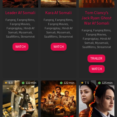
Leader Af Somali
Kara Af Somali
Tom Clancy’s
Jack Ryan: Ghost
Fanproj
,
Fanproj films
,
Fanproj
,
Fanproj films
,
War Af Somali
Fanproj Movies
,
Fanproj Movies
,
Fanprojplay
,
Hindi Af
Fanprojplay
,
Hindi Af
Fanproj
,
Fanproj films
,
Somali
,
Mysomali
,
Somali
,
Mysomali
,
Fanproj Movies
,
Saafifilms
,
Streamnxt
Saafifilms
,
Streamnxt
Fanprojplay
,
Hindi Af
Somali
,
Mysomali
,
03
30
WATCH
WATCH
Saafifilms
,
Streamnxt
Apr
Apr
2026
2026
20
TRAILER
May
2026
WATCH
6.0
132 min
122 min
7.5
125 min