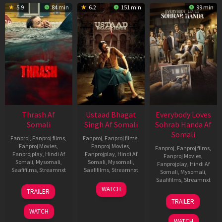
5.9
84 min
6.2
151 min
99 min
Thrash Af
Ustaad Bhagat
Everybody Loves
Somali
Singh Af Somali
Sohrab Handa Af
Somali
Fanproj
,
Fanproj films
,
Fanproj
,
Fanproj films
,
Fanproj Movies
,
Fanproj Movies
,
Fanproj
,
Fanproj films
,
Fanprojplay
,
Hindi Af
Fanprojplay
,
Hindi Af
Fanproj Movies
,
Somali
,
Mysomali
,
Somali
,
Mysomali
,
Fanprojplay
,
Hindi Af
Saafifilms
,
Streamnxt
Saafifilms
,
Streamnxt
Somali
,
Mysomali
,
Saafifilms
,
Streamnxt
10
18
WATCH
TRAILER
Apr
Mar
10
TRAILER
2026
2026
Apr
WATCH
2026
WATCH