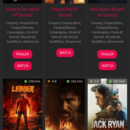
Ishqa’n De Lekhe
Happy Raj Af
Bou Buttu Bhuta
Af Somali
Somali
Af Somali
Fanproj
,
Fanproj films
,
Fanproj
,
Fanproj films
,
Fanproj
,
Fanproj films
,
Fanproj Movies
,
Fanproj Movies
,
Fanproj Movies
,
Fanprojplay
,
Hindi Af
Fanprojplay
,
Hindi Af
Fanprojplay
,
Hindi Af
Somali
,
Mysomali
,
Somali
,
Mysomali
,
Somali
,
Mysomali
,
Saafifilms
,
Streamnxt
Saafifilms
,
Streamnxt
Saafifilms
,
Streamnxt
06
27
12
WATCH
TRAILER
TRAILER
Mar
Mar
Jun
2026
2026
2025
WATCH
WATCH
136 min
6.8
161 min
7.2
107 min