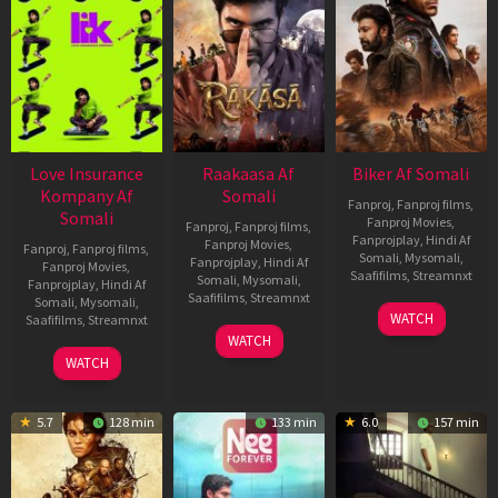
Love Insurance
Raakaasa Af
Biker Af Somali
Kompany Af
Somali
Fanproj
,
Fanproj films
,
Somali
Fanproj Movies
,
Fanproj
,
Fanproj films
,
Fanprojplay
,
Hindi Af
Fanproj Movies
,
Fanproj
,
Fanproj films
,
Somali
,
Mysomali
,
Fanprojplay
,
Hindi Af
Fanproj Movies
,
Saafifilms
,
Streamnxt
Somali
,
Mysomali
,
Fanprojplay
,
Hindi Af
Saafifilms
,
Streamnxt
Somali
,
Mysomali
,
03
WATCH
Saafifilms
,
Streamnxt
Apr
03
WATCH
2026
Apr
10
WATCH
2026
Apr
2026
5.7
128 min
133 min
6.0
157 min