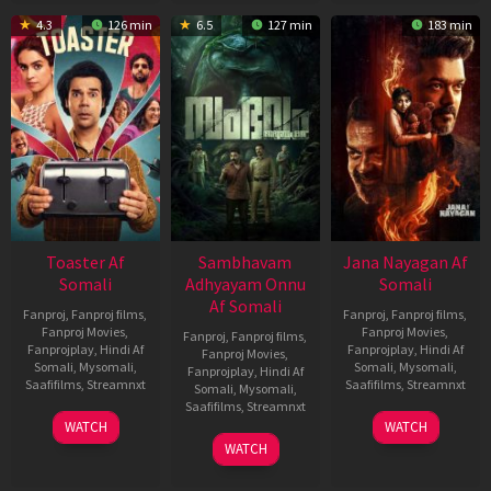
4.3
126 min
6.5
127 min
183 min
Toaster Af
Sambhavam
Jana Nayagan Af
Somali
Adhyayam Onnu
Somali
Af Somali
Fanproj
,
Fanproj films
,
Fanproj
,
Fanproj films
,
Fanproj Movies
,
Fanproj Movies
,
Fanproj
,
Fanproj films
,
Fanprojplay
,
Hindi Af
Fanprojplay
,
Hindi Af
Fanproj Movies
,
Somali
,
Mysomali
,
Somali
,
Mysomali
,
Fanprojplay
,
Hindi Af
Saafifilms
,
Streamnxt
Saafifilms
,
Streamnxt
Somali
,
Mysomali
,
Saafifilms
,
Streamnxt
15
10
WATCH
WATCH
Apr
Apr
06
WATCH
2026
2026
Mar
2026