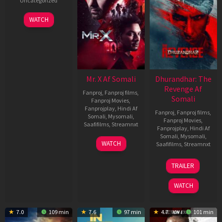
Uncategorized
WATCH
Mr. X Af Somali
Dhurandhar: The
Revenge Af
Fanproj
,
Fanproj films
,
Somali
Fanproj Movies
,
Fanprojplay
,
Hindi Af
Fanproj
,
Fanproj films
,
Somali
,
Mysomali
,
Fanproj Movies
,
Saafifilms
,
Streamnxt
Fanprojplay
,
Hindi Af
Somali
,
Mysomali
,
17
WATCH
Saafifilms
,
Streamnxt
Apr
2026
18
TRAILER
Mar
2026
WATCH
7.0
109 min
7.6
97 min
4.7
101 min