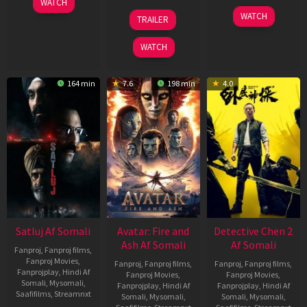
WATCH
Jun
08
22
WATCH
TRAILER
2026
May
May
2026
2026
WATCH
164 min
7.6
198 min
4.0
Satluj Af Somali
Avatar: Fire and
Detective Chen 2
Ash Af Somali
Af Somali
Fanproj
,
Fanproj films
,
Fanproj Movies
,
Fanproj
,
Fanproj films
,
Fanproj
,
Fanproj films
,
Fanprojplay
,
Hindi Af
Fanproj Movies
,
Fanproj Movies
,
Somali
,
Mysomali
,
Fanprojplay
,
Hindi Af
Fanprojplay
,
Hindi Af
Saafifilms
,
Streamnxt
Somali
,
Mysomali
,
Somali
,
Mysomali
,