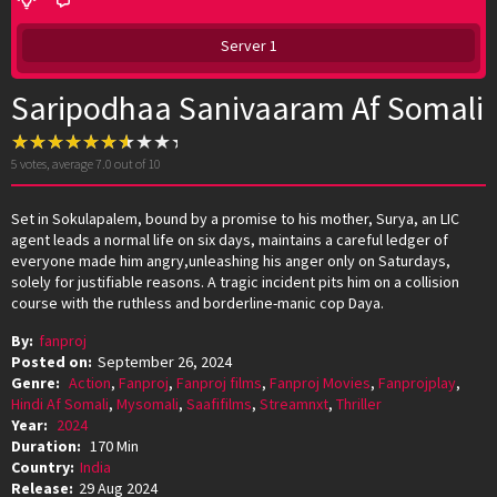
Server 1
Saripodhaa Sanivaaram Af Somali
5
votes, average
7.0
out of 10
Set in Sokulapalem, bound by a promise to his mother, Surya, an LIC
agent leads a normal life on six days, maintains a careful ledger of
everyone made him angry,unleashing his anger only on Saturdays,
solely for justifiable reasons. A tragic incident pits him on a collision
course with the ruthless and borderline-manic cop Daya.
By:
fanproj
Posted on:
September 26, 2024
Genre:
Action
,
Fanproj
,
Fanproj films
,
Fanproj Movies
,
Fanprojplay
,
Hindi Af Somali
,
Mysomali
,
Saafifilms
,
Streamnxt
,
Thriller
Year:
2024
Duration:
170 Min
Country:
India
Release:
29 Aug 2024