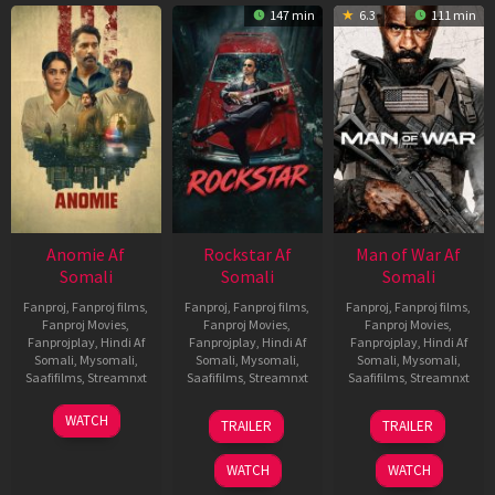
147 min
6.3
111 min
Anomie Af
Rockstar Af
Man of War Af
Somali
Somali
Somali
Fanproj
,
Fanproj films
,
Fanproj
,
Fanproj films
,
Fanproj
,
Fanproj films
,
Fanproj Movies
,
Fanproj Movies
,
Fanproj Movies
,
Fanprojplay
,
Hindi Af
Fanprojplay
,
Hindi Af
Fanprojplay
,
Hindi Af
Somali
,
Mysomali
,
Somali
,
Mysomali
,
Somali
,
Mysomali
,
Saafifilms
,
Streamnxt
Saafifilms
,
Streamnxt
Saafifilms
,
Streamnxt
06
28
03
WATCH
TRAILER
TRAILER
Feb
May
Jul
2026
2026
2026
WATCH
WATCH