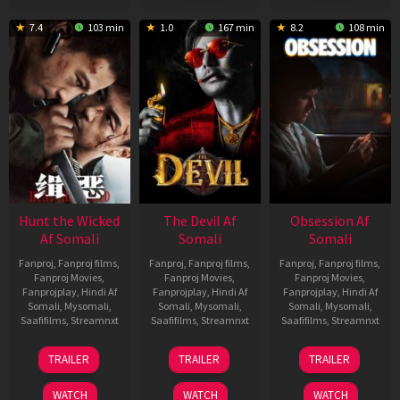
7.4
103 min
1.0
167 min
8.2
108 min
Hunt the Wicked
The Devil Af
Obsession Af
Af Somali
Somali
Somali
Fanproj
,
Fanproj films
,
Fanproj
,
Fanproj films
,
Fanproj
,
Fanproj films
,
Fanproj Movies
,
Fanproj Movies
,
Fanproj Movies
,
Fanprojplay
,
Hindi Af
Fanprojplay
,
Hindi Af
Fanprojplay
,
Hindi Af
Somali
,
Mysomali
,
Somali
,
Mysomali
,
Somali
,
Mysomali
,
Saafifilms
,
Streamnxt
Saafifilms
,
Streamnxt
Saafifilms
,
Streamnxt
18
11
13
TRAILER
TRAILER
TRAILER
Jul
Dec
May
2024
2025
2026
WATCH
WATCH
WATCH