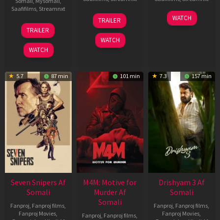
Somali
,
Mysomali
,
Saafifilms
,
Streamnxt
08
28
WATCH
TRAILER
May
May
01
TRAILER
2026
2026
May
WATCH
2026
WATCH
5.7
87 min
101 min
7.3
157 min
Seven Snipers Af
M4M: Motive for
Drishyam 3 Af
Somali
Murder Af
Somali
Somali
Fanproj
,
Fanproj films
,
Fanproj
,
Fanproj films
,
Fanproj Movies
,
Fanproj Movies
,
Fanproj
,
Fanproj films
,