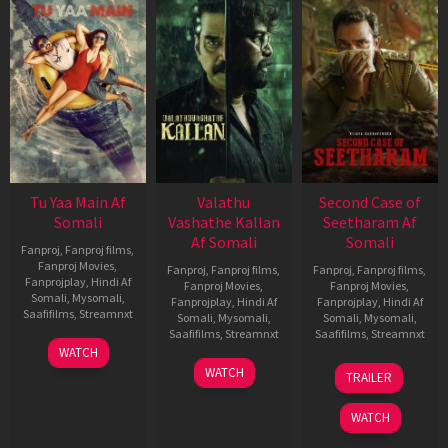
Tu Yaa Main Af
Valathu
Second Case of
Somali
Vashathe Kallan
Seetharam Af
Af Somali
Somali
Fanproj
,
Fanproj films
,
Fanproj Movies
,
Fanproj
,
Fanproj films
,
Fanproj
,
Fanproj films
,
Fanprojplay
,
Hindi Af
Fanproj Movies
,
Fanproj Movies
,
Somali
,
Mysomali
,
Fanprojplay
,
Hindi Af
Fanprojplay
,
Hindi Af
Saafifilms
,
Streamnxt
Somali
,
Mysomali
,
Somali
,
Mysomali
,
Saafifilms
,
Streamnxt
Saafifilms
,
Streamnxt
11
WATCH
Feb
30
20
WATCH
TRAILER
2026
Jan
Feb
2026
2026
WATCH