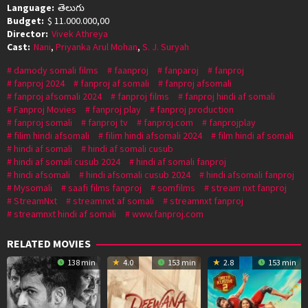
Language:
తెలుగు
Budget:
$ 11.000.000,00
Director:
Vivek Athreya
Cast:
Nani
,
Priyanka Arul Mohan
,
S. J. Suryah
damody somali films
faanproj
fanparoj
fanproj
fanproj 2024
fanproj af somali
fanproj afsomali
fanproj afsomali 2024
fanproj films
fanproj hindi af somali
Fanproj Movies
fanproj play
fanproj production
fanproj somali
fanproj tv
fanproj.com
fanprojplay
filim hindi afsomali
filim hindi afsomali 2024
film hindi af somali
hindi af somali
hindi af somali cusub
hindi af somali cusub 2024
hindi af somali fanproj
hindi afsomali
hindi afsomali cusub 2024
hindi afsomali fanproj
Mysomali
saafi films fanproj
somfilms
stream nxt fanproj
StreamNxt
streamnxt af somali
streamnxt fanproj
streamnxt hindi af somali
www.fanproj.com
RELATED MOVIES
138 min
4.0
153 min
2.8
153 min