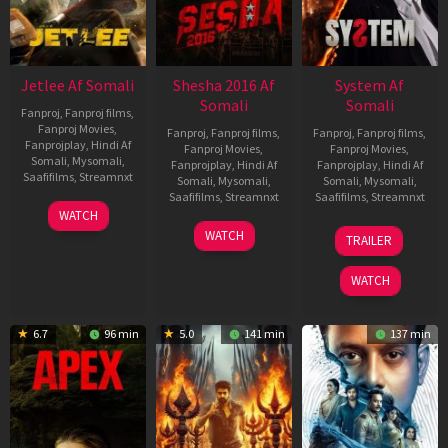
Jetlee Af Somali
Shesha 2016 Af
System Af
Somali
Somali
Fanproj
,
Fanproj films
,
Fanproj Movies
,
Fanproj
,
Fanproj films
,
Fanproj
,
Fanproj films
,
Fanprojplay
,
Hindi Af
Fanproj Movies
,
Fanproj Movies
,
Somali
,
Mysomali
,
Fanprojplay
,
Hindi Af
Fanprojplay
,
Hindi Af
Saafifilms
,
Streamnxt
Somali
,
Mysomali
,
Somali
,
Mysomali
,
Saafifilms
,
Streamnxt
Saafifilms
,
Streamnxt
01
WATCH
May
06
22
WATCH
TRAILER
2026
Mar
May
2026
2026
WATCH
6.7
96 min
5.0
141 min
137 min