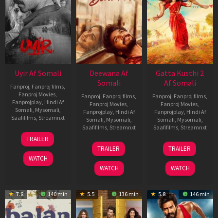
Uyir Af Somali
Deewana Af
Gatta Kusthi 2
Somali
Af Somali
Fanproj
,
Fanproj films
,
Fanproj Movies
,
Fanproj
,
Fanproj films
,
Fanproj
,
Fanproj films
,
Fanprojplay
,
Hindi Af
Fanproj Movies
,
Fanproj Movies
,
Somali
,
Mysomali
,
Fanprojplay
,
Hindi Af
Fanprojplay
,
Hindi Af
Saafifilms
,
Streamnxt
Somali
,
Mysomali
,
Somali
,
Mysomali
,
Saafifilms
,
Streamnxt
Saafifilms
,
Streamnxt
26
TRAILER
Jun
19
03
TRAILER
TRAILER
2026
Jun
Jul
WATCH
2026
2026
WATCH
WATCH
7.8
140 min
5.5
136 min
5.8
146 min