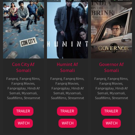
Con City Af
Humint Af
Governor Af
Somali
Somali
Somali
Fanproj
,
Fanproj films
,
Fanproj
,
Fanproj films
,
Fanproj
,
Fanproj films
,
Fanproj Movies
,
Fanproj Movies
,
Fanproj Movies
,
Fanprojplay
,
Hindi Af
Fanprojplay
,
Hindi Af
Fanprojplay
,
Hindi Af
Somali
,
Mysomali
,
Somali
,
Mysomali
,
Somali
,
Mysomali
,
Saafifilms
,
Streamnxt
Saafifilms
,
Streamnxt
Saafifilms
,
Streamnxt
26
11
12
TRAILER
TRAILER
TRAILER
Jun
Feb
Jun
2026
2026
2026
WATCH
WATCH
WATCH