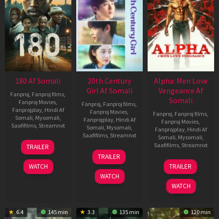
180 Af Somali
20th Century
Alpha: Men Love
Girl Af Somali
Vengeance Af
Fanproj
,
Fanproj films
,
Somali
Fanproj Movies
,
Fanproj
,
Fanproj films
,
Fanprojplay
,
Hindi Af
Fanproj Movies
,
Fanproj
,
Fanproj films
,
Somali
,
Mysomali
,
Fanprojplay
,
Hindi Af
Fanproj Movies
,
Saafifilms
,
Streamnxt
Somali
,
Mysomali
,
Fanprojplay
,
Hindi Af
Saafifilms
,
Streamnxt
Somali
,
Mysomali
,
16
Saafifilms
,
Streamnxt
TRAILER
Apr
06
TRAILER
2026
Oct
20
WATCH
TRAILER
2022
Feb
WATCH
2026
WATCH
6.4
145 min
3.3
135 min
120 min