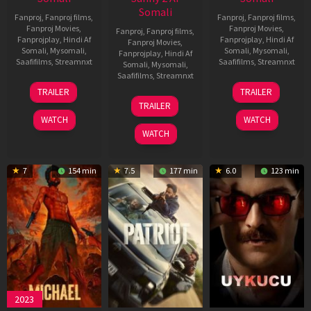
Somali
Fanproj
,
Fanproj films
,
Fanproj
,
Fanproj films
,
Fanproj Movies
,
Fanproj Movies
,
Fanproj
,
Fanproj films
,
Fanprojplay
,
Hindi Af
Fanprojplay
,
Hindi Af
Fanproj Movies
,
Somali
,
Mysomali
,
Somali
,
Mysomali
,
Fanprojplay
,
Hindi Af
Saafifilms
,
Streamnxt
Saafifilms
,
Streamnxt
Somali
,
Mysomali
,
Saafifilms
,
Streamnxt
22
30
TRAILER
TRAILER
Apr
Apr
24
TRAILER
2026
2026
Apr
WATCH
WATCH
2026
WATCH
7
154 min
7.5
177 min
6.0
123 min
2023