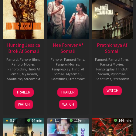
Hunting Jessica
Nee Forever Af
Prathichaya Af
Brok Af Somali
Somali
Somali
Fanproj
,
Fanproj films
,
Fanproj
,
Fanproj films
,
Fanproj
,
Fanproj films
,
Fanproj Movies
,
Fanproj Movies
,
Fanproj Movies
,
Fanprojplay
,
Hindi Af
Fanprojplay
,
Hindi Af
Fanprojplay
,
Hindi Af
Somali
,
Mysomali
,
Somali
,
Mysomali
,
Somali
,
Mysomali
,
Saafifilms
,
Streamnxt
Saafifilms
,
Streamnxt
Saafifilms
,
Streamnxt
22
27
23
WATCH
TRAILER
TRAILER
Aug
Mar
Mar
2025
2026
2026
WATCH
WATCH
5.7
94 min
8.1
119 min
144 min