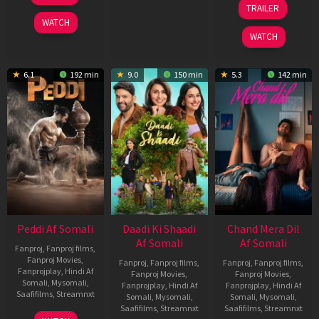
TRAILER
2026
Dec
WATCH
2025
WATCH
6.1
192 min
9.0
150 min
5.3
142 min
Peddi Af Somali
Daadi Ki Shaadi
Chand Mera Dil
Af Somali
Af Somali
Fanproj
,
Fanproj films
,
Fanproj Movies
,
Fanproj
,
Fanproj films
,
Fanproj
,
Fanproj films
,
Fanprojplay
,
Hindi Af
Fanproj Movies
,
Fanproj Movies
,
Somali
,
Mysomali
,
Fanprojplay
,
Hindi Af
Fanprojplay
,
Hindi Af
Saafifilms
,
Streamnxt
Somali
,
Mysomali
,
Somali
,
Mysomali
,
Saafifilms
,
Streamnxt
Saafifilms
,
Streamnxt
03