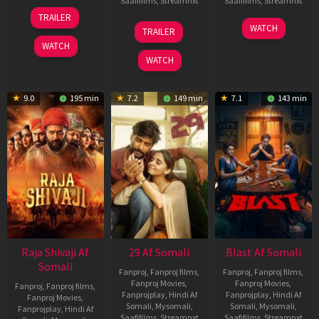
Saafifilms
,
Streamnxt
Saafifilms
,
Streamnxt
03
TRAILER
Jul
17
06
WATCH
TRAILER
2026
Dec
Jun
WATCH
2025
2026
WATCH
9.0
195 min
7.2
149 min
7.1
143 min
Raja Shivaji Af
29 Af Somali
Blast Af Somali
Somali
Fanproj
,
Fanproj films
,
Fanproj
,
Fanproj films
,
Fanproj Movies
,
Fanproj Movies
,
Fanproj
,
Fanproj films
,
Fanprojplay
,
Hindi Af
Fanprojplay
,
Hindi Af
Fanproj Movies
,
Somali
,
Mysomali
,
Somali
,
Mysomali
,
Fanprojplay
,
Hindi Af
Saafifilms
,
Streamnxt
Saafifilms
,
Streamnxt