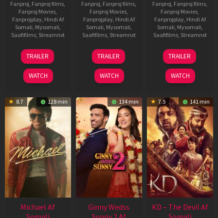
Fanproj
,
Fanproj films
,
Fanproj
,
Fanproj films
,
Fanproj
,
Fanproj films
,
Fanproj Movies
,
Fanproj Movies
,
Fanproj Movies
,
Fanprojplay
,
Hindi Af
Fanprojplay
,
Hindi Af
Fanprojplay
,
Hindi Af
Somali
,
Mysomali
,
Somali
,
Mysomali
,
Somali
,
Mysomali
,
Saafifilms
,
Streamnxt
Saafifilms
,
Streamnxt
Saafifilms
,
Streamnxt
31
16
14
TRAILER
TRAILER
TRAILER
Jul
Apr
May
2024
2026
2026
WATCH
WATCH
WATCH
8.7
128 min
134 min
7.5
141 min
Michael Af
Ginny Wedss
KD – The Devil Af
Somali
Sunny 2 Af
Somali