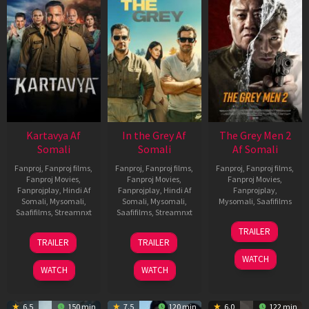
Kartavya Af
In the Grey Af
The Grey Men 2
Somali
Somali
Af Somali
Fanproj
,
Fanproj films
,
Fanproj
,
Fanproj films
,
Fanproj
,
Fanproj films
,
Fanproj Movies
,
Fanproj Movies
,
Fanproj Movies
,
Fanprojplay
,
Hindi Af
Fanprojplay
,
Hindi Af
Fanprojplay
,
Somali
,
Mysomali
,
Somali
,
Mysomali
,
Mysomali
,
Saafifilms
Saafifilms
,
Streamnxt
Saafifilms
,
Streamnxt
25
TRAILER
15
13
Jan
TRAILER
TRAILER
May
May
2025
WATCH
2026
2026
WATCH
WATCH
6.5
150 min
7.5
120 min
6.0
122 min