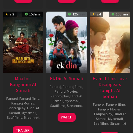
7.2
158 min
125 min
8.4
106 min
Maa Inti
Ek Din Af Somali
Even If This Love
Bangaram Af
Disappears
Fanproj
,
Fanproj films
,
Somali
Tonight Af
Fanproj Movies
,
Somali
Fanprojplay
,
Hindi Af
Fanproj
,
Fanproj films
,
Somali
,
Mysomali
,
Fanproj Movies
,
Fanproj
,
Fanproj films
,
Saafifilms
,
Streamnxt
Fanprojplay
,
Hindi Af
Fanproj Movies
,
Somali
,
Mysomali
,
Fanprojplay
,
Hindi Af
01
WATCH
Saafifilms
,
Streamnxt
Somali
,
Mysomali
,
May
Saafifilms
,
Streamnxt
2026
18
TRAILER
Jun
24