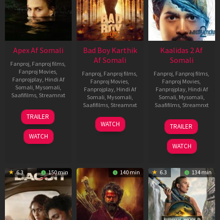
Apex Af Somali
Bad Boy Karthik
Kaalidas 2 Af
Af Somali
Somali
Fanproj
,
Fanproj films
,
Fanproj Movies
,
Fanproj
,
Fanproj films
,
Fanproj
,
Fanproj films
,
Fanprojplay
,
Hindi Af
Fanproj Movies
,
Fanproj Movies
,
Somali
,
Mysomali
,
Fanprojplay
,
Hindi Af
Fanprojplay
,
Hindi Af
Saafifilms
,
Streamnxt
Somali
,
Mysomali
,
Somali
,
Mysomali
,
Saafifilms
,
Streamnxt
Saafifilms
,
Streamnxt
24
TRAILER
Apr
17
03
WATCH
TRAILER
2026
Apr
Apr
WATCH
2026
2026
WATCH
6.3
150 min
140 min
6.3
134 min