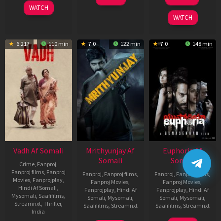
2025
Feb
WATCH
2026
WATCH
6.217
110 min
7.0
122 min
7.0
148 min
Vadh Af Somali
Mrithyunjay Af
Euphoria Af
Somali
Somali
Crime
,
Fanproj
,
Fanproj films
,
Fanproj
Fanproj
,
Fanproj films
,
Fanproj
,
Fanproj films
,
Movies
,
Fanprojplay
,
Fanproj Movies
,
Fanproj Movies
,
Hindi Af Somali
,
Fanprojplay
,
Hindi Af
Fanprojplay
,
Hindi Af
Mysomali
,
Saafifilms
,
Somali
,
Mysomali
,
Somali
,
Mysomali
,
Streamnxt
,
Thriller
,
Saafifilms
,
Streamnxt
Saafifilms
,
Streamnxt
India