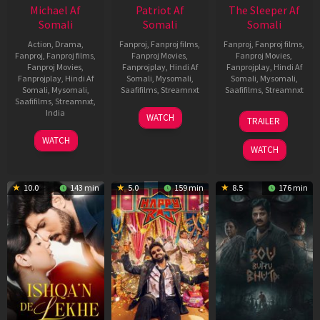
Michael Af
Patriot Af
The Sleeper Af
Somali
Somali
Somali
Action
,
Drama
,
Fanproj
,
Fanproj films
,
Fanproj
,
Fanproj films
,
Fanproj
,
Fanproj films
,
Fanproj Movies
,
Fanproj Movies
,
Fanproj Movies
,
Fanprojplay
,
Hindi Af
Fanprojplay
,
Hindi Af
Fanprojplay
,
Hindi Af
Somali
,
Mysomali
,
Somali
,
Mysomali
,
Somali
,
Mysomali
,
Saafifilms
,
Streamnxt
Saafifilms
,
Streamnxt
Saafifilms
,
Streamnxt
,
01
29
India
WATCH
TRAILER
May
Oct
3
Ranjit
2026
2025
WATCH
Feb
Jeyakodi
WATCH
2023
10.0
143 min
5.0
159 min
8.5
176 min