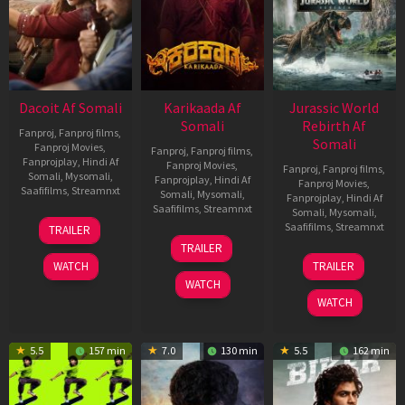
Dacoit Af Somali
Karikaada Af
Jurassic World
Somali
Rebirth Af
Fanproj
,
Fanproj films
,
Somali
Fanproj Movies
,
Fanproj
,
Fanproj films
,
Fanprojplay
,
Hindi Af
Fanproj Movies
,
Fanproj
,
Fanproj films
,
Somali
,
Mysomali
,
Fanprojplay
,
Hindi Af
Fanproj Movies
,
Saafifilms
,
Streamnxt
Somali
,
Mysomali
,
Fanprojplay
,
Hindi Af
Saafifilms
,
Streamnxt
Somali
,
Mysomali
,
10
Saafifilms
,
Streamnxt
TRAILER
Apr
06
TRAILER
2026
Feb
01
WATCH
TRAILER
2026
Jul
WATCH
2025
WATCH
5.5
157 min
7.0
130 min
5.5
162 min