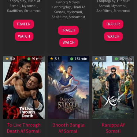
Fanprojplay
,
Hindi Af
Fanprojplay
,
Hindi Af
Fanproj Movies
,
Somali
,
Mysomali
,
Somali
,
Mysomali
,
Fanprojplay
,
Hindi Af
Saafifilms
,
Streamnxt
Saafifilms
,
Streamnxt
Somali
,
Mysomali
,
Saafifilms
,
Streamnxt
30
21
TRAILER
TRAILER
Apr
May
07
TRAILER
2026
2026
May
WATCH
WATCH
2026
WATCH
5.0
91 min
5.6
163 min
7.1
152 min
To Live Through
Bhooth Bangla
Karuppu Af
Death Af Somali
Af Somali
Somali