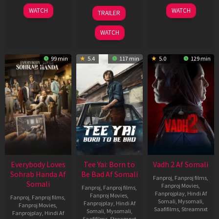
10
10
18
WATCH
WATCH
TRAILER
Apr
Apr
Mar
2026
2026
2026
WATCH
99 min
5.4
117 min
5.0
129 min
Everybody Loves
Tee Yai: Born to
Vadh 2 Af Somali
Sohrab Handa Af
Be Bad Af Somali
Fanproj
,
Fanproj films
,
Somali
Fanproj Movies
,
Fanproj
,
Fanproj films
,
Fanprojplay
,
Hindi Af
Fanproj Movies
,
Fanproj
,
Fanproj films
,
Somali
,
Mysomali
,
Fanprojplay
,
Hindi Af
Fanproj Movies
,
Saafifilms
,
Streamnxt
Somali
,
Mysomali
,
Fanprojplay
,
Hindi Af
Saafifilms
,
Streamnxt