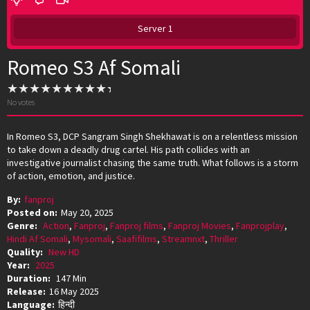
Server 1
Romeo S3 Af Somali
No votes
In Romeo S3, DCP Sangram Singh Shekhawat is on a relentless mission
to take down a deadly drug cartel. His path collides with an
investigative journalist chasing the same truth. What follows is a storm
of action, emotion, and justice.
By:
fanproj
Posted on:
May 20, 2025
Genre:
Action
,
Fanproj
,
Fanproj films
,
Fanproj Movies
,
Fanprojplay
,
Hindi Af Somali
,
Mysomali
,
Saafifilms
,
Streamnxt
,
Thriller
Quality:
New HD
Year:
2025
Duration:
147 Min
Release:
16 May 2025
Language:
हिन्दी