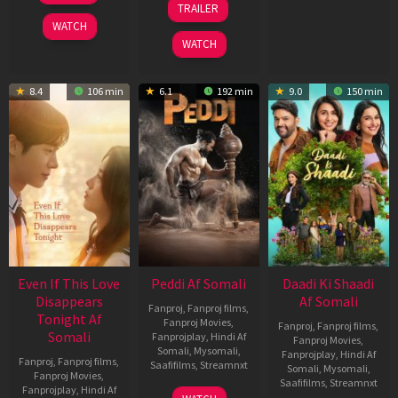
TRAILER
2026
Jun
WATCH
2026
WATCH
8.4
106 min
6.1
192 min
9.0
150 min
Even If This Love
Peddi Af Somali
Daadi Ki Shaadi
Disappears
Af Somali
Fanproj
,
Fanproj films
,
Tonight Af
Fanproj Movies
,
Fanproj
,
Fanproj films
,
Somali
Fanprojplay
,
Hindi Af
Fanproj Movies
,
Somali
,
Mysomali
,
Fanprojplay
,
Hindi Af
Fanproj
,
Fanproj films
,
Saafifilms
,
Streamnxt
Somali
,
Mysomali
,
Fanproj Movies
,
Saafifilms
,
Streamnxt
Fanprojplay
,
Hindi Af
03