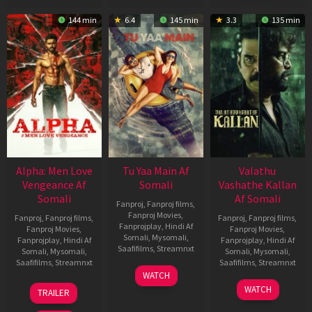
144 min
6.4
145 min
3.3
135 min
Alpha: Men Love
Tu Yaa Main Af
Valathu
Vengeance Af
Somali
Vashathe Kallan
Somali
Af Somali
Fanproj
,
Fanproj films
,
Fanproj Movies
,
Fanproj
,
Fanproj films
,
Fanproj
,
Fanproj films
,
Fanprojplay
,
Hindi Af
Fanproj Movies
,
Fanproj Movies
,
Somali
,
Mysomali
,
Fanprojplay
,
Hindi Af
Fanprojplay
,
Hindi Af
Saafifilms
,
Streamnxt
Somali
,
Mysomali
,
Somali
,
Mysomali
,
Saafifilms
,
Streamnxt
Saafifilms
,
Streamnxt
11
WATCH
Feb
20
30
WATCH
TRAILER
2026
Feb
Jan
2026
2026