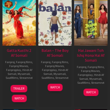
Gatta Kusthi 2
Balan – The Boy
Hai Jawani Toh
Af Somali
Af Somali
Ishq Hona Hai Af
Somali
Fanproj
,
Fanproj films
,
Fanproj
,
Fanproj films
,
Fanproj Movies
,
Fanproj Movies
,
Fanproj
,
Fanproj films
,
Fanprojplay
,
Hindi Af
Fanprojplay
,
Hindi Af
Fanproj Movies
,
Somali
,
Mysomali
,
Somali
,
Mysomali
,
Fanprojplay
,
Hindi Af
Saafifilms
,
Streamnxt
Saafifilms
,
Streamnxt
Somali
,
Mysomali
,
Saafifilms
,
Streamnxt
03
19
WATCH
TRAILER
Jul
Jun
04
WATCH
2026
2026
Jun
WATCH
2026
New HD