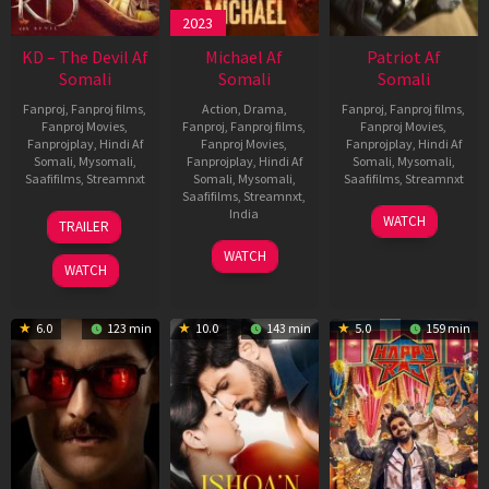
2023
KD – The Devil Af
Michael Af
Patriot Af
Somali
Somali
Somali
Fanproj
,
Fanproj films
,
Action
,
Drama
,
Fanproj
,
Fanproj films
,
Fanproj Movies
,
Fanproj
,
Fanproj films
,
Fanproj Movies
,
Fanprojplay
,
Hindi Af
Fanproj Movies
,
Fanprojplay
,
Hindi Af
Somali
,
Mysomali
,
Fanprojplay
,
Hindi Af
Somali
,
Mysomali
,
Saafifilms
,
Streamnxt
Somali
,
Mysomali
,
Saafifilms
,
Streamnxt
Saafifilms
,
Streamnxt
,
30
01
India
WATCH
TRAILER
Apr
May
3
Ranjit
2026
2026
WATCH
Feb
Jeyakodi
WATCH
2023
6.0
123 min
10.0
143 min
5.0
159 min