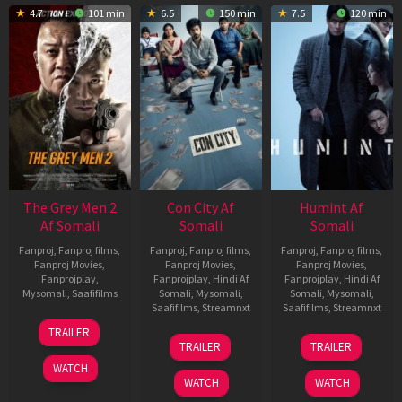
4.7
101 min
6.5
150 min
7.5
120 min
The Grey Men 2
Con City Af
Humint Af
Af Somali
Somali
Somali
Fanproj
,
Fanproj films
,
Fanproj
,
Fanproj films
,
Fanproj
,
Fanproj films
,
Fanproj Movies
,
Fanproj Movies
,
Fanproj Movies
,
Fanprojplay
,
Fanprojplay
,
Hindi Af
Fanprojplay
,
Hindi Af
Mysomali
,
Saafifilms
Somali
,
Mysomali
,
Somali
,
Mysomali
,
Saafifilms
,
Streamnxt
Saafifilms
,
Streamnxt
25
TRAILER
26
11
Jan
TRAILER
TRAILER
Jun
Feb
2025
WATCH
2026
2026
WATCH
WATCH