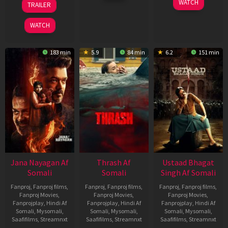
WATCH
TRAILER
2026
Feb
Mar
2026
2026
WATCH
183 min
5.9
84 min
6.2
151 min
Jana Nayagan Af
Thrash Af
Ustaad Bhagat
Somali
Somali
Singh Af Somali
Fanproj
,
Fanproj films
,
Fanproj
,
Fanproj films
,
Fanproj
,
Fanproj films
,
Fanproj Movies
,
Fanproj Movies
,
Fanproj Movies
,
Fanprojplay
,
Hindi Af
Fanprojplay
,
Hindi Af
Fanprojplay
,
Hindi Af
Somali
,
Mysomali
,
Somali
,
Mysomali
,
Somali
,
Mysomali
,
Saafifilms
,
Streamnxt
Saafifilms
,
Streamnxt
Saafifilms
,
Streamnxt