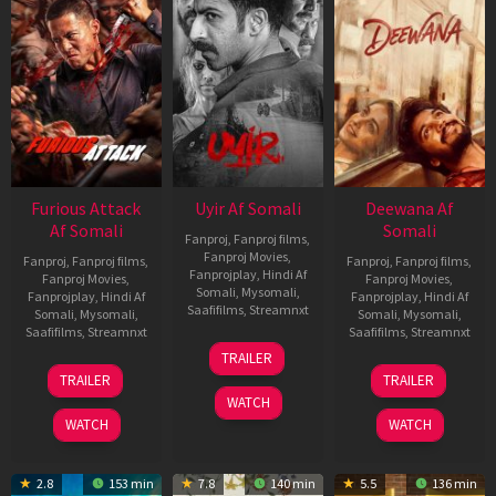
Furious Attack
Uyir Af Somali
Deewana Af
Af Somali
Somali
Fanproj
,
Fanproj films
,
Fanproj Movies
,
Fanproj
,
Fanproj films
,
Fanproj
,
Fanproj films
,
Fanprojplay
,
Hindi Af
Fanproj Movies
,
Fanproj Movies
,
Somali
,
Mysomali
,
Fanprojplay
,
Hindi Af
Fanprojplay
,
Hindi Af
Saafifilms
,
Streamnxt
Somali
,
Mysomali
,
Somali
,
Mysomali
,
Saafifilms
,
Streamnxt
Saafifilms
,
Streamnxt
26
TRAILER
Jun
12
19
TRAILER
TRAILER
2026
Feb
Jun
WATCH
2026
2026
WATCH
WATCH
2.8
153 min
7.8
140 min
5.5
136 min