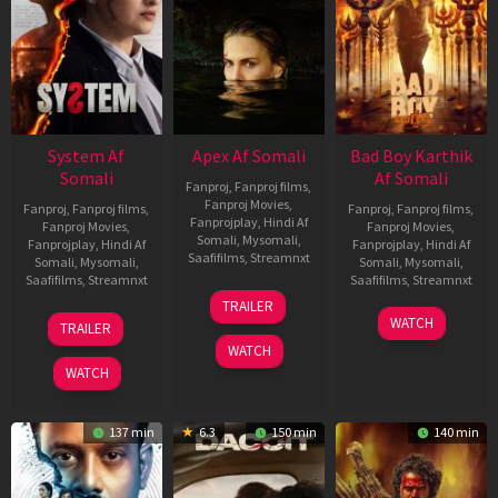
System Af
Apex Af Somali
Bad Boy Karthik
Somali
Af Somali
Fanproj
,
Fanproj films
,
Fanproj Movies
,
Fanproj
,
Fanproj films
,
Fanproj
,
Fanproj films
,
Fanprojplay
,
Hindi Af
Fanproj Movies
,
Fanproj Movies
,
Somali
,
Mysomali
,
Fanprojplay
,
Hindi Af
Fanprojplay
,
Hindi Af
Saafifilms
,
Streamnxt
Somali
,
Mysomali
,
Somali
,
Mysomali
,
Saafifilms
,
Streamnxt
Saafifilms
,
Streamnxt
24
TRAILER
Apr
22
17
WATCH
TRAILER
2026
May
Apr
WATCH
2026
2026
WATCH
137 min
6.3
150 min
140 min