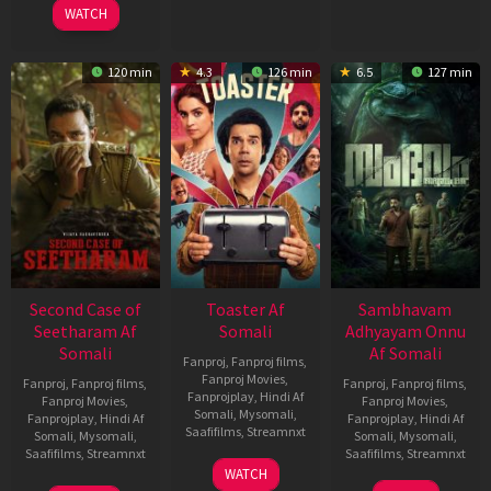
WATCH
120 min
4.3
126 min
6.5
127 min
Second Case of
Toaster Af
Sambhavam
Seetharam Af
Somali
Adhyayam Onnu
Somali
Af Somali
Fanproj
,
Fanproj films
,
Fanproj Movies
,
Fanproj
,
Fanproj films
,
Fanproj
,
Fanproj films
,
Fanprojplay
,
Hindi Af
Fanproj Movies
,
Fanproj Movies
,
Somali
,
Mysomali
,
Fanprojplay
,
Hindi Af
Fanprojplay
,
Hindi Af
Saafifilms
,
Streamnxt
Somali
,
Mysomali
,
Somali
,
Mysomali
,
Saafifilms
,
Streamnxt
Saafifilms
,
Streamnxt
15
WATCH
Apr
20
06