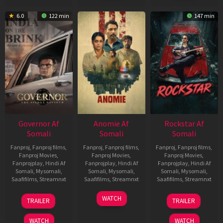
6.0
122 min
147 min
Governor Af
Anomie Af
Rockstar Af
Somali
Somali
Somali
Fanproj
,
Fanproj films
,
Fanproj
,
Fanproj films
,
Fanproj
,
Fanproj films
,
Fanproj Movies
,
Fanproj Movies
,
Fanproj Movies
,
Fanprojplay
,
Hindi Af
Fanprojplay
,
Hindi Af
Fanprojplay
,
Hindi Af
Somali
,
Mysomali
,
Somali
,
Mysomali
,
Somali
,
Mysomali
,
Saafifilms
,
Streamnxt
Saafifilms
,
Streamnxt
Saafifilms
,
Streamnxt
12
06
28
WATCH
TRAILER
TRAILER
Jun
Feb
May
2026
2026
2026
WATCH
WATCH