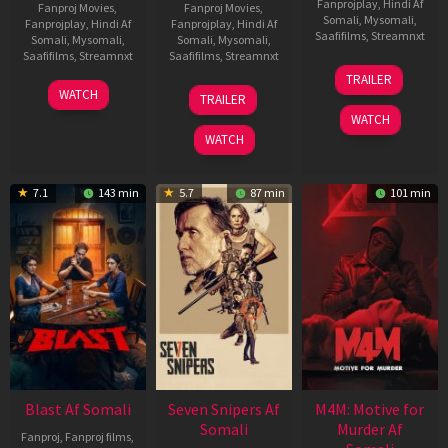
Fanprojplay
,
Hindi Af
Fanproj Movies
,
Fanproj Movies
,
Somali
,
Mysomali
,
Fanprojplay
,
Hindi Af
Fanprojplay
,
Hindi Af
Saafifilms
,
Streamnxt
Somali
,
Mysomali
,
Somali
,
Mysomali
,
Saafifilms
,
Streamnxt
Saafifilms
,
Streamnxt
08
TRAILER
May
06
01
WATCH
TRAILER
2026
Jun
May
WATCH
2026
2026
WATCH
7.1
143 min
5.7
87 min
101 min
Blast Af Somali
Seven Snipers Af
M4M: Motive for
Somali
Murder Af
Fanproj
,
Fanproj films
,