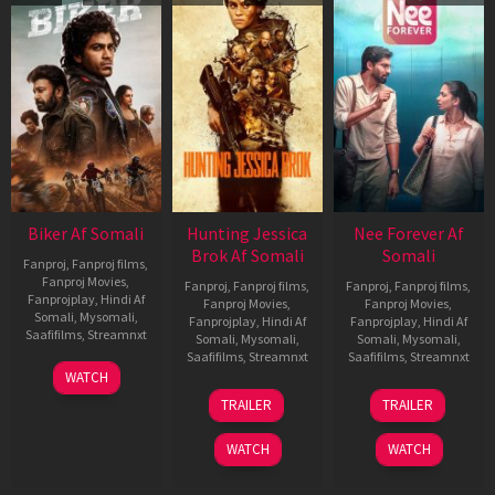
Biker Af Somali
Hunting Jessica
Nee Forever Af
Brok Af Somali
Somali
Fanproj
,
Fanproj films
,
Fanproj Movies
,
Fanproj
,
Fanproj films
,
Fanproj
,
Fanproj films
,
Fanprojplay
,
Hindi Af
Fanproj Movies
,
Fanproj Movies
,
Somali
,
Mysomali
,
Fanprojplay
,
Hindi Af
Fanprojplay
,
Hindi Af
Saafifilms
,
Streamnxt
Somali
,
Mysomali
,
Somali
,
Mysomali
,
Saafifilms
,
Streamnxt
Saafifilms
,
Streamnxt
03
WATCH
Apr
22
27
TRAILER
TRAILER
2026
Aug
Mar
2025
2026
WATCH
WATCH