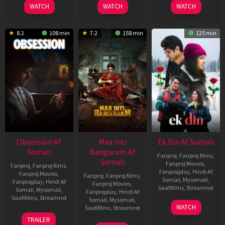
WATCH
WATCH
WATCH
8.2
108 min
7.2
158 min
125 min
Obsession Af
Maa Inti
Ek Din Af Somali
Somali
Bangaram Af
Fanproj
,
Fanproj films
,
Somali
Fanproj Movies
,
Fanproj
,
Fanproj films
,
Fanprojplay
,
Hindi Af
Fanproj Movies
,
Fanproj
,
Fanproj films
,
Somali
,
Mysomali
,
Fanprojplay
,
Hindi Af
Fanproj Movies
,
Saafifilms
,
Streamnxt
Somali
,
Mysomali
,
Fanprojplay
,
Hindi Af
Saafifilms
,
Streamnxt
Somali
,
Mysomali
,
01
WATCH
Saafifilms
,
Streamnxt
May
13
TRAILER
2026
May
18