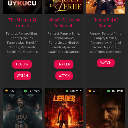
The Sleeper Af
Ishqa’n De Lekhe
Happy Raj Af
Somali
Af Somali
Somali
Fanproj
,
Fanproj films
,
Fanproj
,
Fanproj films
,
Fanproj
,
Fanproj films
,
Fanproj Movies
,
Fanproj Movies
,
Fanproj Movies
,
Fanprojplay
,
Hindi Af
Fanprojplay
,
Hindi Af
Fanprojplay
,
Hindi Af
Somali
,
Mysomali
,
Somali
,
Mysomali
,
Somali
,
Mysomali
,
Saafifilms
,
Streamnxt
Saafifilms
,
Streamnxt
Saafifilms
,
Streamnxt
29
06
27
WATCH
TRAILER
TRAILER
Oct
Mar
Mar
2025
2026
2026
WATCH
WATCH
8.5
176 min
136 min
6.8
161 min