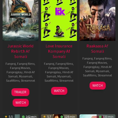
Jurassic World
Love Insurance
Raakaasa Af
Rebirth Af
Kompany Af
Somali
Somali
Somali
Fanproj
,
Fanproj films
,
Fanproj Movies
,
Fanproj
,
Fanproj films
,
Fanproj
,
Fanproj films
,
Fanprojplay
,
Hindi Af
Fanproj Movies
,
Fanproj Movies
,
Somali
,
Mysomali
,
Fanprojplay
,
Hindi Af
Fanprojplay
,
Hindi Af
Saafifilms
,
Streamnxt
Somali
,
Mysomali
,
Somali
,
Mysomali
,
Saafifilms
,
Streamnxt
Saafifilms
,
Streamnxt
03
WATCH
Apr
01
10
WATCH
TRAILER
2026
Jul
Apr
2025
2026
WATCH
5.5
162 min
5.7
128 min
133 min