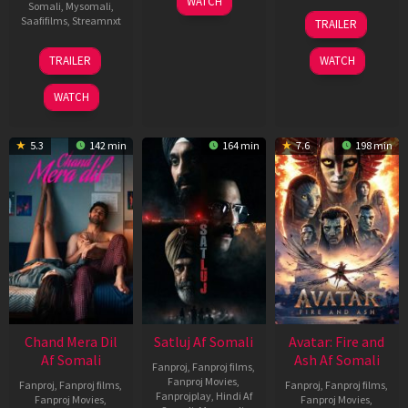
WATCH
Somali
,
Mysomali
,
Jun
08
Saafifilms
,
Streamnxt
TRAILER
2026
May
2026
24
TRAILER
WATCH
Dec
2025
WATCH
5.3
142 min
164 min
7.6
198 min
Chand Mera Dil
Satluj Af Somali
Avatar: Fire and
Af Somali
Ash Af Somali
Fanproj
,
Fanproj films
,
Fanproj Movies
,
Fanproj
,
Fanproj films
,
Fanproj
,
Fanproj films
,
Fanprojplay
,
Hindi Af
Fanproj Movies
,
Fanproj Movies
,