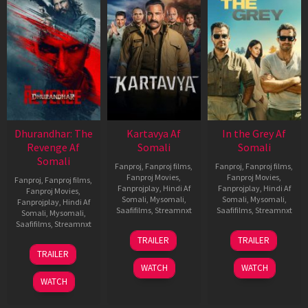
Dhurandhar: The
Kartavya Af
In the Grey Af
Revenge Af
Somali
Somali
Somali
Fanproj
,
Fanproj films
,
Fanproj
,
Fanproj films
,
Fanproj Movies
,
Fanproj Movies
,
Fanproj
,
Fanproj films
,
Fanprojplay
,
Hindi Af
Fanprojplay
,
Hindi Af
Fanproj Movies
,
Somali
,
Mysomali
,
Somali
,
Mysomali
,
Fanprojplay
,
Hindi Af
Saafifilms
,
Streamnxt
Saafifilms
,
Streamnxt
Somali
,
Mysomali
,
Saafifilms
,
Streamnxt
15
13
TRAILER
TRAILER
May
May
18
TRAILER
2026
2026
Mar
WATCH
WATCH
2026
WATCH