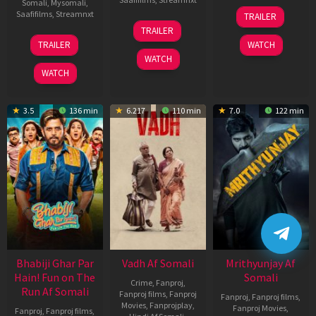
Somali
,
Mysomali
,
06
Saafifilms
,
Streamnxt
TRAILER
Feb
12
TRAILER
2026
Nov
10
TRAILER
WATCH
2025
Apr
WATCH
2026
WATCH
3.5
136 min
6.217
110 min
7.0
122 min
Bhabiji Ghar Par
Vadh Af Somali
Mrithyunjay Af
Hain! Fun on The
Somali
Crime
,
Fanproj
,
Run Af Somali
Fanproj films
,
Fanproj
Fanproj
,
Fanproj films
,
Movies
,
Fanprojplay
,
Fanproj Movies
,
Fanproj
,
Fanproj films
,