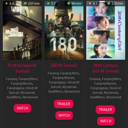
6.0
157 min
5.7
94 min
8.1
119 min
Prathichaya Af
180 Af Somali
20th Century
Somali
Girl Af Somali
Fanproj
,
Fanproj films
,
Fanproj Movies
,
Fanproj
,
Fanproj films
,
Fanproj
,
Fanproj films
,
Fanprojplay
,
Hindi Af
Fanproj Movies
,
Fanproj Movies
,
Somali
,
Mysomali
,
Fanprojplay
,
Hindi Af
Fanprojplay
,
Hindi Af
Saafifilms
,
Streamnxt
Somali
,
Mysomali
,
Somali
,
Mysomali
,
Saafifilms
,
Streamnxt
Saafifilms
,
Streamnxt
16
TRAILER
Apr
23
06
WATCH
TRAILER
2026
Mar
Oct
WATCH
2026
2022
WATCH