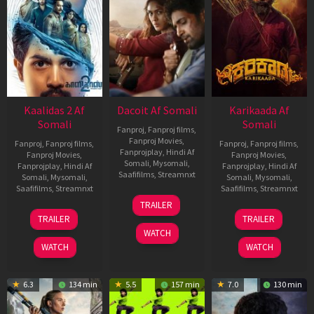
Kaalidas 2 Af
Dacoit Af Somali
Karikaada Af
Somali
Somali
Fanproj
,
Fanproj films
,
Fanproj Movies
,
Fanproj
,
Fanproj films
,
Fanproj
,
Fanproj films
,
Fanprojplay
,
Hindi Af
Fanproj Movies
,
Fanproj Movies
,
Somali
,
Mysomali
,
Fanprojplay
,
Hindi Af
Fanprojplay
,
Hindi Af
Saafifilms
,
Streamnxt
Somali
,
Mysomali
,
Somali
,
Mysomali
,
Saafifilms
,
Streamnxt
Saafifilms
,
Streamnxt
10
TRAILER
Apr
03
06
TRAILER
TRAILER
2026
Apr
Feb
WATCH
2026
2026
WATCH
WATCH
6.3
134 min
5.5
157 min
7.0
130 min