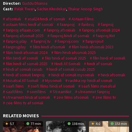
Director:
Guddu Dhanoa
Cast:
Palak Tiwari
,
Sachin Khedekar
,
Thakur Anoop Singh
afsomali
asal24 hindi af somali
Astaan Films
astaan films hindi af somali
faanproj
fanbroj
fanproj
fanproj aflaam.com
fanproj afsomali
fanproj afsomali 2024
fanproj afsomali 2025
fanproj hindi af somali
fanproj Nxt
fanproj play
fanproj tv
fanproj.com
fanprojnxt
fanprojplay
filim hindi afsomali
filim hindi afsomali 2023
filim hindi afsomali 2024
filim hindi afsomali 2025
filin hindi af somali
filin hindi af somali 2025
film hindi af somali
film hindi af somali 2025
Hindi Af Somali
hindi af somali
hindi af somali cusub
hindi af somali cusub 2025
hindi af somali fanproj
hindi af somali mysomali
hindi afsomali
Musalsal Af Somali
Mysomali
rashka vip hindi af somali
saafi films
saafi films hindi af somali
saafi films musalsal
saafifilms
somfilms
StreamNxt
streamnxt fanproj
streamnxt hindi af somali
zee films afsomali
zee films tv
zee films tv af somali
RELATED MOVIES
5.7
77 min
138 min
4.0
153 min