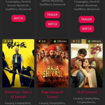
Somali
,
Mysomali
,
Fanprojplay
,
Hindi Af
Fanprojplay
,
Hindi Af
Saafifilms
,
Streamnxt
Somali
,
Mysomali
,
Somali
,
Mysomali
,
Saafifilms
,
Streamnxt
Saafifilms
,
Streamnxt
03
TRAILER
Jul
22
17
WATCH
TRAILER
2026
May
Dec
WATCH
2026
2025
WATCH
4.0
9.0
195 min
7.2
149 min
Detective Chen 2
Raja Shivaji Af
29 Af Somali
Af Somali
Somali
Fanproj
,
Fanproj films
,
Fanproj Movies
,
Fanproj
,
Fanproj films
,
Fanproj
,
Fanproj films
,