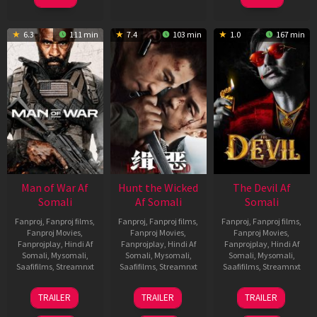
6.3
111 min
7.4
103 min
1.0
167 min
Man of War Af
Hunt the Wicked
The Devil Af
Somali
Af Somali
Somali
Fanproj
,
Fanproj films
,
Fanproj
,
Fanproj films
,
Fanproj
,
Fanproj films
,
Fanproj Movies
,
Fanproj Movies
,
Fanproj Movies
,
Fanprojplay
,
Hindi Af
Fanprojplay
,
Hindi Af
Fanprojplay
,
Hindi Af
Somali
,
Mysomali
,
Somali
,
Mysomali
,
Somali
,
Mysomali
,
Saafifilms
,
Streamnxt
Saafifilms
,
Streamnxt
Saafifilms
,
Streamnxt
03
18
11
TRAILER
TRAILER
TRAILER
Jul
Jul
Dec
2026
2024
2025