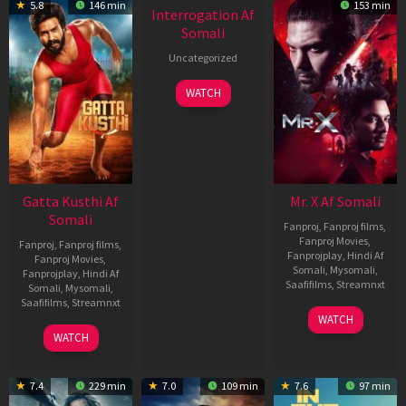
5.8
146 min
153 min
Interrogation Af
Somali
Uncategorized
WATCH
Gatta Kusthi Af
Mr. X Af Somali
Somali
Fanproj
,
Fanproj films
,
Fanproj Movies
,
Fanproj
,
Fanproj films
,
Fanprojplay
,
Hindi Af
Fanproj Movies
,
Somali
,
Mysomali
,
Fanprojplay
,
Hindi Af
Saafifilms
,
Streamnxt
Somali
,
Mysomali
,
Saafifilms
,
Streamnxt
17
WATCH
Apr
02
WATCH
2026
Dec
2022
7.4
229 min
7.0
109 min
7.6
97 min