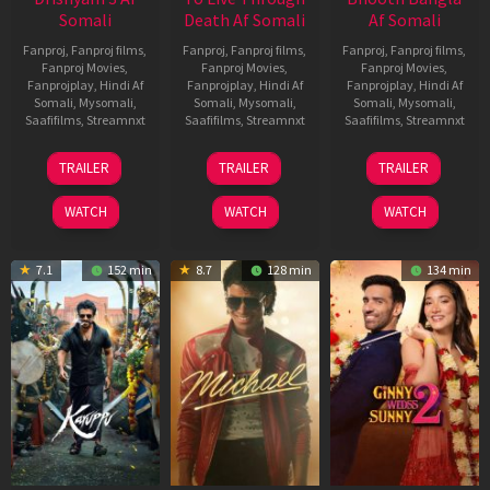
Somali
Death Af Somali
Af Somali
Fanproj
,
Fanproj films
,
Fanproj
,
Fanproj films
,
Fanproj
,
Fanproj films
,
Fanproj Movies
,
Fanproj Movies
,
Fanproj Movies
,
Fanprojplay
,
Hindi Af
Fanprojplay
,
Hindi Af
Fanprojplay
,
Hindi Af
Somali
,
Mysomali
,
Somali
,
Mysomali
,
Somali
,
Mysomali
,
Saafifilms
,
Streamnxt
Saafifilms
,
Streamnxt
Saafifilms
,
Streamnxt
21
31
16
TRAILER
TRAILER
TRAILER
May
Jul
Apr
2026
2024
2026
WATCH
WATCH
WATCH
7.1
152 min
8.7
128 min
134 min