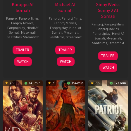
Karuppu Af
Michael Af
Ginny Wedss
Somali
Somali
Sunny 2 Af
Somali
Fanproj
,
Fanproj films
,
Fanproj
,
Fanproj films
,
Fanproj Movies
,
Fanproj Movies
,
Fanproj
,
Fanproj films
,
Fanprojplay
,
Hindi Af
Fanprojplay
,
Hindi Af
Fanproj Movies
,
Somali
,
Mysomali
,
Somali
,
Mysomali
,
Fanprojplay
,
Hindi Af
Saafifilms
,
Streamnxt
Saafifilms
,
Streamnxt
Somali
,
Mysomali
,
Saafifilms
,
Streamnxt
14
22
TRAILER
TRAILER
May
Apr
24
TRAILER
2026
2026
Apr
WATCH
WATCH
2026
WATCH
7.5
141 min
7
154 min
7.5
177 min