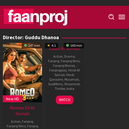
Skip
to
content
Director:
Guddu Dhanoa
147 min
4.1
160 min
Elaan Af Somali
Action
,
Drama
,
Fanproj
,
Fanproj films
,
Fanproj Movies
,
Fanprojplay
,
Hindi Af
Somali
,
Hindi
Qaraami
,
Mysomali
,
Saafifilms
,
Streamnxt
,
Thriller
,
India
21
Guddu
New HD
WATCH
Jan
Dhanoa
Romeo S3 Af
1994
Somali
Action
,
Fanproj
,
Fanproj films
,
Fanproj