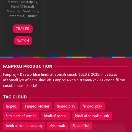
Movies
,
Fanprojplay
,
Hindi Af Somali
,
Mysomali
,
Saafifilms
,
Streamnxt
,
Thriller
,
16
Guddu
TRAILER
May
Dhanoa
2025
WATCH
FANPROJ PRODUCTION
Fanproj – Daawo filim hindi af somali cusub 2026 & 2025, musalsal
afsomali iyo aflaam Hindi ah. Fanproj Nxt & StreamNxt kuu keena filimo
cusub maalin kasta!
TAG CLOUD
fanproj
Fanproj Movies
fanprojplay
fanproj play
film hindi af somali
hindi af somali
hindi af somali cusub
hindi af somali fanproj
Mysomali
StreamNxt
Walal,
maxaan kaa