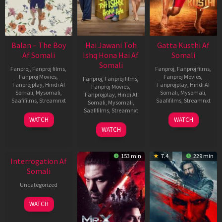
Balan – The Boy
Hai Jawani Toh
Gatta Kusthi Af
Af Somali
Ishq Hona Hai Af
Somali
Somali
Fanproj
,
Fanproj films
,
Fanproj
,
Fanproj films
,
Fanproj Movies
,
Fanproj Movies
,
Fanproj
,
Fanproj films
,
Fanprojplay
,
Hindi Af
Fanprojplay
,
Hindi Af
Fanproj Movies
,
Somali
,
Mysomali
,
Somali
,
Mysomali
,
Fanprojplay
,
Hindi Af
Saafifilms
,
Streamnxt
Saafifilms
,
Streamnxt
Somali
,
Mysomali
,
Saafifilms
,
Streamnxt
19
02
WATCH
WATCH
Jun
Dec
04
WATCH
2026
2022
Jun
New HD
2026
153 min
7.4
229 min
Interrogation Af
Somali
Uncategorized
WATCH