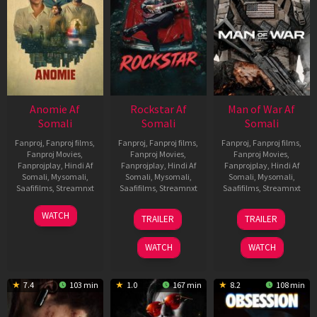
Anomie Af
Rockstar Af
Man of War Af
Somali
Somali
Somali
Fanproj
,
Fanproj films
,
Fanproj
,
Fanproj films
,
Fanproj
,
Fanproj films
,
Fanproj Movies
,
Fanproj Movies
,
Fanproj Movies
,
Fanprojplay
,
Hindi Af
Fanprojplay
,
Hindi Af
Fanprojplay
,
Hindi Af
Somali
,
Mysomali
,
Somali
,
Mysomali
,
Somali
,
Mysomali
,
Saafifilms
,
Streamnxt
Saafifilms
,
Streamnxt
Saafifilms
,
Streamnxt
06
28
03
WATCH
TRAILER
TRAILER
Feb
May
Jul
2026
2026
2026
WATCH
WATCH
7.4
103 min
1.0
167 min
8.2
108 min