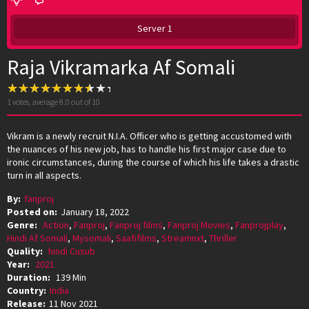
Server 1
Raja Vikramarka Af Somali
1
votes, average
8.0
out of 10
Vikram is a newly recruit N.I.A. Officer who is getting accustomed with
the nuances of his new job, has to handle his first major case due to
ironic circumstances, during the course of which his life takes a drastic
turn in all aspects.
By:
fanproj
Posted on:
January 18, 2022
Genre:
Action
,
Fanproj
,
Fanproj films
,
Fanproj Movies
,
Fanprojplay
,
Hindi Af Somali
,
Mysomali
,
Saafifilms
,
Streamnxt
,
Thriller
Quality:
hindi Cusub
Year:
2021
Duration:
139 Min
Country:
India
Release:
11 Nov 2021