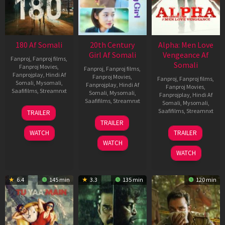
180 Af Somali
20th Century
Alpha: Men Love
Girl Af Somali
Vengeance Af
Fanproj
,
Fanproj films
,
Somali
Fanproj Movies
,
Fanproj
,
Fanproj films
,
Fanprojplay
,
Hindi Af
Fanproj Movies
,
Fanproj
,
Fanproj films
,
Somali
,
Mysomali
,
Fanprojplay
,
Hindi Af
Fanproj Movies
,
Saafifilms
,
Streamnxt
Somali
,
Mysomali
,
Fanprojplay
,
Hindi Af
Saafifilms
,
Streamnxt
Somali
,
Mysomali
,
16
Saafifilms
,
Streamnxt
TRAILER
Apr
06
TRAILER
2026
Oct
20
WATCH
TRAILER
2022
Feb
WATCH
2026
WATCH
6.4
145 min
3.3
135 min
120 min