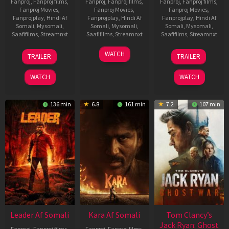
Fanproj
,
Fanproj films
,
Fanproj
,
Fanproj films
,
Fanproj
,
Fanproj films
,
Fanproj Movies
,
Fanproj Movies
,
Fanproj Movies
,
Fanprojplay
,
Hindi Af
Fanprojplay
,
Hindi Af
Fanprojplay
,
Hindi Af
Somali
,
Mysomali
,
Somali
,
Mysomali
,
Somali
,
Mysomali
,
Saafifilms
,
Streamnxt
Saafifilms
,
Streamnxt
Saafifilms
,
Streamnxt
06
27
12
WATCH
TRAILER
TRAILER
Mar
Mar
Jun
2026
2026
2025
WATCH
WATCH
136 min
6.8
161 min
7.2
107 min
Leader Af Somali
Kara Af Somali
Tom Clancy’s
Jack Ryan: Ghost
Fanproj
,
Fanproj films
,
Fanproj
,
Fanproj films
,