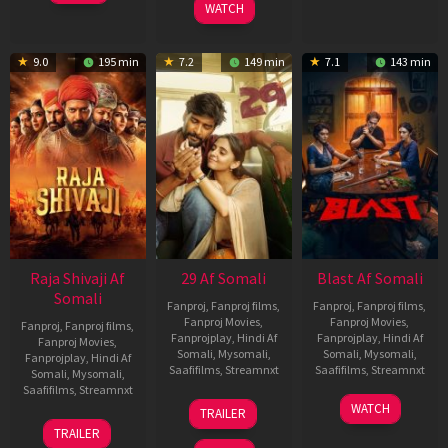
WATCH
9.0
195 min
7.2
149 min
7.1
143 min
Raja Shivaji Af
29 Af Somali
Blast Af Somali
Somali
Fanproj
,
Fanproj films
,
Fanproj
,
Fanproj films
,
Fanproj Movies
,
Fanproj Movies
,
Fanproj
,
Fanproj films
,
Fanprojplay
,
Hindi Af
Fanprojplay
,
Hindi Af
Fanproj Movies
,
Somali
,
Mysomali
,
Somali
,
Mysomali
,
Fanprojplay
,
Hindi Af
Saafifilms
,
Streamnxt
Saafifilms
,
Streamnxt
Somali
,
Mysomali
,
Saafifilms
,
Streamnxt
08
28
WATCH
TRAILER
May
May
01
TRAILER
2026
2026
May