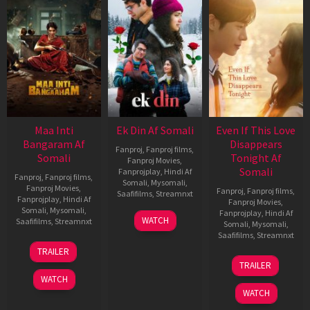
Maa Inti
Ek Din Af Somali
Even If This Love
Bangaram Af
Disappears
Fanproj
,
Fanproj films
,
Somali
Tonight Af
Fanproj Movies
,
Somali
Fanprojplay
,
Hindi Af
Fanproj
,
Fanproj films
,
Somali
,
Mysomali
,
Fanproj Movies
,
Fanproj
,
Fanproj films
,
Saafifilms
,
Streamnxt
Fanprojplay
,
Hindi Af
Fanproj Movies
,
Somali
,
Mysomali
,
Fanprojplay
,
Hindi Af
01
WATCH
Saafifilms
,
Streamnxt
Somali
,
Mysomali
,
May
Saafifilms
,
Streamnxt
2026
18
TRAILER
Jun
24
TRAILER
2026
Dec
WATCH
2025
WATCH