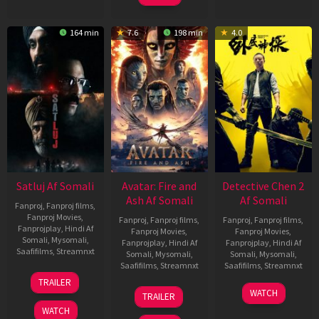
164 min
7.6
198 min
4.0
Satluj Af Somali
Avatar: Fire and
Detective Chen 2
Ash Af Somali
Af Somali
Fanproj
,
Fanproj films
,
Fanproj Movies
,
Fanproj
,
Fanproj films
,
Fanproj
,
Fanproj films
,
Fanprojplay
,
Hindi Af
Fanproj Movies
,
Fanproj Movies
,
Somali
,
Mysomali
,
Fanprojplay
,
Hindi Af
Fanprojplay
,
Hindi Af
Saafifilms
,
Streamnxt
Somali
,
Mysomali
,
Somali
,
Mysomali
,
Saafifilms
,
Streamnxt
Saafifilms
,
Streamnxt
03
TRAILER
Jul
17
06
WATCH
TRAILER
2026
Dec
Jun
WATCH
2025
2026