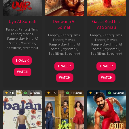
Uyir Af Somali
Deewana Af
Gatta Kusthi 2
Somali
Af Somali
Fanproj
,
Fanproj films
,
Fanproj Movies
,
Fanproj
,
Fanproj films
,
Fanproj
,
Fanproj films
,
Fanprojplay
,
Hindi Af
Fanproj Movies
,
Fanproj Movies
,
Somali
,
Mysomali
,
Fanprojplay
,
Hindi Af
Fanprojplay
,
Hindi Af
Saafifilms
,
Streamnxt
Somali
,
Mysomali
,
Somali
,
Mysomali
,
Saafifilms
,
Streamnxt
Saafifilms
,
Streamnxt
26
TRAILER
Jun
19
03
TRAILER
TRAILER
2026
Jun
Jul
WATCH
2026
2026
WATCH
WATCH
7.8
140 min
5.5
136 min
5.8
146 min