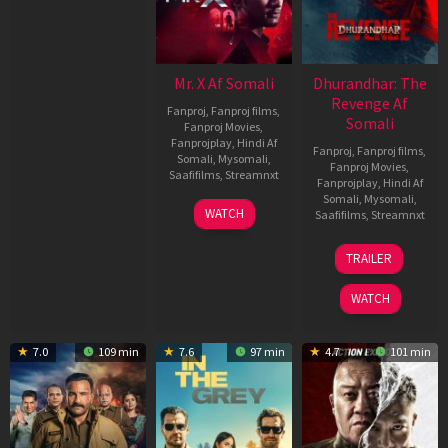
Mr. X Af Somali
Dhurandhar: The
Revenge Af
Fanproj
,
Fanproj films
,
Somali
Fanproj Movies
,
Fanprojplay
,
Hindi Af
Fanproj
,
Fanproj films
,
Somali
,
Mysomali
,
Fanproj Movies
,
Saafifilms
,
Streamnxt
Fanprojplay
,
Hindi Af
Somali
,
Mysomali
,
17
WATCH
Saafifilms
,
Streamnxt
Apr
2026
18
TRAILER
Mar
2026
WATCH
7.0
109 min
7.6
97 min
4.7
101 min