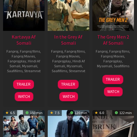
Kartavya Af
In the Grey Af
The Grey Men 2
Somali
Somali
Af Somali
Fanproj
,
Fanproj films
,
Fanproj
,
Fanproj films
,
Fanproj
,
Fanproj films
,
Fanproj Movies
,
Fanproj Movies
,
Fanproj Movies
,
Fanprojplay
,
Hindi Af
Fanprojplay
,
Hindi Af
Fanprojplay
,
Somali
,
Mysomali
,
Somali
,
Mysomali
,
Mysomali
,
Saafifilms
Saafifilms
,
Streamnxt
Saafifilms
,
Streamnxt
25
TRAILER
15
13
Jan
TRAILER
TRAILER
May
May
2025
WATCH
2026
2026
WATCH
WATCH
6.5
150 min
7.5
120 min
6.0
122 min