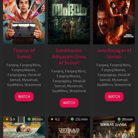
Toaster Af
Sambhavam
Jana Nayagan Af
Somali
Adhyayam Onnu
Somali
Af Somali
Fanproj
,
Fanproj films
,
Fanproj
,
Fanproj films
,
Fanproj Movies
,
Fanproj Movies
,
Fanproj
,
Fanproj films
,
Fanprojplay
,
Hindi Af
Fanprojplay
,
Hindi Af
Fanproj Movies
,
Somali
,
Mysomali
,
Somali
,
Mysomali
,
Fanprojplay
,
Hindi Af
Saafifilms
,
Streamnxt
Saafifilms
,
Streamnxt
Somali
,
Mysomali
,
Saafifilms
,
Streamnxt
15
10
WATCH
WATCH
Apr
Apr
06
WATCH
2026
2026
Mar
2026
5.9
84 min
6.2
151 min
99 min