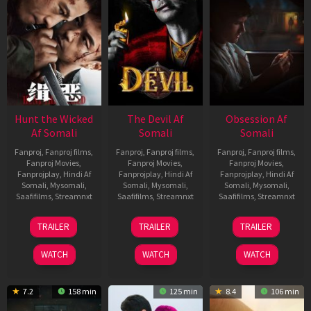
Hunt the Wicked
The Devil Af
Obsession Af
Af Somali
Somali
Somali
Fanproj
,
Fanproj films
,
Fanproj
,
Fanproj films
,
Fanproj
,
Fanproj films
,
Fanproj Movies
,
Fanproj Movies
,
Fanproj Movies
,
Fanprojplay
,
Hindi Af
Fanprojplay
,
Hindi Af
Fanprojplay
,
Hindi Af
Somali
,
Mysomali
,
Somali
,
Mysomali
,
Somali
,
Mysomali
,
Saafifilms
,
Streamnxt
Saafifilms
,
Streamnxt
Saafifilms
,
Streamnxt
18
11
13
TRAILER
TRAILER
TRAILER
Jul
Dec
May
2024
2025
2026
WATCH
WATCH
WATCH
7.2
158 min
125 min
8.4
106 min