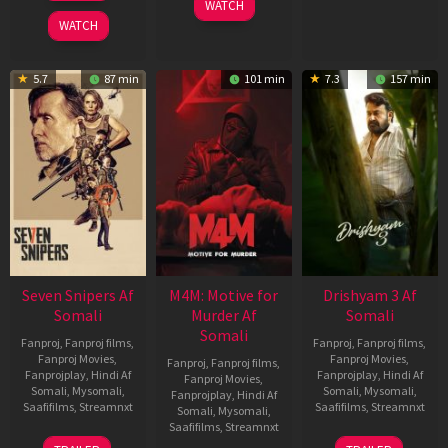
WATCH
2026
WATCH
5.7
87 min
101 min
7.3
157 min
Seven Snipers Af
M4M: Motive for
Drishyam 3 Af
Somali
Murder Af
Somali
Somali
Fanproj
,
Fanproj films
,
Fanproj
,
Fanproj films
,
Fanproj Movies
,
Fanproj Movies
,
Fanproj
,
Fanproj films
,
Fanprojplay
,
Hindi Af
Fanprojplay
,
Hindi Af
Fanproj Movies
,
Somali
,
Mysomali
,
Somali
,
Mysomali
,
Fanprojplay
,
Hindi Af
Saafifilms
,
Streamnxt
Saafifilms
,
Streamnxt
Somali
,
Mysomali
,
Saafifilms
,
Streamnxt
30
21