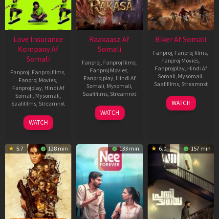
Love Insurance
Raakaasa Af
Biker Af Somali
Kompany Af
Somali
Fanproj
,
Fanproj films
,
Somali
Fanproj Movies
,
Fanproj
,
Fanproj films
,
Fanprojplay
,
Hindi Af
Fanproj Movies
,
Fanproj
,
Fanproj films
,
Somali
,
Mysomali
,
Fanprojplay
,
Hindi Af
Fanproj Movies
,
Saafifilms
,
Streamnxt
Somali
,
Mysomali
,
Fanprojplay
,
Hindi Af
Saafifilms
,
Streamnxt
Somali
,
Mysomali
,
03
WATCH
Saafifilms
,
Streamnxt
Apr
03
WATCH
2026
Apr
10
WATCH
2026
Apr
2026
5.7
128 min
133 min
6.0
157 min