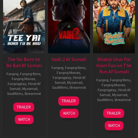
Tee Yai: Born to
Vadh 2 Af Somali
Bhabiji Ghar Par
Be Bad Af Somali
Hain! Fun on The
Fanproj
,
Fanproj films
,
Run Af Somali
Fanproj Movies
,
Fanproj
,
Fanproj films
,
Fanprojplay
,
Hindi Af
Fanproj Movies
,
Fanproj
,
Fanproj films
,
Somali
,
Mysomali
,
Fanprojplay
,
Hindi Af
Fanproj Movies
,
Saafifilms
,
Streamnxt
Somali
,
Mysomali
,
Fanprojplay
,
Hindi Af
Saafifilms
,
Streamnxt
Somali
,
Mysomali
,
06
Saafifilms
,
Streamnxt
TRAILER
Feb
12
TRAILER
2026
Nov
06
WATCH
TRAILER
2025
Feb
WATCH
2026
WATCH