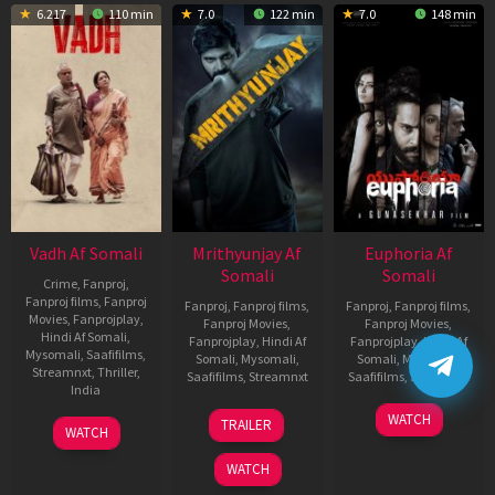
6.217
110 min
7.0
122 min
7.0
148 min
Vadh Af Somali
Mrithyunjay Af
Euphoria Af
Somali
Somali
Crime
,
Fanproj
,
Fanproj films
,
Fanproj
Fanproj
,
Fanproj films
,
Fanproj
,
Fanproj films
,
Movies
,
Fanprojplay
,
Fanproj Movies
,
Fanproj Movies
,
Hindi Af Somali
,
Fanprojplay
,
Hindi Af
Fanprojplay
,
Hindi Af
Mysomali
,
Saafifilms
,
Somali
,
Mysomali
,
Somali
,
Mysomali
,
Streamnxt
,
Thriller
,
Saafifilms
,
Streamnxt
Saafifilms
,
Streamnxt
India
06
06
WATCH
9
Jaspal
TRAILER
WATCH
Mar
Feb
Dec
Singh
2026
2026
2022
Sandhu
WATCH