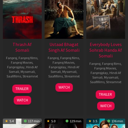
Thrash Af
Ustaad Bhagat
Everybody Loves
Somali
Singh Af Somali
Sohrab Handa Af
Somali
Fanproj
,
Fanproj films
,
Fanproj
,
Fanproj films
,
Fanproj Movies
,
Fanproj Movies
,
Fanproj
,
Fanproj films
,
Fanprojplay
,
Hindi Af
Fanprojplay
,
Hindi Af
Fanproj Movies
,
Somali
,
Mysomali
,
Somali
,
Mysomali
,
Fanprojplay
,
Hindi Af
Saafifilms
,
Streamnxt
Saafifilms
,
Streamnxt
Somali
,
Mysomali
,
Saafifilms
,
Streamnxt
10
18
WATCH
TRAILER
Apr
Mar
10
TRAILER
2026
2026
Apr
WATCH
2026
WATCH
5.4
117 min
5.0
129 min
3.5
136 min