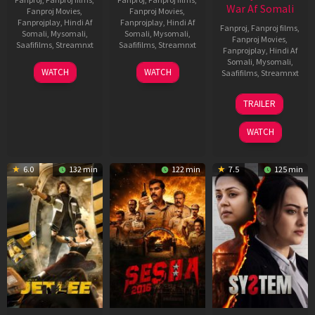
War Af Somali
Fanproj Movies
,
Fanproj Movies
,
Fanprojplay
,
Hindi Af
Fanprojplay
,
Hindi Af
Fanproj
,
Fanproj films
,
Somali
,
Mysomali
,
Somali
,
Mysomali
,
Fanproj Movies
,
Saafifilms
,
Streamnxt
Saafifilms
,
Streamnxt
Fanprojplay
,
Hindi Af
Somali
,
Mysomali
,
03
30
WATCH
WATCH
Saafifilms
,
Streamnxt
Apr
Apr
2026
2026
20
TRAILER
May
2026
WATCH
6.0
132 min
122 min
7.5
125 min