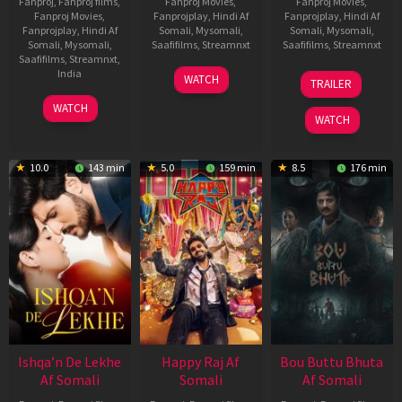
Fanproj
,
Fanproj films
,
Fanproj Movies
,
Fanproj Movies
,
Fanproj Movies
,
Fanprojplay
,
Hindi Af
Fanprojplay
,
Hindi Af
Fanprojplay
,
Hindi Af
Somali
,
Mysomali
,
Somali
,
Mysomali
,
Somali
,
Mysomali
,
Saafifilms
,
Streamnxt
Saafifilms
,
Streamnxt
Saafifilms
,
Streamnxt
,
01
29
India
WATCH
TRAILER
May
Oct
3
Ranjit
2026
2025
WATCH
Feb
Jeyakodi
WATCH
2023
10.0
143 min
5.0
159 min
8.5
176 min
Ishqa’n De Lekhe
Happy Raj Af
Bou Buttu Bhuta
Af Somali
Somali
Af Somali