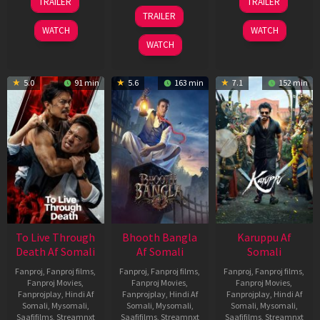
TRAILER
TRAILER
Apr
May
07
TRAILER
2026
2026
May
WATCH
WATCH
2026
WATCH
5.0
91 min
5.6
163 min
7.1
152 min
To Live Through
Bhooth Bangla
Karuppu Af
Death Af Somali
Af Somali
Somali
Fanproj
,
Fanproj films
,
Fanproj
,
Fanproj films
,
Fanproj
,
Fanproj films
,
Fanproj Movies
,
Fanproj Movies
,
Fanproj Movies
,
Fanprojplay
,
Hindi Af
Fanprojplay
,
Hindi Af
Fanprojplay
,
Hindi Af
Somali
,
Mysomali
,
Somali
,
Mysomali
,
Somali
,
Mysomali
,
Saafifilms
,
Streamnxt
Saafifilms
,
Streamnxt
Saafifilms
,
Streamnxt