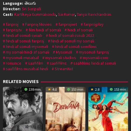
Language:
తెలుగు
Director:
Sri Saripalli
Cast:
Kartikeya Gummakonda
,
Sai Kumar
,
Tanya Ravichandran
fanproj
Fanproj Movies
fanprojnet
fanprojplay
fanprojtv
film hindi af somali
hindi af somali
hindi af somali cusub
hindi af somali cusub 2022
hindi af somali fanproj
hindi af somali my somali
hindi af somali mysomali
hindi af somali somfilms
my somali hindi af somali
Mysomali
mysomali fanproj
mysomali musalsal
mysomali studios
mysomali-com
romance
saafifilm
saafifilms
saafifilms hindi af somali
saafifilms musalsal hindi
StreamNxt
RELATED MOVIES
138 min
4.0
153 min
2.8
153 min