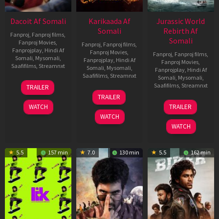
Dacoit Af Somali
Karikaada Af
Jurassic World
Somali
Rebirth Af
Fanproj
,
Fanproj films
,
Somali
Fanproj Movies
,
Fanproj
,
Fanproj films
,
Fanprojplay
,
Hindi Af
Fanproj Movies
,
Fanproj
,
Fanproj films
,
Somali
,
Mysomali
,
Fanprojplay
,
Hindi Af
Fanproj Movies
,
Saafifilms
,
Streamnxt
Somali
,
Mysomali
,
Fanprojplay
,
Hindi Af
Saafifilms
,
Streamnxt
Somali
,
Mysomali
,
10
Saafifilms
,
Streamnxt
TRAILER
Apr
06
TRAILER
2026
Feb
01
WATCH
TRAILER
2026
Jul
WATCH
2025
WATCH
5.5
157 min
7.0
130 min
5.5
162 min