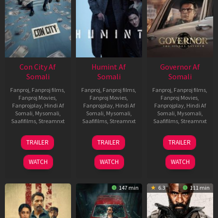
Con City Af
Humint Af
Governor Af
Somali
Somali
Somali
Fanproj
,
Fanproj films
,
Fanproj
,
Fanproj films
,
Fanproj
,
Fanproj films
,
Fanproj Movies
,
Fanproj Movies
,
Fanproj Movies
,
Fanprojplay
,
Hindi Af
Fanprojplay
,
Hindi Af
Fanprojplay
,
Hindi Af
Somali
,
Mysomali
,
Somali
,
Mysomali
,
Somali
,
Mysomali
,
Saafifilms
,
Streamnxt
Saafifilms
,
Streamnxt
Saafifilms
,
Streamnxt
26
11
12
TRAILER
TRAILER
TRAILER
Jun
Feb
Jun
2026
2026
2026
WATCH
WATCH
WATCH
147 min
6.3
111 min