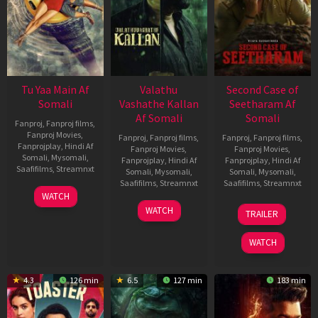
Tu Yaa Main Af
Valathu
Second Case of
Somali
Vashathe Kallan
Seetharam Af
Af Somali
Somali
Fanproj
,
Fanproj films
,
Fanproj Movies
,
Fanproj
,
Fanproj films
,
Fanproj
,
Fanproj films
,
Fanprojplay
,
Hindi Af
Fanproj Movies
,
Fanproj Movies
,
Somali
,
Mysomali
,
Fanprojplay
,
Hindi Af
Fanprojplay
,
Hindi Af
Saafifilms
,
Streamnxt
Somali
,
Mysomali
,
Somali
,
Mysomali
,
Saafifilms
,
Streamnxt
Saafifilms
,
Streamnxt
11
WATCH
Feb
30
20
WATCH
TRAILER
2026
Jan
Feb
2026
2026
WATCH
4.3
126 min
6.5
127 min
183 min