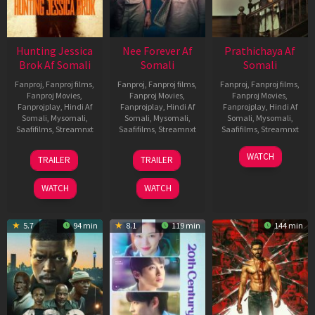
Hunting Jessica
Nee Forever Af
Prathichaya Af
Brok Af Somali
Somali
Somali
Fanproj
,
Fanproj films
,
Fanproj
,
Fanproj films
,
Fanproj
,
Fanproj films
,
Fanproj Movies
,
Fanproj Movies
,
Fanproj Movies
,
Fanprojplay
,
Hindi Af
Fanprojplay
,
Hindi Af
Fanprojplay
,
Hindi Af
Somali
,
Mysomali
,
Somali
,
Mysomali
,
Somali
,
Mysomali
,
Saafifilms
,
Streamnxt
Saafifilms
,
Streamnxt
Saafifilms
,
Streamnxt
22
27
23
WATCH
TRAILER
TRAILER
Aug
Mar
Mar
2025
2026
2026
WATCH
WATCH
5.7
94 min
8.1
119 min
144 min