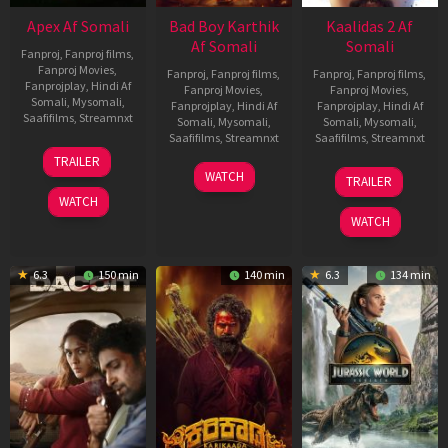
Apex Af Somali
Bad Boy Karthik
Kaalidas 2 Af
Af Somali
Somali
Fanproj
,
Fanproj films
,
Fanproj Movies
,
Fanproj
,
Fanproj films
,
Fanproj
,
Fanproj films
,
Fanprojplay
,
Hindi Af
Fanproj Movies
,
Fanproj Movies
,
Somali
,
Mysomali
,
Fanprojplay
,
Hindi Af
Fanprojplay
,
Hindi Af
Saafifilms
,
Streamnxt
Somali
,
Mysomali
,
Somali
,
Mysomali
,
Saafifilms
,
Streamnxt
Saafifilms
,
Streamnxt
24
TRAILER
Apr
17
03
WATCH
TRAILER
2026
Apr
Apr
WATCH
2026
2026
WATCH
6.3
150 min
140 min
6.3
134 min