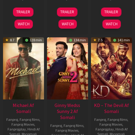
31
16
14
TRAILER
TRAILER
TRAILER
Jul
Apr
May
2024
2026
2026
WATCH
WATCH
WATCH
8.7
128 min
134 min
7.5
141 min
Michael Af
Ginny Wedss
KD – The Devil Af
Somali
Sunny 2 Af
Somali
Somali
Fanproj
,
Fanproj films
,
Fanproj
,
Fanproj films
,
Fanproj Movies
,
Fanproj Movies
,
Fanproj
,
Fanproj films
,
Fanprojplay
,
Hindi Af
Fanprojplay
,
Hindi Af
Fanproj Movies
,
Somali
,
Mysomali
,
Somali
,
Mysomali
,