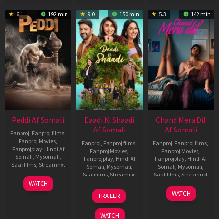
6.1
192 min
9.0
150 min
5.3
142 min
Peddi Af Somali
Daadi Ki Shaadi
Chand Mera Dil
Af Somali
Af Somali
Fanproj
,
Fanproj films
,
Fanproj Movies
,
Fanproj
,
Fanproj films
,
Fanproj
,
Fanproj films
,
Fanprojplay
,
Hindi Af
Fanproj Movies
,
Fanproj Movies
,
Somali
,
Mysomali
,
Fanprojplay
,
Hindi Af
Fanprojplay
,
Hindi Af
Saafifilms
,
Streamnxt
Somali
,
Mysomali
,
Somali
,
Mysomali
,
Saafifilms
,
Streamnxt
Saafifilms
,
Streamnxt
03
WATCH
Jun
08
22
WATCH
TRAILER
2026
May
May
2026
2026
WATCH