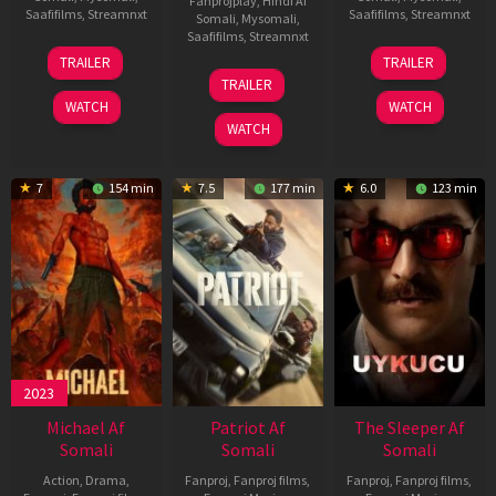
Fanprojplay
,
Hindi Af
Saafifilms
,
Streamnxt
Saafifilms
,
Streamnxt
Somali
,
Mysomali
,
Saafifilms
,
Streamnxt
22
30
TRAILER
TRAILER
Apr
Apr
24
TRAILER
2026
2026
Apr
WATCH
WATCH
2026
WATCH
7
154 min
7.5
177 min
6.0
123 min
2023
Michael Af
Patriot Af
The Sleeper Af
Somali
Somali
Somali
Action
,
Drama
,
Fanproj
,
Fanproj films
,
Fanproj
,
Fanproj films
,