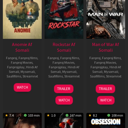
Anomie Af
Rockstar Af
Man of War Af
Somali
Somali
Somali
Fanproj
,
Fanproj films
,
Fanproj
,
Fanproj films
,
Fanproj
,
Fanproj films
,
Fanproj Movies
,
Fanproj Movies
,
Fanproj Movies
,
Fanprojplay
,
Hindi Af
Fanprojplay
,
Hindi Af
Fanprojplay
,
Hindi Af
Somali
,
Mysomali
,
Somali
,
Mysomali
,
Somali
,
Mysomali
,
Saafifilms
,
Streamnxt
Saafifilms
,
Streamnxt
Saafifilms
,
Streamnxt
06
28
03
WATCH
TRAILER
TRAILER
Feb
May
Jul
2026
2026
2026
WATCH
WATCH
7.4
103 min
1.0
167 min
8.2
108 min