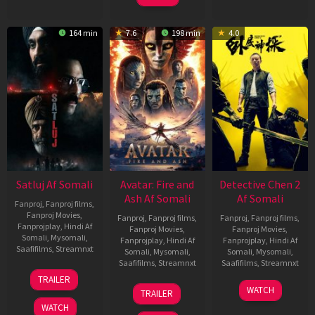
164 min
7.6
198 min
4.0
Satluj Af Somali
Avatar: Fire and
Detective Chen 2
Ash Af Somali
Af Somali
Fanproj
,
Fanproj films
,
Fanproj Movies
,
Fanproj
,
Fanproj films
,
Fanproj
,
Fanproj films
,
Fanprojplay
,
Hindi Af
Fanproj Movies
,
Fanproj Movies
,
Somali
,
Mysomali
,
Fanprojplay
,
Hindi Af
Fanprojplay
,
Hindi Af
Saafifilms
,
Streamnxt
Somali
,
Mysomali
,
Somali
,
Mysomali
,
Saafifilms
,
Streamnxt
Saafifilms
,
Streamnxt
03
TRAILER
Jul
17
06
WATCH
TRAILER
2026
Dec
Jun
WATCH
2025
2026