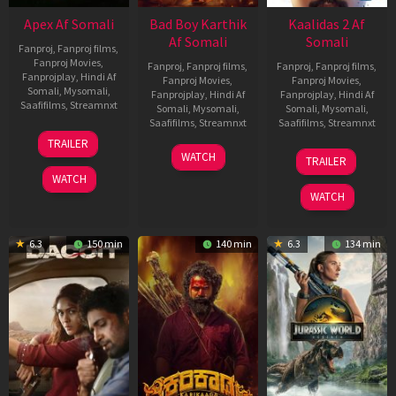
Apex Af Somali
Bad Boy Karthik
Kaalidas 2 Af
Af Somali
Somali
Fanproj
,
Fanproj films
,
Fanproj Movies
,
Fanproj
,
Fanproj films
,
Fanproj
,
Fanproj films
,
Fanprojplay
,
Hindi Af
Fanproj Movies
,
Fanproj Movies
,
Somali
,
Mysomali
,
Fanprojplay
,
Hindi Af
Fanprojplay
,
Hindi Af
Saafifilms
,
Streamnxt
Somali
,
Mysomali
,
Somali
,
Mysomali
,
Saafifilms
,
Streamnxt
Saafifilms
,
Streamnxt
24
TRAILER
Apr
17
03
WATCH
TRAILER
2026
Apr
Apr
WATCH
2026
2026
WATCH
6.3
150 min
140 min
6.3
134 min