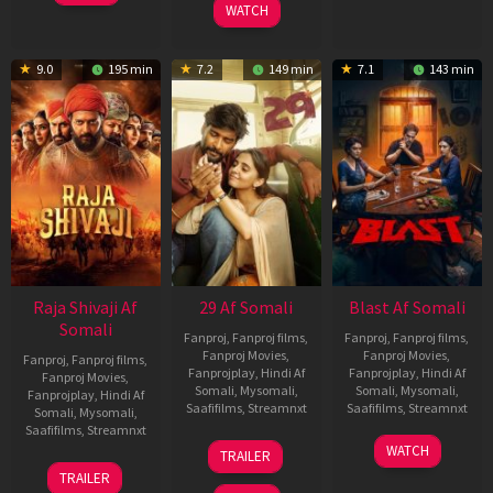
WATCH
9.0
195 min
7.2
149 min
7.1
143 min
Raja Shivaji Af
29 Af Somali
Blast Af Somali
Somali
Fanproj
,
Fanproj films
,
Fanproj
,
Fanproj films
,
Fanproj Movies
,
Fanproj Movies
,
Fanproj
,
Fanproj films
,
Fanprojplay
,
Hindi Af
Fanprojplay
,
Hindi Af
Fanproj Movies
,
Somali
,
Mysomali
,
Somali
,
Mysomali
,
Fanprojplay
,
Hindi Af
Saafifilms
,
Streamnxt
Saafifilms
,
Streamnxt
Somali
,
Mysomali
,
Saafifilms
,
Streamnxt
08
28
WATCH
TRAILER
May
May
01
TRAILER
2026
2026
May