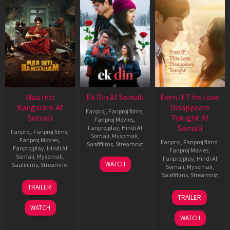
Maa Inti
Ek Din Af Somali
Even If This Love
Bangaram Af
Disappears
Fanproj
,
Fanproj films
,
Somali
Tonight Af
Fanproj Movies
,
Somali
Fanprojplay
,
Hindi Af
Fanproj
,
Fanproj films
,
Somali
,
Mysomali
,
Fanproj Movies
,
Fanproj
,
Fanproj films
,
Saafifilms
,
Streamnxt
Fanprojplay
,
Hindi Af
Fanproj Movies
,
Somali
,
Mysomali
,
Fanprojplay
,
Hindi Af
01
WATCH
Saafifilms
,
Streamnxt
Somali
,
Mysomali
,
May
Saafifilms
,
Streamnxt
2026
18
TRAILER
Jun
24
TRAILER
2026
Dec
WATCH
2025
WATCH