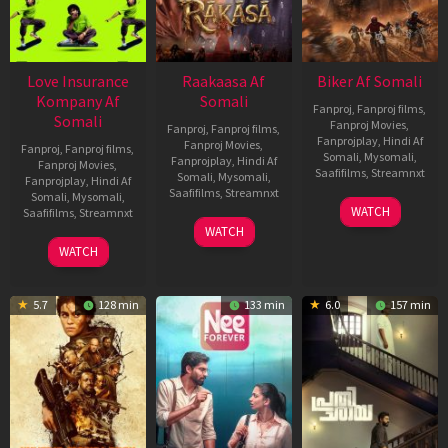
Love Insurance
Raakaasa Af
Biker Af Somali
Kompany Af
Somali
Fanproj
,
Fanproj films
,
Somali
Fanproj Movies
,
Fanproj
,
Fanproj films
,
Fanprojplay
,
Hindi Af
Fanproj Movies
,
Fanproj
,
Fanproj films
,
Somali
,
Mysomali
,
Fanprojplay
,
Hindi Af
Fanproj Movies
,
Saafifilms
,
Streamnxt
Somali
,
Mysomali
,
Fanprojplay
,
Hindi Af
Saafifilms
,
Streamnxt
Somali
,
Mysomali
,
03
WATCH
Saafifilms
,
Streamnxt
Apr
03
WATCH
2026
Apr
10
WATCH
2026
Apr
2026
5.7
128 min
133 min
6.0
157 min