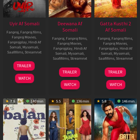
Uyir Af Somali
Deewana Af
Gatta Kusthi 2
Somali
Af Somali
Fanproj
,
Fanproj films
,
Fanproj Movies
,
Fanproj
,
Fanproj films
,
Fanproj
,
Fanproj films
,
Fanprojplay
,
Hindi Af
Fanproj Movies
,
Fanproj Movies
,
Somali
,
Mysomali
,
Fanprojplay
,
Hindi Af
Fanprojplay
,
Hindi Af
Saafifilms
,
Streamnxt
Somali
,
Mysomali
,
Somali
,
Mysomali
,
Saafifilms
,
Streamnxt
Saafifilms
,
Streamnxt
26
TRAILER
Jun
19
03
TRAILER
TRAILER
2026
Jun
Jul
WATCH
2026
2026
WATCH
WATCH
7.8
140 min
5.5
136 min
5.8
146 min