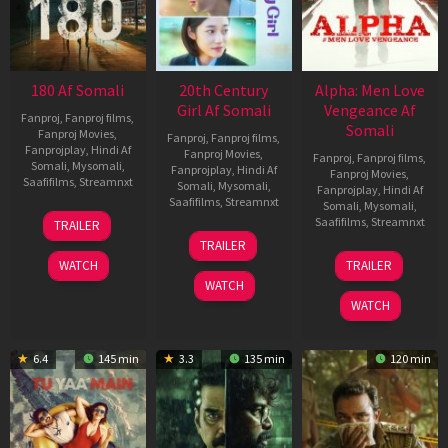
180 Af Somali
20th Century
Alpha: Men Love
Girl Af Somali
Vengeance Af
Fanproj
,
Fanproj films
,
Somali
Fanproj Movies
,
Fanproj
,
Fanproj films
,
Fanprojplay
,
Hindi Af
Fanproj Movies
,
Fanproj
,
Fanproj films
,
Somali
,
Mysomali
,
Fanprojplay
,
Hindi Af
Fanproj Movies
,
Saafifilms
,
Streamnxt
Somali
,
Mysomali
,
Fanprojplay
,
Hindi Af
Saafifilms
,
Streamnxt
Somali
,
Mysomali
,
16
Saafifilms
,
Streamnxt
TRAILER
Apr
06
TRAILER
2026
Oct
20
WATCH
TRAILER
2022
Feb
WATCH
2026
WATCH
6.4
145 min
3.3
135 min
120 min