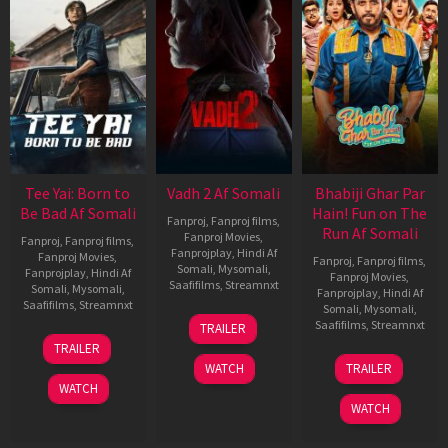
Tee Yai: Born to
Vadh 2 Af Somali
Bhabiji Ghar Par
Be Bad Af Somali
Hain! Fun on The
Fanproj
,
Fanproj films
,
Run Af Somali
Fanproj Movies
,
Fanproj
,
Fanproj films
,
Fanprojplay
,
Hindi Af
Fanproj Movies
,
Fanproj
,
Fanproj films
,
Somali
,
Mysomali
,
Fanprojplay
,
Hindi Af
Fanproj Movies
,
Saafifilms
,
Streamnxt
Somali
,
Mysomali
,
Fanprojplay
,
Hindi Af
Saafifilms
,
Streamnxt
Somali
,
Mysomali
,
06
Saafifilms
,
Streamnxt
TRAILER
Feb
12
TRAILER
2026
Nov
06
WATCH
TRAILER
2025
Feb
WATCH
2026
WATCH