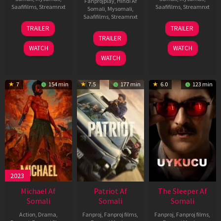
Fanprojplay
,
Hindi Af
Saafifilms
,
Streamnxt
Saafifilms
,
Streamnxt
Somali
,
Mysomali
,
Saafifilms
,
Streamnxt
22
30
TRAILER
TRAILER
Apr
Apr
24
TRAILER
2026
2026
Apr
WATCH
WATCH
2026
WATCH
7
154 min
7.5
177 min
6.0
123 min
2023
Michael Af
Patriot Af
The Sleeper Af
Somali
Somali
Somali
Action
,
Drama
,
Fanproj
,
Fanproj films
,
Fanproj
,
Fanproj films
,