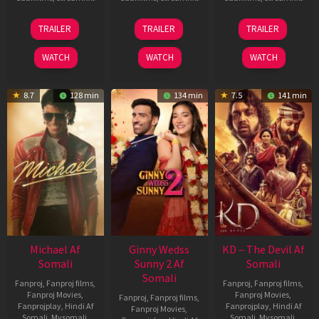
31
16
14
TRAILER
TRAILER
TRAILER
Jul
Apr
May
2024
2026
2026
WATCH
WATCH
WATCH
8.7
128 min
134 min
7.5
141 min
Michael Af
Ginny Wedss
KD – The Devil Af
Somali
Sunny 2 Af
Somali
Somali
Fanproj
,
Fanproj films
,
Fanproj
,
Fanproj films
,
Fanproj Movies
,
Fanproj Movies
,
Fanproj
,
Fanproj films
,
Fanprojplay
,
Hindi Af
Fanprojplay
,
Hindi Af
Fanproj Movies
,
Somali
,
Mysomali
,
Somali
,
Mysomali
,