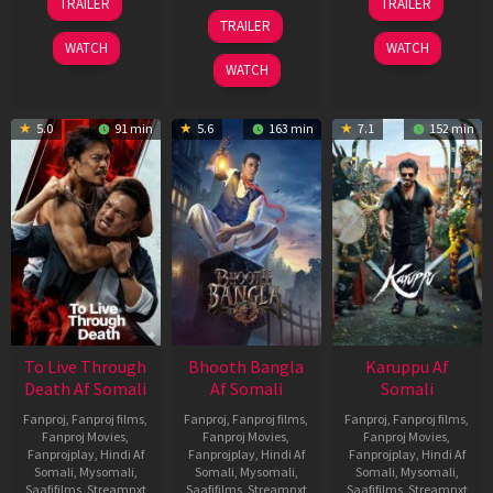
TRAILER
TRAILER
Apr
May
07
TRAILER
2026
2026
May
WATCH
WATCH
2026
WATCH
5.0
91 min
5.6
163 min
7.1
152 min
To Live Through
Bhooth Bangla
Karuppu Af
Death Af Somali
Af Somali
Somali
Fanproj
,
Fanproj films
,
Fanproj
,
Fanproj films
,
Fanproj
,
Fanproj films
,
Fanproj Movies
,
Fanproj Movies
,
Fanproj Movies
,
Fanprojplay
,
Hindi Af
Fanprojplay
,
Hindi Af
Fanprojplay
,
Hindi Af
Somali
,
Mysomali
,
Somali
,
Mysomali
,
Somali
,
Mysomali
,
Saafifilms
,
Streamnxt
Saafifilms
,
Streamnxt
Saafifilms
,
Streamnxt