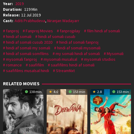
Year:
2019
Duration:
119 Min
Release:
12 Jul 2019
Cast:
Aditi Prabhudeva
,
Niranjan Wadayarr
fanproj
Fanproj Movies
fanprojplay
film hindi af somali
hindi af somali
hindi af somali cusub
hindi af somali cusub 2020
hindi af somali fanproj
hindi af somali my somali
hindi af somali mysomali
hindi af somali somfilms
my somali hindi af somali
Mysomali
mysomali fanproj
mysomali musalsal
mysomali studios
romance
saafifilm
saafifilms hindi af somali
saafifilms musalsal hindi
StreamNxt
RELATED MOVIES
138 min
4.0
153 min
2.8
153 min