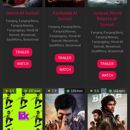
Dacoit Af Somali
Karikaada Af
Jurassic World
Somali
Rebirth Af
Fanproj
,
Fanproj films
,
Somali
Fanproj Movies
,
Fanproj
,
Fanproj films
,
Fanprojplay
,
Hindi Af
Fanproj Movies
,
Fanproj
,
Fanproj films
,
Somali
,
Mysomali
,
Fanprojplay
,
Hindi Af
Fanproj Movies
,
Saafifilms
,
Streamnxt
Somali
,
Mysomali
,
Fanprojplay
,
Hindi Af
Saafifilms
,
Streamnxt
Somali
,
Mysomali
,
10
Saafifilms
,
Streamnxt
TRAILER
Apr
06
TRAILER
2026
Feb
01
WATCH
TRAILER
2026
Jul
WATCH
2025
WATCH
5.5
157 min
7.0
130 min
5.5
162 min