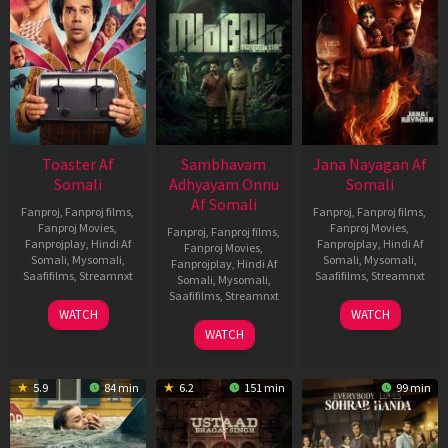
Toaster Af
Sambhavam
Jana Nayagan Af
Somali
Adhyayam Onnu
Somali
Af Somali
Fanproj
,
Fanproj films
,
Fanproj
,
Fanproj films
,
Fanproj Movies
,
Fanproj Movies
,
Fanproj
,
Fanproj films
,
Fanprojplay
,
Hindi Af
Fanprojplay
,
Hindi Af
Fanproj Movies
,
Somali
,
Mysomali
,
Somali
,
Mysomali
,
Fanprojplay
,
Hindi Af
Saafifilms
,
Streamnxt
Saafifilms
,
Streamnxt
Somali
,
Mysomali
,
Saafifilms
,
Streamnxt
15
10
WATCH
WATCH
Apr
Apr
06
WATCH
2026
2026
Mar
2026
5.9
84 min
6.2
151 min
99 min