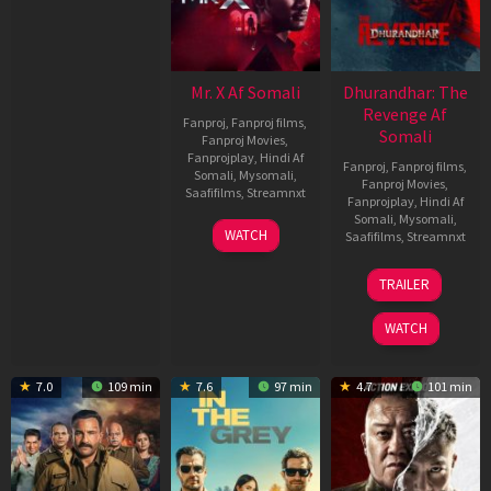
Mr. X Af Somali
Dhurandhar: The
Revenge Af
Fanproj
,
Fanproj films
,
Somali
Fanproj Movies
,
Fanprojplay
,
Hindi Af
Fanproj
,
Fanproj films
,
Somali
,
Mysomali
,
Fanproj Movies
,
Saafifilms
,
Streamnxt
Fanprojplay
,
Hindi Af
Somali
,
Mysomali
,
17
WATCH
Saafifilms
,
Streamnxt
Apr
2026
18
TRAILER
Mar
2026
WATCH
7.0
109 min
7.6
97 min
4.7
101 min