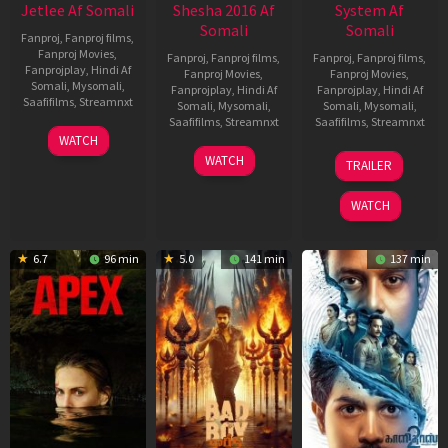
Jetlee Af Somali
Shesha 2016 Af
System Af
Somali
Somali
Fanproj
,
Fanproj films
,
Fanproj Movies
,
Fanproj
,
Fanproj films
,
Fanproj
,
Fanproj films
,
Fanprojplay
,
Hindi Af
Fanproj Movies
,
Fanproj Movies
,
Somali
,
Mysomali
,
Fanprojplay
,
Hindi Af
Fanprojplay
,
Hindi Af
Saafifilms
,
Streamnxt
Somali
,
Mysomali
,
Somali
,
Mysomali
,
Saafifilms
,
Streamnxt
Saafifilms
,
Streamnxt
01
WATCH
May
06
22
WATCH
TRAILER
2026
Mar
May
2026
2026
WATCH
6.7
96 min
5.0
141 min
137 min