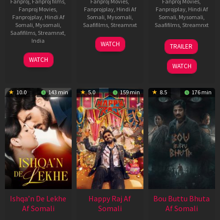
Fanproj
,
Fanproj films
,
Fanproj Movies
,
Fanproj Movies
,
Fanproj Movies
,
Fanprojplay
,
Hindi Af
Fanprojplay
,
Hindi Af
Fanprojplay
,
Hindi Af
Somali
,
Mysomali
,
Somali
,
Mysomali
,
Somali
,
Mysomali
,
Saafifilms
,
Streamnxt
Saafifilms
,
Streamnxt
Saafifilms
,
Streamnxt
,
01
29
India
WATCH
TRAILER
May
Oct
3
Ranjit
2026
2025
WATCH
Feb
Jeyakodi
WATCH
2023
10.0
143 min
5.0
159 min
8.5
176 min
Ishqa’n De Lekhe
Happy Raj Af
Bou Buttu Bhuta
Af Somali
Somali
Af Somali