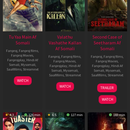
Tu Yaa Main Af
Valathu
Second Case of
Somali
Vashathe Kallan
Seetharam Af
Af Somali
Somali
Fanproj
,
Fanproj films
,
Fanproj Movies
,
Fanproj
,
Fanproj films
,
Fanproj
,
Fanproj films
,
Fanprojplay
,
Hindi Af
Fanproj Movies
,
Fanproj Movies
,
Somali
,
Mysomali
,
Fanprojplay
,
Hindi Af
Fanprojplay
,
Hindi Af
Saafifilms
,
Streamnxt
Somali
,
Mysomali
,
Somali
,
Mysomali
,
Saafifilms
,
Streamnxt
Saafifilms
,
Streamnxt
11
WATCH
Feb
30
20
WATCH
TRAILER
2026
Jan
Feb
2026
2026
WATCH
4.3
126 min
6.5
127 min
183 min