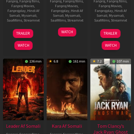
Fanproj
,
Fanproj films
,
Fanproj
,
Fanproj films
,
Fanproj
,
Fanproj films
,
Fanproj Movies
,
Fanproj Movies
,
Fanproj Movies
,
Fanprojplay
,
Hindi Af
Fanprojplay
,
Hindi Af
Fanprojplay
,
Hindi Af
Somali
,
Mysomali
,
Somali
,
Mysomali
,
Somali
,
Mysomali
,
Saafifilms
,
Streamnxt
Saafifilms
,
Streamnxt
Saafifilms
,
Streamnxt
06
27
12
WATCH
TRAILER
TRAILER
Mar
Mar
Jun
2026
2026
2025
WATCH
WATCH
136 min
6.8
161 min
7.2
107 min
Leader Af Somali
Kara Af Somali
Tom Clancy’s
Jack Ryan: Ghost