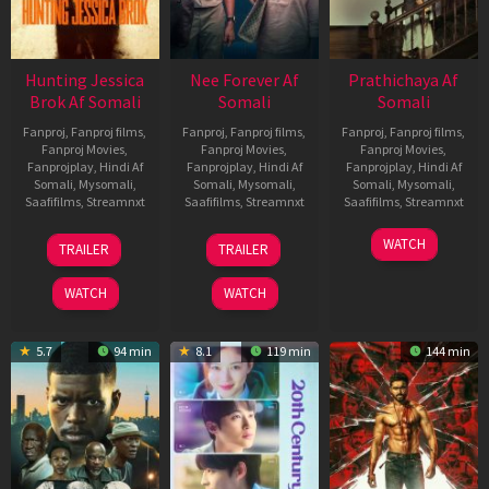
Hunting Jessica
Nee Forever Af
Prathichaya Af
Brok Af Somali
Somali
Somali
Fanproj
,
Fanproj films
,
Fanproj
,
Fanproj films
,
Fanproj
,
Fanproj films
,
Fanproj Movies
,
Fanproj Movies
,
Fanproj Movies
,
Fanprojplay
,
Hindi Af
Fanprojplay
,
Hindi Af
Fanprojplay
,
Hindi Af
Somali
,
Mysomali
,
Somali
,
Mysomali
,
Somali
,
Mysomali
,
Saafifilms
,
Streamnxt
Saafifilms
,
Streamnxt
Saafifilms
,
Streamnxt
22
27
23
WATCH
TRAILER
TRAILER
Aug
Mar
Mar
2025
2026
2026
WATCH
WATCH
5.7
94 min
8.1
119 min
144 min