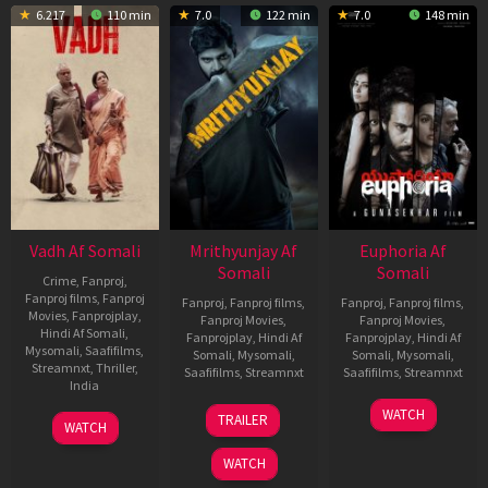
6.217
110 min
7.0
122 min
7.0
148 min
Vadh Af Somali
Mrithyunjay Af
Euphoria Af
Somali
Somali
Crime
,
Fanproj
,
Fanproj films
,
Fanproj
Fanproj
,
Fanproj films
,
Fanproj
,
Fanproj films
,
Movies
,
Fanprojplay
,
Fanproj Movies
,
Fanproj Movies
,
Hindi Af Somali
,
Fanprojplay
,
Hindi Af
Fanprojplay
,
Hindi Af
Mysomali
,
Saafifilms
,
Somali
,
Mysomali
,
Somali
,
Mysomali
,
Streamnxt
,
Thriller
,
Saafifilms
,
Streamnxt
Saafifilms
,
Streamnxt
India
06
06
WATCH
9
Jaspal
TRAILER
WATCH
Mar
Feb
Dec
Singh
2026
2026
2022
Sandhu
WATCH