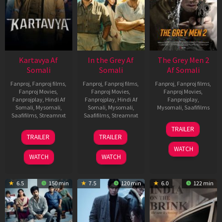
Kartavya Af
In the Grey Af
The Grey Men 2
Somali
Somali
Af Somali
Fanproj
,
Fanproj films
,
Fanproj
,
Fanproj films
,
Fanproj
,
Fanproj films
,
Fanproj Movies
,
Fanproj Movies
,
Fanproj Movies
,
Fanprojplay
,
Hindi Af
Fanprojplay
,
Hindi Af
Fanprojplay
,
Somali
,
Mysomali
,
Somali
,
Mysomali
,
Mysomali
,
Saafifilms
Saafifilms
,
Streamnxt
Saafifilms
,
Streamnxt
25
TRAILER
15
13
Jan
TRAILER
TRAILER
May
May
2025
WATCH
2026
2026
WATCH
WATCH
6.5
150 min
7.5
120 min
6.0
122 min