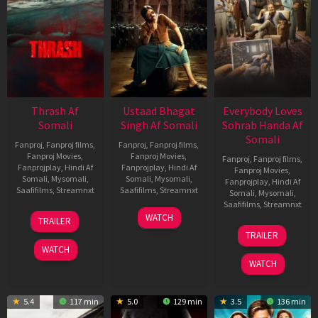
Thrash Af
Ustaad Bhagat
Everybody Loves
Somali
Singh Af Somali
Sohrab Handa Af
Somali
Fanproj
,
Fanproj films
,
Fanproj
,
Fanproj films
,
Fanproj Movies
,
Fanproj Movies
,
Fanproj
,
Fanproj films
,
Fanprojplay
,
Hindi Af
Fanprojplay
,
Hindi Af
Fanproj Movies
,
Somali
,
Mysomali
,
Somali
,
Mysomali
,
Fanprojplay
,
Hindi Af
Saafifilms
,
Streamnxt
Saafifilms
,
Streamnxt
Somali
,
Mysomali
,
Saafifilms
,
Streamnxt
10
18
WATCH
TRAILER
Apr
Mar
10
TRAILER
2026
2026
Apr
WATCH
2026
WATCH
5.4
117 min
5.0
129 min
3.5
136 min