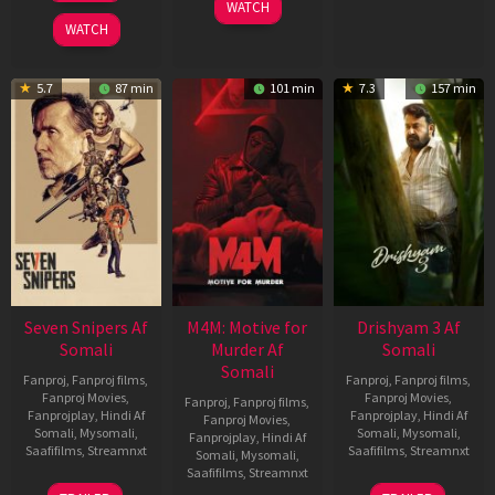
WATCH
2026
WATCH
5.7
87 min
101 min
7.3
157 min
Seven Snipers Af
M4M: Motive for
Drishyam 3 Af
Somali
Murder Af
Somali
Somali
Fanproj
,
Fanproj films
,
Fanproj
,
Fanproj films
,
Fanproj Movies
,
Fanproj Movies
,
Fanproj
,
Fanproj films
,
Fanprojplay
,
Hindi Af
Fanprojplay
,
Hindi Af
Fanproj Movies
,
Somali
,
Mysomali
,
Somali
,
Mysomali
,
Fanprojplay
,
Hindi Af
Saafifilms
,
Streamnxt
Saafifilms
,
Streamnxt
Somali
,
Mysomali
,
Saafifilms
,
Streamnxt
30
21