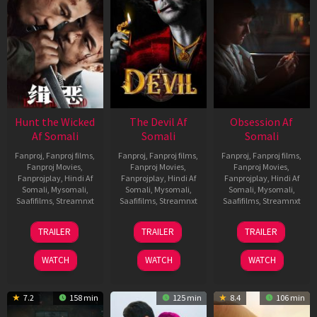
Hunt the Wicked
The Devil Af
Obsession Af
Af Somali
Somali
Somali
Fanproj
,
Fanproj films
,
Fanproj
,
Fanproj films
,
Fanproj
,
Fanproj films
,
Fanproj Movies
,
Fanproj Movies
,
Fanproj Movies
,
Fanprojplay
,
Hindi Af
Fanprojplay
,
Hindi Af
Fanprojplay
,
Hindi Af
Somali
,
Mysomali
,
Somali
,
Mysomali
,
Somali
,
Mysomali
,
Saafifilms
,
Streamnxt
Saafifilms
,
Streamnxt
Saafifilms
,
Streamnxt
18
11
13
TRAILER
TRAILER
TRAILER
Jul
Dec
May
2024
2025
2026
WATCH
WATCH
WATCH
7.2
158 min
125 min
8.4
106 min