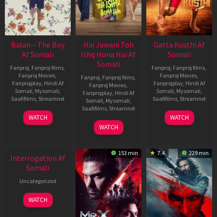
Balan – The Boy
Hai Jawani Toh
Gatta Kusthi Af
Af Somali
Ishq Hona Hai Af
Somali
Somali
Fanproj
,
Fanproj films
,
Fanproj
,
Fanproj films
,
Fanproj Movies
,
Fanproj Movies
,
Fanproj
,
Fanproj films
,
Fanprojplay
,
Hindi Af
Fanprojplay
,
Hindi Af
Fanproj Movies
,
Somali
,
Mysomali
,
Somali
,
Mysomali
,
Fanprojplay
,
Hindi Af
Saafifilms
,
Streamnxt
Saafifilms
,
Streamnxt
Somali
,
Mysomali
,
Saafifilms
,
Streamnxt
19
02
WATCH
WATCH
Jun
Dec
04
WATCH
2026
2022
Jun
New HD
2026
153 min
7.4
229 min
Interrogation Af
Somali
Uncategorized
WATCH