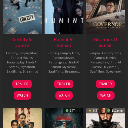
Con City Af
Humint Af
Governor Af
Somali
Somali
Somali
Fanproj
,
Fanproj films
,
Fanproj
,
Fanproj films
,
Fanproj
,
Fanproj films
,
Fanproj Movies
,
Fanproj Movies
,
Fanproj Movies
,
Fanprojplay
,
Hindi Af
Fanprojplay
,
Hindi Af
Fanprojplay
,
Hindi Af
Somali
,
Mysomali
,
Somali
,
Mysomali
,
Somali
,
Mysomali
,
Saafifilms
,
Streamnxt
Saafifilms
,
Streamnxt
Saafifilms
,
Streamnxt
26
11
12
TRAILER
TRAILER
TRAILER
Jun
Feb
Jun
2026
2026
2026
WATCH
WATCH
WATCH
147 min
6.3
111 min