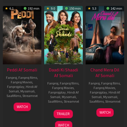
6.1
192 min
9.0
150 min
5.3
142 min
Peddi Af Somali
Daadi Ki Shaadi
Chand Mera Dil
Af Somali
Af Somali
Fanproj
,
Fanproj films
,
Fanproj Movies
,
Fanproj
,
Fanproj films
,
Fanproj
,
Fanproj films
,
Fanprojplay
,
Hindi Af
Fanproj Movies
,
Fanproj Movies
,
Somali
,
Mysomali
,
Fanprojplay
,
Hindi Af
Fanprojplay
,
Hindi Af
Saafifilms
,
Streamnxt
Somali
,
Mysomali
,
Somali
,
Mysomali
,
Saafifilms
,
Streamnxt
Saafifilms
,
Streamnxt
03
WATCH
Jun
08
22
WATCH
TRAILER
2026
May
May
2026
2026
WATCH