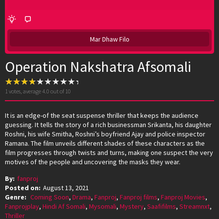
Mar Dhaw Filo
Operation Nakshatra Afsomali
1
votes, average
4.0
out of 10
It is an edge-of the seat suspense thriller that keeps the audience
guessing. It tells the story of a rich businessman Srikanta, his daughter
Roshni, his wife Smitha, Roshni’s boyfriend Ajay and police inspector
Ramana. The film unveils different shades of these characters as the
film progresses through twists and turns, making one suspect the very
motives of the people and uncovering the masks they wear.
By:
fanproj
Posted on:
August 13, 2021
Genre:
Coming Soon
,
Drama
,
Fanproj
,
Fanproj films
,
Fanproj Movies
,
Fanprojplay
,
Hindi Af Somali
,
Mysomali
,
Mystery
,
Saafifilms
,
Streamnxt
,
Thriller