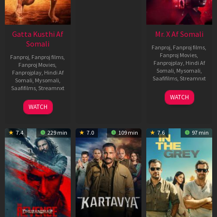
Gatta Kusthi Af
Mr. X Af Somali
Somali
Fanproj
,
Fanproj films
,
Fanproj Movies
,
Fanproj
,
Fanproj films
,
Fanprojplay
,
Hindi Af
Fanproj Movies
,
Somali
,
Mysomali
,
Fanprojplay
,
Hindi Af
Saafifilms
,
Streamnxt
Somali
,
Mysomali
,
Saafifilms
,
Streamnxt
17
WATCH
Apr
02
WATCH
2026
Dec
2022
7.4
229 min
7.0
109 min
7.6
97 min