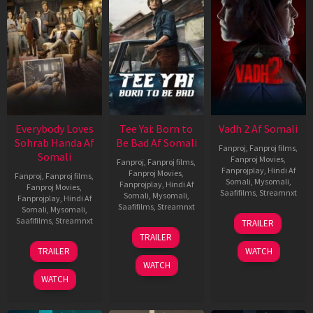
Everybody Loves
Tee Yai: Born to
Vadh 2 Af Somali
Sohrab Handa Af
Be Bad Af Somali
Fanproj
,
Fanproj films
,
Somali
Fanproj Movies
,
Fanproj
,
Fanproj films
,
Fanprojplay
,
Hindi Af
Fanproj Movies
,
Fanproj
,
Fanproj films
,
Somali
,
Mysomali
,
Fanprojplay
,
Hindi Af
Fanproj Movies
,
Saafifilms
,
Streamnxt
Somali
,
Mysomali
,
Fanprojplay
,
Hindi Af
Saafifilms
,
Streamnxt
Somali
,
Mysomali
,
06
Saafifilms
,
Streamnxt
TRAILER
Feb
12
TRAILER
2026
Nov
10
TRAILER
WATCH
2025
Apr
WATCH
2026
WATCH