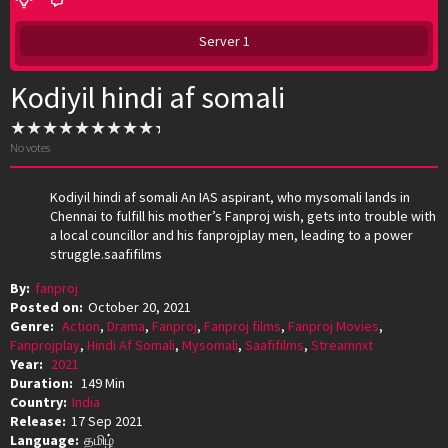
Server 1
Kodiyil hindi af somali
No votes
Kodiyil hindi af somali An IAS aspirant, who mysomali lands in
Chennai to fulfill his mother’s Fanproj wish, gets into trouble with
a local councillor and his fanprojplay men, leading to a power
struggle.saafifilms
By:
fanproj
Posted on:
October 20, 2021
Genre:
Action
,
Drama
,
Fanproj
,
Fanproj films
,
Fanproj Movies
,
Fanprojplay
,
Hindi Af Somali
,
Mysomali
,
Saafifilms
,
Streamnxt
Year:
2021
Duration:
149 Min
Country:
India
Release:
17 Sep 2021
Language:
தமிழ்