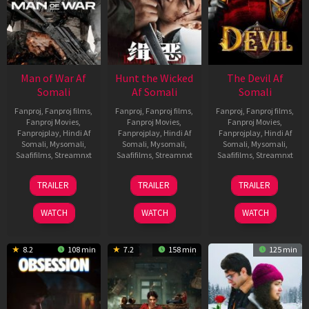
Man of War Af
Hunt the Wicked
The Devil Af
Somali
Af Somali
Somali
Fanproj
,
Fanproj films
,
Fanproj
,
Fanproj films
,
Fanproj
,
Fanproj films
,
Fanproj Movies
,
Fanproj Movies
,
Fanproj Movies
,
Fanprojplay
,
Hindi Af
Fanprojplay
,
Hindi Af
Fanprojplay
,
Hindi Af
Somali
,
Mysomali
,
Somali
,
Mysomali
,
Somali
,
Mysomali
,
Saafifilms
,
Streamnxt
Saafifilms
,
Streamnxt
Saafifilms
,
Streamnxt
03
18
11
TRAILER
TRAILER
TRAILER
Jul
Jul
Dec
2026
2024
2025
WATCH
WATCH
WATCH
8.2
108 min
7.2
158 min
125 min