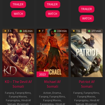
14
22
TRAILER
TRAILER
May
Apr
24
TRAILER
2026
2026
Apr
WATCH
WATCH
2026
WATCH
7.5
141 min
7
154 min
7.5
177 min
2023
KD – The Devil Af
Michael Af
Patriot Af
Somali
Somali
Somali
Fanproj
,
Fanproj films
,
Action
,
Drama
,
Fanproj
,
Fanproj films
,
Fanproj Movies
,
Fanproj
,
Fanproj films
,
Fanproj Movies
,
Fanprojplay
,
Hindi Af
Fanproj Movies
,
Fanprojplay
,
Hindi Af
Somali
,
Mysomali
,
Fanprojplay
,
Hindi Af
Somali
,
Mysomali
,