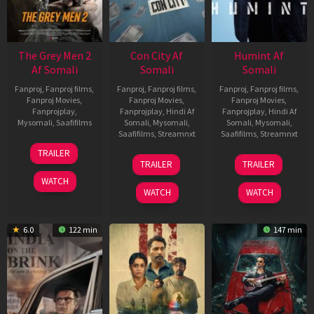
The Grey Men 2
Con City Af
Humint Af
Af Somali
Somali
Somali
Fanproj
,
Fanproj films
,
Fanproj
,
Fanproj films
,
Fanproj
,
Fanproj films
,
Fanproj Movies
,
Fanproj Movies
,
Fanproj Movies
,
Fanprojplay
,
Fanprojplay
,
Hindi Af
Fanprojplay
,
Hindi Af
Mysomali
,
Saafifilms
Somali
,
Mysomali
,
Somali
,
Mysomali
,
Saafifilms
,
Streamnxt
Saafifilms
,
Streamnxt
25
TRAILER
26
11
Jan
TRAILER
TRAILER
Jun
Feb
2025
WATCH
2026
2026
WATCH
WATCH
6.0
122 min
147 min