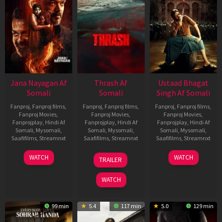
Jana Nayagan Af
Thrash Af
Ustaad Bhagat
Somali
Somali
Singh Af Somali
Fanproj
,
Fanproj films
,
Fanproj
,
Fanproj films
,
Fanproj
,
Fanproj films
,
Fanproj Movies
,
Fanproj Movies
,
Fanproj Movies
,
Fanprojplay
,
Hindi Af
Fanprojplay
,
Hindi Af
Fanprojplay
,
Hindi Af
Somali
,
Mysomali
,
Somali
,
Mysomali
,
Somali
,
Mysomali
,
Saafifilms
,
Streamnxt
Saafifilms
,
Streamnxt
Saafifilms
,
Streamnxt
10
10
18
WATCH
WATCH
TRAILER
Apr
Apr
Mar
2026
2026
2026
WATCH
99 min
5.4
117 min
5.0
129 min