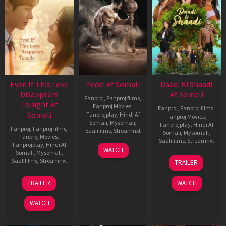
Even If This Love
Peddi Af Somali
Daadi Ki Shaadi
Disappears
Af Somali
Fanproj
,
Fanproj films
,
Tonight Af
Fanproj Movies
,
Fanproj
,
Fanproj films
,
Somali
Fanprojplay
,
Hindi Af
Fanproj Movies
,
Somali
,
Mysomali
,
Fanprojplay
,
Hindi Af
Fanproj
,
Fanproj films
,
Saafifilms
,
Streamnxt
Somali
,
Mysomali
,
Fanproj Movies
,
Saafifilms
,
Streamnxt
Fanprojplay
,
Hindi Af
03
WATCH
Somali
,
Mysomali
,
Jun
08
Saafifilms
,
Streamnxt
TRAILER
2026
May
2026
24
TRAILER
WATCH
Dec
2025
WATCH