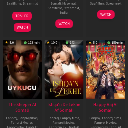
Saafifilms
,
Streamnxt
Somali
,
Mysomali
,
Saafifilms
,
Streamnxt
Saafifilms
,
Streamnxt
,
30
01
India
WATCH
TRAILER
Apr
May
3
Ranjit
2026
2026
WATCH
Feb
Jeyakodi
WATCH
2023
6.0
123 min
10.0
143 min
5.0
159 min
The Sleeper Af
Ishqa’n De Lekhe
Happy Raj Af
Somali
Af Somali
Somali
Fanproj
,
Fanproj films
,
Fanproj
,
Fanproj films
,
Fanproj
,
Fanproj films
,
Fanproj Movies
,
Fanproj Movies
,
Fanproj Movies
,
Fanprojplay
,
Hindi Af
Fanprojplay
,
Hindi Af
Fanprojplay
,
Hindi Af