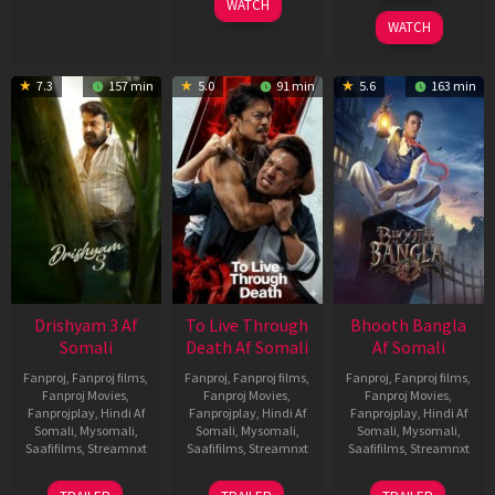
WATCH
2026
WATCH
7.3
157 min
5.0
91 min
5.6
163 min
Drishyam 3 Af
To Live Through
Bhooth Bangla
Somali
Death Af Somali
Af Somali
Fanproj
,
Fanproj films
,
Fanproj
,
Fanproj films
,
Fanproj
,
Fanproj films
,
Fanproj Movies
,
Fanproj Movies
,
Fanproj Movies
,
Fanprojplay
,
Hindi Af
Fanprojplay
,
Hindi Af
Fanprojplay
,
Hindi Af
Somali
,
Mysomali
,
Somali
,
Mysomali
,
Somali
,
Mysomali
,
Saafifilms
,
Streamnxt
Saafifilms
,
Streamnxt
Saafifilms
,
Streamnxt
21
31
16