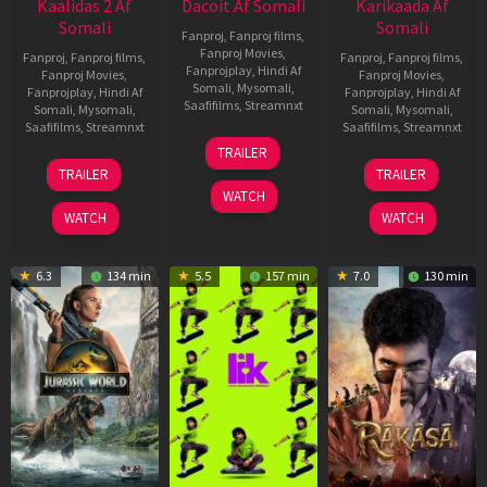
Kaalidas 2 Af
Dacoit Af Somali
Karikaada Af
Somali
Somali
Fanproj
,
Fanproj films
,
Fanproj Movies
,
Fanproj
,
Fanproj films
,
Fanproj
,
Fanproj films
,
Fanprojplay
,
Hindi Af
Fanproj Movies
,
Fanproj Movies
,
Somali
,
Mysomali
,
Fanprojplay
,
Hindi Af
Fanprojplay
,
Hindi Af
Saafifilms
,
Streamnxt
Somali
,
Mysomali
,
Somali
,
Mysomali
,
Saafifilms
,
Streamnxt
Saafifilms
,
Streamnxt
10
TRAILER
Apr
03
06
TRAILER
TRAILER
2026
Apr
Feb
WATCH
2026
2026
WATCH
WATCH
6.3
134 min
5.5
157 min
7.0
130 min