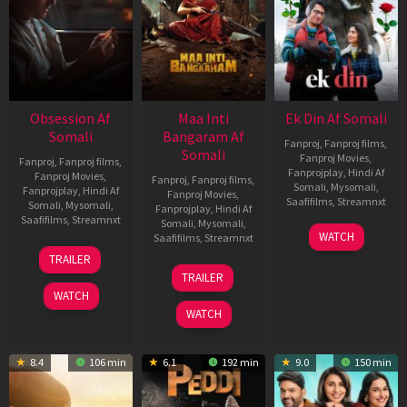
Obsession Af
Maa Inti
Ek Din Af Somali
Somali
Bangaram Af
Fanproj
,
Fanproj films
,
Somali
Fanproj Movies
,
Fanproj
,
Fanproj films
,
Fanprojplay
,
Hindi Af
Fanproj Movies
,
Fanproj
,
Fanproj films
,
Somali
,
Mysomali
,
Fanprojplay
,
Hindi Af
Fanproj Movies
,
Saafifilms
,
Streamnxt
Somali
,
Mysomali
,
Fanprojplay
,
Hindi Af
Saafifilms
,
Streamnxt
Somali
,
Mysomali
,
01
WATCH
Saafifilms
,
Streamnxt
May
13
TRAILER
2026
May
18
TRAILER
2026
Jun
WATCH
2026
WATCH
8.4
106 min
6.1
192 min
9.0
150 min