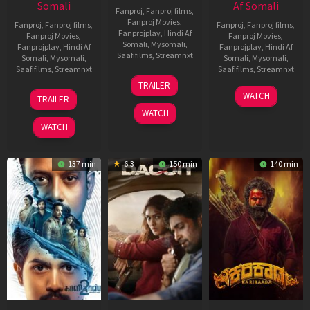
Somali
Af Somali
Fanproj
,
Fanproj films
,
Fanproj Movies
,
Fanproj
,
Fanproj films
,
Fanproj
,
Fanproj films
,
Fanprojplay
,
Hindi Af
Fanproj Movies
,
Fanproj Movies
,
Somali
,
Mysomali
,
Fanprojplay
,
Hindi Af
Fanprojplay
,
Hindi Af
Saafifilms
,
Streamnxt
Somali
,
Mysomali
,
Somali
,
Mysomali
,
Saafifilms
,
Streamnxt
Saafifilms
,
Streamnxt
24
TRAILER
Apr
22
17
WATCH
TRAILER
2026
May
Apr
WATCH
2026
2026
WATCH
137 min
6.3
150 min
140 min