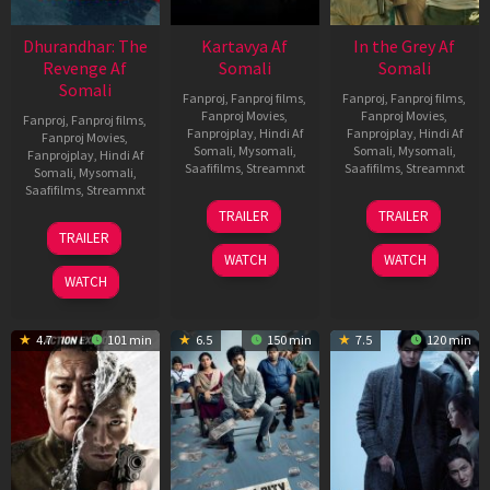
Dhurandhar: The
Kartavya Af
In the Grey Af
Revenge Af
Somali
Somali
Somali
Fanproj
,
Fanproj films
,
Fanproj
,
Fanproj films
,
Fanproj Movies
,
Fanproj Movies
,
Fanproj
,
Fanproj films
,
Fanprojplay
,
Hindi Af
Fanprojplay
,
Hindi Af
Fanproj Movies
,
Somali
,
Mysomali
,
Somali
,
Mysomali
,
Fanprojplay
,
Hindi Af
Saafifilms
,
Streamnxt
Saafifilms
,
Streamnxt
Somali
,
Mysomali
,
Saafifilms
,
Streamnxt
15
13
TRAILER
TRAILER
May
May
18
TRAILER
2026
2026
Mar
WATCH
WATCH
2026
WATCH
4.7
101 min
6.5
150 min
7.5
120 min