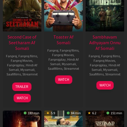
Second Case of
Toaster Af
Sambhavam
Seetharam Af
Somali
Adhyayam Onnu
Somali
Af Somali
Fanproj
,
Fanproj films
,
Fanproj Movies
,
Fanproj
,
Fanproj films
,
Fanproj
,
Fanproj films
,
Fanprojplay
,
Hindi Af
Fanproj Movies
,
Fanproj Movies
,
Somali
,
Mysomali
,
Fanprojplay
,
Hindi Af
Fanprojplay
,
Hindi Af
Saafifilms
,
Streamnxt
Somali
,
Mysomali
,
Somali
,
Mysomali
,
Saafifilms
,
Streamnxt
Saafifilms
,
Streamnxt
15
WATCH
Apr
20
06
WATCH
TRAILER
2026
Feb
Mar
2026
2026
WATCH
183 min
5.9
84 min
6.2
151 min