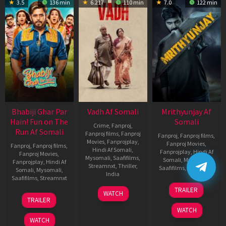
3.5
136 min
6.217
110 min
7.0
122 min
Bhabiji Ghar Par
Vadh Af Somali
Mrithyunjay Af
Hain! Fun on The
Somali
Crime
,
Fanproj
,
Run Af Somali
Fanproj films
,
Fanproj
Fanproj
,
Fanproj films
,
Movies
,
Fanprojplay
,
Fanproj Movies
,
Fanproj
,
Fanproj films
,
Hindi Af Somali
,
Fanprojplay
,
Hindi Af
Fanproj Movies
,
Mysomali
,
Saafifilms
,
Somali
,
Mysomali
,
Fanprojplay
,
Hindi Af
Streamnxt
,
Thriller
,
Saafifilms
,
Streamnxt
Somali
,
Mysomali
,
India
Saafifilms
,
Streamnxt
06
9
Jaspal
TRAILER
WATCH
Mar
06
Dec
Singh
TRAILER
2026
Feb
2022
Sandhu
WATCH
2026
WATCH