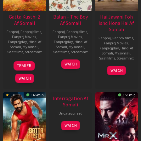
Gatta Kusthi 2
Balan – The Boy
Hai Jawani Toh
Af Somali
Af Somali
Ishq Hona Hai Af
Somali
Fanproj
,
Fanproj films
,
Fanproj
,
Fanproj films
,
Fanproj Movies
,
Fanproj Movies
,
Fanproj
,
Fanproj films
,
Fanprojplay
,
Hindi Af
Fanprojplay
,
Hindi Af
Fanproj Movies
,
Somali
,
Mysomali
,
Somali
,
Mysomali
,
Fanprojplay
,
Hindi Af
Saafifilms
,
Streamnxt
Saafifilms
,
Streamnxt
Somali
,
Mysomali
,
Saafifilms
,
Streamnxt
03
19
WATCH
TRAILER
Jul
Jun
04
WATCH
2026
2026
Jun
WATCH
2026
New HD
5.8
146 min
153 min
Interrogation Af
Somali
Uncategorized
WATCH