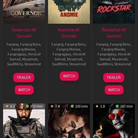
Governor Af
Anomie Af
Rockstar Af
Somali
Somali
Somali
Fanproj
,
Fanproj films
,
Fanproj
,
Fanproj films
,
Fanproj
,
Fanproj films
,
Fanproj Movies
,
Fanproj Movies
,
Fanproj Movies
,
Fanprojplay
,
Hindi Af
Fanprojplay
,
Hindi Af
Fanprojplay
,
Hindi Af
Somali
,
Mysomali
,
Somali
,
Mysomali
,
Somali
,
Mysomali
,
Saafifilms
,
Streamnxt
Saafifilms
,
Streamnxt
Saafifilms
,
Streamnxt
12
06
28
WATCH
TRAILER
TRAILER
Jun
Feb
May
2026
2026
2026
WATCH
WATCH
6.3
111 min
7.4
103 min
1.0
167 min