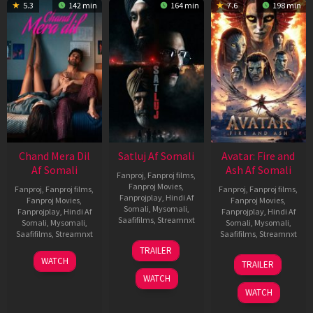
5.3
142 min
164 min
7.6
198 min
Chand Mera Dil
Satluj Af Somali
Avatar: Fire and
Af Somali
Ash Af Somali
Fanproj
,
Fanproj films
,
Fanproj Movies
,
Fanproj
,
Fanproj films
,
Fanproj
,
Fanproj films
,
Fanprojplay
,
Hindi Af
Fanproj Movies
,
Fanproj Movies
,
Somali
,
Mysomali
,
Fanprojplay
,
Hindi Af
Fanprojplay
,
Hindi Af
Saafifilms
,
Streamnxt
Somali
,
Mysomali
,
Somali
,
Mysomali
,
Saafifilms
,
Streamnxt
Saafifilms
,
Streamnxt
03
TRAILER
Jul
22
17
WATCH
TRAILER
2026
May
Dec
WATCH
2026
2025
WATCH