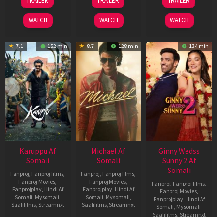
TRAILER
TRAILER
TRAILER
May
Jul
Apr
2026
2024
2026
WATCH
WATCH
WATCH
7.1
152 min
8.7
128 min
134 min
Karuppu Af
Michael Af
Ginny Wedss
Somali
Somali
Sunny 2 Af
Somali
Fanproj
,
Fanproj films
,
Fanproj
,
Fanproj films
,
Fanproj Movies
,
Fanproj Movies
,
Fanproj
,
Fanproj films
,
Fanprojplay
,
Hindi Af
Fanprojplay
,
Hindi Af
Fanproj Movies
,
Somali
,
Mysomali
,
Somali
,
Mysomali
,
Fanprojplay
,
Hindi Af
Saafifilms
,
Streamnxt
Saafifilms
,
Streamnxt
Somali
,
Mysomali
,
Saafifilms
,
Streamnxt