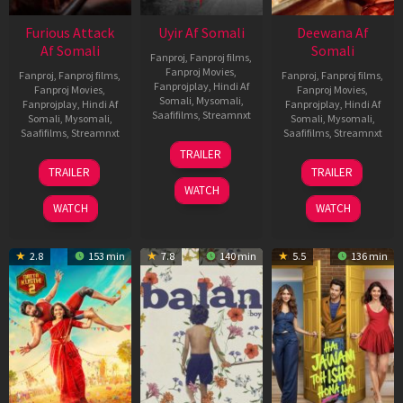
Furious Attack
Uyir Af Somali
Deewana Af
Af Somali
Somali
Fanproj
,
Fanproj films
,
Fanproj Movies
,
Fanproj
,
Fanproj films
,
Fanproj
,
Fanproj films
,
Fanprojplay
,
Hindi Af
Fanproj Movies
,
Fanproj Movies
,
Somali
,
Mysomali
,
Fanprojplay
,
Hindi Af
Fanprojplay
,
Hindi Af
Saafifilms
,
Streamnxt
Somali
,
Mysomali
,
Somali
,
Mysomali
,
Saafifilms
,
Streamnxt
Saafifilms
,
Streamnxt
26
TRAILER
Jun
12
19
TRAILER
TRAILER
2026
Feb
Jun
WATCH
2026
2026
WATCH
WATCH
2.8
153 min
7.8
140 min
5.5
136 min