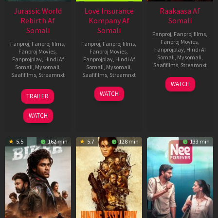
Jurassic World
Love Insurance
Raakaasa Af
Rebirth Af
Kompany Af
Somali
Somali
Somali
Fanproj
,
Fanproj films
,
Fanproj Movies
,
Fanproj
,
Fanproj films
,
Fanproj
,
Fanproj films
,
Fanprojplay
,
Hindi Af
Fanproj Movies
,
Fanproj Movies
,
Somali
,
Mysomali
,
Fanprojplay
,
Hindi Af
Fanprojplay
,
Hindi Af
Saafifilms
,
Streamnxt
Somali
,
Mysomali
,
Somali
,
Mysomali
,
Saafifilms
,
Streamnxt
Saafifilms
,
Streamnxt
03
WATCH
Apr
01
10
WATCH
TRAILER
2026
Jul
Apr
2025
2026
WATCH
5.5
162 min
5.7
128 min
133 min