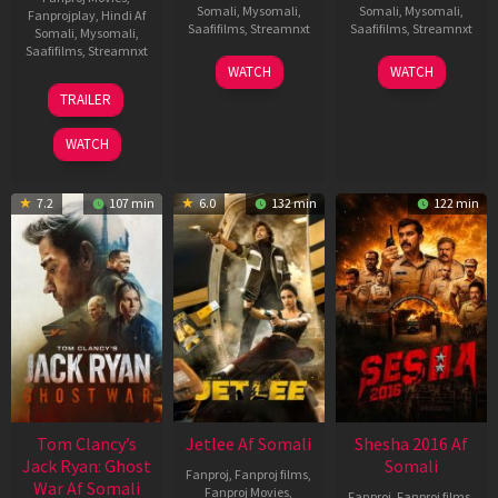
Somali
,
Mysomali
,
Somali
,
Mysomali
,
Fanprojplay
,
Hindi Af
Saafifilms
,
Streamnxt
Saafifilms
,
Streamnxt
Somali
,
Mysomali
,
Saafifilms
,
Streamnxt
03
30
WATCH
WATCH
Apr
Apr
12
TRAILER
2026
2026
Jun
2025
WATCH
7.2
107 min
6.0
132 min
122 min
Tom Clancy’s
Jetlee Af Somali
Shesha 2016 Af
Jack Ryan: Ghost
Somali
Fanproj
,
Fanproj films
,
War Af Somali
Fanproj Movies
,
Fanproj
,
Fanproj films
,