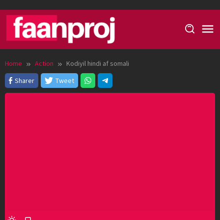
Skip
to
content
Home
Action
Kodiyil hindi af somali
Sharer
Tweet