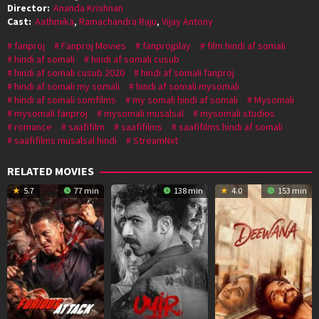
Director:
Ananda Krishnan
Cast:
Aathmika
,
Ramachandra Raju
,
Vijay Antony
fanproj
Fanproj Movies
fanprojplay
film hindi af somali
hindi af somali
hindi af somali cusub
hindi af somali cusub 2020
hindi af somali fanproj
hindi af somali my somali
hindi af somali mysomali
hindi af somali somfilms
my somali hindi af somali
Mysomali
mysomali fanproj
mysomali musalsal
mysomali studios
romance
saafifilm
saafifilms
saafifilms hindi af somali
saafifilms musalsal hindi
StreamNxt
RELATED MOVIES
5.7
77 min
138 min
4.0
153 min