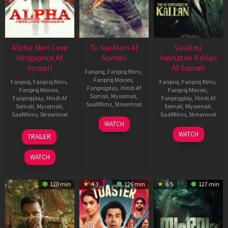
Alpha: Men Love
Tu Yaa Main Af
Valathu
Vengeance Af
Somali
Vashathe Kallan
Somali
Af Somali
Fanproj
,
Fanproj films
,
Fanproj Movies
,
Fanproj
,
Fanproj films
,
Fanproj
,
Fanproj films
,
Fanprojplay
,
Hindi Af
Fanproj Movies
,
Fanproj Movies
,
Somali
,
Mysomali
,
Fanprojplay
,
Hindi Af
Fanprojplay
,
Hindi Af
Saafifilms
,
Streamnxt
Somali
,
Mysomali
,
Somali
,
Mysomali
,
Saafifilms
,
Streamnxt
Saafifilms
,
Streamnxt
11
WATCH
Feb
20
30
WATCH
TRAILER
2026
Feb
Jan
2026
2026
WATCH
120 min
4.3
126 min
6.5
127 min