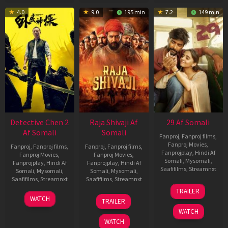
4.0
9.0
195 min
7.2
149 min
Detective Chen 2
Raja Shivaji Af
29 Af Somali
Af Somali
Somali
Fanproj
,
Fanproj films
,
Fanproj Movies
,
Fanproj
,
Fanproj films
,
Fanproj
,
Fanproj films
,
Fanprojplay
,
Hindi Af
Fanproj Movies
,
Fanproj Movies
,
Somali
,
Mysomali
,
Fanprojplay
,
Hindi Af
Fanprojplay
,
Hindi Af
Saafifilms
,
Streamnxt
Somali
,
Mysomali
,
Somali
,
Mysomali
,
Saafifilms
,
Streamnxt
Saafifilms
,
Streamnxt
08
TRAILER
May
06
01
WATCH
TRAILER
2026
Jun
May
WATCH
2026
2026
WATCH