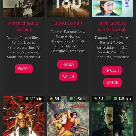
Prathichaya Af
180 Af Somali
20th Century
Somali
Girl Af Somali
Fanproj
,
Fanproj films
,
Fanproj Movies
,
Fanproj
,
Fanproj films
,
Fanproj
,
Fanproj films
,
Fanprojplay
,
Hindi Af
Fanproj Movies
,
Fanproj Movies
,
Somali
,
Mysomali
,
Fanprojplay
,
Hindi Af
Fanprojplay
,
Hindi Af
Saafifilms
,
Streamnxt
Somali
,
Mysomali
,
Somali
,
Mysomali
,
Saafifilms
,
Streamnxt
Saafifilms
,
Streamnxt
16
TRAILER
Apr
23
06
WATCH
TRAILER
2026
Mar
Oct
WATCH
2026
2022
WATCH
144 min
6.4
145 min
3.3
135 min