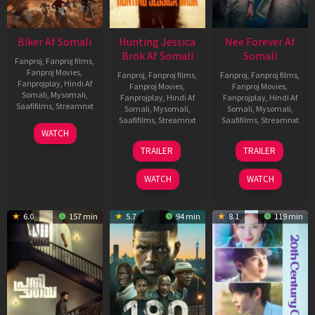
Biker Af Somali
Hunting Jessica
Nee Forever Af
Brok Af Somali
Somali
Fanproj
,
Fanproj films
,
Fanproj Movies
,
Fanproj
,
Fanproj films
,
Fanproj
,
Fanproj films
,
Fanprojplay
,
Hindi Af
Fanproj Movies
,
Fanproj Movies
,
Somali
,
Mysomali
,
Fanprojplay
,
Hindi Af
Fanprojplay
,
Hindi Af
Saafifilms
,
Streamnxt
Somali
,
Mysomali
,
Somali
,
Mysomali
,
Saafifilms
,
Streamnxt
Saafifilms
,
Streamnxt
03
WATCH
Apr
22
27
TRAILER
TRAILER
2026
Aug
Mar
2025
2026
WATCH
WATCH
6.0
157 min
5.7
94 min
8.1
119 min