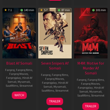
7.1
143 min
5.7
87 min
101 min
Blast Af Somali
Seven Snipers Af
M4M: Motive for
Somali
Murder Af
Fanproj
,
Fanproj films
,
Somali
Fanproj Movies
,
Fanproj
,
Fanproj films
,
Fanprojplay
,
Hindi Af
Fanproj Movies
,
Fanproj
,
Fanproj films
,
Somali
,
Mysomali
,
Fanprojplay
,
Hindi Af
Fanproj Movies
,
Saafifilms
,
Streamnxt
Somali
,
Mysomali
,
Fanprojplay
,
Hindi Af
Saafifilms
,
Streamnxt
Somali
,
Mysomali
,
28
WATCH
Saafifilms
,
Streamnxt
May
30
TRAILER
2026
Apr
07
TRAILER
2026
May