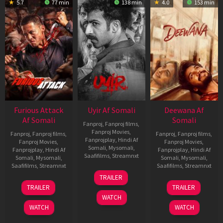
5.7
77 min
138 min
4.0
153 min
Furious Attack
Uyir Af Somali
Deewana Af
Af Somali
Somali
Fanproj
,
Fanproj films
,
Fanproj Movies
,
Fanproj
,
Fanproj films
,
Fanproj
,
Fanproj films
,
Fanprojplay
,
Hindi Af
Fanproj Movies
,
Fanproj Movies
,
Somali
,
Mysomali
,
Fanprojplay
,
Hindi Af
Fanprojplay
,
Hindi Af
Saafifilms
,
Streamnxt
Somali
,
Mysomali
,
Somali
,
Mysomali
,
Saafifilms
,
Streamnxt
Saafifilms
,
Streamnxt
26
TRAILER
Jun
12
19
TRAILER
TRAILER
2026
Feb
Jun
WATCH
2026
2026
WATCH
WATCH