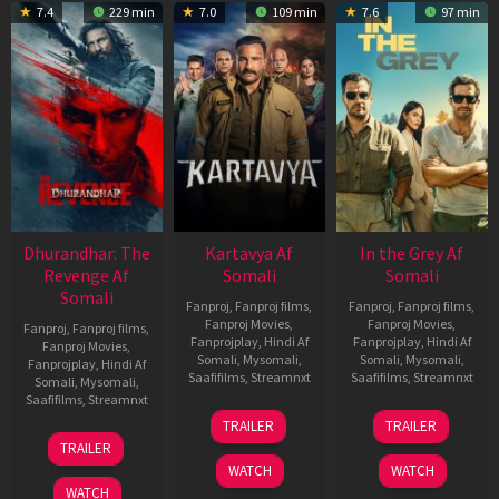
7.4
229 min
7.0
109 min
7.6
97 min
Dhurandhar: The
Kartavya Af
In the Grey Af
Revenge Af
Somali
Somali
Somali
Fanproj
,
Fanproj films
,
Fanproj
,
Fanproj films
,
Fanproj Movies
,
Fanproj Movies
,
Fanproj
,
Fanproj films
,
Fanprojplay
,
Hindi Af
Fanprojplay
,
Hindi Af
Fanproj Movies
,
Somali
,
Mysomali
,
Somali
,
Mysomali
,
Fanprojplay
,
Hindi Af
Saafifilms
,
Streamnxt
Saafifilms
,
Streamnxt
Somali
,
Mysomali
,
Saafifilms
,
Streamnxt
15
13
TRAILER
TRAILER
May
May
18
TRAILER
2026
2026
Mar
WATCH
WATCH
2026
WATCH