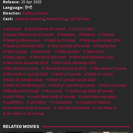
Release:
25 Apr 2025
Language:
हिन्दी
Director:
Robby Grewal
Cast:
Jaideep Ahlawat
,
Nikita Dutta
,
Saif Ali Khan
afsomali
asal24 hindi af somali
Astaan Films
astaan films hindi af somali
faanproj
fanbroj
fanproj
fanproj aflaam.com
fanproj afsomali
fanproj afsomali 2024
fanproj afsomali 2025
fanproj hindi af somali
fanproj Nxt
fanproj play
fanproj tv
fanproj.com
fanprojnxt
fanprojplay
filim hindi afsomali
filim hindi afsomali 2023
filim hindi afsomali 2024
filim hindi afsomali 2025
filin hindi af somali
filin hindi af somali 2025
film hindi af somali
film hindi af somali 2025
Hindi Af Somali
hindi af somali
hindi af somali cusub
hindi af somali cusub 2025
hindi af somali fanproj
hindi af somali mysomali
hindi afsomali
Musalsal Af Somali
Mysomali
rashka vip hindi af somali
saafi films
saafi films hindi af somali
saafi films musalsal
saafifilms
somfilms
StreamNxt
streamnxt fanproj
streamnxt hindi af somali
zee films afsomali
zee films tv
zee films tv af somali
RELATED MOVIES