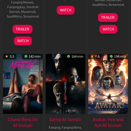
Fanproj Movies
,
Saafifilms
,
Streamnxt
Fanprojplay
,
Hindi Af
03
WATCH
Somali
,
Mysomali
,
Jun
08
Saafifilms
,
Streamnxt
TRAILER
2026
May
2026
24
TRAILER
WATCH
Dec
2025
WATCH
5.3
142 min
164 min
7.6
198 min
Chand Mera Dil
Satluj Af Somali
Avatar: Fire and
Af Somali
Ash Af Somali
Fanproj
,
Fanproj films
,