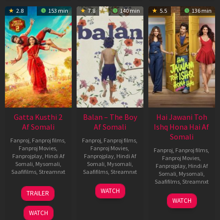
2.8
153 min
7.8
140 min
5.5
136 min
Gatta Kusthi 2
Balan – The Boy
Hai Jawani Toh
Af Somali
Af Somali
Ishq Hona Hai Af
Somali
Fanproj
,
Fanproj films
,
Fanproj
,
Fanproj films
,
Fanproj Movies
,
Fanproj Movies
,
Fanproj
,
Fanproj films
,
Fanprojplay
,
Hindi Af
Fanprojplay
,
Hindi Af
Fanproj Movies
,
Somali
,
Mysomali
,
Somali
,
Mysomali
,
Fanprojplay
,
Hindi Af
Saafifilms
,
Streamnxt
Saafifilms
,
Streamnxt
Somali
,
Mysomali
,
Saafifilms
,
Streamnxt
03
19
WATCH
TRAILER
Jul
Jun
04
WATCH
2026
2026
Jun
WATCH
2026