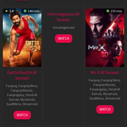
New HD
5.8
146 min
153 min
Interrogation Af
Somali
Uncategorized
WATCH
Gatta Kusthi Af
Mr. X Af Somali
Somali
Fanproj
,
Fanproj films
,
Fanproj Movies
,
Fanproj
,
Fanproj films
,
Fanprojplay
,
Hindi Af
Fanproj Movies
,
Somali
,
Mysomali
,
Fanprojplay
,
Hindi Af
Saafifilms
,
Streamnxt
Somali
,
Mysomali
,
Saafifilms
,
Streamnxt
17
WATCH
Apr
02
WATCH
2026
Dec
2022