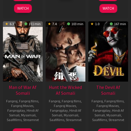
2026
2026
2026
WATCH
WATCH
6.3
111 min
7.4
103 min
1.0
167 min
Man of War Af
Hunt the Wicked
The Devil Af
Somali
Af Somali
Somali
Fanproj
,
Fanproj films
,
Fanproj
,
Fanproj films
,
Fanproj
,
Fanproj films
,
Fanproj Movies
,
Fanproj Movies
,
Fanproj Movies
,
Fanprojplay
,
Hindi Af
Fanprojplay
,
Hindi Af
Fanprojplay
,
Hindi Af
Somali
,
Mysomali
,
Somali
,
Mysomali
,
Somali
,
Mysomali
,
Saafifilms
,
Streamnxt
Saafifilms
,
Streamnxt
Saafifilms
,
Streamnxt
03
18
11