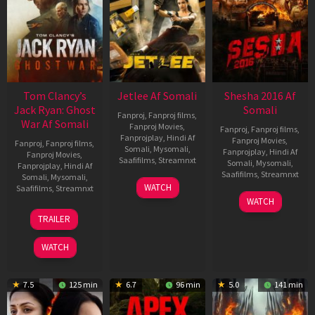
Tom Clancy’s
Jetlee Af Somali
Shesha 2016 Af
Jack Ryan: Ghost
Somali
Fanproj
,
Fanproj films
,
War Af Somali
Fanproj Movies
,
Fanproj
,
Fanproj films
,
Fanprojplay
,
Hindi Af
Fanproj Movies
,
Fanproj
,
Fanproj films
,
Somali
,
Mysomali
,
Fanprojplay
,
Hindi Af
Fanproj Movies
,
Saafifilms
,
Streamnxt
Somali
,
Mysomali
,
Fanprojplay
,
Hindi Af
Saafifilms
,
Streamnxt
Somali
,
Mysomali
,
01
WATCH
Saafifilms
,
Streamnxt
May
06
WATCH
2026
Mar
20
TRAILER
2026
May
2026
WATCH
7.5
125 min
6.7
96 min
5.0
141 min