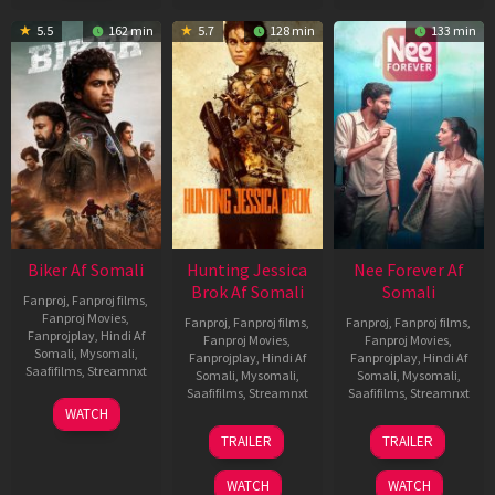
5.5
162 min
5.7
128 min
133 min
Biker Af Somali
Hunting Jessica
Nee Forever Af
Brok Af Somali
Somali
Fanproj
,
Fanproj films
,
Fanproj Movies
,
Fanproj
,
Fanproj films
,
Fanproj
,
Fanproj films
,
Fanprojplay
,
Hindi Af
Fanproj Movies
,
Fanproj Movies
,
Somali
,
Mysomali
,
Fanprojplay
,
Hindi Af
Fanprojplay
,
Hindi Af
Saafifilms
,
Streamnxt
Somali
,
Mysomali
,
Somali
,
Mysomali
,
Saafifilms
,
Streamnxt
Saafifilms
,
Streamnxt
03
WATCH
Apr
22
27
TRAILER
TRAILER
2026
Aug
Mar
2025
2026
WATCH
WATCH