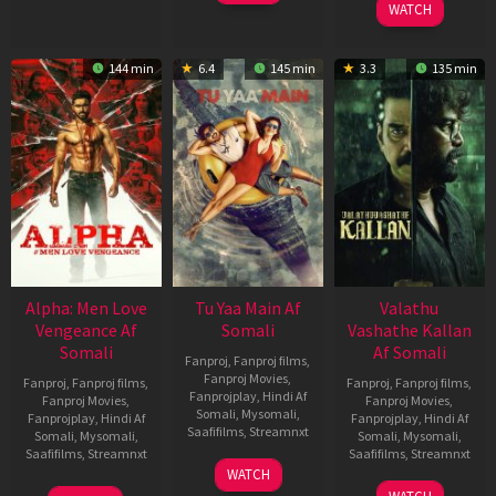
WATCH
144 min
6.4
145 min
3.3
135 min
Alpha: Men Love
Tu Yaa Main Af
Valathu
Vengeance Af
Somali
Vashathe Kallan
Somali
Af Somali
Fanproj
,
Fanproj films
,
Fanproj Movies
,
Fanproj
,
Fanproj films
,
Fanproj
,
Fanproj films
,
Fanprojplay
,
Hindi Af
Fanproj Movies
,
Fanproj Movies
,
Somali
,
Mysomali
,
Fanprojplay
,
Hindi Af
Fanprojplay
,
Hindi Af
Saafifilms
,
Streamnxt
Somali
,
Mysomali
,
Somali
,
Mysomali
,
Saafifilms
,
Streamnxt
Saafifilms
,
Streamnxt
11
WATCH
Feb
20
30