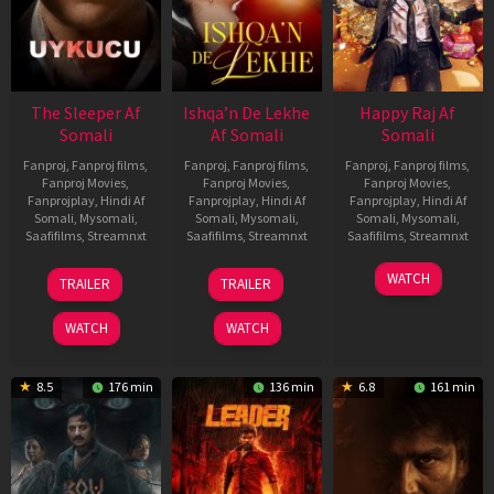
The Sleeper Af
Ishqa’n De Lekhe
Happy Raj Af
Somali
Af Somali
Somali
Fanproj
,
Fanproj films
,
Fanproj
,
Fanproj films
,
Fanproj
,
Fanproj films
,
Fanproj Movies
,
Fanproj Movies
,
Fanproj Movies
,
Fanprojplay
,
Hindi Af
Fanprojplay
,
Hindi Af
Fanprojplay
,
Hindi Af
Somali
,
Mysomali
,
Somali
,
Mysomali
,
Somali
,
Mysomali
,
Saafifilms
,
Streamnxt
Saafifilms
,
Streamnxt
Saafifilms
,
Streamnxt
29
06
27
WATCH
TRAILER
TRAILER
Oct
Mar
Mar
2025
2026
2026
WATCH
WATCH
8.5
176 min
136 min
6.8
161 min