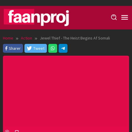
Skip
to
content
Home
Action
Jewel Thief - The Heist Begins Af Somali
Sharer
Tweet