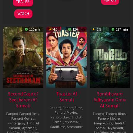
WATCH
TRAILER
2026
Feb
Jan
2026
2026
WATCH
120 min
4.3
126 min
6.5
127 min
Second Case of
Toaster Af
Sambhavam
Seetharam Af
Somali
Adhyayam Onnu
Somali
Af Somali
Fanproj
,
Fanproj films
,
Fanproj Movies
,
Fanproj
,
Fanproj films
,
Fanproj
,
Fanproj films
,
Fanprojplay
,
Hindi Af
Fanproj Movies
,
Fanproj Movies
,
Somali
,
Mysomali
,
Fanprojplay
,
Hindi Af
Fanprojplay
,
Hindi Af
Saafifilms
,
Streamnxt
Somali
,
Mysomali
,
Somali
,
Mysomali
,
Saafifilms
,
Streamnxt
Saafifilms
,
Streamnxt