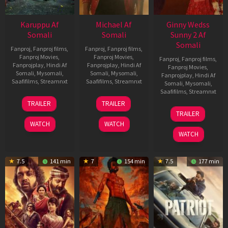
Karuppu Af
Michael Af
Ginny Wedss
Somali
Somali
Sunny 2 Af
Somali
Fanproj
,
Fanproj films
,
Fanproj
,
Fanproj films
,
Fanproj Movies
,
Fanproj Movies
,
Fanproj
,
Fanproj films
,
Fanprojplay
,
Hindi Af
Fanprojplay
,
Hindi Af
Fanproj Movies
,
Somali
,
Mysomali
,
Somali
,
Mysomali
,
Fanprojplay
,
Hindi Af
Saafifilms
,
Streamnxt
Saafifilms
,
Streamnxt
Somali
,
Mysomali
,
Saafifilms
,
Streamnxt
14
22
TRAILER
TRAILER
May
Apr
24
TRAILER
2026
2026
Apr
WATCH
WATCH
2026
WATCH
7.5
141 min
7
154 min
7.5
177 min