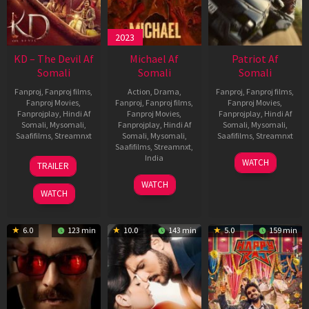
2023
KD – The Devil Af
Michael Af
Patriot Af
Somali
Somali
Somali
Fanproj
,
Fanproj films
,
Action
,
Drama
,
Fanproj
,
Fanproj films
,
Fanproj Movies
,
Fanproj
,
Fanproj films
,
Fanproj Movies
,
Fanprojplay
,
Hindi Af
Fanproj Movies
,
Fanprojplay
,
Hindi Af
Somali
,
Mysomali
,
Fanprojplay
,
Hindi Af
Somali
,
Mysomali
,
Saafifilms
,
Streamnxt
Somali
,
Mysomali
,
Saafifilms
,
Streamnxt
Saafifilms
,
Streamnxt
,
30
01
India
WATCH
TRAILER
Apr
May
3
Ranjit
2026
2026
WATCH
Feb
Jeyakodi
WATCH
2023
6.0
123 min
10.0
143 min
5.0
159 min