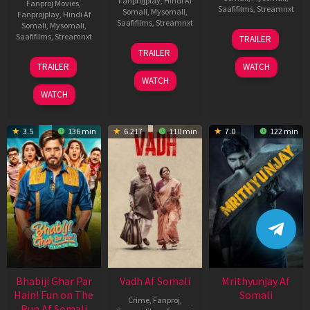
Fanprojplay
,
Hindi Af
Fanproj Movies
,
Saafifilms
,
Streamnxt
Somali
,
Mysomali
,
Fanprojplay
,
Hindi Af
Saafifilms
,
Streamnxt
Somali
,
Mysomali
,
06
Saafifilms
,
Streamnxt
TRAILER
Feb
12
TRAILER
2026
Nov
10
TRAILER
WATCH
2025
Apr
WATCH
2026
WATCH
3.5
136 min
6.217
110 min
7.0
122 min
Bhabiji Ghar Par
Vadh Af Somali
Mrithyunjay Af
Hain! Fun on The
Somali
Crime
,
Fanproj
,
Run Af Somali