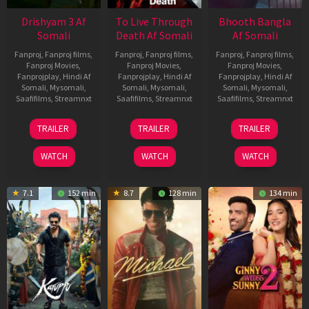
Drishyam 3 Af
To Live Through
Bhooth Bangla
Somali
Death Af Somali
Af Somali
Fanproj
,
Fanproj films
,
Fanproj
,
Fanproj films
,
Fanproj
,
Fanproj films
,
Fanproj Movies
,
Fanproj Movies
,
Fanproj Movies
,
Fanprojplay
,
Hindi Af
Fanprojplay
,
Hindi Af
Fanprojplay
,
Hindi Af
Somali
,
Mysomali
,
Somali
,
Mysomali
,
Somali
,
Mysomali
,
Saafifilms
,
Streamnxt
Saafifilms
,
Streamnxt
Saafifilms
,
Streamnxt
21
31
16
TRAILER
TRAILER
TRAILER
May
Jul
Apr
2026
2024
2026
WATCH
WATCH
WATCH
7.1
152 min
8.7
128 min
134 min