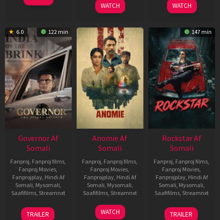
WATCH
WATCH
6.0
122 min
147 min
Governor Af
Anomie Af
Rockstar Af
Somali
Somali
Somali
Fanproj
,
Fanproj films
,
Fanproj
,
Fanproj films
,
Fanproj
,
Fanproj films
,
Fanproj Movies
,
Fanproj Movies
,
Fanproj Movies
,
Fanprojplay
,
Hindi Af
Fanprojplay
,
Hindi Af
Fanprojplay
,
Hindi Af
Somali
,
Mysomali
,
Somali
,
Mysomali
,
Somali
,
Mysomali
,
Saafifilms
,
Streamnxt
Saafifilms
,
Streamnxt
Saafifilms
,
Streamnxt
12
06
28
WATCH
TRAILER
TRAILER
Jun
Feb
May