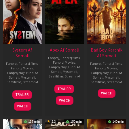
System Af
Apex Af Somali
Bad Boy Karthik
Somali
Af Somali
Fanproj
,
Fanproj films
,
Fanproj Movies
,
Fanproj
,
Fanproj films
,
Fanproj
,
Fanproj films
,
Fanprojplay
,
Hindi Af
Fanproj Movies
,
Fanproj Movies
,
Somali
,
Mysomali
,
Fanprojplay
,
Hindi Af
Fanprojplay
,
Hindi Af
Saafifilms
,
Streamnxt
Somali
,
Mysomali
,
Somali
,
Mysomali
,
Saafifilms
,
Streamnxt
Saafifilms
,
Streamnxt
24
TRAILER
Apr
22
17
WATCH
TRAILER
2026
May
Apr
WATCH
2026
2026
WATCH
137 min
6.3
150 min
140 min