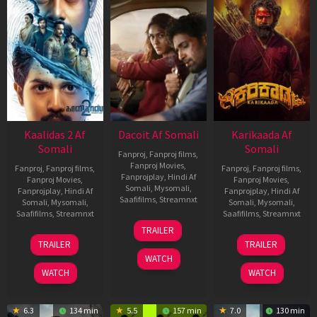
Kaalidas 2 Af
Dacoit Af Somali
Karikaada Af
Somali
Somali
Fanproj
,
Fanproj films
,
Fanproj Movies
,
Fanproj
,
Fanproj films
,
Fanproj
,
Fanproj films
,
Fanprojplay
,
Hindi Af
Fanproj Movies
,
Fanproj Movies
,
Somali
,
Mysomali
,
Fanprojplay
,
Hindi Af
Fanprojplay
,
Hindi Af
Saafifilms
,
Streamnxt
Somali
,
Mysomali
,
Somali
,
Mysomali
,
Saafifilms
,
Streamnxt
Saafifilms
,
Streamnxt
10
TRAILER
Apr
03
06
TRAILER
TRAILER
2026
Apr
Feb
WATCH
2026
2026
WATCH
WATCH
6.3
134 min
5.5
157 min
7.0
130 min