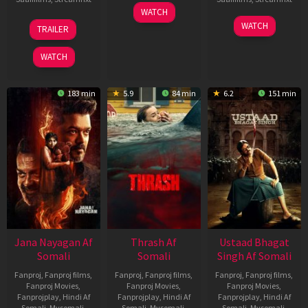
15
WATCH
Apr
20
06
WATCH
TRAILER
2026
Feb
Mar
2026
2026
WATCH
183 min
5.9
84 min
6.2
151 min
Jana Nayagan Af
Thrash Af
Ustaad Bhagat
Somali
Somali
Singh Af Somali
Fanproj
,
Fanproj films
,
Fanproj
,
Fanproj films
,
Fanproj
,
Fanproj films
,
Fanproj Movies
,
Fanproj Movies
,
Fanproj Movies
,
Fanprojplay
,
Hindi Af
Fanprojplay
,
Hindi Af
Fanprojplay
,
Hindi Af
Somali
,
Mysomali
,
Somali
,
Mysomali
,
Somali
,
Mysomali
,