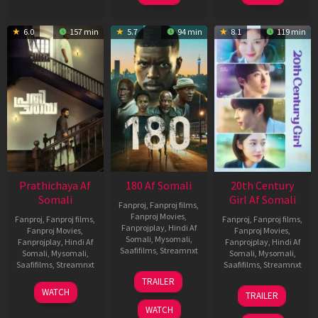
6.0
157 min
5.7
94 min
8.1
119 min
Prathichaya Af
180 Af Somali
20th Century
Somali
Girl Af Somali
Fanproj
,
Fanproj films
,
Fanproj Movies
,
Fanproj
,
Fanproj films
,
Fanproj
,
Fanproj films
,
Fanprojplay
,
Hindi Af
Fanproj Movies
,
Fanproj Movies
,
Somali
,
Mysomali
,
Fanprojplay
,
Hindi Af
Fanprojplay
,
Hindi Af
Saafifilms
,
Streamnxt
Somali
,
Mysomali
,
Somali
,
Mysomali
,
Saafifilms
,
Streamnxt
Saafifilms
,
Streamnxt
16
TRAILER
Apr
23
06
WATCH
TRAILER
2026
Mar
Oct
WATCH
2026
2022