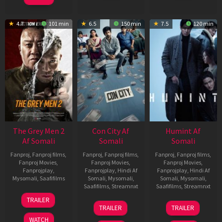
4.7
101 min
6.5
150 min
7.5
120 min
The Grey Men 2
Con City Af
Humint Af
Af Somali
Somali
Somali
Fanproj
,
Fanproj films
,
Fanproj
,
Fanproj films
,
Fanproj
,
Fanproj films
,
Fanproj Movies
,
Fanproj Movies
,
Fanproj Movies
,
Fanprojplay
,
Fanprojplay
,
Hindi Af
Fanprojplay
,
Hindi Af
Mysomali
,
Saafifilms
Somali
,
Mysomali
,
Somali
,
Mysomali
,
Saafifilms
,
Streamnxt
Saafifilms
,
Streamnxt
25
TRAILER
26
11
Jan
TRAILER
TRAILER
Jun
Feb
2025
WATCH
2026
2026