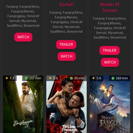
Somali
Murder Af
Fanproj
,
Fanproj films
,
Somali
Fanproj Movies
,
Fanproj
,
Fanproj films
,
Fanprojplay
,
Hindi Af
Fanproj Movies
,
Fanproj
,
Fanproj films
,
Somali
,
Mysomali
,
Fanprojplay
,
Hindi Af
Fanproj Movies
,
Saafifilms
,
Streamnxt
Somali
,
Mysomali
,
Fanprojplay
,
Hindi Af
Saafifilms
,
Streamnxt
Somali
,
Mysomali
,
28
WATCH
Saafifilms
,
Streamnxt
May
30
TRAILER
2026
Apr
07
TRAILER
2026
May
WATCH
2026
WATCH
7.3
157 min
5.0
91 min
5.6
163 min