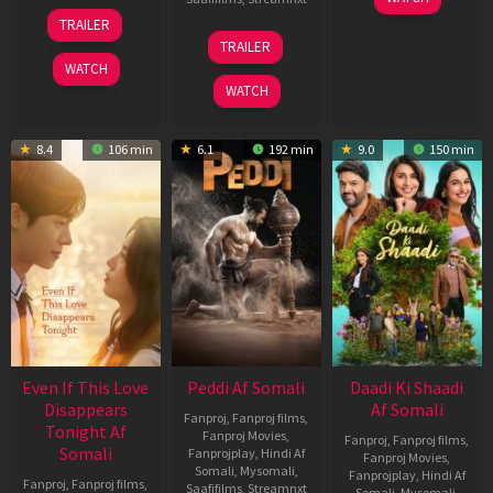
May
13
TRAILER
2026
May
18
TRAILER
2026
Jun
WATCH
2026
WATCH
8.4
106 min
6.1
192 min
9.0
150 min
Even If This Love
Peddi Af Somali
Daadi Ki Shaadi
Disappears
Af Somali
Fanproj
,
Fanproj films
,
Tonight Af
Fanproj Movies
,
Fanproj
,
Fanproj films
,
Somali
Fanprojplay
,
Hindi Af
Fanproj Movies
,
Somali
,
Mysomali
,
Fanprojplay
,
Hindi Af
Fanproj
,
Fanproj films
,
Saafifilms
,
Streamnxt
Somali
,
Mysomali
,