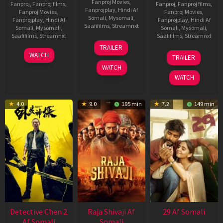
Fanproj Movies
,
Fanproj
,
Fanproj films
,
Fanproj
,
Fanproj films
,
Fanprojplay
,
Hindi Af
Fanproj Movies
,
Fanproj Movies
,
Somali
,
Mysomali
,
Fanprojplay
,
Hindi Af
Fanprojplay
,
Hindi Af
Saafifilms
,
Streamnxt
Somali
,
Mysomali
,
Somali
,
Mysomali
,
Saafifilms
,
Streamnxt
Saafifilms
,
Streamnxt
03
TRAILER
Jul
22
17
WATCH
TRAILER
2026
May
Dec
WATCH
2026
2025
WATCH
4.0
9.0
195 min
7.2
149 min
Detective Chen 2
Raja Shivaji Af
29 Af Somali
Af Somali
Somali