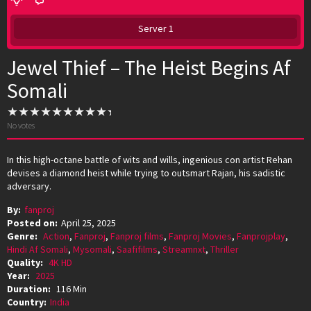
Server 1
Jewel Thief – The Heist Begins Af
Somali
No votes
In this high-octane battle of wits and wills, ingenious con artist Rehan
devises a diamond heist while trying to outsmart Rajan, his sadistic
adversary.
By:
fanproj
Posted on:
April 25, 2025
Genre:
Action
,
Fanproj
,
Fanproj films
,
Fanproj Movies
,
Fanprojplay
,
Hindi Af Somali
,
Mysomali
,
Saafifilms
,
Streamnxt
,
Thriller
Quality:
4K HD
Year:
2025
Duration:
116 Min
Country:
India