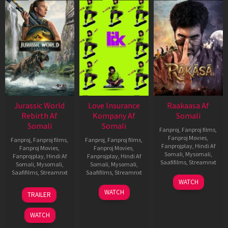
Jurassic World
Love Insurance
Raakaasa Af
Rebirth Af
Kompany Af
Somali
Somali
Somali
Fanproj
,
Fanproj films
,
Fanproj Movies
,
Fanproj
,
Fanproj films
,
Fanproj
,
Fanproj films
,
Fanprojplay
,
Hindi Af
Fanproj Movies
,
Fanproj Movies
,
Somali
,
Mysomali
,
Fanprojplay
,
Hindi Af
Fanprojplay
,
Hindi Af
Saafifilms
,
Streamnxt
Somali
,
Mysomali
,
Somali
,
Mysomali
,
Saafifilms
,
Streamnxt
Saafifilms
,
Streamnxt
03
WATCH
Apr
01
10
WATCH
TRAILER
2026
Jul
Apr
2025
2026
WATCH