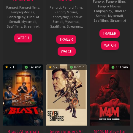
Fanproj
,
Fanproj films
,
Fanproj Movies
,
Fanproj
,
Fanproj films
,
Fanproj
,
Fanproj films
,
Fanprojplay
,
Hindi Af
Fanproj Movies
,
Fanproj Movies
,
Somali
,
Mysomali
,
Fanprojplay
,
Hindi Af
Fanprojplay
,
Hindi Af
Saafifilms
,
Streamnxt
Somali
,
Mysomali
,
Somali
,
Mysomali
,
Saafifilms
,
Streamnxt
Saafifilms
,
Streamnxt
08
TRAILER
May
06
01
WATCH
TRAILER
2026
Jun
May
WATCH
2026
2026
WATCH
7.1
143 min
5.7
87 min
101 min
Blast Af Somali
Seven Snipers Af
M4M: Motive for