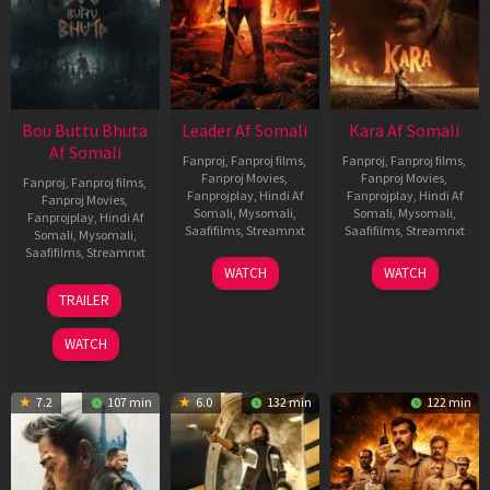
Bou Buttu Bhuta
Leader Af Somali
Kara Af Somali
Af Somali
Fanproj
,
Fanproj films
,
Fanproj
,
Fanproj films
,
Fanproj Movies
,
Fanproj Movies
,
Fanproj
,
Fanproj films
,
Fanprojplay
,
Hindi Af
Fanprojplay
,
Hindi Af
Fanproj Movies
,
Somali
,
Mysomali
,
Somali
,
Mysomali
,
Fanprojplay
,
Hindi Af
Saafifilms
,
Streamnxt
Saafifilms
,
Streamnxt
Somali
,
Mysomali
,
Saafifilms
,
Streamnxt
03
30
WATCH
WATCH
Apr
Apr
12
TRAILER
2026
2026
Jun
2025
WATCH
7.2
107 min
6.0
132 min
122 min