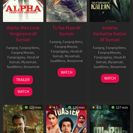
Alpha: Men Love
Tu Yaa Main Af
Valathu
Vengeance Af
Somali
Vashathe Kallan
Somali
Af Somali
Fanproj
,
Fanproj films
,
Fanproj Movies
,
Fanproj
,
Fanproj films
,
Fanproj
,
Fanproj films
,
Fanprojplay
,
Hindi Af
Fanproj Movies
,
Fanproj Movies
,
Somali
,
Mysomali
,
Fanprojplay
,
Hindi Af
Fanprojplay
,
Hindi Af
Saafifilms
,
Streamnxt
Somali
,
Mysomali
,
Somali
,
Mysomali
,
Saafifilms
,
Streamnxt
Saafifilms
,
Streamnxt
11
WATCH
Feb
20
30
WATCH
TRAILER
2026
Feb
Jan
2026
2026
WATCH
120 min
4.3
126 min
6.5
127 min