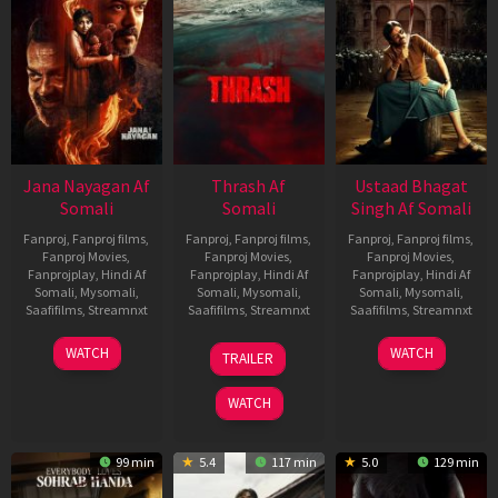
Jana Nayagan Af
Thrash Af
Ustaad Bhagat
Somali
Somali
Singh Af Somali
Fanproj
,
Fanproj films
,
Fanproj
,
Fanproj films
,
Fanproj
,
Fanproj films
,
Fanproj Movies
,
Fanproj Movies
,
Fanproj Movies
,
Fanprojplay
,
Hindi Af
Fanprojplay
,
Hindi Af
Fanprojplay
,
Hindi Af
Somali
,
Mysomali
,
Somali
,
Mysomali
,
Somali
,
Mysomali
,
Saafifilms
,
Streamnxt
Saafifilms
,
Streamnxt
Saafifilms
,
Streamnxt
10
10
18
WATCH
WATCH
TRAILER
Apr
Apr
Mar
2026
2026
2026
WATCH
99 min
5.4
117 min
5.0
129 min