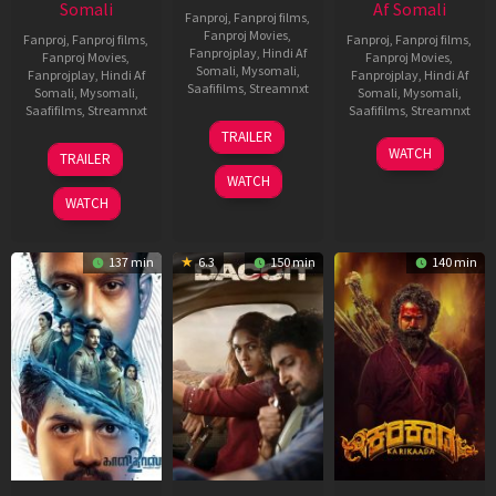
Somali
Af Somali
Fanproj
,
Fanproj films
,
Fanproj Movies
,
Fanproj
,
Fanproj films
,
Fanproj
,
Fanproj films
,
Fanprojplay
,
Hindi Af
Fanproj Movies
,
Fanproj Movies
,
Somali
,
Mysomali
,
Fanprojplay
,
Hindi Af
Fanprojplay
,
Hindi Af
Saafifilms
,
Streamnxt
Somali
,
Mysomali
,
Somali
,
Mysomali
,
Saafifilms
,
Streamnxt
Saafifilms
,
Streamnxt
24
TRAILER
Apr
22
17
WATCH
TRAILER
2026
May
Apr
WATCH
2026
2026
WATCH
137 min
6.3
150 min
140 min