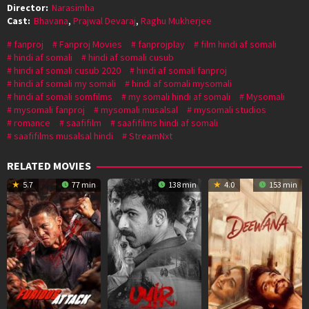
Director:
Narasimha
Cast:
Bhavana
,
Prajwal Devaraj
,
Raghu Mukherjee
fanproj
Fanproj Movies
fanprojplay
film hindi af somali
hindi af somali
hindi af somali cusub
hindi af somali cusub 2020
hindi af somali fanproj
hindi af somali my somali
hindi af somali mysomali
hindi af somali somfilms
my somali hindi af somali
Mysomali
mysomali fanproj
mysomali musalsal
mysomali studios
romance
saafifilm
saafifilms hindi af somali
saafifilms musalsal hindi
StreamNxt
RELATED MOVIES
5.7
77 min
138 min
4.0
153 min