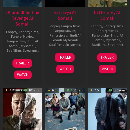
Dhurandhar: The
Kartavya Af
In the Grey Af
Revenge Af
Somali
Somali
Somali
Fanproj
,
Fanproj films
,
Fanproj
,
Fanproj films
,
Fanproj Movies
,
Fanproj Movies
,
Fanproj
,
Fanproj films
,
Fanprojplay
,
Hindi Af
Fanprojplay
,
Hindi Af
Fanproj Movies
,
Somali
,
Mysomali
,
Somali
,
Mysomali
,
Fanprojplay
,
Hindi Af
Saafifilms
,
Streamnxt
Saafifilms
,
Streamnxt
Somali
,
Mysomali
,
Saafifilms
,
Streamnxt
15
13
TRAILER
TRAILER
May
May
18
TRAILER
2026
2026
Mar
WATCH
WATCH
2026
WATCH
4.7
101 min
6.5
150 min
7.5
120 min