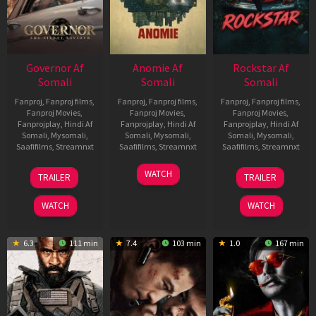
Governor Af
Anomie Af
Rockstar Af
Somali
Somali
Somali
Fanproj
,
Fanproj films
,
Fanproj
,
Fanproj films
,
Fanproj
,
Fanproj films
,
Fanproj Movies
,
Fanproj Movies
,
Fanproj Movies
,
Fanprojplay
,
Hindi Af
Fanprojplay
,
Hindi Af
Fanprojplay
,
Hindi Af
Somali
,
Mysomali
,
Somali
,
Mysomali
,
Somali
,
Mysomali
,
Saafifilms
,
Streamnxt
Saafifilms
,
Streamnxt
Saafifilms
,
Streamnxt
12
06
28
WATCH
TRAILER
TRAILER
Jun
Feb
May
2026
2026
2026
WATCH
WATCH
6.3
111 min
7.4
103 min
1.0
167 min