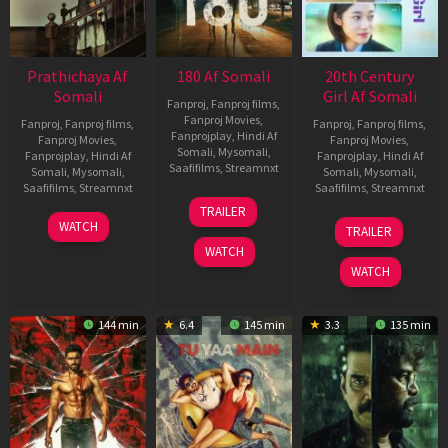
Prathichaya Af
180 Af Somali
20th Century
Somali
Girl Af Somali
Fanproj
,
Fanproj films
,
Fanproj Movies
,
Fanproj
,
Fanproj films
,
Fanproj
,
Fanproj films
,
Fanprojplay
,
Hindi Af
Fanproj Movies
,
Fanproj Movies
,
Somali
,
Mysomali
,
Fanprojplay
,
Hindi Af
Fanprojplay
,
Hindi Af
Saafifilms
,
Streamnxt
Somali
,
Mysomali
,
Somali
,
Mysomali
,
Saafifilms
,
Streamnxt
Saafifilms
,
Streamnxt
16
TRAILER
Apr
23
06
WATCH
TRAILER
2026
Mar
Oct
WATCH
2026
2022
WATCH
144 min
6.4
145 min
3.3
135 min