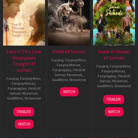
Even If This Love
Peddi Af Somali
Daadi Ki Shaadi
Disappears
Af Somali
Fanproj
,
Fanproj films
,
Tonight Af
Fanproj Movies
,
Fanproj
,
Fanproj films
,
Somali
Fanprojplay
,
Hindi Af
Fanproj Movies
,
Somali
,
Mysomali
,
Fanprojplay
,
Hindi Af
Fanproj
,
Fanproj films
,
Saafifilms
,
Streamnxt
Somali
,
Mysomali
,
Fanproj Movies
,
Saafifilms
,
Streamnxt
Fanprojplay
,
Hindi Af
03
WATCH
Somali
,
Mysomali
,
Jun
08
Saafifilms
,
Streamnxt
TRAILER
2026
May
2026
24
TRAILER
WATCH
Dec
2025
WATCH