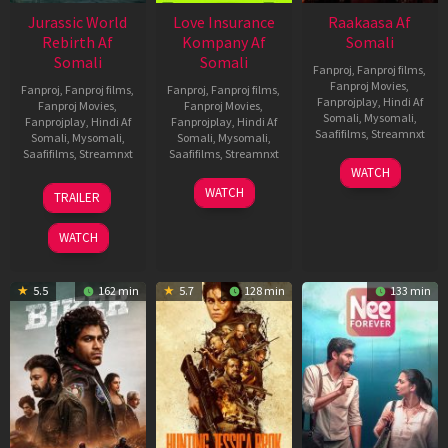
Jurassic World
Love Insurance
Raakaasa Af
Rebirth Af
Kompany Af
Somali
Somali
Somali
Fanproj
,
Fanproj films
,
Fanproj Movies
,
Fanproj
,
Fanproj films
,
Fanproj
,
Fanproj films
,
Fanprojplay
,
Hindi Af
Fanproj Movies
,
Fanproj Movies
,
Somali
,
Mysomali
,
Fanprojplay
,
Hindi Af
Fanprojplay
,
Hindi Af
Saafifilms
,
Streamnxt
Somali
,
Mysomali
,
Somali
,
Mysomali
,
Saafifilms
,
Streamnxt
Saafifilms
,
Streamnxt
03
WATCH
Apr
01
10
WATCH
TRAILER
2026
Jul
Apr
2025
2026
WATCH
5.5
162 min
5.7
128 min
133 min