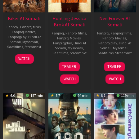
Biker Af Somali
Hunting Jessica
Nee Forever Af
Brok Af Somali
Somali
Fanproj
,
Fanproj films
,
Fanproj Movies
,
Fanproj
,
Fanproj films
,
Fanproj
,
Fanproj films
,
Fanprojplay
,
Hindi Af
Fanproj Movies
,
Fanproj Movies
,
Somali
,
Mysomali
,
Fanprojplay
,
Hindi Af
Fanprojplay
,
Hindi Af
Saafifilms
,
Streamnxt
Somali
,
Mysomali
,
Somali
,
Mysomali
,
Saafifilms
,
Streamnxt
Saafifilms
,
Streamnxt
03
WATCH
Apr
22
27
TRAILER
TRAILER
2026
Aug
Mar
2025
2026
WATCH
WATCH
6.0
157 min
5.7
94 min
8.1
119 min