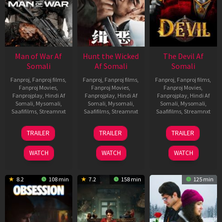
Man of War Af
Hunt the Wicked
The Devil Af
Somali
Af Somali
Somali
Fanproj
,
Fanproj films
,
Fanproj
,
Fanproj films
,
Fanproj
,
Fanproj films
,
Fanproj Movies
,
Fanproj Movies
,
Fanproj Movies
,
Fanprojplay
,
Hindi Af
Fanprojplay
,
Hindi Af
Fanprojplay
,
Hindi Af
Somali
,
Mysomali
,
Somali
,
Mysomali
,
Somali
,
Mysomali
,
Saafifilms
,
Streamnxt
Saafifilms
,
Streamnxt
Saafifilms
,
Streamnxt
03
18
11
TRAILER
TRAILER
TRAILER
Jul
Jul
Dec
2026
2024
2025
WATCH
WATCH
WATCH
8.2
108 min
7.2
158 min
125 min