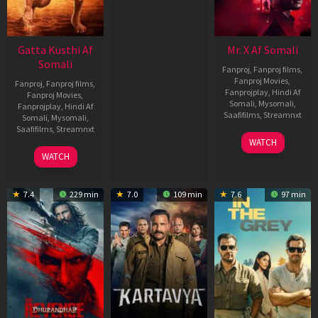
Gatta Kusthi Af
Mr. X Af Somali
Somali
Fanproj
,
Fanproj films
,
Fanproj Movies
,
Fanproj
,
Fanproj films
,
Fanprojplay
,
Hindi Af
Fanproj Movies
,
Somali
,
Mysomali
,
Fanprojplay
,
Hindi Af
Saafifilms
,
Streamnxt
Somali
,
Mysomali
,
Saafifilms
,
Streamnxt
17
WATCH
Apr
02
WATCH
2026
Dec
2022
7.4
229 min
7.0
109 min
7.6
97 min