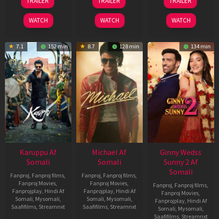
TRAILER
TRAILER
TRAILER
May
Jul
Apr
2026
2024
2026
WATCH
WATCH
WATCH
7.1
152 min
8.7
128 min
134 min
Karuppu Af
Michael Af
Ginny Wedss
Somali
Somali
Sunny 2 Af
Somali
Fanproj
,
Fanproj films
,
Fanproj
,
Fanproj films
,
Fanproj Movies
,
Fanproj Movies
,
Fanproj
,
Fanproj films
,
Fanprojplay
,
Hindi Af
Fanprojplay
,
Hindi Af
Fanproj Movies
,
Somali
,
Mysomali
,
Somali
,
Mysomali
,
Fanprojplay
,
Hindi Af
Saafifilms
,
Streamnxt
Saafifilms
,
Streamnxt
Somali
,
Mysomali
,
Saafifilms
,
Streamnxt