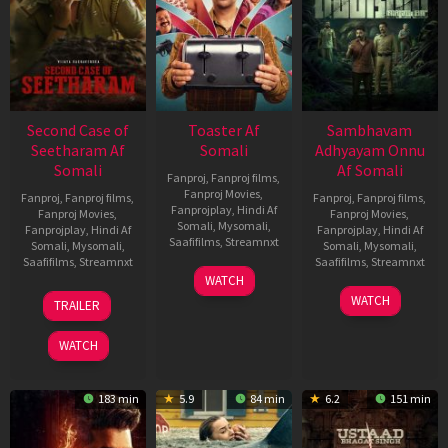
Second Case of
Toaster Af
Sambhavam
Seetharam Af
Somali
Adhyayam Onnu
Somali
Af Somali
Fanproj
,
Fanproj films
,
Fanproj Movies
,
Fanproj
,
Fanproj films
,
Fanproj
,
Fanproj films
,
Fanprojplay
,
Hindi Af
Fanproj Movies
,
Fanproj Movies
,
Somali
,
Mysomali
,
Fanprojplay
,
Hindi Af
Fanprojplay
,
Hindi Af
Saafifilms
,
Streamnxt
Somali
,
Mysomali
,
Somali
,
Mysomali
,
Saafifilms
,
Streamnxt
Saafifilms
,
Streamnxt
15
WATCH
Apr
20
06
WATCH
TRAILER
2026
Feb
Mar
2026
2026
WATCH
183 min
5.9
84 min
6.2
151 min