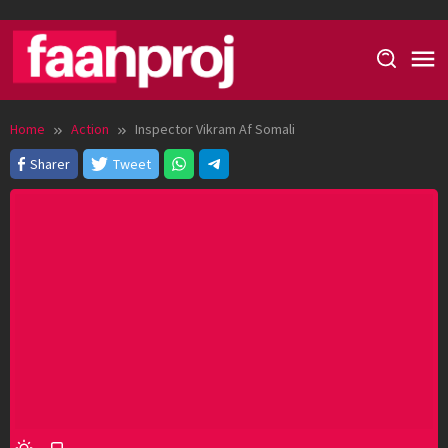
Skip
to
content
Home
Action
Inspector Vikram Af Somali
Sharer
Tweet