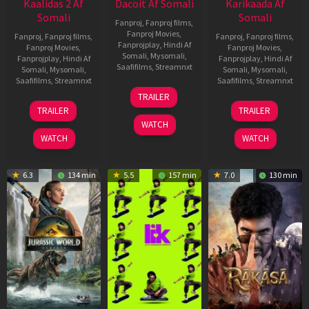
Kaalidas 2 Af
Dacoit Af Somali
Karikaada Af
Somali
Somali
Fanproj
,
Fanproj films
,
Fanproj Movies
,
Fanproj
,
Fanproj films
,
Fanproj
,
Fanproj films
,
Fanprojplay
,
Hindi Af
Fanproj Movies
,
Fanproj Movies
,
Somali
,
Mysomali
,
Fanprojplay
,
Hindi Af
Fanprojplay
,
Hindi Af
Saafifilms
,
Streamnxt
Somali
,
Mysomali
,
Somali
,
Mysomali
,
Saafifilms
,
Streamnxt
Saafifilms
,
Streamnxt
10
TRAILER
Apr
03
06
TRAILER
TRAILER
2026
Apr
Feb
WATCH
2026
2026
WATCH
WATCH
6.3
134 min
5.5
157 min
7.0
130 min