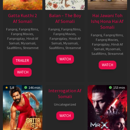
Gatta Kusthi 2
Balan – The Boy
Hai Jawani Toh
Af Somali
Af Somali
Ishq Hona Hai Af
Somali
Fanproj
,
Fanproj films
,
Fanproj
,
Fanproj films
,
Fanproj Movies
,
Fanproj Movies
,
Fanproj
,
Fanproj films
,
Fanprojplay
,
Hindi Af
Fanprojplay
,
Hindi Af
Fanproj Movies
,
Somali
,
Mysomali
,
Somali
,
Mysomali
,
Fanprojplay
,
Hindi Af
Saafifilms
,
Streamnxt
Saafifilms
,
Streamnxt
Somali
,
Mysomali
,
Saafifilms
,
Streamnxt
03
19
WATCH
TRAILER
Jul
Jun
04
WATCH
2026
2026
Jun
WATCH
2026
New HD
5.8
146 min
153 min
Interrogation Af
Somali
Uncategorized
WATCH