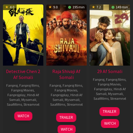
4.0
9.0
195 min
7.2
149 min
Detective Chen 2
Raja Shivaji Af
29 Af Somali
Af Somali
Somali
Fanproj
,
Fanproj films
,
Fanproj Movies
,
Fanproj
,
Fanproj films
,
Fanproj
,
Fanproj films
,
Fanprojplay
,
Hindi Af
Fanproj Movies
,
Fanproj Movies
,
Somali
,
Mysomali
,
Fanprojplay
,
Hindi Af
Fanprojplay
,
Hindi Af
Saafifilms
,
Streamnxt
Somali
,
Mysomali
,
Somali
,
Mysomali
,
Saafifilms
,
Streamnxt
Saafifilms
,
Streamnxt
08
TRAILER
May
06
01
WATCH
TRAILER
2026
Jun
May
WATCH
2026
2026
WATCH