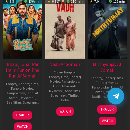
3.5
136 min
6.217
110 min
7.0
122 min
Bhabiji Ghar Par
Vadh Af Somali
Mrithyunjay Af
Hain! Fun on The
Somali
Crime
,
Fanproj
,
Run Af Somali
Fanproj films
,
Fanproj
Fanproj
,
Fanproj films
,
Movies
,
Fanprojplay
,
Fanproj Movies
,
Fanproj
,
Fanproj films
,
Hindi Af Somali
,
Fanprojplay
,
Hindi Af
Fanproj Movies
,
Mysomali
,
Saafifilms
,
Somali
,
Mysomali
,
Fanprojplay
,
Hindi Af
Streamnxt
,
Thriller
,
Saafifilms
,
Streamnxt
Somali
,
Mysomali
,
India
Saafifilms
,
Streamnxt
06
9
Jaspal
TRAILER
WATCH
Mar
06
Dec
Singh
TRAILER
2026
Feb
2022
Sandhu
WATCH
2026
WATCH