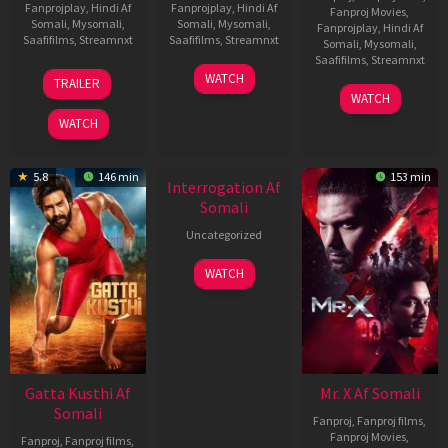
Fanprojplay
,
Hindi Af
Fanprojplay
,
Hindi Af
Fanproj Movies
,
Somali
,
Mysomali
,
Somali
,
Mysomali
,
Fanprojplay
,
Hindi Af
Saafifilms
,
Streamnxt
Saafifilms
,
Streamnxt
Somali
,
Mysomali
,
Saafifilms
,
Streamnxt
03
19
WATCH
TRAILER
Jul
Jun
04
WATCH
2026
2026
Jun
WATCH
2026
New HD
5.8
146 min
153 min
Interrogation Af
Somali
Uncategorized
WATCH
Gatta Kusthi Af
Mr. X Af Somali
Somali
Fanproj
,
Fanproj films
,
Fanproj Movies
,
Fanproj
,
Fanproj films
,