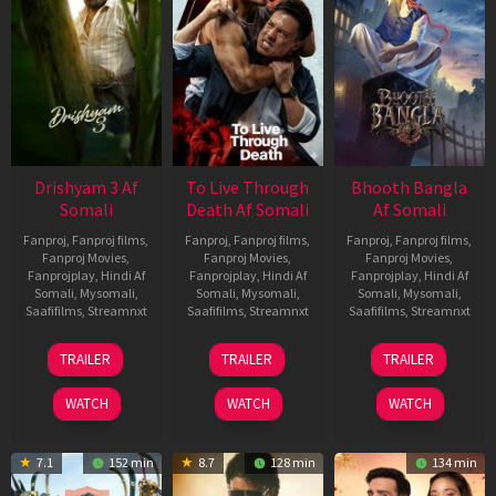
Drishyam 3 Af
To Live Through
Bhooth Bangla
Somali
Death Af Somali
Af Somali
Fanproj
,
Fanproj films
,
Fanproj
,
Fanproj films
,
Fanproj
,
Fanproj films
,
Fanproj Movies
,
Fanproj Movies
,
Fanproj Movies
,
Fanprojplay
,
Hindi Af
Fanprojplay
,
Hindi Af
Fanprojplay
,
Hindi Af
Somali
,
Mysomali
,
Somali
,
Mysomali
,
Somali
,
Mysomali
,
Saafifilms
,
Streamnxt
Saafifilms
,
Streamnxt
Saafifilms
,
Streamnxt
21
31
16
TRAILER
TRAILER
TRAILER
May
Jul
Apr
2026
2024
2026
WATCH
WATCH
WATCH
7.1
152 min
8.7
128 min
134 min