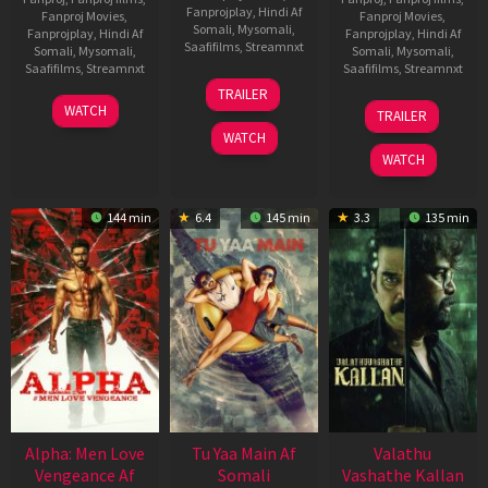
Fanprojplay
,
Hindi Af
Fanproj Movies
,
Fanproj Movies
,
Somali
,
Mysomali
,
Fanprojplay
,
Hindi Af
Fanprojplay
,
Hindi Af
Saafifilms
,
Streamnxt
Somali
,
Mysomali
,
Somali
,
Mysomali
,
Saafifilms
,
Streamnxt
Saafifilms
,
Streamnxt
16
TRAILER
Apr
23
06
WATCH
TRAILER
2026
Mar
Oct
WATCH
2026
2022
WATCH
144 min
6.4
145 min
3.3
135 min
Alpha: Men Love
Tu Yaa Main Af
Valathu
Vengeance Af
Somali
Vashathe Kallan