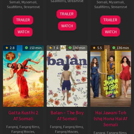
Saafifilms
,
Streamnxt
Somali
,
Mysomali
,
Somali
,
Mysomali
,
Saafifilms
,
Streamnxt
Saafifilms
,
Streamnxt
26
TRAILER
Jun
12
19
TRAILER
TRAILER
2026
Feb
Jun
WATCH
2026
2026
WATCH
WATCH
2.8
153 min
7.8
140 min
5.5
136 min
Gatta Kusthi 2
Balan – The Boy
Hai Jawani Toh
Af Somali
Af Somali
Ishq Hona Hai Af
Somali
Fanproj
,
Fanproj films
,
Fanproj
,
Fanproj films
,
Fanproj Movies
,
Fanproj Movies
,
Fanproj
,
Fanproj films
,