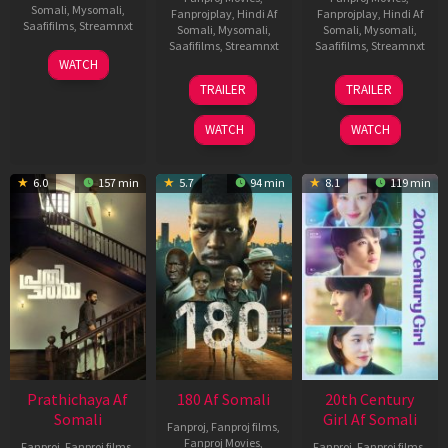
Somali
,
Mysomali
,
Fanprojplay
,
Hindi Af
Fanprojplay
,
Hindi Af
Saafifilms
,
Streamnxt
Somali
,
Mysomali
,
Somali
,
Mysomali
,
Saafifilms
,
Streamnxt
Saafifilms
,
Streamnxt
03
WATCH
Apr
22
27
TRAILER
TRAILER
2026
Aug
Mar
2025
2026
WATCH
WATCH
6.0
157 min
5.7
94 min
8.1
119 min
Prathichaya Af
180 Af Somali
20th Century
Somali
Girl Af Somali
Fanproj
,
Fanproj films
,
Fanproj Movies
,
Fanproj
,
Fanproj films
,
Fanproj
,
Fanproj films
,