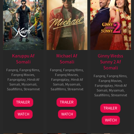
Karuppu Af
Michael Af
Ginny Wedss
Somali
Somali
Sunny 2 Af
Somali
Fanproj
,
Fanproj films
,
Fanproj
,
Fanproj films
,
Fanproj Movies
,
Fanproj Movies
,
Fanproj
,
Fanproj films
,
Fanprojplay
,
Hindi Af
Fanprojplay
,
Hindi Af
Fanproj Movies
,
Somali
,
Mysomali
,
Somali
,
Mysomali
,
Fanprojplay
,
Hindi Af
Saafifilms
,
Streamnxt
Saafifilms
,
Streamnxt
Somali
,
Mysomali
,
Saafifilms
,
Streamnxt
14
22
TRAILER
TRAILER
May
Apr
24
TRAILER
2026
2026
Apr
WATCH
WATCH
2026
WATCH