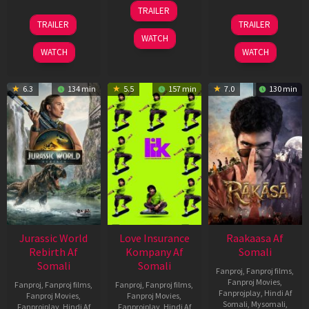
10
TRAILER
Apr
03
06
TRAILER
TRAILER
2026
Apr
Feb
WATCH
2026
2026
WATCH
WATCH
6.3
134 min
5.5
157 min
7.0
130 min
Jurassic World
Love Insurance
Raakaasa Af
Rebirth Af
Kompany Af
Somali
Somali
Somali
Fanproj
,
Fanproj films
,
Fanproj Movies
,
Fanproj
,
Fanproj films
,
Fanproj
,
Fanproj films
,
Fanprojplay
,
Hindi Af
Fanproj Movies
,
Fanproj Movies
,
Somali
,
Mysomali
,
Fanprojplay
,
Hindi Af
Fanprojplay
,
Hindi Af