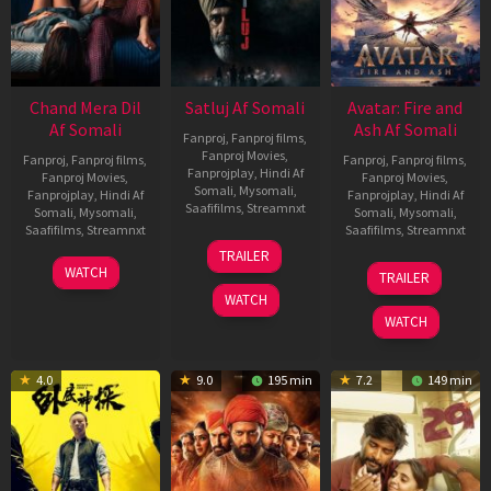
Chand Mera Dil
Satluj Af Somali
Avatar: Fire and
Af Somali
Ash Af Somali
Fanproj
,
Fanproj films
,
Fanproj Movies
,
Fanproj
,
Fanproj films
,
Fanproj
,
Fanproj films
,
Fanprojplay
,
Hindi Af
Fanproj Movies
,
Fanproj Movies
,
Somali
,
Mysomali
,
Fanprojplay
,
Hindi Af
Fanprojplay
,
Hindi Af
Saafifilms
,
Streamnxt
Somali
,
Mysomali
,
Somali
,
Mysomali
,
Saafifilms
,
Streamnxt
Saafifilms
,
Streamnxt
03
TRAILER
Jul
22
17
WATCH
TRAILER
2026
May
Dec
WATCH
2026
2025
WATCH
4.0
9.0
195 min
7.2
149 min