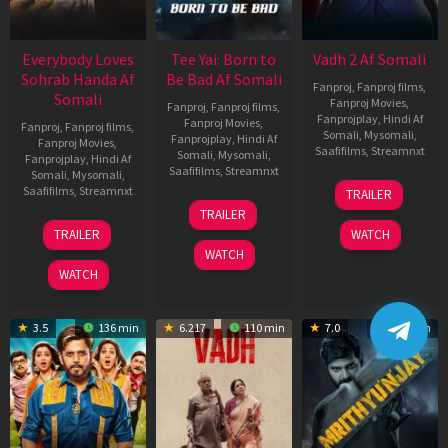
Everybody Loves
Tee Yai: Born to
Vadh 2 Af Somali
Sohrab Handa Af
Be Bad Af Somali
Fanproj
,
Fanproj films
,
Somali
Fanproj Movies
,
Fanproj
,
Fanproj films
,
Fanprojplay
,
Hindi Af
Fanproj Movies
,
Fanproj
,
Fanproj films
,
Somali
,
Mysomali
,
Fanprojplay
,
Hindi Af
Fanproj Movies
,
Saafifilms
,
Streamnxt
Somali
,
Mysomali
,
Fanprojplay
,
Hindi Af
Saafifilms
,
Streamnxt
Somali
,
Mysomali
,
06
Saafifilms
,
Streamnxt
TRAILER
Feb
12
TRAILER
2026
Nov
10
TRAILER
WATCH
2025
Apr
WATCH
2026
WATCH
3.5
136 min
6.217
110 min
7.0
122 min