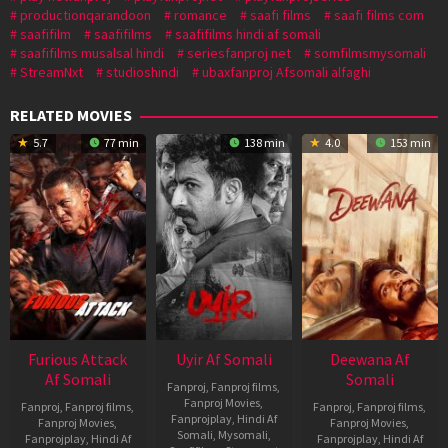
productionqarandoon
romance
saafi films
saafi films com
saafifilm
saafifilms
saafifilms hindi af somali
saafifilms musalsal hindi
seriesfanproj net
somfilmsmysomali
StreamNxt
studioshindi
ubaxfanproj Afsomali alfaghi
RELATED MOVIES
5.7
77 min
138 min
4.0
153 min
Furious Attack
Uyir Af Somali
Deewana Af
Af Somali
Somali
Fanproj
,
Fanproj films
,
Fanproj Movies
,
Fanproj
,
Fanproj films
,
Fanproj
,
Fanproj films
,
Fanprojplay
,
Hindi Af
Fanproj Movies
,
Fanproj Movies
,
Somali
,
Mysomali
,
Fanprojplay
,
Hindi Af
Fanprojplay
,
Hindi Af