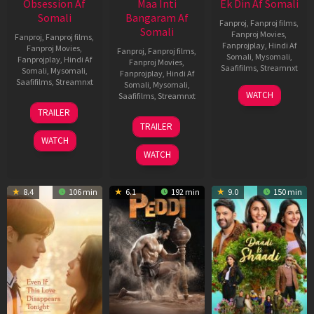
Obsession Af
Maa Inti
Ek Din Af Somali
Somali
Bangaram Af
Fanproj
,
Fanproj films
,
Somali
Fanproj Movies
,
Fanproj
,
Fanproj films
,
Fanprojplay
,
Hindi Af
Fanproj Movies
,
Fanproj
,
Fanproj films
,
Somali
,
Mysomali
,
Fanprojplay
,
Hindi Af
Fanproj Movies
,
Saafifilms
,
Streamnxt
Somali
,
Mysomali
,
Fanprojplay
,
Hindi Af
Saafifilms
,
Streamnxt
Somali
,
Mysomali
,
01
WATCH
Saafifilms
,
Streamnxt
May
13
TRAILER
2026
May
18
TRAILER
2026
Jun
WATCH
2026
WATCH
8.4
106 min
6.1
192 min
9.0
150 min