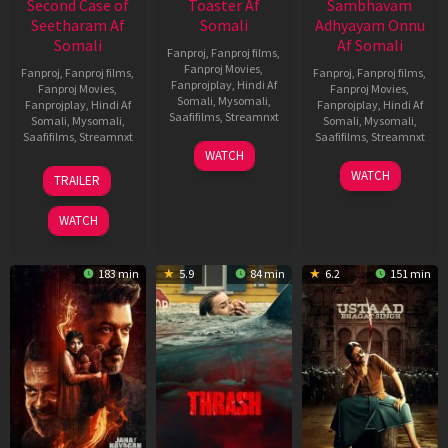
Second Case of
Toaster Af
Sambhavam
Seetharam Af
Somali
Adhyayam Onnu
Somali
Af Somali
Fanproj
,
Fanproj films
,
Fanproj Movies
,
Fanproj
,
Fanproj films
,
Fanproj
,
Fanproj films
,
Fanprojplay
,
Hindi Af
Fanproj Movies
,
Fanproj Movies
,
Somali
,
Mysomali
,
Fanprojplay
,
Hindi Af
Fanprojplay
,
Hindi Af
Saafifilms
,
Streamnxt
Somali
,
Mysomali
,
Somali
,
Mysomali
,
Saafifilms
,
Streamnxt
Saafifilms
,
Streamnxt
15
WATCH
Apr
20
06
WATCH
TRAILER
2026
Feb
Mar
2026
2026
WATCH
183 min
5.9
84 min
6.2
151 min