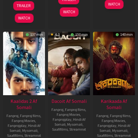
Apr
22
17
WATCH
TRAILER
2026
May
Apr
WATCH
2026
2026
WATCH
137 min
6.3
150 min
140 min
Kaalidas 2 Af
Dacoit Af Somali
Karikaada Af
Somali
Somali
Fanproj
,
Fanproj films
,
Fanproj Movies
,
Fanproj
,
Fanproj films
,
Fanproj
,
Fanproj films
,
Fanprojplay
,
Hindi Af
Fanproj Movies
,
Fanproj Movies
,
Somali
,
Mysomali
,
Fanprojplay
,
Hindi Af
Fanprojplay
,
Hindi Af
Saafifilms
,
Streamnxt
Somali
,
Mysomali
,
Somali
,
Mysomali
,
Saafifilms
,
Streamnxt
Saafifilms
,
Streamnxt