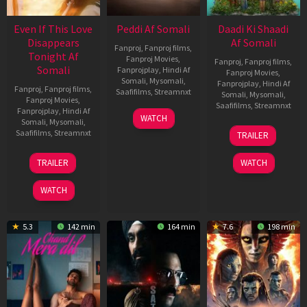
Even If This Love
Peddi Af Somali
Daadi Ki Shaadi
Disappears
Af Somali
Fanproj
,
Fanproj films
,
Tonight Af
Fanproj Movies
,
Fanproj
,
Fanproj films
,
Somali
Fanprojplay
,
Hindi Af
Fanproj Movies
,
Somali
,
Mysomali
,
Fanprojplay
,
Hindi Af
Fanproj
,
Fanproj films
,
Saafifilms
,
Streamnxt
Somali
,
Mysomali
,
Fanproj Movies
,
Saafifilms
,
Streamnxt
Fanprojplay
,
Hindi Af
03
WATCH
Somali
,
Mysomali
,
Jun
08
Saafifilms
,
Streamnxt
TRAILER
2026
May
2026
24
TRAILER
WATCH
Dec
2025
WATCH
5.3
142 min
164 min
7.6
198 min