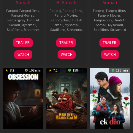
Somali
Af Somali
Somali
Fanproj
,
Fanproj films
,
Fanproj
,
Fanproj films
,
Fanproj
,
Fanproj films
,
Fanproj Movies
,
Fanproj Movies
,
Fanproj Movies
,
Fanprojplay
,
Hindi Af
Fanprojplay
,
Hindi Af
Fanprojplay
,
Hindi Af
Somali
,
Mysomali
,
Somali
,
Mysomali
,
Somali
,
Mysomali
,
Saafifilms
,
Streamnxt
Saafifilms
,
Streamnxt
Saafifilms
,
Streamnxt
03
18
11
TRAILER
TRAILER
TRAILER
Jul
Jul
Dec
2026
2024
2025
WATCH
WATCH
WATCH
8.2
108 min
7.2
158 min
125 min