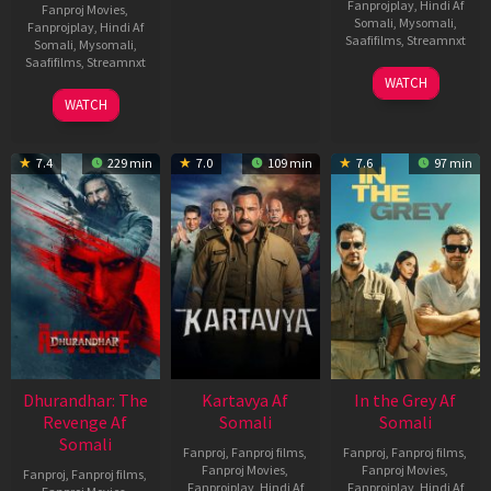
Fanprojplay
,
Hindi Af
Fanproj Movies
,
Somali
,
Mysomali
,
Fanprojplay
,
Hindi Af
Saafifilms
,
Streamnxt
Somali
,
Mysomali
,
Saafifilms
,
Streamnxt
17
WATCH
Apr
02
WATCH
2026
Dec
2022
7.4
229 min
7.0
109 min
7.6
97 min
Dhurandhar: The
Kartavya Af
In the Grey Af
Revenge Af
Somali
Somali
Somali
Fanproj
,
Fanproj films
,
Fanproj
,
Fanproj films
,
Fanproj Movies
,
Fanproj Movies
,
Fanproj
,
Fanproj films
,
Fanprojplay
,
Hindi Af
Fanprojplay
,
Hindi Af