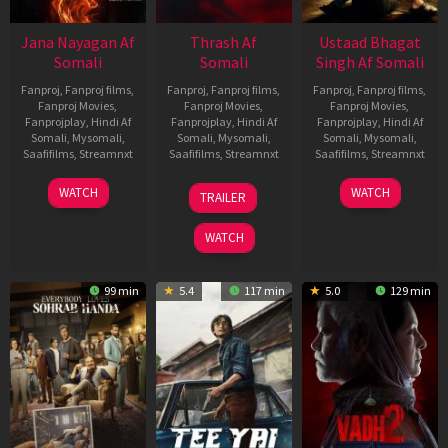
Jana Nayagan Af
Thrash Af
Ustaad Bhagat
Somali
Somali
Singh Af Somali
Fanproj
,
Fanproj films
,
Fanproj
,
Fanproj films
,
Fanproj
,
Fanproj films
,
Fanproj Movies
,
Fanproj Movies
,
Fanproj Movies
,
Fanprojplay
,
Hindi Af
Fanprojplay
,
Hindi Af
Fanprojplay
,
Hindi Af
Somali
,
Mysomali
,
Somali
,
Mysomali
,
Somali
,
Mysomali
,
Saafifilms
,
Streamnxt
Saafifilms
,
Streamnxt
Saafifilms
,
Streamnxt
10
10
18
WATCH
WATCH
TRAILER
Apr
Apr
Mar
2026
2026
2026
WATCH
99 min
5.4
117 min
5.0
129 min