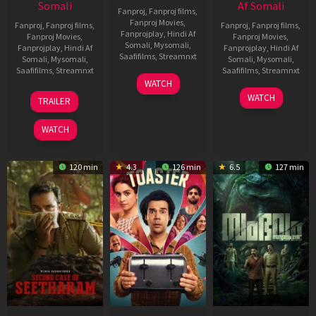
Somali
Af Somali
Fanproj
,
Fanproj films
,
Fanproj Movies
,
Fanproj
,
Fanproj films
,
Fanproj
,
Fanproj films
,
Fanprojplay
,
Hindi Af
Fanproj Movies
,
Fanproj Movies
,
Somali
,
Mysomali
,
Fanprojplay
,
Hindi Af
Fanprojplay
,
Hindi Af
Saafifilms
,
Streamnxt
Somali
,
Mysomali
,
Somali
,
Mysomali
,
Saafifilms
,
Streamnxt
Saafifilms
,
Streamnxt
11
WATCH
Feb
20
30
WATCH
TRAILER
2026
Feb
Jan
2026
2026
WATCH
120 min
4.3
126 min
6.5
127 min