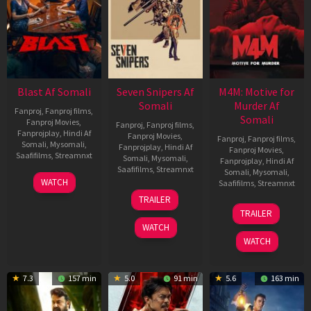
Blast Af Somali
Seven Snipers Af
M4M: Motive for
Somali
Murder Af
Fanproj
,
Fanproj films
,
Somali
Fanproj Movies
,
Fanproj
,
Fanproj films
,
Fanprojplay
,
Hindi Af
Fanproj Movies
,
Fanproj
,
Fanproj films
,
Somali
,
Mysomali
,
Fanprojplay
,
Hindi Af
Fanproj Movies
,
Saafifilms
,
Streamnxt
Somali
,
Mysomali
,
Fanprojplay
,
Hindi Af
Saafifilms
,
Streamnxt
Somali
,
Mysomali
,
28
WATCH
Saafifilms
,
Streamnxt
May
30
TRAILER
2026
Apr
07
TRAILER
2026
May
WATCH
2026
WATCH
7.3
157 min
5.0
91 min
5.6
163 min