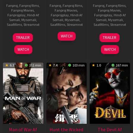
Fanproj
,
Fanproj films
,
Fanproj
,
Fanproj films
,
Fanproj
,
Fanproj films
,
Fanproj Movies
,
Fanproj Movies
,
Fanproj Movies
,
Fanprojplay
,
Hindi Af
Fanprojplay
,
Hindi Af
Fanprojplay
,
Hindi Af
Somali
,
Mysomali
,
Somali
,
Mysomali
,
Somali
,
Mysomali
,
Saafifilms
,
Streamnxt
Saafifilms
,
Streamnxt
Saafifilms
,
Streamnxt
12
06
28
WATCH
TRAILER
TRAILER
Jun
Feb
May
2026
2026
2026
WATCH
WATCH
6.3
111 min
7.4
103 min
1.0
167 min
Man of War Af
Hunt the Wicked
The Devil Af