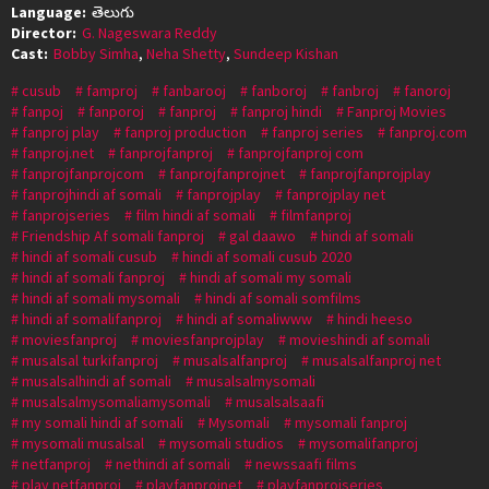
Language:
తెలుగు
Director:
G. Nageswara Reddy
Cast:
Bobby Simha
,
Neha Shetty
,
Sundeep Kishan
cusub
famproj
fanbarooj
fanboroj
fanbroj
fanoroj
fanpoj
fanporoj
fanproj
fanproj hindi
Fanproj Movies
fanproj play
fanproj production
fanproj series
fanproj.com
fanproj.net
fanprojfanproj
fanprojfanproj com
fanprojfanprojcom
fanprojfanprojnet
fanprojfanprojplay
fanprojhindi af somali
fanprojplay
fanprojplay net
fanprojseries
film hindi af somali
filmfanproj
Friendship Af somali fanproj
gal daawo
hindi af somali
hindi af somali cusub
hindi af somali cusub 2020
hindi af somali fanproj
hindi af somali my somali
hindi af somali mysomali
hindi af somali somfilms
hindi af somalifanproj
hindi af somaliwww
hindi heeso
moviesfanproj
moviesfanprojplay
movieshindi af somali
musalsal turkifanproj
musalsalfanproj
musalsalfanproj net
musalsalhindi af somali
musalsalmysomali
musalsalmysomaliamysomali
musalsalsaafi
my somali hindi af somali
Mysomali
mysomali fanproj
mysomali musalsal
mysomali studios
mysomalifanproj
netfanproj
nethindi af somali
newssaafi films
play netfanproj
playfanprojnet
playfanprojseries