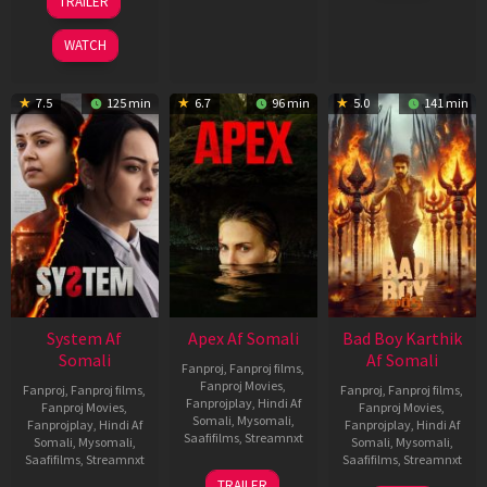
TRAILER
2026
May
2026
WATCH
7.5
125 min
6.7
96 min
5.0
141 min
System Af
Apex Af Somali
Bad Boy Karthik
Somali
Af Somali
Fanproj
,
Fanproj films
,
Fanproj Movies
,
Fanproj
,
Fanproj films
,
Fanproj
,
Fanproj films
,
Fanprojplay
,
Hindi Af
Fanproj Movies
,
Fanproj Movies
,
Somali
,
Mysomali
,
Fanprojplay
,
Hindi Af
Fanprojplay
,
Hindi Af
Saafifilms
,
Streamnxt
Somali
,
Mysomali
,
Somali
,
Mysomali
,
Saafifilms
,
Streamnxt
Saafifilms
,
Streamnxt
24
TRAILER