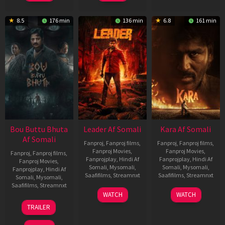
8.5
176 min
136 min
6.8
161 min
Bou Buttu Bhuta
Leader Af Somali
Kara Af Somali
Af Somali
Fanproj
,
Fanproj films
,
Fanproj
,
Fanproj films
,
Fanproj Movies
,
Fanproj Movies
,
Fanproj
,
Fanproj films
,
Fanprojplay
,
Hindi Af
Fanprojplay
,
Hindi Af
Fanproj Movies
,
Somali
,
Mysomali
,
Somali
,
Mysomali
,
Fanprojplay
,
Hindi Af
Saafifilms
,
Streamnxt
Saafifilms
,
Streamnxt
Somali
,
Mysomali
,
Saafifilms
,
Streamnxt
03
30
WATCH
WATCH
Apr
Apr
12
TRAILER
2026
2026
Jun
2025