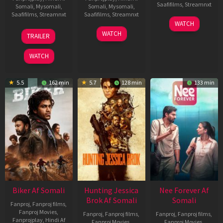
Saafifilms
,
Streamnxt
Somali
,
Mysomali
,
Somali
,
Mysomali
,
Saafifilms
,
Streamnxt
Saafifilms
,
Streamnxt
03
WATCH
Apr
01
10
WATCH
TRAILER
2026
Jul
Apr
2025
2026
WATCH
5.5
162 min
5.7
128 min
133 min
Biker Af Somali
Hunting Jessica
Nee Forever Af
Brok Af Somali
Somali
Fanproj
,
Fanproj films
,
Fanproj Movies
,
Fanproj
,
Fanproj films
,
Fanproj
,
Fanproj films
,
Fanprojplay
,
Hindi Af
Fanproj Movies
,
Fanproj Movies
,