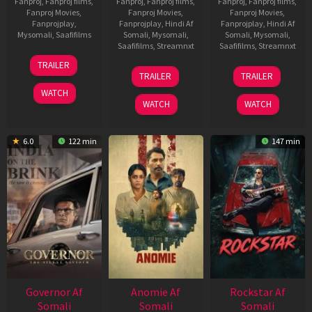
Fanproj
,
Fanproj films
,
Fanproj
,
Fanproj films
,
Fanproj
,
Fanproj films
,
Fanproj Movies
,
Fanproj Movies
,
Fanproj Movies
,
Fanprojplay
,
Fanprojplay
,
Hindi Af
Fanprojplay
,
Hindi Af
Mysomali
,
Saafifilms
Somali
,
Mysomali
,
Somali
,
Mysomali
,
Saafifilms
,
Streamnxt
Saafifilms
,
Streamnxt
25
TRAILER
26
11
Jan
TRAILER
TRAILER
Jun
Feb
2025
WATCH
2026
2026
WATCH
WATCH
6.0
122 min
147 min
Governor Af
Anomie Af
Rockstar Af
Somali
Somali
Somali