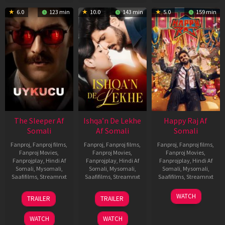
6.0
123 min
10.0
143 min
5.0
159 min
The Sleeper Af
Ishqa’n De Lekhe
Happy Raj Af
Somali
Af Somali
Somali
Fanproj
,
Fanproj films
,
Fanproj
,
Fanproj films
,
Fanproj
,
Fanproj films
,
Fanproj Movies
,
Fanproj Movies
,
Fanproj Movies
,
Fanprojplay
,
Hindi Af
Fanprojplay
,
Hindi Af
Fanprojplay
,
Hindi Af
Somali
,
Mysomali
,
Somali
,
Mysomali
,
Somali
,
Mysomali
,
Saafifilms
,
Streamnxt
Saafifilms
,
Streamnxt
Saafifilms
,
Streamnxt
29
06
27
WATCH
TRAILER
TRAILER
Oct
Mar
Mar
2025
2026
2026
WATCH
WATCH