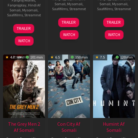
Fanproj Movies
,
Somali
,
Mysomali
,
Somali
,
Mysomali
,
Fanprojplay
,
Hindi Af
Saafifilms
,
Streamnxt
Saafifilms
,
Streamnxt
Somali
,
Mysomali
,
Saafifilms
,
Streamnxt
15
13
TRAILER
TRAILER
May
May
18
TRAILER
2026
2026
Mar
WATCH
WATCH
2026
WATCH
4.7
101 min
6.5
150 min
7.5
120 min
The Grey Men 2
Con City Af
Humint Af
Af Somali
Somali
Somali