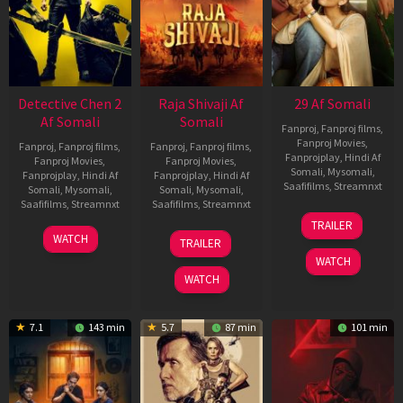
Detective Chen 2
Raja Shivaji Af
29 Af Somali
Af Somali
Somali
Fanproj
,
Fanproj films
,
Fanproj Movies
,
Fanproj
,
Fanproj films
,
Fanproj
,
Fanproj films
,
Fanprojplay
,
Hindi Af
Fanproj Movies
,
Fanproj Movies
,
Somali
,
Mysomali
,
Fanprojplay
,
Hindi Af
Fanprojplay
,
Hindi Af
Saafifilms
,
Streamnxt
Somali
,
Mysomali
,
Somali
,
Mysomali
,
Saafifilms
,
Streamnxt
Saafifilms
,
Streamnxt
08
TRAILER
May
06
01
WATCH
TRAILER
2026
Jun
May
WATCH
2026
2026
WATCH
7.1
143 min
5.7
87 min
101 min