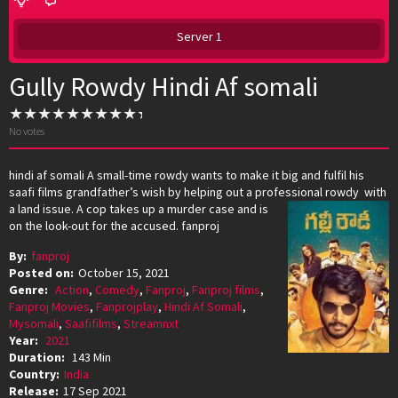
Server 1
Gully Rowdy Hindi Af somali
No votes
hindi af somali A small-time rowdy wants to make it big and fulfil his
saafi films grandfather’s wish by helping out a professional
rowdy with
a land issue. A cop takes up a murder case and is
on the look-out for the accused. fanproj
By:
fanproj
Posted on:
October 15, 2021
Genre:
Action
,
Comedy
,
Fanproj
,
Fanproj films
,
Fanproj Movies
,
Fanprojplay
,
Hindi Af Somali
,
Mysomali
,
Saafifilms
,
Streamnxt
Year:
2021
Duration:
143 Min
Country:
India
Release:
17 Sep 2021