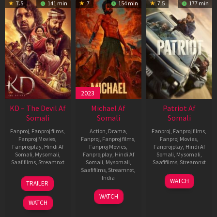
7.5
141 min
7
154 min
7.5
177 min
2023
KD – The Devil Af
Michael Af
Patriot Af
Somali
Somali
Somali
Fanproj
,
Fanproj films
,
Action
,
Drama
,
Fanproj
,
Fanproj films
,
Fanproj Movies
,
Fanproj
,
Fanproj films
,
Fanproj Movies
,
Fanprojplay
,
Hindi Af
Fanproj Movies
,
Fanprojplay
,
Hindi Af
Somali
,
Mysomali
,
Fanprojplay
,
Hindi Af
Somali
,
Mysomali
,
Saafifilms
,
Streamnxt
Somali
,
Mysomali
,
Saafifilms
,
Streamnxt
Saafifilms
,
Streamnxt
,
30
01
India
WATCH
TRAILER
Apr
May
3
Ranjit
2026
2026
WATCH
Feb
Jeyakodi
WATCH
2023